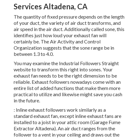
Services Altadena, CA
The quantity of fixed pressure depends on the length
of your duct, the variety of air duct transforms, and
air speed in the air duct. Additionally called sone, this
identifies just how loud your exhaust fan will
certainly be. The Air Activity and Control
Organization suggests that the sone range be in
between 1.3 to 4.0.
You may examine the Industrial Followers Straight
website to transform this right into sones. Your
exhaust fan needs to be the right dimension to be
reliable. Exhaust followers nowadays come with an
entire list of added functions that make them more
practical to utilize and likewise might save you cash
in the future.
: Inline exhaust followers work similarly as a
standard exhaust fan, except inline exhaust fans are
installed to a joist in your attic room (Garage Fume
Extractor Altadena). An air duct ranges from the
follower to a vent in your ceiling and draws out the