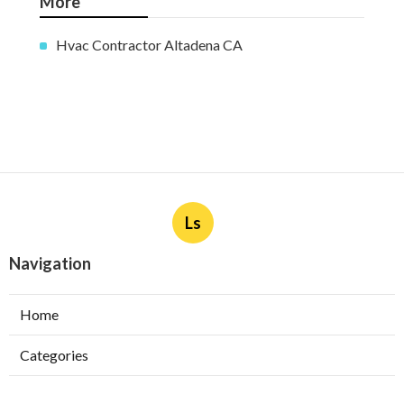
More
Hvac Contractor Altadena CA
Ls
Navigation
Home
Categories