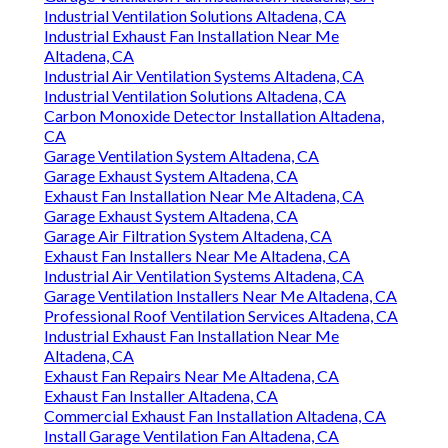
Industrial Ventilation Solutions Altadena, CA
Industrial Exhaust Fan Installation Near Me
Altadena, CA
Industrial Air Ventilation Systems Altadena, CA
Industrial Ventilation Solutions Altadena, CA
Carbon Monoxide Detector Installation Altadena,
CA
Garage Ventilation System Altadena, CA
Garage Exhaust System Altadena, CA
Exhaust Fan Installation Near Me Altadena, CA
Garage Exhaust System Altadena, CA
Garage Air Filtration System Altadena, CA
Exhaust Fan Installers Near Me Altadena, CA
Industrial Air Ventilation Systems Altadena, CA
Garage Ventilation Installers Near Me Altadena, CA
Professional Roof Ventilation Services Altadena, CA
Industrial Exhaust Fan Installation Near Me
Altadena, CA
Exhaust Fan Repairs Near Me Altadena, CA
Exhaust Fan Installer Altadena, CA
Commercial Exhaust Fan Installation Altadena, CA
Install Garage Ventilation Fan Altadena, CA