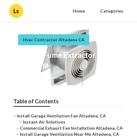
Ls
Home
Categories
Hvac Contractor Altadena CA
Garage Fume Extractor
Altadena
Published en
11 min read
Table of Contents
–
Install Garage Ventilation Fan Altadena, CA
–
Instant Air Solutions
–
Commercial Exhaust Fan Installation Altadena, CA
–
Install Garage Ventilation Near Me Altadena, CA