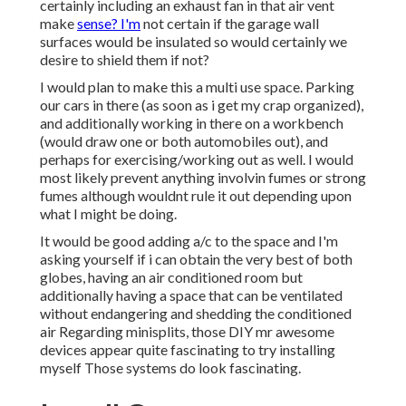
certainly including an exhaust fan in that air vent
make
sense? I'm
not certain if the garage wall
surfaces would be insulated so would certainly we
desire to shield them if not?
I would plan to make this a multi use space. Parking
our cars in there (as soon as i get my crap organized),
and additionally working in there on a workbench
(would draw one or both automobiles out), and
perhaps for exercising/working out as well. I would
most likely prevent anything involvin fumes or strong
fumes although wouldnt rule it out depending upon
what I might be doing.
It would be good adding a/c to the space and I'm
asking yourself if i can obtain the very best of both
globes, having an air conditioned room but
additionally having a space that can be ventilated
without endangering and shedding the conditioned
air Regarding minisplits, those DIY mr awesome
devices appear quite fascinating to try installing
myself Those systems do look fascinating.