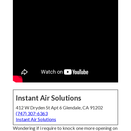
Instant Air Solutions
412 W Dryden St Apt 6 Glendale, CA 91202
(747) 307-6363
Instant Air Solutions
Wondering if i require to knock one more opening on