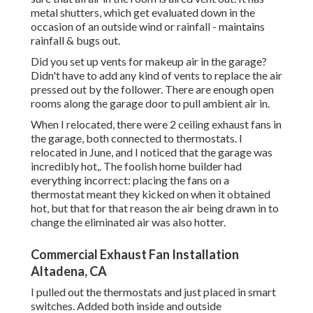
metal shutters, which get evaluated down in the
occasion of an outside wind or rainfall - maintains
rainfall & bugs out.
Did you set up vents for makeup air in the garage?
Didn't have to add any kind of vents to replace the air
pressed out by the follower. There are enough open
rooms along the garage door to pull ambient air in.
When I relocated, there were 2 ceiling exhaust fans in
the garage, both connected to thermostats. I
relocated in June, and I noticed that the garage was
incredibly hot,. The foolish home builder had
everything incorrect: placing the fans on a
thermostat meant they kicked on when it obtained
hot, but that for that reason the air being drawn in to
change the eliminated air was also hotter.
Commercial Exhaust Fan Installation
Altadena, CA
I pulled out the thermostats and just placed in smart
switches. Added both inside and outside