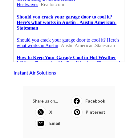
Instant Air Solutions
Share us on...
Facebook
X
Pinterest
Email