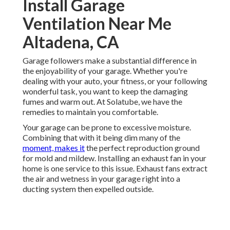
Install Garage
Ventilation Near Me
Altadena, CA
Garage followers make a substantial difference in
the enjoyability of your garage. Whether you're
dealing with your auto, your fitness, or your following
wonderful task, you want to keep the damaging
fumes and warm out. At Solatube, we have the
remedies to maintain you comfortable.
Your garage can be prone to excessive moisture.
Combining that with it being dim many of the
moment, makes it
the perfect reproduction ground
for mold and mildew. Installing an exhaust fan in your
home is one service to this issue. Exhaust fans extract
the air and wetness in your garage right into a
ducting system then expelled outside.