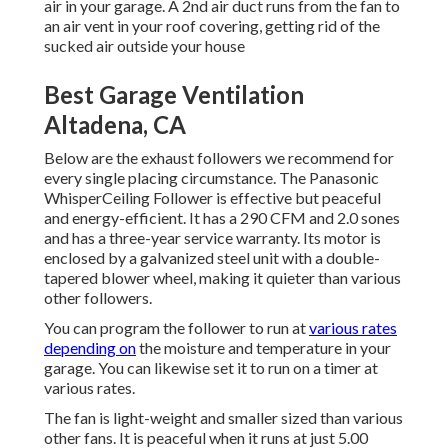
air in your garage. A 2nd air duct runs from the fan to
an air vent in your roof covering, getting rid of the
sucked air outside your house
Best Garage Ventilation
Altadena, CA
Below are the exhaust followers we recommend for
every single placing circumstance. The Panasonic
WhisperCeiling Follower is effective but peaceful
and energy-efficient. It has a 290 CFM and 2.0 sones
and has a three-year service warranty. Its motor is
enclosed by a galvanized steel unit with a double-
tapered blower wheel, making it quieter than various
other followers.
You can program the follower to run at
various rates
depending on
the moisture and temperature in your
garage. You can likewise set it to run on a timer at
various rates.
The fan is light-weight and smaller sized than various
other fans. It is peaceful when it runs at just 5.00