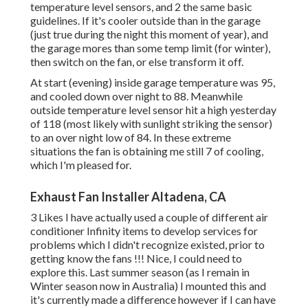
temperature level sensors, and 2 the same basic
guidelines. If it's cooler outside than in the garage
(just true during the night this moment of year), and
the garage mores than some temp limit (for winter),
then switch on the fan, or else transform it off.
At start (evening) inside garage temperature was 95,
and cooled down over night to 88. Meanwhile
outside temperature level sensor hit a high yesterday
of 118 (most likely with sunlight striking the sensor)
to an over night low of 84. In these extreme
situations the fan is obtaining me still 7 of cooling,
which I'm pleased for.
Exhaust Fan Installer Altadena, CA
3 Likes I have actually used a couple of different air
conditioner Infinity items to develop services for
problems which I didn't recognize existed, prior to
getting know the fans !!! Nice, I could need to
explore this. Last summer season (as I remain in
Winter season now in Australia) I mounted
this
and
it's currently made a difference however if I can have