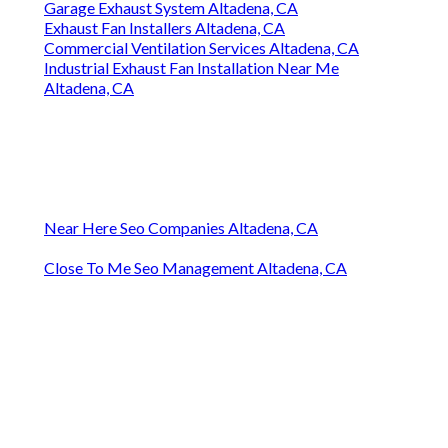
Garage Exhaust System Altadena, CA
Exhaust Fan Installers Altadena, CA
Commercial Ventilation Services Altadena, CA
Industrial Exhaust Fan Installation Near Me
Altadena, CA
Near Here Seo Companies Altadena, CA
Close To Me Seo Management Altadena, CA