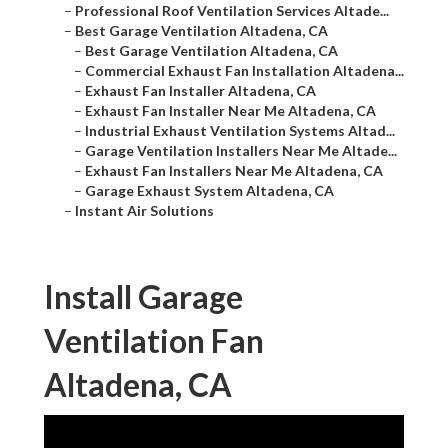
–
Professional Roof Ventilation Services Altade...
–
Best Garage Ventilation Altadena, CA
–
Best Garage Ventilation Altadena, CA
–
Commercial Exhaust Fan Installation Altadena...
–
Exhaust Fan Installer Altadena, CA
–
Exhaust Fan Installer Near Me Altadena, CA
–
Industrial Exhaust Ventilation Systems Altad...
–
Garage Ventilation Installers Near Me Altade...
–
Exhaust Fan Installers Near Me Altadena, CA
–
Garage Exhaust System Altadena, CA
–
Instant Air Solutions
Install Garage
Ventilation Fan
Altadena, CA