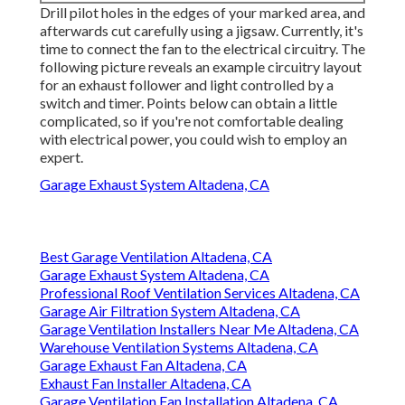
Drill pilot holes in the edges of your marked area, and
afterwards cut carefully using a jigsaw. Currently, it's
time to connect the fan to the electrical circuitry. The
following picture reveals an example circuitry layout
for an exhaust follower and light controlled by a
switch and timer. Points below can obtain a little
complicated, so if you're not comfortable dealing
with electrical power, you could wish to employ an
expert.
Garage Exhaust System Altadena, CA
Best Garage Ventilation Altadena, CA
Garage Exhaust System Altadena, CA
Professional Roof Ventilation Services Altadena, CA
Garage Air Filtration System Altadena, CA
Garage Ventilation Installers Near Me Altadena, CA
Warehouse Ventilation Systems Altadena, CA
Garage Exhaust Fan Altadena, CA
Exhaust Fan Installer Altadena, CA
Garage Ventilation Fan Installation Altadena, CA