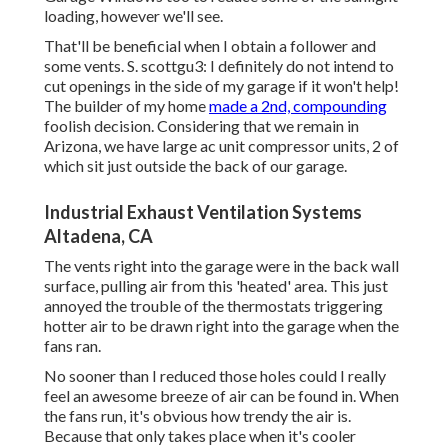
loading, however we'll see.
That'll be beneficial when I obtain a follower and
some vents. S. scottgu3: I definitely do not intend to
cut openings in the side of my garage if it won't help!
The builder of my home
made a 2nd, compounding
foolish decision. Considering that we remain in
Arizona, we have large ac unit compressor units, 2 of
which sit just outside the back of our garage.
Industrial Exhaust Ventilation Systems
Altadena, CA
The vents right into the garage were in the back wall
surface, pulling air from this 'heated' area. This just
annoyed the trouble of the thermostats triggering
hotter air to be drawn right into the garage when the
fans ran.
No sooner than I reduced those holes could I really
feel an awesome breeze of air can be found in. When
the fans run, it's obvious how trendy the air is.
Because that only takes place when it's cooler