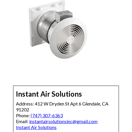
Instant Air Solutions
Address: 412 W Dryden St Apt 6 Glendale, CA
91202
Phone:
(747) 307-6363
Email:
instantairsolutionsinc@gmail.com
Instant Air Solutions