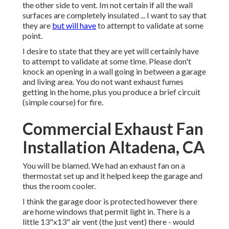
the other side to vent. Im not certain if all the wall
surfaces are completely insulated ... I want to say that
they are
but will have
to attempt to validate at some
point.
I desire to state that they are yet will certainly have
to attempt to validate at some time. Please don't
knock an opening in a wall going in between a garage
and living area. You do not want exhaust fumes
getting in the home, plus you produce a brief circuit
(simple course) for fire.
Commercial Exhaust Fan
Installation Altadena, CA
You will be blamed. We had an exhaust fan on a
thermostat set up and it helped keep the garage and
thus the room cooler.
I think the garage door is protected however there
are home windows that permit light in. There is a
little 13"x13" air vent (the just vent) there - would