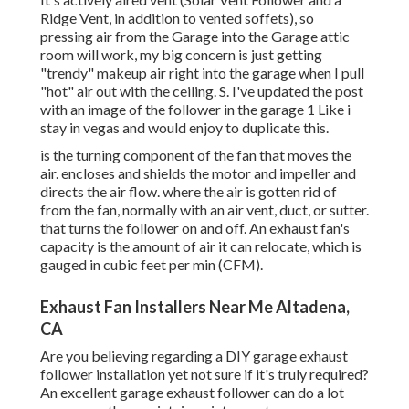
Ridge Vent, in addition to vented soffets), so
pressing air from the Garage into the Garage attic
room will work, my big concern is just getting
"trendy" makeup air right into the garage when I pull
"hot" air out with the ceiling. S. I've updated the post
with an image of the follower in the garage 1 Like i
stay in vegas and would enjoy to duplicate this.
is the turning component of the fan that moves the
air. encloses and shields the motor and impeller and
directs the air flow. where the air is gotten rid of
from the fan, normally with an air vent, duct, or sutter.
that turns the follower on and off. An exhaust fan's
capacity is the amount of air it can relocate, which is
gauged in cubic feet per min (CFM).
Exhaust Fan Installers Near Me Altadena,
CA
Are you believing regarding a DIY garage exhaust
follower installation yet not sure if it's truly required?
An excellent garage exhaust follower can do a lot