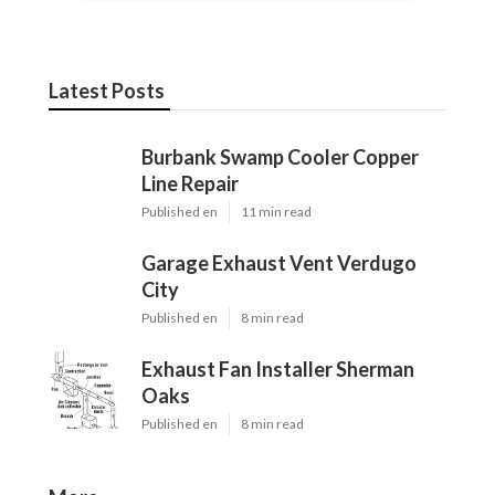
Latest Posts
Burbank Swamp Cooler Copper
Line Repair
Published en
11 min read
Garage Exhaust Vent Verdugo
City
Published en
8 min read
Exhaust Fan Installer Sherman
Oaks
Published en
8 min read