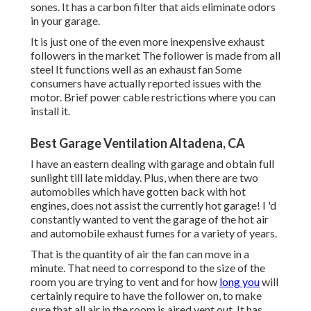
sones. It has a carbon filter that aids eliminate odors
in your garage.
It is just one of the even more inexpensive exhaust
followers in the market The follower is made from all
steel It functions well as an exhaust fan Some
consumers have actually reported issues with the
motor. Brief power cable restrictions where you can
install it.
Best Garage Ventilation Altadena, CA
I have an eastern dealing with garage and obtain full
sunlight till late midday. Plus, when there are two
automobiles which have gotten back with hot
engines, does not assist the currently hot garage! I 'd
constantly wanted to vent the garage of the hot air
and automobile exhaust fumes for a variety of years.
That is the quantity of air the fan can move in a
minute. That need to correspond to the size of the
room you are trying to vent and for how
long you
will
certainly require to have the follower on, to make
sure that all air in the room is aired vent out. It has