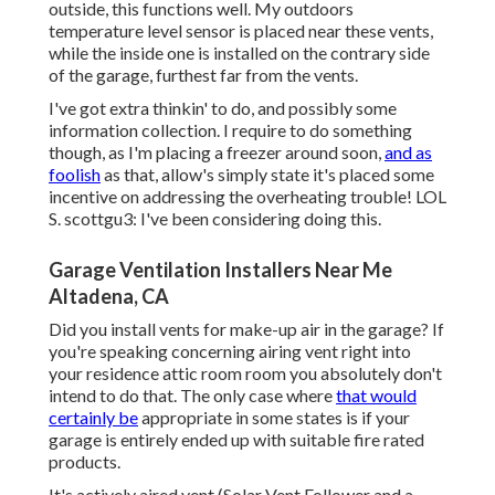
outside, this functions well. My outdoors
temperature level sensor is placed near these vents,
while the inside one is installed on the contrary side
of the garage, furthest far from the vents.
I've got extra thinkin' to do, and possibly some
information collection. I require to do something
though, as I'm placing a freezer around soon,
and as
foolish
as that, allow's simply state it's placed some
incentive on addressing the overheating trouble! LOL
S. scottgu3: I've been considering doing this.
Garage Ventilation Installers Near Me
Altadena, CA
Did you install vents for make-up air in the garage? If
you're speaking concerning airing vent right into
your residence attic room room you absolutely don't
intend to do that. The only case where
that would
certainly be
appropriate in some states is if your
garage is entirely ended up with suitable fire rated
products.
It's actively aired vent (Solar Vent Follower and a