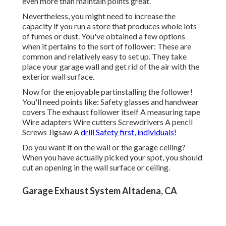
even more than maintain points great.
Nevertheless, you might need to increase the
capacity if you run a store that produces whole lots
of fumes or dust. You've obtained a few options
when it pertains to the sort of follower: These are
common and relatively easy to set up. They take
place your garage wall and get rid of the air with the
exterior wall surface.
Now for the enjoyable partinstalling the follower!
You'll need points like: Safety glasses and handwear
covers The exhaust follower itself A measuring tape
Wire adapters Wire cutters Screwdrivers A pencil
Screws Jigsaw A
drill Safety first, individuals!
Do you want it on the wall or the garage ceiling?
When you have actually picked your spot, you should
cut an opening in the wall surface or ceiling.
Garage Exhaust System Altadena, CA