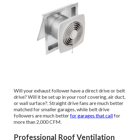
Will your exhaust follower have a direct drive or belt
drive? Will it be set up in your roof covering, air duct,
or wall surface?: Straight drive fans are much better
matched for smaller garages, while belt drive
followers are much better
for garages that call
for
more than 2,000 CFM.
Professional Roof Ventilation