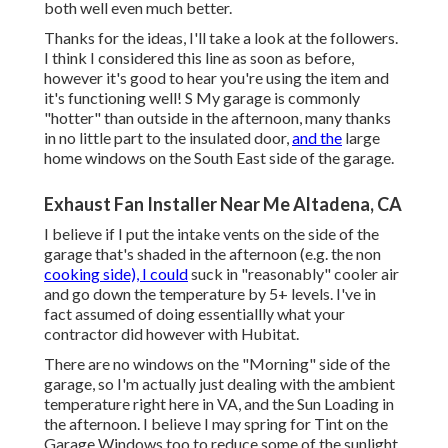
both well even much better.
Thanks for the ideas, I'll take a look at the followers.
I think I considered this line as soon as before,
however it's good to hear you're using the item and
it's functioning well! S My garage is commonly
"hotter" than outside in the afternoon, many thanks
in no little part to the insulated door,
and the
large
home windows on the South East side of the garage.
Exhaust Fan Installer Near Me Altadena, CA
I believe if I put the intake vents on the side of the
garage that's shaded in the afternoon (e.g. the non
cooking side), I could
suck in "reasonably" cooler air
and go down the temperature by 5+ levels. I've in
fact assumed of doing essentiallly what your
contractor did however with Hubitat.
There are no windows on the "Morning" side of the
garage, so I'm actually just dealing with the ambient
temperature right here in VA, and the Sun Loading in
the afternoon. I believe I may spring for Tint on the
Garage Windows too to reduce some of the sunlight