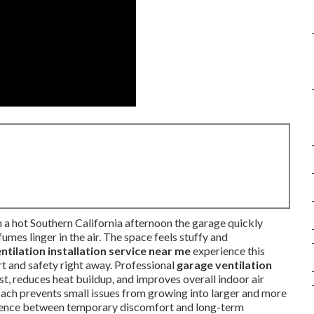
 a hot Southern California afternoon the garage quickly
mes linger in the air. The space feels stuffy and
ntilation installation service near me
experience this
rt and safety right away. Professional
garage ventilation
, reduces heat buildup, and improves overall indoor air
oach prevents small issues from growing into larger and more
rence between temporary discomfort and long-term