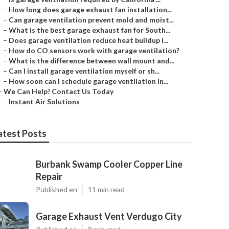
–
How long does garage exhaust fan installation...
–
Can garage ventilation prevent mold and moist...
–
What is the best garage exhaust fan for South...
–
Does garage ventilation reduce heat buildup i...
–
How do CO sensors work with garage ventilation?
–
What is the difference between wall mount and...
–
Can I install garage ventilation myself or sh...
–
How soon can I schedule garage ventilation in...
–
We Can Help! Contact Us Today
–
Instant Air Solutions
atest Posts
Burbank Swamp Cooler Copper Line
Repair
Published en
11 min read
Garage Exhaust Vent Verdugo City