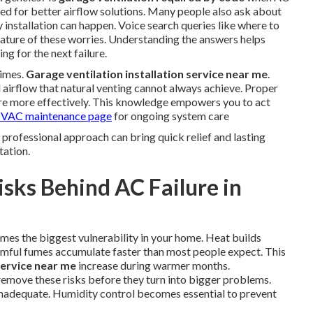
ed for better airflow solutions. Many people also ask about
 installation can happen. Voice search queries like where to
 nature of these worries. Understanding the answers helps
g for the next failure.
times.
Garage ventilation installation service near me
.
irflow that natural venting cannot always achieve. Proper
e more effectively. This knowledge empowers you to act
VAC maintenance page
for ongoing system care
 A professional approach can bring quick relief and lasting
tation.
sks Behind AC Failure in
mes the biggest vulnerability in your home. Heat builds
armful fumes accumulate faster than most people expect. This
service near me
increase during warmer months.
remove these risks before they turn into bigger problems.
 inadequate. Humidity control becomes essential to prevent