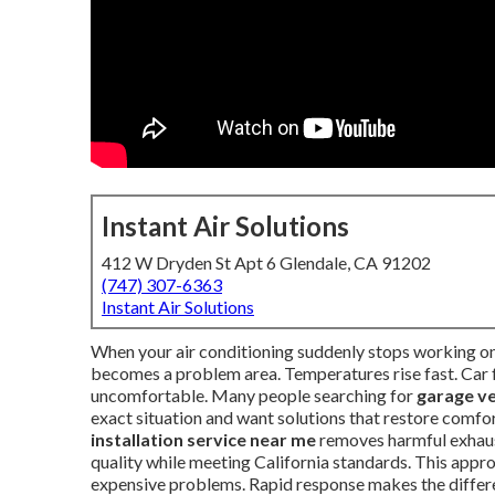
Instant Air Solutions
412 W Dryden St Apt 6 Glendale, CA 91202
(747) 307-6363
Instant Air Solutions
When your air conditioning suddenly stops working on
becomes a problem area. Temperatures rise fast. Car fu
uncomfortable. Many people searching for
garage ve
exact situation and want solutions that restore comfo
installation service near me
removes harmful exhaust
quality while meeting California standards. This appr
expensive problems. Rapid response makes the diffe