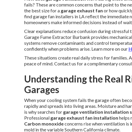
fails? These are common concerns that point to the ne
the best size for a
garage exhaust fan
or how quickly
find garage fan installers in LA reflect the immediate
homeowners make informed decisions instead of waitin
Clear explanations reduce confusion during stressful 
Garage Fume Extractor Burbank provides mechanical a
systems remove contaminants and control temperatur
confidently when problems arise. Learn more on our
H
These situations create real daily stress for families.
peace of mind. Contact us for a complimentary consul
Understanding the Real Ri
Garages
When your cooling system fails the garage often beco
rapidly and spreads into living areas. Moisture and h
is why searches for
garage ventilation installation 
Professional
garage exhaust fan installation
helps 
Carbon monoxide
concerns rise when ventilation is
mold in the variable Southern California climate.