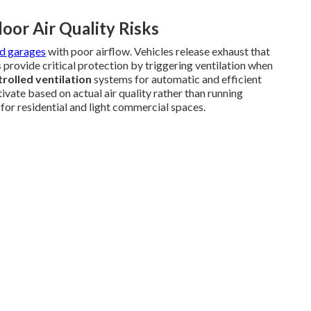
oor Air Quality Risks
ed garages
with poor airflow. Vehicles release exhaust that
s
provide critical protection by triggering ventilation when
olled ventilation
systems for automatic and efficient
vate based on actual air quality rather than running
 for residential and light commercial spaces.