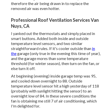
therefore the air being drawn in to replace the
removed air was even hotter.
Professional Roof Ventilation Services Van
Nuys, CA
I yanked out the thermostats and simply placed in
smart buttons. Added both inside and outside
temperature level sensors, and two similar
straightforward rules. If it's cooler outside than
in
the
garage (only true in the evening this time of year),
and the garage mores than some temperature
threshold (for winter season), then turn on the fan, or
else turn it off.
At beginning (evening) inside garage temp was 95,
and cooled down overnight to 88. Outside
temperature level sensor hit a high yesterday of 118
(probably with sunlight hitting the sensor) to an
overnight low of 84. In these severe conditions the
fan is obtaining me still 7 of air conditioning, which
I'm delighted for.