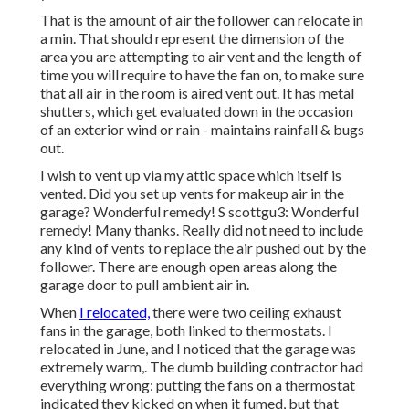
That is the amount of air the follower can relocate in
a min. That should represent the dimension of the
area you are attempting to air vent and the length of
time you will require to have the fan on, to make sure
that all air in the room is aired vent out. It has metal
shutters, which get evaluated down in the occasion
of an exterior wind or rain - maintains rainfall & bugs
out.
I wish to vent up via my attic space which itself is
vented. Did you set up vents for makeup air in the
garage? Wonderful remedy! S scottgu3: Wonderful
remedy! Many thanks. Really did not need to include
any kind of vents to replace the air pushed out by the
follower. There are enough open areas along the
garage door to pull ambient air in.
When
I relocated,
there were two ceiling exhaust
fans in the garage, both linked to thermostats. I
relocated in June, and I noticed that the garage was
extremely warm,. The dumb building contractor had
everything wrong: putting the fans on a thermostat
indicated they kicked on when it fumed, but that