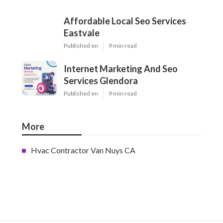
Affordable Local Seo Services
Eastvale
Published en
9 min read
Internet Marketing And Seo
Services Glendora
Published en
9 min read
More
Hvac Contractor Van Nuys CA