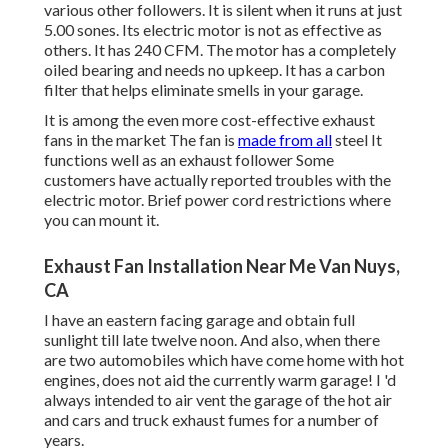
various other followers. It is silent when it runs at just
5.00 sones. Its electric motor is not as effective as
others. It has 240 CFM. The motor has a completely
oiled bearing and needs no upkeep. It has a carbon
filter that helps eliminate smells in your garage.
It is among the even more cost-effective exhaust
fans in the market The fan is
made from all
steel It
functions well as an exhaust follower Some
customers have actually reported troubles with the
electric motor. Brief power cord restrictions where
you can mount it.
Exhaust Fan Installation Near Me Van Nuys,
CA
I have an eastern facing garage and obtain full
sunlight till late twelve noon. And also, when there
are two automobiles which have come home with hot
engines, does not aid the currently warm garage! I 'd
always intended to air vent the garage of the hot air
and cars and truck exhaust fumes for a number of
years.