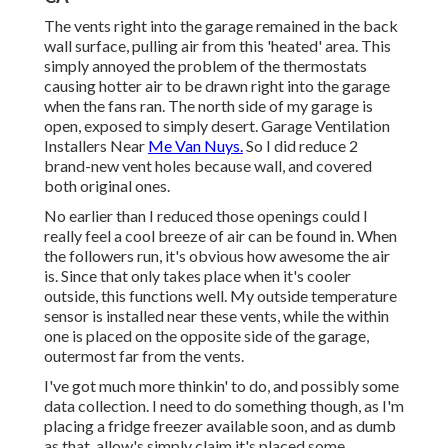
The vents right into the garage remained in the back
wall surface, pulling air from this 'heated' area. This
simply annoyed the problem of the thermostats
causing hotter air to be drawn right into the garage
when the fans ran. The north side of my garage is
open, exposed to simply desert. Garage Ventilation
Installers Near
Me Van Nuys.
So I did reduce 2
brand-new vent holes because wall, and covered
both original ones.
No earlier than I reduced those openings could I
really feel a cool breeze of air can be found in. When
the followers run, it's obvious how awesome the air
is. Since that only takes place when it's cooler
outside, this functions well. My outside temperature
sensor is installed near these vents, while the within
one is placed on the opposite side of the garage,
outermost far from the vents.
I've got much more thinkin' to do, and possibly some
data collection. I need to do something though, as I'm
placing a fridge freezer available soon, and as dumb
as that, allow's simply claim it's placed some