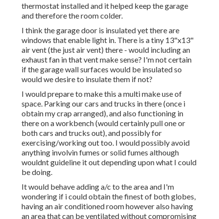
thermostat installed and it helped keep the garage
and therefore the room colder.
I think the garage door is insulated yet there are
windows that enable light in. There is a tiny 13"x13"
air vent (the just air vent) there - would including an
exhaust fan in that vent make sense? I'm not certain
if the garage wall surfaces would be insulated so
would we desire to insulate them if not?
I would prepare to make this a multi make use of
space. Parking our cars and trucks in there (once i
obtain my crap arranged), and also functioning in
there on a workbench (would certainly pull one or
both cars and trucks out), and possibly for
exercising/working out too. I would possibly avoid
anything involvin fumes or solid fumes although
wouldnt guideline it out depending upon what I could
be doing.
It would behave adding a/c to the area and I'm
wondering if i could obtain the finest of both globes,
having an air conditioned room however also having
an area that can be ventilated without compromising