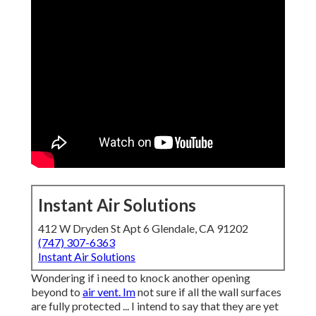
Instant Air Solutions
412 W Dryden St Apt 6 Glendale, CA 91202
(747) 307-6363
Instant Air Solutions
Wondering if i need to knock another opening
beyond to
air vent. Im
not sure if all the wall surfaces
are fully protected ... I intend to say that they are yet