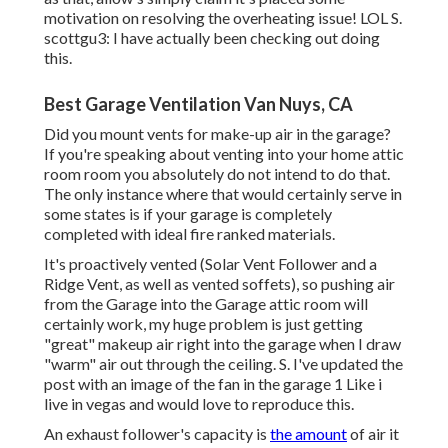
motivation on resolving the overheating issue! LOL S.
scottgu3: I have actually been checking out doing
this.
Best Garage Ventilation Van Nuys, CA
Did you mount vents for make-up air in the garage?
If you're speaking about venting into your home attic
room room you absolutely do not intend to do that.
The only instance where that would certainly serve in
some states is if your garage is completely
completed with ideal fire ranked materials.
It's proactively vented (Solar Vent Follower and a
Ridge Vent, as well as vented soffets), so pushing air
from the Garage into the Garage attic room will
certainly work, my huge problem is just getting
"great" makeup air right into the garage when I draw
"warm" air out through the ceiling. S. I've updated the
post with an image of the fan in the garage 1 Like i
live in vegas and would love to reproduce this.
An exhaust follower's capacity is
the amount
of air it