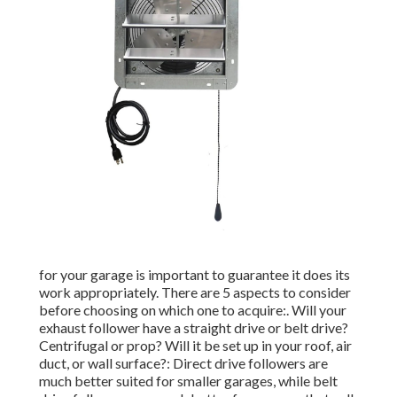
for your garage is important to guarantee it does its
work appropriately. There are 5 aspects to consider
before choosing on which one to acquire:. Will your
exhaust follower have a straight drive or belt drive?
Centrifugal or prop? Will it be set up in your roof, air
duct, or wall surface?: Direct drive followers are
much better suited for smaller garages, while belt