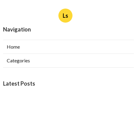
Ls
Navigation
Home
Categories
Latest Posts
West Covina Best Web Design
Published Aug 09, 26
8 min read
Affordable Local Seo Services Eastvale
Published Aug 09, 26
9 min read