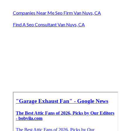
Companies Near Me Seo Firm Van Nuys, CA
Find A Seo Consultant Van Nuys, CA