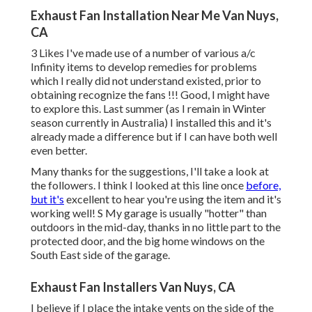
Exhaust Fan Installation Near Me Van Nuys,
CA
3 Likes I've made use of a number of various a/c
Infinity items to develop remedies for problems
which I really did not understand existed, prior to
obtaining recognize the fans !!! Good, I might have
to explore this. Last summer (as I remain in Winter
season currently in Australia) I installed
this
and it's
already made a difference but if I can have both well
even better.
Many thanks for the suggestions, I'll take a look at
the followers. I think I looked at this line once
before,
but it's
excellent to hear you're using the item and it's
working well! S My garage is usually "hotter" than
outdoors in the mid-day, thanks in no little part to the
protected door, and the big home windows on the
South East side of the garage.
Exhaust Fan Installers Van Nuys, CA
I believe if I place the intake vents on the side of the