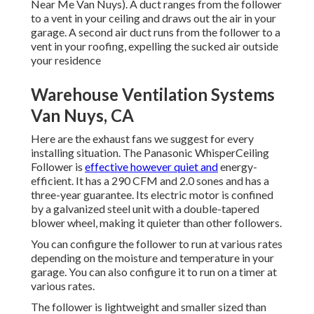
Near Me Van Nuys). A duct ranges from the follower
to a vent in your ceiling and draws out the air in your
garage. A second air duct runs from the follower to a
vent in your roofing, expelling the sucked air outside
your residence
Warehouse Ventilation Systems
Van Nuys, CA
Here are the exhaust fans we suggest for every
installing situation. The Panasonic WhisperCeiling
Follower is
effective however quiet and
energy-
efficient. It has a 290 CFM and 2.0 sones and has a
three-year guarantee. Its electric motor is confined
by a galvanized steel unit with a double-tapered
blower wheel, making it quieter than other followers.
You can configure the follower to run at various rates
depending on the moisture and temperature in your
garage. You can also configure it to run on a timer at
various rates.
The follower is lightweight and smaller sized than