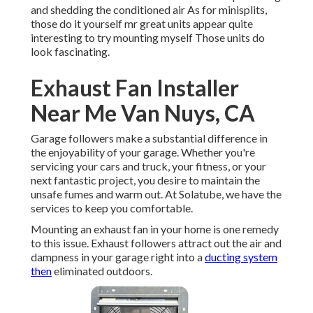
and shedding the conditioned air As for minisplits,
those do it yourself mr great units appear quite
interesting to try mounting myself Those units do
look fascinating.
Exhaust Fan Installer
Near Me Van Nuys, CA
Garage followers make a substantial difference in
the enjoyability of your garage. Whether you're
servicing your cars and truck, your fitness, or your
next fantastic project, you desire to maintain the
unsafe fumes and warm out. At Solatube, we have the
services to keep you comfortable.
Mounting an exhaust fan in your home is one remedy
to this issue. Exhaust followers attract out the air and
dampness in your garage right into a
ducting system
then
eliminated outdoors.