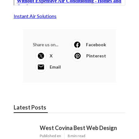
Instant Air Solutions
Share us on...
Facebook
X
Pinterest
Email
Latest Posts
West Covina Best Web Design
Published en
8 min read