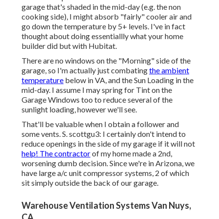
garage that's shaded in the mid-day (e.g. the non
cooking side), I might absorb "fairly" cooler air and
go down the temperature by 5+ levels. I've in fact
thought about doing essentiallly what your home
builder did but with Hubitat.
There are no windows on the "Morning" side of the
garage, so I'm actually just combating
the ambient
temperature
below in VA, and the Sun Loading in the
mid-day. I assume I may spring for Tint on the
Garage Windows too to reduce several of the
sunlight loading, however we'll see.
That'll be valuable when I obtain a follower and
some vents. S. scottgu3: I certainly don't intend to
reduce openings in the side of my garage if it will not
help! The contractor
of my home made a 2nd,
worsening dumb decision. Since we're in Arizona, we
have large a/c unit compressor systems, 2 of which
sit simply outside the back of our garage.
Warehouse Ventilation Systems Van Nuys,
CA