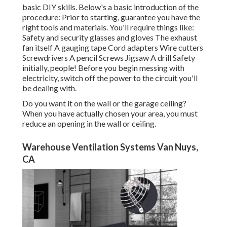
basic DIY skills. Below's a basic introduction of the
procedure: Prior to starting, guarantee you have the
right tools and materials. You'll require things like:
Safety and security glasses and gloves The exhaust
fan itself A gauging tape Cord adapters Wire cutters
Screwdrivers A pencil Screws Jigsaw A drill Safety
initially, people! Before you begin messing with
electricity, switch off the power to the circuit you'll
be dealing with.
Do you want it on the wall or the garage ceiling?
When you have actually chosen your area, you must
reduce an opening in the wall or ceiling.
Warehouse Ventilation Systems Van Nuys,
CA