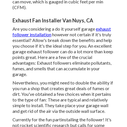
can move, which is gauged in cubic feet per min
(CFM).
Exhaust Fan Installer Van Nuys, CA
Are you considering a do it yourself garage
exhaust
follower installation
however not certain if it's truly
essential? Allow's break down the benefits and help
you choose if it's the ideal step for you. An excellent
garage exhaust follower can do a lot more than keep
points great. Here are a few of the crucial
advantages: Exhaust followers eliminate pollutants,
fumes, and smells that can accumulate in your
garage.
Nevertheless, you might need to double the ability if
you run a shop that creates great deals of fumes or
dirt. You've obtained a few choices when it pertains
to the type of fan: These are typical and relatively
simple to install. They take place your garage wall
and get rid of the air via the outside wall surface.
Currently for the fun partinstalling the follower! It's
not rocket scientific research but calls for some