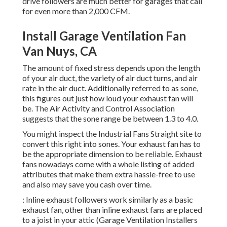
drive followers are much better for garages that call
for even more than 2,000 CFM.
Install Garage Ventilation Fan
Van Nuys, CA
The amount of fixed stress depends upon the length
of your air duct, the variety of air duct turns, and air
rate in the air duct. Additionally referred to as sone,
this figures out just how loud your exhaust fan will
be. The Air Activity and Control Association
suggests that the sone range be between 1.3 to 4.0.
You might inspect the Industrial Fans Straight site to
convert this right into sones. Your exhaust fan has to
be the appropriate dimension to be reliable. Exhaust
fans nowadays come with a whole listing of added
attributes that make them extra hassle-free to use
and also may save you cash over time.
: Inline exhaust followers work similarly as a basic
exhaust fan, other than inline exhaust fans are placed
to a joist in your attic (Garage Ventilation Installers