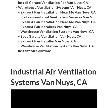
–
Install Garage Ventilation Fan Van Nuys, CA
–
Warehouse Ventilation Systems Van Nuys, CA
–
Exhaust Fan Installation Near Me Van Nuys, CA
–
Professional Roof Ventilation Services Van N...
–
Exhaust Fan Installation Near Me Van Nuys, CA
–
Exhaust Fan Installers Van Nuys, CA
–
Warehouse Ventilation Systems Van Nuys, CA
–
Best Garage Ventilation Van Nuys, CA
–
Exhaust Fan Installer Van Nuys, CA
–
Warehouse Ventilation Systems Van Nuys, CA
–
Instant Air Solutions
Industrial Air Ventilation
Systems Van Nuys, CA