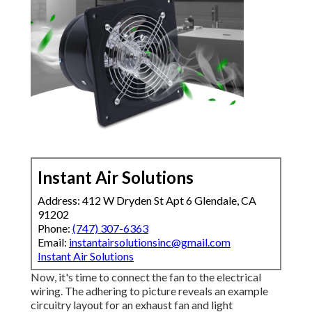
Instant Air Solutions
Address: 412 W Dryden St Apt 6 Glendale, CA
91202
Phone:
(747) 307-6363
Email:
instantairsolutionsinc@gmail.com
Instant Air Solutions
Now, it's time to connect the fan to the electrical
wiring. The adhering to picture reveals an example
circuitry layout for an exhaust fan and light