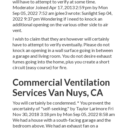
will have to attempt to verify at some time.
Moderator Joined Apr 17, 2013 2:59 pm by Mon
Sep 05, 2022 7:52 am
jplee3
wrote: Sunlight Sep 04,
2022 9:37 pm Wondering if i need to knock an
additional opening on the various other side to air
vent.
I wish to claim that they are however will certainly
have to attempt to verify eventually. Please do not
knock an opening in a wall surface going in between
a garage and living room. You do not desire exhaust
fumes going into the home, plus you create a short
circuit (easy course) for fire.
Commercial Ventilation
Services Van Nuys, CA
You will certainly be condemned. * You prevent the
uncertainty of "self-seeking." by Taylor Larimore Fri
Nov 30, 2018 3:18 pm by Mon Sep 05, 2022 8:58 am
We had a house with a south-facing garage and the
bedroom above. We had an exhaust fan on a