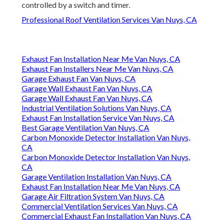
controlled by a switch and timer.
Professional Roof Ventilation Services Van Nuys, CA
Exhaust Fan Installation Near Me Van Nuys, CA
Exhaust Fan Installers Near Me Van Nuys, CA
Garage Exhaust Fan Van Nuys, CA
Garage Wall Exhaust Fan Van Nuys, CA
Garage Wall Exhaust Fan Van Nuys, CA
Industrial Ventilation Solutions Van Nuys, CA
Exhaust Fan Installation Service Van Nuys, CA
Best Garage Ventilation Van Nuys, CA
Carbon Monoxide Detector Installation Van Nuys,
CA
Carbon Monoxide Detector Installation Van Nuys,
CA
Garage Ventilation Installation Van Nuys, CA
Exhaust Fan Installation Near Me Van Nuys, CA
Garage Air Filtration System Van Nuys, CA
Commercial Ventilation Services Van Nuys, CA
Commercial Exhaust Fan Installation Van Nuys, CA