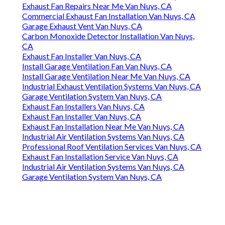
Exhaust Fan Repairs Near Me Van Nuys, CA
Commercial Exhaust Fan Installation Van Nuys, CA
Garage Exhaust Vent Van Nuys, CA
Carbon Monoxide Detector Installation Van Nuys,
CA
Exhaust Fan Installer Van Nuys, CA
Install Garage Ventilation Fan Van Nuys, CA
Install Garage Ventilation Near Me Van Nuys, CA
Industrial Exhaust Ventilation Systems Van Nuys, CA
Garage Ventilation System Van Nuys, CA
Exhaust Fan Installers Van Nuys, CA
Exhaust Fan Installer Van Nuys, CA
Exhaust Fan Installation Near Me Van Nuys, CA
Industrial Air Ventilation Systems Van Nuys, CA
Professional Roof Ventilation Services Van Nuys, CA
Exhaust Fan Installation Service Van Nuys, CA
Industrial Air Ventilation Systems Van Nuys, CA
Garage Ventilation System Van Nuys, CA