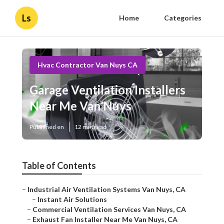
Ls
Home
Categories
Hvac Contractor Van Nuys CA
Garage Ventilation Installers
Near Me Van Nuys
Published en
12 min read
Table of Contents
–
Industrial Air Ventilation Systems Van Nuys, CA
–
Instant Air Solutions
–
Commercial Ventilation Services Van Nuys, CA
–
Exhaust Fan Installer Near Me Van Nuys, CA