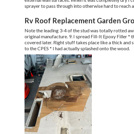
sprayer to pass through into otherwise hard to reach a
Rv Roof Replacement Garden Gro
Note the leading 3-4 of the stud was totally rotted away
original manufacture. 9. I spread Fill-It Epoxy Filler * 
covered later. Right stuff takes place like a thick and s
to the CPES * I had actually splashed onto the wood.