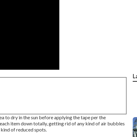
L
a to dry in the sun before applying the tape per the
each item down totally, getting rid of any kind of air bubbles
 kind of reduced spots.