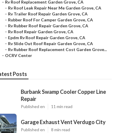
–
Rv Roof Replacement Garden Grove, CA
–
Rv Roof Leak Repair Near Me Garden Grove, CA
–
Rv Trailer Roof Repair Garden Grove, CA
–
Rubber Roof For Camper Garden Grove, CA
–
Rv Rubber Roof Repair Garden Grove, CA
–
Rv Roof Repair Garden Grove, CA
–
Epdm Rv Roof Repair Garden Grove, CA
–
Rv Slide Out Roof Repair Garden Grove, CA
–
Rv Rubber Roof Replacement Cost Garden Grove...
–
OCRV Center
atest Posts
Burbank Swamp Cooler Copper Line
Repair
Published en
11 min read
Garage Exhaust Vent Verdugo City
Published en
8 min read