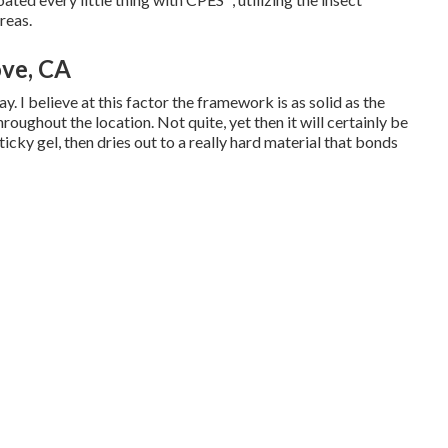
reas.
ve, CA
. I believe at this factor the framework is as solid as the
throughout the location. Not quite, yet then it will certainly be
ticky gel, then dries out to a really hard material that bonds