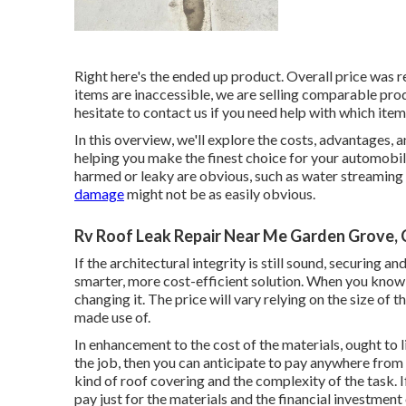
Right here's the ended up product. Overall price was 
items are inaccessible, we are selling comparable
pro
hesitate to contact us if you need help with which items
In this overview, we'll explore the costs, advantages, 
helping you make the finest choice for your automobil
harmed or leaky are obvious, such as water streaming 
damage
might not be as easily obvious.
Rv Roof Leak Repair Near Me Garden Grove,
If the architectural integrity is still sound, securing 
smarter, more cost-efficient solution. When you know
changing it.
The price will vary relying on the size of 
made use of.
In enhancement to the cost of the materials, ought to l
the job, then you can anticipate to pay anywhere from
kind of roof covering and the complexity of the task. 
pay just for the materials and the financial investment