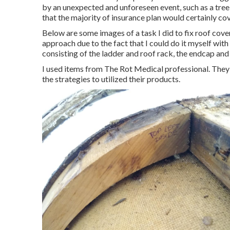
by an unexpected and unforeseen event, such as a tree
that the majority of insurance plan would certainly cove
Below are some images of a task I did to fix roof cover
approach due to the fact that I could do it myself with
consisting of the ladder and roof rack, the endcap and
I used items from The Rot Medical professional. They 
the strategies to utilized their products.