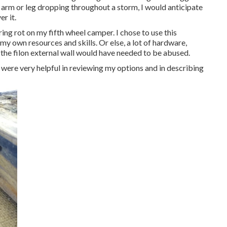
 arm or leg dropping throughout a storm, I would anticipate
r it.
ing rot on my fifth wheel camper. I chose to use this
 my own resources and skills. Or else, a lot of hardware,
 the filon external wall would have needed to be abused.
were very helpful in reviewing my options and in describing