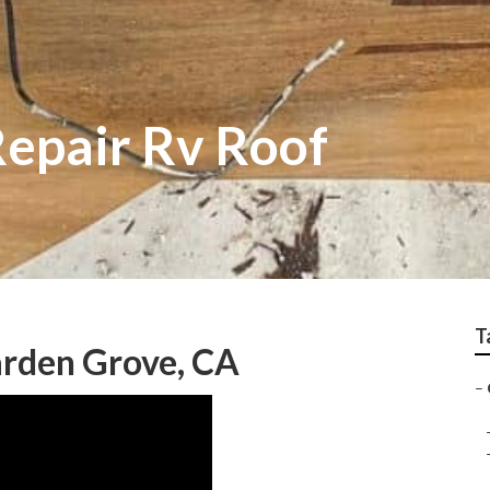
epair Rv Roof
T
arden Grove, CA
–