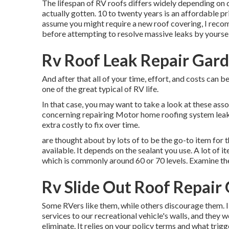
The lifespan of RV roofs differs widely depending on q
actually gotten. 10 to twenty years is an affordable pr
assume you might require a new roof covering, I recom
before attempting to resolve massive leaks by yoursel
Rv Roof Leak Repair Gar
And after that all of your time, effort, and costs can b
one of the great typical of RV life.
In that case, you may want to take a look at these ass
concerning repairing Motor home roofing system leaka
extra costly to fix over time.
are thought about by lots of to be the go-to item for 
available. It depends on the sealant you use. A lot of 
which is commonly around 60 or 70 levels. Examine the 
Rv Slide Out Roof Repair
Some RVers like them, while others discourage them. I'
services to our recreational vehicle's walls, and they 
eliminate. It relies on your policy terms and what trig