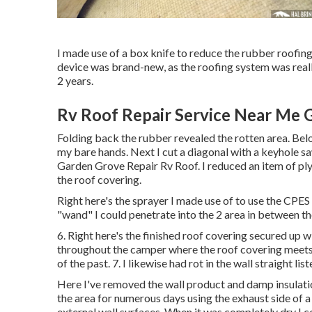
I made use of a box knife to reduce the rubber roofing 
device was brand-new, as the roofing system was really
2 years.
Rv Roof Repair Service Near Me 
Folding back the rubber revealed the rotten area. Be
my bare hands. Next I cut a diagonal with a keyhole saw
Garden Grove Repair Rv Roof. I reduced an item of ply
the roof covering.
Right here's the sprayer I made use of to use the CPES
"wand" I could penetrate into the 2 area in between the
6. Right here's the finished roof covering secured up 
throughout the camper where the roof covering meets 
of the past. 7. I likewise had rot in the wall straight li
Here I've removed the wall product and damp insulation
the area for numerous days using the exhaust side of a
external wall surfaces. When it was completely dry I coa