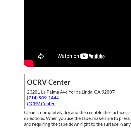
OCRV Center
23281 La Palma Ave Yorba Linda, CA 92887
(714) 909-1444
OCRV Center
Clean it completely dry and then enable the surface are
directions. When you use the tape, make sure to press 
and requiring the tape down right to the surface in any