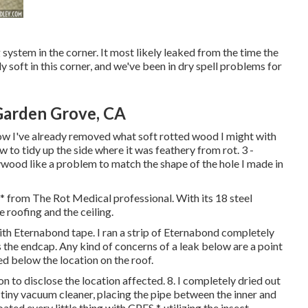
system in the corner. It most likely leaked from the time the
 soft in this corner, and we've been in dry spell problems for
Garden Grove, CA
low I've already removed what soft rotted wood I might with
 to tidy up the side where it was feathery from rot. 3 -
wood like a problem to match the shape of the hole I made in
 * from The Rot Medical professional. With its 18 steel
 roofing and the ceiling.
with Eternabond tape. I ran a strip of Eternabond completely
the endcap. Any kind of concerns of a leak below are a point
sted below the location on the roof.
 to disclose the location affected. 8. I completely dried out
 tiny vacuum cleaner, placing the pipe between the inner and
ted every little thing with CPES *, utilizing the insect