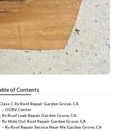
able of Contents
Class C Rv Roof Repair Garden Grove, CA
–
OCRV Center
–
Rv Roof Leak Repair Garden Grove, CA
–
Rv Slide Out Roof Repair Garden Grove, CA
–
Rv Roof Repair Service Near Me Garden Grove, CA