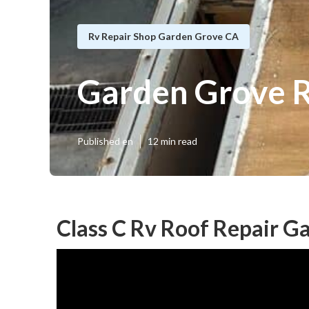
Rv Repair Shop Garden Grove CA
Garden Grove R
Published en
12 min read
Class C Rv Roof Repair G