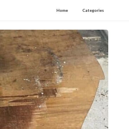
Home
Categories