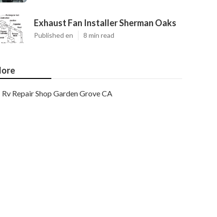
Exhaust Fan Installer Sherman Oaks
Published en
8 min read
ore
Rv Repair Shop Garden Grove CA