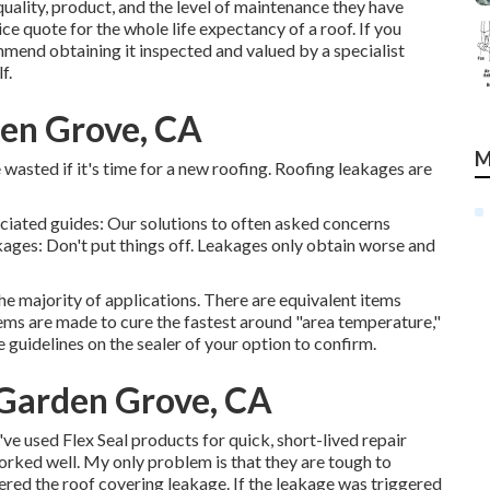
uality, product, and the level of maintenance they have
ice quote for the whole life expectancy of a roof. If you
mend obtaining it inspected and valued by a specialist
f.
den Grove, CA
M
e wasted if it's time for a new roofing. Roofing leakages are
ociated guides: Our solutions to often asked concerns
ges: Don't put things off. Leakages only obtain worse and
the majority of applications. There are equivalent items
items are made to cure the fastest around "area temperature,"
guidelines on the sealer of your option to confirm.
 Garden Grove, CA
ve used Flex Seal products for quick, short-lived repair
worked well. My only problem is that they are tough to
gered the roof covering leakage. If the leakage was triggered