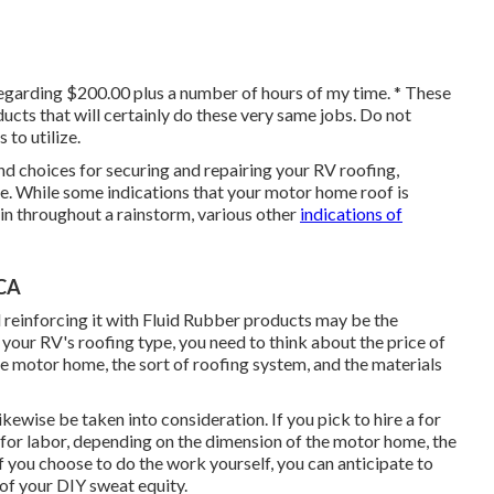
regarding $200.00 plus a number of hours of my time. * These
ducts
that will certainly do these very same jobs. Do not
 to utilize.
and choices for securing and repairing your RV roofing,
e. While some indications that your motor home roof is
in throughout a rainstorm, various other
indications of
 CA
and reinforcing it with Fluid Rubber products may be the
 your RV's roofing type, you need to
think about the price of
the motor home, the sort of roofing system, and the materials
ikewise be taken into consideration. If you pick to hire a for
 for labor, depending on the dimension of the motor home, the
If you choose to do the work yourself, you can anticipate to
 of your DIY sweat equity.