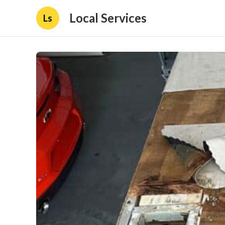
Local Services
Ls