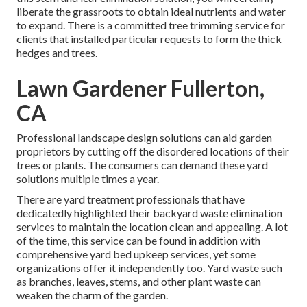
liberate the grassroots to obtain ideal nutrients and water
to expand. There is a committed
tree trimming service
for
clients that installed particular requests to form the thick
hedges and trees.
Lawn Gardener Fullerton,
CA
Professional landscape design solutions can aid garden
proprietors by cutting off the disordered locations of their
trees or plants. The consumers can demand these yard
solutions multiple times a year.
There are yard treatment professionals that have
dedicatedly highlighted their backyard waste elimination
services to maintain the location clean and appealing. A lot
of the time, this service can be found in addition with
comprehensive yard bed upkeep services, yet some
organizations offer it independently too. Yard waste such
as branches, leaves, stems, and other plant waste can
weaken the charm of the garden.