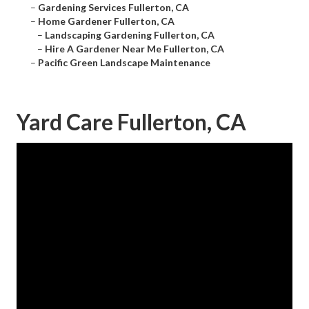
–
Gardening Services Fullerton, CA
–
Home Gardener Fullerton, CA
–
Landscaping Gardening Fullerton, CA
–
Hire A Gardener Near Me Fullerton, CA
–
Pacific Green Landscape Maintenance
Yard Care Fullerton, CA