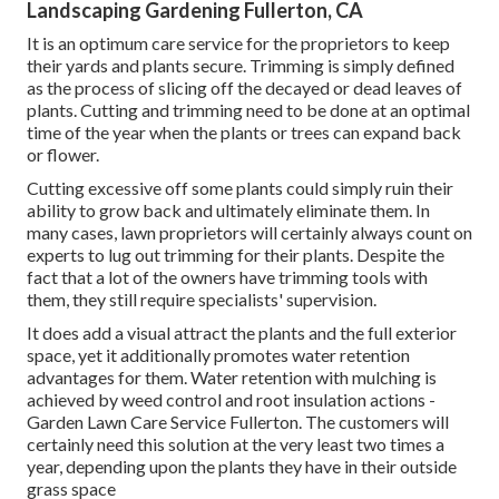
Landscaping Gardening Fullerton, CA
It is an optimum care service for the proprietors to keep
their yards and plants secure. Trimming is simply defined
as the process of slicing off the decayed or dead leaves of
plants. Cutting and trimming need to be done at an optimal
time of the year when the plants or trees can expand back
or flower.
Cutting excessive off some plants could simply ruin their
ability to grow back and ultimately eliminate them. In
many cases, lawn proprietors will certainly always count on
experts to lug out trimming for their plants. Despite the
fact that a lot of the owners have trimming tools with
them, they still require specialists' supervision.
It does add a visual attract the plants and the full exterior
space, yet it additionally promotes water retention
advantages for them. Water retention with mulching is
achieved by weed control and root insulation actions -
Garden Lawn Care Service Fullerton. The customers will
certainly need this solution at the very least two times a
year, depending upon the plants they have in their outside
grass space