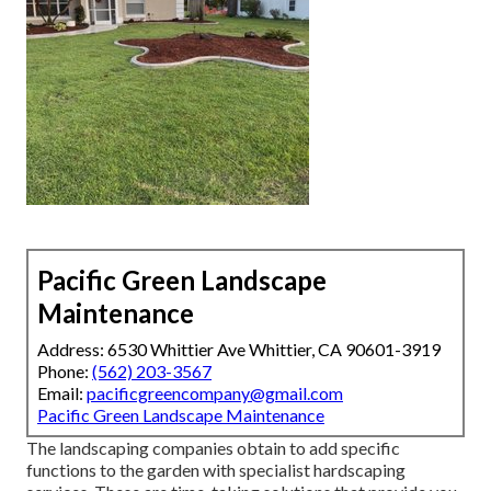
Pacific Green Landscape
Maintenance
Address: 6530 Whittier Ave Whittier, CA 90601-3919
Phone:
(562) 203-3567
Email:
pacificgreencompany@gmail.com
Pacific Green Landscape Maintenance
The landscaping companies obtain to add specific
functions to the garden with specialist hardscaping