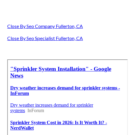
Close By Seo Company Fullerton, CA
Close By Seo Specialist Fullerton, CA