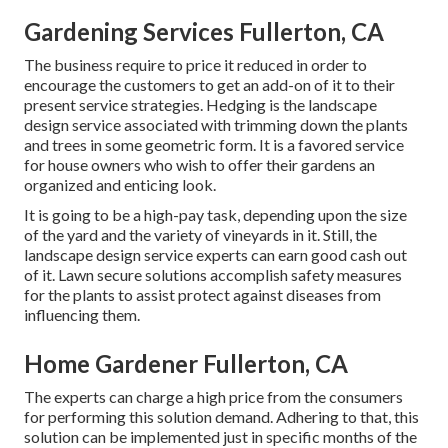
Gardening Services Fullerton, CA
The business require to price it reduced in order to
encourage the customers to get an add-on of it to their
present service strategies. Hedging is the landscape
design service associated with trimming down the plants
and trees in some geometric form. It is a favored service
for house owners who wish to offer their gardens an
organized and enticing look.
It is going to be a high-pay task, depending upon the size
of the yard and the variety of vineyards in it. Still, the
landscape design service experts can earn good cash out
of it. Lawn secure solutions accomplish safety measures
for the plants to assist protect against diseases from
influencing them.
Home Gardener Fullerton, CA
The experts can charge a high price from the consumers
for performing this solution demand. Adhering to that, this
solution can be implemented just in specific months of the