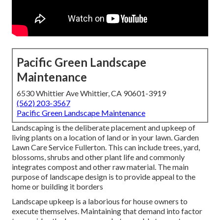
Pacific Green Landscape
Maintenance
6530 Whittier Ave Whittier, CA 90601-3919
(562) 203-3567
Pacific Green Landscape Maintenance
Landscaping is the deliberate placement and upkeep of
living plants on a location of land or in your lawn. Garden
Lawn Care Service Fullerton. This can include trees, yard,
blossoms, shrubs and other plant life and commonly
integrates compost and other raw material. The main
purpose of landscape design is to provide appeal to the
home or building it borders
Landscape upkeep is a laborious for house owners to
execute themselves. Maintaining that demand into factor