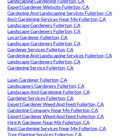
Landscaping Gardening Fullerton, CA
Expert Gardener Website Fullerton, CA
Gardening And Landscaping Services Fullerton, CA
Best Gardening Services Near Me Fullerton, CA
Landscape Gardeners Fullerton, CA
Landscape Gardeners Fullerton, CA
Local Gardener Fullerton, CA
Landscape Gardeners Fullerton, CA
Gardener Services Fullerton, CA
Gardening And Landscaping Services Fullerton, CA
Landscape Gardeners Fullerton, CA
Gardening Service Fullerton, CA
Lawn Gardener Fullerton, CA
Landscapers Gardeners Fullerton, CA
Landscape And Gardening Fullerton, CA
Gardener Services Fullerton, CA
Expert Gardener Weed And Feed Fullerton, CA
Gardening Company Near Me Fullerton, CA
Expert Gardener Weed And Feed Fullerton, CA
Hire A Gardener Near Me Fullerton, CA
Best Gardening Services Near Me Fullerton, CA
Tree Planting Services Fullerton, CA