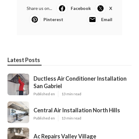
Share us on...
Facebook
X
Pinterest
Email
Latest Posts
Ductless Air Conditioner Installation
San Gabriel
Published en
13 min read
Central Air Installation North Hills
Published en
13 min read
Ac Repairs Valley Village