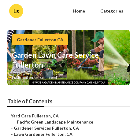
Ls
Home
Categories
Gardener Fullerton CA
Garden Lawn Care Service
Fullerton
Published en
6 min read
Table of Contents
–
Yard Care Fullerton, CA
–
Pacific Green Landscape Maintenance
–
Gardener Services Fullerton, CA
–
Lawn Gardener Fullerton, CA