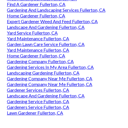
Find A Gardener Fullerton, CA
Gardening And Landscaping Services Fullerton, CA
Home Gardener Fullerton, CA
Expert Gardener Weed And Feed Fullerton, CA
Landscape And Gardening Fullerton, CA
Yard Service Fullerton, CA
Yard Maintenance Fullerton, CA
Garden Lawn Care Service Fullerton, CA
Yard Maintenance Fullerton, CA
Home Gardener Fullerton, CA
Gardening Company Fullerton, CA
Gardening Services In My Area Fullerton, CA
Landscaping Gardening Fullerton, CA
Gardening Company Near Me Fullerton, CA
Gardening Company Near Me Fullerton, CA
Gardener Services Fullerton, CA
Landscape And Gardening Fullerton, CA
Gardening Service Fullerton, CA
Gardeners Service Fullerton, CA
Lawn Gardener Fullerton, CA