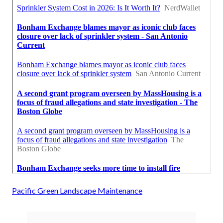
Pacific Green Landscape Maintenance