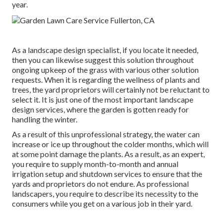
year.
As a landscape design specialist, if you locate it needed,
then you can likewise suggest this solution throughout
ongoing upkeep of the grass with various other solution
requests. When it is regarding the wellness of plants and
trees, the yard proprietors will certainly not be reluctant to
select it. It is just one of the most important landscape
design services, where the garden is gotten ready for
handling the winter.
As a result of this unprofessional strategy, the water can
increase or ice up throughout the colder months, which will
at some point damage the plants. As a result, as an expert,
you require to supply month-to-month and annual
irrigation setup and shutdown services to ensure that the
yards and proprietors do not endure. As professional
landscapers, you require to describe its necessity to the
consumers while you get on a various job in their yard.