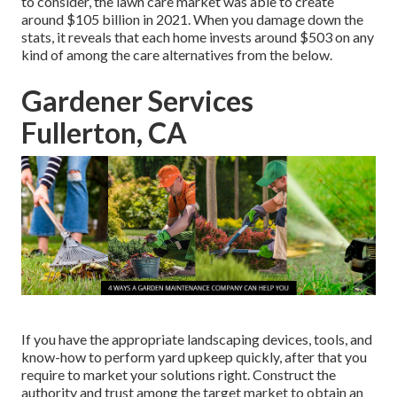
to consider, the
lawn care market was able to create
around $105 billion
in 2021. When you damage down the
stats, it reveals that each home invests around $503 on any
kind of among the care alternatives from the below.
Gardener Services
Fullerton, CA
If you have the appropriate
landscaping devices
, tools, and
know-how to perform yard upkeep quickly, after that you
require to market your solutions right. Construct the
authority and trust among the target market to obtain an