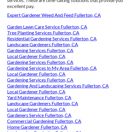
services. These are time-taking solutions that provide you
excellent pay.
Expert Gardener Weed And Feed Fullerton, CA
Garden Lawn Care Service Fullerton, CA
Tree Planting Services Fullerton, CA
Residential Gardening Services Fullerton, CA
Landscape Gardeners Fullerton, CA
Gardening Services Fullerton, CA
Local Gardener Fullerton, CA
Gardening Services Fullerton, CA
Gardening Services In My Area Fullerton, CA
Local Gardener Fullerton, CA
Gardening Services Fullerton, CA
Gardening And Landscaping Services Fullerton, CA
Local Gardener Fullerton, CA
Yard Maintenance Fullerton, CA
Landscape Gardeners Fullerton, CA
Local Gardener Fullerton, CA
Gardeners Service Fullerton, CA
Commercial Gardening Fullerton, CA
Home Gardener Fullerton, CA