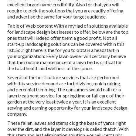
excellent brand name credibility. Also for that, you will
require to pick the solutions that you are readily offering
and advertise the same for your target audience.
Table of Web content With a myriad of solutions available
for landscape design businesses to offer, below are the top
ones that will indeed offer them a good profit. Not all
start-up landscaping solutions can be covered within this
list. So, right here is the for you to obtain a headstart in
your organization: Every lawn owner will certainly believe
that the routine maintenance of a lawn bed is critical for
the total health and wellness of the space.
Several of the horticulture services that are performed
with this service demand are turf division, mulch raking,
and perennial trimming. The consumers would call for a
lawn treatment service for springtime or fall care of their
garden at the very least twice a year. It is an excellent
serving and earning opportunity for your landscape design
company.
These fallen leaves and stems clog the base of yards right
over the dirt, and the layer it develops is called thatch. With
this stem and leaf elimination solution, you will certainly