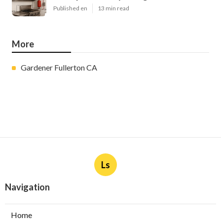
Published en
13 min read
More
Gardener Fullerton CA
Ls
Navigation
Home