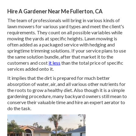
Hire A Gardener Near Me Fullerton, CA
The team of professionals will bring in various kinds of
lawn mowers for various yard types and meet the client's
requirements. They count on all possible variables while
mowing the yards at specific heights. Lawn mowing is
often added as a packaged service with hedging and
springtime trimming solutions. If your service plans to use
the same solution bundle, after that market it to the
customers and cost
it less
than the total price of specific
services added onto it.
It implies that the dirt is prepared for much better
absorption of water, air, and all various other nutrients for
the roots to grow a healthy diet. Also though it is a simple
gardening procedure, many backyard owners still mean to
conserve their valuable time and hire an expert aerator to
do the task.