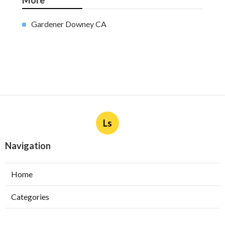
More
Gardener Downey CA
Ls
Navigation
Home
Categories