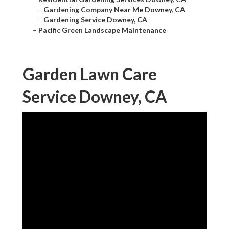
–
Gardening Company Near Me Downey, CA
–
Gardening Service Downey, CA
–
Pacific Green Landscape Maintenance
Garden Lawn Care
Service Downey, CA