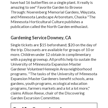
have had 16 butterflies on a single plant. It really is
amazing to see" Favorite Garden to Browse
Through: Noerenberg Memorial Gardens, Wayzata,
and Minnesota Landscape Arboretum, Chaska "The
Minnesota Horticultural Culture publishes a
publication called the North Garden enthusiast.
Gardening Service Downey, CA
Single tickets are $15 beforehand; $20 on the day of
the trip. Discounts are available for groups of 10 or
more. Children under 12 obtain in complimentary
with a paying grownup. All profits help to sustain the
University of Minnesota Expansion Master
Gardener VolunteerHennepin Area neighborhood
programs. "The tasks of the University of Minnesota
Expansion Master Gardeners benefit schools, area
gardens, youth programs, ecological education
programs, farmers markets and a lot a lot more,"
claims Allison Reese, chair of the Discovering
Garden Excursion Committee.