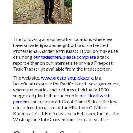
The following are some other locations where we
have knowledgeable, neighborhood and vetted
Professional Garden enthusiasts. If you do make use
of among
our tadesmen, please complete
a task
report either on our internet site or via a Freepost
Task Transcript available from the tradesperson.
The web site,
www.greatplantpicks.org
, is a
beneficial resource for Pacific Northwest gardeners,
where summaries and pictures of virtually 1000
suggested plants that succeed
in our Northwest
gardens
can be located. Great Plant Picks is the key
educational program of the Elisabeth C. Miller
Botanical Yard. For 5 days each February, the fills the
Washington State Convention Center in Seattle.