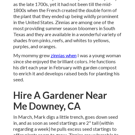
as the late 1700s, yet it had not been till the mid-
1800s when the French created the double form of
the plant that they ended up being wildly prominent
in the United States. Zinnias are among one of the
most providing summer season bloomers in South
Texas and they are available in a wonderful variety of
shades from pinks, reefs, and whites to yellows,
purples, and oranges.
My mommy grew
zinnias when
I was a young woman
since she enjoyed the brilliant colors. He functions
his dirt each year in February with garden compost
to enrich it and develops raised beds for planting his
seed.
Hire A Gardener Near
Me Downey, CA
In March, Mark digs a little trench, goes down seed
in, and as soon as seed startings are 2" tall (within
regarding a week) he pulls excess seed startings to
offer plants room to grow. Zinnias are vulnerable to