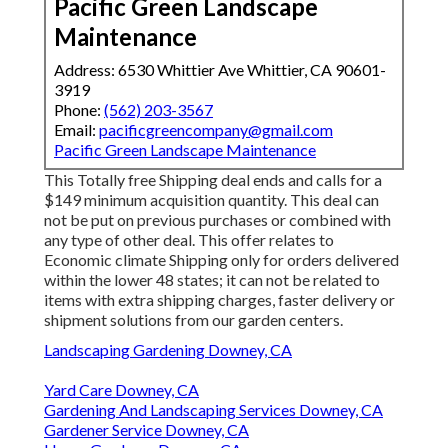
Pacific Green Landscape
Maintenance
Address: 6530 Whittier Ave Whittier, CA 90601-
3919
Phone:
(562) 203-3567
Email:
pacificgreencompany@gmail.com
Pacific Green Landscape Maintenance
This Totally free Shipping deal ends and calls for a
$149 minimum acquisition quantity. This deal can
not be put on previous purchases or combined with
any type of other deal. This offer relates to
Economic climate Shipping only for orders delivered
within the lower 48 states; it can not be related to
items with extra shipping charges, faster delivery or
shipment solutions from our garden centers.
Landscaping Gardening Downey, CA
Yard Care Downey, CA
Gardening And Landscaping Services Downey, CA
Gardener Service Downey, CA