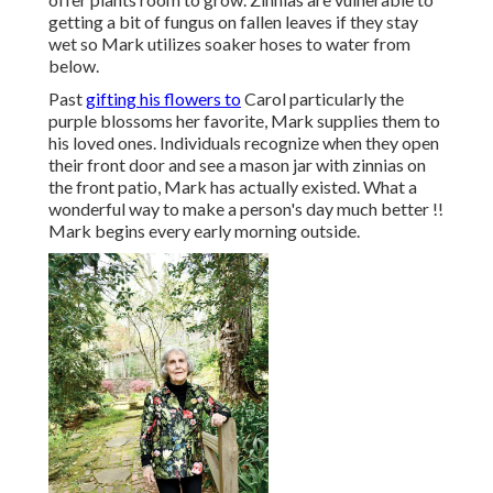
getting a bit of fungus on fallen leaves if they stay
wet so Mark utilizes soaker hoses to water from
below.
Past
gifting his flowers to
Carol particularly the
purple blossoms her favorite, Mark supplies them to
his loved ones. Individuals recognize when they open
their front door and see a mason jar with zinnias on
the front patio, Mark has actually existed. What a
wonderful way to make a person's day much better !!
Mark begins every early morning outside.