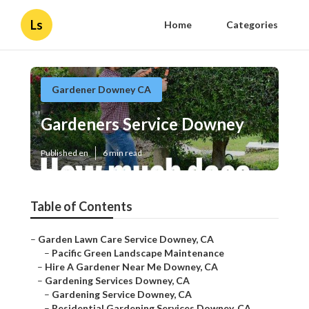
Ls
Home
Categories
Gardener Downey CA
Gardeners Service Downey
Published en
6 min read
Table of Contents
–
Garden Lawn Care Service Downey, CA
–
Pacific Green Landscape Maintenance
–
Hire A Gardener Near Me Downey, CA
–
Gardening Services Downey, CA
–
Gardening Service Downey, CA
–
Residential Gardening Services Downey, CA