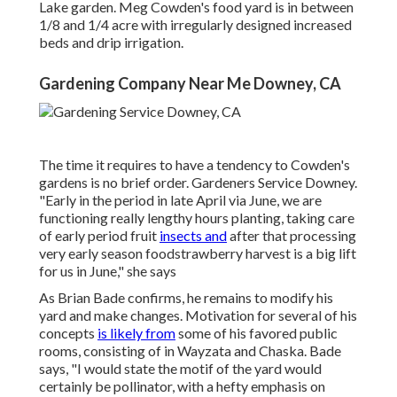
Lake garden. Meg Cowden's food yard is in between
1/8 and 1/4 acre with irregularly designed increased
beds and drip irrigation.
Gardening Company Near Me Downey, CA
The time it requires to have a tendency to Cowden's
gardens is no brief order. Gardeners Service Downey.
"Early in the period in late April via June, we are
functioning really lengthy hours planting, taking care
of early period fruit
insects and
after that processing
very early season foodstrawberry harvest is a big lift
for us in June," she says
As Brian Bade confirms, he remains to modify his
yard and make changes. Motivation for several of his
concepts
is likely from
some of his favored public
rooms, consisting of in Wayzata and Chaska. Bade
says, "I would state the motif of the yard would
certainly be pollinator, with a hefty emphasis on