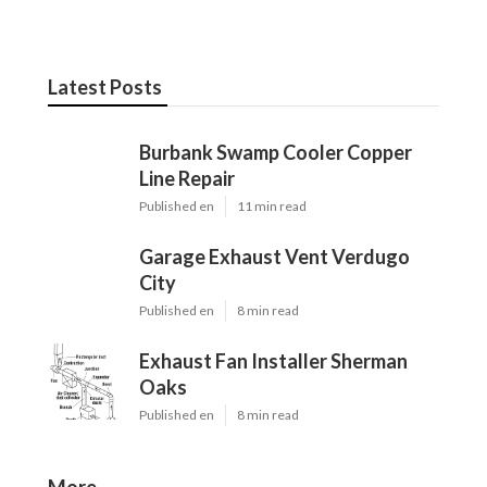
Latest Posts
Burbank Swamp Cooler Copper
Line Repair
Published en
11 min read
Garage Exhaust Vent Verdugo
City
Published en
8 min read
Exhaust Fan Installer Sherman
Oaks
Published en
8 min read