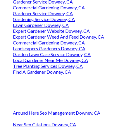
Gardener Service Downey, CA
Commercial Gardening Downey, CA
Gardener Service Downey, CA
Gardening Service Downey, CA
Lawn Gardener Downey, CA
Expert Gardener Website Downey, CA
Expert Gardener Weed And Feed Downey, CA
Commercial Gardening Downey, CA
Landscapers Gardeners Downey, CA
Garden Lawn Care Service Downey, CA
Local Gardener Near Me Downey, CA
Tree Planting Services Downey, CA
Find A Gardener Downey, CA
Around Here Seo Management Downey, CA
Near Seo Citations Downey, CA