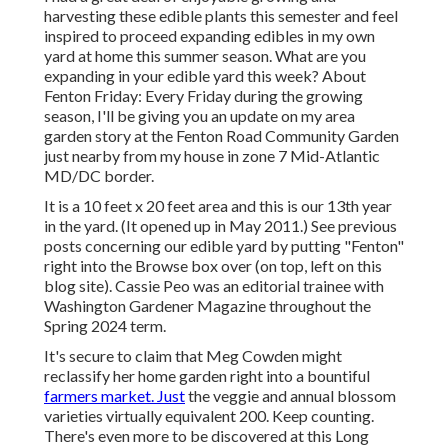
harvesting these edible plants this semester and feel
inspired to proceed expanding edibles in my own
yard at home this summer season. What are you
expanding in your edible yard this week? About
Fenton Friday: Every Friday during the growing
season, I'll be giving you an update on my area
garden story at the Fenton Road Community Garden
just nearby from my house in zone 7 Mid-Atlantic
MD/DC border.
It is a 10 feet x 20 feet area and this is our 13th year
in the yard. (It opened up in May 2011.) See previous
posts concerning our edible yard by putting "Fenton"
right into the Browse box over (on top, left on this
blog site). Cassie Peo was an editorial trainee with
Washington Gardener Magazine throughout the
Spring 2024 term.
It's secure to claim that Meg Cowden might
reclassify her home garden right into a bountiful
farmers market. Just
the veggie and annual blossom
varieties virtually equivalent 200. Keep counting.
There's even more to be discovered at this Long