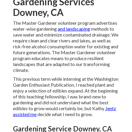
Gardening Services
Downey, CA
The Master Gardener volunteer program advertises
water-wise gardening
and landscaping
methods to
save water and minimize contaminated drainage. We
require clean and clear rivers and lakes, as well as
risk-free alcohol consumption water for existing and
future generations. The Master Gardener volunteer
program educates means to produce resilient
landscapes that are adapted to our transforming
climate.
This previous term while interning at the Washington
Garden Enthusiast Publication, I reached plant and
enjoy a selection of edibles expand. At the beginning
of this teaching fellowship, I was brand-new to
gardening and did not understand what the best
edibles to grow would certainly be, but Kathy
Jentz
assisted me
decide what I need to grow.
Gardening Service Downey, CA