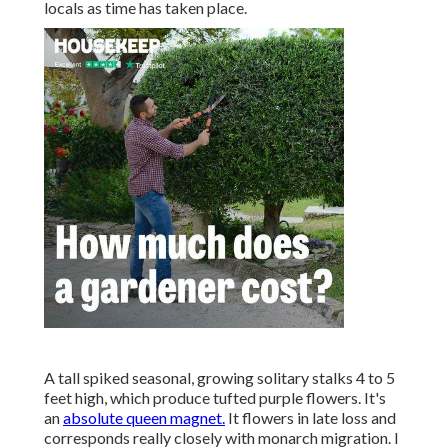
locals as time has taken place.
A tall spiked seasonal, growing solitary stalks 4 to 5
feet high, which produce tufted purple flowers. It's
an
absolute queen magnet.
It flowers in late loss and
corresponds really closely with monarch migration. I