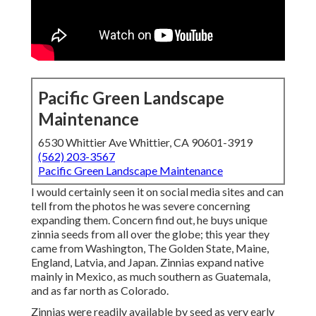
Pacific Green Landscape
Maintenance
6530 Whittier Ave Whittier, CA 90601-3919
(562) 203-3567
Pacific Green Landscape Maintenance
I would certainly seen it on social media sites and can
tell from the photos he was severe concerning
expanding them. Concern find out, he buys unique
zinnia seeds from all over the globe; this year they
came from Washington, The Golden State, Maine,
England, Latvia, and Japan. Zinnias expand native
mainly in Mexico, as much southern as Guatemala,
and as far north as Colorado.
Zinnias were readily available by seed as very early