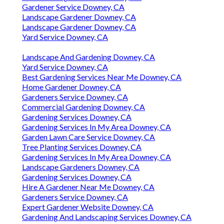
Gardener Service Downey, CA
Landscape Gardener Downey, CA
Landscape Gardener Downey, CA
Yard Service Downey, CA
Landscape And Gardening Downey, CA
Yard Service Downey, CA
Best Gardening Services Near Me Downey, CA
Home Gardener Downey, CA
Gardeners Service Downey, CA
Commercial Gardening Downey, CA
Gardening Services Downey, CA
Gardening Services In My Area Downey, CA
Garden Lawn Care Service Downey, CA
Tree Planting Services Downey, CA
Gardening Services In My Area Downey, CA
Landscape Gardeners Downey, CA
Gardening Services Downey, CA
Hire A Gardener Near Me Downey, CA
Gardeners Service Downey, CA
Expert Gardener Website Downey, CA
Gardening And Landscaping Services Downey, CA