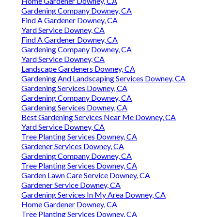
Home Gardener Downey, CA
Gardening Company Downey, CA
Find A Gardener Downey, CA
Yard Service Downey, CA
Find A Gardener Downey, CA
Gardening Company Downey, CA
Yard Service Downey, CA
Landscape Gardeners Downey, CA
Gardening And Landscaping Services Downey, CA
Gardening Services Downey, CA
Gardening Company Downey, CA
Gardening Services Downey, CA
Best Gardening Services Near Me Downey, CA
Yard Service Downey, CA
Tree Planting Services Downey, CA
Gardener Services Downey, CA
Gardening Company Downey, CA
Tree Planting Services Downey, CA
Garden Lawn Care Service Downey, CA
Gardener Service Downey, CA
Gardening Services In My Area Downey, CA
Home Gardener Downey, CA
Tree Planting Services Downey, CA