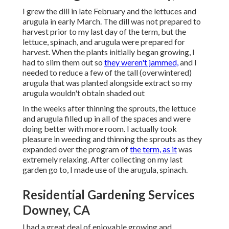
I grew the dill in late February and the lettuces and
arugula in early March. The dill was not prepared to
harvest prior to my last day of the term, but the
lettuce, spinach, and arugula were prepared for
harvest. When the plants initially began growing, I
had to slim them out so
they weren't jammed,
and I
needed to reduce a few of the tall (overwintered)
arugula that was planted alongside extract so my
arugula wouldn't obtain shaded out
In the weeks after thinning the sprouts, the lettuce
and arugula filled up in all of the spaces and were
doing better with more room. I actually took
pleasure in weeding and thinning the sprouts as they
expanded over the program of
the term, as it
was
extremely relaxing. After collecting on my last
garden go to, I made use of the arugula, spinach.
Residential Gardening Services
Downey, CA
I had a great deal of enjoyable growing and