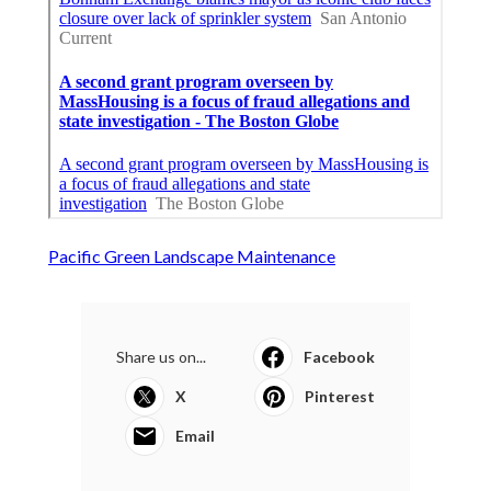
Pacific Green Landscape Maintenance
Share us on...
Facebook
X
Pinterest
Email