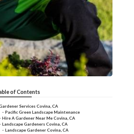
able of Contents
Gardener Services Covina, CA
–
Pacific Green Landscape Maintenance
–
Hire A Gardener Near Me Covina, CA
–
Landscape Gardeners Covina, CA
–
Landscape Gardener Covina, CA