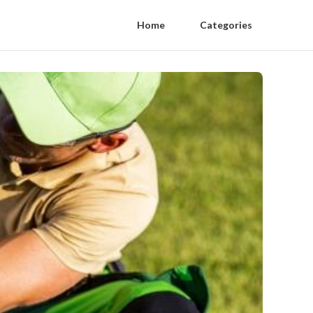
Home
Categories