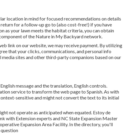
icular location in mind for focused recommendations on details
return for a follow-up go to (also cost-free!) if you have
oon as your lawn meets the habitat criteria, you can obtain
is component of the Nature in My Backyard network.
 web link on our website, we may receive payment. By utilizing
ree that your clicks, communications, and personal info
al media sites and other third-party companions based on our
 English message and the translation, English controls.
slation service to transform the web page to Spanish. As with
context-sensitive and might not convert the text to its initial
ight not operate as anticipated when equated. Estoy de
link with Extension experts and NC State Expansion Master
perative Expansion Area Facility. In the directory, you'll
r question