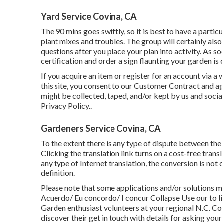
Yard Service Covina, CA
The 90 mins goes swiftly, so it is best to have a part
plant mixes and troubles. The group will certainly also 
questions after you place your plan into activity. As s
certification and order a sign flaunting your garden 
If you acquire an item or register for an account via a
this site, you consent to our
Customer Contract
and ag
might be collected, taped, and/or kept by us and soci
Privacy Policy.
.
Gardeners Service Covina, CA
To the extent there is any type of dispute between the
Clicking the translation link turns on a cost-free tran
any type of Internet translation, the conversion is not 
definition.
Please note that some applications and/or solutions m
Acuerdo/ Eu concordo/ I concur Collapse Use our to 
Garden enthusiast volunteers at your regional N.C. Coo
discover their get in touch with details for asking you