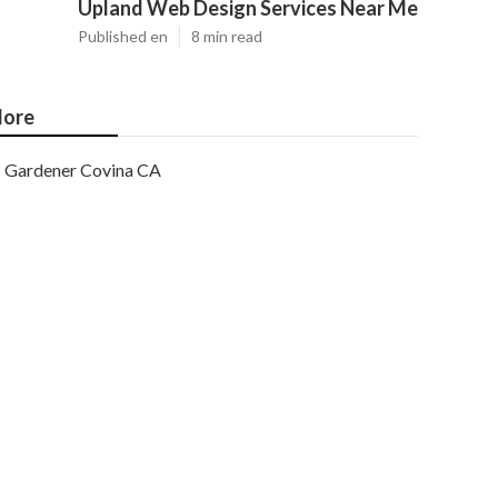
Upland Web Design Services Near Me
Published en
8 min read
ore
Gardener Covina CA