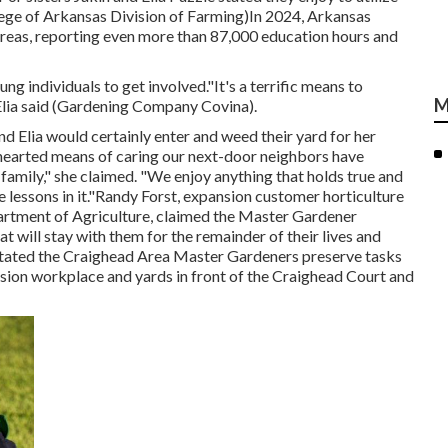
lege of Arkansas Division of Farming)In 2024,
Arkansas
reas, reporting even more than 87,000 education hours and
g individuals to get involved."It's a terrific means to
M
 Elia said (Gardening Company Covina).
d Elia would certainly enter and weed their yard for her
hearted means of caring our next-door neighbors have
r family," she claimed. "We enjoy anything that holds true and
e lessons in it."Randy Forst, expansion customer horticulture
rtment of Agriculture, claimed the Master Gardener
t will stay with them for the remainder of their lives and
e stated the Craighead Area Master Gardeners preserve tasks
nsion workplace and yards in front of the Craighead Court and