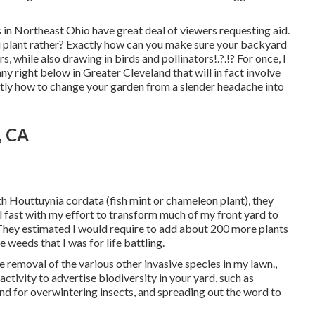
s in Northeast Ohio
have great deal of viewers requesting aid.
you plant rather? Exactly how can you make sure your backyard
rs, while
also drawing in birds and pollinators
!.?.!? For once, I
y right below in Greater Cleveland that will in fact involve
actly how to change your garden from a slender headache into
, CA
th Houttuynia cordata (fish mint or chameleon plant)
, they
ll fast with my effort to transform much of my front yard to
) They estimated I would require to add about 200 more plants
 weeds that I was for life battling.
e removal of the various other invasive species in my lawn.,
ctivity to advertise biodiversity in your yard, such as
und for overwintering insects, and spreading out the word to