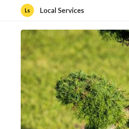
Local Services
Ls