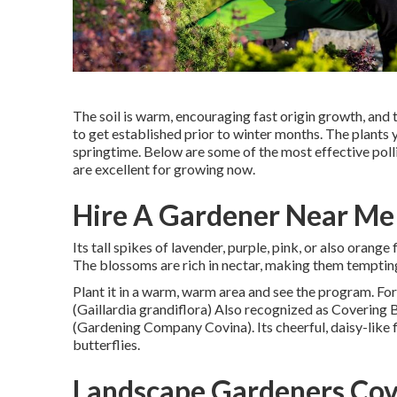
The soil is warm, encouraging fast origin growth, and
to get established prior to winter months. The plants y
springtime. Below are some of the most effective polli
are excellent for growing now.
Hire A Gardener Near Me
Its tall spikes of lavender, purple, pink, or also orang
The blossoms are rich in nectar, making them tempting 
Plant it in a warm, warm area and see the program. For a
(Gaillardia grandiflora) Also recognized as Covering Bl
(Gardening Company Covina). Its cheerful, daisy-like fl
butterflies.
Landscape Gardeners Cov