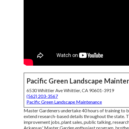
Pacific Green Landscape Mainte
6530 Whittier Ave Whittier, CA 90601-3919
(562) 203-3567
Pacific Green Landscape Maintenance
Master Gardeners undertake 40 hours of training to
extend research-based details throughout the state. Th
improvement jobs, plant sales, public talking, researc
Arkansas' Master Garden enthusiast program, brother or