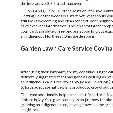
the interactive GIS-based map over.
CLEVELAND, Ohio--
Current posts
on
intrusive plant
Getting rid of the weeds is a start, yet what should 
still looks welcoming and clean for next-door neighbo
have excellent information: There's a volunteer compan
your yard, absolutely free, and assist you find out ex
an indigenous Northeast Ohio garden oasis.
Garden Lawn Care Service Covina
After using their sympathy for
my continuous fight wi
delicately suggested that I had gone as well big as we
an indigenous yard. (Yes, it was my insane Covid job.
to have adequate native plant product to crowd out the
The team additionally helped me identify and prioritiz
Nature in My Yard gives concepts on just how to take a
growing an indigenous tree, leaving leaves on the gro
neighbors.