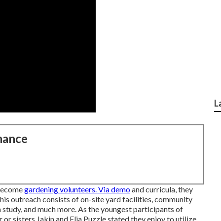
L
nance
 become
gardening volunteers. Via demo
and curricula, they
is outreach consists of on-site yard facilities, community
h study, and much more. As the youngest participants of
 sisters Jakin and Elia Puzzle stated they enjoy to utilize