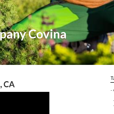
pany Covina
T
, CA
–