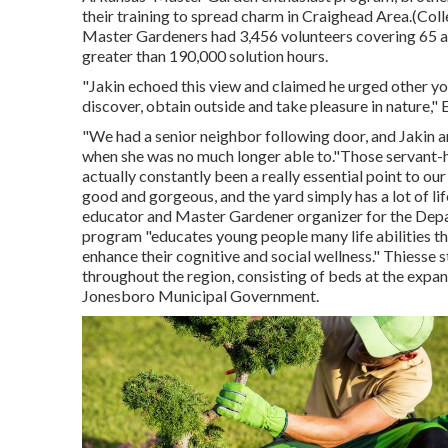
their training to spread charm in Craighead Area.(Col
Master Gardeners
had 3,456 volunteers covering 65 a
greater than 190,000 solution hours.
"Jakin echoed this view and claimed he urged other youn
discover, obtain outside and take pleasure in nature,"
"We had a senior neighbor following door, and Jakin an
when she was no much longer able to."Those servant-
actually constantly been a really essential point to ou
good and gorgeous, and the yard simply has a lot of lif
educator and Master Gardener organizer for the Depa
program "educates young people many life abilities tha
enhance their cognitive and social wellness." Thiess
throughout the region, consisting of beds at the expa
Jonesboro Municipal Government.