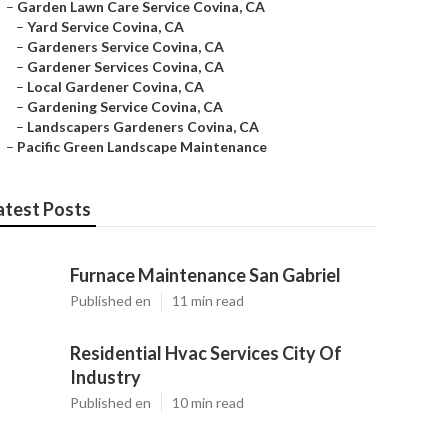
–
Garden Lawn Care Service Covina, CA
–
Yard Service Covina, CA
–
Gardeners Service Covina, CA
–
Gardener Services Covina, CA
–
Local Gardener Covina, CA
–
Gardening Service Covina, CA
–
Landscapers Gardeners Covina, CA
–
Pacific Green Landscape Maintenance
atest Posts
Furnace Maintenance San Gabriel
Published en
11 min read
Residential Hvac Services City Of
Industry
Published en
10 min read