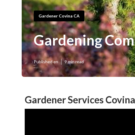
Gardener Covina CA
Gardening Com
Published en
9 min read
Gardener Services Covina