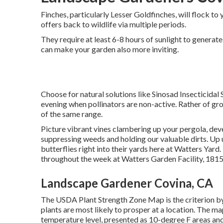
Finches, particularly Lesser Goldfinches, will flock to y
offers back to wildlife via multiple periods.
They require at least 6-8 hours of sunlight to genera
can make your garden also more inviting.
Choose for natural solutions like Sinosad Insecticidal
evening when pollinators are non-active. Rather of growi
of the same range.
Picture vibrant vines clambering up your pergola, dev
suppressing weeds and holding our valuable dirts. Up un
butterflies right into their yards here at Watters Yar
throughout the week at Watters Garden Facility, 181
Landscape Gardener Covina, CA
The USDA Plant Strength Zone Map is the criterion b
plants are most likely to prosper at a location. The 
temperature level, presented as 10-degree F areas and