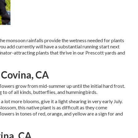
 the monsoon rainfalls provide the wetness needed for plants
ou add currently will have a substantial running start next
nator-attracting plants that thrive in our Prescott yards and
 Covina, CA
e flowers grow from mid-summer up until the initial hard frost.
to of all kinds, butterflies, and hummingbirds.
 lot more blooms, give it a light shearing in very early July.
ossom, this native plant is as difficult as they come
owers in tones of red, orange, and yellow are a sign for and
ina, CA