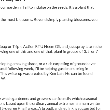
our garden in fall to indulge on the seeds. It's a plant that
te the most blossoms. Beyond simply planting blossoms, you
 Soap or Triple Action RTU Neem Oil, and just spray late in the
ng one of this and one of that, plant in groups of 3, 5, or 7
eloping amazing shade, or a rich carpeting of groundcover
til following week, I'll be helping gardeners bring in
d. This write-up was created by Ken Lain. He can be found
5 W.
y which gardeners and growers can identify which seasonal
map is based upon the ordinary annual extreme minimum winter
 5-degree F half areas. A broadband net link is suggested for