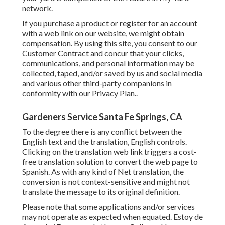
network.
If you purchase a product or register for an account
with a web link on our website, we might obtain
compensation. By using this site, you consent to our
Customer Contract
and concur that your clicks,
communications, and personal information may be
collected, taped, and/or saved by us and social media
and various other third-party companions in
conformity with our
Privacy Plan.
.
Gardeners Service Santa Fe Springs, CA
To the degree there is any conflict between the
English text and the translation, English controls.
Clicking on the translation web link triggers a cost-
free translation solution to convert the web page to
Spanish. As with any kind of Net translation, the
conversion is not context-sensitive and might not
translate the message to its original definition.
Please note that some applications and/or services
may not operate as expected when equated. Estoy de