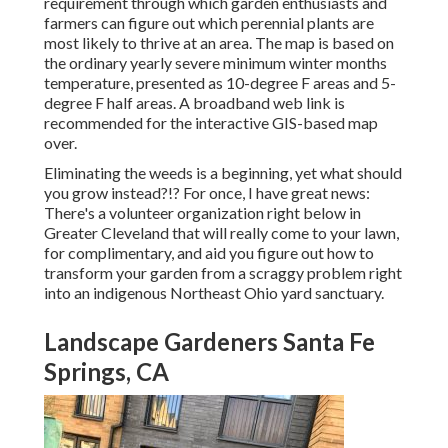
requirement through which garden enthusiasts and
farmers can figure out which perennial plants are
most likely to thrive at an area. The map is based on
the ordinary yearly severe minimum winter months
temperature, presented as 10-degree F areas and 5-
degree F half areas. A broadband web link is
recommended for the interactive GIS-based map
over.
Eliminating the weeds is a beginning, yet what should
you grow instead?!? For once, I have great news:
There's a volunteer organization right below in
Greater Cleveland that will really come to your lawn,
for complimentary, and aid you figure out how to
transform your garden from a scraggy problem right
into an indigenous Northeast Ohio yard sanctuary.
Landscape Gardeners Santa Fe
Springs, CA