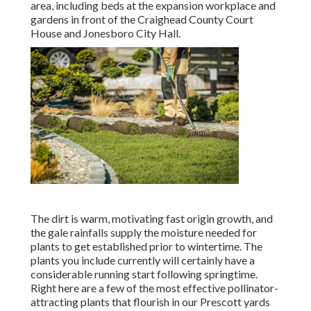
area, including beds at the expansion workplace and
gardens in front of the Craighead County Court
House and Jonesboro City Hall.
The dirt is warm, motivating fast origin growth, and
the gale rainfalls supply the moisture needed for
plants to get established prior to wintertime. The
plants you include currently will certainly have a
considerable running start following springtime.
Right here are a few of the most effective pollinator-
attracting plants that flourish in our Prescott yards