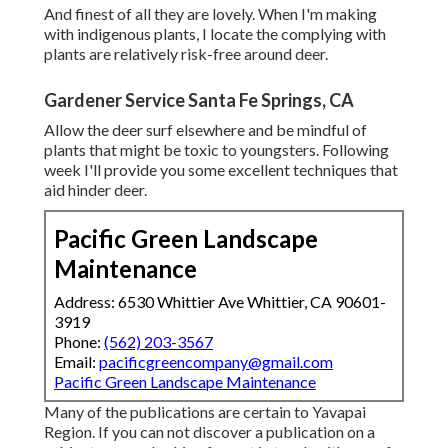
And finest of all they are lovely. When I'm making
with indigenous plants, I locate the complying with
plants are relatively risk-free around deer.
Gardener Service Santa Fe Springs, CA
Allow the deer surf elsewhere and be mindful of
plants that might be toxic to youngsters. Following
week I'll provide you some excellent techniques that
aid hinder deer.
Pacific Green Landscape
Maintenance
Address: 6530 Whittier Ave Whittier, CA 90601-
3919
Phone:
(562) 203-3567
Email:
pacificgreencompany@gmail.com
Pacific Green Landscape Maintenance
Many of the publications are certain to Yavapai
Region. If you can not discover a publication on a