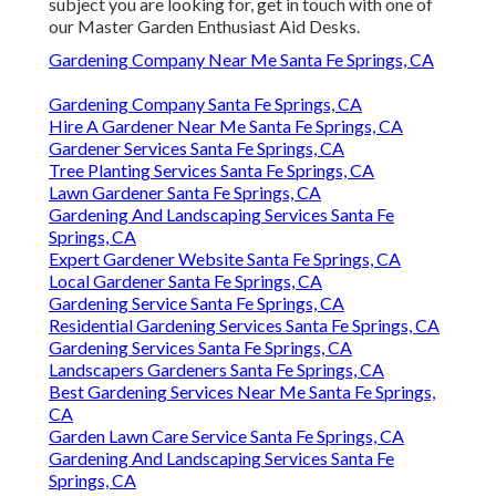
subject you are looking for, get in touch with one of
our Master Garden Enthusiast Aid Desks.
Gardening Company Near Me Santa Fe Springs, CA
Gardening Company Santa Fe Springs, CA
Hire A Gardener Near Me Santa Fe Springs, CA
Gardener Services Santa Fe Springs, CA
Tree Planting Services Santa Fe Springs, CA
Lawn Gardener Santa Fe Springs, CA
Gardening And Landscaping Services Santa Fe
Springs, CA
Expert Gardener Website Santa Fe Springs, CA
Local Gardener Santa Fe Springs, CA
Gardening Service Santa Fe Springs, CA
Residential Gardening Services Santa Fe Springs, CA
Gardening Services Santa Fe Springs, CA
Landscapers Gardeners Santa Fe Springs, CA
Best Gardening Services Near Me Santa Fe Springs,
CA
Garden Lawn Care Service Santa Fe Springs, CA
Gardening And Landscaping Services Santa Fe
Springs, CA