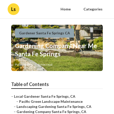
Ls
Home
Categories
Gardener Santa Fe Springs CA
Gardening Company Near Me
Santa Fe Springs
Published en
9 min read
Table of Contents
–
Local Gardener Santa Fe Springs, CA
–
Pacific Green Landscape Maintenance
–
Landscaping Gardening Santa Fe Springs, CA
–
Gardening Company Santa Fe Springs, CA