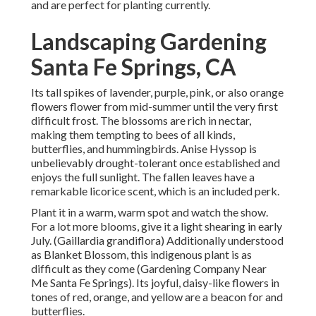
and are perfect for planting currently.
Landscaping Gardening
Santa Fe Springs, CA
Its tall spikes of lavender, purple, pink, or also orange
flowers flower from mid-summer until the very first
difficult frost. The blossoms are rich in nectar,
making them tempting to bees of all kinds,
butterflies, and hummingbirds. Anise Hyssop is
unbelievably drought-tolerant once established and
enjoys the full sunlight. The fallen leaves have a
remarkable licorice scent, which is an included perk.
Plant it in a warm, warm spot and watch the show.
For a lot more blooms, give it a light shearing in early
July. (Gaillardia grandiflora) Additionally understood
as Blanket Blossom, this indigenous plant is as
difficult as they come (Gardening Company Near
Me Santa Fe Springs). Its joyful, daisy-like flowers in
tones of red, orange, and yellow are a beacon for and
butterflies.