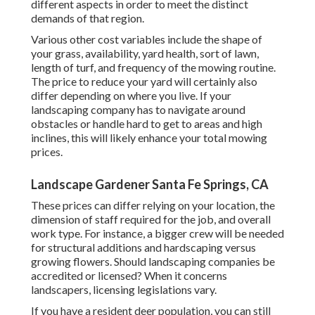
different aspects in order to meet the distinct
demands of that region.
Various other cost variables include the shape of
your grass, availability, yard health, sort of lawn,
length of turf, and frequency of the mowing routine.
The price to reduce your yard will certainly also
differ depending on where you live. If your
landscaping company has to navigate around
obstacles or handle hard to get to areas and high
inclines, this will likely enhance your total mowing
prices.
Landscape Gardener Santa Fe Springs, CA
These prices can differ relying on your location, the
dimension of staff required for the job, and overall
work type. For instance, a bigger crew will be needed
for structural additions and hardscaping versus
growing flowers. Should landscaping companies be
accredited or licensed? When it concerns
landscapers, licensing legislations vary.
If you have a resident deer population, you can still