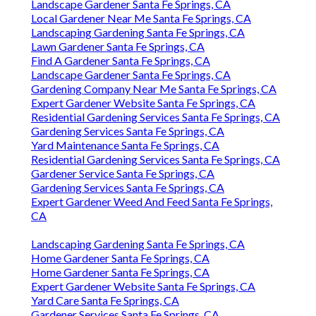
Landscape Gardener Santa Fe Springs, CA
Local Gardener Near Me Santa Fe Springs, CA
Landscaping Gardening Santa Fe Springs, CA
Lawn Gardener Santa Fe Springs, CA
Find A Gardener Santa Fe Springs, CA
Landscape Gardener Santa Fe Springs, CA
Gardening Company Near Me Santa Fe Springs, CA
Expert Gardener Website Santa Fe Springs, CA
Residential Gardening Services Santa Fe Springs, CA
Gardening Services Santa Fe Springs, CA
Yard Maintenance Santa Fe Springs, CA
Residential Gardening Services Santa Fe Springs, CA
Gardener Service Santa Fe Springs, CA
Gardening Services Santa Fe Springs, CA
Expert Gardener Weed And Feed Santa Fe Springs,
CA
Landscaping Gardening Santa Fe Springs, CA
Home Gardener Santa Fe Springs, CA
Home Gardener Santa Fe Springs, CA
Expert Gardener Website Santa Fe Springs, CA
Yard Care Santa Fe Springs, CA
Gardener Services Santa Fe Springs, CA