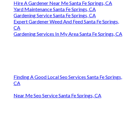
Hire A Gardener Near Me Santa Fe Springs, CA
Yard Maintenance Santa Fe Springs, CA
Gardening Service Santa Fe Springs, CA
Expert Gardener Weed And Feed Santa Fe Springs,
CA
Gardening Services In My Area Santa Fe Springs, CA
Finding A Good Local Seo Services Santa Fe Springs,
CA
Near Me Seo Service Santa Fe Springs, CA