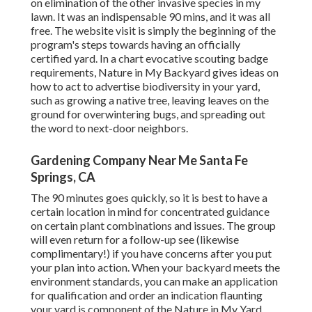
on elimination of the other invasive species in my
lawn. It was an indispensable 90 mins, and it was all
free. The website visit is simply the beginning of the
program's steps towards having an officially
certified yard.
In a chart evocative scouting badge
requirements
, Nature in My Backyard gives ideas on
how to act to advertise biodiversity in your yard,
such as growing a native tree, leaving leaves on the
ground for overwintering bugs, and spreading out
the word to next-door neighbors.
Gardening Company Near Me Santa Fe
Springs, CA
The 90 minutes goes quickly, so it is best to have a
certain location in mind for concentrated guidance
on certain plant combinations and issues. The group
will even return for a follow-up see (likewise
complimentary!) if you have concerns after you put
your plan into action. When your backyard meets the
environment standards, you can make an application
for qualification and order an indication flaunting
your yard is component of the Nature in My Yard