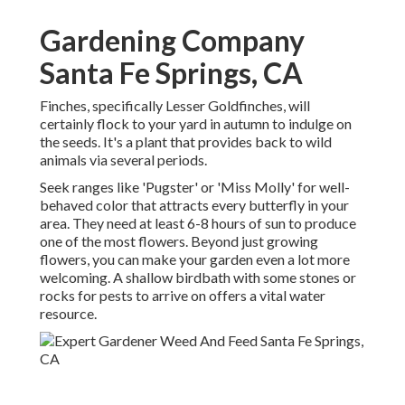
Gardening Company
Santa Fe Springs, CA
Finches, specifically Lesser Goldfinches, will
certainly flock to your yard in autumn to indulge on
the seeds. It's a plant that provides back to wild
animals via several periods.
Seek ranges like 'Pugster' or 'Miss Molly' for well-
behaved color that attracts every butterfly in your
area. They need at least 6-8 hours of sun to produce
one of the most flowers. Beyond just growing
flowers, you can make your garden even a lot more
welcoming. A shallow birdbath with some stones or
rocks for pests to arrive on offers a vital water
resource.