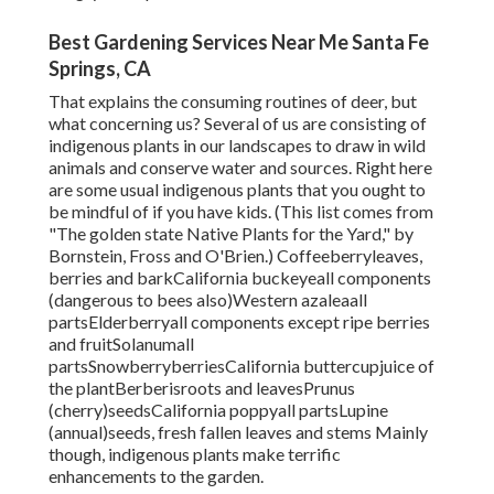
Best Gardening Services Near Me Santa Fe
Springs, CA
That explains the consuming routines of deer, but
what concerning us? Several of us are consisting of
indigenous plants in our landscapes to draw in wild
animals and conserve water and sources. Right here
are some usual indigenous plants that you ought to
be mindful of if you have kids. (This list comes from
"The golden state Native Plants for the Yard," by
Bornstein, Fross and O'Brien.) Coffeeberryleaves,
berries and barkCalifornia buckeyeall components
(dangerous to bees also)Western azaleaall
partsElderberryall components except ripe berries
and fruitSolanumall
partsSnowberryberriesCalifornia buttercupjuice of
the plantBerberisroots and leavesPrunus
(cherry)seedsCalifornia poppyall partsLupine
(annual)seeds, fresh fallen leaves and stems Mainly
though, indigenous plants make terrific
enhancements to the garden.