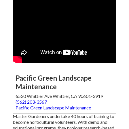
Pacific Green Landscape
Maintenance
6530 Whittier Ave Whittier, CA 90601-3919
(562) 203-3567
Pacific Green Landscape Maintenance
Master Gardeners undertake 40 hours of training to
become horticultural volunteers. With demo and
educational programs, they prolong research-based