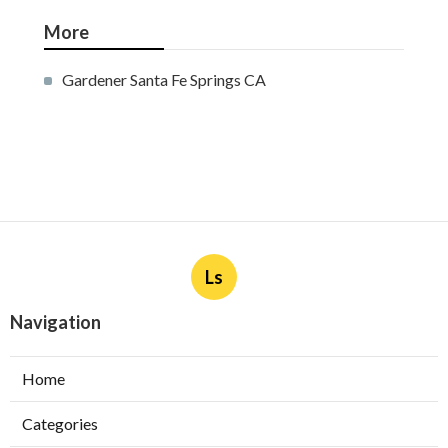
More
Gardener Santa Fe Springs CA
Ls
Navigation
Home
Categories