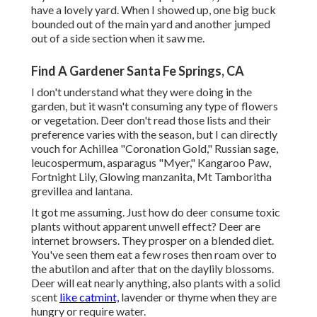
have a lovely yard. When I showed up, one big buck
bounded out of the main yard and another jumped
out of a side section when it saw me.
Find A Gardener Santa Fe Springs, CA
I don't understand what they were doing in the
garden, but it wasn't consuming any type of flowers
or vegetation. Deer don't read those lists and their
preference varies with the season, but I can directly
vouch for Achillea "Coronation Gold," Russian sage,
leucospermum, asparagus "Myer," Kangaroo Paw,
Fortnight Lily, Glowing manzanita, Mt Tamboritha
grevillea and lantana.
It got me assuming. Just how do deer consume toxic
plants without apparent unwell effect? Deer are
internet browsers. They prosper on a blended diet.
You've seen them eat a few roses then roam over to
the abutilon and after that on the daylily blossoms.
Deer will eat nearly anything, also plants with a solid
scent
like catmint,
lavender or thyme when they are
hungry or require water.