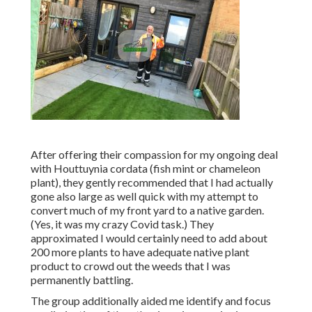
After offering their compassion for
my ongoing deal
with Houttuynia cordata (fish mint or chameleon
plant)
, they gently recommended that I had actually
gone also large as well quick with my attempt to
convert much of my front yard to a native garden.
(Yes, it was my crazy Covid task.) They
approximated I would certainly need to add about
200 more plants to have adequate native plant
product to crowd out the weeds that I was
permanently battling.
The group additionally aided me identify and focus