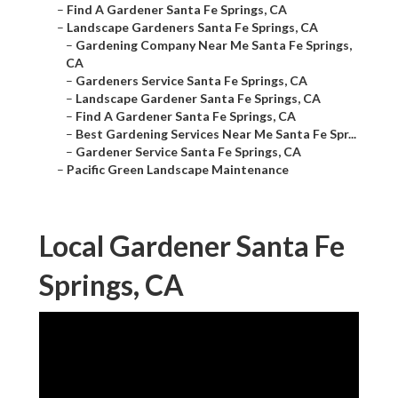
–
Find A Gardener Santa Fe Springs, CA
–
Landscape Gardeners Santa Fe Springs, CA
–
Gardening Company Near Me Santa Fe Springs,
CA
–
Gardeners Service Santa Fe Springs, CA
–
Landscape Gardener Santa Fe Springs, CA
–
Find A Gardener Santa Fe Springs, CA
–
Best Gardening Services Near Me Santa Fe Spr...
–
Gardener Service Santa Fe Springs, CA
–
Pacific Green Landscape Maintenance
Local Gardener Santa Fe
Springs, CA