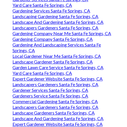
Yard Care Santa Fe Springs, CA
Gardening Services Santa Fe Springs, CA
Landscaping Gardening Santa Fe Springs, CA
Landscape And Gardening Santa Fe Springs, CA
Landscapers Gardeners Santa Fe Springs, CA
Gardening Company Near Me Santa Fe Springs, CA
Gardening Company Santa Fe Springs, CA
Gardening And Landscaping Services Santa Fe
Springs, CA
Local Gardener Near Me Santa Fe Springs, CA
Landscape Gardener Santa Fe Springs, CA
Garden Lawn Care Service Santa Fe Springs, CA
Yard Care Santa Fe Springs, CA
Expert Gardener Website Santa Fe Springs, CA
Landscapers Gardeners Santa Fe Springs, CA
Gardener Services Santa Fe Springs, CA
Gardeners Service Santa Fe Springs, CA
Commercial Gardening Santa Fe Springs, CA
Landscapers Gardeners Santa Fe Springs, CA
Landscape Gardeners Santa Fe Springs, CA
Landscape And Gardening Santa Fe Springs, CA
Expert Gardener Website Santa Fe Springs, CA