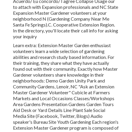
Acuerdo/ Eu concordo/ I agree Collapse Usage our
to attach with Expansion professionals and NC State
Expansion Master Gardener volunteers at your
neighborhood N (Gardening Company Near Me
Santa Fe Springs).C. Cooperative Extension Region.
In the directory, you'll locate their call info for asking
your inquiry
Learn extra: Extension Master Garden enthusiast
volunteers learn a wide selection of gardening
abilities and research study based information. For
their training, they share what they have actually
found out with their community. Exactly how Master
Gardener volunteers share knowledge in their
neighborhoods: Demo Garden Unity Park and
Community Gardens, Lenoir, NC "Ask an Extension
Master Gardener Volunteer" Cubicle at Farmers
Markets and Local Occasions Classes/Workshops
Area Gardens Presentation Gardens Garden Tours
Aid Desk or Yard Details Line Plant Sale Social
Media Site (Facebook, Twitter, Blogs) Audio
speaker's Bureau Site Youth Gardening Each region's
Extension Master Gardener program is composed of