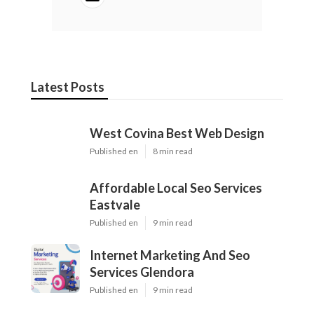
Latest Posts
West Covina Best Web Design
Published en
8 min read
Affordable Local Seo Services
Eastvale
Published en
9 min read
Internet Marketing And Seo
Services Glendora
Published en
9 min read