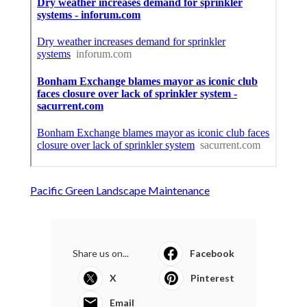
Pacific Green Landscape Maintenance
Share us on...
Facebook
X
Pinterest
Email