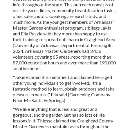
info throughout the state. This outreach consists of
on-site yard clinics, community beautification tasks,
plant sales, public speaking, research study, and
much more. As the youngest members of Arkansas'
Master Garden enthusiast program, siblings Jakin
and Elia Puzzle said they more than happy to use
their training to spread out charm in Craighead Area.
(University of Arkansas Department of Farming)In
2024,
Arkansas Master Gardeners
had 3,456
volunteers covering 65 areas, reporting more than
87,000 education hours and even more than 190,000
solution hours.
"Jakin echoed this sentiment and claimed he urged
other young individuals to get involved."It's a
fantastic method to learn, obtain outdoors and take
pleasure in nature," Elia said (Gardening Company
Near Me Santa Fe Springs).
"We like anything that is real and great and
gorgeous, and the garden just has so lots of life
lessons in it. Thiesse claimed the Craighead County
Master Gardeners maintain tasks throughout the