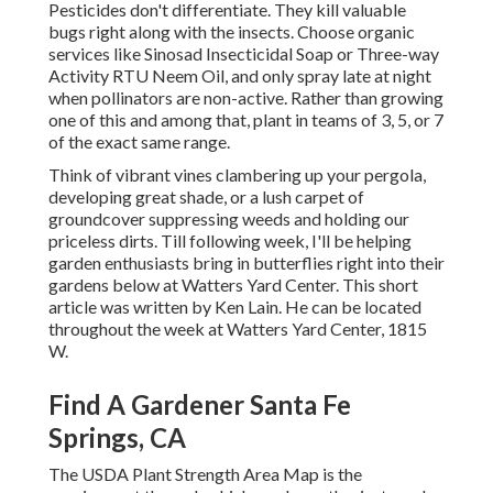
Pesticides don't differentiate. They kill valuable
bugs right along with the insects. Choose organic
services like Sinosad Insecticidal Soap or Three-way
Activity RTU Neem Oil, and only spray late at night
when pollinators are non-active. Rather than growing
one of this and among that, plant in teams of 3, 5, or 7
of the exact same range.
Think of vibrant vines clambering up your pergola,
developing great shade, or a lush carpet of
groundcover suppressing weeds and holding our
priceless dirts. Till following week, I'll be helping
garden enthusiasts bring in butterflies right into their
gardens below at Watters Yard Center. This short
article was written by Ken Lain. He can be located
throughout the week at Watters Yard Center, 1815
W.
Find A Gardener Santa Fe
Springs, CA
The USDA Plant Strength Area Map is the