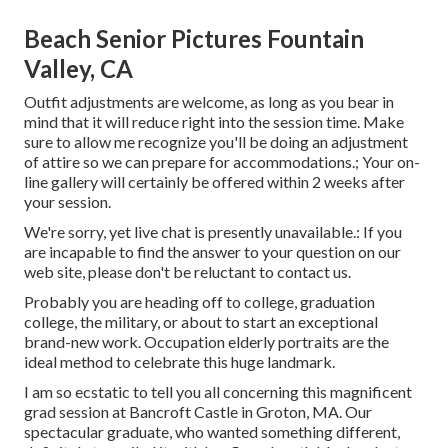
Beach Senior Pictures Fountain
Valley, CA
Outfit adjustments are welcome, as long as you bear in
mind that it will reduce right into the session time. Make
sure to allow me recognize you'll be doing an adjustment
of attire so we can prepare for accommodations.; Your on-
line gallery will certainly be offered within 2 weeks after
your session.
We're sorry, yet live chat is presently unavailable.: If you
are incapable to find the answer to your question on our
web site, please don't be reluctant to contact us.
Probably you are heading off to college, graduation
college, the military, or about to start an exceptional
brand-new work. Occupation elderly portraits are the
ideal method to celebrate this huge landmark.
I am so ecstatic to tell you all concerning this magnificent
grad session at Bancroft Castle in Groton, MA. Our
spectacular graduate, who wanted something different,