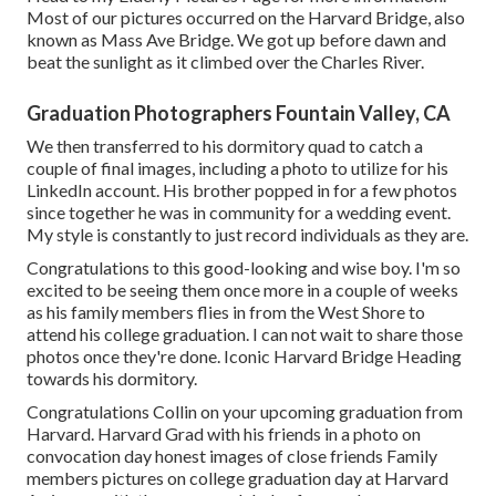
Most of our pictures occurred on the
Harvard Bridg
e, also
known as Mass Ave Bridge. We got up before dawn and
beat the sunlight as it climbed over the Charles River.
Graduation Photographers Fountain Valley, CA
We then transferred to his dormitory quad to catch a
couple of final images, including a photo to utilize for his
LinkedIn account. His brother popped in for a few photos
since together he was in community for a wedding event.
My style is constantly to just record individuals as they are.
Congratulations to this good-looking and wise boy. I'm so
excited to be seeing them once more in a couple of weeks
as his family members flies in from the West Shore to
attend his college graduation. I can not wait to share those
photos once they're done. Iconic Harvard Bridge Heading
towards his dormitory.
Congratulations Collin on your upcoming graduation from
Harvard. Harvard Grad with his friends in a photo on
convocation day honest images of close friends Family
members pictures on college graduation day at Harvard