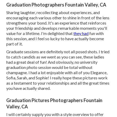
Graduation Photographers Fountain Valley, CA
Sharing laughter, recollecting about experiences, and
encouraging each various other to shine in front of the lens
strengthens your bond. It's an experience that reinforces
your friendship and develops remarkable moments you'll
value for a lifetime. I'm delighted that
they had
fun with
this session, and I feel so lucky to have actually become
part of it.
Graduate sessions are definitely not all posed shots. I tried
to catch candids as we went as you can see, these ladies
had a great deal of fun! And obviously, no university
graduation photo session would be total without
champagne. I had a lot enjoyable with all of you Elegance,
Sofia, Sarah, and Sophie! I really hope these pictures work
as a testament to your relationships and all the great times
you have actually shared.
Graduation Pictures Photographers Fountain
Valley, CA
I will certainly supply you with a style overview to offer