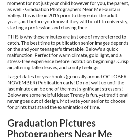
moment for not just your child however for you, the parent,
as well - Graduation Photographers Near Me Fountain
Valley. This is the in 2015 prior to they enter the adult
years, and before you know it they will be off to university,
starting a profession, and chasing their
THIS is why these minutes are just one of my preferred to
catch. The best time to publication senior images depends
on the and your teenager's timetable. Below's a quick
malfunction: Perfect for warm climate, gold light, and a
stress-free experience before institution beginnings. Crisp
air, altering fallen leaves, and comfy feelings.
Target dates for yearbooks (generally around OCTOBER-
NOVEMBER) Publication early! Do not wait up until the
last minute can be one of the most significant stressors!
Below are some helpful ideas: Trendy is fun, yet traditional
never goes out of design. Motivate your senior to choose
for prints that stand the examination of time.
Graduation Pictures
Photographers Near Me