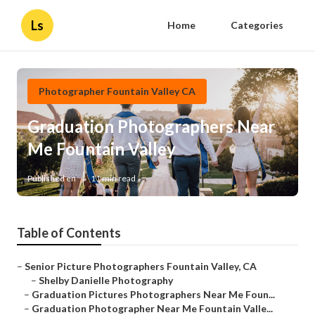
Ls
Home
Categories
Photographer Fountain Valley CA
Graduation Photographers Near
Me Fountain Valley
Published en
11 min read
Table of Contents
–
Senior Picture Photographers Fountain Valley, CA
–
Shelby Danielle Photography
–
Graduation Pictures Photographers Near Me Foun...
–
Graduation Photographer Near Me Fountain Valle...