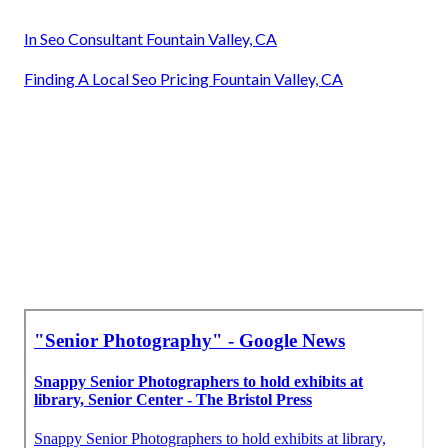
In Seo Consultant Fountain Valley, CA
Finding A Local Seo Pricing Fountain Valley, CA