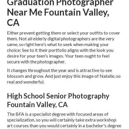
Graduation Photographer
Near Me Fountain Valley,
CA
Either prevent getting them or select your outfits to cover
them. Not all elderly digital photographers are the very
same, so right here's what to seek when making your
choice: See to it their portfolio aligns with the look you
desire for your teen's images. Your teen ought to feel
secure with the photographer.
It changes throughout the year and is attractive to see
blossom and grow. And just enjoy this image of Natalie, so
real and wonderful.
High School Senior Photography
Fountain Valley, CA
The BFA is a specialist degree with focused areas of
specialization, so you will certainly take extra workshop
art courses than you would certainly in a bachelor's degree