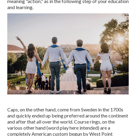
meaning "action," as in the following step of your education
and learning.
Caps, on the other hand, come from Sweden in the 1700s
and quickly ended up being preferred around the continent
and after that all over the world. Course rings, on the
various other hand (word play here intended) are a
completely American custom begun by West Point