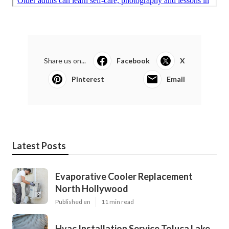
Share us on...
Facebook
X
Pinterest
Email
Latest Posts
Evaporative Cooler Replacement
North Hollywood
Published en
11 min read
Hvac Installation Service Toluca Lake