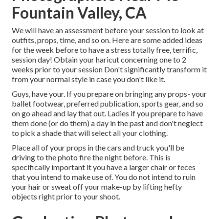
Fountain Valley, CA
We will have an assessment before your session to look at
outfits, props, time, and so on. Here are some added ideas
for the week before to have a stress totally free, terrific,
session day! Obtain your haricut concerning one to 2
weeks prior to your session Don't significantly transform it
from your normal style in case you don't like it.
Guys, have your. If you prepare on bringing any props- your
ballet footwear, preferred publication, sports gear, and so
on go ahead and lay that out. Ladies if you prepare to have
them done (or do them) a day in the past and don't neglect
to pick a shade that will select all your clothing.
Place all of your props in the cars and truck you'll be
driving to the photo fire the night before. This is
specifically important it you have a larger chair or feces
that you intend to make use of. You do not intend to ruin
your hair or sweat off your make-up by lifting hefty
objects right prior to your shoot.