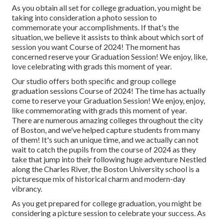
As you obtain all set for college graduation, you might be
taking into consideration a photo session to
commemorate your accomplishments. If that's the
situation, we believe it assists to think about which sort of
session you want Course of 2024! The moment has
concerned reserve your Graduation Session! We enjoy, like,
love celebrating with grads this moment of year.
Our studio offers both specific and group college
graduation sessions Course of 2024! The time has actually
come to reserve your Graduation Session! We enjoy, enjoy,
like commemorating with grads this moment of year.
There are numerous amazing colleges throughout the city
of Boston, and we've helped capture students from many
of them! It's such an unique time, and we actually can not
wait to catch the pupils from the course of 2024 as they
take that jump into their following huge adventure Nestled
along the Charles River, the Boston University school is a
picturesque mix of historical charm and modern-day
vibrancy.
As you get prepared for college graduation, you might be
considering a picture session to celebrate your success. As