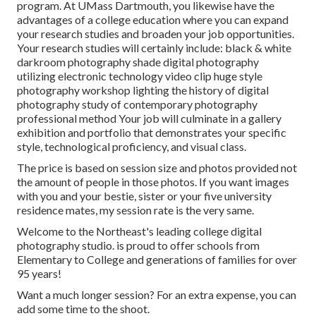
program. At UMass Dartmouth, you likewise have the
advantages of a college education where you can expand
your research studies and broaden your job opportunities.
Your research studies will certainly include: black & white
darkroom photography shade digital photography
utilizing electronic technology video clip huge style
photography workshop lighting the history of digital
photography study of contemporary photography
professional method Your job will culminate in a gallery
exhibition and portfolio that demonstrates your specific
style, technological proficiency, and visual class.
The price is based on session size and photos provided not
the amount of people in those photos. If you want images
with you and your bestie, sister or your five university
residence mates, my session rate is the very same.
Welcome to the Northeast's leading college digital
photography studio. is proud to offer schools from
Elementary to College and generations of families for over
95 years!
Want a much longer session? For an extra expense, you can
add some time to the shoot.