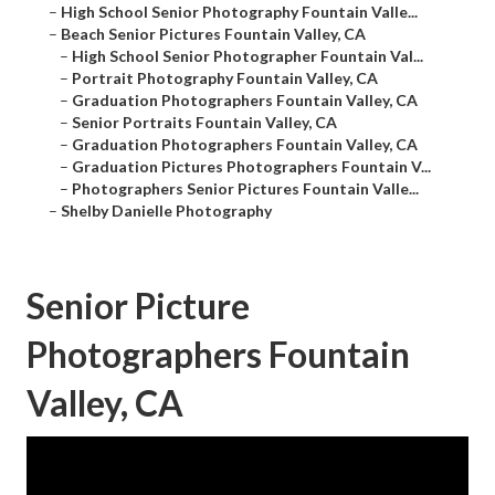
–
High School Senior Photography Fountain Valle...
–
Beach Senior Pictures Fountain Valley, CA
–
High School Senior Photographer Fountain Val...
–
Portrait Photography Fountain Valley, CA
–
Graduation Photographers Fountain Valley, CA
–
Senior Portraits Fountain Valley, CA
–
Graduation Photographers Fountain Valley, CA
–
Graduation Pictures Photographers Fountain V...
–
Photographers Senior Pictures Fountain Valle...
–
Shelby Danielle Photography
Senior Picture
Photographers Fountain
Valley, CA