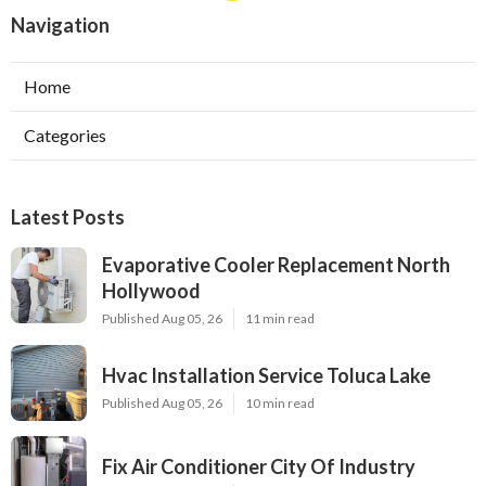
Navigation
Home
Categories
Latest Posts
Evaporative Cooler Replacement North
Hollywood
Published Aug 05, 26
11 min read
Hvac Installation Service Toluca Lake
Published Aug 05, 26
10 min read
Fix Air Conditioner City Of Industry