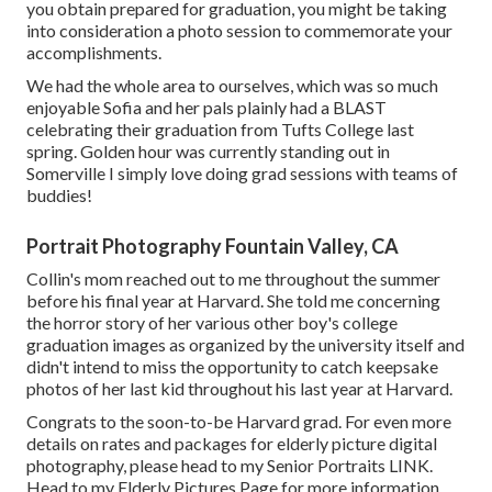
you obtain prepared for graduation, you might be taking
into consideration a photo session to commemorate your
accomplishments.
We had the whole area to ourselves, which was so much
enjoyable Sofia and her pals plainly had a BLAST
celebrating their graduation from Tufts College last
spring. Golden hour was currently standing out in
Somerville I simply love doing grad sessions with teams of
buddies!
Portrait Photography Fountain Valley, CA
Collin's mom reached out to me throughout the summer
before his final year at Harvard. She told me concerning
the horror story of her various other boy's college
graduation images as organized by the university itself and
didn't intend to miss the opportunity to catch keepsake
photos of her last kid throughout his last year at Harvard.
Congrats to the soon-to-be Harvard grad. For even more
details on rates and packages for elderly picture digital
photography, please head to my Senior Portraits
LINK
.
Head to my Elderly Pictures Page for more information.