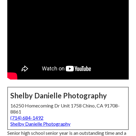
Shelby Danielle Photography
16250 Homecoming Dr Unit 1758 Chino, CA 91708-
8861
(714) 684-1492
Shelby Danielle Photography
Senior high school senior year is an outstanding time and a