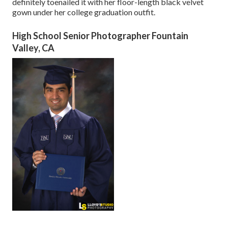
definitely toenailed it with her floor-length black velvet
gown under her college graduation outfit.
High School Senior Photographer Fountain
Valley, CA