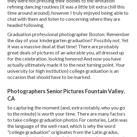
they were not pressing their bodies to the limitation
refining dancing routines (it was a little bit extra chill this
time around around), however I truly enjoyed being able to
chat with them and listen to concerning where they are
headed following.
Graduation professional photographer Boston: Remember
the day of your kindergarten graduation? Possibly not. Yet
it was a massive deal at that time! There are probably
great deals of pictures of an adorable you, all dressed up
for the celebration, looking honored And now you have
actually ultimately made it to the next turning point. Your
university (or high institution) college graduation is an
occasion that should have to be marked.
Photographers Senior Pictures Fountain Valley,
CA
So capturing the moment (and, extra notably, who you go
to the minute) is worth your time. There are many factors
to take college graduation photos For centuries, Latin was
the language of the well-read, which is why the word
"college graduation" originates from the Latin gradus,