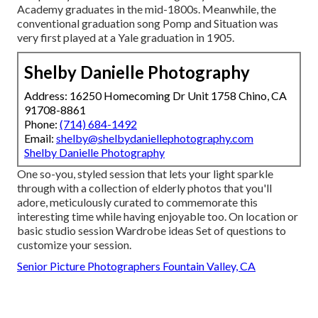
Academy graduates in the mid-1800s. Meanwhile, the
conventional graduation song Pomp and Situation was
very first played at a Yale graduation in 1905.
Shelby Danielle Photography
Address: 16250 Homecoming Dr Unit 1758 Chino, CA
91708-8861
Phone:
(714) 684-1492
Email:
shelby@shelbydaniellephotography.com
Shelby Danielle Photography
One so-you, styled session that lets your light sparkle
through with a collection of elderly photos that you'll
adore, meticulously curated to commemorate this
interesting time while having enjoyable too. On location or
basic studio session Wardrobe ideas Set of questions to
customize your session.
Senior Picture Photographers Fountain Valley, CA