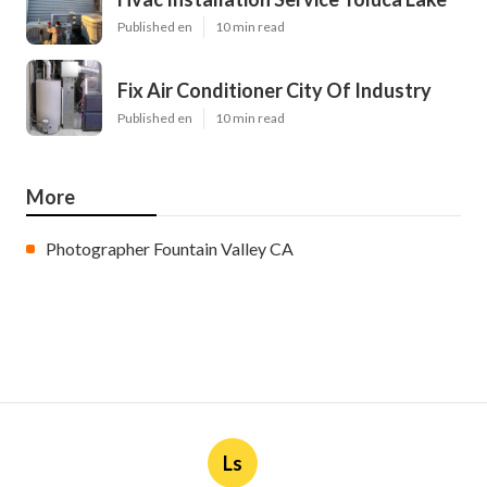
Published en
10 min read
Fix Air Conditioner City Of Industry
Published en
10 min read
More
Photographer Fountain Valley CA
Ls