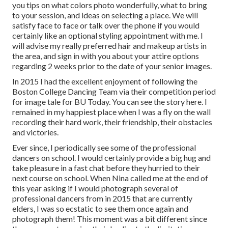
you tips on what colors photo wonderfully, what to bring
to your session, and ideas on selecting a place. We will
satisfy face to face or talk over the phone if you would
certainly like an optional styling appointment with me. I
will advise my really preferred hair and makeup artists in
the area, and sign in with you about your attire options
regarding 2 weeks prior to the date of your senior images.
In 2015 I had the excellent enjoyment of following the
Boston College Dancing Team via their competition period
for image tale for BU Today.
You can see the story here.
I
remained in my happiest place when I was a fly on the wall
recording their hard work, their friendship, their obstacles
and victories.
Ever since, I periodically see some of the professional
dancers on school. I would certainly provide a big hug and
take pleasure in a fast chat before they hurried to their
next course on school. When Nina called me at the end of
this year asking if I would photograph several of
professional dancers from in 2015 that are currently
elders, I was so ecstatic to see them once again and
photograph them! This moment was a bit different since