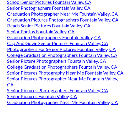
School Senior Pictures Fountain Valley, CA
Senior Photographers Fountain Valley, CA
Graduation Photographer Near Me Fountain Valley, CA
Graduation Pictures Photographers Fountain Valley, CA
Beach Senior Pictures Fountain Valley, CA
Senior Photos Fountain Valley, CA
Graduation Photographers Fountain Valley, CA
Cap And Gown Senior Pictures Fountain Valley, CA
Photographers For Senior Pictures Fountain Valley, CA
College Graduation Photographers Fountain Valley, CA
Senior Picture Photographers Fountain Valley, CA
College Graduation Photographers Fountain Valley, CA
Senior Pictures Photography Near Me Fountain Valley, CA
Senior Pictures Photographer Near Me Fountain Valley,
CA
Senior Pictures Photographers Fountain Valley, CA
Senior Pictures Fountain Valley, CA
Graduation Photographer Near Me Fountain Valley, CA