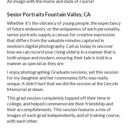
An image with the moms and dads of course!
Senior Portraits Fountain Valley, CA
Whether it's the vibrancy of young people, the expectancy
of future endeavors, or the uniqueness of each personality,
senior portraits supply a canvas for creative expression
that differs from the valuable minutes captured in
newborn digital photography.
Call us today
to uncover
how we can record your rising elderly in a manner that is
both unique and modern, ensuring their tale is told in a
manner as special as they are.
I enjoy photographing Graduate sessions, yet this session
for my daughter and her roommates/bffs was really
unique. It didn't hurt that we did the session at the Lincoln
Memorial at dawn.
This grad session completely topped off their time in
college, and helped commemorate their friendship and
their accomplishments. This session features a mix of
images of each grad independently, and of training course,
with each other.