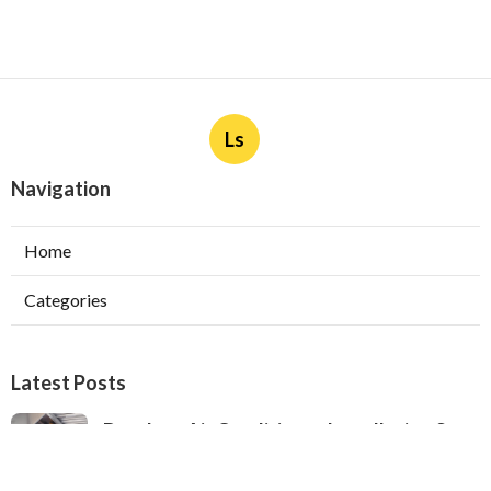
Ls
Navigation
Home
Categories
Latest Posts
Ductless Air Conditioner Installation San
Gabriel
Published Aug 07, 26
13 min read