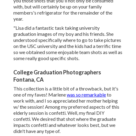
you those shots that you'll not only be consumed
with, but will certainly be up on your family
members's refrigerator for the remainder of the
year.
"Lisa did a fantastic task taking university
graduation images of my boy and his friends. She
understood specifically where to go to take pictures
on the USC university and the kids had a terrific time
so we obtained some enjoyable team shots as well as
some really good specific shots.
College Graduation Photographers
Fontana, CA
This collection is a little bit of a throwback, but it's
one of my faves! Marlene
was so remarkable
to
work with, and I so appreciated her mother helping
w/ the session! Among my preferred aspects of this
elderly session is confetti. Well, my final DIY
confetti. We desired that shot where the graduate
impacts confetti and whatever looks best, but we
didn't have any type of.