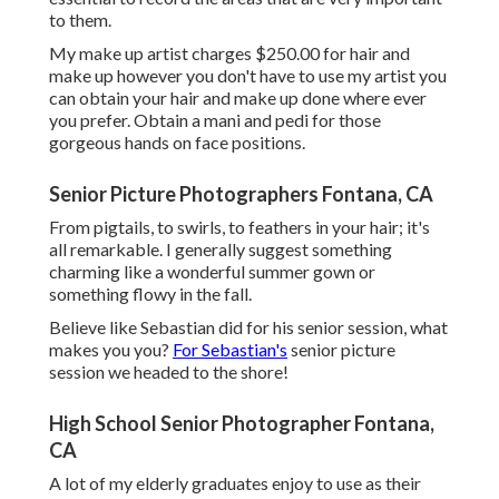
to them.
My make up artist charges $250.00 for hair and
make up however you don't have to use my artist you
can obtain your hair and make up done where ever
you prefer. Obtain a mani and pedi for those
gorgeous hands on face positions.
Senior Picture Photographers Fontana, CA
From pigtails, to swirls, to feathers in your hair; it's
all remarkable. I generally suggest something
charming like a wonderful summer gown or
something flowy in the fall.
Believe like Sebastian did for his senior session, what
makes you you?
For Sebastian's
senior picture
session we headed to the shore!
High School Senior Photographer Fontana,
CA
A lot of my elderly graduates enjoy to use as their