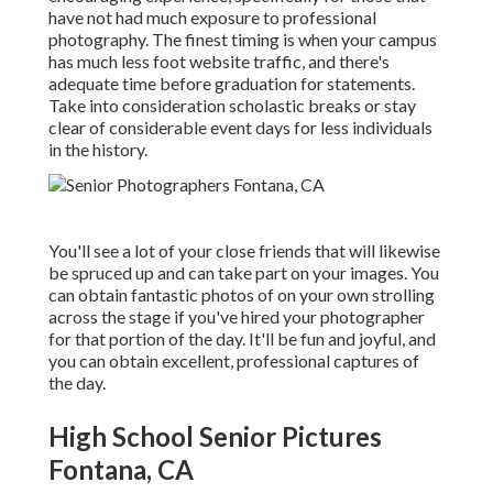
have not had much exposure to professional
photography. The finest timing is when your campus
has much less foot website traffic, and there's
adequate time before graduation for statements.
Take into consideration scholastic breaks or stay
clear of considerable event days for less individuals
in the history.
You'll see a lot of your close friends that will likewise
be spruced up and can take part on your images. You
can obtain fantastic photos of on your own strolling
across the stage if you've hired your photographer
for that portion of the day. It'll be fun and joyful, and
you can obtain excellent, professional captures of
the day.
High School Senior Pictures
Fontana, CA