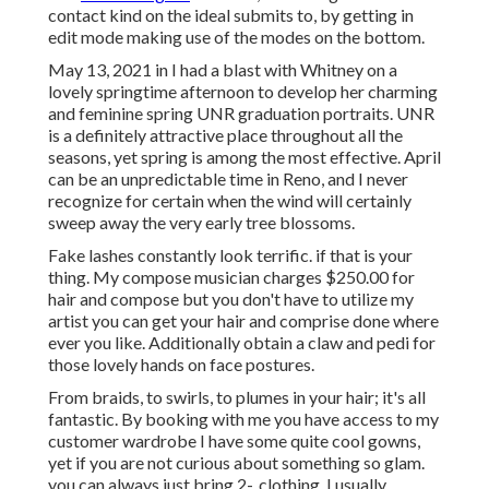
contact kind on the ideal submits to, by getting in
edit mode making use of the modes on the bottom.
May 13, 2021 in I had a blast with Whitney on a
lovely springtime afternoon to develop her charming
and feminine spring UNR graduation portraits. UNR
is a definitely attractive place throughout all the
seasons, yet spring is among the most effective. April
can be an unpredictable time in Reno, and I never
recognize for certain when the wind will certainly
sweep away the very early tree blossoms.
Fake lashes constantly look terrific. if that is your
thing. My compose musician charges $250.00 for
hair and compose but you don't have to utilize my
artist you can get your hair and comprise done where
ever you like. Additionally obtain a claw and pedi for
those lovely hands on face postures.
From braids, to swirls, to plumes in your hair; it's all
fantastic. By booking with me you have access to my
customer wardrobe I have some quite cool gowns,
yet if you are not curious about something so glam.
you can always just bring 2-. clothing. I usually