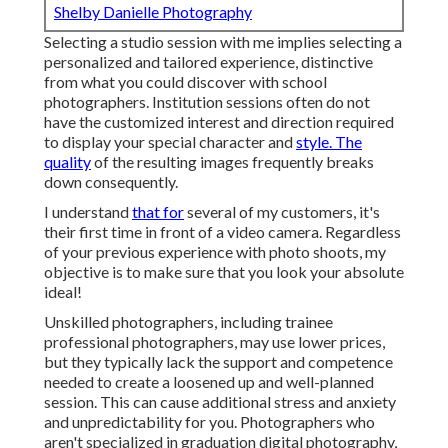
Shelby Danielle Photography
Selecting a studio session with me implies selecting a
personalized and tailored experience, distinctive
from what you could discover with school
photographers. Institution sessions often do not
have the customized interest and direction required
to display your special character and
style. The
quality
of the resulting images frequently breaks
down consequently.
I understand
that for
several of my customers, it's
their first time in front of a video camera. Regardless
of your previous experience with photo shoots, my
objective is to make sure that you look your absolute
ideal!
Unskilled photographers, including trainee
professional photographers, may use lower prices,
but they typically lack the support and competence
needed to create a loosened up and well-planned
session. This can cause additional stress and anxiety
and unpredictability for you. Photographers who
aren't specialized in graduation digital photography,