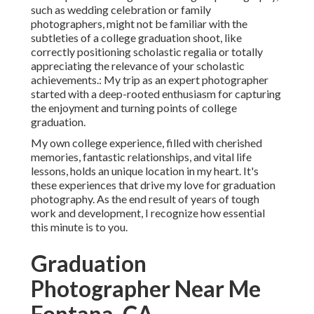
such as wedding celebration or family
photographers, might not be familiar with the
subtleties of a college graduation shoot, like
correctly positioning scholastic regalia or totally
appreciating the relevance of your scholastic
achievements.: My trip as an expert photographer
started with a deep-rooted enthusiasm for capturing
the enjoyment and turning points of college
graduation.
My own college experience, filled with cherished
memories, fantastic relationships, and vital life
lessons, holds an unique location in my heart. It's
these experiences that drive my love for graduation
photography. As the end result of years of tough
work and development, I recognize how essential
this minute is to you.
Graduation
Photographer Near Me
Fontana, CA