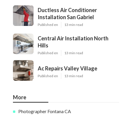
Ductless Air Conditioner
Installation San Gabriel
Published en
13 min read
Central Air Installation North
Hills
Published en
13 min read
Ac Repairs Valley Village
Published en
13 min read
More
Photographer Fontana CA