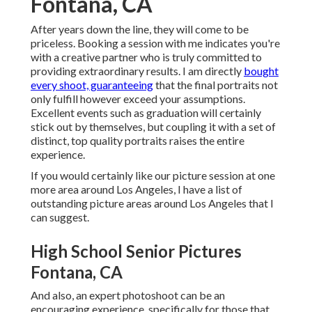
Fontana, CA
After years down the line, they will come to be
priceless. Booking a session with me indicates you're
with a creative partner who is truly committed to
providing extraordinary results. I am directly
bought
every shoot, guaranteeing
that the final portraits not
only fulfill however exceed your assumptions.
Excellent events such as graduation will certainly
stick out by themselves, but coupling it with a set of
distinct, top quality portraits raises the entire
experience.
If you would certainly like our picture session at one
more area around Los Angeles, I have a list of
outstanding picture areas around Los Angeles that I
can suggest.
High School Senior Pictures
Fontana, CA
And also, an expert photoshoot can be an
encouraging experience, specifically for those that