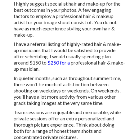
I highly suggest specialist hair and make-up for the
best outcomes in your photos. A few engaging
factors to employ a professional hair & makeup
artist for your image shoot consist of: You do not
have as much experience styling your own hair &
make-up.
I have a referral listing of highly-rated hair & make-
up musicians that I would be satisfied to provide
after scheduling. I would usually spending plan
around $150 to
$250 for a
professional hair & make-
up musician.
In quieter months, such as throughout summertime,
there won't be much of a distinction between
shooting on weekdays or weekends. On weekends,
you'll have a lot more activity from various other
grads taking images at the very same time.
Team sessions are enjoyable and memorable, while
private sessions offer an extra personalized and
thorough picture experience. Think about doing
both for a range of honest team shots and
concentrated private pictures.