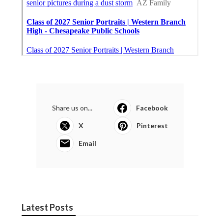
Share us on...
Facebook
X
Pinterest
Email
Latest Posts