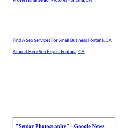
Find A Seo Services For Small Business Fontana, CA
Around Here Seo Expert Fontana, CA