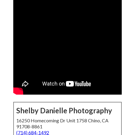
Shelby Danielle Photography
16250 Homecoming Dr Unit 1758 Chino, CA
91708-8861
(714) 684-1492