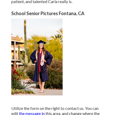
patient, and talented Carla really is.
School Senior Pictures Fontana, CA
Utilize the form on the right to contact us. You can
edit
the message in
this area, and change where the