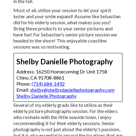
in the fall.
Most of all, utilize your session to let your spirit
luster and your smile expand! Assume like Sebastian
did for his elderly session, what makes you you?
Bring these products to your senior pictures and
have fun! For Sebastian's senior picture session we
headed to the shore! This enjoyable coastline
sessions was so motivating.
Shelby Danielle Photography
Address: 16250 Homecoming Dr Unit 1758
Chino, CA 91708-8861
Phone:
(714) 684-1492
Email:
shelby@shelbydaniellephotography.com
Shelby Danielle Photography
Several of my elderly grads like to utilize as their
elderly picture photography session. For the elders
who resinate with the little seaside town, I enjoy
recommending it for their elderly sessions. Senior
photography is not just about the elderly's passions,
but it is also essential to record the locations that are