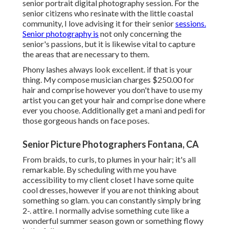
senior portrait digital photography session. For the
senior citizens who resinate with the little coastal
community, I love advising it for their senior
sessions.
Senior photography is
not only concerning the
senior's passions, but it is likewise vital to capture
the areas that are necessary to them.
Phony lashes always look excellent. if that is your
thing. My compose musician charges $250.00 for
hair and comprise however you don't have to use my
artist you can get your hair and comprise done where
ever you choose. Additionally get a mani and pedi for
those gorgeous hands on face poses.
Senior Picture Photographers Fontana, CA
From braids, to curls, to plumes in your hair; it's all
remarkable. By scheduling with me you have
accessibility to my client closet I have some quite
cool dresses, however if you are not thinking about
something so glam. you can constantly simply bring
2-. attire. I normally advise something cute like a
wonderful summer season gown or something flowy