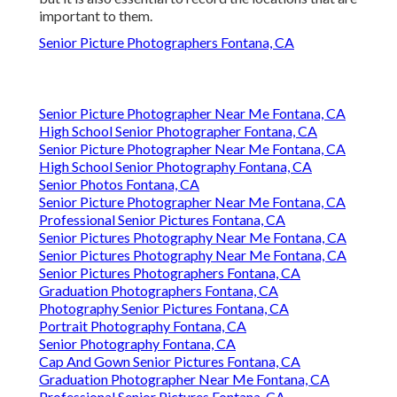
important to them.
Senior Picture Photographers Fontana, CA
Senior Picture Photographer Near Me Fontana, CA
High School Senior Photographer Fontana, CA
Senior Picture Photographer Near Me Fontana, CA
High School Senior Photography Fontana, CA
Senior Photos Fontana, CA
Senior Picture Photographer Near Me Fontana, CA
Professional Senior Pictures Fontana, CA
Senior Pictures Photography Near Me Fontana, CA
Senior Pictures Photography Near Me Fontana, CA
Senior Pictures Photographers Fontana, CA
Graduation Photographers Fontana, CA
Photography Senior Pictures Fontana, CA
Portrait Photography Fontana, CA
Senior Photography Fontana, CA
Cap And Gown Senior Pictures Fontana, CA
Graduation Photographer Near Me Fontana, CA
Professional Senior Pictures Fontana, CA