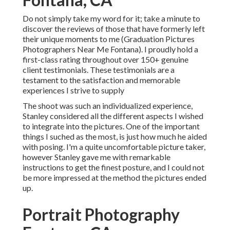
Do not simply take my word for it; take a minute to
discover the reviews of those that have formerly left
their unique moments to me (Graduation Pictures
Photographers Near Me Fontana). I proudly hold a
first-class rating throughout over 150+ genuine
client testimonials. These testimonials are a
testament to the satisfaction and memorable
experiences I strive to supply
The shoot was such an individualized experience,
Stanley considered all the different aspects I wished
to integrate into the pictures. One of the important
things I suched as the most, is just how much he aided
with posing. I'm a quite uncomfortable picture taker,
however Stanley gave me with remarkable
instructions to get the finest posture, and I could not
be more impressed at the method the pictures ended
up.
Portrait Photography