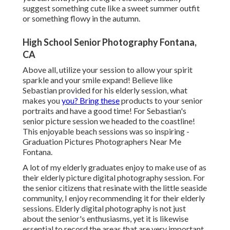
suggest something cute like a sweet summer outfit
or something flowy in the autumn.
High School Senior Photography Fontana,
CA
Above all, utilize your session to allow your spirit
sparkle and your smile expand! Believe like
Sebastian provided for his elderly session, what
makes you
you? Bring these
products to your senior
portraits and have a good time! For Sebastian's
senior picture session we headed to the coastline!
This enjoyable beach sessions was so inspiring -
Graduation Pictures Photographers Near Me
Fontana.
A lot of my elderly graduates enjoy to make use of as
their elderly picture digital photography session. For
the senior citizens that resinate with the little seaside
community, I enjoy recommending it for their elderly
sessions. Elderly digital photography is not just
about the senior's enthusiasms, yet it is likewise
essential to record the areas that are very important