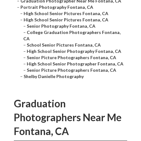
–
Graduation Photographer Near Me Fontana, CA
–
Portrait Photography Fontana, CA
–
High School Senior Pictures Fontana, CA
–
High School Senior Pictures Fontana, CA
–
Senior Photography Fontana, CA
–
College Graduation Photographers Fontana,
CA
–
School Senior Pictures Fontana, CA
–
High School Senior Photography Fontana, CA
–
Senior Picture Photographers Fontana, CA
–
High School Senior Photographer Fontana, CA
–
Senior Picture Photographers Fontana, CA
–
Shelby Danielle Photography
Graduation
Photographers Near Me
Fontana, CA