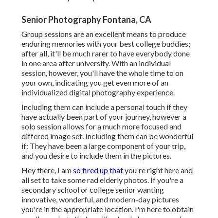
Senior Photography Fontana, CA
Group sessions are an excellent means to produce
enduring memories with your best college buddies;
after all, it'll be much rarer to have everybody done
in one area after university. With an individual
session, however, you'll have the whole time to on
your own, indicating you get even more of an
individualized digital photography experience.
Including them can include a personal touch if they
have actually been part of your journey, however a
solo session allows for a much more focused and
differed image set. Including them can be wonderful
if: They have been a large component of your trip,
and you desire to include them in the pictures.
Hey there, I am
so fired up that
you're right here and
all set to take some rad elderly photos. If you're a
secondary school or college senior wanting
innovative, wonderful, and modern-day pictures
you're in the appropriate location. I'm here to obtain