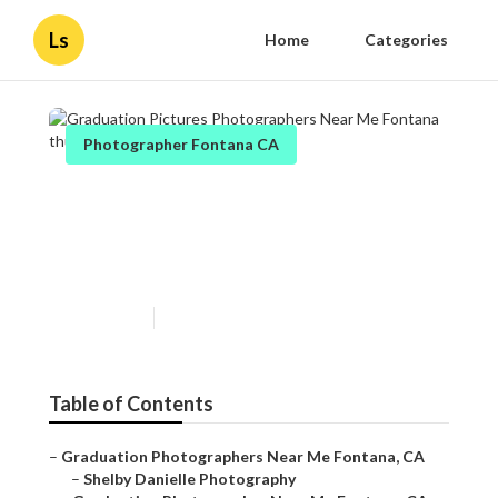
Ls
Home
Categories
Photographer Fontana CA
Graduation Pictures
Photographers Near Me
Fontana
Published en
10 min read
Table of Contents
–
Graduation Photographers Near Me Fontana, CA
–
Shelby Danielle Photography