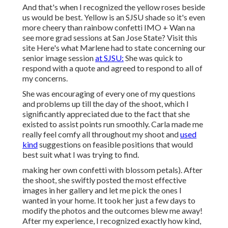
And that's when I recognized the yellow roses beside
us would be best. Yellow is an SJSU shade so it's even
more cheery than rainbow confetti IMO + Wan na
see more grad sessions at San Jose State?
Visit this
site
Here's what Marlene had to state concerning our
senior image session
at SJSU:
She was quick to
respond with a quote and agreed to respond to all of
my concerns.
She was encouraging of every one of my questions
and problems up till the day of the shoot, which I
significantly appreciated due to the fact that she
existed to assist points run smoothly. Carla made me
really feel comfy all throughout my shoot and
used
kind
suggestions on feasible positions that would
best suit what I was trying to find.
making her own confetti with blossom petals). After
the shoot, she swiftly posted the most effective
images in her gallery and let me pick the ones I
wanted in your home. It took her just a few days to
modify the photos and the outcomes blew me away!
After my experience, I recognized exactly how kind,