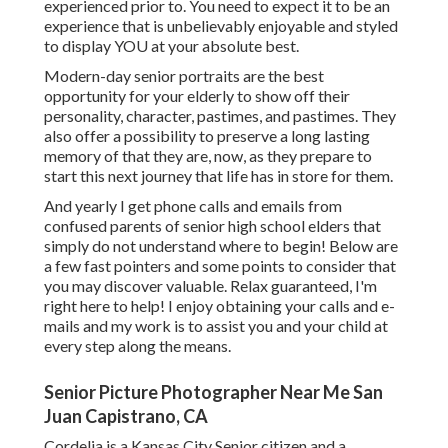
experienced prior to. You need to expect it to be an
experience that is unbelievably enjoyable and styled
to display YOU at your absolute best.
Modern-day senior portraits are the best
opportunity for your elderly to show off their
personality, character, pastimes, and pastimes. They
also offer a possibility to preserve a long lasting
memory of that they are, now, as they prepare to
start this next journey that life has in store for them.
And yearly I get phone calls and emails from
confused parents of senior high school elders that
simply do not understand where to begin! Below are
a few fast pointers and some points to consider that
you may discover valuable. Relax guaranteed, I'm
right here to help! I enjoy obtaining your calls and e-
mails and my work is to assist you and your child at
every step along the means.
Senior Picture Photographer Near Me San
Juan Capistrano, CA
Cordelia is a Kansas City Senior citizen and a