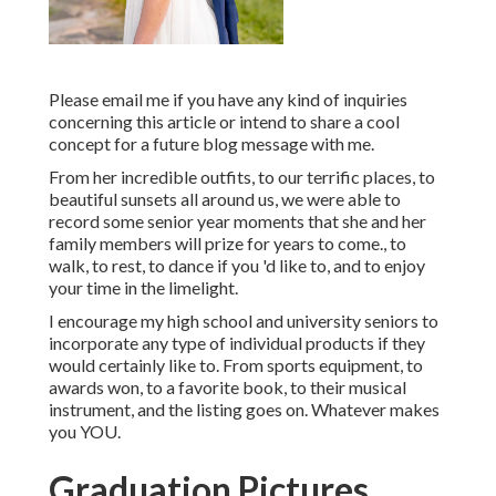
Please email me if you have any kind of inquiries
concerning this article or intend to share a cool
concept for a future blog message with me.
From her incredible outfits, to our terrific places, to
beautiful sunsets all around us, we were able to
record some senior year moments that she and her
family members will prize for years to come., to
walk, to rest, to dance if you 'd like to, and to enjoy
your time in the limelight.
I encourage my high school and university seniors to
incorporate any type of individual products if they
would certainly like to. From sports equipment, to
awards won, to a favorite book, to their musical
instrument, and the listing goes on. Whatever makes
you YOU.
Graduation Pictures