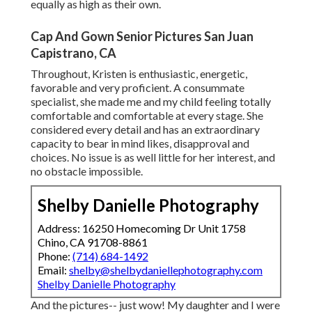
equally as high as their own.
Cap And Gown Senior Pictures San Juan
Capistrano, CA
Throughout, Kristen is enthusiastic, energetic,
favorable and very proficient. A consummate
specialist, she made me and my child feeling totally
comfortable and comfortable at every stage. She
considered every detail and has an extraordinary
capacity to bear in mind likes, disapproval and
choices. No issue is as well little for her interest, and
no obstacle impossible.
Shelby Danielle Photography
Address: 16250 Homecoming Dr Unit 1758
Chino, CA 91708-8861
Phone:
(714) 684-1492
Email:
shelby@shelbydaniellephotography.com
Shelby Danielle Photography
And the pictures-- just wow! My daughter and I were