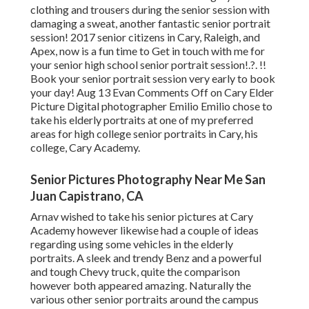
clothing and trousers during the senior session with
damaging a sweat, another fantastic senior portrait
session! 2017 senior citizens in Cary, Raleigh, and
Apex, now is a fun time to Get in touch with me for
your
senior high school senior portrait session
!.?. !!
Book your senior portrait session very early to book
your day! Aug 13
Evan
Comments Off on Cary Elder
Picture Digital photographer Emilio Emilio chose to
take his elderly portraits at one of my preferred
areas for high college senior portraits in Cary, his
college, Cary Academy.
Senior Pictures Photography Near Me San
Juan Capistrano, CA
Arnav wished to take his senior pictures at Cary
Academy however likewise had a couple of ideas
regarding using some vehicles in the elderly
portraits. A sleek and trendy Benz and a powerful
and tough Chevy truck, quite the comparison
however both appeared amazing. Naturally the
various other senior portraits around the campus