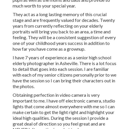
much worth to your special year.
They act as a long lasting memory of this crucial
stage and are frequently valued for decades. Twenty
years from currently reflecting on your elderly
portraits will bring you back to an area, a time and
feeling. They will be a consistent suggestion of every
one of your childhood years success in addition to
how far you have come as a grownup.
I have 7 years of experience as a senior high school
elderly photographer in
Asheville
. There is a lot focus
to detail that goes into each session. I are familiar
with each of my senior citizens personally prior to we
have the session so I can bring their characters out in
the photos.
Obtaining perfection in video camera is very
important to me. I have off electronic camera, studio
lights that come almost everywhere with me so I can
make certain to get the light right and highlight your
ideal high qualities. During the session I provide a
great deal of direction so you feel great and are