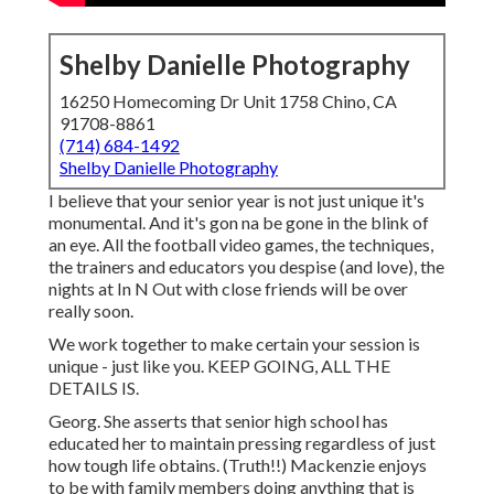
Shelby Danielle Photography
16250 Homecoming Dr Unit 1758 Chino, CA
91708-8861
(714) 684-1492
Shelby Danielle Photography
I believe that your senior year is not just unique it's
monumental. And it's gon na be gone in the blink of
an eye. All the football video games, the techniques,
the trainers and educators you despise (and love), the
nights at In N Out with close friends will be over
really soon.
We work together to make certain your session is
unique - just like you. KEEP GOING, ALL THE
DETAILS IS.
Georg. She asserts that senior high school has
educated her to maintain pressing regardless of just
how tough life obtains. (Truth!!) Mackenzie enjoys
to be with family members doing anything that is