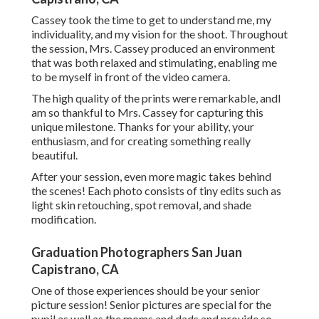
Cassey took the time to get to understand me, my
individuality, and my vision for the shoot. Throughout
the session, Mrs. Cassey produced an environment
that was both relaxed and stimulating, enabling me
to be myself in front of the video camera.
The high quality of the prints were remarkable, andI
am so thankful to Mrs. Cassey for capturing this
unique milestone. Thanks for your ability, your
enthusiasm, and for creating something really
beautiful.
After your session, even more magic takes behind
the scenes! Each photo consists of tiny edits such as
light skin retouching, spot removal, and shade
modification.
Graduation Photographers San Juan
Capistrano, CA
One of those experiences should be your senior
picture session! Senior pictures are special for the
pupil as well as the moms and dads and provide so