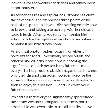
individuality and worths her friends and family most
importantly else.
As for her desires and aspirations, Brooke has quite
the adventurous spirit. She has three points on her
pail listing: going to Hawaii, discovering exactly how
to browse, and taking a beach trip with her closest
good friends. After graduating from senior high
school, she has her sights set on Florida and intends
to make it her brand-new home.
As a digital photographer focusing on elderly
portraits for Merrill Secondary school pupils and
other senior citizens in Wisconsin, catching the
significance of each person is my interest. I make
every effort to produce classic images that show not
only their distinct character however likewise the
appeal of the surrounding area. Thanks, Brooke, for
such an enjoyable session!! Good luck with your
future endeavors.
I'm certain that everyone significantly appreciated
the cooler weather throughout his elderly portrait
session. He was even able to use all lengthy sleeve