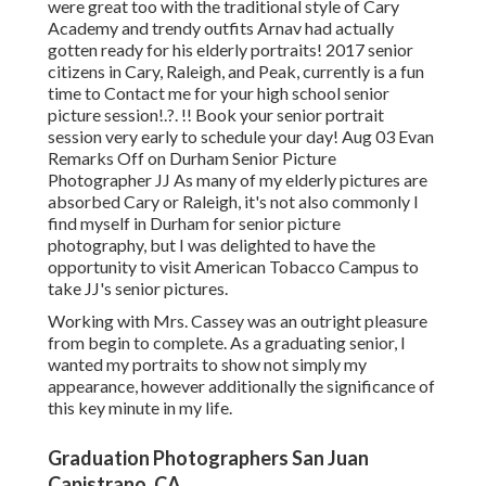
were great too with the traditional style of Cary
Academy and trendy outfits Arnav had actually
gotten ready for his elderly portraits! 2017 senior
citizens in Cary, Raleigh, and Peak, currently is a fun
time to Contact me for your
high school senior
picture session
!.?. !! Book your senior portrait
session very early to schedule your day! Aug 03
Evan
Remarks Off on Durham Senior Picture
Photographer JJ As many of my elderly pictures are
absorbed Cary or Raleigh, it's not also commonly I
find myself in Durham for senior picture
photography, but I was delighted to have the
opportunity to visit American Tobacco Campus to
take JJ's senior pictures.
Working with Mrs. Cassey was an outright pleasure
from begin to complete. As a graduating senior, I
wanted my portraits to show not simply my
appearance, however additionally the significance of
this key minute in my life.
Graduation Photographers San Juan
Capistrano, CA