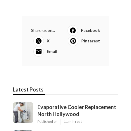
Share us on...
Facebook
X
Pinterest
Email
Latest Posts
Evaporative Cooler Replacement
North Hollywood
Published en
11 min read