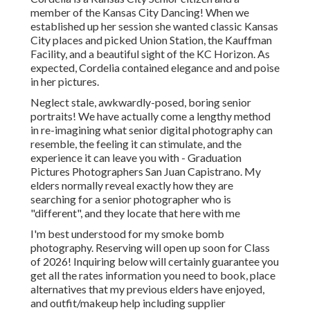
member of the Kansas City Dancing! When we
established up her session she wanted classic Kansas
City places and picked Union Station, the Kauffman
Facility, and a beautiful sight of the KC Horizon. As
expected, Cordelia contained elegance and and poise
in her pictures.
Neglect stale, awkwardly-posed, boring senior
portraits! We have actually come a lengthy method
in re-imagining what senior digital photography can
resemble, the feeling it can stimulate, and the
experience it can leave you with - Graduation
Pictures Photographers San Juan Capistrano. My
elders normally reveal exactly how they are
searching for a senior photographer who is
"different", and they locate that here with me
I'm best understood for my smoke bomb
photography. Reserving will open up soon for Class
of 2026! Inquiring below will certainly guarantee you
get all the rates information you need to book, place
alternatives that my previous elders have enjoyed,
and outfit/makeup help including supplier