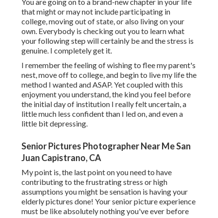
You are going on to a brand-new chapter in your life
that might or may not include participating in
college, moving out of state, or also living on your
own. Everybody is checking out you to learn what
your following step will certainly be and the stress is
genuine. I completely get it.
I remember the feeling of wishing to flee my parent's
nest, move off to college, and begin to live my life the
method I wanted and ASAP. Yet coupled with this
enjoyment you understand, the kind you feel before
the initial day of institution I really felt uncertain, a
little much less confident than I led on, and even a
little bit depressing.
Senior Pictures Photographer Near Me San
Juan Capistrano, CA
My point is, the last point on you need to have
contributing to the frustrating stress or high
assumptions you might be sensation is having your
elderly pictures done! Your senior picture experience
must be like absolutely nothing you've ever before