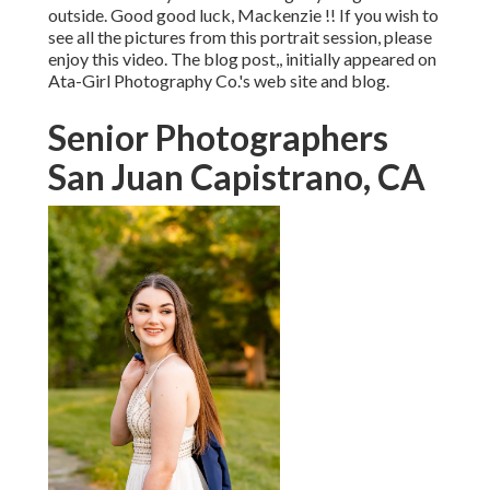
outside. Good good luck, Mackenzie !! If you wish to
see all the pictures from this portrait session, please
enjoy this video. The blog post,, initially appeared on
Ata-Girl Photography Co.'s web site and blog
.
Senior Photographers
San Juan Capistrano, CA