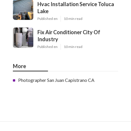
Hvac Installation Service Toluca
Lake
Published en
10 min read
Fix Air Conditioner City Of
Industry
Published en
10 min read
More
Photographer San Juan Capistrano CA