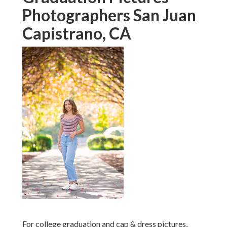
Photographers San Juan
Capistrano, CA
For college graduation and cap & dress pictures,