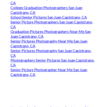
CA
College Graduation Photographers San Juan
Capistrano, CA
School Senior Pictures San Juan Capistrano, CA
Senior Picture Photographers San Juan Capistrano,
CA
Graduation Pictures Photographers Near Me San
Juan Capistrano, CA
Senior Pictures Photography Near Me San Juan
Capistrano, CA
Senior Pictures Photography San Juan Capistrano,
CA
Photographers Senior Pictures San Juan Capistrano,
CA
Senior Picture Photographer Near Me San Juan
Capistrano, CA