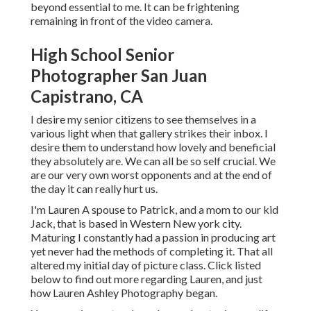
beyond essential to me. It can be frightening
remaining in front of the video camera.
High School Senior
Photographer San Juan
Capistrano, CA
I desire my senior citizens to see themselves in a
various light when that gallery strikes their inbox. I
desire them to understand how lovely and beneficial
they absolutely are. We can all be so self crucial. We
are our very own worst opponents and at the end of
the day it can really hurt us.
I'm Lauren A spouse to Patrick, and a mom to our kid
Jack, that is based in Western New york city.
Maturing I constantly had a passion in producing art
yet never had the methods of completing it. That all
altered my initial day of picture class. Click listed
below to find out more regarding Lauren, and just
how Lauren Ashley Photography began.