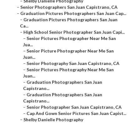
–
Shelby Danielle Photography
–
Senior Photographers San Juan Capistrano, CA
–
Graduation Pictures Photographers San Juan Cap...
–
Graduation Pictures Photographers San Juan
Ca...
–
High School Senior Photographer San Juan Capi...
–
Senior Pictures Photographer Near Me San
Jua...
–
Senior Picture Photographer Near Me San
Juan...
–
Senior Photography San Juan Capistrano, CA
–
Senior Pictures Photography Near Me San
Juan...
–
Graduation Photographers San Juan
Capistrano...
–
Graduation Photographers San Juan
Capistrano...
–
Senior Photographer San Juan Capistrano, CA
–
Cap And Gown Senior Pictures San Juan Capist...
–
Shelby Danielle Photography