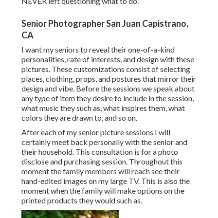
NEVER left questioning what to do.
Senior Photographer San Juan Capistrano,
CA
I want my seniors to reveal their one-of-a-kind
personalities, rate of interests, and design with these
pictures. These customizations consist of selecting
places,
clothing
, props, and postures that mirror their
design and vibe. Before the sessions we speak about
any type of item they desire to include in the session,
what music they such as, what inspires them, what
colors they are drawn to, and so on.
After each of my senior picture sessions I will
certainly meet back personally with the senior and
their household. This consultation is for a photo
disclose and purchasing session. Throughout this
moment the family members will reach see their
hand-edited images on my large TV. This is also the
moment when the family will make options on the
printed products they would such as.