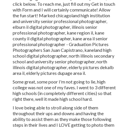
click
below
. To reach me, just fill out my
Get in touch
with Form
and I will certainly communicate! Allow
the fun start! Marked
chicagoland high institution
and university senior professional photographer
,
elburn il digital photographer
,
illinois senior
professional photographer
,
kane region il
,
kane
county il digital photographer
,
kane area il senior
professional photographer
- Graduation Pictures
Photographers San Juan Capistrano,
kaneland high
school digital photographer
,
north illinois secondary
school and university senior photographer
,
north
illinois digital photographer
,
elderly pictures dekalb
area il
,
elderly pictures dupage area il
.
Some great, some poor I'm not going to lie, high
college was not one of my faves. I went to 3 different
high schools (in completely different cities) so that
right there, well it made high school hard.
I love being able to stroll along side of them
throughout their ups and downs and having the
ability to assist them as they make those following
steps in their lives and I LOVE getting to photo them