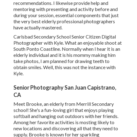
recommendations. I likewise provide help and
mentoring with presenting and activity before and
during your session, essential components that just
the very best elderly professional photographers
have actually mastered.
Carlsbad Secondary School Senior Citizen Digital
Photographer with Kyle. What an enjoyable shoot at
South Ponto Coastline. Normally when I hear it is an
elderly individual and it is his mommy making him
take photos, I am planned for drawing teeth to
obtain smiles. Well, this was not the instance with
Kyle.
Senior Photography San Juan Capistrano,
CA
Meet Brooke, an elderly from Merrill Secondary
school! She's a fun-loving girl that enjoys playing
softball and hanging out outdoors with her friends.
Among her favorite activities is mosting likely to
new locations and discovering all that they need to
supply. Brooke is known for her sparkling