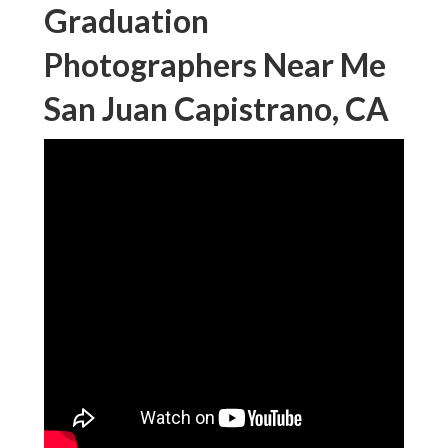
Graduation
Photographers Near Me
San Juan Capistrano, CA