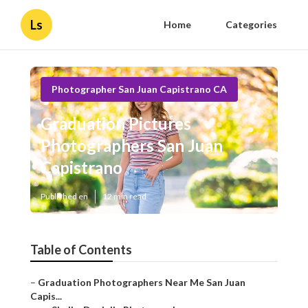
Ls
Home
Categories
Photographer San Juan Capistrano CA
Graduation Pictures
Photographers San Juan
Capistrano
Published en
12 min read
Table of Contents
–
Graduation Photographers Near Me San Juan
Capis...