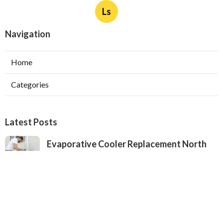
Ls
Navigation
Home
Categories
Latest Posts
Evaporative Cooler Replacement North
Hollywood
Published Aug 05, 26
11 min read
Hvac Installation Service Toluca Lake
Published Aug 05, 26
10 min read