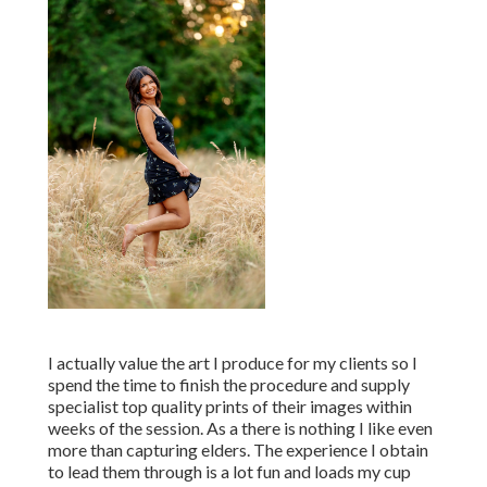
I actually value the art I produce for my clients so I
spend the time to finish the procedure and supply
specialist top quality prints of their images within
weeks of the session. As a there is nothing I like even
more than capturing elders. The experience I obtain
to lead them through is a lot fun and loads my cup