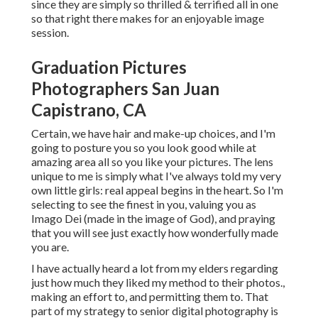
since they are simply so thrilled & terrified all in one
so that right there makes for an enjoyable image
session.
Graduation Pictures
Photographers San Juan
Capistrano, CA
Certain, we have hair and make-up choices, and I'm
going to posture you so you look good while at
amazing area all so you like your pictures. The lens
unique to me is simply what I've always told my very
own little girls: real appeal begins in the heart. So I'm
selecting to see the finest in you, valuing you as
Imago Dei (made in the image of God), and praying
that you will see just exactly how wonderfully made
you are.
I have actually heard a lot from my elders regarding
just how much they liked my method to their photos.,
making an effort to, and permitting them to. That
part of my strategy to senior digital photography is