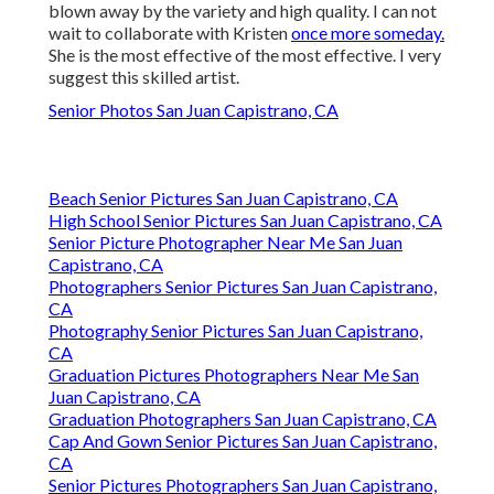
blown away by the variety and high quality. I can not
wait to collaborate with Kristen
once more someday.
She is the most effective of the most effective. I very
suggest this skilled artist.
Senior Photos San Juan Capistrano, CA
Beach Senior Pictures San Juan Capistrano, CA
High School Senior Pictures San Juan Capistrano, CA
Senior Picture Photographer Near Me San Juan
Capistrano, CA
Photographers Senior Pictures San Juan Capistrano,
CA
Photography Senior Pictures San Juan Capistrano,
CA
Graduation Pictures Photographers Near Me San
Juan Capistrano, CA
Graduation Photographers San Juan Capistrano, CA
Cap And Gown Senior Pictures San Juan Capistrano,
CA
Senior Pictures Photographers San Juan Capistrano,