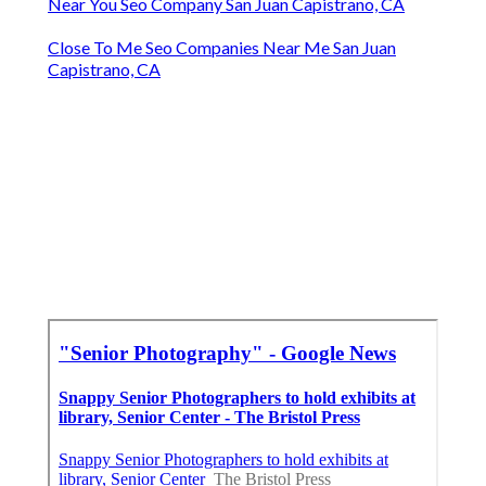
Near You Seo Company San Juan Capistrano, CA
Close To Me Seo Companies Near Me San Juan
Capistrano, CA