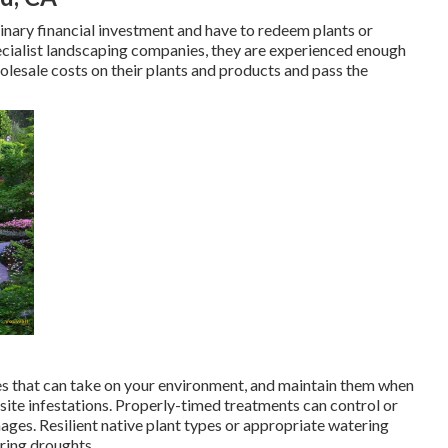
minary financial investment and have to redeem plants or
ecialist landscaping companies, they are experienced enough
olesale costs on their plants and products and pass the
es that can take on your environment, and maintain them when
site infestations
. Properly-timed treatments can control or
ges. Resilient native plant types or appropriate watering
ring droughts.