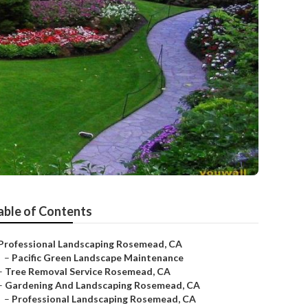
able of Contents
Professional Landscaping Rosemead, CA
–
Pacific Green Landscape Maintenance
–
Tree Removal Service Rosemead, CA
–
Gardening And Landscaping Rosemead, CA
–
Professional Landscaping Rosemead, CA