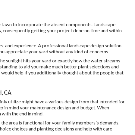
tire lawn to incorporate the absent components. Landscape
s, consequently getting your project done on time and within
es, and experience. A professional landscape design solution
you appreciate your yard without any kind of concerns.
the sunlight hits your yard or exactly how the water streams
tanding to aid you make much better plant selections and
t would help if you additionally thought about the people that
d, CA
inly utilize might have a various design from that intended for
eep in mind your maintenance design and budget. When
 with the end in mind.
 the area is functional for your family members's demands.
oice choices and planting decisions and help with care