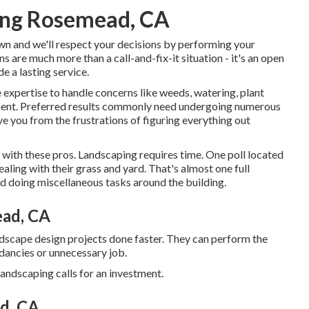
ing Rosemead, CA
own and we'll respect your decisions by performing your
s are much more than a call-and-fix-it situation - it's an open
e a lasting service.
 expertise to handle concerns like weeds, watering, plant
tment. Preferred results commonly need undergoing numerous
ve you from the frustrations of figuring everything out
g with these pros. Landscaping requires time. One poll located
aling with their grass and yard
. That's almost one full
doing miscellaneous tasks around the building.
ead, CA
ndscape design projects done faster. They can perform the
ndancies or unnecessary job.
andscaping calls for an investment.
d, CA