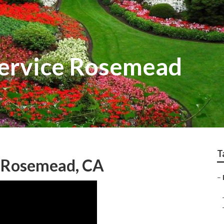
Service Rosemead
T
g Rosemead, CA
–