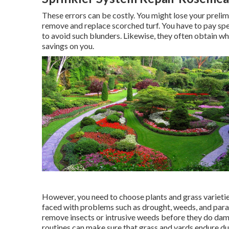
These errors can be costly. You might lose your preli
remove and replace scorched turf. You have to pay sp
to avoid such blunders. Likewise, they often obtain wh
savings on you.
However, you need to choose plants and grass varieti
faced with problems such as drought, weeds, and
para
remove insects or intrusive weeds before they do dama
routines can make sure that grass and yards endure du