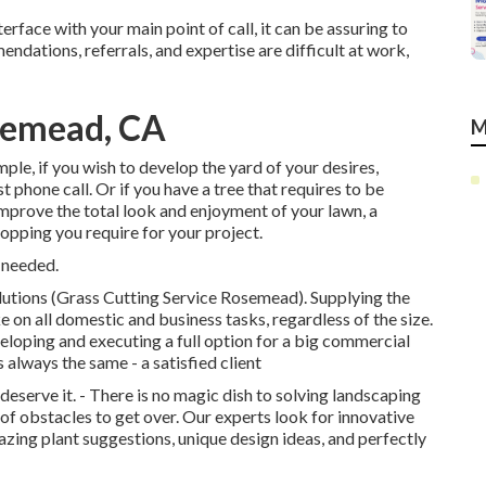
terface with your main point of call, it can be assuring to
dations, referrals, and expertise are difficult at work,
semead, CA
M
mple, if you wish to develop the yard of your desires,
t phone call. Or if you have a tree that requires to be
improve the total look and enjoyment of your lawn, a
hopping you require for your project.
 needed.
lutions (Grass Cutting Service Rosemead). Supplying the
e on all domestic and business tasks, regardless of the size.
loping and executing a full option for a big commercial
 always the same - a satisfied client
eserve it. - There is no magic dish to solving landscaping
 of obstacles to get over. Our experts look for innovative
ing plant suggestions, unique design ideas, and perfectly