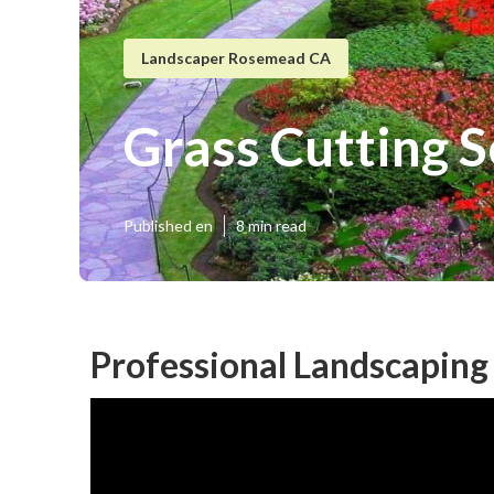
Landscaper Rosemead CA
Grass Cutting 
Published en
8 min read
Professional Landscapin