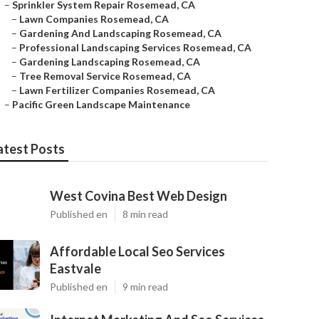
–
Sprinkler System Repair Rosemead, CA
–
Lawn Companies Rosemead, CA
–
Gardening And Landscaping Rosemead, CA
–
Professional Landscaping Services Rosemead, CA
–
Gardening Landscaping Rosemead, CA
–
Tree Removal Service Rosemead, CA
–
Lawn Fertilizer Companies Rosemead, CA
–
Pacific Green Landscape Maintenance
atest Posts
West Covina Best Web Design
Published en
8 min read
Affordable Local Seo Services
Eastvale
Published en
9 min read