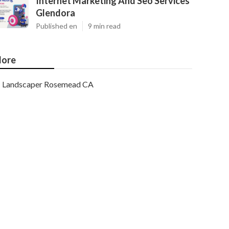
Internet Marketing And Seo Services
Glendora
Published en
9 min read
ore
Landscaper Rosemead CA