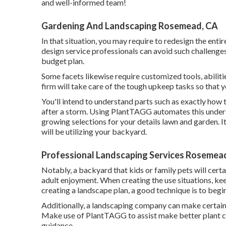
and well-informed team!
Gardening And Landscaping Rosemead, CA
In that situation, you may require to redesign the en
design service professionals can avoid such challenge
budget plan.
Some facets likewise require customized tools, abiliti
firm will take care of the tough upkeep tasks so that 
You'll intend to understand parts such as exactly how 
after a storm. Using PlantTAGG automates this unders
growing selections for your details lawn and garden. I
will be utilizing your backyard.
Professional Landscaping Services Rosemea
Notably, a backyard that kids or family pets will certa
adult enjoyment. When creating the use situations, k
creating a landscape plan, a good technique is to begin
Additionally, a landscaping company can make certain
Make use of PlantTAGG to assist make better plant ch
guidance.