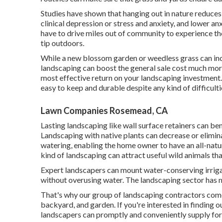
Studies have shown that hanging out in nature
reduces 
clinical depression or stress and anxiety, and lower an
have to drive miles out of community to experience the
tip outdoors.
While a new blossom garden or weedless grass can inc
landscaping can boost the general sale cost much more.
most effective return on your landscaping investment. In
easy to keep and durable despite any kind of difficult
Lawn Companies Rosemead, CA
Lasting landscaping like
wall surface retainers
can ben
Landscaping with native plants
can decrease or elimina
watering, enabling the home owner to have an all-natur
kind of landscaping can attract useful wild animals th
Expert landscapers can mount water-conserving irriga
without overusing water. The landscaping sector has 
That's why our group of landscaping contractors come
backyard, and garden. If you're interested in finding
landscapers can promptly and conveniently supply for