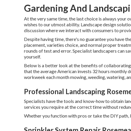
Gardening And Landscap
At the very same time, the last choice is always your 
wishes to our utmost ability. Landscape design solution
discussion where we interact with consumers to provid
Despite having time, there's no guarantee you have the
placement, varieties choice, and normal proper trea
rounds of test and error. Specialist landscapers can sa
yourself.
Below is a better look at the benefits of collaboratin
that the average American invests
32 hours monthly de
workweek each month mowing, weeding, watering, and 
Professional Landscaping Rosem
Specialists have the tools and know-how to obtain la
services you require at the correct time without redu
Whether you function with pros or take the DIY path, l
Sprinkler System Repair Rosemea