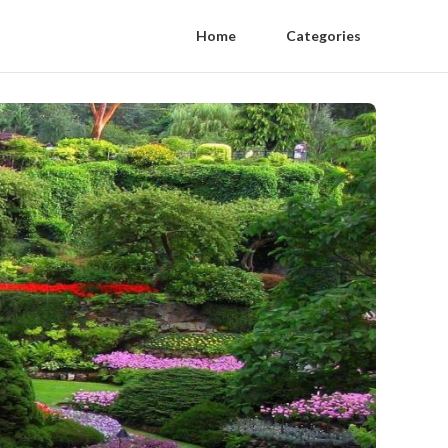
Home
Categories