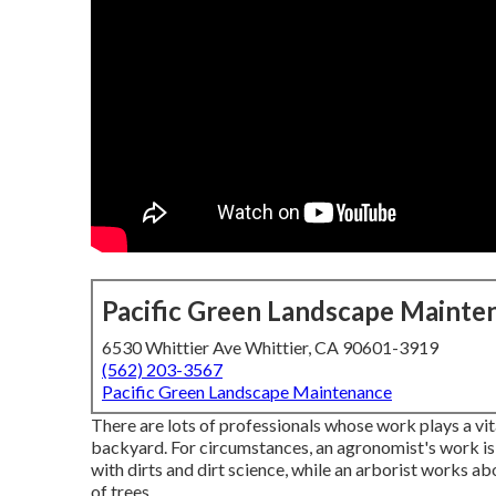
Pacific Green Landscape Mainte
6530 Whittier Ave Whittier, CA 90601-3919
(562) 203-3567
Pacific Green Landscape Maintenance
There are lots of professionals whose work plays a vita
backyard. For circumstances, an agronomist's work is
with dirts and dirt science, while an arborist works 
of trees.