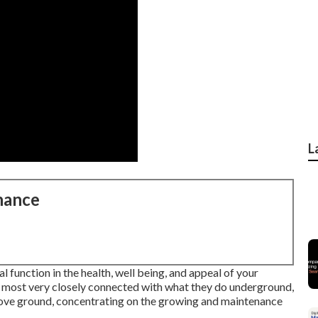
L
nance
l function in the health, well being, and appeal of your
 most very closely connected with what they do underground,
above ground, concentrating on the growing and maintenance