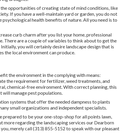
the opportunities of creating state of mind conditions
, like
xiety. If you have a well-maintain yard or garden, you do not
 psychological health benefits of nature. All you need is to
rease curb charm after you list your home, professional
 There are a couple of variables to think about to get the
itially, you will certainly desire landscape design that is
ies the local environment can produce.
efit the environment in the complying with means:
te the requirement for fertilizer, weed treatments, and
al, chemical-free environment. With correct planning, this
at will manage pest populations.
tion systems that offer the needed dampness to plants
many small organizations and independent specialists.
 prepared to be your one-stop-shop for all points lawn,
 out more regarding the landscaping services our Dearborn
 you, merely call (313) 855-5152 to speak with our pleasant