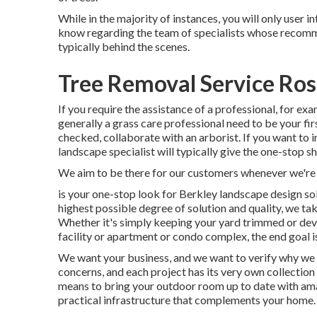
While in the majority of instances, you will only user in
know regarding the team of specialists whose recommen
typically behind the scenes.
Tree Removal Service Ro
If you require the assistance of a professional, for exa
generally a grass care professional need to be your firs
checked, collaborate with an arborist. If you want to 
landscape specialist will typically give the one-stop s
We aim to be there for our customers whenever we're
is your one-stop look for Berkley landscape design so
highest possible degree of solution and quality, we tak
Whether it's simply keeping your yard trimmed or deve
facility or apartment or condo complex, the end goal is
We want your business, and we want to verify why we d
concerns, and each project has its very own collection
means to bring your outdoor room up to date with amaz
practical infrastructure that complements your home.