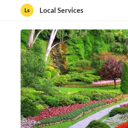
Local Services
Ls