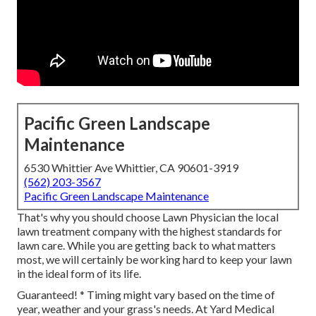
Pacific Green Landscape
Maintenance
6530 Whittier Ave Whittier, CA 90601-3919
(562) 203-3567
Pacific Green Landscape Maintenance
That's why you should choose Lawn Physician the local
lawn treatment company with the highest standards for
lawn care. While you are getting back to what matters
most, we will certainly be working hard to keep your lawn
in the ideal form of its life.
Guaranteed! * Timing might vary based on the time of
year, weather and your grass's needs. At Yard Medical