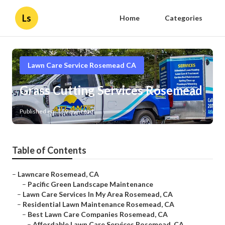
Ls
Home
Categories
Lawn Care Service Rosemead CA
Grass Cutting Services Rosemead
Published en
9 min read
Table of Contents
–
Lawncare Rosemead, CA
–
Pacific Green Landscape Maintenance
–
Lawn Care Services In My Area Rosemead, CA
–
Residential Lawn Maintenance Rosemead, CA
–
Best Lawn Care Companies Rosemead, CA
–
Affordable Lawn Care Services Rosemead, CA