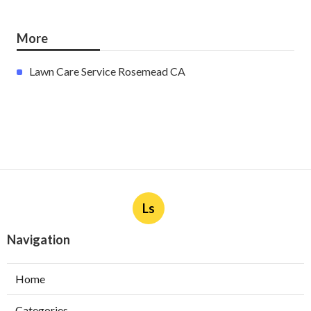
More
Lawn Care Service Rosemead CA
Ls
Navigation
Home
Categories