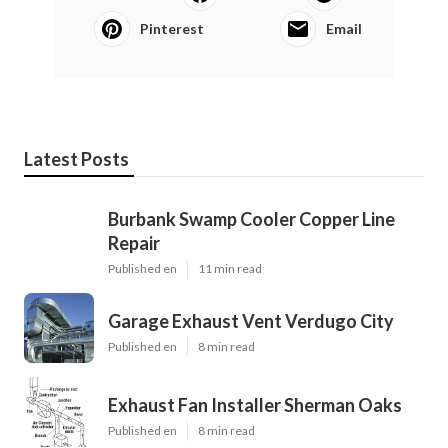
Pinterest
Email
Latest Posts
Burbank Swamp Cooler Copper Line
Repair
Published en
11 min read
Garage Exhaust Vent Verdugo City
Published en
8 min read
Exhaust Fan Installer Sherman Oaks
Published en
8 min read