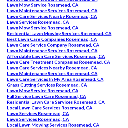
Lawn Mow Service Rosemead, CA
Lawn Maintenance Services Rosemead, CA
Lawn Care Services Nearby Rosemead, CA
Lawn Services Rosemead, CA
Lawn Mow Service Rosemead, CA
Residential Lawn Mowing Services Rosemead, CA
Best Lawn Care Companies Rosemead, CA
Lawn Care Service Company Rosemead, CA
Lawn Maintenance Services Rosemead, CA
Affordable Lawn Care Services Rosemead, CA
Lawn Care Treatment Companies Rosemead, CA
Lawn Care Services Nearby Rosemead, CA
Lawn Maintenance Services Rosemead, CA
Lawn Care Services In My Area Rosemead, CA
Grass Cutting Services Rosemead, CA
Lawn Mow Service Rosemead, CA
Full Service Lawn Care Rosemead, CA
Residential Lawn Care Services Rosemead, CA
Local Lawn Care Services Rosemead, CA
Lawn Services Rosemead, CA
Lawn Services Rosemead, CA
Local Lawn Mowing Services Rosemead, CA