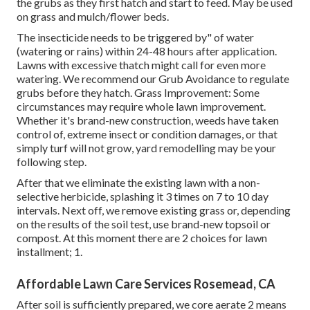
the grubs as they first hatch and start to feed. May be used
on grass and mulch/flower beds.
The insecticide needs to be triggered by" of water
(watering or rains) within 24-48 hours after application.
Lawns with excessive thatch might call for even more
watering. We recommend our Grub Avoidance to regulate
grubs before they hatch. Grass Improvement: Some
circumstances may require whole lawn improvement.
Whether it's brand-new construction, weeds have taken
control of, extreme insect or condition damages, or that
simply turf will not grow, yard remodelling may be your
following step.
After that we eliminate the existing lawn with a non-
selective herbicide, splashing it 3 times on 7 to 10 day
intervals. Next off, we remove existing grass or, depending
on the results of the soil test, use brand-new topsoil or
compost. At this moment there are 2 choices for lawn
installment; 1.
Affordable Lawn Care Services Rosemead, CA
After soil is sufficiently prepared, we core aerate 2 means