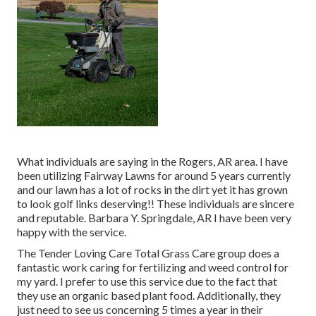
What individuals are saying in the Rogers, AR area. I have
been utilizing Fairway Lawns for around 5 years currently
and our lawn has a lot of rocks in the dirt yet it has grown
to look golf links deserving!! These individuals are sincere
and reputable. Barbara Y. Springdale, AR I have been very
happy with the service.
The Tender Loving Care Total Grass Care group does a
fantastic work caring for fertilizing and weed control for
my yard. I prefer to use this service due to the fact that
they use an organic based plant food. Additionally, they
just need to see us concerning 5 times a year in their