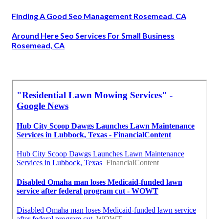
Finding A Good Seo Management Rosemead, CA
Around Here Seo Services For Small Business
Rosemead, CA