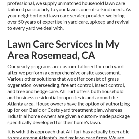
professional, we supply unmatched household lawn care
tailored particularly to your lawn's one-of-a-kind needs. As
your neighborhood lawn care service provider, we bring
over 50 years of expertise in yard care, upkeep and revival
to every yard we deal with.
Lawn Care Services In My
Area Rosemead, CA
Our yearly programs are custom-tailored for each yard
after we perform a comprehensive onsite assessment.
Various other solutions that we offer consist of grass
oygenation, overseeding,
fire ant control,
insect control
,
and tree and hedge care. All Turf offers both household
and business residential properties in and around the
Atlanta area. House owners have the option of authorizing
up for our Basic or Costs yard treatment plan, whereas
industrial home owners are given a custom-made package
specifically developed for their home's lawn.
It is with this approach that All Turf has actually been able
to stay among Atlanta's leading lawn care firms. We are