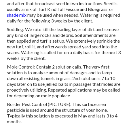
and after that broadcast seed in two instructions. Seed is
usually a mix of Turf Kind Tall Fescue and Bluegrass, or
shade mix
may be used when needed. Watering is required
daily for the following 3 weeks by the client.
Sodding: We roto-till the leading layer of dirt and remove
any kind of large rocks and debris. Soil amendments are
then applied and turf is set up. We extensively sprinkle the
new turf, roll it, and afterwards spread yard seed into the
seams. Watering is called for on a daily basis for the next 3
weeks by the client.
Mole Control: Contain 2 solution calls. The very first
solution is to analyze amount of damages and to tamp
down all existing tunnels in grass. 2nd solution is 7 to 10
days later on to use jellied baits in passages that moles are
proactively utilizing. Repeated applications may be called
for depending on mole populace.
Border Pest Control (PICTURE): This surface area
pesticide is used around the structure of your home.
Typically this solution is executed in May and lasts 3 to 4
months.