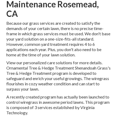
Maintenance Rosemead,
CA
Because our grass services are created to satisfy the
demands of your certain lawn, there is no precise time-
frame in which grass services must be used. We don't base
your yard solution on a one-size-fits-all standard.
However, common yard treatment requires 4 to 6
applications each year. Plus, you don't also need to be
home at the time of your lawn solution.
View our personalized care solutions for more details.
Ornamental Tree & Hedge Treatment Shenandoah Grass's
Tree & Hedge Treatment program is developed to
safeguard and enrich your useful growings. The wiregrass
flourishes in cozy weather condition and can start to
surpass your lawn.
A recently created program has actually been launched to
control wiregrass in awesome period lawns. This program
is composed of 3 services established by Virginia
Technology.