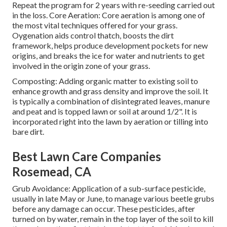
Repeat the program for 2 years with re-seeding carried out
in the loss. Core Aeration: Core aeration is among one of
the most vital techniques offered for your grass.
Oygenation aids control thatch, boosts the dirt
framework, helps produce development pockets for new
origins, and breaks the ice for water and nutrients to get
involved in the origin zone of your grass.
Composting: Adding organic matter to existing soil to
enhance growth and grass density and improve the soil. It
is typically a combination of disintegrated leaves, manure
and peat and is topped lawn or soil at around 1/2". It is
incorporated right into the lawn by aeration or tilling into
bare dirt.
Best Lawn Care Companies
Rosemead, CA
Grub Avoidance: Application of a sub-surface pesticide,
usually in late May or June, to manage various beetle grubs
before any damage can occur. These pesticides, after
turned on by water, remain in the top layer of the soil to kill