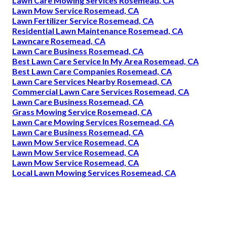
Lawn Care Mowing Services Rosemead, CA
Lawn Mow Service Rosemead, CA
Lawn Fertilizer Service Rosemead, CA
Residential Lawn Maintenance Rosemead, CA
Lawncare Rosemead, CA
Lawn Care Business Rosemead, CA
Best Lawn Care Service In My Area Rosemead, CA
Best Lawn Care Companies Rosemead, CA
Lawn Care Services Nearby Rosemead, CA
Commercial Lawn Care Services Rosemead, CA
Lawn Care Business Rosemead, CA
Grass Mowing Service Rosemead, CA
Lawn Care Mowing Services Rosemead, CA
Lawn Care Business Rosemead, CA
Lawn Mow Service Rosemead, CA
Lawn Mow Service Rosemead, CA
Lawn Mow Service Rosemead, CA
Local Lawn Mowing Services Rosemead, CA