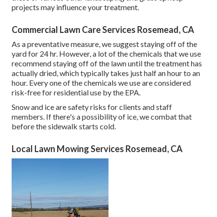
projects may influence your treatment.
Commercial Lawn Care Services Rosemead, CA
As a preventative measure, we suggest staying off of the
yard for 24 hr. However, a lot of the chemicals that we use
recommend staying off of the lawn until the treatment has
actually dried, which typically takes just half an hour to an
hour. Every one of the chemicals we use are considered
risk-free for residential use by the EPA.
Snow and ice are safety risks for clients and staff
members. If there's a possibility of ice, we combat that
before the sidewalk starts cold.
Local Lawn Mowing Services Rosemead, CA