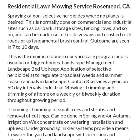
Residential Lawn Mowing Service Rosemead, CA
Spraying of non-selective herbicides where no plants is
desired. This is normally done on commercial and industrial
sites such as car park, storage sites, fencing rows, and so
on, and can be made use of for driveways and crushed rock
roads or as fundamental brush control. Outcome are seen
in 7 to 10 days.
This is the minimum done in our yard care program and is
usually for bigger homes. Landscape Management
Landscape Bed Upkeep: Application of selective
herbicide( s) to regulate broadleaf weeds and summer
season annuals in landscape. Contain 3 services a year, on
60 day intervals. Industrial Mowing: Trimming and
trimming of a home on a weekly or biweekly duration
throughout growing period.
Trimming: Trimming of small trees and shrubs, and
removal of cuttings. Can be done in Spring and/or Autumn.
Irrigation We concentrate on watering installation and
upkeep! Underground sprinkler systems provide a means
to water the yard and landscape with precision and