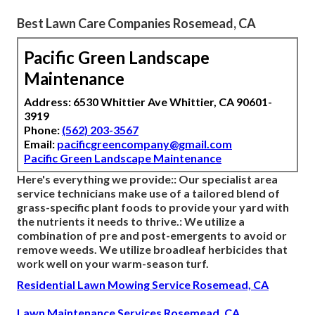
Best Lawn Care Companies Rosemead, CA
Pacific Green Landscape
Maintenance
Address: 6530 Whittier Ave Whittier, CA 90601-
3919
Phone:
(562) 203-3567
Email:
pacificgreencompany@gmail.com
Pacific Green Landscape Maintenance
Here's everything we provide:: Our specialist area
service technicians make use of a tailored blend of
grass-specific plant foods to provide your yard with
the nutrients it needs to thrive.: We utilize a
combination of pre and post-emergents to avoid or
remove weeds. We utilize broadleaf herbicides that
work well on your warm-season turf.
Residential Lawn Mowing Service Rosemead, CA
Lawn Maintenance Services Rosemead, CA