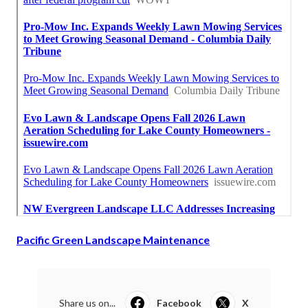
Pacific Green Landscape Maintenance
Share us on...
Facebook
X