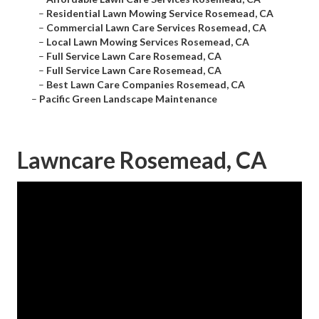
–
Residential Lawn Mowing Service Rosemead, CA
–
Commercial Lawn Care Services Rosemead, CA
–
Local Lawn Mowing Services Rosemead, CA
–
Full Service Lawn Care Rosemead, CA
–
Full Service Lawn Care Rosemead, CA
–
Best Lawn Care Companies Rosemead, CA
–
Pacific Green Landscape Maintenance
Lawncare Rosemead, CA