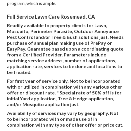
program, which is ample.
Full Service Lawn Care Rosemead, CA
Readily available to property clients for Lawn,
Mosquito, Perimeter Parasite, Outdoor Annoyance
Pest Control and/or Tree & Bush solutions just. Needs
purchase of annual plan making use of PrePay or
EasyPay. Guarantee based upon a coordinating quote
from a Certified Provider. Parameters include
matching service address, number of applications,
application rate, services to be done and locations to
be treated.
For first year of service only. Not to be incorporated
with or utilized in combination with any various other
offer or discount rate. * Special rate of 50% off is for
initial Yard application, Tree & Hedge application,
and/or Mosquito application just.
Availability of services may vary by geography. Not
to be incorporated with or made use of in
combination with any type of other offer or price cut.