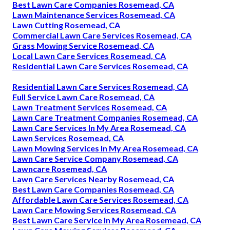
Best Lawn Care Companies Rosemead, CA
Lawn Maintenance Services Rosemead, CA
Lawn Cutting Rosemead, CA
Commercial Lawn Care Services Rosemead, CA
Grass Mowing Service Rosemead, CA
Local Lawn Care Services Rosemead, CA
Residential Lawn Care Services Rosemead, CA
Residential Lawn Care Services Rosemead, CA
Full Service Lawn Care Rosemead, CA
Lawn Treatment Services Rosemead, CA
Lawn Care Treatment Companies Rosemead, CA
Lawn Care Services In My Area Rosemead, CA
Lawn Services Rosemead, CA
Lawn Mowing Services In My Area Rosemead, CA
Lawn Care Service Company Rosemead, CA
Lawncare Rosemead, CA
Lawn Care Services Nearby Rosemead, CA
Best Lawn Care Companies Rosemead, CA
Affordable Lawn Care Services Rosemead, CA
Lawn Care Mowing Services Rosemead, CA
Best Lawn Care Service In My Area Rosemead, CA