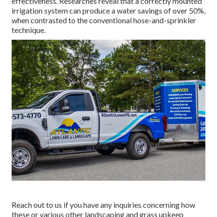
effectiveness. Researches reveal that a correctly mounted
irrigation system can produce a water savings of over 50%,
when contrasted to the conventional hose-and-sprinkler
technique.
Reach out to us if you have any inquiries concerning how
these or various other landscaping and grass upkeep