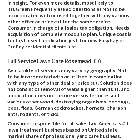
in height. For even more details, most likely to
TruGreen Frequently asked questions at Not to be
incorporated with or used together with any various
other offer or price cut for the same service.
Consumer in charge of all sales tax obligation. Needs
acquisition of complete mosquito plan. Unique cost is
for first insect application just, for new EasyPay or
PrePay residential clients just.
Full Service Lawn Care Rosemead, CA
Availability of services may vary by geography. Not
to be incorporated with or utilized in combination
with any type of other deal or price cut. Solution does
not consist of removal of webs higher than 10 ft. and
application does not secure versus termites and
various other wood-destroying organisms, bedbugs,
bees, fleas, German cockroaches, hornets, pharaoh
ants, rodents, or ticks.
Consumer responsible for all sales tax. America's # 1
lawn treatment business based on United state
market share of professional yard care business.