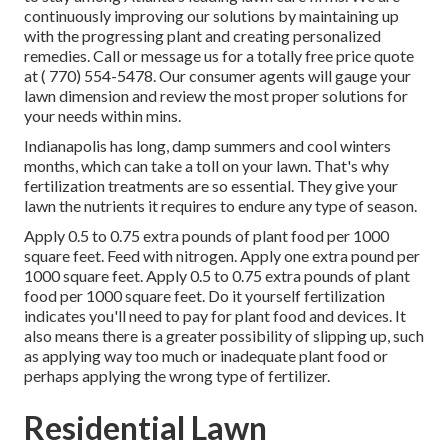
continuously improving our solutions by maintaining up
with the progressing plant and creating personalized
remedies. Call or message us for a totally free price quote
at
( 770) 554-5478.
Our consumer agents will gauge your
lawn dimension and review the most proper solutions for
your needs within mins.
Indianapolis has long, damp summers and cool winters
months, which can take a toll on your lawn. That's why
fertilization treatments are so essential. They give your
lawn the nutrients it requires to endure any type of season.
Apply 0.5 to 0.75 extra pounds of plant food per 1000
square feet. Feed with nitrogen. Apply one extra pound per
1000 square feet. Apply 0.5 to 0.75 extra pounds of plant
food per 1000 square feet. Do it yourself fertilization
indicates you'll need to pay for plant food and devices. It
also means there is a greater possibility of slipping up, such
as applying way too much or inadequate plant food or
perhaps applying the wrong type of fertilizer.
Residential Lawn