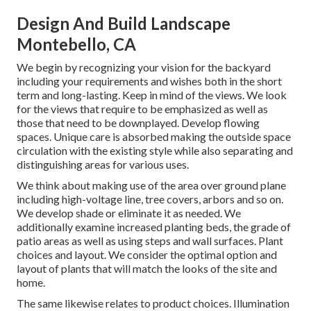
Design And Build Landscape
Montebello, CA
We begin by recognizing your vision for the backyard
including your requirements and wishes both in the short
term and long-lasting. Keep in mind of the views. We look
for the views that require to be emphasized as well as
those that need to be downplayed. Develop flowing
spaces. Unique care is absorbed making the outside space
circulation with the existing style while also separating and
distinguishing areas for various uses.
We think about making use of the area over ground plane
including high-voltage line, tree covers, arbors and so on.
We develop shade or eliminate it as needed. We
additionally examine increased planting beds, the grade of
patio areas as well as using steps and wall surfaces. Plant
choices and layout. We consider the optimal option and
layout of plants that will match the looks of the site and
home.
The same likewise relates to product choices. Illumination