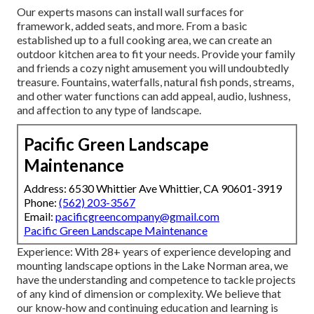
Our experts masons can install wall surfaces for
framework, added seats, and more. From a basic
established up to a full cooking area, we can create an
outdoor kitchen area to fit your needs. Provide your family
and friends a cozy night amusement you will undoubtedly
treasure. Fountains, waterfalls, natural fish ponds, streams,
and other water functions can add appeal, audio, lushness,
and affection to any type of landscape.
Pacific Green Landscape
Maintenance
Address: 6530 Whittier Ave Whittier, CA 90601-3919
Phone:
(562) 203-3567
Email:
pacificgreencompany@gmail.com
Pacific Green Landscape Maintenance
Experience: With 28+ years of experience developing and
mounting landscape options in the Lake Norman area, we
have the understanding and competence to tackle projects
of any kind of dimension or complexity. We believe that
our know-how and continuing education and learning is