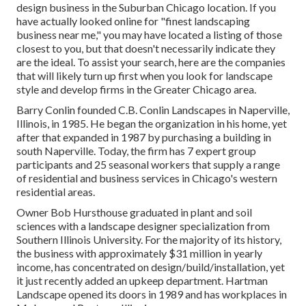
design business in the Suburban Chicago location. If you
have actually looked online for "finest landscaping
business near me," you may have located a listing of those
closest to you, but that doesn't necessarily indicate they
are the ideal. To assist your search, here are the companies
that will likely turn up first when you look for landscape
style and develop firms in the Greater Chicago area.
Barry Conlin founded C.B. Conlin Landscapes in Naperville,
Illinois, in 1985. He began the organization in his home, yet
after that expanded in 1987 by purchasing a building in
south Naperville. Today, the firm has 7 expert group
participants and 25 seasonal workers that supply a range
of residential and business services in Chicago's western
residential areas.
Owner Bob Hursthouse graduated in plant and soil
sciences with a landscape designer specialization from
Southern Illinois University. For the majority of its history,
the business with approximately $31 million in yearly
income, has concentrated on design/build/installation, yet
it just recently added an upkeep department. Hartman
Landscape opened its doors in 1989 and has workplaces in