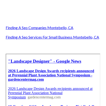
Finding A Seo Companies Montebello, CA
Finding A Seo Services For Small Business Montebello, CA