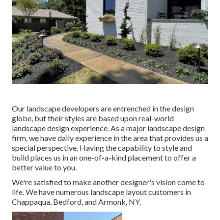
Our landscape developers are entrenched in the design
globe, but their styles are based upon real-world
landscape design experience. As a major landscape design
firm, we have daily experience in the area that provides us a
special perspective. Having the capability to style and
build places us in an one-of-a-kind placement to offer a
better value to you.
We're satisfied to make another designer's vision come to
life. We have numerous landscape layout customers in
Chappaqua, Bedford, and Armonk, NY.