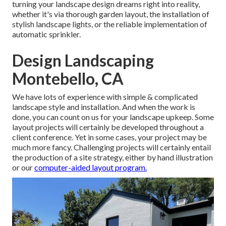
turning your landscape design dreams right into reality,
whether it's via thorough garden layout, the installation of
stylish landscape lights, or the reliable implementation of
automatic sprinkler.
Design Landscaping
Montebello, CA
We have lots of experience with simple & complicated
landscape style and installation. And when the work is
done, you can count on us for your
landscape upkeep
. Some
layout projects will certainly be developed throughout a
client conference. Yet in some cases, your project may be
much more fancy. Challenging projects will certainly entail
the production of a site strategy, either by hand illustration
or our
computer-aided layout program.