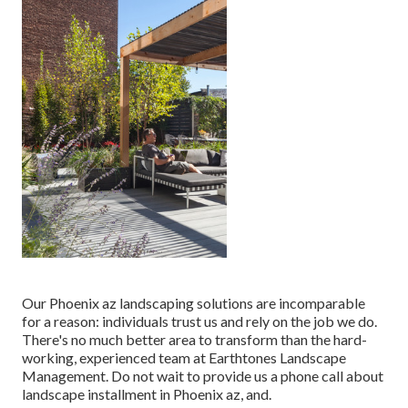
Our
Phoenix az landscaping solutions
are incomparable
for a reason: individuals trust us and rely on the job we do.
There's no much better area to transform than the hard-
working, experienced team at Earthtones Landscape
Management. Do not wait to provide us a phone call about
landscape installment in Phoenix az, and.