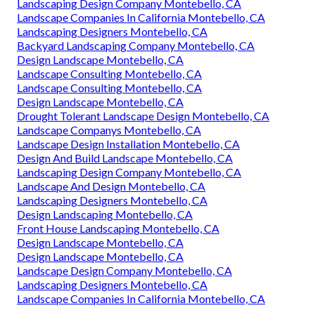
Landscaping Design Company Montebello, CA
Landscape Companies In California Montebello, CA
Landscaping Designers Montebello, CA
Backyard Landscaping Company Montebello, CA
Design Landscape Montebello, CA
Landscape Consulting Montebello, CA
Landscape Consulting Montebello, CA
Design Landscape Montebello, CA
Drought Tolerant Landscape Design Montebello, CA
Landscape Companys Montebello, CA
Landscape Design Installation Montebello, CA
Design And Build Landscape Montebello, CA
Landscaping Design Company Montebello, CA
Landscape And Design Montebello, CA
Landscaping Designers Montebello, CA
Design Landscaping Montebello, CA
Front House Landscaping Montebello, CA
Design Landscape Montebello, CA
Design Landscape Montebello, CA
Landscape Design Company Montebello, CA
Landscaping Designers Montebello, CA
Landscape Companies In California Montebello, CA