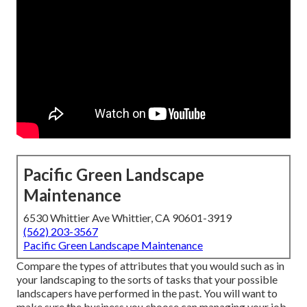
Pacific Green Landscape
Maintenance
6530 Whittier Ave Whittier, CA 90601-3919
(562) 203-3567
Pacific Green Landscape Maintenance
Compare the types of attributes that you would such as in
your landscaping to the sorts of tasks that your possible
landscapers have performed in the past. You will want to
make sure the business you choose can managing your job