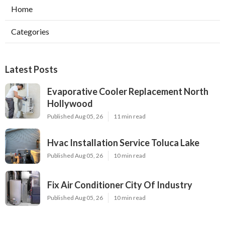
Home
Categories
Latest Posts
Evaporative Cooler Replacement North
Hollywood
Published Aug 05, 26
11 min read
Hvac Installation Service Toluca Lake
Published Aug 05, 26
10 min read
Fix Air Conditioner City Of Industry
Published Aug 05, 26
10 min read