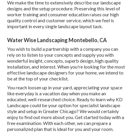
We make the time to extensively describe our landscape
designs and the setup procedure. Preserving this level of
worker training and consumer education raises our high
quality control and customer service, which we feel is
important in every single landscape layout task.
Water Wise Landscaping Montebello, CA
You wish to build a partnership with a company you can
rely on to listen to your concepts and supply you with
wonderful insight, concepts, superb design, high quality
installation, and interest. When you're looking for the most
effective landscape designers for your home, we intend to
be at the top of your checklist.
You reach loosen up in your yard, appreciating your space
like everyday is a vacation day when you make an
educated, well-researched choice. Ready to learn why KD
Landscape could be your option for specialist landscape
style and setup in Greater Chicago? We would certainly
enjoy to find out more about you.
Get started today with a
free examination.
With each other, we can prepare a
personalized plan that is ideal for you and your room.