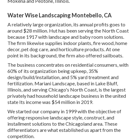
Mokena and Peotone, Illinois.
Water Wise Landscaping Montebello, CA
A relatively large organization, its annual profits goes to
around $28 million. Hut has been serving the North Coast
because 1917 with landscape and baby room solutions.
The firm likewise supplies indoor plants, fire wood, home
decor, pet dog care, and horticulture products. At one
point in its background, the firm also offered sailboats.
The business concentrates on residential consumers, with
60% of its organization being upkeep, 35%
design/build/installation, and 5% yard treatment and
fertilization. Mariani Landscape, based in Lake Bluff,
Illinois, and serving Chicago's North Coast, is the largest
privately had household landscape business in the united
state Its income was $54 million in 2019.
We started our company in 1999 with the objective of
offering responsive landscape style, construct, and
installment solutions to the Chicagoland area. These
differentiators are what established us apart from the
competition.