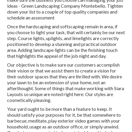
ideas - Green Landscaping Company Montebello. Tighten
down your list to a couple of top quality companies and
schedule an assessment
Once the hardscaping and softscaping remain in area, if
you choose to light your task, that will certainly be our next
step. Course lights, uplights, and limelights are correctly
positioned to develop a stunning and practical outdoor
area. Adding landscape lights can be the finishing touch
that highlights the appeal of the job night and day.
Our objective is to make sure our customers accomplish
their vision or that we assist them to create a vision for
their outdoor spaces that they are thrilled with. We desire
your lawn to be an extension of your home, not an
afterthought. Some of things that make working with Siara
Layouts so unique are noted right here: Our styles are
cosmetically pleasing.
Your yard ought to be more than a feature to keep. It
should satisfy your purposes for it, be that somewhere to
barbecue, meditate, play exterior video games with your
household, usage as an outdoor office, or simply unwind.