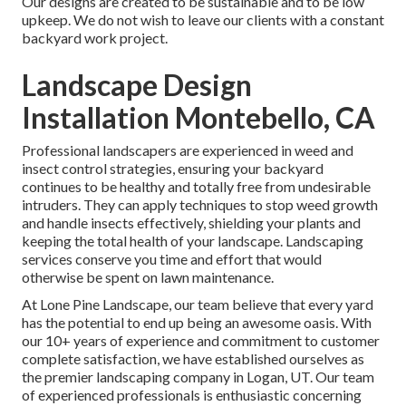
Our designs are created to be sustainable and to be low
upkeep. We do not wish to leave our clients with a constant
backyard work project.
Landscape Design
Installation Montebello, CA
Professional landscapers are experienced in weed and
insect control strategies, ensuring your backyard
continues to be healthy and totally free from undesirable
intruders. They can apply techniques to stop weed growth
and handle insects effectively, shielding your plants and
keeping the total health of your landscape. Landscaping
services conserve you time and effort that would
otherwise be spent on lawn maintenance.
At
Lone Pine Landscape
, our team believe that every yard
has the potential to end up being an awesome oasis. With
our 10+ years of experience and commitment to customer
complete satisfaction, we have established ourselves as
the premier
landscaping company in Logan, UT
. Our team
of experienced professionals is enthusiastic concerning