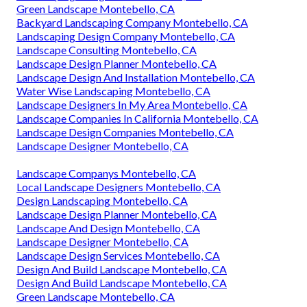
Green Landscape Montebello, CA
Backyard Landscaping Company Montebello, CA
Landscaping Design Company Montebello, CA
Landscape Consulting Montebello, CA
Landscape Design Planner Montebello, CA
Landscape Design And Installation Montebello, CA
Water Wise Landscaping Montebello, CA
Landscape Designers In My Area Montebello, CA
Landscape Companies In California Montebello, CA
Landscape Design Companies Montebello, CA
Landscape Designer Montebello, CA
Landscape Companys Montebello, CA
Local Landscape Designers Montebello, CA
Design Landscaping Montebello, CA
Landscape Design Planner Montebello, CA
Landscape And Design Montebello, CA
Landscape Designer Montebello, CA
Landscape Design Services Montebello, CA
Design And Build Landscape Montebello, CA
Design And Build Landscape Montebello, CA
Green Landscape Montebello, CA