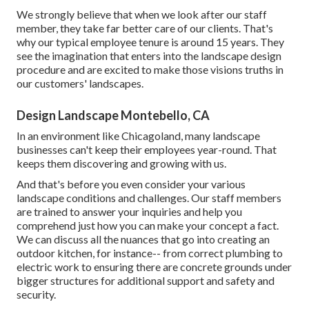
We strongly believe that when we look after our staff
member, they take far better care of our clients. That's
why our typical employee tenure is around 15 years. They
see the imagination that enters into the landscape design
procedure and are excited to make those visions truths in
our customers' landscapes.
Design Landscape Montebello, CA
In an environment like Chicagoland, many landscape
businesses can't keep their employees year-round. That
keeps them discovering and growing with us.
And that's before you even consider your various
landscape conditions and challenges. Our staff members
are trained to answer your inquiries and help you
comprehend just how you can make your concept a fact.
We can discuss all the nuances that go into creating an
outdoor kitchen, for instance-- from correct plumbing to
electric work to ensuring there are concrete grounds under
bigger structures for additional support and safety and
security.