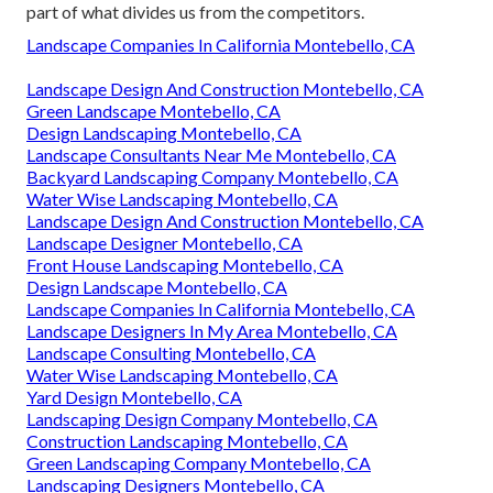
part of what divides us from the competitors.
Landscape Companies In California Montebello, CA
Landscape Design And Construction Montebello, CA
Green Landscape Montebello, CA
Design Landscaping Montebello, CA
Landscape Consultants Near Me Montebello, CA
Backyard Landscaping Company Montebello, CA
Water Wise Landscaping Montebello, CA
Landscape Design And Construction Montebello, CA
Landscape Designer Montebello, CA
Front House Landscaping Montebello, CA
Design Landscape Montebello, CA
Landscape Companies In California Montebello, CA
Landscape Designers In My Area Montebello, CA
Landscape Consulting Montebello, CA
Water Wise Landscaping Montebello, CA
Yard Design Montebello, CA
Landscaping Design Company Montebello, CA
Construction Landscaping Montebello, CA
Green Landscaping Company Montebello, CA
Landscaping Designers Montebello, CA