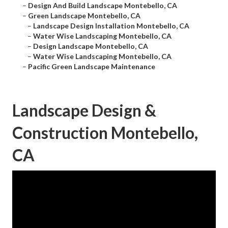
–
Design And Build Landscape Montebello, CA
–
Green Landscape Montebello, CA
–
Landscape Design Installation Montebello, CA
–
Water Wise Landscaping Montebello, CA
–
Design Landscape Montebello, CA
–
Water Wise Landscaping Montebello, CA
–
Pacific Green Landscape Maintenance
Landscape Design &
Construction Montebello,
CA