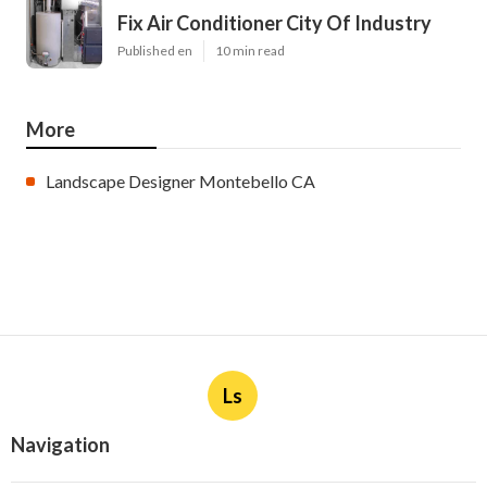
Fix Air Conditioner City Of Industry
Published en
10 min read
More
Landscape Designer Montebello CA
Ls
Navigation