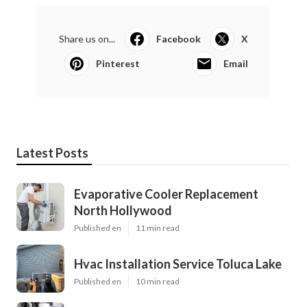
Share us on...
Facebook
X
Pinterest
Email
Latest Posts
Evaporative Cooler Replacement
North Hollywood
Published en
11 min read
Hvac Installation Service Toluca Lake
Published en
10 min read