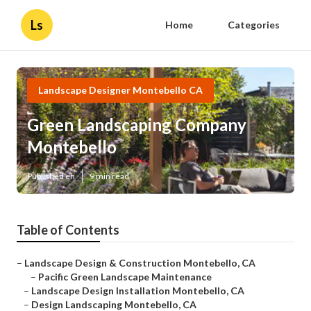
Ls
Home
Categories
Landscape Designer Montebello CA
Green Landscaping Company
Montebello
Published en
9 min read
Table of Contents
–
Landscape Design & Construction Montebello, CA
–
Pacific Green Landscape Maintenance
–
Landscape Design Installation Montebello, CA
–
Design Landscaping Montebello, CA