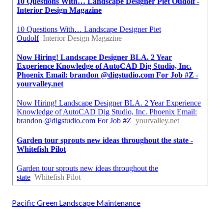
Pacific Green Landscape Maintenance