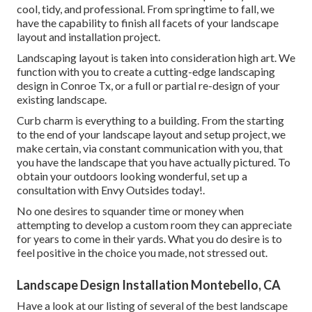
cool, tidy, and professional. From springtime to fall, we
have the capability to finish all facets of your landscape
layout and installation project.
Landscaping layout is taken into consideration high art. We
function with you to create a cutting-edge landscaping
design in Conroe Tx, or a full or partial re-design of your
existing landscape.
Curb charm is everything to a building. From the starting
to the end of your landscape layout and setup project, we
make certain, via constant communication with you, that
you have the landscape that you have actually pictured. To
obtain your outdoors looking wonderful, set up a
consultation with Envy Outsides today!.
No one desires to squander time or money when
attempting to develop a custom room they can appreciate
for years to come in their yards. What you do desire is to
feel positive in the choice you made, not stressed out.
Landscape Design Installation Montebello, CA
Have a look at our listing of several of the best landscape