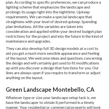
plan. According to specific preferences, we can produce a
lighting scheme that emphasizes the landscape and
prolongs its usage right into the nighttime. Upkeep
requirements. We can make a special landscape that
straightens with your level of desired upkeep. Spending
plan limitations. All the variables are taken into
consideration and applied within your desired budget plan
restrictions for the project and into the future in the kind of
maintenance and upgrades.
They can also develop full 3D design models at a cost to
aid you get a much more sensible appearance and feeling
of the layout. We welcome ideas and questions concerning
the design and will certainly get used to fit modifications
up until you discover a design that functions for you. Our
lines are always open if you require to transform or adjust
anything on the layout.
Green Landscape Montebello, CA
Whatever type or size your landscape setup task is, we
have the
landscaper
to obtain it performed in a timely
manner. Your residential or commercial property will look