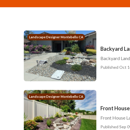
Landscape Designer Montebello CA
Backyard L
Backyard Lan
Published Oct 1
Landscape Designer Montebello CA
Front House
Front House L
Published Sep 0