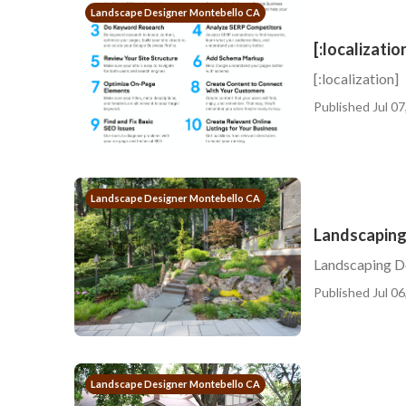
Landscape Designer Montebello CA
[:localizatio
[:localization]
Published Jul 07
Landscape Designer Montebello CA
Landscaping
Landscaping 
Published Jul 06
Landscape Designer Montebello CA