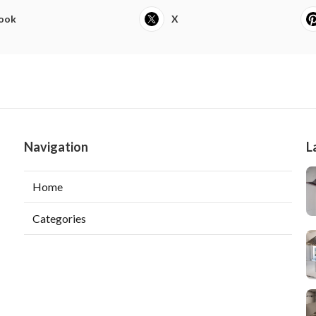
ook
X
Navigation
L
Home
Categories