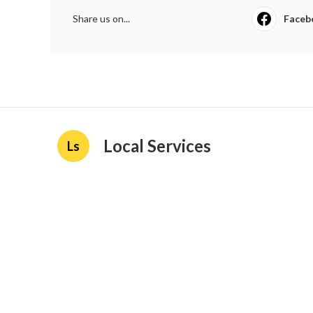
Share us on...
Faceb
Local Services
Ls