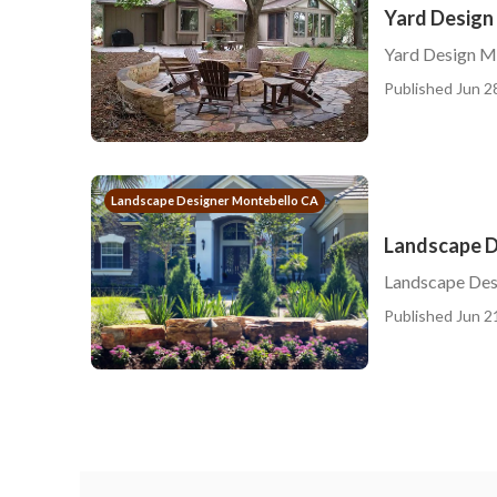
Yard Design
Yard Design M
Published Jun 2
Landscape Designer Montebello CA
Landscape D
Landscape Desi
Published Jun 2