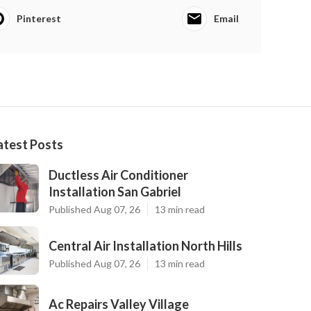
Pinterest
Email
atest Posts
Ductless Air Conditioner
Installation San Gabriel
Published Aug 07, 26
13 min read
Central Air Installation North Hills
Published Aug 07, 26
13 min read
Ac Repairs Valley Village