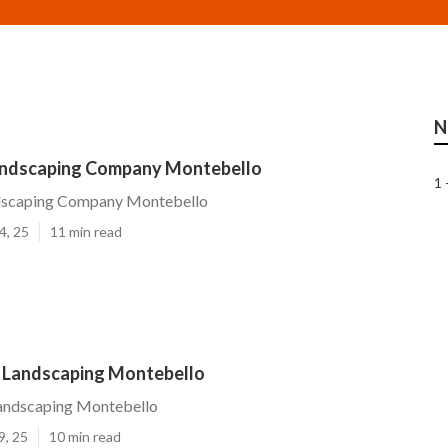
N
andscaping Company Montebello
1 
dscaping Company Montebello
4, 25
11 min read
 Landscaping Montebello
andscaping Montebello
9, 25
10 min read