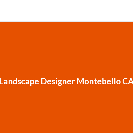
Landscape Designer Montebello C