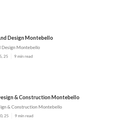
nd Design Montebello
 Design Montebello
5, 25
9 min read
esign & Construction Montebello
ign & Construction Montebello
0, 25
9 min read