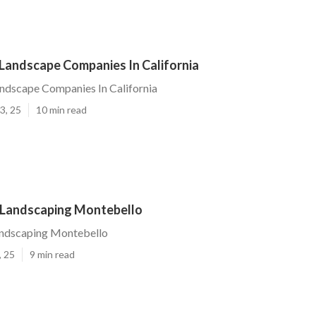
Landscape Companies In California
ndscape Companies In California
3, 25
10 min read
Landscaping Montebello
ndscaping Montebello
, 25
9 min read