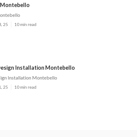
 Montebello
ontebello
8, 25
10 min read
esign Installation Montebello
gn Installation Montebello
1, 25
10 min read