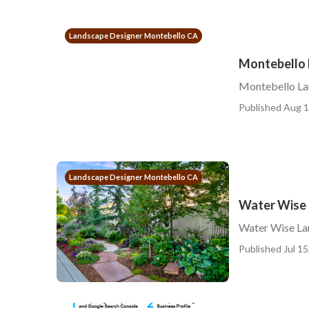
Landscape Designer Montebello CA
Montebello 
Montebello La
Published Aug 1
Landscape Designer Montebello CA
Water Wise 
Water Wise La
Published Jul 15