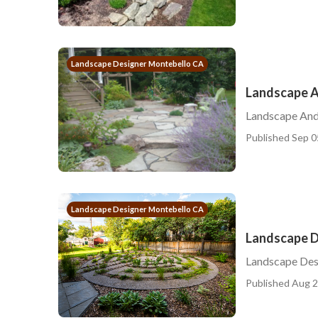
Landscape Designer Montebello CA
Landscape A
Landscape And
Published Sep 0
Landscape Designer Montebello CA
Landscape D
Landscape Des
Published Aug 2