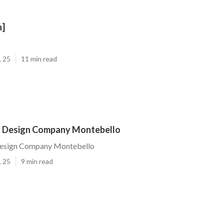
n]
, 25
11 min read
 Design Company Montebello
Design Company Montebello
, 25
9 min read