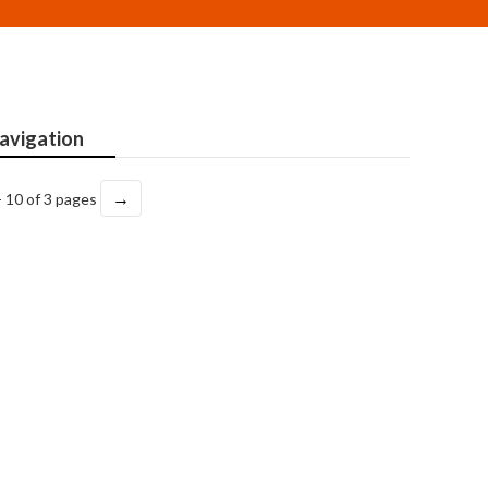
avigation
→
- 10 of 3 pages