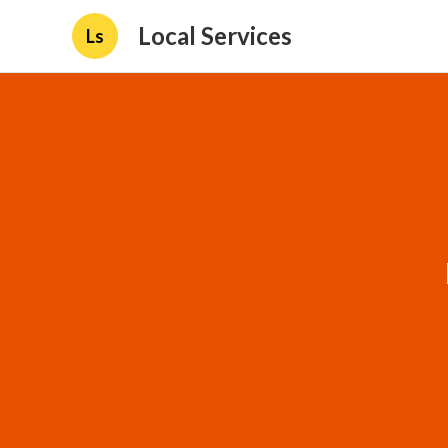
Local Services
Ls