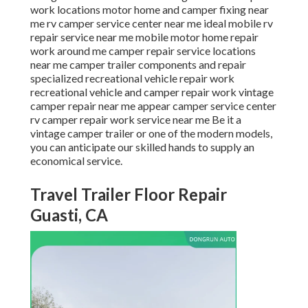
work locations motor home and camper fixing near
me rv camper service center near me ideal mobile rv
repair service near me mobile motor home repair
work around me camper repair service locations
near me camper trailer components and repair
specialized recreational vehicle repair work
recreational vehicle and camper repair work vintage
camper repair near me appear camper service center
rv camper repair work service near me Be it a
vintage camper trailer or one of the modern models,
you can anticipate our skilled hands to supply an
economical service.
Travel Trailer Floor Repair
Guasti, CA