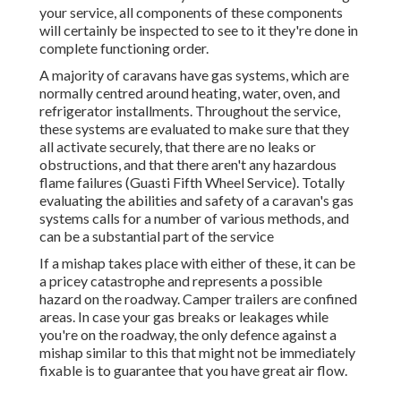
your service, all components of these components
will certainly be inspected to see to it they're done in
complete functioning order.
A majority of caravans have gas systems, which are
normally centred around heating, water, oven, and
refrigerator installments. Throughout the service,
these systems are evaluated to make sure that they
all activate securely, that there are no leaks or
obstructions, and that there aren't any hazardous
flame failures (Guasti Fifth Wheel Service). Totally
evaluating the abilities and safety of a caravan's gas
systems calls for a number of various methods, and
can be a substantial part of the service
If a mishap takes place with either of these, it can be
a pricey catastrophe and represents a possible
hazard on the roadway. Camper trailers are confined
areas. In case your gas breaks or leakages while
you're on the roadway, the only defence against a
mishap similar to this that might not be immediately
fixable is to guarantee that you have great air flow.