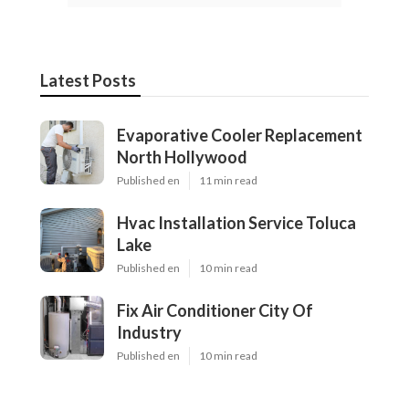
Latest Posts
Evaporative Cooler Replacement
North Hollywood
Published en
11 min read
Hvac Installation Service Toluca
Lake
Published en
10 min read
Fix Air Conditioner City Of
Industry
Published en
10 min read