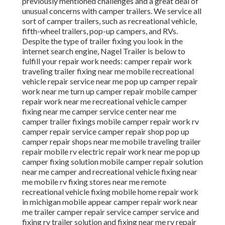
previously mentioned challenges and a great deal of
unusual concerns with camper trailers. We service all
sort of camper trailers, such as recreational vehicle,
fifth-wheel trailers, pop-up campers, and RVs.
Despite the type of trailer fixing you look in the
internet search engine, Nagel Trailer is below to
fulfill your repair work needs: camper repair work
traveling trailer fixing near me mobile recreational
vehicle repair service near me pop up camper repair
work near me turn up camper repair mobile camper
repair work near me recreational vehicle camper
fixing near me camper service center near me
camper trailer fixings mobile camper repair work rv
camper repair service camper repair shop pop up
camper repair shops near me mobile traveling trailer
repair mobile rv electric repair work near me pop up
camper fixing solution mobile camper repair solution
near me camper and recreational vehicle fixing near
me mobile rv fixing stores near me remote
recreational vehicle fixing mobile home repair work
in michigan mobile appear camper repair work near
me trailer camper repair service camper service and
fixing rv trailer solution and fixing near me rv repair