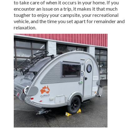
to take care of when it occurs in your home. If you
encounter an issue on a trip, it makes it that much
tougher to enjoy your campsite, your recreational
vehicle, and the time you set apart for remainder and
relaxation.