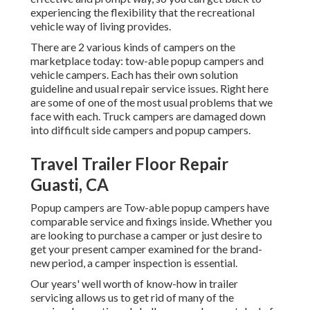
experiencing the flexibility that the recreational
vehicle way of living provides.
There are 2 various kinds of campers on the
marketplace today: tow-able popup campers and
vehicle campers. Each has their own solution
guideline and usual repair service issues. Right here
are some of one of the most usual problems that we
face with each. Truck campers are damaged down
into difficult side campers and popup campers.
Travel Trailer Floor Repair
Guasti, CA
Popup campers are Tow-able popup campers have
comparable service and fixings inside. Whether you
are looking to purchase a camper or just desire to
get your present camper examined for the brand-
new period, a camper inspection is essential.
Our years' well worth of know-how in trailer
servicing allows us to get rid of many of the