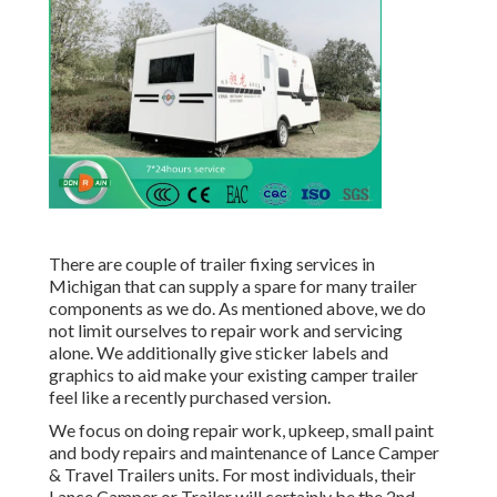
There are couple of trailer fixing services in
Michigan that can supply a spare for many trailer
components as we do. As mentioned above, we do
not limit ourselves to repair work and servicing
alone. We additionally give sticker labels and
graphics to aid make your existing camper trailer
feel like a recently purchased version.
We focus on doing repair work, upkeep, small paint
and body repairs and maintenance of Lance Camper
& Travel Trailers units. For most individuals, their
Lance Camper or Trailer will certainly be the 2nd