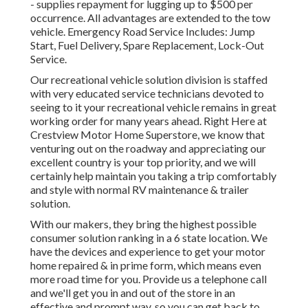
- supplies repayment for lugging up to $500 per
occurrence. All advantages are extended to the tow
vehicle. Emergency Road Service Includes: Jump
Start, Fuel Delivery, Spare Replacement, Lock-Out
Service.
Our recreational vehicle solution division is staffed
with very educated service technicians devoted to
seeing to it your recreational vehicle remains in great
working order for many years ahead. Right Here at
Crestview Motor Home Superstore, we know that
venturing out on the roadway and appreciating our
excellent country is your top priority, and we will
certainly help maintain you taking a trip comfortably
and style with normal RV maintenance & trailer
solution.
With our makers, they bring the highest possible
consumer solution ranking in a 6 state location. We
have the devices and experience to get your motor
home repaired & in prime form, which means even
more road time for you. Provide us a telephone call
and we'll get you in and out of the store in an
effective and prompt way, so you can get back to