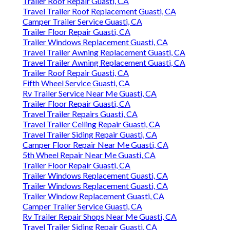
Trailer Roof Repair Guasti, CA
Travel Trailer Roof Replacement Guasti, CA
Camper Trailer Service Guasti, CA
Trailer Floor Repair Guasti, CA
Trailer Windows Replacement Guasti, CA
Travel Trailer Awning Replacement Guasti, CA
Travel Trailer Awning Replacement Guasti, CA
Trailer Roof Repair Guasti, CA
Fifth Wheel Service Guasti, CA
Rv Trailer Service Near Me Guasti, CA
Trailer Floor Repair Guasti, CA
Travel Trailer Repairs Guasti, CA
Travel Trailer Ceiling Repair Guasti, CA
Travel Trailer Siding Repair Guasti, CA
Camper Floor Repair Near Me Guasti, CA
5th Wheel Repair Near Me Guasti, CA
Trailer Floor Repair Guasti, CA
Trailer Windows Replacement Guasti, CA
Trailer Windows Replacement Guasti, CA
Trailer Window Replacement Guasti, CA
Camper Trailer Service Guasti, CA
Rv Trailer Repair Shops Near Me Guasti, CA
Travel Trailer Siding Repair Guasti, CA