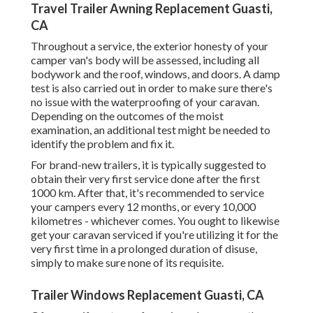
Travel Trailer Awning Replacement Guasti,
CA
Throughout a service, the exterior honesty of your
camper van's body will be assessed, including all
bodywork and the roof, windows, and doors. A damp
test is also carried out in order to make sure there's
no issue with the waterproofing of your caravan.
Depending on the outcomes of the moist
examination, an additional test might be needed to
identify the problem and fix it.
For brand-new trailers, it is typically suggested to
obtain their very first service done after the first
1000 km. After that, it's recommended to service
your campers every 12 months, or every 10,000
kilometres - whichever comes. You ought to likewise
get your caravan serviced if you're utilizing it for the
very first time in a prolonged duration of disuse,
simply to make sure none of its requisite.
Trailer Windows Replacement Guasti, CA