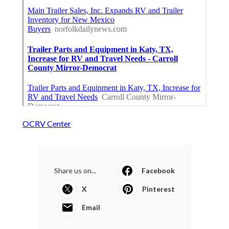
OCRV Center
Share us on...
Facebook
X
Pinterest
Email