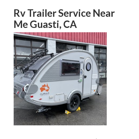
Rv Trailer Service Near
Me Guasti, CA