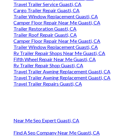
Travel Trailer Service Guasti, CA
Cargo Trailer Repair Guasti, CA
Trailer Window Replacement Guasti, CA
Camper Floor Repair Near Me Guasti, CA
Trailer Restoration Guasti, CA
Trailer Roof Repair Guasti, CA
Camper Floor Repair Near Me Guasti, CA
Trailer Window Replacement Guasti, CA
Rv Trailer Repair Shops Near Me Guasti, CA
Fifth Wheel Repair Near Me Guasti, CA
Rv Trailer Repair Shop Guasti, CA
Travel Trailer Awning Replacement Guasti, CA
Travel Trailer Awning Replacement Guasti, CA
Travel Trailer Repairs Guasti, CA
Near Me Seo Expert Guasti, CA
Find A Seo Company Near Me Guasti, CA