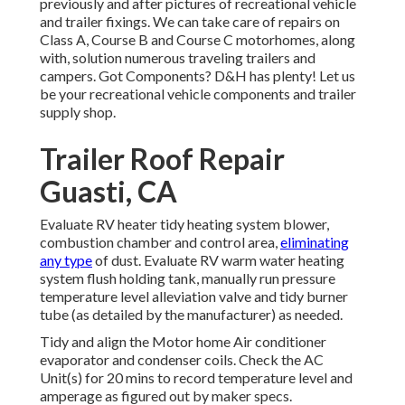
previously and after pictures of recreational vehicle
and trailer fixings. We can take care of repairs on
Class A, Course B and Course C motorhomes, along
with, solution numerous traveling trailers and
campers. Got Components? D&H has plenty! Let us
be your recreational vehicle components and trailer
supply shop.
Trailer Roof Repair
Guasti, CA
Evaluate RV heater tidy heating system blower,
combustion chamber and control area,
eliminating
any type
of dust. Evaluate RV warm water heating
system flush holding tank, manually run pressure
temperature level alleviation valve and tidy burner
tube (as detailed by the manufacturer) as needed.
Tidy and align the Motor home Air conditioner
evaporator and condenser coils. Check the AC
Unit(s) for 20 mins to record temperature level and
amperage as figured out by maker specs.