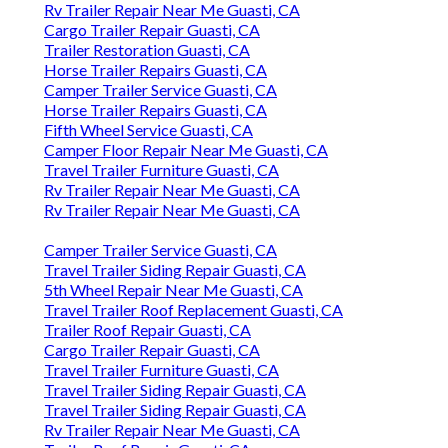
Rv Trailer Repair Near Me Guasti, CA
Cargo Trailer Repair Guasti, CA
Trailer Restoration Guasti, CA
Horse Trailer Repairs Guasti, CA
Camper Trailer Service Guasti, CA
Horse Trailer Repairs Guasti, CA
Fifth Wheel Service Guasti, CA
Camper Floor Repair Near Me Guasti, CA
Travel Trailer Furniture Guasti, CA
Rv Trailer Repair Near Me Guasti, CA
Rv Trailer Repair Near Me Guasti, CA
Camper Trailer Service Guasti, CA
Travel Trailer Siding Repair Guasti, CA
5th Wheel Repair Near Me Guasti, CA
Travel Trailer Roof Replacement Guasti, CA
Trailer Roof Repair Guasti, CA
Cargo Trailer Repair Guasti, CA
Travel Trailer Furniture Guasti, CA
Travel Trailer Siding Repair Guasti, CA
Travel Trailer Siding Repair Guasti, CA
Rv Trailer Repair Near Me Guasti, CA