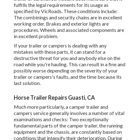
fulfills the legal requirements for its usage as
specified by VicRoads
. These conditions include:
The combinings and security chains are in excellent
working order. Brakes and exterior lights are
procedures. Wheels and associated components are
in excellent problem.
If your trailer or campers is dealing with any
mistakes with these parts, it can stand for a
destructive threat for you and anybody else on the
road while you're hauling. This can result in a fine and
possibly worse depending on the severity of your
trailer or campers's faults, and the time because its
last solution.
Horse Trailer Repairs Guasti, CA
Much more particularly, a camper trailer and
campers service generally involves a number of vital
examinations and checks: Two exceptionally
fundamental parts of the camper trailer, the running
equipment and the chassis, are constantly based on
conditions that intensify their deterioration. During