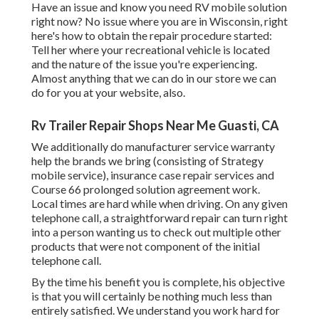
Have an issue and know you need RV mobile solution
right now? No issue where you are in Wisconsin, right
here's how to obtain the repair procedure started:
Tell her where your recreational vehicle is located
and the nature of the issue you're experiencing.
Almost anything that we can do in our store we can
do for you at your website, also.
Rv Trailer Repair Shops Near Me Guasti, CA
We additionally do manufacturer service warranty
help the brands we bring (consisting of Strategy
mobile service), insurance case repair services and
Course 66 prolonged solution agreement work.
Local times are hard while when driving. On any given
telephone call, a straightforward repair can turn right
into a person wanting us to check out multiple other
products that were not component of the initial
telephone call.
By the time his benefit you is complete, his objective
is that you will certainly be nothing much less than
entirely satisfied. We understand you work hard for