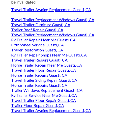
be invalidated.
Travel Trailer Awning Replacement Guasti, CA
Travel Trailer Replacement Windows Guasti, CA
Travel Trailer Furniture Guasti, CA
Trailer Roof Repair Guasti, CA
Travel Trailer Replacement Windows Guasti, CA
Rv Trailer Repair Near Me Guasti, CA
Fifth Wheel Service Guasti, CA
Trailer Restoration Guasti, CA
Rv Trailer Repair Shops Near Me Guasti, CA
Travel Trailer Repairs Guasti, CA
Horse Trailer Repair Near Me Guasti, CA
Travel Trailer Floor Repair Guasti, CA
Horse Trailer Repairs Guasti, CA
Travel Trailer Siding Repair Guasti, CA
Horse Trailer Repairs Guasti, CA
Trailer Windows Replacement Guasti, CA
Rv Trailer Service Near Me Guasti, CA
Travel Trailer Floor Repair Guasti, CA
Trailer Floor Repair Guasti, CA
Travel Trailer Awning Replacement Guasti, CA