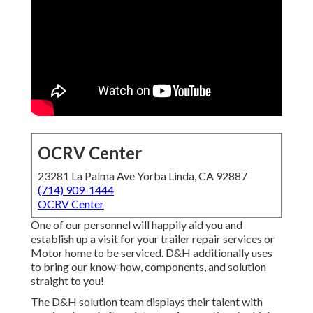
OCRV Center
23281 La Palma Ave Yorba Linda, CA 92887
(714) 909-1444
OCRV Center
One of our personnel will happily aid you and
establish up a visit for your trailer repair services or
Motor home to be serviced. D&H additionally uses
to bring our know-how, components, and solution
straight to you!
The D&H solution team displays their talent with