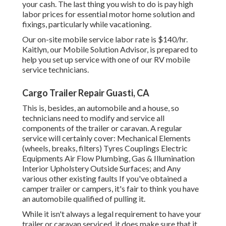
your cash. The last thing you wish to do is pay high
labor prices for essential motor home solution and
fixings, particularly while vacationing.
Our on-site mobile service labor rate is $140/hr.
Kaitlyn, our Mobile Solution Advisor, is prepared to
help you set up service with one of our RV mobile
service technicians.
Cargo Trailer Repair Guasti, CA
This is, besides, an automobile and a house, so
technicians need to modify and service all
components of the trailer or caravan. A regular
service will certainly cover: Mechanical Elements
(wheels, breaks, filters) Tyres Couplings Electric
Equipments Air Flow Plumbing, Gas & Illumination
Interior Upholstery Outside Surfaces; and Any
various other existing faults If you've obtained a
camper trailer or campers, it's fair to think you have
an automobile qualified of pulling it.
While it isn't always a legal requirement to have your
trailer or caravan serviced, it does make sure that it