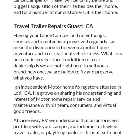
biggest acquisition of their life besides their home,
and for a number of our customers, it is their home.
Travel Trailer Repairs Guasti, CA
Having your Lance Camper or Trailer fixings,
services and maintenance preserved regularly can
mean the distinction in between a motor home
adventure and a recreational vehicle mess. What sets
our repair service store in addition to a car
dealership is we are not right here to sell you a
brand-new one, we are below to fix and preserve
what you have.
, an independent Motor home fixing store situated in
Lodi, CA. He grows on sharing his understanding and
interest of Motor home repair service and
maintenance with his team, consumers, and virtual
good friends.
At Greenway RV, we understand that an unforeseen
problem with your camper, motorhome, fifth wheel,
travel trailer, or plaything hauler is difficult sufficient