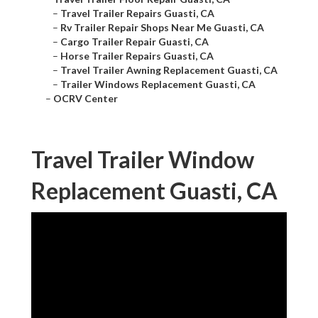
–
Travel Trailer Repairs Guasti, CA
–
Rv Trailer Repair Shops Near Me Guasti, CA
–
Cargo Trailer Repair Guasti, CA
–
Horse Trailer Repairs Guasti, CA
–
Travel Trailer Awning Replacement Guasti, CA
–
Trailer Windows Replacement Guasti, CA
–
OCRV Center
Travel Trailer Window
Replacement Guasti, CA