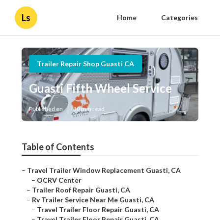
Ls
Home
Categories
Trailer Repair Shop Guasti CA
Guasti Fifth Wheel Service
Published en
10 min read
Table of Contents
–
Travel Trailer Window Replacement Guasti, CA
–
OCRV Center
–
Trailer Roof Repair Guasti, CA
–
Rv Trailer Service Near Me Guasti, CA
–
Travel Trailer Floor Repair Guasti, CA
–
Travel Trailer Floor Repair Guasti, CA