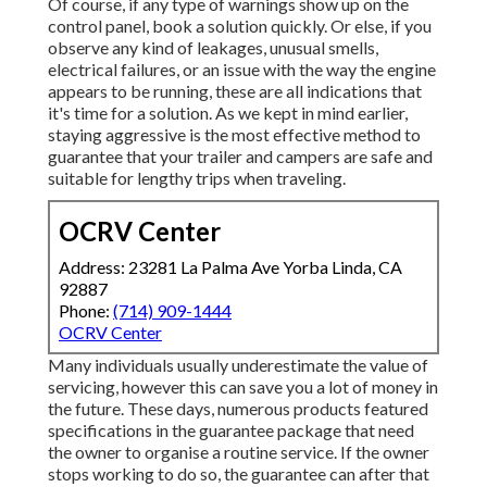
Of course, if any type of warnings show up on the
control panel, book a solution quickly. Or else, if you
observe any kind of leakages, unusual smells,
electrical failures, or an issue with the way the engine
appears to be running, these are all indications that
it's time for a solution. As we kept in mind earlier,
staying aggressive is the most effective method to
guarantee that your trailer and campers are safe and
suitable for lengthy trips when traveling.
OCRV Center
Address: 23281 La Palma Ave Yorba Linda, CA
92887
Phone:
(714) 909-1444
OCRV Center
Many individuals usually underestimate the value of
servicing, however this can save you a lot of money in
the future. These days, numerous products featured
specifications in the guarantee package that need
the owner to organise a routine service. If the owner
stops working to do so, the guarantee can after that