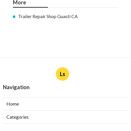
More
Trailer Repair Shop Guasti CA
Ls
Navigation
Home
Categories