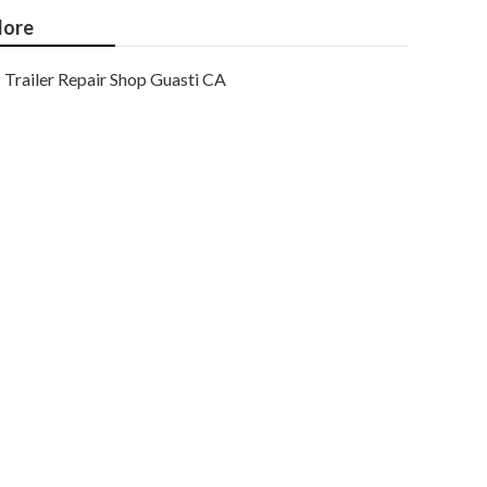
ore
Trailer Repair Shop Guasti CA