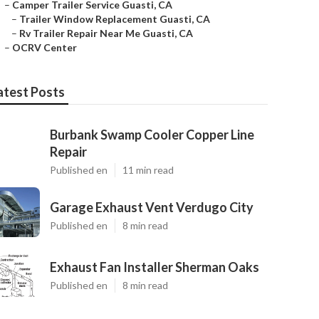
–
Camper Trailer Service Guasti, CA
–
Trailer Window Replacement Guasti, CA
–
Rv Trailer Repair Near Me Guasti, CA
–
OCRV Center
atest Posts
Burbank Swamp Cooler Copper Line
Repair
Published en
11 min read
Garage Exhaust Vent Verdugo City
Published en
8 min read
Exhaust Fan Installer Sherman Oaks
Published en
8 min read