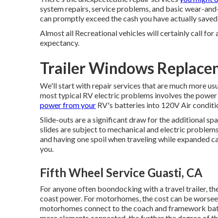
system repairs, service problems, and basic wear-and-t
can promptly exceed the cash you have actually saved
Almost all Recreational vehicles will certainly call for 
expectancy.
Trailer Windows Replace
We'll start with repair services that are much more u
most typical RV electric problems involves the power
power from your
RV's batteries into 120V Air condit
Slide-outs are a significant draw for the additional s
slides are subject to mechanical and electric proble
and having one spoil when traveling while expanded ca
you.
Fifth Wheel Service Guasti, CA
For anyone often boondocking with a travel trailer, th
coast power. For motorhomes, the cost can be worse
motorhomes connect to the coach and framework batte
more elements connected, the further the degree of the