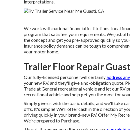
interpretations.
We work with national financial institutions, local fina
program that satisfies your requirements. We just offer
the concept and get you pre-approved quickly so you
insurance policy demands can be tough to comprehend
your motor home.
Trailer Floor Repair Guast
Our fully-licensed personnel will certainly
address any
your new RV, and they'll give a no-obligation quote. 
Trade at General recreational vehicle and let our RV p
recreational vehicle and help get you the most for your
Simply give us with the basic details, and we'll take ca
offs. It's simple! We'll offer cash in the direction of
driving quickly in your brand-new RV. Offer My Recre
We're prepared to Purchase.
There's the unexpectedthe repair services
you might o