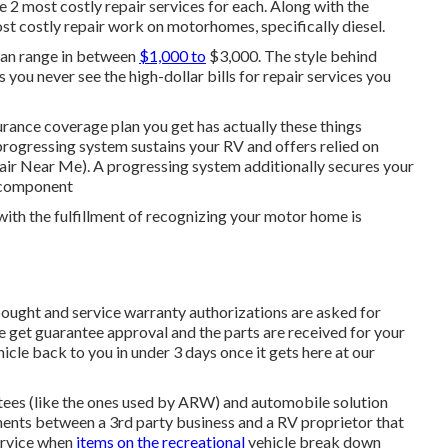
e 2 most costly repair services for each. Along with the
t costly repair work on motorhomes, specifically diesel.
 can range in between
$1,000 to
$3,000. The style behind
you never see the high-dollar bills for repair services you
surance coverage plan you get has actually these things
progressing system sustains your RV and offers relied on
air Near Me). A progressing system additionally secures your
l component
ith the fulfillment of recognizing your motor home is
 bought and service warranty authorizations are asked for
 get guarantee approval and the parts are received for your
icle back to you in under 3 days once it gets here at our
tees (like the ones used by ARW) and automobile solution
ents between a 3rd party business and a RV proprietor that
service when
items on the recreational
vehicle break down