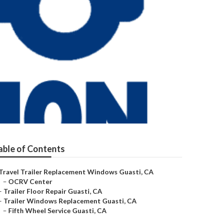
e
able of Contents
Travel Trailer Replacement Windows Guasti, CA
–
OCRV Center
–
Trailer Floor Repair Guasti, CA
–
Trailer Windows Replacement Guasti, CA
–
Fifth Wheel Service Guasti, CA