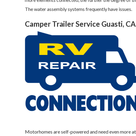
The water assembly systems frequently have issues.
Camper Trailer Service Guasti, CA
Motorhomes are self-powered and need even more atten