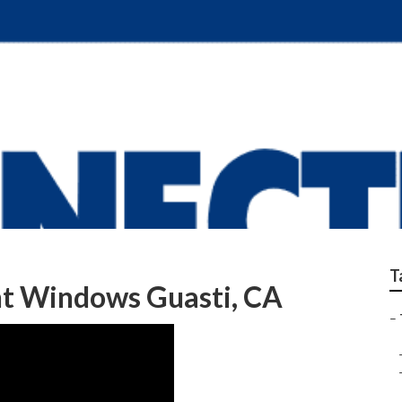
railer Repair Near M
T
nt Windows Guasti, CA
–