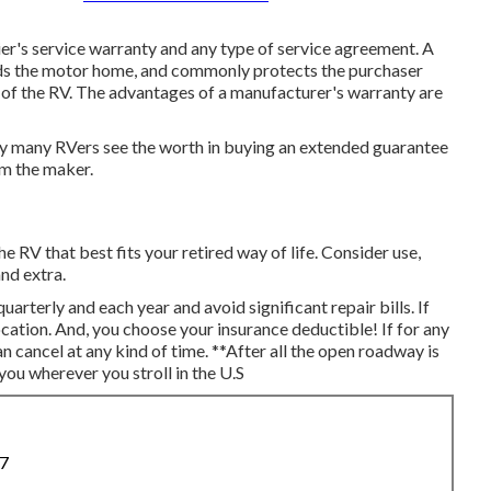
ier's service warranty and any type of service agreement. A
ds the motor home, and commonly protects the purchaser
 of the RV. The advantages of a manufacturer's warranty are
why many RVers see the worth in buying an extended guarantee
om the maker.
he RV that best fits your retired way of life. Consider use,
and extra.
quarterly and each year and
avoid significant repair bills
. If
cation. And, you choose your insurance deductible! If for any
n cancel at any kind of time. **After all the open roadway is
you wherever you stroll in the U.S
87