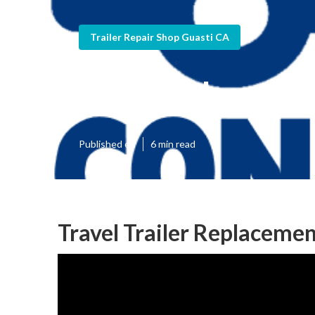
Trailer Repair Shop Guasti CA
Guasti Horse T
Published en
6 min read
Travel Trailer Replaceme