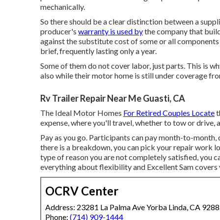
mechanically.
So there should be a clear distinction between a suppl
producer's
warranty is used by
the company that buil
against the substitute cost of some or all components
brief, frequently lasting only a year.
Some of them do not cover labor, just parts. This is 
also while their motor home is still under coverage fr
Rv Trailer Repair Near Me Guasti, CA
The Ideal Motor Homes
For Retired Couples Locate
t
expense, where you'll travel, whether to tow or drive, 
Pay as you go. Participants can pay month-to-month, 
there is a breakdown, you can pick your repair work lo
type of reason you are not completely satisfied, you ca
everything about flexibility and Excellent Sam covers 
OCRV Center
Address: 23281 La Palma Ave Yorba Linda, CA 928
Phone:
(714) 909-1444