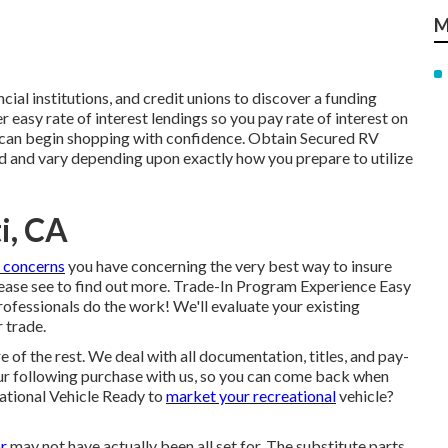
M
ncial institutions, and credit unions to discover a funding
 easy rate of interest lendings so you pay rate of interest on
 can begin shopping with confidence. Obtain Secured RV
 and vary depending upon exactly how you prepare to utilize
i, CA
 concerns
you have concerning the very best way to insure
Please see to find out more. Trade-In Program Experience Easy
rofessionals do the work! We'll evaluate your existing
 trade.
re of the rest. We deal with all documentation, titles, and pay-
 your following purchase with us, so you can come back when
ational Vehicle Ready to
market your recreational
vehicle?
r
may not have actually been all set for. The substitute parts,