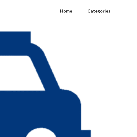
Home
Categories