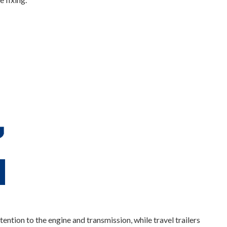
tion to the engine and transmission, while travel trailers