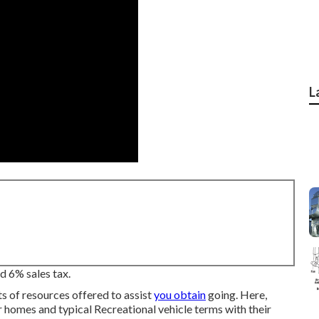
L
d 6% sales tax.
ts of resources offered to assist
you obtain
going. Here,
r homes and typical Recreational vehicle terms with their