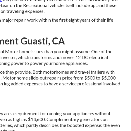
ear on the Recreational vehicle itself include up, and these
 on traveling expenses.
a major repair work within the first eight years of their life
ment Guasti, CA
sual Motor home issues than you might assume. One of the
 inverter, which transforms and moves 12 DC electrical
ioning power to power your home appliances.
pace they provide. Both motorhomes and travel trailers with
ms. Motor home slide-out repairs price from $500 to $5,000
n lug added expenses to have a service professional involved
ey are a requirement for running your appliances without
even as high as $13,600. Complementary generators on
ries, which partly describes the boosted expense: the even
 fixing.