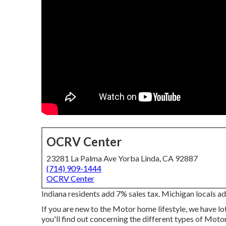
OCRV Center
23281 La Palma Ave Yorba Linda, CA 92887
(714) 909-1444
OCRV Center
Indiana residents add 7% sales tax. Michigan locals ad
If you are new to the Motor home lifestyle, we have lo
you'll find out concerning the different types of Moto