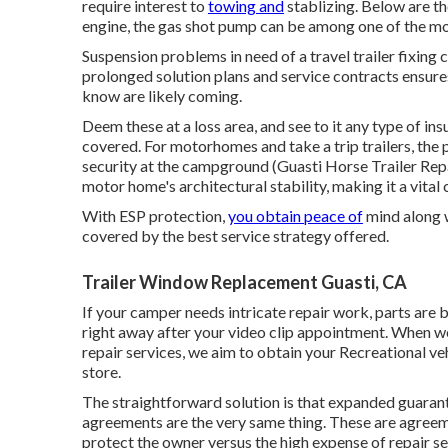
require interest to
towing and
stablizing. Below are th
engine, the gas shot pump can be among one of the mos
Suspension problems in need of a travel trailer fixing
prolonged solution plans and service contracts ensures 
know are likely coming.
Deem these at a loss area, and see to it any type of in
covered. For motorhomes and take a trip trailers, the 
security at the campground (Guasti Horse Trailer Rep
motor home's architectural stability, making it a vita
With ESP protection,
you obtain peace of
mind along w
covered by the best service strategy offered.
Trailer Window Replacement Guasti, CA
If your camper needs intricate repair work, parts are
right away after your video clip appointment. When we
repair services, we aim to obtain your Recreational veh
store.
The straightforward solution is that expanded guaran
agreements are the very same thing. These are agreem
protect the owner versus the high expense of repair 