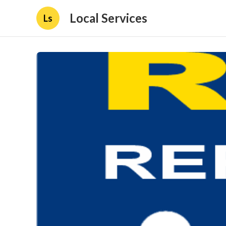
Local Services
Ls