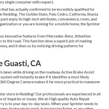
ery single consumer with respect.
that has actually confirmed to be incredibly qualified for
 in Redding, The Golden State, Palo Cedro, California, Shasta
 past enjoy its high-tech attributes, convenience, room, and
anization or you are looking for a mobile home, the Sprinter
ous innovative features from Mercedes-Benz. Attention
ens to the road. This function does a superb job of making
owsy, and it does so by noticing driving patterns for
e Guasti, CA
orm lanes while driving on the roadway. Active Brake Assist
stem will instantly brake if it identifies a most likely
he 360 Degree Camera makes it far more practical to maneuver
r store in Redding! Our professionals are experienced in all
e of inquiries or issues. We at High quality Auto Repair
rry is to your day-to-day tasks. When your Sprinter needs to
eep, brake repair work, transmission fixing, or any other