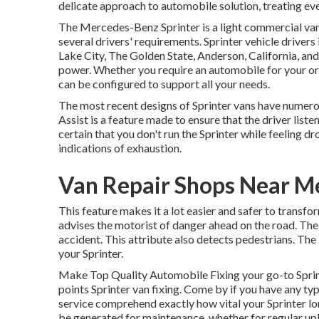
delicate approach to automobile solution, treating ev
The Mercedes-Benz Sprinter is a light commercial van 
several drivers' requirements. Sprinter vehicle drivers
Lake City, The Golden State, Anderson, California, and
power. Whether you require an automobile for your org
can be configured to support all your needs.
The most recent designs of Sprinter vans have numer
Assist is a feature made to ensure that the driver list
certain that you don't run the Sprinter while feeling dr
indications of exhaustion.
Van Repair Shops Near M
This feature makes it a lot easier and safer to transf
advises the motorist of danger ahead on the road. The sy
accident. This attribute also detects pedestrians. T
your Sprinter.
Make Top Quality Automobile Fixing your go-to Sprinte
points Sprinter van fixing. Come by if you have any typ
service comprehend exactly how vital your Sprinter lo
be generated for maintenance, whether for regular upk