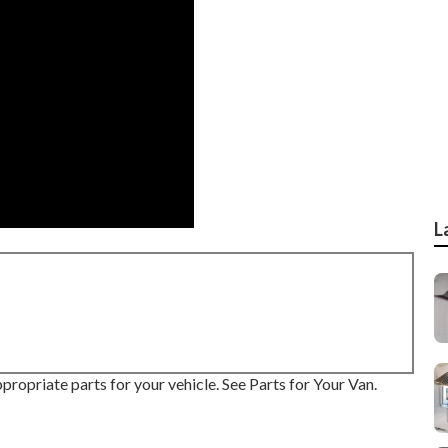
L
propriate parts for your vehicle. See Parts for Your Van.