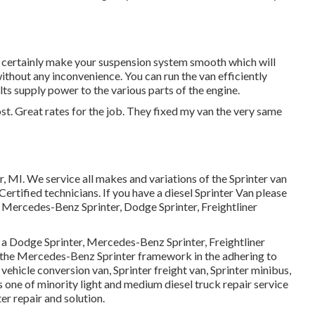
l certainly make your suspension system smooth which will
without any inconvenience. You can run the van efficiently
ts supply power to the various parts of the engine.
ost. Great rates for the job. They fixed my van the very same
r, MI. We service all makes and variations of the Sprinter van
ertified technicians
. If you have a diesel Sprinter Van please
 Mercedes-Benz Sprinter, Dodge Sprinter, Freightliner
s a Dodge Sprinter, Mercedes-Benz Sprinter, Freightliner
on the Mercedes-Benz Sprinter framework in the adhering to
 vehicle conversion van, Sprinter freight van, Sprinter minibus,
is one of minority light and medium diesel truck repair service
er repair and solution.