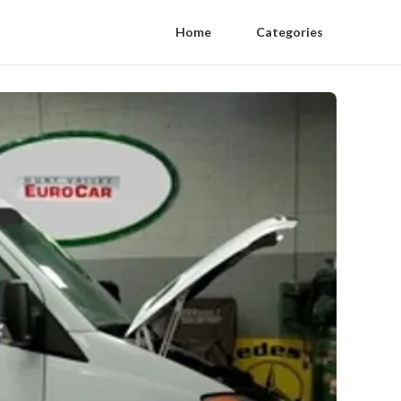
Home
Categories