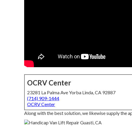
OCRV Center
23281 La Palma Ave Yorba Linda, CA 92887
(714) 909-1444
OCRV Center
Along with the best solution, we likewise supply the ap