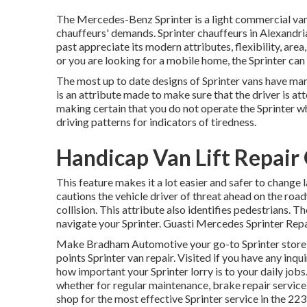
The Mercedes-Benz Sprinter is a light commercial van
chauffeurs' demands. Sprinter chauffeurs in Alexandri
past appreciate its modern attributes, flexibility, are
or you are looking for a mobile home, the Sprinter can 
The most up to date designs of Sprinter vans have m
is an attribute made to make sure that the driver is at
making certain that you do not operate the Sprinter whi
driving patterns for indicators of tiredness.
Handicap Van Lift Repair
This feature makes it a lot easier and safer to change 
cautions the vehicle driver of threat ahead on the roadw
collision. This attribute also identifies pedestrians.
navigate your Sprinter. Guasti Mercedes Sprinter Rep
Make Bradham Automotive your go-to Sprinter store in
points Sprinter van repair. Visited if you have any in
how important your Sprinter lorry is to your daily jobs
whether for regular maintenance, brake repair service,
shop for the most effective Sprinter service in the 22