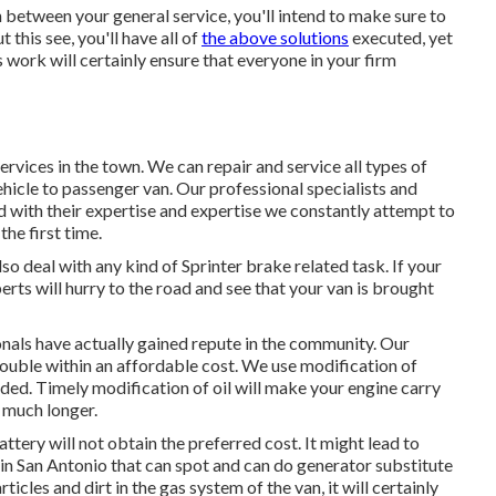
 between your general service, you'll intend to make sure to
this see, you'll have all of
the above solutions
executed, yet
 work will certainly ensure that everyone in your firm
ervices in the town. We can repair and service all types of
hicle to passenger van. Our professional specialists and
and with their expertise and expertise we constantly attempt to
the first time.
o deal with any kind of Sprinter brake related task. If your
rts will hurry to the road and see that your van is brought
onals have actually gained repute in the community. Our
rouble within an affordable cost. We use modification of
eeded. Timely modification of oil will make your engine carry
 much longer.
attery will not obtain the preferred cost. It might lead to
 in San Antonio that can spot and can do generator substitute
ticles and dirt in the gas system of the van, it will certainly