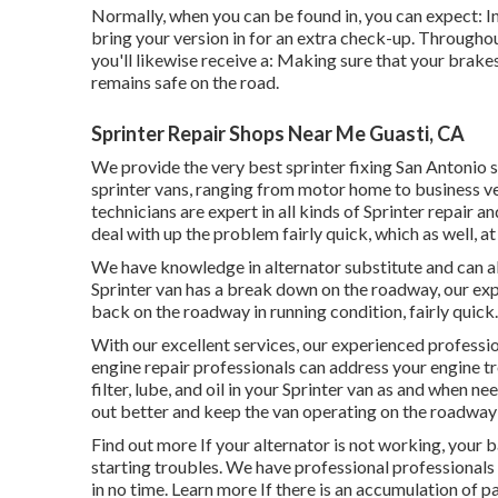
Normally, when you can be found in, you can expect: In
bring your version in for an extra check-up. Throughout 
you'll likewise receive a: Making sure that your brakes
remains safe on the road.
Sprinter Repair Shops Near Me Guasti, CA
We provide the very best sprinter fixing San Antonio s
sprinter vans, ranging from motor home to business ve
technicians are expert in all kinds of Sprinter repair 
deal with up the problem fairly quick, which as well, at 
We have knowledge in alternator substitute and can als
Sprinter van has a break down on the roadway, our expe
back on the roadway in running condition, fairly quick.
With our excellent services, our experienced professi
engine repair professionals can address your engine t
filter, lube, and oil in your Sprinter van as and when n
out better and keep the van operating on the roadway
Find out more
If your alternator is not working, your b
starting troubles. We have professional professionals
in no time.
Learn more
If there is an accumulation of par