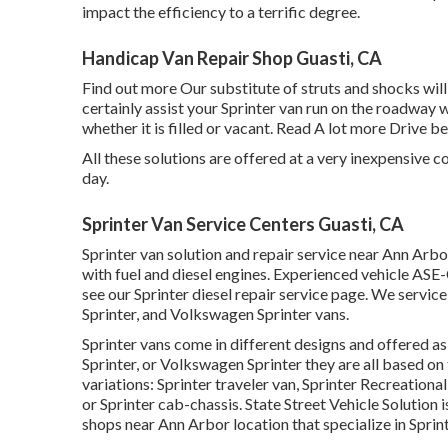
impact the efficiency to a terrific degree.
Handicap Van Repair Shop Guasti, CA
Find out more
Our substitute of struts and shocks wil
certainly assist your Sprinter van run on the roadway 
whether it is filled or vacant.
Read A lot more
Drive bel
All these solutions are offered at a very inexpensive c
day.
Sprinter Van Service Centers Guasti, CA
Sprinter van solution and repair service near Ann Arbo
with fuel and diesel engines. Experienced vehicle
ASE-C
see our
Sprinter diesel repair service page
. We service
Sprinter, and Volkswagen Sprinter vans.
Sprinter vans come in different designs and offered a
Sprinter, or Volkswagen Sprinter they are all based 
variations: Sprinter traveler van, Sprinter Recreational
or Sprinter cab-chassis. State Street Vehicle Solution 
shops near Ann Arbor location that specialize in Sprint