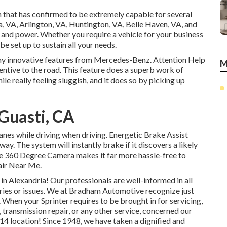
 that has confirmed to be extremely capable for several
a, VA, Arlington, VA, Huntington, VA, Belle Haven, VA, and
a, and power. Whether you require a vehicle for your business
be set up to sustain all your needs.
any innovative features from Mercedes-Benz. Attention Help
M
tentive to the road. This feature does a superb work of
le really feeling sluggish, and it does so by picking up
 Guasti, CA
lanes while driving when driving. Energetic Brake Assist
ay. The system will instantly brake if it discovers a likely
 The 360 Degree Camera makes it far more hassle-free to
air Near Me.
 Alexandria! Our professionals are well-informed in all
quiries or issues. We at Bradham Automotive recognize just
. When your Sprinter requires to be brought in for servicing,
 transmission repair, or any other service, concerned our
314 location! Since 1948, we have taken a dignified and