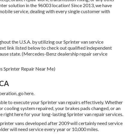
inter solution in the 96003 location! Since 2013, we have
mobile service, dealing with every single customer with
out the U.S.A. by utilizing our Sprinter van service
text link listed below to check out qualified independent
cause state. (Mercedes-Benz dealership repair service
es Sprinter Repair Near Me)
 CA
operation,
go here
.
ble to execute your Sprinter van repairs effectively. Whether
or cooling system repaired, your brakes pads changed, or an
 right here for your long-lasting Sprinter van repair services.
rinter vans developed after 2009 will certainly need service
lder will need service every year or 10,000 miles.