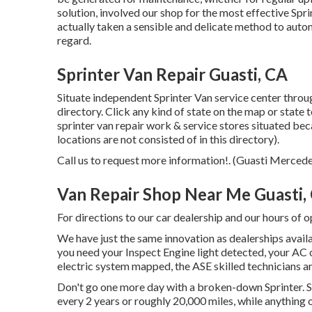
solution, involved our shop for the most effective Spr
actually taken a sensible and delicate method to auto
regard.
Sprinter Van Repair Guasti, CA
Situate independent Sprinter Van service center through
directory. Click any kind of state on the map or state 
sprinter van repair work & service stores situated be
locations are not consisted of in this directory).
Call us to request more information!. (Guasti Merced
Van Repair Shop Near Me Guasti,
For directions to our car dealership and our hours of 
We have just the same innovation as dealerships availa
you need your Inspect Engine light detected, your AC 
electric system mapped, the ASE skilled technicians are
Don't go one more day with a broken-down Sprinter. Sp
every 2 years or roughly 20,000 miles, while anything o