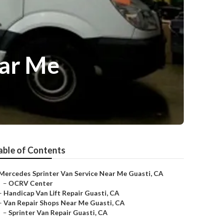
ear Me
able of Contents
Mercedes Sprinter Van Service Near Me Guasti, CA
–
OCRV Center
–
Handicap Van Lift Repair Guasti, CA
–
Van Repair Shops Near Me Guasti, CA
–
Sprinter Van Repair Guasti, CA