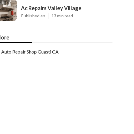
Ac Repairs Valley Village
Published en
13 min read
ore
Auto Repair Shop Guasti CA