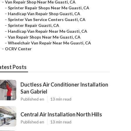
–
Van Repair Shop Near Me Guasti, CA
–
Sprinter Repair Shops Near Me Guasti, CA
–
Handicap Van Repair Shop Guasti, CA
–
Sprinter Van Service Centers Guasti, CA
–
Sprinter Repair Guasti, CA
–
Handicap Van Repair Near Me Guasti, CA
–
Van Repair Shops Near Me Guasti, CA
–
Wheelchair Van Repair Near Me Guasti, CA
–
OCRV Center
atest Posts
Ductless Air Conditioner Installation
San Gabriel
Published en
13 min read
Central Air Installation North Hills
Published en
13 min read