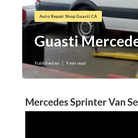
Auto Repair Shop Guasti CA
Guasti Mercede
Published en
9 min read
Mercedes Sprinter Van Se