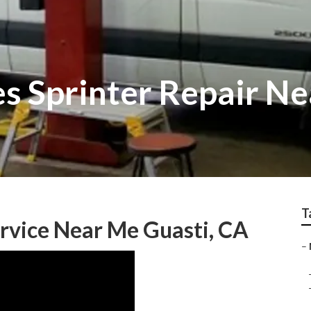
s Sprinter Repair N
T
rvice Near Me Guasti, CA
–