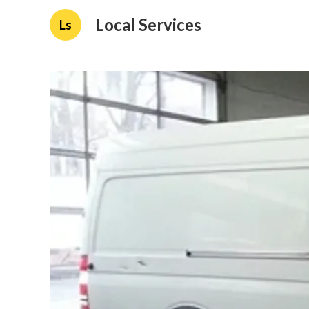
Local Services
Ls