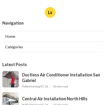
Ls
Navigation
Home
Categories
Latest Posts
Ductless Air Conditioner Installation San
Gabriel
Published Aug 07, 26
13 min read
Central Air Installation North Hills
Published Aug 07, 26
13 min read