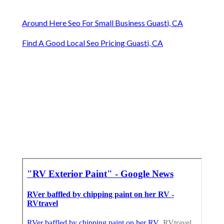
Around Here Seo For Small Business Guasti, CA
Find A Good Local Seo Pricing Guasti, CA