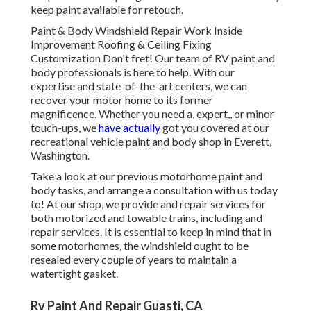
keep paint available for retouch.
Paint & Body Windshield Repair Work Inside
Improvement Roofing & Ceiling Fixing
Customization Don't fret! Our team of RV paint and
body professionals is here to help. With our
expertise and state-of-the-art centers, we can
recover your motor home to its former
magnificence. Whether you need a, expert,, or minor
touch-ups, we
have actually
got you covered at our
recreational vehicle paint and body shop in Everett,
Washington.
Take a look at our previous motorhome paint and
body tasks, and arrange a consultation with us today
to! At our shop, we provide and repair services for
both motorized and towable trains, including and
repair services. It is essential to keep in mind that in
some motorhomes, the windshield ought to be
resealed every couple of years to maintain a
watertight gasket.
Rv Paint And Repair Guasti, CA