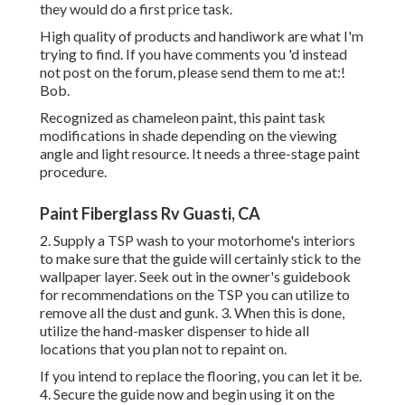
they would do a first price task.
High quality of products and handiwork are what I'm
trying to find. If you have comments you 'd instead
not post on the forum, please send them to me at:!
Bob.
Recognized as chameleon paint, this paint task
modifications in shade depending on the viewing
angle and light resource. It needs a three-stage paint
procedure.
Paint Fiberglass Rv Guasti, CA
2. Supply a TSP wash to your motorhome's interiors
to make sure that the guide will certainly stick to the
wallpaper layer. Seek out in the owner's guidebook
for recommendations on the TSP you can utilize to
remove all the dust and gunk. 3. When this is done,
utilize the hand-masker dispenser to hide all
locations that you plan not to repaint on.
If you intend to replace the flooring, you can let it be.
4. Secure the guide now and begin using it on the