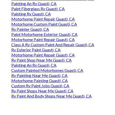
Painting An Rv Guasti, CA
Paint Fiberglass Rv Guasti, CA
Painting Rv Guasti, CA
Motorhome Paint Repair Guasti, CA
Motorhome Custom Paint Guasti, CA
Rv Painter Guasti, CA
Paint Motorhome Exterior Guasti, CA
Motorhome Paint Repair Guasti, CA
Class A Rv Custom Paint And Repair Guasti, CA
Rv Exterior Paint Guasti, CA
Motorhome Paint Repair Guasti, CA
Rv Paint Shop Near Me Guasti, CA
Painting An Rv Guasti, CA
Custom Painted Motorhomes Guasti, CA
Rv Painting Near Me Guasti, CA
Motorhome Painting Guasti, CA
Custom Rv Paint Jobs Guasti, CA
Rv Paint Shops Near Me Guasti, CA
Rv Paint And Body Shops Near Me Guasti, CA