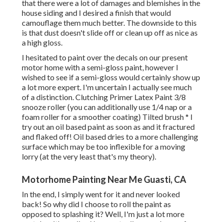
that there were a lot of damages and blemishes in the
house siding and I desired a finish that would
camouflage them much better. The downside to this
is that dust doesn't slide off or clean up off as nice as
a high gloss.
I hesitated to paint over the decals on our present
motor home with a semi-gloss paint, however I
wished to see if a semi-gloss would certainly show up
a lot more expert. I'm uncertain I actually see much
of a distinction. Clutching Primer Latex Paint 3/8
snooze roller (you can additionally use 1/4 nap or a
foam roller for a smoother coating) Tilted brush * I
try out an oil based paint as soon as and it fractured
and flaked off! Oil based dries to a more challenging
surface which may be too inflexible for a moving
lorry (at the very least that's my theory).
Motorhome Painting Near Me Guasti, CA
In the end, I simply went for it and never looked
back! So why did I choose to roll the paint as
opposed to splashing it? Well, I'm just a lot more