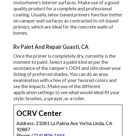
motorhome's interior surfaces. Make use of a good-
quality product for a complete and professional
coating. Usually, latex-based primers function better
on camper wall surfaces as contrasted to oil-based
primers, which are ideal for the concrete walls of
homes.
Rv Paint And Repair Guasti, CA
Once the primer is completely dry, currently is the
moment to paint. Select a paint kind as per the
assistance of the camper's OEM and slim down your
listing of preferred shades. You can do an area
examination with a few of your favored colors and
see the impacts. Make use of the different
application settings to see what would ideal fit your
style: brushes, a sprayer, or a roller.
OCRV Center
Address: 23281 La Palma Ave Yorba Linda, CA
92887
Phone:
(714) 909-1444