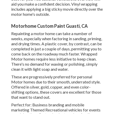
aid you make a confident decision. Vinyl wrapping
includes applying a big sticky movie directly over the
motor home's outside.
Motorhome Custom Paint Guasti, CA
Repainting a motor home can take a number of
weeks, especially when factoring in sanding, priming,
and drying times. A plastic cover, by contrast, can be
completed in just a couple of days, permitting you to
come back on the roadway much faster. Wrapped
Motor homes require less initiative to keep clean.
There's no demand for waxing or polishing, simply
clean it with light soap and water.
These are progressively preferred for personal
Motor homes due to their smooth, underrated style.
Offered in silver, gold, copper, and even color-
shifting options, these covers are excellent for those
that want to stand out.
Perfect for: Business branding and mobile
marketing Themed Recreational vehicles for events