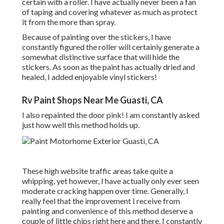
certain with a roller. I have actually never been a fan
of taping and covering whatever as much as protect
it from the more than spray.
Because of painting over the stickers, I have
constantly figured the roller will certainly generate a
somewhat distinctive surface that will hide the
stickers. As soon as the paint has actually dried and
healed, I added enjoyable vinyl stickers!
Rv Paint Shops Near Me Guasti, CA
I also repainted the door pink! I am constantly asked
just how well this method holds up.
These high website traffic areas take quite a
whipping, yet however, I have actually only ever seen
moderate cracking happen over time. Generally, I
really feel that the improvement I receive from
painting and convenience of this method deserve a
couple of little chips right here and there. I constantly