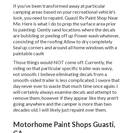
If you've been transformed away at particular
camping areas based on your recreational vehicle's
look, you need to repaint. Guasti Rv Paint Shop Near
Me. Here is what I do to prep the surface area prior
to painting: Gently sand locations where the decals
are bubbling or peeling off up Power wash whatever,
consisting of the roofing Allow to dry completely
Seal up corners and around all home windows with a
paintable caulk
Those things would NOT come off. Currently, the
siding on that particular specific trailer was wavy,
not smooth. I believe eliminating decals from a
smooth-sided trailer is less complicated. I swore that
day never ever to waste that much time once again. I
will certainly always examine decals and attempt to
remove them, however if they appear like they aren't
going anywhere and the camper is more than two
decades old, I will likely just repaint over them.
Motorhome Paint Shops Guasti,