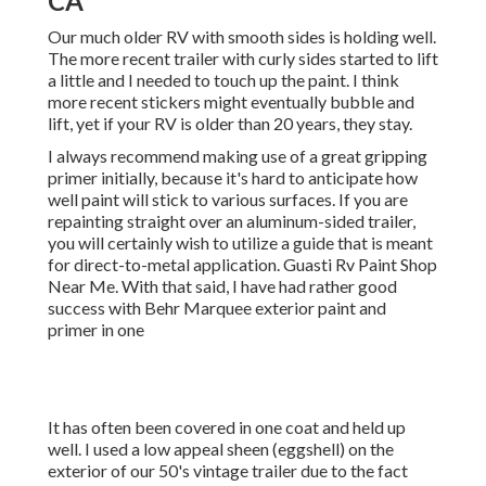
CA
Our much older RV with smooth sides is holding well.
The more recent trailer with curly sides started to lift
a little and I needed to touch up the paint. I think
more recent stickers might eventually bubble and
lift, yet if your RV is older than 20 years, they stay.
I always recommend making use of a great gripping
primer initially, because it's hard to anticipate how
well paint will stick to various surfaces. If you are
repainting straight over an aluminum-sided trailer,
you will certainly wish to utilize a guide that is meant
for direct-to-metal application. Guasti Rv Paint Shop
Near Me. With that said, I have had rather good
success with Behr Marquee exterior paint and
primer in one
It has often been covered in one coat and held up
well. I used a low appeal sheen (eggshell) on the
exterior of our 50's vintage trailer due to the fact