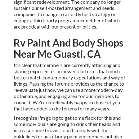
significant redevelopment. The company no longer
sustains our self-hosted arrangement and needs
companies to change to a costly held strategy or
engage a third-party programmer neither of which
are practical with our present priorities.
Rv Paint And Body Shops
Near Me Guasti, CA
It's clear that members are currently attaching and
sharing experiences on newer platforms that much
better match contemporary expectations and way of
livings. Pausing the forums provides us the chance to
re-evaluate just how we can use a more modern-day,
obtainable, and engaging area for our members to
connect. We're unbelievably happy to those of you
that have added to the forums for many years.
I recognize I'm going to get some flack for this and
some individuals are going to drink their heads and
increase some brows. I don't comply with the
guidelines for auto-body paint and perhaps not also