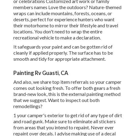
or celebrations Customized art work or family
members names Love the outdoors? Nature-themed
wraps can include mountains, forests, oceans, or
deserts, perfect for experience hunters who want
their motorhome to mirror their lifestyle and travel
locations. You don't need to wrap the entire
recreational vehicle to make a declaration.
It safeguards your paint and can be gotten rid of
cleanly if applied properly. The surface has to be
smooth and tidy for appropriate attachment.
Painting Rv Guasti, CA
And also, we share top item referrals so your camper
comes out looking fresh. To offer both gears a fresh
brand-new look, this is the external painting method
that we suggest. Want to inspect out both
remodellings?
1 your camper's exterior to get rid of any type of dirt
and road gunk. Make sure to eliminate all stickers
from areas that you intend to repaint. Never ever
repaint over decals. I advise making use of a
decal