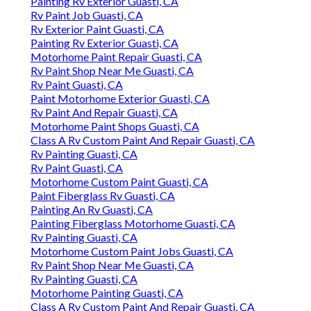
Painting Rv Exterior Guasti, CA
Rv Paint Job Guasti, CA
Rv Exterior Paint Guasti, CA
Painting Rv Exterior Guasti, CA
Motorhome Paint Repair Guasti, CA
Rv Paint Shop Near Me Guasti, CA
Rv Paint Guasti, CA
Paint Motorhome Exterior Guasti, CA
Rv Paint And Repair Guasti, CA
Motorhome Paint Shops Guasti, CA
Class A Rv Custom Paint And Repair Guasti, CA
Rv Painting Guasti, CA
Rv Paint Guasti, CA
Motorhome Custom Paint Guasti, CA
Paint Fiberglass Rv Guasti, CA
Painting An Rv Guasti, CA
Painting Fiberglass Motorhome Guasti, CA
Rv Painting Guasti, CA
Motorhome Custom Paint Jobs Guasti, CA
Rv Paint Shop Near Me Guasti, CA
Rv Painting Guasti, CA
Motorhome Painting Guasti, CA
Class A Rv Custom Paint And Repair Guasti, CA