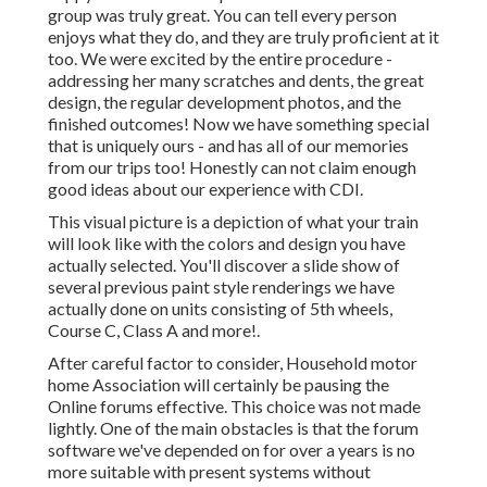
group was truly great. You can tell every person
enjoys what they do, and they are truly proficient at it
too. We were excited by the entire procedure -
addressing her many scratches and dents, the great
design, the regular development photos, and the
finished outcomes! Now we have something special
that is uniquely ours - and has all of our memories
from our trips too! Honestly can not claim enough
good ideas about our experience with CDI.
This visual picture is a depiction of what your train
will look like with the colors and design you have
actually selected. You'll discover a slide show of
several previous paint style renderings we have
actually done on units consisting of 5th wheels,
Course C, Class A and more!.
After careful factor to consider, Household motor
home Association will certainly be pausing the
Online forums effective. This choice was not made
lightly. One of the main obstacles is that the forum
software we've depended on for over a years is no
more suitable with present systems without