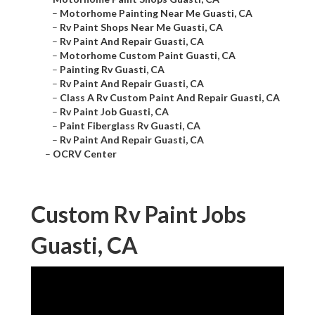
–
Motorhome Painting Near Me Guasti, CA
–
Rv Paint Shops Near Me Guasti, CA
–
Rv Paint And Repair Guasti, CA
–
Motorhome Custom Paint Guasti, CA
–
Painting Rv Guasti, CA
–
Rv Paint And Repair Guasti, CA
–
Class A Rv Custom Paint And Repair Guasti, CA
–
Rv Paint Job Guasti, CA
–
Paint Fiberglass Rv Guasti, CA
–
Rv Paint And Repair Guasti, CA
–
OCRV Center
Custom Rv Paint Jobs
Guasti, CA