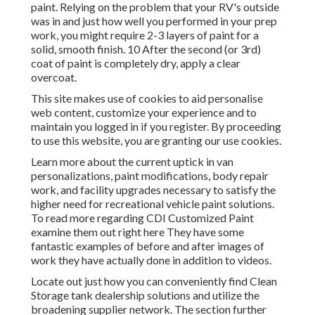
paint. Relying on the problem that your RV's outside
was in and just how well you performed in your prep
work, you might require 2-3 layers of paint for a
solid, smooth finish. 10 After the second (or 3rd)
coat of paint is completely dry, apply a clear
overcoat.
This site makes use of cookies to aid personalise
web content, customize your experience and to
maintain you logged in if you register. By proceeding
to use this website, you are granting our use cookies.
Learn more about the current uptick in van
personalizations, paint modifications, body repair
work, and facility upgrades necessary to satisfy the
higher need for recreational vehicle paint solutions.
To read more regarding CDI Customized Paint
examine them out
right here
They have some
fantastic examples of before and after images of
work they have actually done in addition to videos.
Locate out just how you can conveniently find Clean
Storage tank dealership solutions and utilize the
broadening supplier network. The section further