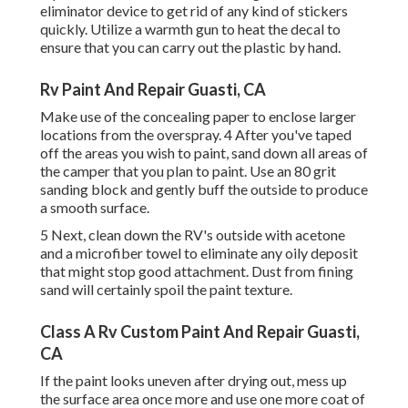
eliminator device
to get rid of any kind of stickers
quickly. Utilize a warmth gun to heat the decal to
ensure that you can carry out the plastic by hand.
Rv Paint And Repair Guasti, CA
Make use of the concealing paper to enclose larger
locations from the overspray. 4 After you've taped
off the areas you wish to paint, sand down all areas of
the camper that you plan to paint. Use an
80 grit
sanding block
and gently buff the outside to produce
a smooth surface.
5 Next, clean down the RV's outside with acetone
and a microfiber towel to eliminate any oily deposit
that might stop good attachment. Dust from fining
sand will certainly spoil the paint texture.
Class A Rv Custom Paint And Repair Guasti,
CA
If the paint looks uneven after drying out, mess up
the surface area once more and use one more coat of