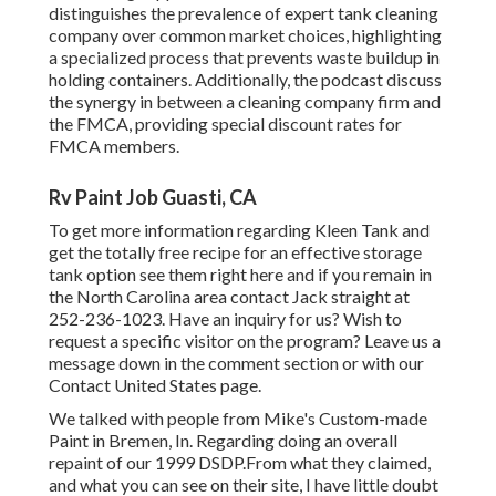
distinguishes the prevalence of expert tank cleaning
company over common market choices, highlighting
a specialized process that prevents waste buildup in
holding containers. Additionally, the podcast discuss
the synergy in between a cleaning company firm and
the FMCA, providing special discount rates for
FMCA members.
Rv Paint Job Guasti, CA
To get more information regarding Kleen Tank and
get the totally free recipe for an effective storage
tank option see them
right here
and if you remain in
the North Carolina area contact Jack straight at
252-236-1023. Have an inquiry for us? Wish to
request a specific visitor on the program? Leave us a
message down in the comment section or with our
Contact United States page
.
We talked with people from Mike's Custom-made
Paint in Bremen, In. Regarding doing an overall
repaint of our 1999 DSDP.From what they claimed,
and what you can see on their site, I have little doubt