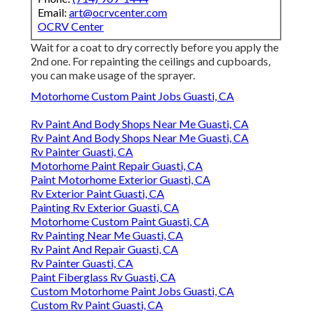
Email:
art@ocrvcenter.com
OCRV Center
Wait for a coat to dry correctly before you apply the
2nd one. For repainting the ceilings and cupboards,
you can make usage of the sprayer.
Motorhome Custom Paint Jobs Guasti, CA
Rv Paint And Body Shops Near Me Guasti, CA
Rv Paint And Body Shops Near Me Guasti, CA
Rv Painter Guasti, CA
Motorhome Paint Repair Guasti, CA
Paint Motorhome Exterior Guasti, CA
Rv Exterior Paint Guasti, CA
Painting Rv Exterior Guasti, CA
Motorhome Custom Paint Guasti, CA
Rv Painting Near Me Guasti, CA
Rv Paint And Repair Guasti, CA
Rv Painter Guasti, CA
Paint Fiberglass Rv Guasti, CA
Custom Motorhome Paint Jobs Guasti, CA
Custom Rv Paint Guasti, CA