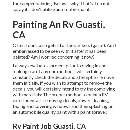
for camper painting. Below's why, That's. I do not
spray it, I don't utilize automobile paint.
Painting An Rv Guasti,
CA
Often I don't also get rid of the stickers (gasp!). Am I
embarrassed to be seen with it after it has been
painted? Am I worried concerning it now?
I always evaluate a project prior to diving in and
making use of any one method. I will certainly
constantly check the decals and attempt to remove
them initially. If you wish to attempt to remove the
decals, you will certainly intend to try the complying
with materials: The proper method to paint a RV
exterior entails removing decals, power cleaning,
taping and covering windows and then splashing on
an automobile quality paint with a paint sprayer.
Rv Paint Job Guasti, CA