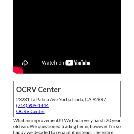
OCRV Center
23281 La Palma Ave Yorba Linda, CA 92887
(714) 909-1444
OCRV Center
What an improvement!!! We had a very harsh 20 year
old van. We questioned trading her in, however I'm so
happy we decided to repaint it instead. The entire