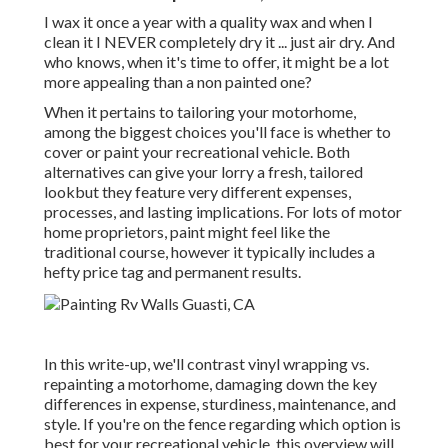
I wax it once a year with a quality wax and when I
clean it I NEVER completely dry it ... just air dry. And
who knows, when it's time to offer, it might be a lot
more appealing than a non painted one?
When it pertains to tailoring your motorhome,
among the biggest choices you'll face is whether to
cover or paint your recreational vehicle. Both
alternatives can give your lorry a fresh, tailored
lookbut they feature very different expenses,
processes, and lasting implications. For lots of motor
home proprietors, paint might feel like the
traditional course, however it typically includes a
hefty price tag and permanent results.
In this write-up, we'll contrast vinyl wrapping vs.
repainting a motorhome, damaging down the key
differences in expense, sturdiness, maintenance, and
style. If you're on the fence regarding which option is
best for your recreational vehicle, this overview will