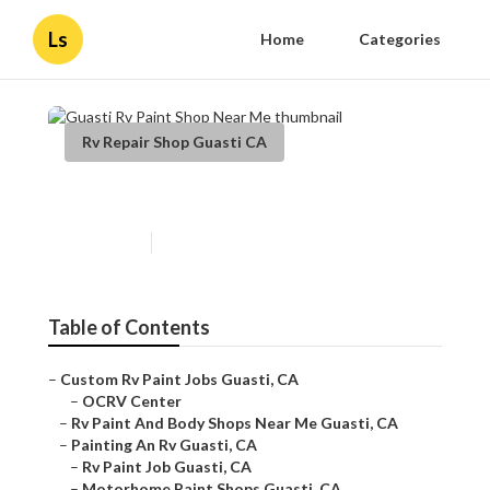
Ls
Home
Categories
Rv Repair Shop Guasti CA
Guasti Rv Paint Shop Near Me
Published en
12 min read
Table of Contents
–
Custom Rv Paint Jobs Guasti, CA
–
OCRV Center
–
Rv Paint And Body Shops Near Me Guasti, CA
–
Painting An Rv Guasti, CA
–
Rv Paint Job Guasti, CA
–
Motorhome Paint Shops Guasti, CA