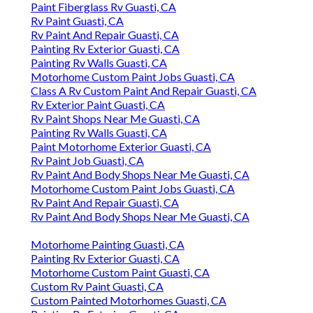
Paint Fiberglass Rv Guasti, CA
Rv Paint Guasti, CA
Rv Paint And Repair Guasti, CA
Painting Rv Exterior Guasti, CA
Painting Rv Walls Guasti, CA
Motorhome Custom Paint Jobs Guasti, CA
Class A Rv Custom Paint And Repair Guasti, CA
Rv Exterior Paint Guasti, CA
Rv Paint Shops Near Me Guasti, CA
Painting Rv Walls Guasti, CA
Paint Motorhome Exterior Guasti, CA
Rv Paint Job Guasti, CA
Rv Paint And Body Shops Near Me Guasti, CA
Motorhome Custom Paint Jobs Guasti, CA
Rv Paint And Repair Guasti, CA
Rv Paint And Body Shops Near Me Guasti, CA
Motorhome Painting Guasti, CA
Painting Rv Exterior Guasti, CA
Motorhome Custom Paint Guasti, CA
Custom Rv Paint Guasti, CA
Custom Painted Motorhomes Guasti, CA