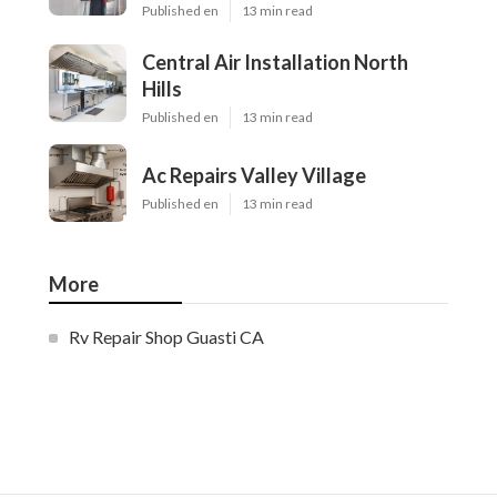
Published en
13 min read
Central Air Installation North
Hills
Published en
13 min read
Ac Repairs Valley Village
Published en
13 min read
More
Rv Repair Shop Guasti CA