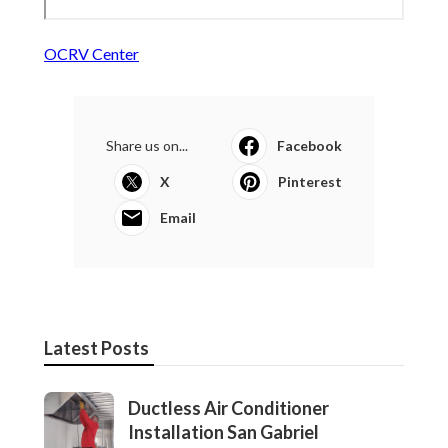
OCRV Center
Share us on...
Facebook
X
Pinterest
Email
Latest Posts
Ductless Air Conditioner
Installation San Gabriel