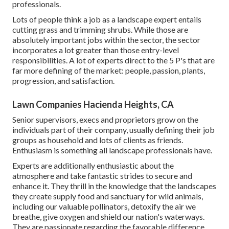
professionals.
Lots of people think a job as a landscape expert entails
cutting grass and trimming shrubs. While those are
absolutely important jobs within the sector, the sector
incorporates a lot greater than those entry-level
responsibilities. A lot of experts direct to the 5 P's that are
far more defining of the market: people, passion, plants,
progression, and satisfaction.
Lawn Companies Hacienda Heights, CA
Senior supervisors, execs and proprietors grow on the
individuals part of their company, usually defining their job
groups as household and lots of clients as friends.
Enthusiasm is something all landscape professionals have.
Experts are additionally enthusiastic about the
atmosphere and take fantastic strides to secure and
enhance it. They thrill in the knowledge that the landscapes
they create supply food and sanctuary for wild animals,
including our valuable pollinators, detoxify the air we
breathe, give oxygen and shield our nation's waterways.
They are passionate regarding the favorable difference