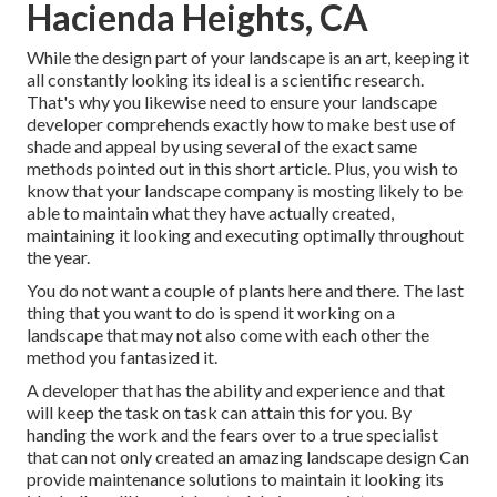
Hacienda Heights, CA
While the design part of your landscape is an art, keeping it
all constantly looking its ideal is a scientific research.
That's why you likewise need to ensure your landscape
developer comprehends exactly how to make best use of
shade and appeal by using several of the exact same
methods pointed out in this short article. Plus, you wish to
know that your landscape company is mosting likely to be
able to maintain what they have actually created,
maintaining it looking and executing optimally throughout
the year.
You do not want a couple of plants here and there. The last
thing that you want to do is spend it working on a
landscape that may not also come with each other the
method you fantasized it.
A developer that has the ability and experience and that
will keep the task on task can attain this for you. By
handing the work and the fears over to a true specialist
that can not only created an amazing
landscape design
Can
provide
maintenance solutions
to maintain it looking its