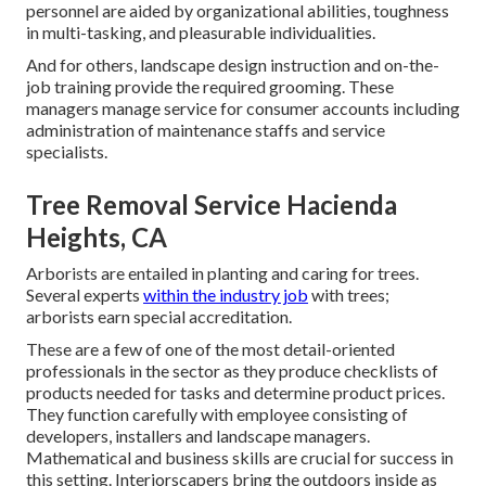
personnel are aided by organizational abilities, toughness
in multi-tasking, and pleasurable individualities.
And for others, landscape design instruction and on-the-
job training provide the required grooming. These
managers manage service for consumer accounts including
administration of maintenance staffs and service
specialists.
Tree Removal Service Hacienda
Heights, CA
Arborists are entailed in planting and caring for trees.
Several experts
within the industry job
with trees;
arborists earn special accreditation.
These are a few of one of the most detail-oriented
professionals in the sector as they produce checklists of
products needed for tasks and determine product prices.
They function carefully with employee consisting of
developers, installers and landscape managers.
Mathematical and business skills are crucial for success in
this setting. Interiorscapers bring the outdoors inside as