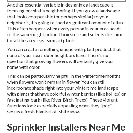
Another essential variable in designing a landscape is
focusing on what's neighboring. If you
grow a landscape
that looks comparable (or perhaps similar) to your
neighbor's, it's going to shed a significant amount of allure.
This often happens when every person in your area heads
to the same neighborhood box store and selects the same
(or at the very least similar) plants.
You can create something unique with plant product that
none of your next-door neighbors have. There's no
question that growing flowers will certainly give your
home with color.
This can be particularly helpful in the wintertime months
when flowers won't remain in flower. You can still
incorporate shade right into your wintertime landscape
with plants that have colorful winter berries (like hollies) or
fascinating bark (like River Birch Trees). These vibrant
functions look especially appealing when they "pop"
versus a fresh blanket of white snow.
Sprinkler Installers Near Me