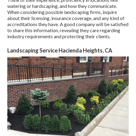
watering or hardscaping, and how they communicate.
When considering possible landscaping firms, inquire
about their licensing, insurance coverage, and any kind of
accreditations they have. A good company will be satisfied
to share this information, revealing they care regarding
industry requirements and protecting their clients.
Landscaping Service Hacienda Heights, CA