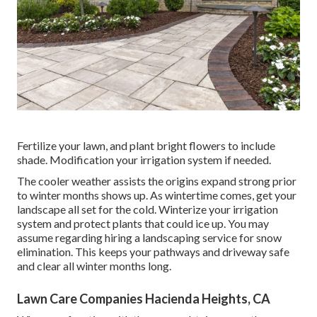
Fertilize your lawn, and plant bright flowers to include
shade. Modification your irrigation system if needed.
The cooler weather assists the origins expand strong prior
to winter months shows up. As wintertime comes, get your
landscape all set for the cold. Winterize your irrigation
system and protect plants that could ice up. You may
assume regarding hiring a landscaping service for snow
elimination. This keeps your pathways and driveway safe
and clear all winter months long.
Lawn Care Companies Hacienda Heights, CA