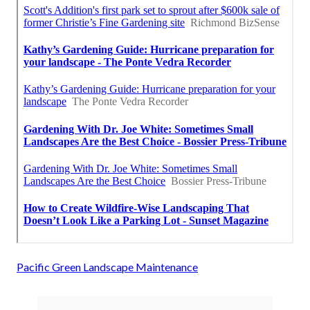
Pacific Green Landscape Maintenance