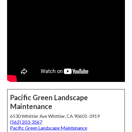
Pacific Green Landscape
Maintenance
6530 Whittier Ave Whittier, CA 90601-3919
(562) 203-3567
Pacific Green Landscape Maintenance