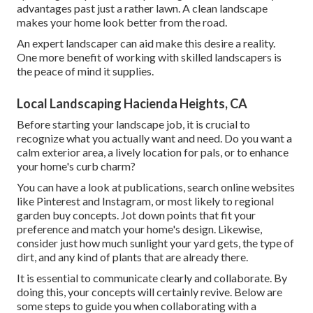
advantages past just a rather lawn. A clean landscape
makes your home look better from the road.
An expert landscaper can aid make this desire a reality.
One more benefit of working with skilled landscapers is
the peace of mind it supplies.
Local Landscaping Hacienda Heights, CA
Before starting your landscape job, it is crucial to
recognize what you actually want and need. Do you want a
calm exterior area, a lively location for pals, or to enhance
your home's curb charm?
You can have a look at publications, search online websites
like Pinterest and Instagram, or most likely to regional
garden buy concepts. Jot down points that fit your
preference and match your home's design. Likewise,
consider just how much sunlight your yard gets, the type of
dirt, and any kind of plants that are already there.
It is essential to communicate clearly and collaborate. By
doing this, your concepts will certainly revive. Below are
some steps to guide you when collaborating with a