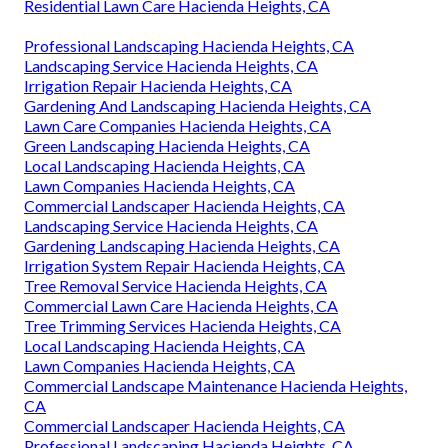
Residential Lawn Care Hacienda Heights, CA
Professional Landscaping Hacienda Heights, CA
Landscaping Service Hacienda Heights, CA
Irrigation Repair Hacienda Heights, CA
Gardening And Landscaping Hacienda Heights, CA
Lawn Care Companies Hacienda Heights, CA
Green Landscaping Hacienda Heights, CA
Local Landscaping Hacienda Heights, CA
Lawn Companies Hacienda Heights, CA
Commercial Landscaper Hacienda Heights, CA
Landscaping Service Hacienda Heights, CA
Gardening Landscaping Hacienda Heights, CA
Irrigation System Repair Hacienda Heights, CA
Tree Removal Service Hacienda Heights, CA
Commercial Lawn Care Hacienda Heights, CA
Tree Trimming Services Hacienda Heights, CA
Local Landscaping Hacienda Heights, CA
Lawn Companies Hacienda Heights, CA
Commercial Landscape Maintenance Hacienda Heights,
CA
Commercial Landscaper Hacienda Heights, CA
Professional Landscaping Hacienda Heights, CA