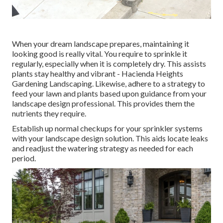
When your dream landscape prepares, maintaining it
looking good is really vital. You require to sprinkle it
regularly, especially when it is completely dry. This assists
plants stay healthy and vibrant - Hacienda Heights
Gardening Landscaping. Likewise, adhere to a strategy to
feed your lawn and plants based upon guidance from your
landscape design professional. This provides them the
nutrients they require.
Establish up normal checkups for your sprinkler systems
with your landscape design solution. This aids locate leaks
and readjust the watering strategy as needed for each
period.