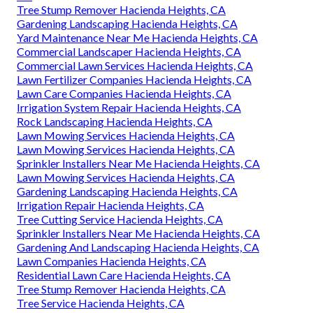
Tree Stump Remover Hacienda Heights, CA
Gardening Landscaping Hacienda Heights, CA
Yard Maintenance Near Me Hacienda Heights, CA
Commercial Landscaper Hacienda Heights, CA
Commercial Lawn Services Hacienda Heights, CA
Lawn Fertilizer Companies Hacienda Heights, CA
Lawn Care Companies Hacienda Heights, CA
Irrigation System Repair Hacienda Heights, CA
Rock Landscaping Hacienda Heights, CA
Lawn Mowing Services Hacienda Heights, CA
Lawn Mowing Services Hacienda Heights, CA
Sprinkler Installers Near Me Hacienda Heights, CA
Lawn Mowing Services Hacienda Heights, CA
Gardening Landscaping Hacienda Heights, CA
Irrigation Repair Hacienda Heights, CA
Tree Cutting Service Hacienda Heights, CA
Sprinkler Installers Near Me Hacienda Heights, CA
Gardening And Landscaping Hacienda Heights, CA
Lawn Companies Hacienda Heights, CA
Residential Lawn Care Hacienda Heights, CA
Tree Stump Remover Hacienda Heights, CA
Tree Service Hacienda Heights, CA