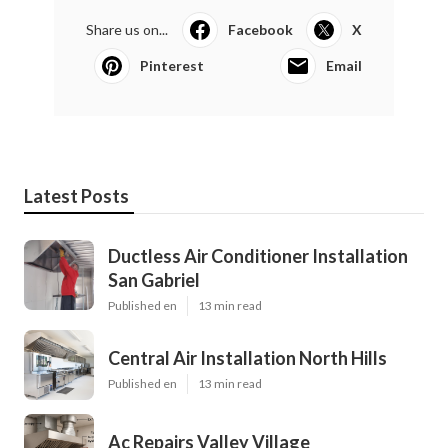
Share us on...
Facebook
X
Pinterest
Email
Latest Posts
Ductless Air Conditioner Installation
San Gabriel
Published en
13 min read
Central Air Installation North Hills
Published en
13 min read
Ac Repairs Valley Village