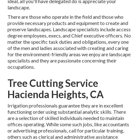
ideal, all you'll have delegated do is appreciate your
landscape.
There are those who operate in the field and those who
provide necessary products and equipment to create and
preserve landscapes. Landscape specialists include access
degree employees, execs, and Chief executive officers. No
matter the specific task duties and obligations, every one
of the men and ladies associated with creating and caring
for the environment-friendly areas we enjoy are landscape
specialists and they are passionate concerning their
occupations.
Tree Cutting Service
Hacienda Heights, CA
Irrigation professionals guarantee they are in excellent
functioning order using substantial analytic skills. There
are a selection of skilled individuals needed to maintain
offices operating. While some such jobs, like accountants
or advertising professionals, call for particular training,
others such as clerical and administrative assistance