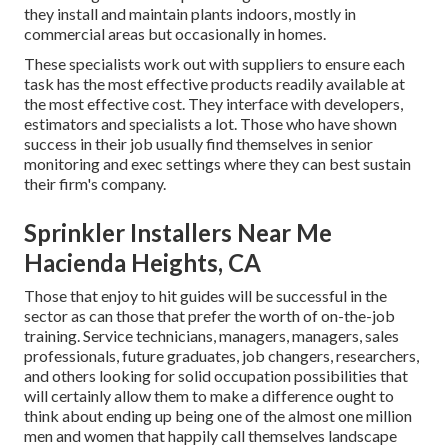
they install and maintain plants indoors, mostly in
commercial areas but occasionally in homes.
These specialists work out with suppliers to ensure each
task has the most effective products readily available at
the most effective cost. They interface with developers,
estimators and specialists a lot. Those who have shown
success in their job usually find themselves in senior
monitoring and exec settings where they can best sustain
their firm's company.
Sprinkler Installers Near Me
Hacienda Heights, CA
Those that enjoy to hit guides will be successful in the
sector as can those that prefer the worth of on-the-job
training. Service technicians, managers, managers, sales
professionals, future graduates, job changers, researchers,
and others looking for solid occupation possibilities that
will certainly allow them to make a difference ought to
think about ending up being one of the almost one million
men and women that happily call themselves landscape