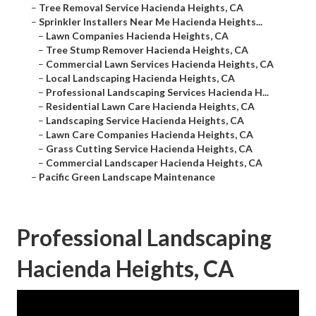
–
Tree Removal Service Hacienda Heights, CA
–
Sprinkler Installers Near Me Hacienda Heights...
–
Lawn Companies Hacienda Heights, CA
–
Tree Stump Remover Hacienda Heights, CA
–
Commercial Lawn Services Hacienda Heights, CA
–
Local Landscaping Hacienda Heights, CA
–
Professional Landscaping Services Hacienda H...
–
Residential Lawn Care Hacienda Heights, CA
–
Landscaping Service Hacienda Heights, CA
–
Lawn Care Companies Hacienda Heights, CA
–
Grass Cutting Service Hacienda Heights, CA
–
Commercial Landscaper Hacienda Heights, CA
–
Pacific Green Landscape Maintenance
Professional Landscaping
Hacienda Heights, CA