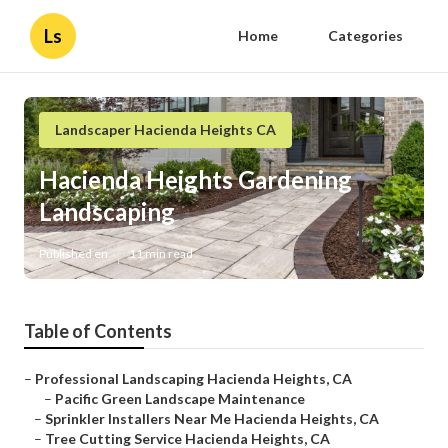
Ls
Home
Categories
Landscaper Hacienda Heights CA
Hacienda Heights Gardening
Landscaping
Published en
11 min read
Table of Contents
–
Professional Landscaping Hacienda Heights, CA
–
Pacific Green Landscape Maintenance
–
Sprinkler Installers Near Me Hacienda Heights, CA
–
Tree Cutting Service Hacienda Heights, CA