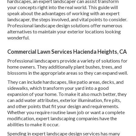
hardscapes, an expert landscaper can assist transform
your concepts right into the real world. This guide will
speak about the advantages of working with an expert
landscaper, the steps involved, and vital points to consider.
Professional landscape design solutions offer numerous
alternatives to maintain your exterior locations looking
wonderful.
Commercial Lawn Services Hacienda Heights, CA
Professional landscapers provide a variety of solutions for
home owners. They additionally plant bushes, trees, and
blossoms in the appropriate areas so they can expand well.
They can include hardscapes, like patio areas, decks, and
sidewalks, which transform your yard into a good
expansion of your home. To make it also much better, they
can add water attributes, exterior illumination, fire pits,
and other points that fit your design and requirements.
Whether you require routine lawn job or want a complete
modification, expert landscaping companies have the
abilities to make it occur.
Spending in expert landscape design services has many