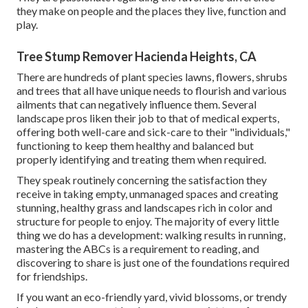
they make on people and the places they live, function and
play.
Tree Stump Remover Hacienda Heights, CA
There are hundreds of plant species lawns, flowers, shrubs
and trees that all have unique needs to flourish and various
ailments that can negatively influence them. Several
landscape pros liken their job to that of medical experts,
offering both well-care and sick-care to their "individuals,"
functioning to keep them healthy and balanced but
properly identifying and treating them when required.
They speak routinely concerning the satisfaction they
receive in taking empty, unmanaged spaces and creating
stunning, healthy grass and landscapes rich in color and
structure for people to enjoy. The majority of every little
thing we do has a development: walking results in running,
mastering the ABCs is a requirement to reading, and
discovering to share is just one of the foundations required
for friendships.
If you want an eco-friendly yard, vivid blossoms, or trendy