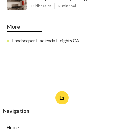
Published en
13 min read
More
Landscaper Hacienda Heights CA
Ls
Navigation
Home