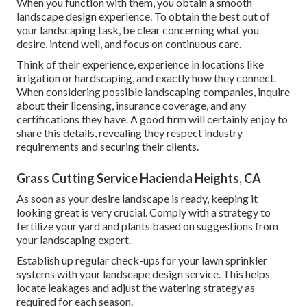
When you function with them, you obtain a smooth
landscape design experience. To obtain the best out of
your landscaping task, be clear concerning what you
desire, intend well, and focus on continuous care.
Think of their experience, experience in locations like
irrigation or hardscaping, and exactly how they connect.
When considering possible landscaping companies, inquire
about their licensing, insurance coverage, and any
certifications they have. A good firm will certainly enjoy to
share this details, revealing they respect industry
requirements and securing their clients.
Grass Cutting Service Hacienda Heights, CA
As soon as your desire landscape is ready, keeping it
looking great is very crucial. Comply with a strategy to
fertilize your yard and plants based on suggestions from
your landscaping expert.
Establish up regular check-ups for your lawn sprinkler
systems with your landscape design service. This helps
locate leakages and adjust the watering strategy as
required for each season.