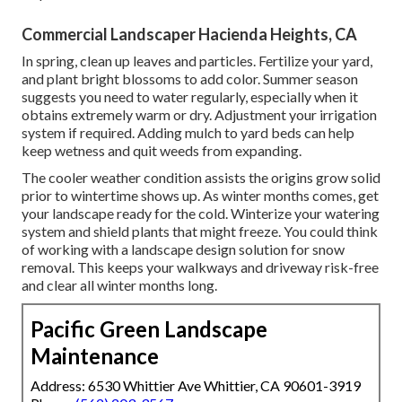
Commercial Landscaper Hacienda Heights, CA
In spring, clean up leaves and particles. Fertilize your yard,
and plant bright blossoms to add color. Summer season
suggests you need to water regularly, especially when it
obtains extremely warm or dry. Adjustment your irrigation
system if required. Adding mulch to yard beds can help
keep wetness and quit weeds from expanding.
The cooler weather condition assists the origins grow solid
prior to wintertime shows up. As winter months comes, get
your landscape ready for the cold. Winterize your watering
system and shield plants that might freeze. You could think
of working with a landscape design solution for snow
removal. This keeps your walkways and driveway risk-free
and clear all winter months long.
Pacific Green Landscape
Maintenance
Address: 6530 Whittier Ave Whittier, CA 90601-3919