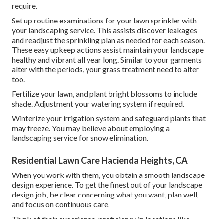
require.
Set up routine examinations for your lawn sprinkler with
your landscaping service. This assists discover leakages
and readjust the sprinkling plan as needed for each season.
These easy upkeep actions assist maintain your landscape
healthy and vibrant all year long. Similar to your garments
alter with the periods, your grass treatment need to alter
too.
Fertilize your lawn, and plant bright blossoms to include
shade. Adjustment your watering system if required.
Winterize your irrigation system and safeguard plants that
may freeze. You may believe about employing a
landscaping service for snow elimination.
Residential Lawn Care Hacienda Heights, CA
When you work with them, you obtain a smooth landscape
design experience. To get the finest out of your landscape
design job, be clear concerning what you want, plan well,
and focus on continuous care.
Think of their experience, proficiency in locations like