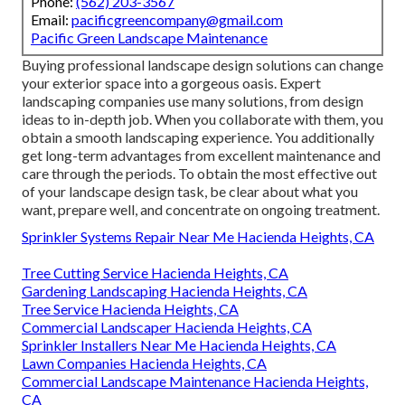
Phone:
(562) 203-3567
Email:
pacificgreencompany@gmail.com
Pacific Green Landscape Maintenance
Buying professional landscape design solutions can change
your exterior space into a gorgeous oasis. Expert
landscaping companies use many solutions, from design
ideas to in-depth job. When you collaborate with them, you
obtain a smooth landscaping experience. You additionally
get long-term advantages from excellent maintenance and
care through the periods. To obtain the most effective out
of your landscape design task, be clear about what you
want, prepare well, and concentrate on ongoing treatment.
Sprinkler Systems Repair Near Me Hacienda Heights, CA
Tree Cutting Service Hacienda Heights, CA
Gardening Landscaping Hacienda Heights, CA
Tree Service Hacienda Heights, CA
Commercial Landscaper Hacienda Heights, CA
Sprinkler Installers Near Me Hacienda Heights, CA
Lawn Companies Hacienda Heights, CA
Commercial Landscape Maintenance Hacienda Heights,
CA