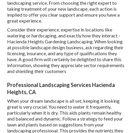
landscaping service. From choosing the right expert to
taking treatment of your new landscape, each action is
implied to offer you clear support and ensure you have a
great experience.
Consider their experience, expertise in locations like
watering or hardscaping, and exactly how they interact -
Hacienda Heights Gardening Landscaping. When looking
at possible landscape design business, ask regarding their
licensing, insurance, and any type of qualifications they
have. A good firm will certainly be delighted to share this
information, showing they appreciate sector requirements
and shielding their customers
Professional Landscaping Services Hacienda
Heights, CA
When your dream landscape is all set, keeping it looking
great is very crucial. You need to water it frequently,
particularly when it is dry. This aids plants remain healthy
and balanced and dynamic. Follow a strategy to feed your
lawn and plants based on suggestions from your
landscaping professional. This provides the nutrients they