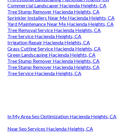
Commercial Landscaper Hacienda Heights, CA
Tree Stump Remover Hacienda Heights, CA
Sprinkler Installers Near Me Hacienda Heights, CA
Yard Maintenance Near Me Hacienda Heights, CA
Tree Removal Service Hacienda Heights, CA
Tree Service Hacienda Heights, CA
Irrigation Repair Hacienda Heights, CA
Grass Cutting Service Hacienda Heights, CA
Green Landscaping Hacienda Heights, CA
Tree Stump Remover Hacienda Heights, CA
Tree Stump Remover Hacienda Heights, CA
Tree Service Hacienda Heights, CA
In My Area Seo Optimization Hacienda Heights, CA
Near Seo Services Hacienda Heights, CA