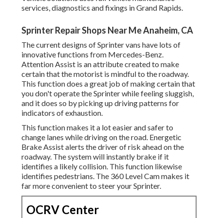
services, diagnostics and fixings in Grand Rapids.
Sprinter Repair Shops Near Me Anaheim, CA
The current designs of Sprinter vans have lots of
innovative functions from Mercedes-Benz.
Attention Assist is an attribute created to make
certain that the motorist is mindful to the roadway.
This function does a great job of making certain that
you don't operate the Sprinter while feeling sluggish,
and it does so by picking up driving patterns for
indicators of exhaustion.
This function makes it a lot easier and safer to
change lanes while driving on the road. Energetic
Brake Assist alerts the driver of risk ahead on the
roadway. The system will instantly brake if it
identifies a likely collision. This function likewise
identifies pedestrians. The 360 Level Cam makes it
far more convenient to steer your Sprinter.
OCRV Center