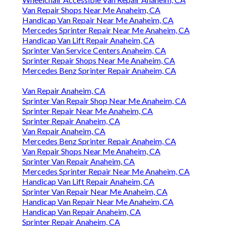
Van Repair Shops Near Me Anaheim, CA
Handicap Van Repair Near Me Anaheim, CA
Mercedes Sprinter Repair Near Me Anaheim, CA
Handicap Van Lift Repair Anaheim, CA
Sprinter Van Service Centers Anaheim, CA
Sprinter Repair Shops Near Me Anaheim, CA
Mercedes Benz Sprinter Repair Anaheim, CA
Van Repair Anaheim, CA
Sprinter Van Repair Shop Near Me Anaheim, CA
Sprinter Repair Near Me Anaheim, CA
Sprinter Repair Anaheim, CA
Van Repair Anaheim, CA
Mercedes Benz Sprinter Repair Anaheim, CA
Van Repair Shops Near Me Anaheim, CA
Sprinter Van Repair Anaheim, CA
Mercedes Sprinter Repair Near Me Anaheim, CA
Handicap Van Lift Repair Anaheim, CA
Sprinter Van Repair Near Me Anaheim, CA
Handicap Van Repair Near Me Anaheim, CA
Handicap Van Repair Anaheim, CA
Sprinter Repair Anaheim, CA