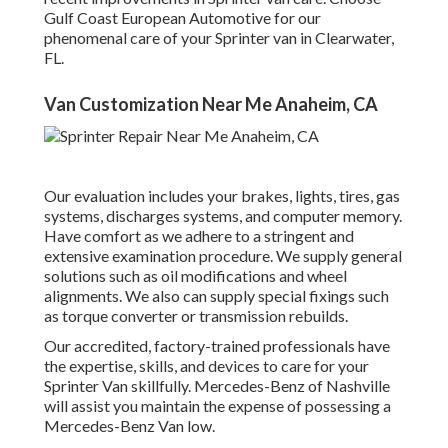
Gulf Coast European Automotive for our
phenomenal care of your Sprinter van in Clearwater,
FL.
Van Customization Near Me Anaheim, CA
Our evaluation includes your brakes, lights, tires, gas
systems, discharges systems, and computer memory.
Have comfort as we adhere to a stringent and
extensive examination procedure. We supply general
solutions such as oil modifications and wheel
alignments. We also can supply special fixings such
as torque converter or transmission rebuilds.
Our accredited, factory-trained professionals have
the expertise, skills, and devices to care for your
Sprinter Van skillfully. Mercedes-Benz of Nashville
will assist you maintain the expense of possessing a
Mercedes-Benz Van low.