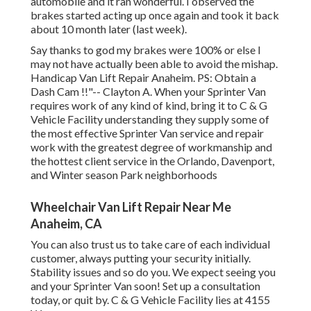
automobile and it ran wonderful. I observed the
brakes started acting up once again and took it back
about 10 month later (last week).
Say thanks to god my brakes were 100% or else I
may not have actually been able to avoid the mishap.
Handicap Van Lift Repair Anaheim. PS: Obtain a
Dash Cam !!"-- Clayton A. When your Sprinter Van
requires work of any kind of kind, bring it to C & G
Vehicle Facility understanding they supply some of
the most effective Sprinter Van service and repair
work with the greatest degree of workmanship and
the hottest client service in the Orlando, Davenport,
and Winter season Park neighborhoods
Wheelchair Van Lift Repair Near Me
Anaheim, CA
You can also trust us to take care of each individual
customer, always putting your security initially.
Stability issues and so do you. We expect seeing you
and your Sprinter Van soon!
Set up a consultation
today
, or quit by. C & G Vehicle Facility lies at 4155