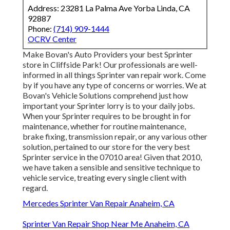
Address: 23281 La Palma Ave Yorba Linda, CA
92887
Phone:
(714) 909-1444
OCRV Center
Make Bovan's Auto Providers your best Sprinter
store in Cliffside Park! Our professionals are well-
informed in all things Sprinter van repair work. Come
by if you have any type of concerns or worries. We at
Bovan's Vehicle Solutions comprehend just how
important your Sprinter lorry is to your daily jobs.
When your Sprinter requires to be brought in for
maintenance, whether for routine maintenance,
brake fixing, transmission repair, or any various other
solution, pertained to our store for the very best
Sprinter service in the 07010 area! Given that 2010,
we have taken a sensible and sensitive technique to
vehicle service, treating every single client with
regard.
Mercedes Sprinter Van Repair Anaheim, CA
Sprinter Van Repair Shop Near Me Anaheim, CA