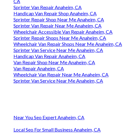
CA
Sprinter Van Repair Anaheim, CA
Handicap Van Repair Shop Anaheim, CA
Sprinter Repair Shop Near Me Anaheim, CA
Sprinter Van Repair Near Me Anaheim, CA
Wheelchair Accessible Van Repair Anaheim, CA
Sprinter Repair Shops Near Me Anaheim, CA
Wheelchair Van Repair Shops Near Me Anaheim, CA
Sprinter Van Service Near Me Anaheim, CA
Handicap Van Repair Anaheim, CA
Van Repair Shop Near Me Anaheim, CA
Van Repair Anaheim, CA
Wheelchair Van Repair Near Me Anaheim, CA
Sprinter Van Service Near Me Anaheim, CA
Near You Seo Expert Anaheim, CA
Local Seo For Small Business Anaheim, CA