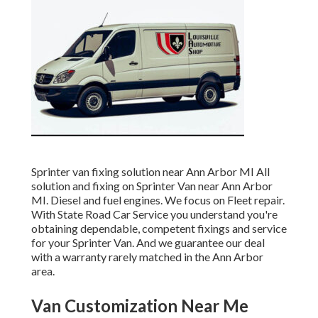
Sprinter van fixing solution near Ann Arbor MI All
solution and fixing on Sprinter Van near Ann Arbor
MI. Diesel and fuel engines. We focus on Fleet repair.
With State Road Car Service you understand you're
obtaining dependable, competent fixings and service
for your Sprinter Van. And we guarantee our deal
with a warranty rarely matched in the Ann Arbor
area.
Van Customization Near Me