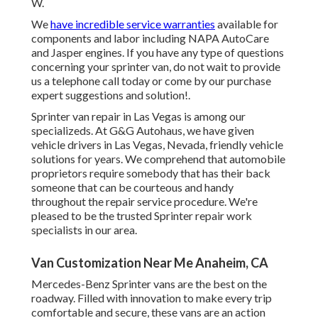
W.
We
have incredible service warranties
available for
components and labor including NAPA AutoCare
and Jasper engines. If you have any type of questions
concerning your sprinter van, do not wait to provide
us a telephone call today or come by our purchase
expert suggestions and solution!.
Sprinter van repair in Las Vegas is among our
specializeds. At G&G Autohaus, we have given
vehicle drivers in Las Vegas, Nevada, friendly vehicle
solutions for years. We comprehend that automobile
proprietors require somebody that has their back
someone that can be courteous and handy
throughout the repair service procedure. We're
pleased to be the trusted Sprinter repair work
specialists in our area.
Van Customization Near Me Anaheim, CA
Mercedes-Benz Sprinter vans are the best on the
roadway. Filled with innovation to make every trip
comfortable and secure, these vans are an action