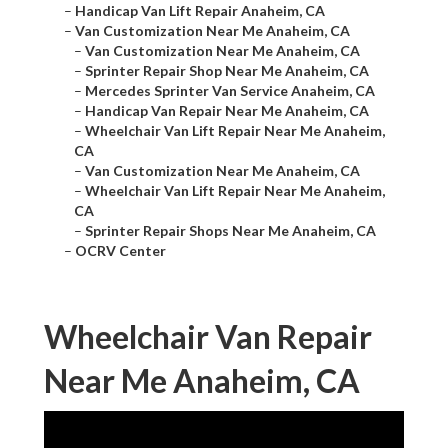
–
Handicap Van Lift Repair Anaheim, CA
–
Van Customization Near Me Anaheim, CA
–
Van Customization Near Me Anaheim, CA
–
Sprinter Repair Shop Near Me Anaheim, CA
–
Mercedes Sprinter Van Service Anaheim, CA
–
Handicap Van Repair Near Me Anaheim, CA
–
Wheelchair Van Lift Repair Near Me Anaheim,
CA
–
Van Customization Near Me Anaheim, CA
–
Wheelchair Van Lift Repair Near Me Anaheim,
CA
–
Sprinter Repair Shops Near Me Anaheim, CA
–
OCRV Center
Wheelchair Van Repair
Near Me Anaheim, CA