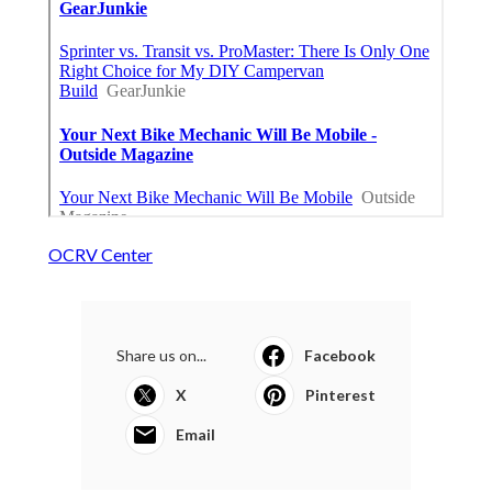
OCRV Center
Share us on...
Facebook
X
Pinterest
Email