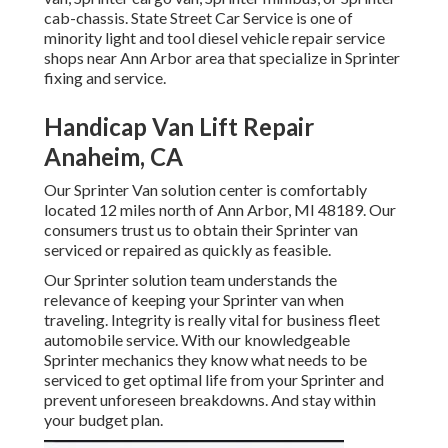
cab-chassis. State Street Car Service is one of
minority light and tool diesel vehicle repair service
shops near Ann Arbor area that specialize in Sprinter
fixing and service.
Handicap Van Lift Repair
Anaheim, CA
Our Sprinter Van solution center is comfortably
located 12 miles north of Ann Arbor, MI 48189. Our
consumers trust us to obtain their Sprinter van
serviced or repaired as quickly as feasible.
Our Sprinter solution team understands the
relevance of keeping your Sprinter van when
traveling. Integrity is really vital for business fleet
automobile service. With our knowledgeable
Sprinter mechanics they know what needs to be
serviced to get optimal life from your Sprinter and
prevent unforeseen breakdowns. And stay within
your budget plan.