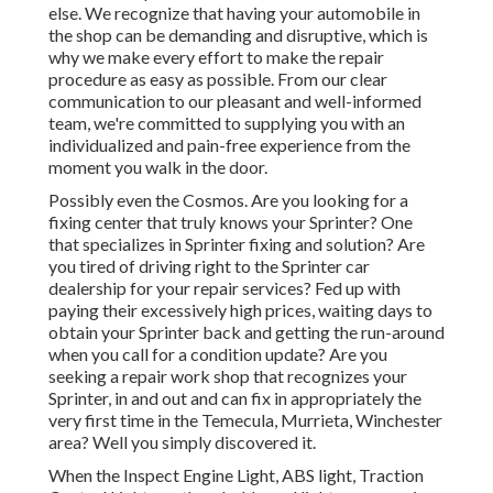
else. We recognize that having your automobile in
the shop can be demanding and disruptive, which is
why we make every effort to make the repair
procedure as easy as possible. From our clear
communication to our pleasant and well-informed
team, we're committed to supplying you with an
individualized and pain-free experience from the
moment you walk in the door.
Possibly even the Cosmos. Are you looking for a
fixing center that truly knows your Sprinter? One
that specializes in Sprinter fixing and solution? Are
you tired of driving right to the Sprinter car
dealership for your repair services? Fed up with
paying their excessively high prices, waiting days to
obtain your Sprinter back and getting the run-around
when you call for a condition update? Are you
seeking a repair work shop that recognizes your
Sprinter, in and out and can fix in appropriately the
very first time in the Temecula, Murrieta, Winchester
area? Well you simply discovered it.
When the Inspect Engine Light, ABS light, Traction