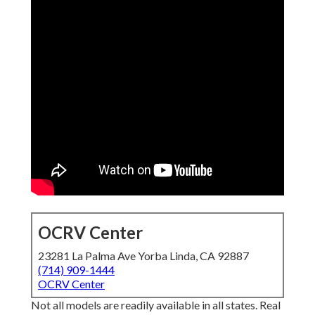
OCRV Center
23281 La Palma Ave Yorba Linda, CA 92887
(714) 909-1444
OCRV Center
Not all models are readily available in all states. Real