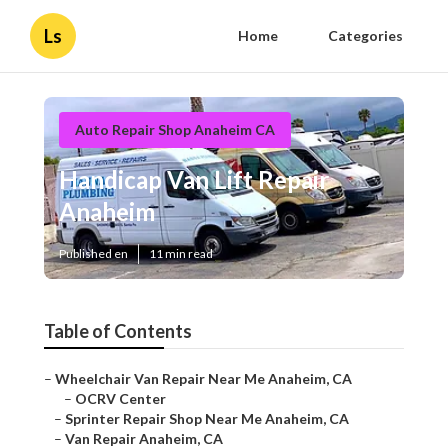
Ls
Home
Categories
Auto Repair Shop Anaheim CA
Handicap Van Lift Repair
Anaheim
Published en
11 min read
Table of Contents
–
Wheelchair Van Repair Near Me Anaheim, CA
–
OCRV Center
–
Sprinter Repair Shop Near Me Anaheim, CA
–
Van Repair Anaheim, CA