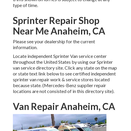
type of time.
Sprinter Repair Shop
Near Me Anaheim, CA
Please see your dealership for the current
information.
Locate independent Sprinter Van service center
throughout the United States by using our Sprinter
van service directory site. Click any state on the map
or state text link below to see certified independent
sprinter van repair work & service stores located
because state. (Mercedes-Benz supplier repair
locations are not consisted of in this directory site).
Van Repair Anaheim, CA