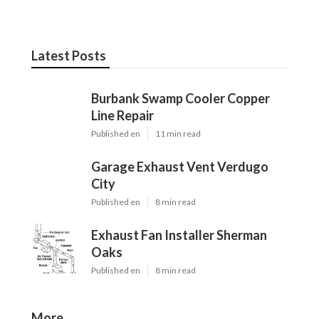
Latest Posts
Burbank Swamp Cooler Copper
Line Repair
Published en
11 min read
Garage Exhaust Vent Verdugo
City
Published en
8 min read
Exhaust Fan Installer Sherman
Oaks
Published en
8 min read
More