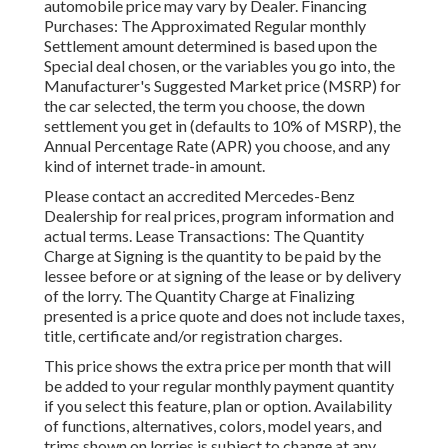
automobile price may vary by Dealer. Financing
Purchases: The Approximated Regular monthly
Settlement amount determined is based upon the
Special deal chosen, or the variables you go into, the
Manufacturer's Suggested Market price (MSRP) for
the car selected, the term you choose, the down
settlement you get in (defaults to 10% of MSRP), the
Annual Percentage Rate (APR) you choose, and any
kind of internet trade-in amount.
Please contact an accredited Mercedes-Benz
Dealership for real prices, program information and
actual terms. Lease Transactions: The Quantity
Charge at Signing is the quantity to be paid by the
lessee before or at signing of the lease or by delivery
of the lorry. The Quantity Charge at Finalizing
presented is a price quote and does not include taxes,
title, certificate and/or registration charges.
This price shows the extra price per month that will
be added to your regular monthly payment quantity
if you select this feature, plan or option. Availability
of functions, alternatives, colors, model years, and
trims shown on lorries is subject to change at any