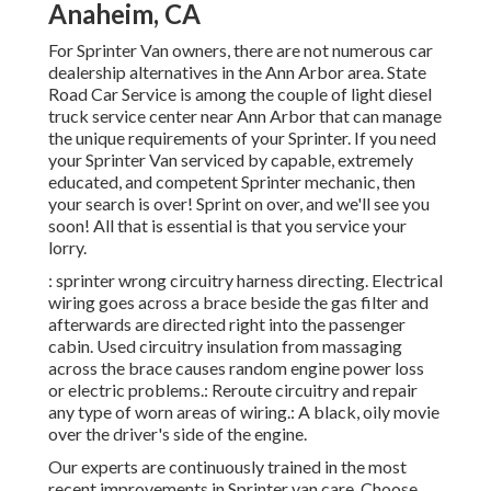
Anaheim, CA
For Sprinter Van owners, there are not numerous car
dealership alternatives in the Ann Arbor area. State
Road Car Service is among the couple of light diesel
truck service center near Ann Arbor that can manage
the unique requirements of your Sprinter. If you need
your Sprinter Van serviced by capable, extremely
educated, and competent Sprinter mechanic, then
your search is over! Sprint on over, and we'll see you
soon! All that is essential is that you service your
lorry.
: sprinter wrong circuitry harness directing. Electrical
wiring goes across a brace beside the gas filter and
afterwards are directed right into the passenger
cabin. Used circuitry insulation from massaging
across the brace causes random engine power loss
or electric problems.: Reroute circuitry and repair
any type of worn areas of wiring.: A black, oily movie
over the driver's side of the engine.
Our experts are continuously trained in the most
recent improvements in Sprinter van care. Choose