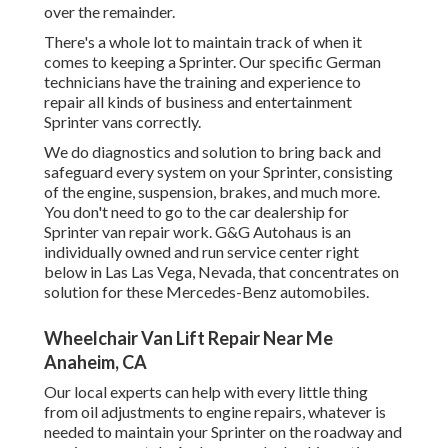
over the remainder.
There's a whole lot to maintain track of when it
comes to keeping a Sprinter. Our specific German
technicians have the training and experience to
repair all kinds of business and entertainment
Sprinter vans correctly.
We do diagnostics and solution to bring back and
safeguard every system on your Sprinter, consisting
of the engine, suspension, brakes, and much more.
You don't need to go to the car dealership for
Sprinter van repair work. G&G Autohaus is an
individually owned and run service center right
below in Las Las Vega, Nevada, that concentrates on
solution for these Mercedes-Benz automobiles.
Wheelchair Van Lift Repair Near Me
Anaheim, CA
Our local experts can help with every little thing
from oil adjustments to engine repairs, whatever is
needed to maintain your Sprinter on the roadway and