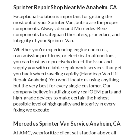
Sprinter Repair Shop Near Me Anaheim, CA
Exceptional solution is important for getting the
most out of your Sprinter Van, but so are the proper
components. Always demand Mercedes-Benz
components to safeguard the safety, procedure, and
integrity of your Sprinter Van.
Whether you're experiencing engine concerns,
transmission problems, or electrical malfunctions,
you can trust us to precisely detect the issue and
supply you with reliable repair work services that get
you back when traveling rapidly (Handicap Van Lift
Repair Anaheim). You won't locate us using anything
but the very best for every single customer. Our
company believe in utilizing only real OEM parts and
high-grade devices to make certain the highest
possible level of high quality and integrity in every
fixing we execute
Mercedes Sprinter Van Service Anaheim, CA
At AMC, we prioritize client satisfaction above all