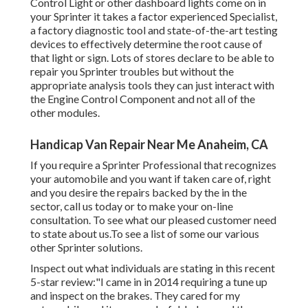
Control Light or other dashboard lights come on in
your Sprinter it takes a factor experienced Specialist,
a factory diagnostic tool and state-of-the-art testing
devices to effectively determine the root cause of
that light or sign. Lots of stores declare to be able to
repair you Sprinter troubles but without the
appropriate analysis tools they can just interact with
the Engine Control Component and not all of the
other modules.
Handicap Van Repair Near Me Anaheim, CA
If you require a Sprinter Professional that recognizes
your automobile and you want if taken care of, right
and you desire the repairs backed by the in the
sector, call us today or to make your on-line
consultation. To see what our pleased customer need
to state about us.To see a list of some our various
other Sprinter solutions.
Inspect out what individuals are stating in this recent
5-star review:"I came in in 2014 requiring a tune up
and inspect on the brakes. They cared for my