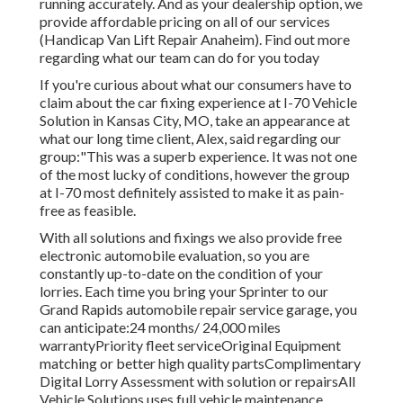
running accurately. And as your dealership option, we
provide affordable pricing on all of our services
(Handicap Van Lift Repair Anaheim). Find out more
regarding what our team can do for you today
If you're curious about what our consumers have to
claim about the car fixing experience at I-70 Vehicle
Solution in Kansas City, MO, take an appearance at
what our long time client, Alex, said regarding our
group:"This was a superb experience. It was not one
of the most lucky of conditions, however the group
at I-70 most definitely assisted to make it as pain-
free as feasible.
With all solutions and fixings we also provide free
electronic automobile evaluation, so you are
constantly up-to-date on the condition of your
lorries. Each time you bring your Sprinter to our
Grand Rapids automobile repair service garage, you
can anticipate:24 months/ 24,000 miles
warrantyPriority fleet serviceOriginal Equipment
matching or better high quality partsComplimentary
Digital Lorry Assessment with solution or repairsAll
Vehicle Solutions uses full vehicle maintenance