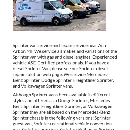
Sprinter van service and repair service near Ann
Arbor, MI. We service all makes and variations of the
Sprinter van with gas and diesel engines. Experienced
vehicle
ASE-Certified professionals
. If you have a
diesel Sprinter Van please see our
Sprinter diesel
repair solution web page
. We service Mercedes-
Benz Sprinter, Dodge Sprinter, Freightliner Sprinter,
and Volkswagen Sprinter vans.
Although Sprinter vans been available in different
styles and offered as a Dodge Sprinter, Mercedes-
Benz Sprinter, Freightliner Sprinter, or Volkswagen
Sprinter they are all based on the Mercedes-Benz
Sprinter chassis in the following versions: Sprinter
guest van, Sprinter recreational vehicle conversion
van, Sprinter cargo van, Sprinter minibus, or Sprinter