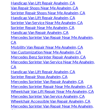
Handicap Van Lift Repair Anaheim, CA
Van Repair Shops Near Me Anaheim, CA
Sprinter Repair Shops Near Me Anaheim, CA
Handicap Van Lift Repair Anaheim, CA
Sprinter Van Service Near Me Anaheim, CA
Sprinter Repair Near Me Anaheim, CA
Handicap Van Repair Anaheim, CA
Mercedes Sprinter Van Repair Near Me Anaheim,
CA
Mobility Van Repair Near Me Anaheim, CA
Van Customization Near Me Anaheim, CA
Mercedes Benz Sprinter Repair Anaheim, CA
Mercedes Sprinter Van Service Near Me Anaheim,
CA
Handicap Van Lift Repair Anaheim, CA
Sprinter Repair Shop Anaheim, CA
Mercedes Sprinter Van Repair Anaheim, CA
Mercedes Sprinter Repair Near Me Anaheim, CA
Wheelchair Van Lift Repair Near Me Anaheim, CA
Mercedes Sprinter Van Service Anaheim, CA
Wheelchair Accessible Van Repair Anaheim, CA
Mercedes Sprinter Van Repair Near Me Anaheim,