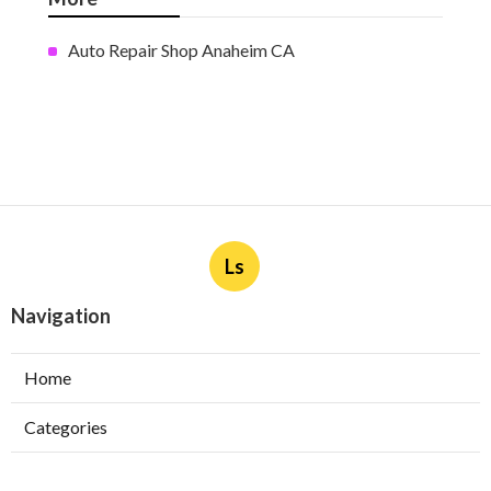
Auto Repair Shop Anaheim CA
Ls
Navigation
Home
Categories