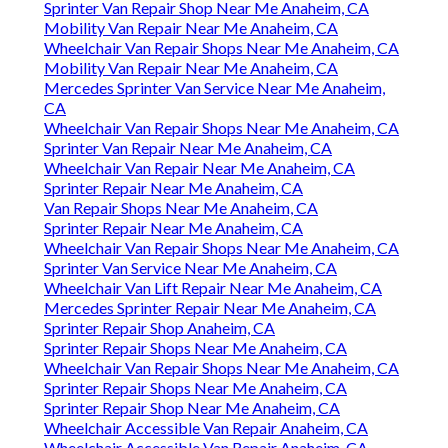
Sprinter Van Repair Shop Near Me Anaheim, CA
Mobility Van Repair Near Me Anaheim, CA
Wheelchair Van Repair Shops Near Me Anaheim, CA
Mobility Van Repair Near Me Anaheim, CA
Mercedes Sprinter Van Service Near Me Anaheim,
CA
Wheelchair Van Repair Shops Near Me Anaheim, CA
Sprinter Van Repair Near Me Anaheim, CA
Wheelchair Van Repair Near Me Anaheim, CA
Sprinter Repair Near Me Anaheim, CA
Van Repair Shops Near Me Anaheim, CA
Sprinter Repair Near Me Anaheim, CA
Wheelchair Van Repair Shops Near Me Anaheim, CA
Sprinter Van Service Near Me Anaheim, CA
Wheelchair Van Lift Repair Near Me Anaheim, CA
Mercedes Sprinter Repair Near Me Anaheim, CA
Sprinter Repair Shop Anaheim, CA
Sprinter Repair Shops Near Me Anaheim, CA
Wheelchair Van Repair Shops Near Me Anaheim, CA
Sprinter Repair Shops Near Me Anaheim, CA
Sprinter Repair Shop Near Me Anaheim, CA
Wheelchair Accessible Van Repair Anaheim, CA
Wheelchair Accessible Van Repair Anaheim, CA