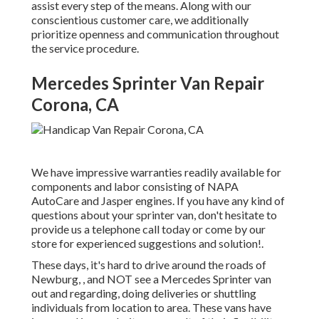
assist every step of the means. Along with our
conscientious customer care, we additionally
prioritize openness and communication throughout
the service procedure.
Mercedes Sprinter Van Repair
Corona, CA
We have impressive warranties readily available for
components and labor consisting of NAPA
AutoCare and Jasper engines. If you have any kind of
questions about your sprinter van, don't hesitate to
provide us a telephone call today or come by our
store for experienced suggestions and solution!.
These days, it's hard to drive around the roads of
Newburg, , and NOT see a Mercedes Sprinter van
out and regarding, doing deliveries or shuttling
individuals from location to area. These vans have