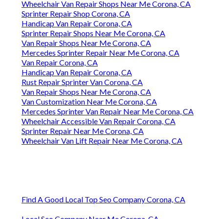
Wheelchair Van Repair Shops Near Me Corona, CA
Sprinter Repair Shop Corona, CA
Handicap Van Repair Corona, CA
Sprinter Repair Shops Near Me Corona, CA
Van Repair Shops Near Me Corona, CA
Mercedes Sprinter Repair Near Me Corona, CA
Van Repair Corona, CA
Handicap Van Repair Corona, CA
Rust Repair Sprinter Van Corona, CA
Van Repair Shops Near Me Corona, CA
Van Customization Near Me Corona, CA
Mercedes Sprinter Van Repair Near Me Corona, CA
Wheelchair Accessible Van Repair Corona, CA
Sprinter Repair Near Me Corona, CA
Wheelchair Van Lift Repair Near Me Corona, CA
Find A Good Local Top Seo Company Corona, CA
Local Seo Company Near Me Corona, CA