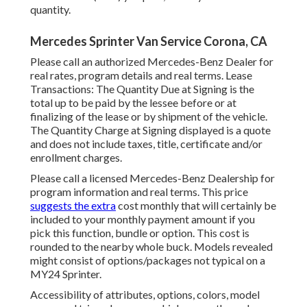
quantity.
Mercedes Sprinter Van Service Corona, CA
Please call an authorized Mercedes-Benz Dealer for
real rates, program details and real terms. Lease
Transactions: The Quantity Due at Signing is the
total up to be paid by the lessee before or at
finalizing of the lease or by shipment of the vehicle.
The Quantity Charge at Signing displayed is a quote
and does not include taxes, title, certificate and/or
enrollment charges.
Please call a licensed Mercedes-Benz Dealership for
program information and real terms. This price
suggests the extra
cost monthly that will certainly be
included to your monthly payment amount if you
pick this function, bundle or option. This cost is
rounded to the nearby whole buck. Models revealed
might consist of options/packages not typical on a
MY24 Sprinter.
Accessibility of attributes, options, colors, model