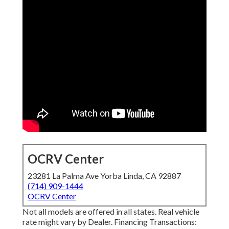
OCRV Center
23281 La Palma Ave Yorba Linda, CA 92887
(714) 909-1444
OCRV Center
Not all models are offered in all states. Real vehicle
rate might vary by Dealer. Financing Transactions: