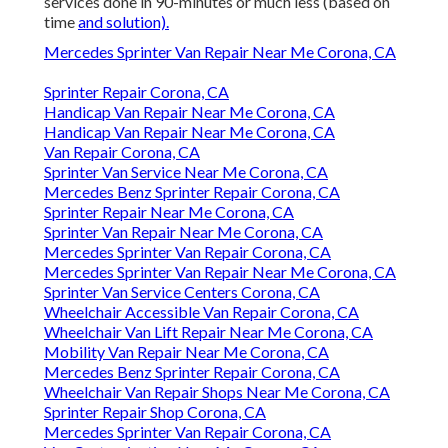
services done in 90-minutes or much less (based on
time
and solution).
Mercedes Sprinter Van Repair Near Me Corona, CA
Sprinter Repair Corona, CA
Handicap Van Repair Near Me Corona, CA
Handicap Van Repair Near Me Corona, CA
Van Repair Corona, CA
Sprinter Van Service Near Me Corona, CA
Mercedes Benz Sprinter Repair Corona, CA
Sprinter Repair Near Me Corona, CA
Sprinter Van Repair Near Me Corona, CA
Mercedes Sprinter Van Repair Corona, CA
Mercedes Sprinter Van Repair Near Me Corona, CA
Sprinter Van Service Centers Corona, CA
Wheelchair Accessible Van Repair Corona, CA
Wheelchair Van Lift Repair Near Me Corona, CA
Mobility Van Repair Near Me Corona, CA
Mercedes Benz Sprinter Repair Corona, CA
Wheelchair Van Repair Shops Near Me Corona, CA
Sprinter Repair Shop Corona, CA
Mercedes Sprinter Van Repair Corona, CA