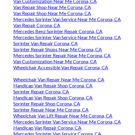
Van Customization Near Me Corona, CA
Van Repair Shop Near Me Corona, CA
Van Repair Shop Near Me Corona, CA
Mercedes Sprinter Van Service Near Me Corona, CA
Van Repair Corona, CA
Mercedes Benz Sprinter Repair Corona, CA
Mercedes Sprinter Van Service Near Me Corona, CA
Sprinter Van Repair Corona, CA
Sprinter Repair Shops Near Me Corona, CA
Mercedes Sprinter Repair Near Me Corona, CA
Van Customization Near Me Corona, CA
Wheelchair Accessible Van Repair Corona, CA
Wheelchair Van Repair Near Me Corona, CA
Handicap Van Repair Shop Corona, CA
Sprinter Repair Corona, CA
Handicap Van Repair Shop Corona, CA
Sprinter Repair Shop Corona, CA
Sprinter Repair Near Me Corona, CA
Wheelchair Van Lift Repair Near Me Corona, CA
Mercedes Sprinter Van Service Near Me Corona, CA
Handicap Van Repair Corona, CA
Mercedes Sprinter Van Service Corona, CA