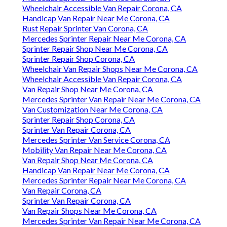
Wheelchair Accessible Van Repair Corona, CA
Handicap Van Repair Near Me Corona, CA
Rust Repair Sprinter Van Corona, CA
Mercedes Sprinter Repair Near Me Corona, CA
Sprinter Repair Shop Near Me Corona, CA
Sprinter Repair Shop Corona, CA
Wheelchair Van Repair Shops Near Me Corona, CA
Wheelchair Accessible Van Repair Corona, CA
Van Repair Shop Near Me Corona, CA
Mercedes Sprinter Van Repair Near Me Corona, CA
Van Customization Near Me Corona, CA
Sprinter Repair Shop Corona, CA
Sprinter Van Repair Corona, CA
Mercedes Sprinter Van Service Corona, CA
Mobility Van Repair Near Me Corona, CA
Van Repair Shop Near Me Corona, CA
Handicap Van Repair Near Me Corona, CA
Mercedes Sprinter Repair Near Me Corona, CA
Van Repair Corona, CA
Sprinter Van Repair Corona, CA
Van Repair Shops Near Me Corona, CA
Mercedes Sprinter Van Repair Near Me Corona, CA