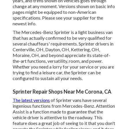
years, and trims shown on vehicles goes through
change at any moment. Versions shown on basic info
pages might be equipped to non-American
specifications. Please see your supplier for the
newest info.
The Mercedes-Benz Sprinter is a light business van
that has actually confirmed to be very qualified for
several chauffeurs' requirements. Sprinter drivers in
Centerville, OH, Dayton, OH, Kettering, OH,
Moraine, OH, and beyond appreciate its state-of-
the-art functions, versatility, room, and power.
Whether you need a lorry for your service or you are
trying to find a leisure car, the Sprinter can be
configured to sustain all your needs.
Sprinter Repair Shops Near Me Corona, CA
The latest versions
of Sprinter vans have several
ingenious functions from Mercedes-Benz. Attention
Assist is a function made to guarantee that the
vehicle driver is attentive to the roadway. This
feature does a great job of seeing to it that you don't
operate the Sprinter while feeling sleepy, and it does