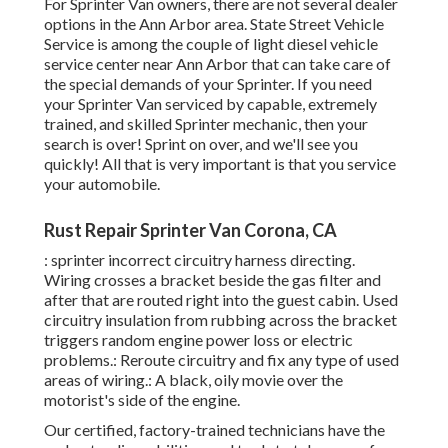
For Sprinter Van owners, there are not several dealer
options in the Ann Arbor area. State Street Vehicle
Service is among the couple of light diesel vehicle
service center near Ann Arbor that can take care of
the special demands of your Sprinter. If you need
your Sprinter Van serviced by capable, extremely
trained, and skilled Sprinter mechanic, then your
search is over! Sprint on over, and we'll see you
quickly! All that is very important is that you service
your automobile.
Rust Repair Sprinter Van Corona, CA
: sprinter incorrect circuitry harness directing.
Wiring crosses a bracket beside the gas filter and
after that are routed right into the guest cabin. Used
circuitry insulation from rubbing across the bracket
triggers random engine power loss or electric
problems.: Reroute circuitry and fix any type of used
areas of wiring.: A black, oily movie over the
motorist's side of the engine.
Our certified, factory-trained technicians have the