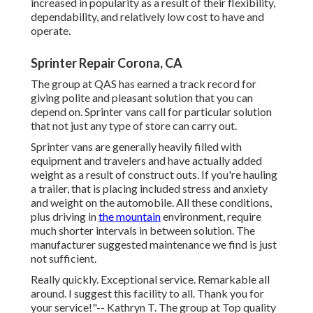
increased in popularity as a result of their flexibility,
dependability, and relatively low cost to have and
operate.
Sprinter Repair Corona, CA
The group at QAS has earned a track record for
giving polite and pleasant solution that you can
depend on. Sprinter vans call for particular solution
that not just any type of store can carry out.
Sprinter vans are generally heavily filled with
equipment and travelers and have actually added
weight as a result of construct outs. If you're hauling
a trailer, that is placing included stress and anxiety
and weight on the automobile. All these conditions,
plus driving in
the mountain
environment, require
much shorter intervals in between solution. The
manufacturer suggested maintenance we find is just
not sufficient.
Really quickly. Exceptional service. Remarkable all
around. I suggest this facility to all. Thank you for
your service!"-- Kathryn T. The group at Top quality