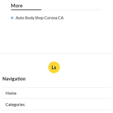
More
Auto Body Shop Corona CA
Ls
Navigation
Home
Categories