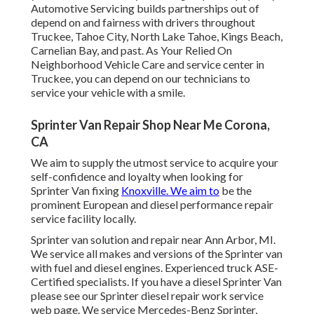
Automotive Servicing builds partnerships out of
depend on and fairness with drivers throughout
Truckee, Tahoe City, North Lake Tahoe, Kings Beach,
Carnelian Bay, and past. As Your Relied On
Neighborhood Vehicle Care and service center in
Truckee, you can depend on our technicians to
service your vehicle with a smile.
Sprinter Van Repair Shop Near Me Corona,
CA
We aim to supply the utmost service to acquire your
self-confidence and loyalty when looking for
Sprinter Van fixing
Knoxville. We aim to
be the
prominent European and diesel performance repair
service facility locally.
Sprinter van solution and repair near Ann Arbor, MI.
We service all makes and versions of the Sprinter van
with fuel and diesel engines. Experienced truck
ASE-
Certified specialists
. If you have a diesel Sprinter Van
please see our
Sprinter diesel repair work service
web page
. We service Mercedes-Benz Sprinter,