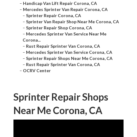
–
Handicap Van Lift Repair Corona, CA
–
Mercedes Sprinter Van Repair Corona, CA
–
Sprinter Repair Corona, CA
–
Sprinter Van Repair Shop Near Me Corona, CA
–
Sprinter Repair Shop Corona, CA
–
Mercedes Sprinter Van Service Near Me
Corona...
–
Rust Repair Sprinter Van Corona, CA
–
Mercedes Sprinter Van Service Corona, CA
–
Sprinter Repair Shops Near Me Corona, CA
–
Rust Repair Sprinter Van Corona, CA
–
OCRV Center
Sprinter Repair Shops
Near Me Corona, CA