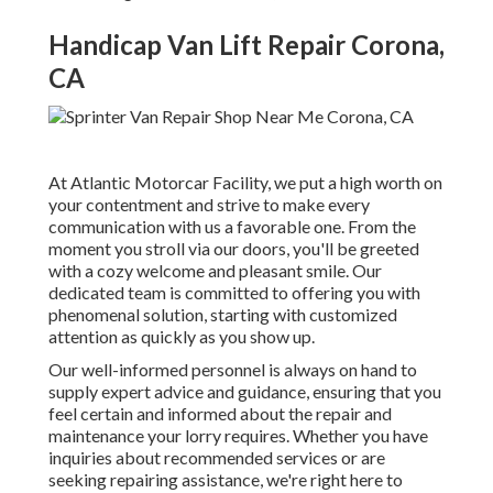
Handicap Van Lift Repair Corona,
CA
At Atlantic Motorcar Facility, we put a high worth on
your contentment and strive to make every
communication with us a favorable one. From the
moment you stroll via our doors, you'll be greeted
with a cozy welcome and pleasant smile. Our
dedicated team is committed to offering you with
phenomenal solution, starting with customized
attention as quickly as you show up.
Our well-informed personnel is always on hand to
supply expert advice and guidance, ensuring that you
feel certain and informed about the repair and
maintenance your lorry requires. Whether you have
inquiries about recommended services or are
seeking repairing assistance, we're right here to