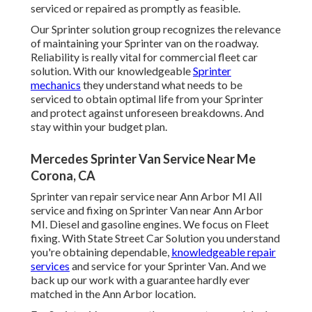
serviced or repaired as promptly as feasible.
Our Sprinter solution group recognizes the relevance
of maintaining your Sprinter van on the roadway.
Reliability is really vital for commercial fleet car
solution. With our knowledgeable
Sprinter
mechanics
they understand what needs to be
serviced to obtain optimal life from your Sprinter
and protect against unforeseen breakdowns. And
stay within your budget plan.
Mercedes Sprinter Van Service Near Me
Corona, CA
Sprinter van repair service near Ann Arbor MI All
service and fixing on Sprinter Van near Ann Arbor
MI. Diesel and gasoline engines. We focus on Fleet
fixing. With State Street Car Solution you understand
you're obtaining dependable,
knowledgeable repair
services
and service for your Sprinter Van. And we
back up our work with a guarantee hardly ever
matched in the Ann Arbor location.