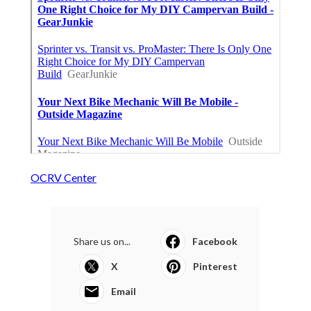
OCRV Center
Share us on...
Facebook
X
Pinterest
Email