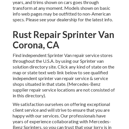
years, and trims shown on cars goes through
transform at any moment. Models shown on basic
info web pages may be outfitted to non-American
specs. Please see your dealership for the latest info.
Rust Repair Sprinter Van
Corona, CA
Find independent Sprinter Van repair service stores
throughout the U.S.A. by using our Sprinter van
solution directory site. Click any kind of state on the
map or state text web link below to see qualified
independent sprinter van repair service & service
shops situated in that state. (Mercedes-Benz
supplier repair service locations are not consisted of
in this directory).
We satisfaction ourselves on offering exceptional
client service and will strive to ensure that you are
happy with our services. Our professionals have
years of experience collaborating with Mercedes-
Benz Sprinters, so you can trust that your lorry is in