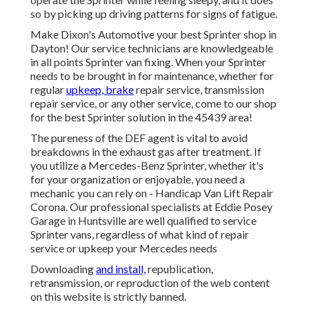
so by picking up driving patterns for signs of fatigue.
Make Dixon's Automotive your best Sprinter shop in
Dayton! Our service technicians are knowledgeable
in all points Sprinter van fixing. When your Sprinter
needs to be brought in for maintenance, whether for
regular
upkeep, brake
repair service, transmission
repair service, or any other service, come to our shop
for the best Sprinter solution in the 45439 area!
The pureness of the DEF agent is vital to avoid
breakdowns in the exhaust gas after treatment. If
you utilize a Mercedes-Benz Sprinter, whether it's
for your organization or enjoyable, you need a
mechanic you can rely on - Handicap Van Lift Repair
Corona. Our professional specialists at Eddie Posey
Garage in Huntsville are well qualified to service
Sprinter vans, regardless of what kind of repair
service or upkeep your Mercedes needs
Downloading
and install,
republication,
retransmission, or reproduction of the web content
on this website is strictly banned.