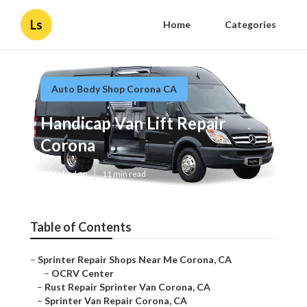
Ls
Home
Categories
Auto Body Shop Corona CA
Handicap Van Lift Repair
Corona
Published en
11 min read
Table of Contents
–
Sprinter Repair Shops Near Me Corona, CA
–
OCRV Center
–
Rust Repair Sprinter Van Corona, CA
–
Sprinter Van Repair Corona, CA