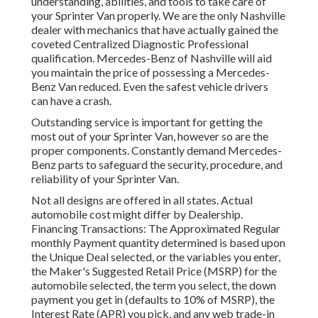
understanding, abilities, and tools to take care of
your Sprinter Van properly. We are the only Nashville
dealer with mechanics that have actually gained the
coveted Centralized Diagnostic Professional
qualification. Mercedes-Benz of Nashville will aid
you maintain the price of possessing a Mercedes-
Benz Van reduced. Even the safest vehicle drivers
can have a crash.
Outstanding service is important for getting the
most out of your Sprinter Van, however so are the
proper components. Constantly demand Mercedes-
Benz parts to safeguard the security, procedure, and
reliability of your Sprinter Van.
Not all designs are offered in all states. Actual
automobile cost might differ by Dealership.
Financing Transactions: The Approximated Regular
monthly Payment quantity determined is based upon
the Unique Deal selected, or the variables you enter,
the Maker's Suggested Retail Price (MSRP) for the
automobile selected, the term you select, the down
payment you get in (defaults to 10% of MSRP), the
Interest Rate (APR) you pick, and any web trade-in