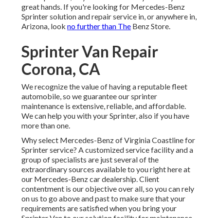
great hands. If you're looking for Mercedes-Benz
Sprinter solution and repair service in, or anywhere in,
Arizona, look
no further than The
Benz Store.
Sprinter Van Repair
Corona, CA
We recognize the value of having a reputable fleet
automobile, so we guarantee our sprinter
maintenance is extensive, reliable, and affordable.
We can help you with your Sprinter, also if you have
more than one.
Why select Mercedes-Benz of Virginia Coastline for
Sprinter service? A customized service facility and a
group of specialists are just several of the
extraordinary sources available to you right here at
our Mercedes-Benz car dealership. Client
contentment is our objective over all, so you can rely
on us to go above and past to make sure that your
requirements are satisfied when you bring your
Sprinter Van to our solution facility for maintenance.