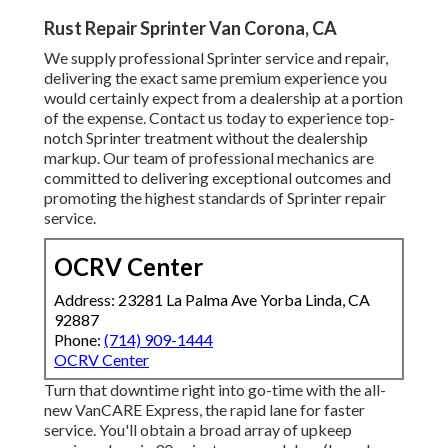
Rust Repair Sprinter Van Corona, CA
We supply professional Sprinter service and repair,
delivering the exact same premium experience you
would certainly expect from a dealership at a portion
of the expense. Contact us today to experience top-
notch Sprinter treatment without the dealership
markup. Our team of professional mechanics are
committed to delivering exceptional outcomes and
promoting the highest standards of Sprinter repair
service.
OCRV Center
Address: 23281 La Palma Ave Yorba Linda, CA
92887
Phone:
(714) 909-1444
OCRV Center
Turn that downtime right into go-time with the all-
new VanCARE Express, the rapid lane for faster
service. You'll obtain a broad array of upkeep