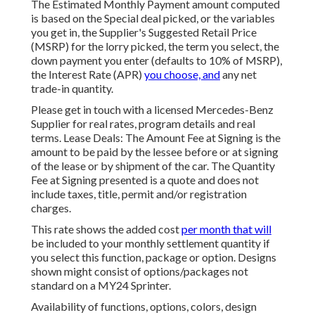
The Estimated Monthly Payment amount computed
is based on the Special deal picked, or the variables
you get in, the Supplier's Suggested Retail Price
(MSRP) for the lorry picked, the term you select, the
down payment you enter (defaults to 10% of MSRP),
the Interest Rate (APR)
you choose, and
any net
trade-in quantity.
Please get in touch with a licensed Mercedes-Benz
Supplier for real rates, program details and real
terms. Lease Deals: The Amount Fee at Signing is the
amount to be paid by the lessee before or at signing
of the lease or by shipment of the car. The Quantity
Fee at Signing presented is a quote and does not
include taxes, title, permit and/or registration
charges.
This rate shows the added cost
per month that will
be included to your monthly settlement quantity if
you select this function, package or option. Designs
shown might consist of options/packages not
standard on a MY24 Sprinter.
Availability of functions, options, colors, design