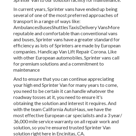
In current years, Sprinter vans have ended up being
several of one of the most preferred approaches of
transport in a range of ways like:
AmbulancesBusesShuttlesTaxisDelivery VansMore
reputable and comfortable than conventional vans
and buses, Sprinter vans have a greater standard for
efficiency as lots of Sprinters are made by European
companies. Handicap Van Lift Repair Corona. Like
with other European automobiles, Sprinter vans call
for premium solutions and a commitment to
maintenance
And to ensure that you can continue appreciating
your high end Sprinter Van for many years to come,
you need to be certain it can handle whatever the
roadway tosses at it, you need to ensure it's
obtaining the solution and interest it requires. And
with the team California AutoHaus, we have the
most effective European car specialists and a 3 year/
36,000 mile service warranty on all repair work and
solution, so you're ensured trusted Sprinter Van
solution right here in Encinitas, CA.