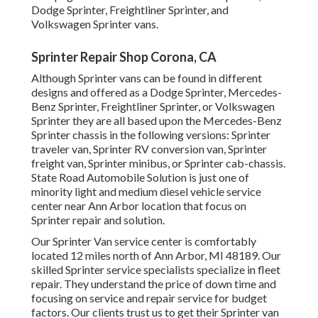
Dodge Sprinter, Freightliner Sprinter, and
Volkswagen Sprinter vans.
Sprinter Repair Shop Corona, CA
Although Sprinter vans can be found in different
designs and offered as a Dodge Sprinter, Mercedes-
Benz Sprinter, Freightliner Sprinter, or Volkswagen
Sprinter they are all based upon the Mercedes-Benz
Sprinter chassis in the following versions: Sprinter
traveler van, Sprinter RV conversion van, Sprinter
freight van, Sprinter minibus, or Sprinter cab-chassis.
State Road Automobile Solution is just one of
minority light and medium diesel vehicle service
center near Ann Arbor location that focus on
Sprinter repair and solution.
Our Sprinter Van service center is comfortably
located 12 miles north of Ann Arbor, MI 48189. Our
skilled Sprinter service specialists specialize in
fleet
repair
. They understand the price of down time and
focusing on service and repair service for budget
factors. Our clients trust us to get their Sprinter van