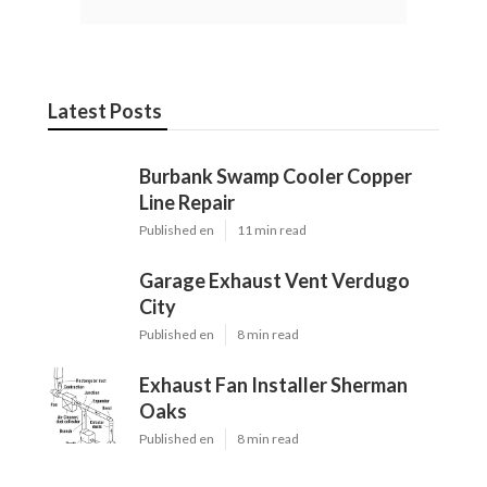
Latest Posts
Burbank Swamp Cooler Copper
Line Repair
Published en
11 min read
Garage Exhaust Vent Verdugo
City
Published en
8 min read
Exhaust Fan Installer Sherman
Oaks
Published en
8 min read