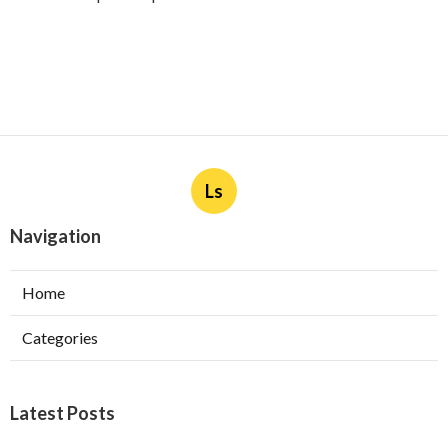
Ls
Navigation
Home
Categories
Latest Posts