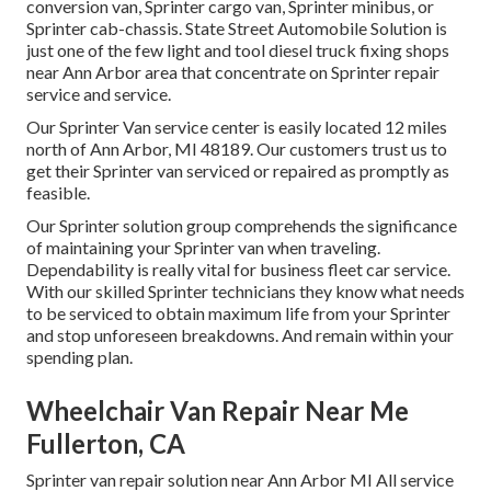
conversion van, Sprinter cargo van, Sprinter minibus, or
Sprinter cab-chassis. State Street Automobile Solution is
just one of the few light and tool diesel truck fixing shops
near Ann Arbor area that concentrate on Sprinter repair
service and service.
Our Sprinter Van service center is easily located 12 miles
north of Ann Arbor, MI 48189. Our customers trust us to
get their Sprinter van serviced or repaired as promptly as
feasible.
Our Sprinter solution group comprehends the significance
of maintaining your Sprinter van when traveling.
Dependability is really vital for business fleet car service.
With our skilled Sprinter technicians they know what needs
to be serviced to obtain maximum life from your Sprinter
and stop unforeseen breakdowns. And remain within your
spending plan.
Wheelchair Van Repair Near Me
Fullerton, CA
Sprinter van repair solution near Ann Arbor MI All service