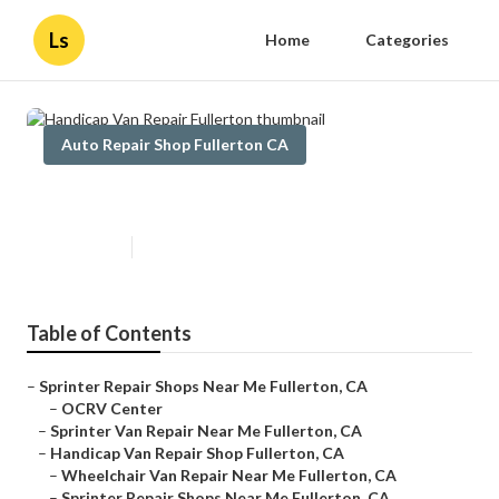
Ls
Home
Categories
Auto Repair Shop Fullerton CA
Handicap Van Repair Fullerton
Published en
9 min read
Table of Contents
–
Sprinter Repair Shops Near Me Fullerton, CA
–
OCRV Center
–
Sprinter Van Repair Near Me Fullerton, CA
–
Handicap Van Repair Shop Fullerton, CA
–
Wheelchair Van Repair Near Me Fullerton, CA
–
Sprinter Repair Shops Near Me Fullerton, CA