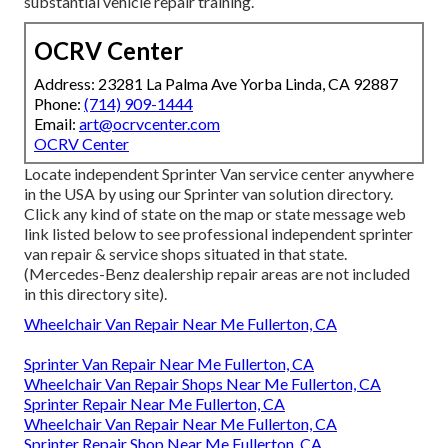
substantial vehicle repair training.
OCRV Center
Address: 23281 La Palma Ave Yorba Linda, CA 92887
Phone:
(714) 909-1444
Email:
art@ocrvcenter.com
OCRV Center
Locate independent Sprinter Van service center anywhere
in the USA by using our Sprinter van solution directory.
Click any kind of state on the map or state message web
link listed below to see professional independent sprinter
van repair & service shops situated in that state.
(Mercedes-Benz dealership repair areas are not included
in this directory site).
Wheelchair Van Repair Near Me Fullerton, CA
Sprinter Van Repair Near Me Fullerton, CA
Wheelchair Van Repair Shops Near Me Fullerton, CA
Sprinter Repair Near Me Fullerton, CA
Wheelchair Van Repair Near Me Fullerton, CA
Sprinter Repair Shop Near Me Fullerton, CA