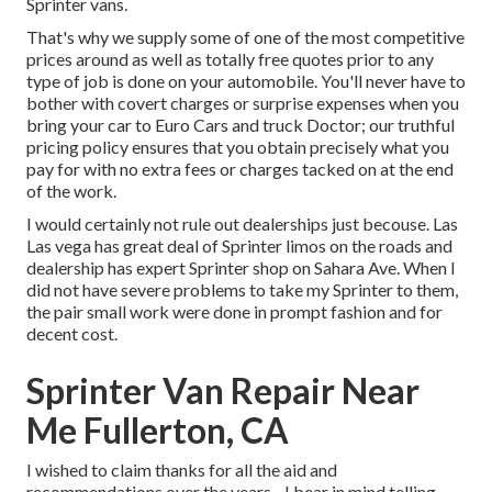
Sprinter vans.
That's why we supply some of one of the most competitive
prices around as well as totally free quotes prior to any
type of job is done on your automobile. You'll never have to
bother with covert charges or surprise expenses when you
bring your car to Euro Cars and truck Doctor; our truthful
pricing policy ensures that you obtain precisely what you
pay for with no extra fees or charges tacked on at the end
of the work.
I would certainly not rule out dealerships just becouse. Las
Las vega has great deal of Sprinter limos on the roads and
dealership has expert Sprinter shop on Sahara Ave. When I
did not have severe problems to take my Sprinter to them,
the pair small work were done in prompt fashion and for
decent cost.
Sprinter Van Repair Near
Me Fullerton, CA
I wished to claim thanks for all the aid and
recommendations over the years - I bear in mind telling