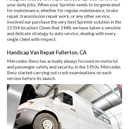
your daily jobs. When your Sprinter needs to be generated
for maintenance, whether for regular maintenance, brake
repair, transmission repair work, or any other service,
involved our purchase the very best Sprinter solution in the
22314 location! Given that 1948, we have taken a sensible
and delicate strategy to auto service, dealing with every
single client with respect.
Handicap Van Repair Fullerton, CA
Mercedes-Benz has actually always focused on motorist
and passenger safety and security. In the 1950s, Mercedes
Benz started carrying out crash examinations on each
version before its launch.