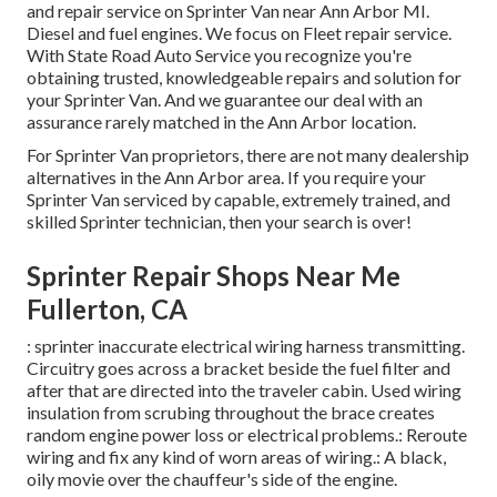
and repair service on Sprinter Van near Ann Arbor MI.
Diesel and fuel engines. We focus on Fleet repair service.
With State Road Auto Service you recognize you're
obtaining trusted, knowledgeable repairs and solution for
your Sprinter Van. And we guarantee our deal with an
assurance rarely matched in the Ann Arbor location.
For Sprinter Van proprietors, there are not many dealership
alternatives in the Ann Arbor area. If you require your
Sprinter Van serviced by capable, extremely trained, and
skilled Sprinter technician, then your search is over!
Sprinter Repair Shops Near Me
Fullerton, CA
: sprinter inaccurate electrical wiring harness transmitting.
Circuitry goes across a bracket beside the fuel filter and
after that are directed into the traveler cabin. Used wiring
insulation from scrubing throughout the brace creates
random engine power loss or electrical problems.: Reroute
wiring and fix any kind of worn areas of wiring.: A black,
oily movie over the chauffeur's side of the engine.