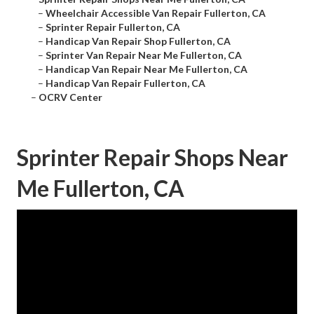
–
Wheelchair Accessible Van Repair Fullerton, CA
–
Sprinter Repair Fullerton, CA
–
Handicap Van Repair Shop Fullerton, CA
–
Sprinter Van Repair Near Me Fullerton, CA
–
Handicap Van Repair Near Me Fullerton, CA
–
Handicap Van Repair Fullerton, CA
–
OCRV Center
Sprinter Repair Shops Near
Me Fullerton, CA