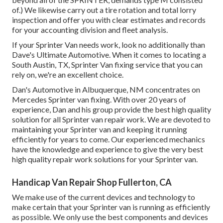
of.) We likewise carry out a tire rotation and total lorry
inspection and offer you with clear estimates and records
for your accounting division and fleet analysis.
If your Sprinter Van needs work, look no additionally than
Dave's Ultimate Automotive. When it comes to locating a
South Austin, TX, Sprinter Van fixing service that you can
rely on, we're an excellent choice.
Dan's Automotive in Albuquerque, NM concentrates on
Mercedes Sprinter van fixing. With over 20 years of
experience, Dan and his group provide the best high quality
solution for all Sprinter van repair work. We are devoted to
maintaining your Sprinter van and keeping it running
efficiently for years to come. Our experienced mechanics
have the knowledge and experience to give the very best
high quality repair work solutions for your Sprinter van.
Handicap Van Repair Shop Fullerton, CA
We make use of the current devices and technology to
make certain that your Sprinter van is running as efficiently
as possible. We only use the best components and devices