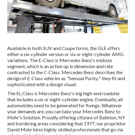
Available in both SUV and Coupe forms, the GLE offers
either a six-cylinder version or six or eight-cylinder AMG
variations. The E-Class is Mercedes Benz's midsize
segment, which is an action up in dimension and rate
contrasted to the C-Class. Mercedes Benz describes the
design of E-Class vehicles as "Sensual Purity;" they fit and
sophisticated with a design visual.
The SL-Class is Mercedes Benz's big high-end roadster
that includes a six or eight-cylinder engine. Eventually, all
automobiles need to be generated for fixings. Whatever
your demands are, you can take your Mercedes Benz to
Mohr's Solution. Proudly offering citizens of Ballston, NY
and bordering areas considering that 1977, our proprietor
David Mohr hires highly-skilled professionals that go via