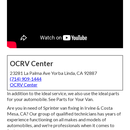
OCRV Center
23281 La Palma Ave Yorba Linda, CA 92887
(714) 909-1444
OCRV Center
In addition to the ideal service, we also use the ideal parts
for your automobile. See Parts for Your Van.
Are you in need of Sprinter van fixing in Irvine & Costa
Mesa, CA? Our group of qualified technicians has years of
experience functioning on all makes and models of
automobiles, and we're professionals when it comes to