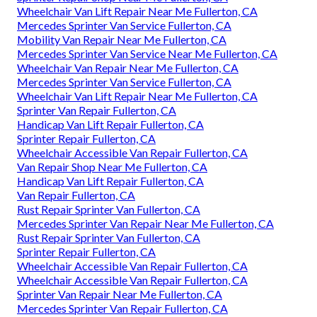
Wheelchair Van Lift Repair Near Me Fullerton, CA
Mercedes Sprinter Van Service Fullerton, CA
Mobility Van Repair Near Me Fullerton, CA
Mercedes Sprinter Van Service Near Me Fullerton, CA
Wheelchair Van Repair Near Me Fullerton, CA
Mercedes Sprinter Van Service Fullerton, CA
Wheelchair Van Lift Repair Near Me Fullerton, CA
Sprinter Van Repair Fullerton, CA
Handicap Van Lift Repair Fullerton, CA
Sprinter Repair Fullerton, CA
Wheelchair Accessible Van Repair Fullerton, CA
Van Repair Shop Near Me Fullerton, CA
Handicap Van Lift Repair Fullerton, CA
Van Repair Fullerton, CA
Rust Repair Sprinter Van Fullerton, CA
Mercedes Sprinter Van Repair Near Me Fullerton, CA
Rust Repair Sprinter Van Fullerton, CA
Sprinter Repair Fullerton, CA
Wheelchair Accessible Van Repair Fullerton, CA
Wheelchair Accessible Van Repair Fullerton, CA
Sprinter Van Repair Near Me Fullerton, CA
Mercedes Sprinter Van Repair Fullerton, CA