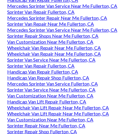
Mercedes Sprinter Van Service Near Me Fullerton, CA
Sprinter Van Repair Fullerton, CA
Mercedes Sprinter Repair Near Me Fullerton, CA
Sprinter Van Repair Near Me Fullerton, CA
Mercedes Sprinter Van Service Near Me Fullerton, CA
Sprinter Repair Shops Near Me Fullerton, CA
Van Customization Near Me Fullerton, CA
Wheelchair Van Repair Near Me Fullerton, CA
Wheelchair Van Repair Near Me Fullerton, CA
Sprinter Van Service Near Me Fullerton, CA
Sprinter Van Repair Fullerton, CA
Handicap Van Repair Fullerton, CA
Handicap Van Repair Shop Fullerton, CA
Mercedes Sprinter Van Service Fullerton, CA
Sprinter Van Service Near Me Fullerton, CA
Van Customization Near Me Fullerton, CA
Handicap Van Lift Repair Fullerton, CA
Wheelchair Van Lift Repair Near Me Fullerton, CA
Wheelchair Van Lift Repair Near Me Fullerton, CA
Van Customization Near Me Fullerton, CA
Sprinter Repair Near Me Fullerton, CA
Sprinter Repair Shop Fullerton, CA