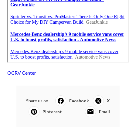
OCRV Center
Share us on...
Facebook
X
Pinterest
Email