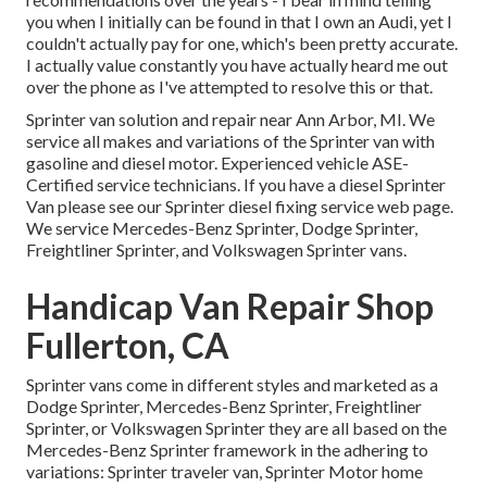
you when I initially can be found in that I own an Audi, yet I
couldn't actually pay for one, which's been pretty accurate.
I actually value constantly you have actually heard me out
over the phone as I've attempted to resolve this or that.
Sprinter van solution and repair near Ann Arbor, MI. We
service all makes and variations of the Sprinter van with
gasoline and diesel motor. Experienced vehicle
ASE-
Certified service technicians
. If you have a diesel Sprinter
Van please see our
Sprinter diesel fixing service web page
.
We service Mercedes-Benz Sprinter, Dodge Sprinter,
Freightliner Sprinter, and Volkswagen Sprinter vans.
Handicap Van Repair Shop
Fullerton, CA
Sprinter vans come in different styles and marketed as a
Dodge Sprinter, Mercedes-Benz Sprinter, Freightliner
Sprinter, or Volkswagen Sprinter they are all based on the
Mercedes-Benz Sprinter framework in the adhering to
variations: Sprinter traveler van, Sprinter Motor home