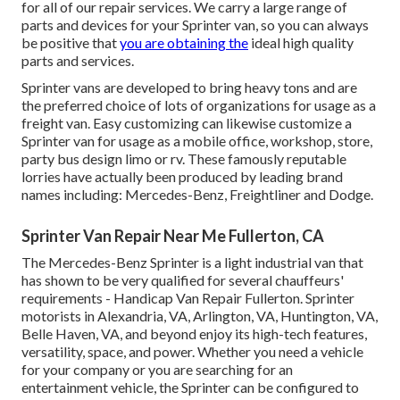
for all of our repair services. We carry a large range of
parts and devices for your Sprinter van, so you can always
be positive that
you are obtaining the
ideal high quality
parts and services.
Sprinter vans are developed to bring heavy tons and are
the preferred choice of lots of organizations for usage as a
freight van. Easy customizing can likewise customize a
Sprinter van for usage as a mobile office, workshop, store,
party bus design limo or rv. These famously reputable
lorries have actually been produced by leading brand
names including: Mercedes-Benz, Freightliner and Dodge.
Sprinter Van Repair Near Me Fullerton, CA
The Mercedes-Benz Sprinter is a light industrial van that
has shown to be very qualified for several chauffeurs'
requirements - Handicap Van Repair Fullerton. Sprinter
motorists in Alexandria, VA, Arlington, VA, Huntington, VA,
Belle Haven, VA, and beyond enjoy its high-tech features,
versatility, space, and power. Whether you need a vehicle
for your company or you are searching for an
entertainment vehicle, the Sprinter can be configured to