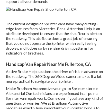
support all your demands
The current designs of Sprinter vans have many cutting-
edge features from Mercedes-Benz. Attention Help is an
attribute developed to ensure that the chauffeur is alert to
the roadway. This attribute does a great job of ensuring
that you do not operate the Sprinter while really feeling
drowsy, and it does so by sensing driving patterns for
indicators of tiredness.
Handicap Van Repair Near Me Fullerton, CA
Active Brake Help cautions the driver of risk in advance on
the roadway. The 360 Degree Video camera makes it a lot
more practical to navigate your Sprinter.
Make Bradham Automotive your go-to Sprinter store in
Alexandria! Our technicians are experienced in all points
Sprinter van repair work. Come over if you have any kind of
questions or worries. We at Bradham Automotive
recognize exactly how important your Sprinter lorry is to