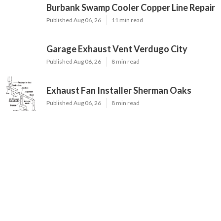
Burbank Swamp Cooler Copper Line Repair
Published Aug 06, 26
11 min read
Garage Exhaust Vent Verdugo City
Published Aug 06, 26
8 min read
Exhaust Fan Installer Sherman Oaks
Published Aug 06, 26
8 min read