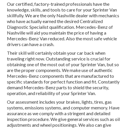
Our certified, factory-trained professionals have the
knowledge, skills, and tools to care for your Sprinter Van
skillfully. We are the only Nashville dealer with mechanics
who have actually earned the desired Centralized
Diagnostic Specialist qualification. Mercedes-Benz of
Nashville will aid you maintain the price of having a
Mercedes-Benz Van reduced. Also the most safe vehicle
drivers can have a crash.
Their skill will certainly obtain your car back when
traveling right now. Outstanding service is crucial for
obtaining one of the most out of your Sprinter Van, but so
are the proper components. We make use of authentic
Mercedes-Benz components that are manufactured to
specific standards for perfect function and fit. Constantly
demand Mercedes-Benz parts to shield the security,
operation, and reliability of your Sprinter Van.
Our assessment includes your brakes, lights, tires, gas
systems, emissions systems, and computer memory. Have
assurance as we comply with a stringent and detailed
inspection procedure. We give general services such as oil
adjustments and wheel positionings. We also can give