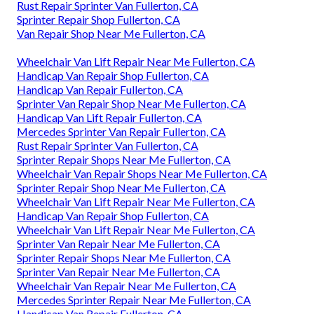
Rust Repair Sprinter Van Fullerton, CA
Sprinter Repair Shop Fullerton, CA
Van Repair Shop Near Me Fullerton, CA
Wheelchair Van Lift Repair Near Me Fullerton, CA
Handicap Van Repair Shop Fullerton, CA
Handicap Van Repair Fullerton, CA
Sprinter Van Repair Shop Near Me Fullerton, CA
Handicap Van Lift Repair Fullerton, CA
Mercedes Sprinter Van Repair Fullerton, CA
Rust Repair Sprinter Van Fullerton, CA
Sprinter Repair Shops Near Me Fullerton, CA
Wheelchair Van Repair Shops Near Me Fullerton, CA
Sprinter Repair Shop Near Me Fullerton, CA
Wheelchair Van Lift Repair Near Me Fullerton, CA
Handicap Van Repair Shop Fullerton, CA
Wheelchair Van Lift Repair Near Me Fullerton, CA
Sprinter Van Repair Near Me Fullerton, CA
Sprinter Repair Shops Near Me Fullerton, CA
Sprinter Van Repair Near Me Fullerton, CA
Wheelchair Van Repair Near Me Fullerton, CA
Mercedes Sprinter Repair Near Me Fullerton, CA
Handicap Van Repair Fullerton, CA