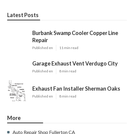
Latest Posts
Burbank Swamp Cooler Copper Line
Repair
Published en
11 min read
Garage Exhaust Vent Verdugo City
Published en
8 min read
Exhaust Fan Installer Sherman Oaks
Published en
8 min read
More
Auto Repair Shop Fullerton CA