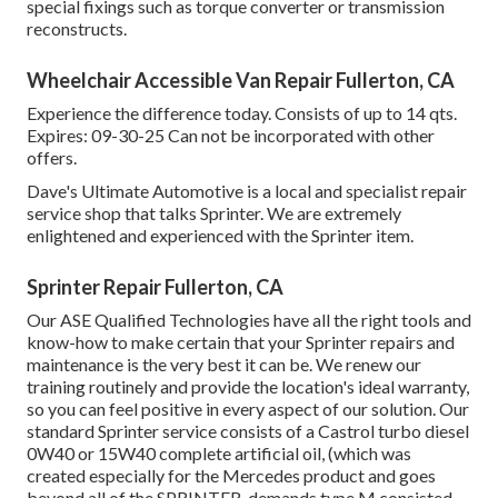
special fixings such as torque converter or transmission
reconstructs.
Wheelchair Accessible Van Repair Fullerton, CA
Experience the difference today. Consists of up to 14 qts.
Expires: 09-30-25 Can not be incorporated with other
offers.
Dave's Ultimate Automotive is a local and specialist repair
service shop that talks Sprinter. We are extremely
enlightened and experienced with the Sprinter item.
Sprinter Repair Fullerton, CA
Our ASE Qualified Technologies have all the right tools and
know-how to make certain that your Sprinter repairs and
maintenance is the very best it can be. We renew our
training routinely and provide the location's ideal warranty,
so you can feel positive in every aspect of our solution. Our
standard Sprinter service consists of a Castrol turbo diesel
0W40 or 15W40 complete artificial oil, (which was
created especially for the Mercedes product and goes
beyond all of the SPRINTER, demands type M consisted