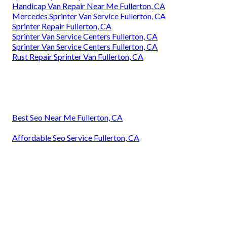
Handicap Van Repair Near Me Fullerton, CA
Mercedes Sprinter Van Service Fullerton, CA
Sprinter Repair Fullerton, CA
Sprinter Van Service Centers Fullerton, CA
Sprinter Van Service Centers Fullerton, CA
Rust Repair Sprinter Van Fullerton, CA
Best Seo Near Me Fullerton, CA
Affordable Seo Service Fullerton, CA