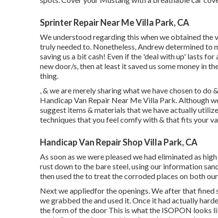
Sprinter Repair Near Me Villa Park, CA
We understood regarding this when we obtained the v
truly needed to. Nonetheless, Andrew determined to ma
saving us a bit cash! Even if the 'deal with up' lasts f
new door/s, then at least it saved us some money in th
thing.
, & we are merely sharing what we have chosen to do &
Handicap Van Repair Near Me Villa Park. Although we 
suggest items & materials that we have actually utiliz
techniques that you feel comfy with & that fits your v
Handicap Van Repair Shop Villa Park, CA
As soon as we were pleased we had eliminated as high 
rust down to the bare steel, using our information san
then used the to treat the corroded places on both ou
Next we appliedfor the openings. We after that fined 
we grabbed the and used it. Once it had actually ha
the form of the door This is what the ISOPON looks lik