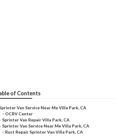
Park
able of Contents
Sprinter Van Service Near Me Villa Park, CA
–
OCRV Center
–
Sprinter Van Repair Villa Park, CA
–
Sprinter Van Service Near Me Villa Park, CA
–
Rust Repair Sprinter Van Villa Park, CA