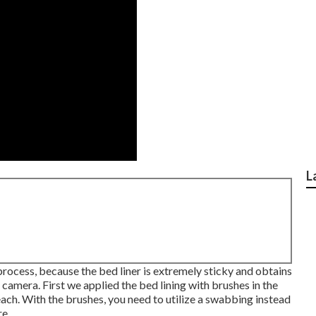
L
process, because the bed liner is extremely sticky and obtains
r camera. First we applied the bed lining with
brushes
in the
each. With the brushes, you need to utilize a swabbing instead
re.