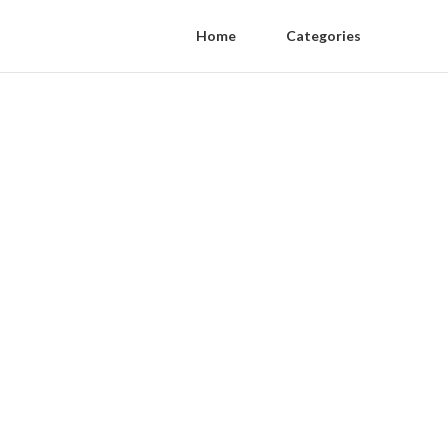
Home
Categories