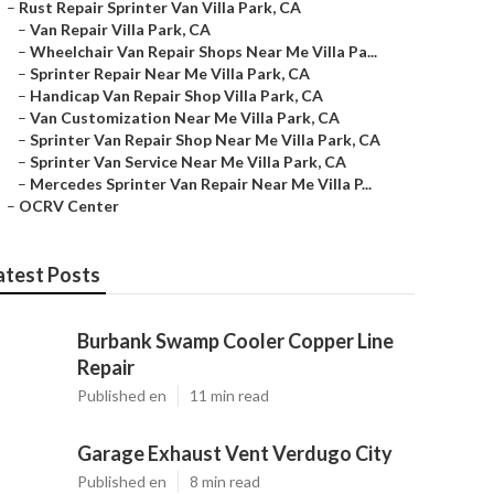
–
Rust Repair Sprinter Van Villa Park, CA
–
Van Repair Villa Park, CA
–
Wheelchair Van Repair Shops Near Me Villa Pa...
–
Sprinter Repair Near Me Villa Park, CA
–
Handicap Van Repair Shop Villa Park, CA
–
Van Customization Near Me Villa Park, CA
–
Sprinter Van Repair Shop Near Me Villa Park, CA
–
Sprinter Van Service Near Me Villa Park, CA
–
Mercedes Sprinter Van Repair Near Me Villa P...
–
OCRV Center
atest Posts
Burbank Swamp Cooler Copper Line
Repair
Published en
11 min read
Garage Exhaust Vent Verdugo City
Published en
8 min read