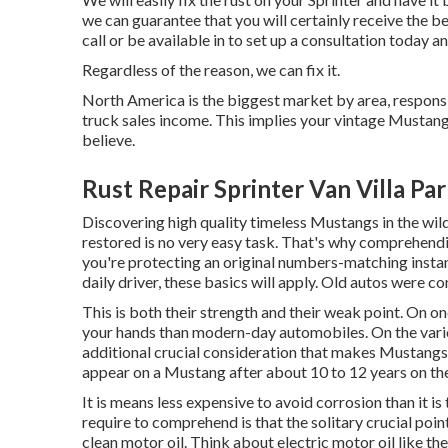
we can guarantee that you will certainly receive the 
call
or
be available in
to set up a consultation today a
Regardless of the reason, we can fix it.
North America is the biggest market by area, responsi
truck sales income. This implies your vintage Mustang 
believe.
Rust Repair Sprinter Van Villa Pa
Discovering high quality
timeless Mustangs
in the wil
restored is no very easy task. That's why comprehend
you're protecting an original numbers-matching insta
daily driver, these basics will apply. Old autos were co
This is both their strength and their weak point. On o
your hands than modern-day automobiles. On the vario
additional crucial consideration that makes Mustangs 
appear on a Mustang after about 10 to 12 years on the
It is means less expensive to avoid corrosion than it i
require to comprehend is that the solitary crucial poin
clean motor oil. Think about electric motor oil like t