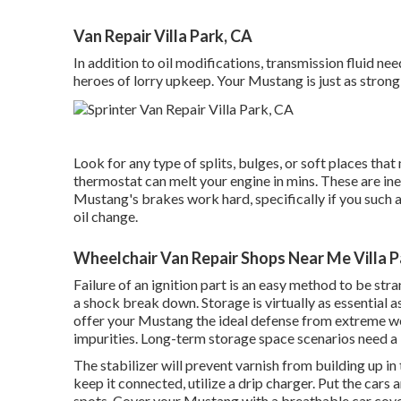
Van Repair Villa Park, CA
In addition to oil modifications, transmission fluid n
heroes of lorry upkeep. Your Mustang is just as strong 
Look for any type of splits, bulges, or soft places tha
thermostat can melt your engine in mins. These are in
Mustang's brakes work hard, specifically if you such 
oil change.
Wheelchair Van Repair Shops Near Me Villa P
Failure of an ignition part is an easy method to be str
a shock break down. Storage is virtually as essential 
offer your Mustang the ideal defense from extreme w
impurities. Long-term storage space scenarios need a l
The stabilizer will prevent varnish from building up in 
keep it connected, utilize a drip charger. Put the cars a
spots. Cover your Mustang with a breathable car cove