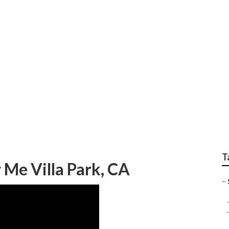
epair Near Me Villa 
T
 Me Villa Park, CA
–