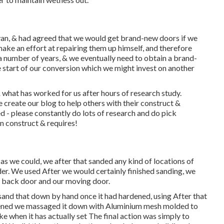
an, & had agreed that we would get brand-new doors if we
ke an effort at repairing them up himself, and therefore
or a number of years, & we eventually need to obtain a brand-
e start of our conversion which we might invest on another
 what has worked for us after hours of research study.
create our blog to help others with their construct &
ed - please constantly do lots of research and do pick
an construct & requires!
as we could, we after that sanded any kind of locations of
der. We used After we would certainly finished sanding, we
r back door and our moving door.
sand that down by hand once it had hardened, using After that
rdened we massaged it down with Aluminium mesh molded to
e when it has actually set The final action was simply to