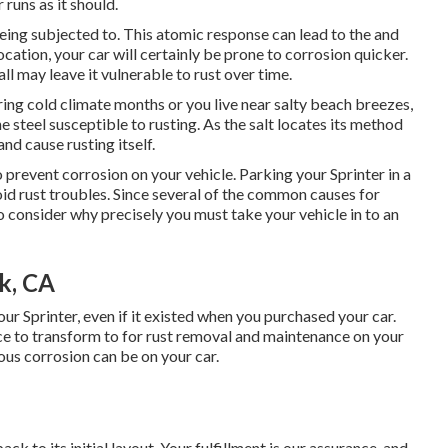
 runs as it should.
being subjected to. This atomic response can lead to the and
 location, your car will certainly be prone to corrosion quicker.
ll may leave it vulnerable to rust over time.
ring cold climate months or you live near salty beach breezes,
 steel susceptible to rusting. As the salt locates its method
and cause rusting itself.
 prevent corrosion on your vehicle. Parking your Sprinter in a
oid rust troubles. Since several of the common causes for
 to consider why precisely you must
take your vehicle in to an
rk, CA
our Sprinter, even if it existed when you purchased your car.
ce to transform to for rust removal and maintenance on your
ous corrosion can be on your car.
ack to its initial layout. Your fulfillment is our assurance, and