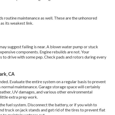
eeds routine maintenance as well. These are the unhonored
as its weakest link.
t may suggest failing is near. A blown water pump or stuck
expensive components. Engine rebuilds are not. Your
as to drive with some pep. Check pads and rotors during every
ark, CA
anded. Evaluate the entire system on a regular basis to prevent
as normal maintenance. Garage storage space will certainly
eather, UV damages, and various other environmental
ittle extra prep work.
the fuel system. Disconnect the battery, or if you wish to
nd truck on jack stands and get rid of the tires to prevent flat
r to maintain wetness out.