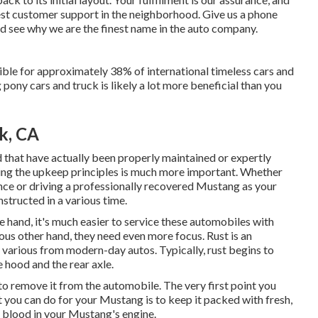
best customer support in the neighborhood.
Give us a phone
nd see why we are the finest name in the auto company.
ble for approximately 38% of international timeless cars and
pony cars and truck is likely a lot more beneficial than you
rk, CA
d that have actually been properly maintained or expertly
ing the upkeep principles is much more important. Whether
nce or driving a professionally recovered Mustang as your
nstructed in a various time.
ne hand, it's much easier to service these automobiles with
us other hand, they need even more focus. Rust is an
various from modern-day autos. Typically, rust begins to
 hood and the rear axle.
s to remove it from the automobile. The very first point you
t you can do for your Mustang is to keep it packed with fresh,
he blood in your Mustang's engine.