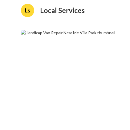
Local Services
Ls