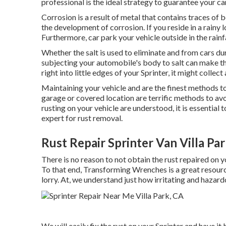
professional is the ideal strategy to guarantee your car
Corrosion is a result of metal that contains traces of 
the
development of corrosion
. If you reside in a rainy
Furthermore, car park your vehicle outside in the rainfa
Whether the salt is used to eliminate and from cars du
subjecting your automobile's body to salt can make the
right into little edges of your Sprinter, it might collect 
Maintaining your vehicle and are the finest methods to
garage or covered location are terrific methods to av
rusting on your vehicle are understood, it is essential
expert for rust removal
.
Rust Repair Sprinter Van Villa Pa
There is no reason to not obtain the rust repaired on y
To that end,
Transforming Wrenches
is a great resour
lorry. At, we understand just how irritating and hazard
We will easily fix the rust on your Sprinter and have it b