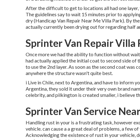
After the difficult to get to locations all had one laye
The guidelines say to wait 15 minutes prior to applyi
dry (Handicap Van Repair Near Me Villa Park). By the 
actually currently been drying out for regarding half a
Sprinter Van Repair Villa
Once more we had the ability to function without waiti
had actually applied the initial coat to second side of 
to use the 2nd layer. As soon as the second coat was co
anywhere the structure wasn't quite best.
i Live in Chile, next to Argentina, and have to infor
Argentina, they sold it under their very own brand nam
celebrity, and pilkington is created smaller, i believe 
Sprinter Van Service Near
Handling rust in your is a frustrating task, however ex
vehicle. can cause a a great deal of problems, a few o
Acknowledging the existence of rust in your vehicle, d