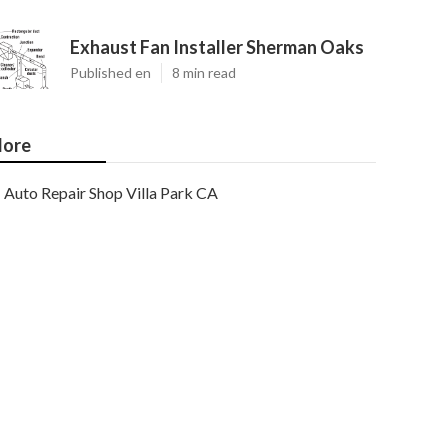
Exhaust Fan Installer Sherman Oaks
Published en
8 min read
ore
Auto Repair Shop Villa Park CA