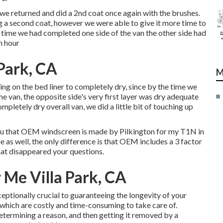
r, we returned and did a 2nd coat once again with the
brushes
.
ng a second coat, however we were able to give it more time to
time we had completed one side of the van the other side had
n hour
 Park, CA
M
ng on the bed liner to completely dry, since by the time we
the van, the opposite side's very first layer was dry adequate
mpletely dry overall van, we did a little bit of touching up
m you that OEM windscreen is made by Pilkington for my T1N in
e as well, the only difference is that OEM includes a 3 factor
that disappeared your questions.
 Me Villa Park, CA
ceptionally crucial to guaranteeing the longevity of your
f which are costly and time-consuming to take care of.
etermining a reason, and then getting it removed by a