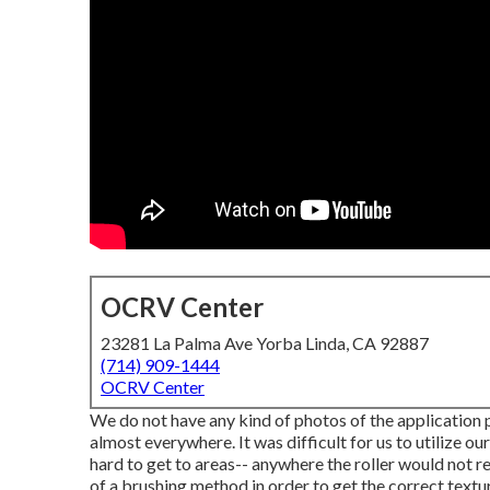
OCRV Center
23281 La Palma Ave Yorba Linda, CA 92887
(714) 909-1444
OCRV Center
We do not have any kind of photos of the application 
almost everywhere. It was difficult for us to utilize ou
hard to get to areas-- anywhere the roller would not r
of a brushing method in order to get the correct textu