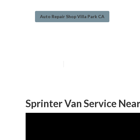
Auto Repair Shop Villa Park CA
Handicap Van R
Published en
10 min read
Sprinter Van Service Near