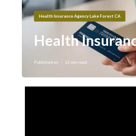
Health Insurance Agency Lake Forest CA
Health Insuranc
Published en
12 min read