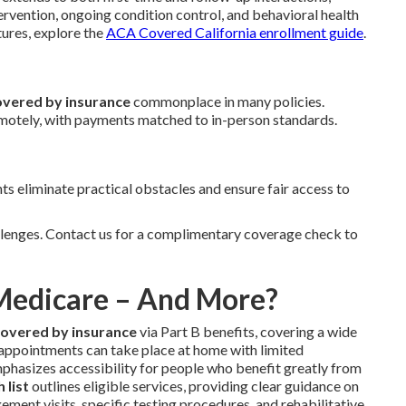
ervention, ongoing condition control, and behavioral health
tures, explore the
ACA Covered California enrollment guide
.
overed by insurance
commonplace in many policies.
emotely, with payments matched to in-person standards.
 eliminate practical obstacles and ensure fair access to
lenges. Contact us for a complimentary coverage check to
 Medicare – And More?
covered by insurance
via Part B benefits, covering a wide
 appointments can take place at home with limited
emphasizes accessibility for people who benefit greatly from
 list
outlines eligible services, providing clear guidance on
ment visits, specific testing procedures, and rehabilitative