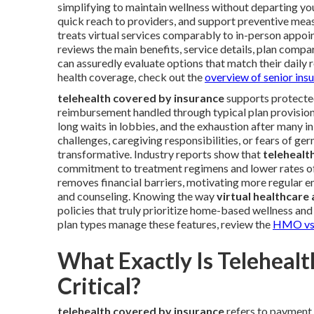
simplifying to maintain wellness without departing y
quick reach to providers, and support preventive me
treats virtual services comparably to in-person appo
reviews the main benefits, service details, plan compar
can assuredly evaluate options that match their daily r
health coverage, check out the
overview of senior ins
telehealth covered by insurance
supports protected
reimbursement handled through typical plan provisions
long waits in lobbies, and the exhaustion after many i
challenges, caregiving responsibilities, or fears of g
transformative. Industry reports show that
telehealt
commitment to treatment regimens and lower rates of e
removes financial barriers, motivating more regular 
and counseling. Knowing the way
virtual healthcare
policies that truly prioritize home-based wellness and 
plan types manage these features, review the
HMO vs 
What Exactly Is Teleheal
Critical?
telehealth covered by insurance
refers to payment 