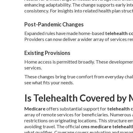
enhancing adaptability. The change supports early int
consistency. For insights into related health plan struc
Post-Pandemic Changes
Expanded rules have made home-based
telehealth c
Providers can now deliver a wider array of services r
Existing Provisions
Home access is permitted broadly. These developments
services.
These changes bring true comfort from everyday chal
see what fits your needs.
Is Telehealth Covered by
Medicare
offers substantial support for
telehealth 
array of remote services for beneficiaries. Numerous
restrictions on originating locations. This structure 
avoiding travel. The official
cms medicare telehealth
what qualifies. Coverage covers evaluation and manage