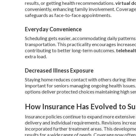
results, or getting health recommendations.
virtual d
conveniently, enhancing family involvement. Coverage 
safeguards as face-to-face appointments.
Everyday Convenience
Scheduling gets easier, accommodating daily patterns 
transportation. This practicality encourages increased
contributing to better long-term outcomes.
teleheal
extra load.
Decreased Illness Exposure
Staying home reduces contact with others during illnes
important for seniors managing ongoing health issues
options deliver protected choices maintaining high ser
How Insurance Has Evolved to Su
Insurance policies continue to expand more extensive 
delivery and individual requirements. Revisions increa
incorporated further treatment areas. This developm
results for a wide range of needs. Coverage now often 