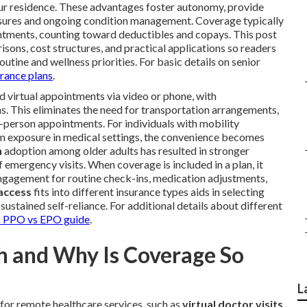
our residence. These advantages foster autonomy, provide
asures and ongoing condition management. Coverage typically
intments, counting toward deductibles and copays. This post
isons, cost structures, and practical applications so readers
outine and wellness priorities. For basic details on senior
urance plans
.
 virtual appointments via video or phone, with
. This eliminates the need for transportation arrangements,
n-person appointments. For individuals with mobility
erm exposure in medical settings, the convenience becomes
h
adoption among older adults has resulted in stronger
mergency visits. When coverage is included in a plan, it
engagement for routine check-ins, medication adjustments,
 access
fits into different insurance types aids in selecting
sustained self-reliance. For additional details about different
PPO vs EPO guide
.
th and Why Is Coverage So
L
for remote healthcare services, such as
virtual doctor visits