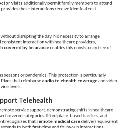
octor visits
additionally permit family members to attend
provides these interactions receive identical cost
without disrupting the day. No necessity to arrange
 consistent interaction with healthcare providers,
th covered by insurance
enables this consistency free of
s seasons or pandemics. This protection is particularly
. Plans that reimburse
audio telehealth coverage
and video
vice levels.
pport Telehealth
remote service support, demonstrating shifts in healthcare
sed covered categories, lifted place-based barriers, and
ent recognizes that
remote medical care
delivers equivalent
extends to both first-time and follow-up interactions,