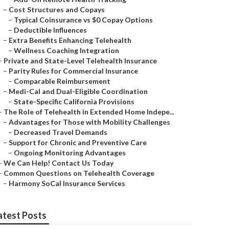
–
Cost Structures and Copays
–
Typical Coinsurance vs $0 Copay Options
–
Deductible Influences
–
Extra Benefits Enhancing Telehealth
–
Wellness Coaching Integration
–
Private and State-Level Telehealth Insurance
–
Parity Rules for Commercial Insurance
–
Comparable Reimbursement
–
Medi-Cal and Dual-Eligible Coordination
–
State-Specific California Provisions
–
The Role of Telehealth in Extended Home Indepe...
–
Advantages for Those with Mobility Challenges
–
Decreased Travel Demands
–
Support for Chronic and Preventive Care
–
Ongoing Monitoring Advantages
–
We Can Help! Contact Us Today
–
Common Questions on Telehealth Coverage
–
Harmony SoCal Insurance Services
atest Posts