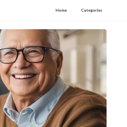
Home
Categories