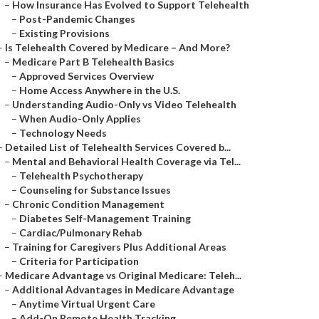
–
How Insurance Has Evolved to Support Telehealth
–
Post-Pandemic Changes
–
Existing Provisions
–
Is Telehealth Covered by Medicare – And More?
–
Medicare Part B Telehealth Basics
–
Approved Services Overview
–
Home Access Anywhere in the U.S.
–
Understanding Audio-Only vs Video Telehealth
–
When Audio-Only Applies
–
Technology Needs
–
Detailed List of Telehealth Services Covered b...
–
Mental and Behavioral Health Coverage via Tel...
–
Telehealth Psychotherapy
–
Counseling for Substance Issues
–
Chronic Condition Management
–
Diabetes Self-Management Training
–
Cardiac/Pulmonary Rehab
–
Training for Caregivers Plus Additional Areas
–
Criteria for Participation
–
Medicare Advantage vs Original Medicare: Teleh...
–
Additional Advantages in Medicare Advantage
–
Anytime Virtual Urgent Care
–
Add-On Remote Health Tracking