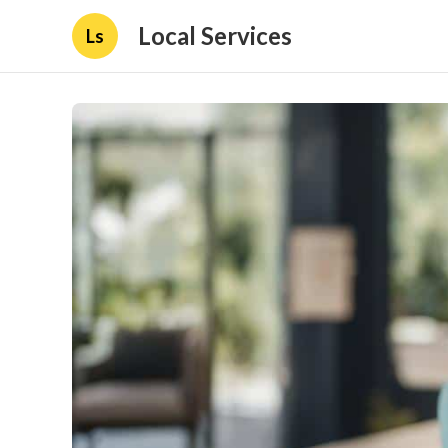
Local Services
Ls