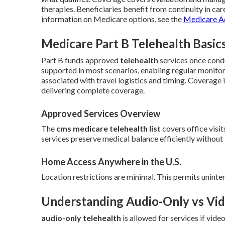
therapies. Beneficiaries benefit from continuity in care
information on Medicare options, see the
Medicare A
Medicare Part B Telehealth Basic
Part B funds approved
telehealth
services once cond
supported in most scenarios, enabling regular monito
associated with travel logistics and timing. Coverage
delivering complete coverage.
Approved Services Overview
The
cms medicare telehealth list
covers office visit
services preserve medical balance efficiently without 
Home Access Anywhere in the U.S.
Location restrictions are minimal. This permits uninte
Understanding Audio-Only vs Vid
audio-only telehealth
is allowed for services if vid