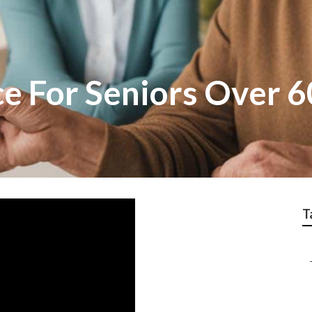
e For Seniors Over 6
T