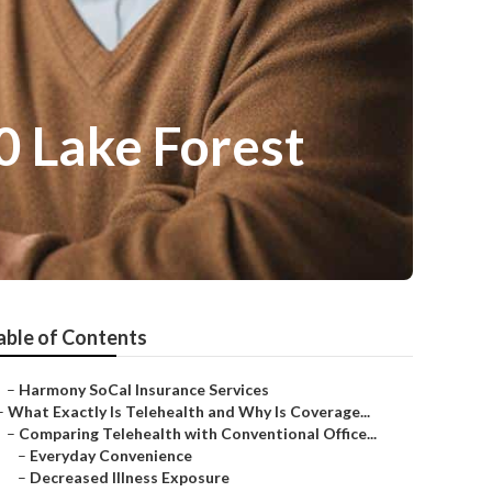
0 Lake Forest
able of Contents
–
Harmony SoCal Insurance Services
–
What Exactly Is Telehealth and Why Is Coverage...
–
Comparing Telehealth with Conventional Office...
–
Everyday Convenience
–
Decreased Illness Exposure