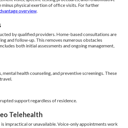
 minus physical exertion of office visits. For further
dvantage overview
.
s
ucted by qualified providers. Home-based consultations are
ring and follow-up. This removes numerous obstacles
 includes both initial assessments and ongoing management,
s, mental health counseling, and preventive screenings. These
travel.
rrupted support regardless of residence.
eo Telehealth
eo is impractical or unavailable. Voice-only appointments work