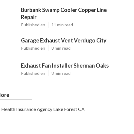
Burbank Swamp Cooler Copper Line
Repair
Published en
11 min read
Garage Exhaust Vent Verdugo City
Published en
8 min read
Exhaust Fan Installer Sherman Oaks
Published en
8 min read
ore
Health Insurance Agency Lake Forest CA