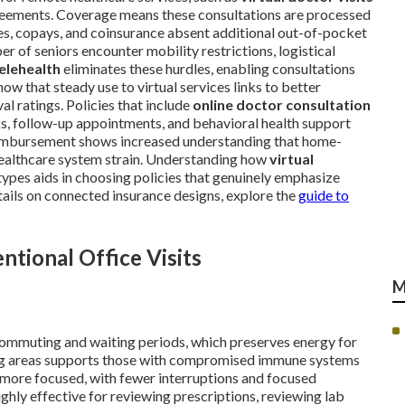
reements. Coverage means these consultations are processed
ibles, copays, and coinsurance absent additional out-of-pocket
r of seniors encounter mobility restrictions, logistical
elehealth
eliminates these hurdles, enabling consultations
w that steady use to virtual services links to better
l ratings. Policies that include
online doctor consultation
s, follow-up appointments, and behavioral health support
eimbursement shows increased understanding that home-
 healthcare system strain. Understanding how
virtual
ypes aids in choosing policies that genuinely emphasize
ils on connected insurance designs, explore the
guide to
tional Office Visits
M
commuting and waiting periods, which preserves energy for
ing areas supports those with compromised immune systems
more focused, with fewer interruptions and focused
ghly effective for reviewing prescriptions, reviewing lab