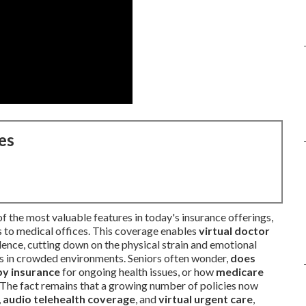
es
f the most valuable features in today's insurance offerings,
s to medical offices. This coverage enables
virtual doctor
dence, cutting down on the physical strain and emotional
ms in crowded environments. Seniors often wonder,
does
by insurance
for ongoing health issues, or how
medicare
 The fact remains that a growing number of policies now
,
audio telehealth coverage
, and
virtual urgent care
,