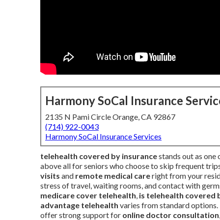
Harmony SoCal Insurance Servic
2135 N Pami Circle Orange, CA 92867
(714) 922-0043
Harmony SoCal Insurance Services
telehealth covered by insurance
stands out as one o
above all for seniors who choose to skip frequent trip
visits
and
remote medical care
right from your resi
stress of travel, waiting rooms, and contact with ger
medicare cover telehealth
,
is telehealth covered 
advantage telehealth
varies from standard options.
offer strong support for
online doctor consultation