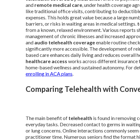
and
remote medical care
, under health coverage ag
like traditional office visits, contributing to deduct
expenses. This holds great value because a large numbe
barriers, or risks in waiting areas in medical settings.
t
from a known, relaxed environment. Various reports sho
management of chronic illnesses and increased approva
and
audio telehealth coverage
enable routine check
significantly more accessible. The development of r
based care enhances daily living and reduces overall
healthcare access
works across different insurance t
home-based wellness and sustained autonomy. For deta
enrolling in ACA plans
.
Comparing Telehealth with Conven
The main benefit of
telehealth
is found in removing 
everyday tasks. Decreased contact to germs in wait
or lung concerns. Online interactions commonly seem 
practitioner time. Numerous seniors find the format hi