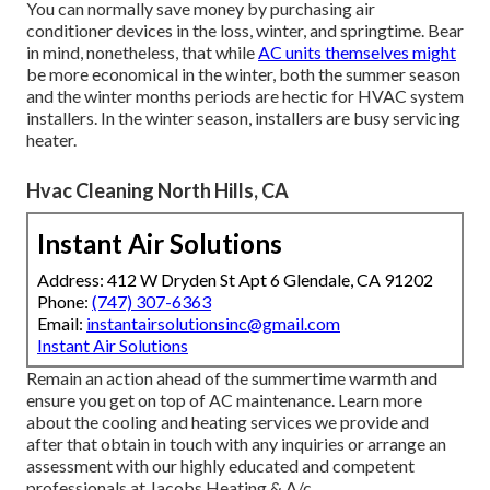
You can normally save money by purchasing air
conditioner devices in the loss, winter, and springtime. Bear
in mind, nonetheless, that while
AC units themselves might
be more economical in the winter, both the summer season
and the winter months periods are hectic for HVAC system
installers. In the winter season, installers are busy servicing
heater.
Hvac Cleaning North Hills, CA
Instant Air Solutions
Address: 412 W Dryden St Apt 6 Glendale, CA 91202
Phone:
(747) 307-6363
Email:
instantairsolutionsinc@gmail.com
Instant Air Solutions
Remain an action ahead of the summertime warmth and
ensure you get on top of AC maintenance. Learn more
about the
cooling and heating services
we provide and
after that obtain in touch with any inquiries or
arrange an
assessment
with our highly educated and competent
professionals at Jacobs Heating & A/c.