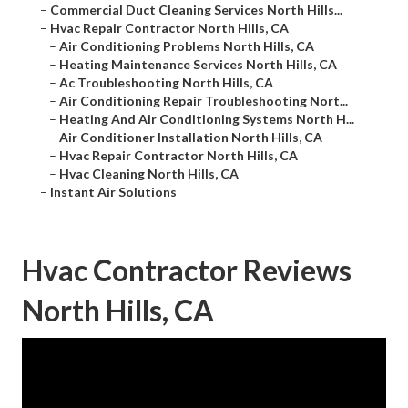
–
Commercial Duct Cleaning Services North Hills...
–
Hvac Repair Contractor North Hills, CA
–
Air Conditioning Problems North Hills, CA
–
Heating Maintenance Services North Hills, CA
–
Ac Troubleshooting North Hills, CA
–
Air Conditioning Repair Troubleshooting Nort...
–
Heating And Air Conditioning Systems North H...
–
Air Conditioner Installation North Hills, CA
–
Hvac Repair Contractor North Hills, CA
–
Hvac Cleaning North Hills, CA
–
Instant Air Solutions
Hvac Contractor Reviews
North Hills, CA