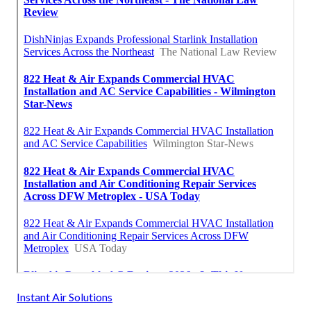
Instant Air Solutions