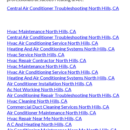
Central Air Conditioner Troubleshooting North Hills, CA
Hvac Maintenance North Hills, CA
Central Air Conditioner Troubleshooting North Hills, CA
Hvac Air Conditioning Service North Hills, CA
Heating And Air Conditioning Systems North Hills, CA
Hvac Service North Hills, CA
Hvac Repair Contractor North Hills, CA
Hvac Maintenance North Hills, CA
Hvac Air Conditioning Service North Hills, CA
Heating And Air Conditioning Systems North Hills, CA
Air Conditioner Installation North Hills, CA
Ac Not Working North Hills, CA
Air Conditioning Repair Troubleshooting North Hills, CA
Hvac Cleaning North Hills, CA
Commercial Duct Cleaning Services North Hills, CA
Air Conditioner Maintenance North Hills, CA
Hvac Repair Near Me North Hills, CA
A C And Heating North Hills, CA
Air Conditioning Maintenance Near Me North Hills, CA