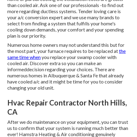
than cooled air. Ask one of our professionals -to find out
more regarding ductless systems. Tender loving care is
your a/c conversion expert and we use many brands to
select from finding a system that fulfills your home's
cooling down demands, your comfort and your spending
plan is our priority.
Numerous home owners may not understand this but for
the most part, your furnace requires to be replaced at
the
same time when
you replace your swamp cooler with
cooled air. Discover extra so you can make an
informeddecision regarding your choices. There are
numerous homes in Albuquerque & Santa Fe that already
have cooled a/c and it might be time for you to consider
changing your old unit.
Hvac Repair Contractor North Hills,
CA
After we do maintenance on your equipment, you can trust
us to confirm that your system is running much better than
ever! Hamstra Heating & Air conditioning genuinely