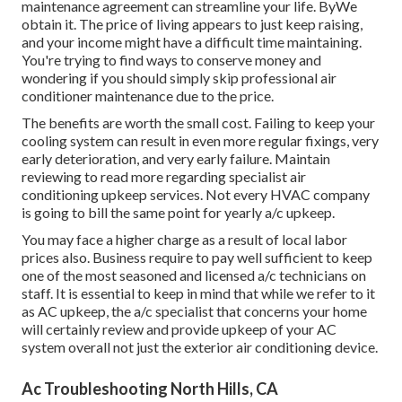
maintenance agreement can streamline your life. ByWe
obtain it. The price of living appears to just keep raising,
and your income might have a difficult time maintaining.
You're trying to find ways to conserve money and
wondering if you should simply skip professional air
conditioner maintenance due to the price.
The benefits are worth the small cost. Failing to keep your
cooling system can result in even more regular fixings, very
early deterioration, and very early failure. Maintain
reviewing to read more regarding specialist air
conditioning upkeep services. Not every HVAC company
is going to bill the same point for yearly a/c upkeep.
You may face a higher charge as a result of local labor
prices also. Business require to pay well sufficient to keep
one of the most seasoned and licensed a/c technicians on
staff. It is essential to keep in mind that while we refer to it
as AC upkeep, the a/c specialist that concerns your home
will certainly review and provide upkeep of your AC
system overall not just the exterior air conditioning device.
Ac Troubleshooting North Hills, CA