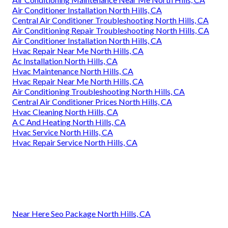
Air Conditioner Installation North Hills, CA
Central Air Conditioner Troubleshooting North Hills, CA
Air Conditioning Repair Troubleshooting North Hills, CA
Air Conditioner Installation North Hills, CA
Hvac Repair Near Me North Hills, CA
Ac Installation North Hills, CA
Hvac Maintenance North Hills, CA
Hvac Repair Near Me North Hills, CA
Air Conditioning Troubleshooting North Hills, CA
Central Air Conditioner Prices North Hills, CA
Hvac Cleaning North Hills, CA
A C And Heating North Hills, CA
Hvac Service North Hills, CA
Hvac Repair Service North Hills, CA
Near Here Seo Package North Hills, CA