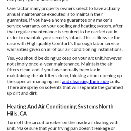
One factor many property owners select to have actually
annual maintenance executed is to maintain their
guarantee. If you have a home guarantee or a maker's
service warranty on your cooling and heating system, after
that regular maintenance is required to be carried out in
order to maintain your security intact. This is likewise the
case with High quality Comfort's thorough labor service
warranties given on all of our air conditioning installations.
Yes, you should be doing upkeep on your a/c unit, however
not simply once-a-year maintenance. Maintain the air
filters clean, and if you have actually been lax in
maintaining the air filters clean, thinking about opening up
the upper air managing unit
and cleansing the inside
coils.
There are spray on solvents that will separate the gummed
up dirt and dirt.
Heating And Air Conditioning Systems North
Hills, CA
Turn off the circuit breaker on the inside air dealing with
unit. Make sure that your frying pan doesn't leakage or