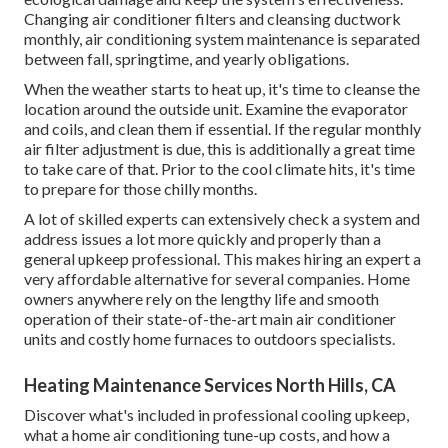
Changing air conditioner filters and cleansing ductwork
monthly, air conditioning system maintenance is separated
between fall, springtime, and yearly obligations.
When the weather starts to heat up, it's time to cleanse the
location around the outside unit. Examine the evaporator
and coils, and clean them if essential. If the regular monthly
air filter adjustment is due, this is additionally a great time
to take care of that. Prior to the cool climate hits, it's time
to prepare for those chilly months.
A lot of skilled experts can extensively check a system and
address issues a lot more quickly and properly than a
general upkeep professional. This makes hiring an expert a
very affordable alternative for several companies. Home
owners anywhere rely on the lengthy life and smooth
operation of their state-of-the-art main air conditioner
units and costly home furnaces to outdoors specialists.
Heating Maintenance Services North Hills, CA
Discover what's included in professional cooling upkeep,
what a home air conditioning tune-up costs, and how a