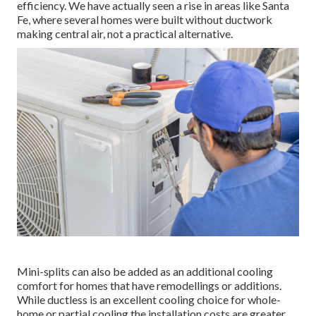
efficiency. We have actually seen a rise in areas like Santa
Fe, where several homes were built without ductwork
making central air, not a practical alternative.
Mini-splits can also be added as an additional cooling
comfort for homes that have remodellings or additions.
While ductless is an excellent cooling choice for whole-
home or partial cooling the installation costs are greater