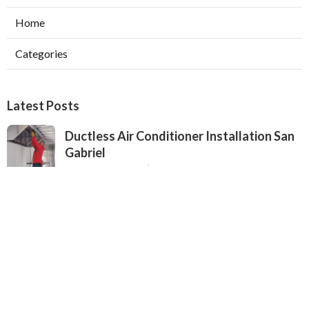
Home
Categories
Latest Posts
Ductless Air Conditioner Installation San
Gabriel
Published Aug 07, 26
13 min read
Central Air Installation North Hills
Published Aug 07, 26
13 min read
Ac Repairs Valley Village
Published Aug 07, 26
13 min read