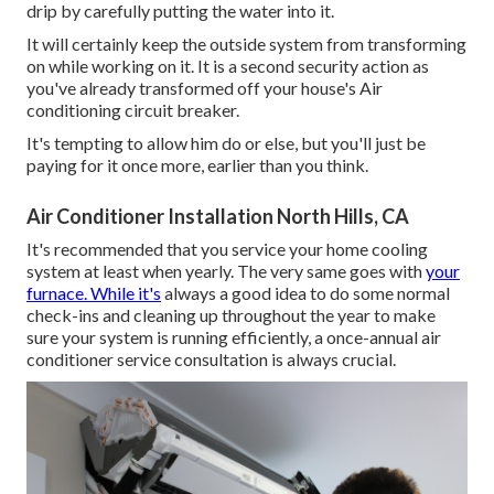
drip by carefully putting the water into it.
It will certainly keep the outside system from transforming
on while working on it. It is a second security action as
you've already transformed off your house's Air
conditioning circuit breaker.
It's tempting to allow him do or else, but you'll just be
paying for it once more, earlier than you think.
Air Conditioner Installation North Hills, CA
It's recommended that you service your home cooling
system at least when yearly. The very same goes with
your
furnace. While it's
always a good idea to do some normal
check-ins and cleaning up throughout the year to make
sure your system is running efficiently, a once-annual air
conditioner service consultation is always crucial.