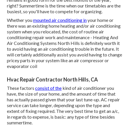
right? Summertime is the time when our timetables are the
busiest, so you'll have to compete for organizing.
Whether you
mounted air conditioning in
your home or
there was an existing home heating and/or air conditioning
system when you relocated, the cost of routine
air
conditioning repair work and maintenance
- Heating And
Air Conditioning Systems North Hills is definitely worth it
to avoid having an air conditioning trouble in the future. It
will certainly additionally assist you avoid having to change
pricey parts in your system like an air compressor or
evaporator coil
Hvac Repair Contractor North Hills, CA
These factors
consist of the
kind of air conditioner you
have, the size of your home, and the amount of time that
has actually passed given that your last tune-up. AC repair
service can take longer, depending upon the type and
extent of fixing required. The very best time to get an a/c,
in regards to expense, is basic: any type of time besides
summertime.