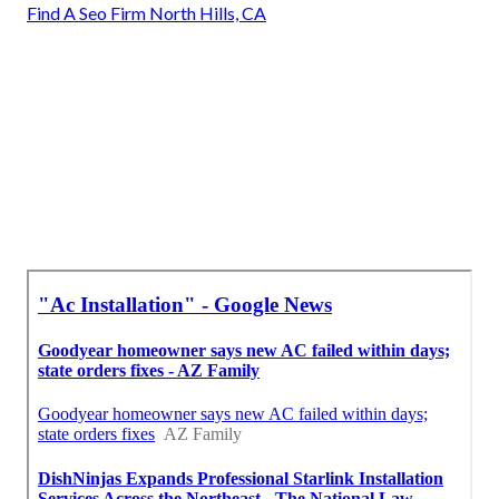
Find A Seo Firm North Hills, CA