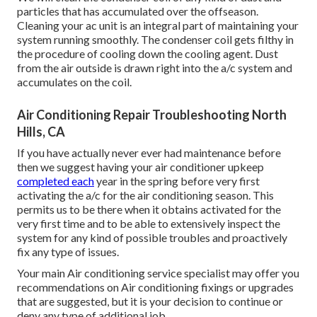
particles that has accumulated over the offseason.
Cleaning your ac unit is an integral part of maintaining your
system running smoothly. The condenser coil gets filthy in
the procedure of cooling down the cooling agent. Dust
from the air outside is drawn right into the a/c system and
accumulates on the coil.
Air Conditioning Repair Troubleshooting North
Hills, CA
If you have actually never ever had maintenance before
then we suggest having your air conditioner upkeep
completed each
year in the spring before very first
activating the a/c for the air conditioning season. This
permits us to be there when it obtains activated for the
very first time and to be able to extensively inspect the
system for any kind of possible troubles and proactively
fix any type of issues.
Your main Air conditioning service specialist may offer you
recommendations on Air conditioning fixings or upgrades
that are suggested, but it is your decision to continue or
deny any type of additional job.