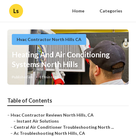
Ls
Home
Categories
Hvac Contractor North Hills CA
Heating And Air Conditioning
Systems North Hills
Published en
11 min read
Table of Contents
–
Hvac Contractor Reviews North Hills, CA
–
Instant Air Solutions
–
Central Air Conditioner Troubleshooting North ...
–
Ac Troubleshooting North Hills, CA