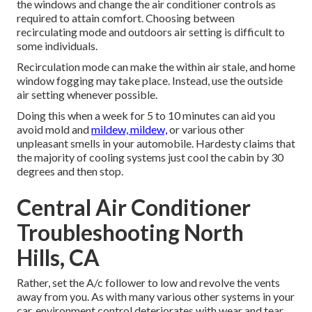
the windows and change the air conditioner controls as
required to attain comfort. Choosing between
recirculating mode and outdoors air setting is difficult to
some individuals.
Recirculation mode can make the within air stale, and home
window fogging may take place. Instead, use the outside
air setting whenever possible.
Doing this when a week for 5 to 10 minutes can aid you
avoid mold and
mildew, mildew,
or various other
unpleasant smells in your automobile. Hardesty claims that
the majority of cooling systems just cool the cabin by 30
degrees and then stop.
Central Air Conditioner
Troubleshooting North
Hills, CA
Rather, set the A/c follower to low and revolve the vents
away from you. As with many various other systems in your
car, environment control deteriorates with wear and tear