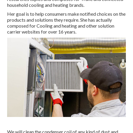
household cooling and heating brands.
Her goal is to help consumers make notified choices on the
products and solutions they require. She has actually
composed for Cooling and heating and other solution
carrier websites for over 16 years.
We will clean the condenser coil of any kind of dust and