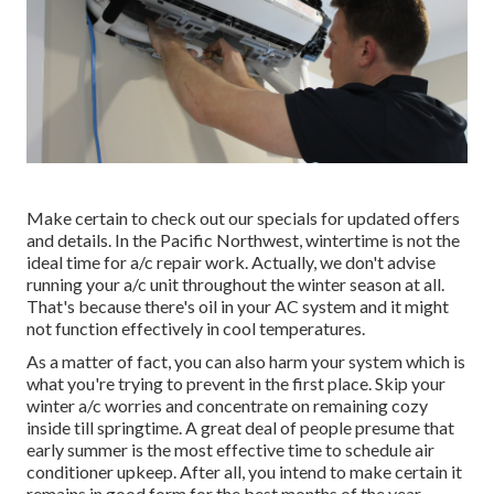
Make certain to check out our
specials
for updated offers
and details. In the Pacific Northwest, wintertime is not the
ideal time for
a/c repair work
. Actually, we don't advise
running your a/c unit throughout the winter season at all.
That's because there's oil in your
AC system and it might
not function effectively
in cool temperatures.
As a matter of fact, you can also harm your system which is
what you're trying to prevent in the first place. Skip your
winter a/c worries and concentrate on remaining cozy
inside till springtime. A great deal of people presume that
early summer is the most effective time to schedule air
conditioner upkeep. After all, you intend to make certain it
remains in good form for the best months of the year,