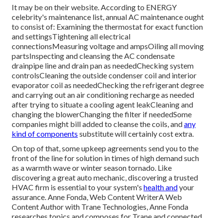
It may be on their website. According to ENERGY
celebrity's
maintenance list
, annual AC maintenance ought
to consist of: Examining the thermostat for exact function
and settingsTightening all electrical
connectionsMeasuring
voltage and amps
Oiling all moving
partsInspecting and cleansing the
AC condensate
drainpipe line
and drain pan as neededChecking system
controlsCleaning the outside
condenser coil
and interior
evaporator coil
as neededChecking the refrigerant degree
and carrying out an
air conditioning recharge
as needed
after trying to situate a cooling agent leakCleaning and
changing the blowerChanging the filter if neededSome
companies might bill added to cleanse the coils, and
any
kind of components
substitute will certainly cost extra.
On top of that, some upkeep agreements send you to the
front of the line for solution in times of high demand such
as a warmth wave or winter season tornado. Like
discovering a great auto mechanic, discovering a trusted
HVAC firm is essential to your system's
health and
your
assurance. Anne Fonda, Web Content WriterA Web
Content Author with Trane Technologies, Anne Fonda
researches topics and composes for Trane and connected