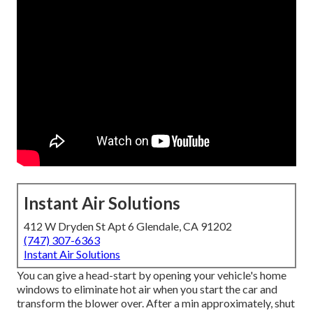
Instant Air Solutions
412 W Dryden St Apt 6 Glendale, CA 91202
(747) 307-6363
Instant Air Solutions
You can give a head-start by opening your vehicle's home
windows to eliminate hot air when you start the car and
transform the blower over. After a min approximately, shut