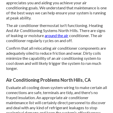
appreciates you and aiding you achieve your air
conditioning goals. We understand that maintenance is one
of the best ways we can help ensure your system is running
at peak ability.
The air conditioner thermostat isn't functioning. Heating
And Air Conditioning Systems North Hills. There are signs
of leaking or moisture
around the air
conditioner. The air
conditioner regularly cycles on and off.
Confirm that all relocating air conditioner components are
adequately oiled to reduce friction and wear. Dirty coils
minimize the capability of an air conditioning system to
cool down and will likely trigger the system to run much
longer.
Air Conditioning Problems North Hills, CA
Evaluate all cooling down system wiring to make certain all
connections are safe, terminals are tidy, and there's no
frayed insulation. An appropriate air conditioner
maintenance list will certainly direct personnel to discover
and deal with any kind of refrigerant leakages to stop
ecological damage and keep the system's effectiveness.