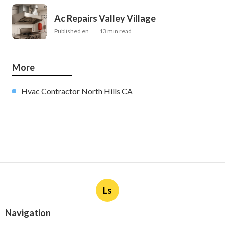
Ac Repairs Valley Village
Published en
13 min read
More
Hvac Contractor North Hills CA
Ls
Navigation