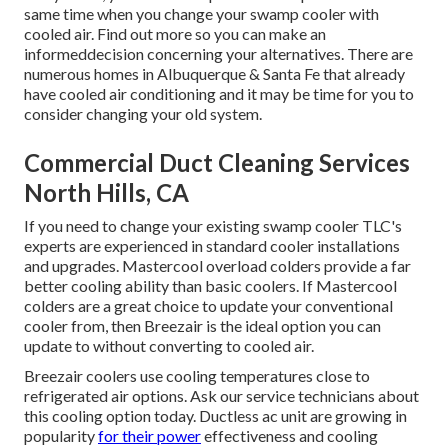
same time when you change your swamp cooler with
cooled air. Find out more so you can make an
informeddecision concerning your alternatives. There are
numerous homes in Albuquerque & Santa Fe that already
have cooled air conditioning and it may be time for you to
consider changing your old system.
Commercial Duct Cleaning Services
North Hills, CA
If you need to change your existing swamp cooler TLC's
experts are experienced in standard cooler installations
and upgrades. Mastercool overload colders provide a far
better cooling ability than basic coolers. If Mastercool
colders are a great choice to update your conventional
cooler from, then Breezair is the ideal option you can
update to without converting to cooled air.
Breezair coolers use cooling temperatures close to
refrigerated air options. Ask our service technicians about
this cooling option today. Ductless ac unit are growing in
popularity
for their power
effectiveness and cooling