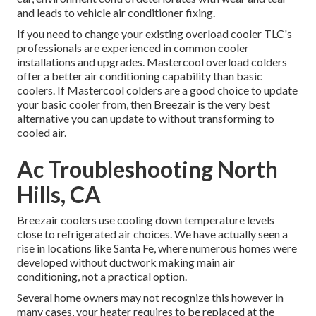
and leads to vehicle air conditioner fixing.
If you need to change your existing overload cooler TLC's
professionals are experienced in common cooler
installations and upgrades. Mastercool overload colders
offer a better air conditioning capability than basic
coolers. If Mastercool colders are a good choice to update
your basic cooler from, then Breezair is the very best
alternative you can update to without transforming to
cooled air.
Ac Troubleshooting North
Hills, CA
Breezair coolers use cooling down temperature levels
close to refrigerated air choices. We have actually seen a
rise in locations like Santa Fe, where numerous homes were
developed without ductwork making main air
conditioning, not a practical option.
Several home owners may not recognize this however in
many cases, your heater requires to be replaced at the