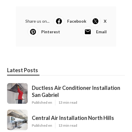
Share us on...
Facebook
X
Pinterest
Email
Latest Posts
Ductless Air Conditioner Installation
San Gabriel
Published en
13 min read
Central Air Installation North Hills
Published en
13 min read