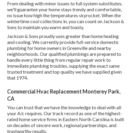
From dealing with minor issues to full system substitutes,
we'll guarantee your home stays trendy and comfortable,
no issue how high the temperatures skyrocket. When the
wintertime cool collections in, you can count on Jackson &
Sons to maintain you warm and toasty.
Jackson & Sons proudly uses greater than home heating
and cooling. We currently provide full-service domestic
plumbing for home owners in Greenville and nearby
neighborhoods. Our qualified plumbings are prepared to
handle every little thing from regular repair work to
immediate plumbing troubles, supplying the exact same
trusted treatment and top quality we have supplied given
that 1974.
Commercial Hvac Replacement Monterey Park,
CA
You can trust that we have the knowledge to deal with all
your A/c requires. Our track record as one of the highest-
rated home service firms in Eastern North Carolina is built
on decades of sincere work, regional partnerships, and
trustworthy results.