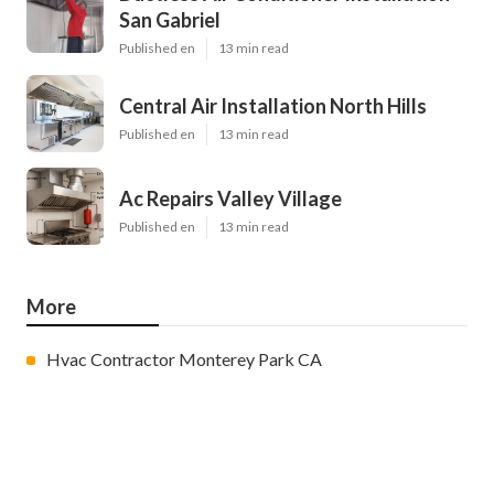
San Gabriel
Published en
13 min read
Central Air Installation North Hills
Published en
13 min read
Ac Repairs Valley Village
Published en
13 min read
More
Hvac Contractor Monterey Park CA