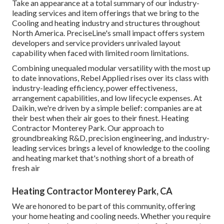
Take an appearance at a total summary of our industry-
leading services and item offerings that we bring to the
Cooling and heating industry and structures throughout
North America. PreciseLine's small impact offers system
developers and service providers unrivaled layout
capability when faced with limited room limitations.
Combining unequaled modular versatility with the most up
to date innovations, Rebel Applied rises over its class with
industry-leading efficiency, power effectiveness,
arrangement capabilities, and low lifecycle expenses. At
Daikin, we're driven by a simple belief: companies are at
their best when their air goes to their finest. Heating
Contractor Monterey Park. Our approach to
groundbreaking R&D, precision engineering, and industry-
leading services brings a level of knowledge to the cooling
and heating market that's nothing short of a breath of
fresh air
Heating Contractor Monterey Park, CA
We are honored to be part of this community, offering
your home heating and cooling needs. Whether you require