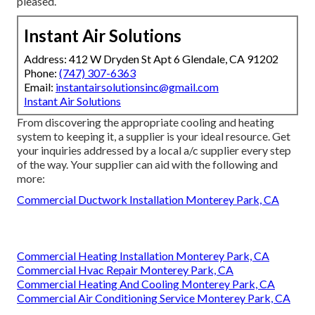
pleased.
Instant Air Solutions
Address: 412 W Dryden St Apt 6 Glendale, CA 91202
Phone:
(747) 307-6363
Email:
instantairsolutionsinc@gmail.com
Instant Air Solutions
From discovering the appropriate cooling and heating
system to keeping it, a supplier is your ideal resource. Get
your inquiries addressed by a local a/c supplier every step
of the way. Your supplier can aid with the following and
more:
Commercial Ductwork Installation Monterey Park, CA
Commercial Heating Installation Monterey Park, CA
Commercial Hvac Repair Monterey Park, CA
Commercial Heating And Cooling Monterey Park, CA
Commercial Air Conditioning Service Monterey Park, CA