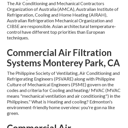
The Air Conditioning and Mechanical Contractors
Organization of Australia (AMCA), Australian Institute of
Refrigeration, Cooling and Home Heating (AIRAH),
Australian Refrigeration Mechanical Organization and
CIBSE are responsible. Asian architectural temperature-
control have different top priorities than European
techniques.
Commercial Air Filtration
Systems Monterey Park, CA
The Philippine Society of Ventilating, Air Conditioning and
Refrigerating Engineers (PSVARE) along with Philippine
Culture of Mechanical Engineers (PSME) govern on the
codes and criteria for Cooling and heating/ MVAC (MVAC
means "mechanical ventilation and air conditioning") in the
Philippines." What is Heating and cooling? Edmonton's
environment-friendly home overview: you're gon na like
green.
Commercial Air