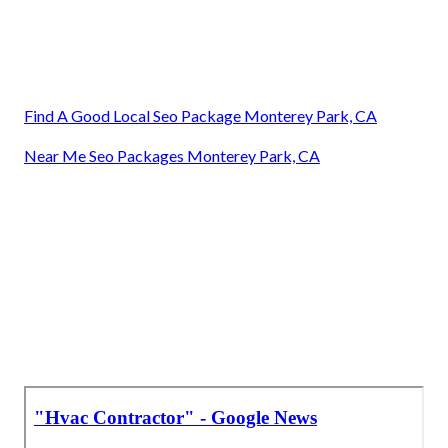
Find A Good Local Seo Package Monterey Park, CA
Near Me Seo Packages Monterey Park, CA