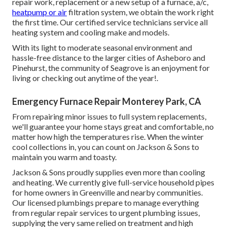
repair work, replacement or a new setup of a furnace, a/c,
heatpump or air
filtration system, we obtain the work right
the first time. Our certified service technicians service all
heating system and cooling make and models.
With its light to moderate seasonal environment and
hassle-free distance to the larger cities of Asheboro and
Pinehurst, the community of Seagrove is an enjoyment for
living or checking out anytime of the year!.
Emergency Furnace Repair Monterey Park, CA
From repairing minor issues to full system replacements,
we'll guarantee your home stays great and comfortable, no
matter how high the temperatures rise. When the winter
cool collections in, you can count on Jackson & Sons to
maintain you warm and toasty.
Jackson & Sons proudly supplies even more than cooling
and heating. We currently give full-service household pipes
for home owners in Greenville and nearby communities.
Our licensed plumbings prepare to manage everything
from regular repair services to urgent plumbing issues,
supplying the very same relied on treatment and high