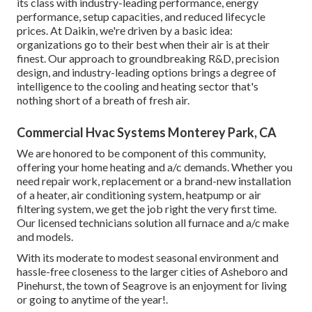
its class with industry-leading performance, energy
performance, setup capacities, and reduced lifecycle
prices. At Daikin, we're driven by a basic idea:
organizations go to their best when their air is at their
finest. Our approach to groundbreaking R&D, precision
design, and industry-leading options brings a degree of
intelligence to the cooling and heating sector that's
nothing short of a breath of fresh air.
Commercial Hvac Systems Monterey Park, CA
We are honored to be component of this community,
offering your home heating and a/c demands. Whether you
need repair work, replacement or a brand-new installation
of a heater, air conditioning system, heatpump or air
filtering system, we get the job right the very first time.
Our licensed technicians solution all furnace and a/c make
and models.
With its moderate to modest seasonal environment and
hassle-free closeness to the larger cities of Asheboro and
Pinehurst, the town of Seagrove is an enjoyment for living
or going to anytime of the year!.