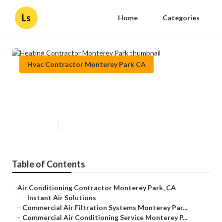
Ls
Home
Categories
Hvac Contractor Monterey Park CA
Heating Contractor Monterey
Park
Published en
8 min read
Table of Contents
–
Air Conditioning Contractor Monterey Park, CA
–
Instant Air Solutions
–
Commercial Air Filtration Systems Monterey Par...
–
Commercial Air Conditioning Service Monterey P...