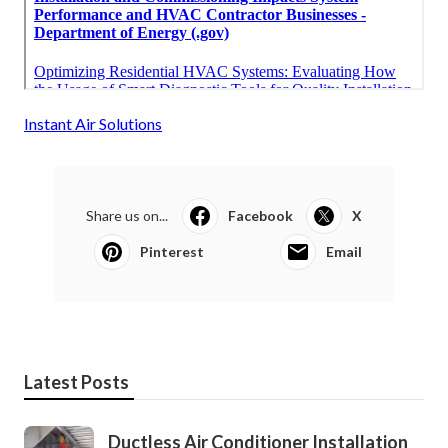
Instant Air Solutions
Share us on...
Facebook
X
Pinterest
Email
Latest Posts
Ductless Air Conditioner Installation