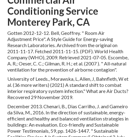
Conditioning Service
Monterey Park, CA
Gotten 2012-12-12. Bell, Geoffrey.
" Room Air
Adjustment Price"
. A Style Guide for Energy-saving
Research Laboratories. Archived from
the original
on
2011-11-17. Fetched 2011-11-15. (PDF). World Health
Company (WHO), 2009. Retrieved 2021-07-05. Escombe,
A. R.; Oeser, C. C.; Gilman, R. H.; et al. (2007 ).
" All-natural
ventilation for the prevention of airborne contagion"
.
University of Leeds., Morawska, L, Allen, J, Bahnfleth, W et
al. (36 more writers) (2021) A standard shift to combat
interior respiratory system infection." What are Air Ducts?
Recovered 29 November 2019.
December 2013. Chenari, B., Dias Carrilho, J. and Gameiro
da Silva, M., 2016. In the direction of sustainable, energy-
efficient and healthy and balanced ventilation strategies in
buildings: An evaluation. Eco-friendly and Sustainable
Power Testimonials, 59, pp. 1426-1447.
" Sustainable
Facilities Device: A/c System Summary"
. Obtained 2 July