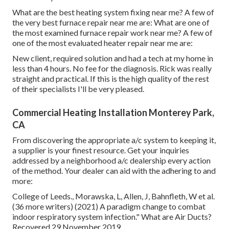
What are the best heating system fixing near me? A few of
the very best furnace repair near me are: What are one of
the most examined furnace repair work near me? A few of
one of the most evaluated heater repair near me are:
New client, required solution and had a tech at my home in
less than 4 hours. No fee for the diagnosis. Rick was really
straight and practical. If this is the high quality of the rest
of their specialists I'll be very pleased.
Commercial Heating Installation Monterey Park,
CA
From discovering the appropriate a/c system to keeping it,
a supplier is your finest resource. Get your inquiries
addressed by a neighborhood a/c dealership every action
of the method. Your dealer can aid with the adhering to and
more:
College of Leeds., Morawska, L, Allen, J, Bahnfleth, W et al.
(36 more writers) (2021) A paradigm change to combat
indoor respiratory system infection." What are Air Ducts?
Recovered 29 November 2019.