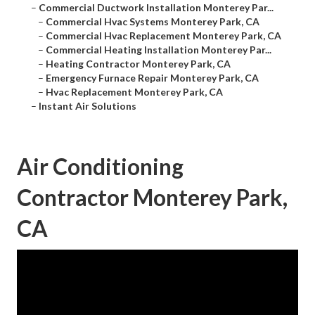
–
Commercial Ductwork Installation Monterey Par...
–
Commercial Hvac Systems Monterey Park, CA
–
Commercial Hvac Replacement Monterey Park, CA
–
Commercial Heating Installation Monterey Par...
–
Heating Contractor Monterey Park, CA
–
Emergency Furnace Repair Monterey Park, CA
–
Hvac Replacement Monterey Park, CA
–
Instant Air Solutions
Air Conditioning
Contractor Monterey Park,
CA