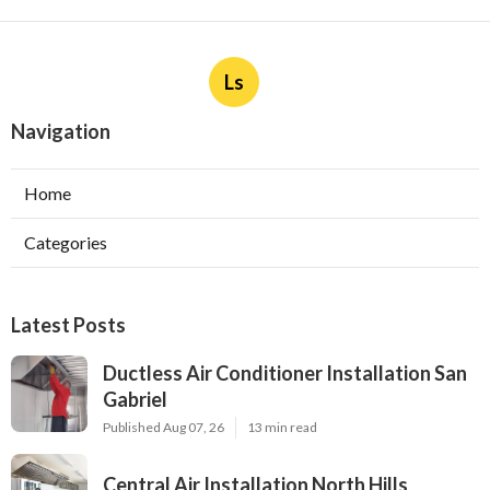
Ls
Navigation
Home
Categories
Latest Posts
Ductless Air Conditioner Installation San
Gabriel
Published Aug 07, 26
13 min read
Central Air Installation North Hills