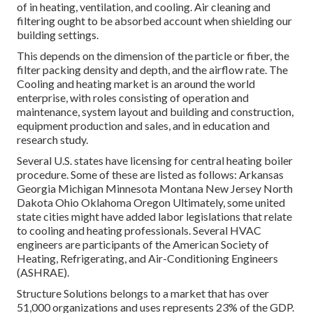
of in heating, ventilation, and cooling. Air cleaning and
filtering ought to be absorbed account when shielding our
building settings.
This depends on the dimension of the particle or fiber, the
filter packing density and depth, and the airflow rate. The
Cooling and heating market is an around the world
enterprise, with roles consisting of operation and
maintenance, system layout and building and construction,
equipment production and sales, and in education and
research study.
Several U.S. states have licensing for central heating boiler
procedure. Some of these are listed as follows: Arkansas
Georgia Michigan Minnesota Montana New Jersey North
Dakota Ohio Oklahoma Oregon Ultimately, some united
state cities might have added labor legislations that relate
to cooling and heating professionals. Several HVAC
engineers are participants of the American Society of
Heating, Refrigerating, and Air-Conditioning Engineers
(
ASHRAE
).
Structure Solutions belongs to a market that has over
51,000 organizations and uses represents 23% of the
GDP
.