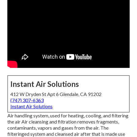
Instant Air Solutions
412 W Dryden St Apt 6 Glendale, CA 91202
(747) 307-6363
Instant Air Solutions
Air handling system
, used for heating, cooling, and filtering
the air Air cleansing and filtration removes fragments,
contaminants, vapors and gases from the air. The
filteringed system and cleansed air after that is made use