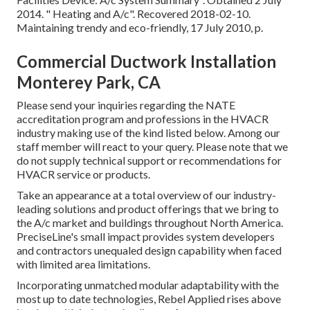
2014.
" Heating and A/c"
. Recovered 2018-02-10.
Maintaining trendy and eco-friendly
, 17 July 2010, p.
Commercial Ductwork Installation
Monterey Park, CA
Please send your inquiries regarding the NATE
accreditation program and professions in the HVACR
industry making use of the kind listed below. Among our
staff member will react to your query. Please note that we
do not supply technical support or recommendations for
HVACR service or products.
Take an appearance at a total overview of our industry-
leading solutions and product offerings that we bring to
the A/c market and buildings throughout North America.
PreciseLine's small impact provides system developers
and contractors unequaled design capability when faced
with limited area limitations.
Incorporating unmatched modular adaptability with the
most up to date technologies, Rebel Applied rises above