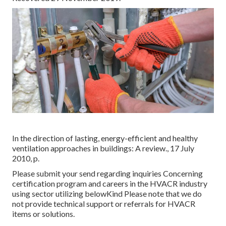
In the direction of lasting, energy-efficient and healthy
ventilation approaches in buildings: A review., 17 July
2010, p.
Please submit your send regarding inquiries Concerning
certification program and careers in the HVACR industry
using sector utilizing belowKind Please note that we do
not provide technical support or referrals for HVACR
items or solutions.