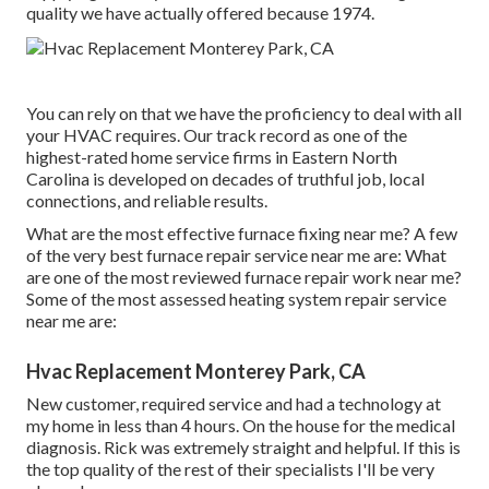
quality we have actually offered because 1974.
You can rely on that we have the proficiency to deal with all
your HVAC requires. Our track record as one of the
highest-rated home service firms in Eastern North
Carolina is developed on decades of truthful job, local
connections, and reliable results.
What are the most effective furnace fixing near me? A few
of the very best furnace repair service near me are: What
are one of the most reviewed furnace repair work near me?
Some of the most assessed heating system repair service
near me are:
Hvac Replacement Monterey Park, CA
New customer, required service and had a technology at
my home in less than 4 hours. On the house for the medical
diagnosis. Rick was extremely straight and helpful. If this is
the top quality of the rest of their specialists I'll be very