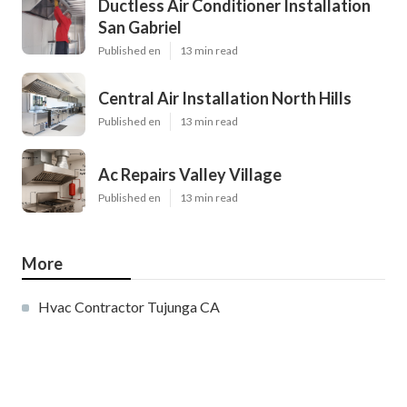
Ductless Air Conditioner Installation
San Gabriel
Published en
13 min read
Central Air Installation North Hills
Published en
13 min read
Ac Repairs Valley Village
Published en
13 min read
More
Hvac Contractor Tujunga CA