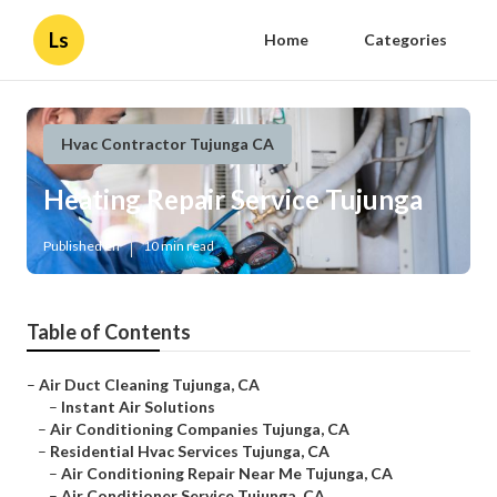
Ls
Home
Categories
Hvac Contractor Tujunga CA
Heating Repair Service Tujunga
Published en
10 min read
Table of Contents
–
Air Duct Cleaning Tujunga, CA
–
Instant Air Solutions
–
Air Conditioning Companies Tujunga, CA
–
Residential Hvac Services Tujunga, CA
–
Air Conditioning Repair Near Me Tujunga, CA
–
Air Conditioner Service Tujunga, CA