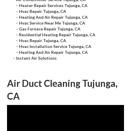
–
Heater Repair Services Tujunga, CA
–
Hvac Repair Tujunga, CA
–
Heating And Air Repair Tujunga, CA
–
Hvac Service Near Me Tujunga, CA
–
Gas Furnace Repair Tujunga, CA
–
Residential Heating Repair Tujunga, CA
–
Hvac Repair Tujunga, CA
–
Hvac Installation Service Tujunga, CA
–
Heating And Air Repair Tujunga, CA
–
Instant Air Solutions
Air Duct Cleaning Tujunga,
CA