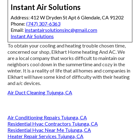
Instant Air Solutions
Address: 412 W Dryden St Apt 6 Glendale, CA 91202
Phone:
(747) 307-6363
Email:
instantairsolutionsinc@gmail.com
Instant Air Solutions
To obtain your cooling and heating trouble chosen time,
concerned our shop, Elkhart Home heating And AC. We
are a local company that works difficult to maintain our
neighbors cool down in the summertime and cozy in the
winter. It is a reality of life that all homes and companies in
Elkhart will have some kind of difficulty with their heating
and a/c devices.
Air Duct Cleaning Tujunga, CA
Air Conditioning Repairs Tujunga, CA
Residential Hvac Contractors Tujunga, CA
Residential Hvac Near Me Tujunga, CA
Heater Repair Services Tujunga, CA