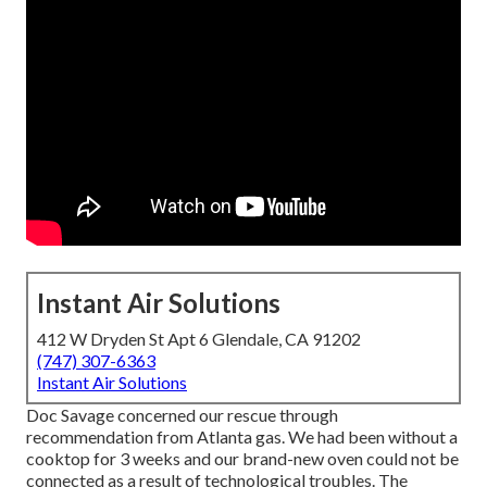
Instant Air Solutions
412 W Dryden St Apt 6 Glendale, CA 91202
(747) 307-6363
Instant Air Solutions
Doc Savage concerned our rescue through
recommendation from Atlanta gas. We had been without a
cooktop for 3 weeks and our brand-new oven could not be
connected as a result of technological troubles. The