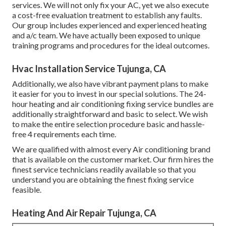
services. We will not only fix your AC, yet we also execute
a cost-free evaluation treatment to establish any faults.
Our group includes experienced and experienced heating
and a/c team. We have actually been exposed to unique
training programs and procedures for the ideal outcomes.
Hvac Installation Service Tujunga, CA
Additionally, we also have vibrant payment plans to make
it easier for you to invest in our special solutions. The 24-
hour heating and air conditioning fixing service bundles are
additionally straightforward and basic to select. We wish
to make the entire selection procedure basic and hassle-
free 4 requirements each time.
We are qualified with almost every Air conditioning brand
that is available on the customer market. Our firm hires the
finest service technicians readily available so that you
understand you are obtaining the finest fixing service
feasible.
Heating And Air Repair Tujunga, CA