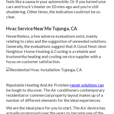
feels like a sauna in your automobile. Or if you turned your
cars and truck's heater on 10 mins ago and you're still
shuddering. Other times, the indication could not be so
clear.
Hvac Service Near Me Tujunga, CA
Nevertheless, a few adverse evaluations exist, mainly
relating to rates and the suggestion of unneeded solutions.
Generally, the evaluations suggest that A Good Next-door
Neighbor Home Heating & Cooling is a reliable and
trustworthy heating and cooling service supplier with a
focus on customer satisfaction.
Reputable Heating And Air Problem
repair solutions can
be tough to discover. The Air conditioners contemporary
residential or commercial property layout makes up of a
number of different elements for the ideal experiences.
We are the ideal place for you to start. The A/c device has
actually progressed over the years to become one of the