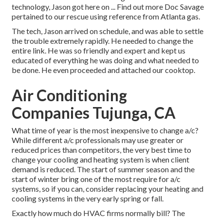
technology, Jason got here on ... Find out more Doc Savage
pertained to our rescue using reference from Atlanta gas.
The tech, Jason arrived on schedule, and was able to settle
the trouble extremely rapidly. He needed to change the
entire link. He was so friendly and expert and kept us
educated of everything he was doing and what needed to
be done. He even proceeded and attached our cooktop.
Air Conditioning
Companies Tujunga, CA
What time of year is the most inexpensive to change a/c?
While different a/c professionals may use greater or
reduced prices than competitors, the very best time to
change your cooling and heating system is when client
demand is reduced. The start of summer season and the
start of winter bring one of the most require for a/c
systems, so if you can, consider replacing your heating and
cooling systems in the very early spring or fall.
Exactly how much do HVAC firms normally bill? The