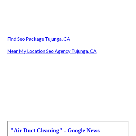
Find Seo Package Tujunga, CA
Near My Location Seo Agency Tujunga, CA