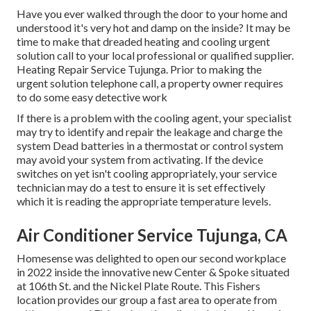
Have you ever walked through the door to your home and
understood it's very hot and damp on the inside? It may be
time to make that dreaded heating and cooling urgent
solution call to your local professional or qualified supplier.
Heating Repair Service Tujunga. Prior to making the
urgent solution telephone call, a property owner requires
to do some easy detective work
If there is a problem with the cooling agent, your specialist
may try to identify and repair the leakage and charge the
system Dead batteries in a thermostat or control system
may avoid your system from activating. If the device
switches on yet isn't cooling appropriately, your service
technician may do a test to ensure it is set effectively
which it is reading the appropriate temperature levels.
Air Conditioner Service Tujunga, CA
Homesense was delighted to open our second workplace
in 2022 inside the innovative new Center & Spoke situated
at 106th St. and the Nickel Plate Route. This Fishers
location provides our group a fast area to operate from