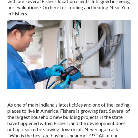
with our several Fishers location clients. Intrigued in seeing
our evaluations? Go here for
cooling and heating Near You
in Fishers
.
As one of main Indiana's latest cities and one of the leading
places to live in America, Fishers is growing fast. Several of
the largest household new building projects in the state
have happened within Fishers, and the development does
not appear to be slowing down in all. Never again ask
"Who is the
best a/c business near me
!.?.!?" All of our