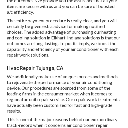
the outcomes. We provide you the assurance that all your
items are secure with us and you can be sure of boosted
a/c efficiency.
The entire payment procedure is really clear, and you will
certainly be given extra advice for making notified
choices. The added advantage of purchasing our heating
and cooling solution in Elkhart, Indiana solutions is that our
outcomes are long-lasting. To put it simply, we boost the
capability and efficiency of your air conditioner with each
repair work solutions.
Hvac Repair Tujunga, CA
We additionally make use of unique sources and methods
to rejuvenate the performance of your air conditioning
device. Our procedures are sourced from some of the
leading firms in the consumer market when it comes to
regional ac unit repair service. Our repair work treatments
have actually been customized for fast and high-grade
results.
This is one of the major reasons behind our extraordinary
track-record when it concerns air conditioner repair