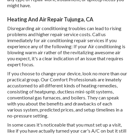
might have.
Heating And Air Repair Tujunga, CA
Disregarding air conditioning troubles can lead to rising
problems and higher repair service costs. Call us
immediately for air conditioning repair services if you
experience any of the following: If your Air conditioning is
blowing warm air rather of the revitalizing awesome air
you expect, it's a clear indication of an issue that requires
expert focus.
If you choose to change your device, look no more than our
practical group. Our Comfort Professionals are innately
accustomed to all different kinds of heating remedies,
consisting of heatpump, ductless mini-split systems,
conventional gas furnaces, and boilers. They can speak
with you about the benefits and drawbacks of each
various system, predicted prices, and setup timelines in a
no-pressure setting.
In some cases it's noticeable that you must
set up a visit
,
like if you have actually turned your car's A/C on but it still