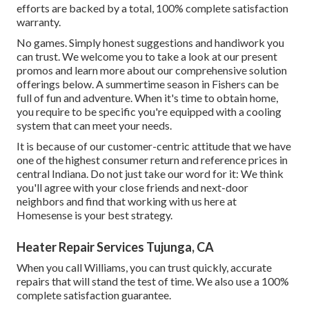
efforts are backed by a total, 100% complete satisfaction
warranty.
No games. Simply honest suggestions and handiwork you
can trust. We welcome you to take a look at our present
promos and learn more about our comprehensive solution
offerings below. A summertime season in Fishers can be
full of fun and adventure. When it's time to obtain home,
you require to be specific you're equipped with a cooling
system that can meet your needs.
It is because of our customer-centric attitude that we have
one of the highest consumer return and reference prices in
central Indiana. Do not just take our word for it: We think
you'll agree with your close friends and next-door
neighbors and find that working with us here at
Homesense is your best strategy.
Heater Repair Services Tujunga, CA
When you call Williams, you can trust quickly, accurate
repairs that will stand the test of time. We also use a 100%
complete satisfaction guarantee.