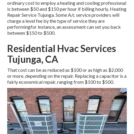
ordinary cost to employ a heating and cooling professional
is between $50 and $150 per hour if billing hourly. Heating
Repair Service Tujunga. Some A/c service providers will
charge a level fee by the type of service they are
performingfor instance, an assessment can set you back
between $150 to $500.
Residential Hvac Services
Tujunga, CA
That cost can be as reduced as $100 or as high as $2,000
or more, depending on the repair. Replacing a capacitor is a
fairly economical repair, ranging from $100 to $500.