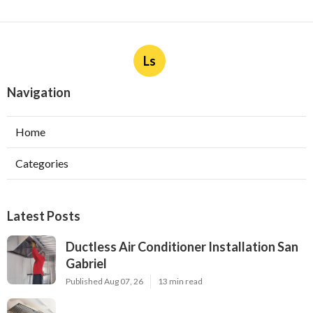
Ls
Navigation
Home
Categories
Latest Posts
Ductless Air Conditioner Installation San
Gabriel
Published Aug 07, 26
13 min read