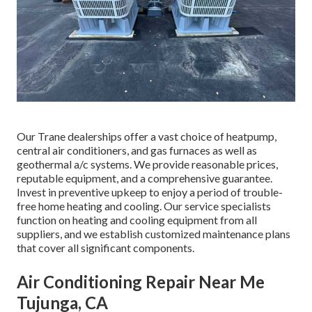
Our Trane dealerships offer a vast choice of heatpump,
central air conditioners, and gas furnaces as well as
geothermal a/c systems. We provide reasonable prices,
reputable equipment, and a comprehensive guarantee.
Invest in preventive upkeep to enjoy a period of trouble-
free home heating and cooling. Our service specialists
function on heating and cooling equipment from all
suppliers, and we establish customized maintenance plans
that cover all significant components.
Air Conditioning Repair Near Me
Tujunga, CA