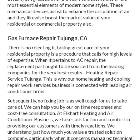
most essential elements of modern home styles. These
mechanical devices assist to enhance the circulation of air,
and they likewise boost the market value of your
residential or commercial property also.
Gas Furnace Repair Tujunga, CA
There is no rejecting it, taking great care of your
residential property is a procedure that calls for high levels
of expertise. When it pertains to AC repair, the
replacement part ought to be sourced from the leading
companies for the very best results - Heating Repair
Service Tujunga. This is why our home heating and cooling
repair work services business is connected with leading air
conditioner firms
Subsequently, no fixing job is as well tough for us to take
care of. We can help you by our on time responses and
cost-free consultation. At Elkhart Heating and Air
Conditioner Business, we take satisfaction and comfort in
providing our customers with timely reactions. We
understand just how much you value a trusted solution
company, particularly when it concerns managing technical