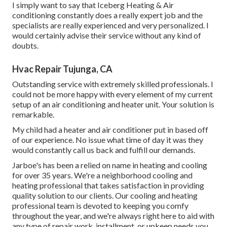
I simply want to say that Iceberg Heating & Air
conditioning constantly does a really expert job and the
specialists are really experienced and very personalized. I
would certainly advise their service without any kind of
doubts.
Hvac Repair Tujunga, CA
Outstanding service with extremely skilled professionals. I
could not be more happy with every element of my current
setup of an air conditioning and heater unit. Your solution is
remarkable.
My child had a heater and air conditioner put in based off
of our experience. No issue what time of day it was they
would constantly call us back and fulfill our demands.
Jarboe's has been a relied on name in heating and cooling
for over 35 years. We're a neighborhood cooling and
heating professional that takes satisfaction in providing
quality solution to our clients. Our cooling and heating
professional team is devoted to keeping you comfy
throughout the year, and we're always right here to aid with
any type of repair work, installment, or upkeep needs you