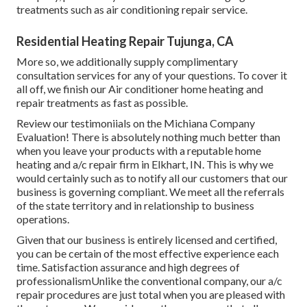
treatments such as air conditioning repair service.
Residential Heating Repair Tujunga, CA
More so, we additionally supply complimentary
consultation services for any of your questions. To cover it
all off, we finish our Air conditioner home heating and
repair treatments as fast as possible.
Review our testimoniials on the Michiana Company
Evaluation! There is absolutely nothing much better than
when you leave your products with a reputable home
heating and a/c repair firm in Elkhart, IN. This is why we
would certainly such as to notify all our customers that our
business is governing compliant. We meet all the referrals
of the state territory and in relationship to business
operations.
Given that our business is entirely licensed and certified,
you can be certain of the most effective experience each
time. Satisfaction assurance and high degrees of
professionalismUnlike the conventional company, our a/c
repair procedures are just total when you are pleased with