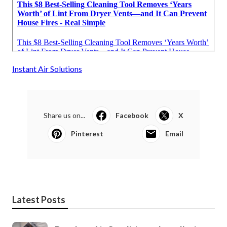
Instant Air Solutions
Share us on...
Facebook
X
Pinterest
Email
Latest Posts