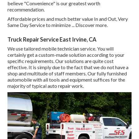
believe "Convenience" is our greatest worth
recommendation.
Affordable prices and much better value In and Out, Very
Same Day Service to minimize ...
Discover more
.
Truck Repair Service East Irvine, CA
We use tailored mobile technician service. You will
certainly get a custom-made solution according to your
specific requirements. Our solutions are quite cost
effective. It is simply due to the fact that we do not have a
shop and multitude of staff members. Our fully furnished
automobile with all tools and equipment suffices for the
majority of typical auto repair work.