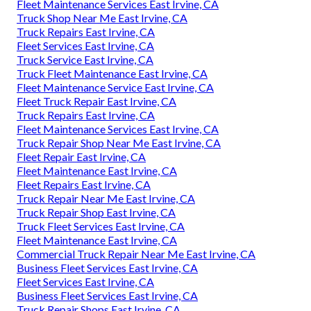
Fleet Maintenance Services East Irvine, CA
Truck Shop Near Me East Irvine, CA
Truck Repairs East Irvine, CA
Fleet Services East Irvine, CA
Truck Service East Irvine, CA
Truck Fleet Maintenance East Irvine, CA
Fleet Maintenance Service East Irvine, CA
Fleet Truck Repair East Irvine, CA
Truck Repairs East Irvine, CA
Fleet Maintenance Services East Irvine, CA
Truck Repair Shop Near Me East Irvine, CA
Fleet Repair East Irvine, CA
Fleet Maintenance East Irvine, CA
Fleet Repairs East Irvine, CA
Truck Repair Near Me East Irvine, CA
Truck Repair Shop East Irvine, CA
Truck Fleet Services East Irvine, CA
Fleet Maintenance East Irvine, CA
Commercial Truck Repair Near Me East Irvine, CA
Business Fleet Services East Irvine, CA
Fleet Services East Irvine, CA
Business Fleet Services East Irvine, CA
Truck Repair Shops East Irvine, CA