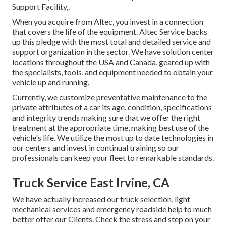
Support Facility,.
When you acquire from Altec, you invest in a connection
that covers the life of the equipment. Altec Service backs
up this pledge with the most total and detailed service and
support organization in the sector. We have solution center
locations throughout the USA and Canada, geared up with
the specialists, tools, and equipment needed to obtain your
vehicle up and running.
Currently, we customize preventative maintenance to the
private attributes of a car its age, condition, specifications
and integrity trends making sure that we offer the right
treatment at the appropriate time, making best use of the
vehicle's life. We utilize the most up to date technologies in
our centers and invest in continual training so our
professionals can keep your fleet to remarkable standards.
Truck Service East Irvine, CA
We have actually increased our truck selection, light
mechanical services and emergency roadside help to much
better offer our Clients. Check the stress and step on your