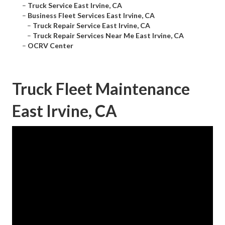
–
Truck Service East Irvine, CA
–
Business Fleet Services East Irvine, CA
–
Truck Repair Service East Irvine, CA
–
Truck Repair Services Near Me East Irvine, CA
–
OCRV Center
Truck Fleet Maintenance
East Irvine, CA