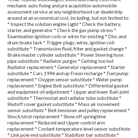
mechanic auto fixing and pre acquisition automobile
assessment service at any neighborhood car dealership
around at an economical cost, including, but not limited to:
* Inspect the solution engine Light * Check the battery,
starter, and generator * Check the gas pump stress *
Examination ignition coils or wires for existing * Disc and
drum brake task * Trigger plugs, wires, ignition coil
substitute * Transmission fluid, filter and gasket change *
Brake master cylinder substitute * Power Steering hose
pipe substitute * Radiator purges * Getting too hot
Radiator replacement * Generator replacement * Starter
substitute * Cars 1994 and up Freon recharge * Fuel pump
replacement * Oxygen sensor substitute * Water pump
replacement * Engine Belt substitute * Differential gasket
and equipment oil adjustment * Upper and lower Ball-joint
substitute * Thermostat and radiator tube substitute *
Shutoff cover gasket substitute * Mass air movement
sensor substitute * Belt tensioner and pulley replacement *
Shock/strut replacement * Show off springtime
replacement * Reduced and Upper control arm
replacement * Coolant temperature level sensor substitute
* Link pole end substitute * Stabilizer bar substitute *