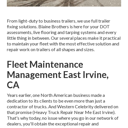
From light-duty to business trailers, we use full trailer
fixing solutions. Blaine Brothers is here for your DOT
assessments, live flooring and tarping systems and every
little thing in between. Our several places make it practical
to maintain your fleet with the most effective solution and
repair work on trailers of all shapes and sizes.
Fleet Maintenance
Management East Irvine,
CA
Years earlier, one North American business made a
dedication to its clients to be even more than just a
contractor of trucks. And Western Celebrity delivered on
that promise (Heavy Truck Repair Near Me East Irvine).
That's why today, no issue where you go in our network of
dealers, you'll obtain the exceptional repair and