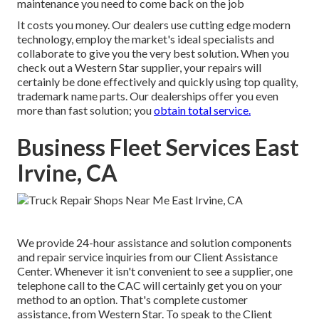
maintenance you need to come back on the job
It costs you money. Our dealers use cutting edge modern
technology, employ the market's ideal specialists and
collaborate to give you the very best solution. When you
check out a
Western Star supplier
, your repairs will
certainly be done effectively and quickly using top quality,
trademark name parts. Our dealerships offer you even
more than fast solution; you
obtain total service.
Business Fleet Services East
Irvine, CA
We provide 24-hour assistance and solution components
and repair service inquiries from our Client Assistance
Center. Whenever it isn't convenient to see a supplier, one
telephone call to the CAC will certainly get you on your
method to an option. That's complete customer
assistance, from Western Star. To speak to the Client