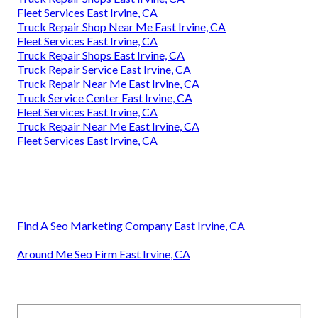
Fleet Services East Irvine, CA
Truck Repair Shop Near Me East Irvine, CA
Fleet Services East Irvine, CA
Truck Repair Shops East Irvine, CA
Truck Repair Service East Irvine, CA
Truck Repair Near Me East Irvine, CA
Truck Service Center East Irvine, CA
Fleet Services East Irvine, CA
Truck Repair Near Me East Irvine, CA
Fleet Services East Irvine, CA
Find A Seo Marketing Company East Irvine, CA
Around Me Seo Firm East Irvine, CA