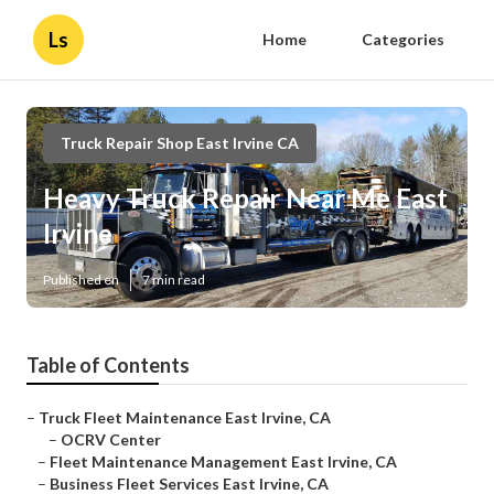
Ls
Home
Categories
Truck Repair Shop East Irvine CA
Heavy Truck Repair Near Me East
Irvine
Published en
7 min read
Table of Contents
–
Truck Fleet Maintenance East Irvine, CA
–
OCRV Center
–
Fleet Maintenance Management East Irvine, CA
–
Business Fleet Services East Irvine, CA