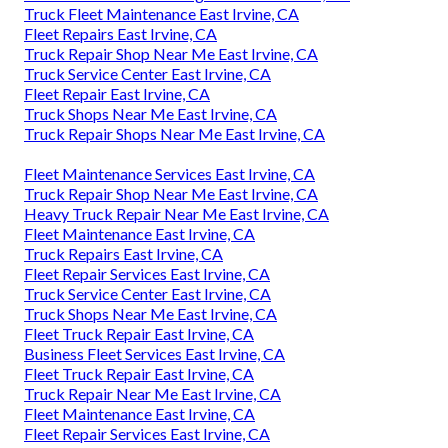
Truck Fleet Maintenance East Irvine, CA
Fleet Repairs East Irvine, CA
Truck Repair Shop Near Me East Irvine, CA
Truck Service Center East Irvine, CA
Fleet Repair East Irvine, CA
Truck Shops Near Me East Irvine, CA
Truck Repair Shops Near Me East Irvine, CA
Fleet Maintenance Services East Irvine, CA
Truck Repair Shop Near Me East Irvine, CA
Heavy Truck Repair Near Me East Irvine, CA
Fleet Maintenance East Irvine, CA
Truck Repairs East Irvine, CA
Fleet Repair Services East Irvine, CA
Truck Service Center East Irvine, CA
Truck Shops Near Me East Irvine, CA
Fleet Truck Repair East Irvine, CA
Business Fleet Services East Irvine, CA
Fleet Truck Repair East Irvine, CA
Truck Repair Near Me East Irvine, CA
Fleet Maintenance East Irvine, CA
Fleet Repair Services East Irvine, CA