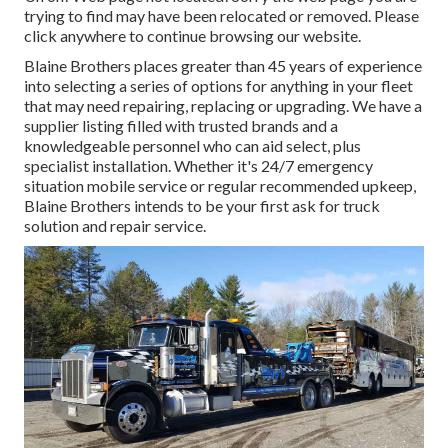
trying to find may have been relocated or removed. Please
click anywhere to
continue browsing our website.
Blaine Brothers places greater than 45 years of experience
into selecting a series of options for anything in your fleet
that may need repairing, replacing or upgrading. We have a
supplier listing filled with trusted brands and a
knowledgeable personnel who can aid select, plus
specialist installation. Whether it's 24/7 emergency
situation mobile service or regular recommended upkeep,
Blaine Brothers intends to be your first ask for truck
solution and repair service.