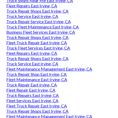
Truck Shops Near Me East Irvine, CA
Fleet Repairs East Irvine, CA
Truck Repair Shops East Irvine, CA
Truck Service East Irvine, CA
Truck Repair Service East Irvine, CA
Truck Fleet Maintenance East Irvine, CA
Business Fleet Services East Irvine, CA
Truck Repair Shops East Irvine, CA
Fleet Truck Repair East Irvine, CA
Truck Fleet Services East Irvine, CA
Fleet Repairs East Irvine, CA
Truck Repair Shops East Irvine, CA
Truck Service East Irvine, CA
Fleet Maintenance Management East Irvine, CA
Truck Repair Shop East Irvine, CA
Fleet Maintenance East Irvine, CA
Truck Repair East Irvine, CA
Fleet Repair East Irvine, CA
Truck Repairs East Irvine, CA
Fleet Services East Irvine, CA
Fleet Truck Repair East Irvine, CA
Truck Repair Shops East Irvine, CA
Fleet Maintenance Management East Irvine, CA