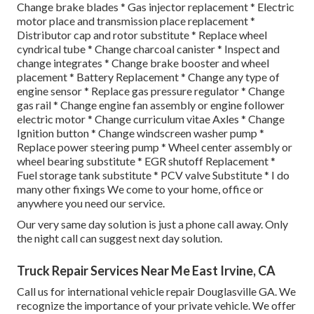
Change brake blades * Gas injector replacement * Electric
motor place and transmission place replacement *
Distributor cap and rotor substitute * Replace wheel
cyndrical tube * Change charcoal canister * Inspect and
change integrates * Change brake booster and wheel
placement * Battery Replacement * Change any type of
engine sensor * Replace gas pressure regulator * Change
gas rail * Change engine fan assembly or engine follower
electric motor * Change curriculum vitae Axles * Change
Ignition button * Change windscreen washer pump *
Replace power steering pump * Wheel center assembly or
wheel bearing substitute * EGR shutoff Replacement *
Fuel storage tank substitute * PCV valve Substitute * I do
many other fixings We come to your home, office or
anywhere you need our service.
Our very same day solution is just a phone call away. Only
the night call can suggest next day solution.
Truck Repair Services Near Me East Irvine, CA
Call us for international vehicle repair Douglasville GA. We
recognize the importance of your private vehicle. We offer