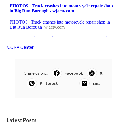
OCRV Center
Share us on...
Facebook
X
Pinterest
Email
Latest Posts