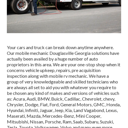
Your cars and truck can break down anytime anywhere.
Our mobile mechanic Douglasville Georgia solutions have
actually been availed by a huge number of auto
proprietors in this area. We are your one-stop shop when it
concerns vehicle upkeep, repairs, pre acquisition
inspection along with mobile rv mechanic. We have a
group of very knowledgeable and skilled technicians who
are always all set to aid you with whatever you require to
be chosen any kind of makes and versions of vehicles such
as: Acura, Audi, BMW, Buick, Cadillac, Chevrolet, chevy,
Chrysler, Dodge, Fiat, Ford, General Motors, GMC, Honda,
Hyundai, Infiniti, Jaguar, Jeep, Kia, Land Vagabond, Lexus,
Maserati, Mazda, Mercedes-Benz, Mini Cooper,
Mitsubishi, Nissan, Porsche, Ram, Saab, Subaru, Suzuki,
Tesla, Toyota, Volkswagen, Volvo and many even more