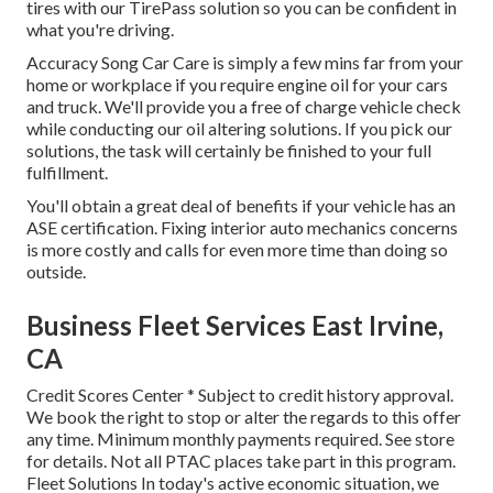
tires with our TirePass solution so you can be confident in
what you're driving.
Accuracy Song Car Care is simply a few mins far from your
home or workplace if you require engine oil for your cars
and truck. We'll provide you a free of charge vehicle check
while conducting our oil altering solutions. If you pick our
solutions, the task will certainly be finished to your full
fulfillment.
You'll obtain a great deal of benefits if your vehicle has an
ASE certification. Fixing interior auto mechanics concerns
is more costly and calls for even more time than doing so
outside.
Business Fleet Services East Irvine,
CA
Credit Scores Center * Subject to credit history approval.
We book the right to stop or alter the regards to this offer
any time. Minimum monthly payments required. See store
for details. Not all PTAC places take part in this program.
Fleet Solutions In today's active economic situation, we