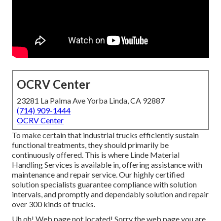
OCRV Center
23281 La Palma Ave Yorba Linda, CA 92887
(714) 909-1444
OCRV Center
To make certain that industrial trucks efficiently sustain
functional treatments, they should primarily be
continuously offered. This is where Linde Material
Handling Services is available in, offering assistance with
maintenance and repair service. Our highly certified
solution specialists guarantee compliance with solution
intervals, and promptly and dependably solution and repair
over 300 kinds of trucks.
Uh oh! Web page not located! Sorry the web page you are