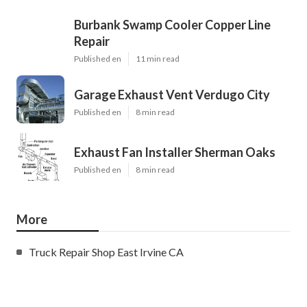
Burbank Swamp Cooler Copper Line
Repair
Published en
11 min read
Garage Exhaust Vent Verdugo City
Published en
8 min read
Exhaust Fan Installer Sherman Oaks
Published en
8 min read
More
Truck Repair Shop East Irvine CA