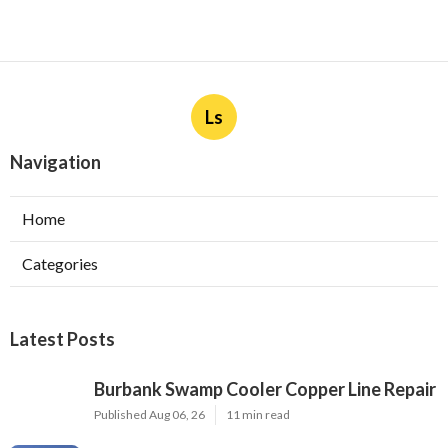
Ls
Navigation
Home
Categories
Latest Posts
Burbank Swamp Cooler Copper Line Repair
Published Aug 06, 26
11 min read