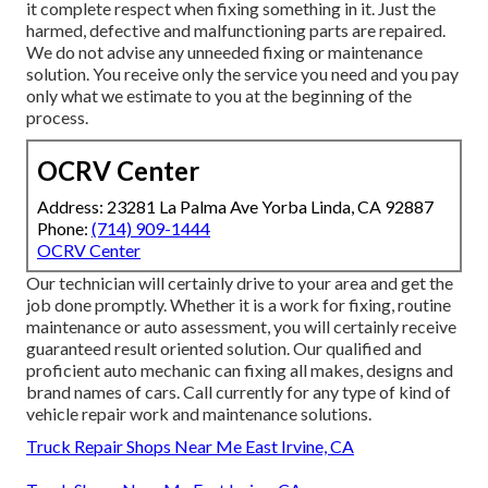
it complete respect when fixing something in it. Just the
harmed, defective and malfunctioning parts are repaired.
We do not advise any unneeded fixing or maintenance
solution. You receive only the service you need and you pay
only what we estimate to you at the beginning of the
process.
OCRV Center
Address: 23281 La Palma Ave Yorba Linda, CA 92887
Phone:
(714) 909-1444
OCRV Center
Our technician will certainly drive to your area and get the
job done promptly. Whether it is a work for fixing, routine
maintenance or auto assessment, you will certainly receive
guaranteed result oriented solution. Our qualified and
proficient auto mechanic can fixing all makes, designs and
brand names of cars. Call currently for any type of kind of
vehicle repair work and maintenance solutions.
Truck Repair Shops Near Me East Irvine, CA