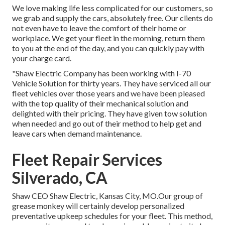
We love making life less complicated for our customers, so
we grab and supply the cars, absolutely free. Our clients do
not even have to leave the comfort of their home or
workplace. We get your fleet in the morning, return them
to you at the end of the day, and you can quickly pay with
your charge card.
"Shaw Electric Company has been working with I-70
Vehicle Solution for thirty years. They have serviced all our
fleet vehicles over those years and we have been pleased
with the top quality of their mechanical solution and
delighted with their pricing. They have given tow solution
when needed and go out of their method to help get and
leave cars when demand maintenance.
Fleet Repair Services
Silverado, CA
Shaw CEO Shaw Electric, Kansas City, MO.Our group of
grease monkey will certainly develop personalized
preventative upkeep schedules for your fleet. This method,