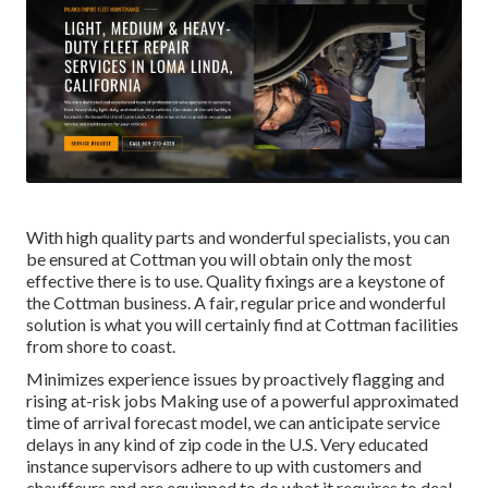
With high quality parts and wonderful specialists, you can
be ensured at Cottman you will obtain only the most
effective there is to use. Quality fixings are a keystone of
the Cottman business. A fair, regular price and wonderful
solution is what you will certainly find at Cottman facilities
from shore to coast.
Minimizes experience issues by proactively flagging and
rising at-risk jobs Making use of a powerful approximated
time of arrival forecast model, we can anticipate service
delays in any kind of zip code in the U.S. Very educated
instance supervisors adhere to up with customers and
chauffeurs and are equipped to do what it requires to deal