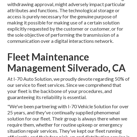
withdrawing approval, might adversely impact particular
attributes and functions. The technological storage or
access is purely necessary for the genuine purpose of
making it possible for making use of a certain solution
explicitly requested by the customer or customer, or for
the sole objective of performing the transmission of a
communication over a digital interactions network.
Fleet Maintenance
Management Silverado, CA
At I-70 Auto Solution, we proudly devote regarding 50% of
our service to fleet services. Since we comprehend that
your fleet is the backbone of your procedures, and
guaranteeing its reliability is essential.
"We've been partnering with I-70 Vehicle Solution for over
25 years, and they've continually supplied phenomenal
solution for our fleet. Their group is always there when we
require them, whether for routine upkeep or emergency
situation repair services. They've kept our fleet running
efficiently, and their free pick-up and distribution service is