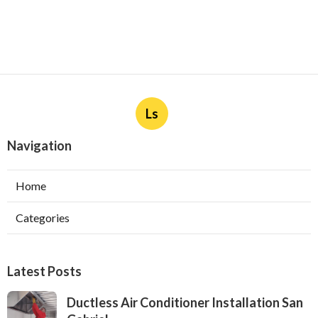
Ls
Navigation
Home
Categories
Latest Posts
Ductless Air Conditioner Installation San