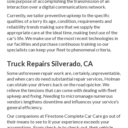
sole purpose of accomplishing the transmission of an
interaction over a digital communications network.
Currently, we tailor preventive upkeep to the specific
qualities of a lorry its age, condition, requirements and
reliability trends making sure that we supply the
appropriate care at the ideal time, making best use of the
car's life. We make use of the most recent technologies in
our facilities and purchase continuous training so our
specialists can keep your fleet to phenomenal criteria.
Truck Repairs Silverado, CA
Some unforeseen repair work are, certainly, unpreventable,
and when cars do need substantial repair services, Holman
can obtain your drivers back on the road quicker. We
relieve the tensions that can come with dealing with fleet
upkeep and fixing. Needing to micromanage numerous
vendors lengthens downtime and influences your service's
general efficiency.
Our companions at Firestone Complete Car Care go out of
their means to see to it your experience exceeds your
assumptions. From check-in to check-out, their vehicle