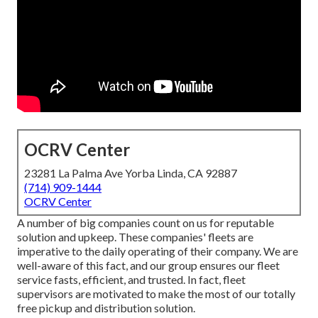
OCRV Center
23281 La Palma Ave Yorba Linda, CA 92887
(714) 909-1444
OCRV Center
A number of big companies count on us for reputable
solution and upkeep. These companies' fleets are
imperative to the daily operating of their company. We are
well-aware of this fact, and our group ensures our fleet
service fasts, efficient, and trusted. In fact, fleet
supervisors are motivated to make the most of our totally
free pickup and distribution solution.