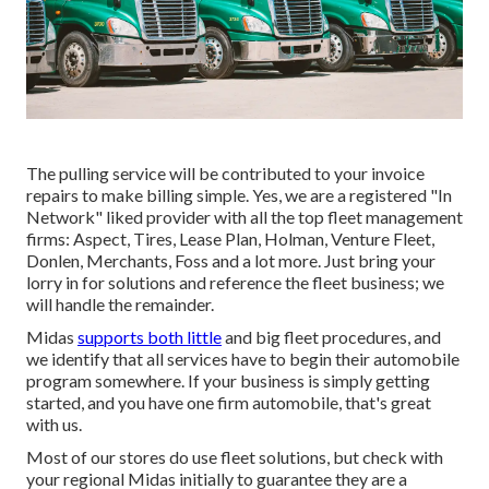
The pulling service will be contributed to your invoice
repairs to make billing simple. Yes, we are a registered "In
Network" liked provider with all the top fleet management
firms: Aspect, Tires, Lease Plan, Holman, Venture Fleet,
Donlen, Merchants, Foss and a lot more. Just bring your
lorry in for solutions and reference the fleet business; we
will handle the remainder.
Midas
supports both little
and big fleet procedures, and
we identify that all services have to begin their automobile
program somewhere. If your business is simply getting
started, and you have one firm automobile, that's great
with us.
Most of our stores do use fleet solutions, but check with
your regional Midas initially to guarantee they are a