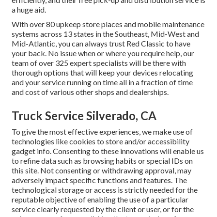
a huge aid.
With over 80 upkeep store places and mobile maintenance
systems across 13 states in the Southeast, Mid-West and
Mid-Atlantic, you can always trust Red Classic to have
your back. No issue when or where you require help, our
team of over 325 expert specialists will be there with
thorough options that will keep your devices relocating
and your service running on time all in a fraction of time
and cost of various other shops and dealerships.
Truck Service Silverado, CA
To give the most effective experiences, we make use of
technologies like cookies to store and/or accessibility
gadget info. Consenting to these innovations will enable us
to refine data such as browsing habits or special IDs on
this site. Not consenting or withdrawing approval, may
adversely impact specific functions and features. The
technological storage or access is strictly needed for the
reputable objective of enabling the use of a particular
service clearly requested by the client or user, or for the