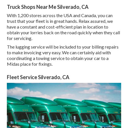
Truck Shops Near Me Silverado, CA
With 1,200 stores across the USA and Canada, you can
trust that your fleet is in great hands. Relax assured, we
have a constant and cost-efficient plan in location to
obtain your lorries back on the road quickly when they call
for servicing.
The lugging service will be included to your billing repairs
to make invoicing very easy. We can certainly aid with
coordinating a towing service to obtain your car to a
Midas place for fixings.
Fleet Service Silverado, CA