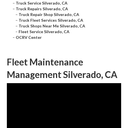
–
Truck Service Silverado, CA
–
Truck Repairs Silverado, CA
–
Truck Repair Shop Silverado, CA
–
Truck Fleet Services Silverado, CA
–
Truck Shops Near Me Silverado, CA
–
Fleet Service Silverado, CA
–
OCRV Center
Fleet Maintenance
Management Silverado, CA