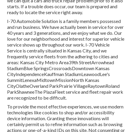
we can quit a cars and truck repair problem prior to it also
starts. If a trouble does occur, our team is prepared and
ready to locate the service right away.
I-70 Automobile Solution is a family members possessed
and run business. We have actually been in service for over
40 years and 3 generations, and we enjoy what we do. Our
love for our neighborhood and interest for superior vehicle
service shows up throughout our work. I-70 Vehicle
Service is centrally situated in Kansas City, and we
frequently service fleets from the adhering to cities and
areas: Kansas City Metro Area39th StreetArrowhead
StadiumBlue SpringsCrossroadsDowntown Kansas
CityIndependenceKauffman StadiumLeawoodLee's
SummitLenexaMidtownMissionNorth Kansas
CityOlatheOverland ParkPrairie VillageRaytownRoland
ParkShawneeThe PlazaFleet service and fleet repair work
are recognized to be difficult.
To provide the most effective experiences, we use modern
technologies like cookies to shop and/or accessibility
device information. Granting these innovations will
certainly permit us to refine information such as browsing
actions or one-of-a-kind IDs on this site. Not consenting or