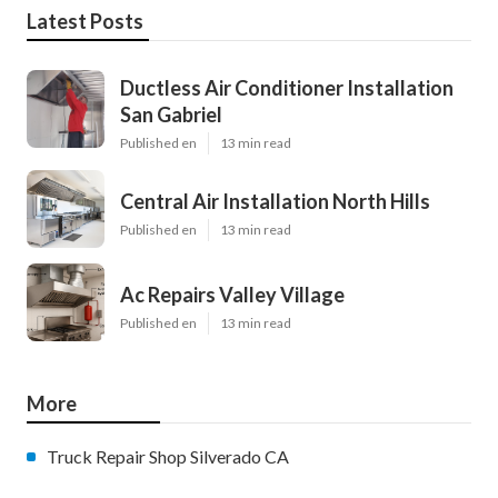
Latest Posts
Ductless Air Conditioner Installation
San Gabriel
Published en
13 min read
Central Air Installation North Hills
Published en
13 min read
Ac Repairs Valley Village
Published en
13 min read
More
Truck Repair Shop Silverado CA