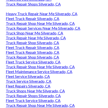
Truck Repair Shops Silverado, CA
Heavy Truck Repair Near Me Silverado, CA
Fleet Truck Repair Silverado, CA
Truck Repair Shop Near Me Silverado, CA
Truck Repair Services Near Me Silverado, CA
Truck Shop Near Me Silverado, CA
Truck Repair Near Me Silverado, CA
Truck Repair Shop Silverado, CA
Fleet Truck Repair Silverado, CA
Fleet Truck Repair Silverado, CA
Truck Repair Shop Silverado, CA
Fleet Truck Service Silverado, CA
Truck Repair Shop Near Me Silverado, CA
Fleet Maintenance Service Silverado, CA
Fleet Service Silverado, CA
Truck Service Silverado, CA
Fleet Repairs Silverado, CA
Truck Shops Near Me Silverado, CA
Truck Repair Shops Silverado, CA
Fleet Truck Service Silverado, CA
Truck Repair Shop Near Me Silverado, CA