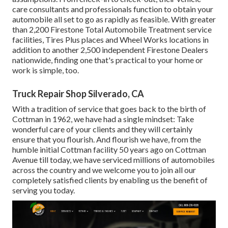
care consultants and professionals function to obtain your
automobile all set to go as rapidly as feasible. With greater
than 2,200 Firestone Total Automobile Treatment service
facilities, Tires Plus places and Wheel Works locations in
addition to another 2,500 independent Firestone Dealers
nationwide, finding one that's practical to your home or
work is simple, too.
Truck Repair Shop Silverado, CA
With a tradition of service that goes back to the birth of
Cottman in 1962, we have had a single mindset: Take
wonderful care of your clients and they will certainly
ensure that you flourish. And flourish we have, from the
humble initial Cottman facility 50 years ago on Cottman
Avenue till today, we have serviced millions of automobiles
across the country and we welcome you to join all our
completely satisfied clients by enabling us the benefit of
serving you today.