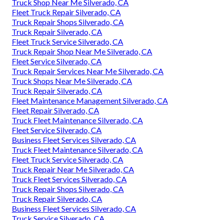
Truck Shop Near Me Silverado, CA
Fleet Truck Repair Silverado, CA
Truck Repair Shops Silverado, CA
Truck Repair Silverado, CA
Fleet Truck Service Silverado, CA
Truck Repair Shop Near Me Silverado, CA
Fleet Service Silverado, CA
Truck Repair Services Near Me Silverado, CA
Truck Shops Near Me Silverado, CA
Truck Repair Silverado, CA
Fleet Maintenance Management Silverado, CA
Fleet Repair Silverado, CA
Truck Fleet Maintenance Silverado, CA
Fleet Service Silverado, CA
Business Fleet Services Silverado, CA
Truck Fleet Maintenance Silverado, CA
Fleet Truck Service Silverado, CA
Truck Repair Near Me Silverado, CA
Truck Fleet Services Silverado, CA
Truck Repair Shops Silverado, CA
Truck Repair Silverado, CA
Business Fleet Services Silverado, CA
Truck Service Silverado, CA