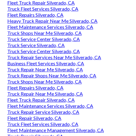
Fleet Truck Repair Silverado, CA
Truck Fleet Services Silverado, CA
Fleet Repairs Silverado, CA
Heavy Truck Repair Near Me Silverado, CA
Fleet Maintenance Services Silverado, CA
Truck Shops Near Me Silverado, CA
Truck Service Center Silverado, CA
Truck Service Silverado, CA
Truck Service Center Silverado, CA
Truck Repair Services Near Me Silverado, CA
Business Fleet Services Silverado, CA
Truck Repair Near Me Silverado, CA
Truck Repair Shops Near Me Silverado, CA
Truck Shops Near Me Silverado, CA
Fleet Repairs Silverado, CA
Truck Repair Near Me Silverado, CA
Fleet Truck Repair Silverado, CA
Fleet Maintenance Services Silverado, CA
Truck Repair Service Silverado, CA
Fleet Repair Silverado, CA
Truck Fleet Services Silverado, CA
Fleet Maintenance Management Silverado, CA