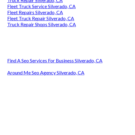
Truck Repair Silverado, CA
Fleet Truck Service Silverado, CA
Fleet Repairs Silverado, CA
Fleet Truck Repair Silverado, CA
Truck Repair Shops Silverado, CA
Find A Seo Services For Business Silverado, CA
Around Me Seo Agency Silverado, CA