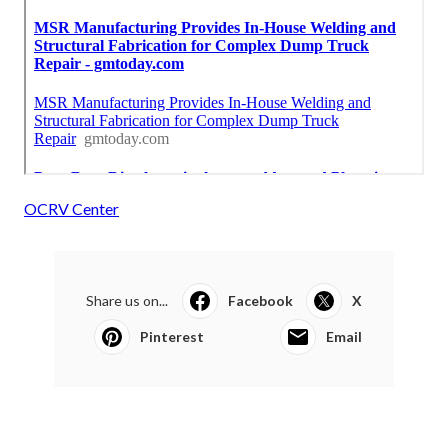
OCRV Center
Share us on...
Facebook
X
Pinterest
Email