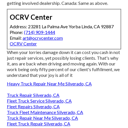
getting involved dealership. Canada: Same as above.
OCRV Center
Address: 23281 La Palma Ave Yorba Linda, CA 92887
Phone:
(714) 909-1444
Email:
art@ocrvcenter.com
OCRV Center
When your lorries damage down it can cost you cash in not
just repair services, yet possibly losing clients. That's why
it, ans are back when driving and moving again. With our
work being only fifty percent of our client's fulfillment, we
understand that your joy is all of it
Heavy Truck Repair Near Me Silverado, CA
Truck Repair Silverado, CA
Fleet Truck Service Silverado, CA
Fleet Repairs Silverado, CA
Truck Fleet Maintenance Silverado, CA
Truck Repair Near Me Silverado, CA
Fleet Truck Repair Silverado, CA