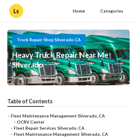
Ls
Home
Categories
Truck Repair Shop Silverado CA
Heavy Truck Repair Near Me
Silverado
Published en
8 min read
Table of Contents
–
Fleet Maintenance Management Silverado, CA
–
OCRV Center
–
Fleet Repair Services Silverado, CA
–
Fleet Maintenance Management Silverado, CA