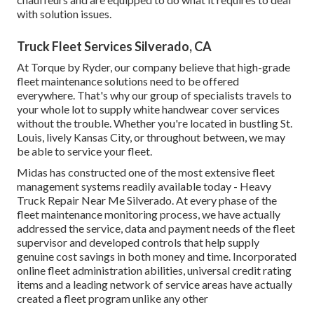
with solution issues.
Truck Fleet Services Silverado, CA
At Torque by Ryder, our company believe that high-grade
fleet maintenance solutions need to be offered
everywhere. That's why our group of specialists travels to
your whole lot to supply white handwear cover services
without the trouble. Whether you're located in bustling St.
Louis, lively Kansas City, or throughout between, we may
be able to service your fleet.
Midas has constructed one of the most extensive fleet
management systems readily available today - Heavy
Truck Repair Near Me Silverado. At every phase of the
fleet maintenance monitoring process, we have actually
addressed the service, data and payment needs of the fleet
supervisor and developed controls that help supply
genuine cost savings in both money and time. Incorporated
online fleet administration abilities, universal credit rating
items and a leading network of service areas have actually
created a fleet program unlike any other