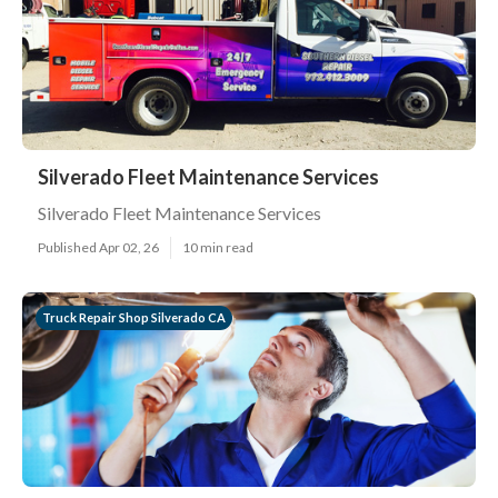
Silverado Fleet Maintenance Services
Silverado Fleet Maintenance Services
Published Apr 02, 26
10 min read
Truck Repair Shop Silverado CA