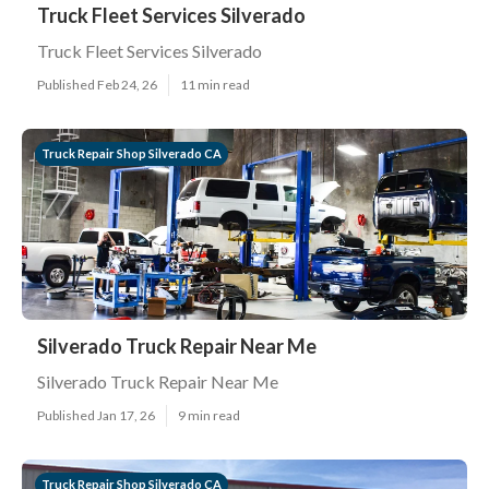
Truck Fleet Services Silverado
Truck Fleet Services Silverado
Published Feb 24, 26
11 min read
Truck Repair Shop Silverado CA
Silverado Truck Repair Near Me
Silverado Truck Repair Near Me
Published Jan 17, 26
9 min read
Truck Repair Shop Silverado CA