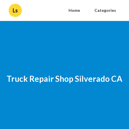
Ls
Home
Categories
Truck Repair Shop Silverado CA