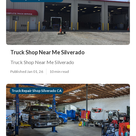
Truck Shop Near Me Silverado
Truck Shop Near Me Silverado
Published Jan 01, 26
10 min read
Truck Repair Shop Silverado CA