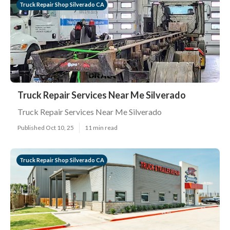
Truck Repair Shop Silverado CA
Truck Repair Services Near Me Silverado
Truck Repair Services Near Me Silverado
Published Oct 10, 25
11 min read
Truck Repair Shop Silverado CA