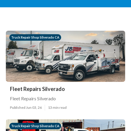
Truck Repair Shop Silverado CA
Fleet Repairs Silverado
Fleet Repairs Silverado
Published Jun 03, 26
13 min read
Truck Repair Shop Silverado CA