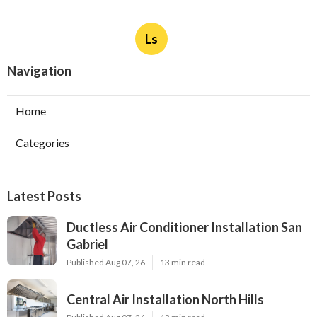
Ls
Navigation
Home
Categories
Latest Posts
Ductless Air Conditioner Installation San
Gabriel
Published Aug 07, 26
13 min read
Central Air Installation North Hills