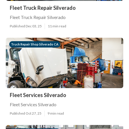
Fleet Truck Repair Silverado
Fleet Truck Repair Silverado
Published Dec 03, 25
11 min read
Truck Repair Shop Silverado CA
Fleet Services Silverado
Fleet Services Silverado
Published Oct 27, 25
9 min read