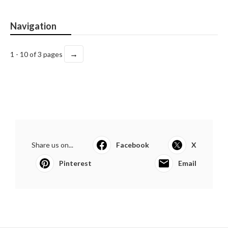
Navigation
→
1 - 10 of 3 pages
Share us on...
Facebook
X
Pinterest
Email