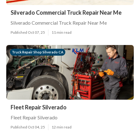
Silverado Commercial Truck Repair Near Me
Silverado Commercial Truck Repair Near Me
Published Oct 07, 25
11 min read
Truck Repair Shop Silverado CA
Fleet Repair Silverado
Fleet Repair Silverado
Published Oct 04, 25
12 min read