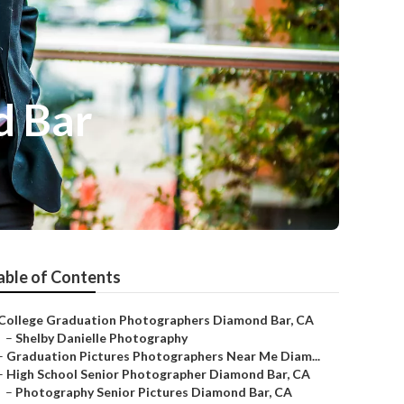
d Bar
able of Contents
College Graduation Photographers Diamond Bar, CA
–
Shelby Danielle Photography
–
Graduation Pictures Photographers Near Me Diam...
–
High School Senior Photographer Diamond Bar, CA
–
Photography Senior Pictures Diamond Bar, CA