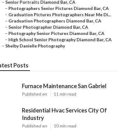
–
Senior Portraits Diamond Bar, CA
–
Photographers Senior Pictures Diamond Bar, CA
–
Graduation Pictures Photographers Near Me Di...
–
Graduation Photographers Diamond Bar, CA
–
Senior Photographer Diamond Bar, CA
–
Photography Senior Pictures Diamond Bar, CA
–
High School Senior Photography Diamond Bar, CA
–
Shelby Danielle Photography
atest Posts
Furnace Maintenance San Gabriel
Published en
11 min read
Residential Hvac Services City Of
Industry
Published en
10 min read