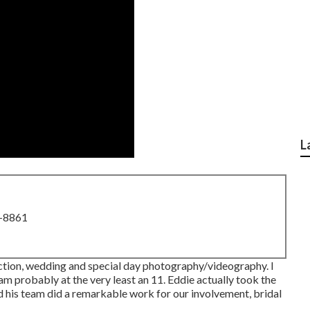
L
8-8861
action, wedding and special day photography/videography. I
 am probably at the very least an 11. Eddie actually took the
and his team did a remarkable work for our involvement, bridal