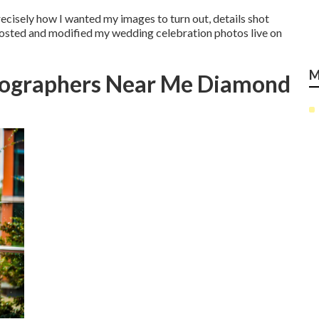
recisely how I wanted my images to turn out, details shot
posted and modified my wedding celebration photos live on
M
tographers Near Me Diamond