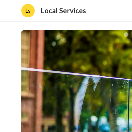
Local Services
Ls