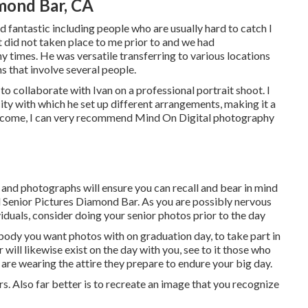
mond Bar, CA
fantastic including people who are usually hard to catch I
t did not taken place to me prior to and we had
times. He was versatile transferring to various locations
s that involve several people.
 collaborate with Ivan on a professional portrait shoot. I
ity with which he set up different arrangements, making it a
outcome, I can very recommend Mind On Digital photography
and photographs will ensure you can recall and bear in mind
l Senior Pictures Diamond Bar. As you are possibly nervous
viduals, consider doing your senior photos prior to the day
dy you want photos with on graduation day, to take part in
ill likewise exist on the day with you, see to it those who
 are wearing the attire they prepare to endure your big day.
s. Also far better is to recreate an image that you recognize