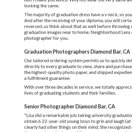
looking the same.
The majority of graduation dress have a v neck, so you
And after the receiving of your diploma, you will certa
reversed, so think about that as well before throwing
graduation images near to home, Neighborhood Lens ca
photographer for you.
Graduation Photographers Diamond Bar, CA
Our tailored ordering system permits us to quickly de
directly to every graduate to view, share and purchase
the highest-quailty photo paper, and shipped expedien
a fulfillment guarantee.
With over three decades in service, we totally appreci
lives of graduating students and their families.
Senior Photographer Diamond Bar, CA
"Lisa did a remarkable job taking university graduati
obtain 6 22-year-old young boys to grin and laugh (at 
clearly had other things on their mind. She recognize