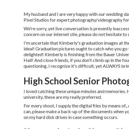
My husband and I are very happy with our wedding day 
Pixel Studios for expert photography/videography for
We're sorry, yet live conversation is presently inaccess
concern on our internet site, please do not hesitate to 
I'm uncertain that Kimberly's graduation images at t
ideal! Graduation pictures ought to catch who you go t
delighted! Kimberly is finishing from the Bauer Univers
Hall! And close friends, if you don't climb up in the fo
questioning, I recognize it's difficult, yet ALWAYS bri
High School Senior Phot
I loved catching these unique minutes and memories. Ha
university, these are my really preferred.
For every shoot, I supply the digital files by means of,,
can, please make a back-up of the documents when yo
on my hard disk drives in case something occurs.