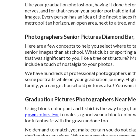
Like your graduation photoshoot, having it done before 
nerves, and for that reason your senior portrait digita
images. Every person has an idea of the finest places f
metropolitan horizon, an open area, next to a tree, and
Photographers Senior Pictures Diamond Bar,
Here are a few concepts to help you select where to ta
senior images than at school. What clubs or sporting a
that was significant to you, like a tree or structure?
include a touch of nostalgia to your photos.
We have hundreds of professional photographers in th
some portraits while on your graduation journey. High
family, you can get household pictures also! You want to
Graduation Pictures Photographers Near Me
Using block color pant and t-shirt is the way to go, b
gown colors. For
females, a good wear a block color wi
look fantastic with the gown undone too.
No demand to match, yet make certain you do not clas
don't make you wince. Why not wear the very same and 