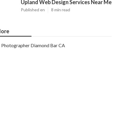
Upland Web Design Services Near Me
Published en
8 min read
ore
Photographer Diamond Bar CA