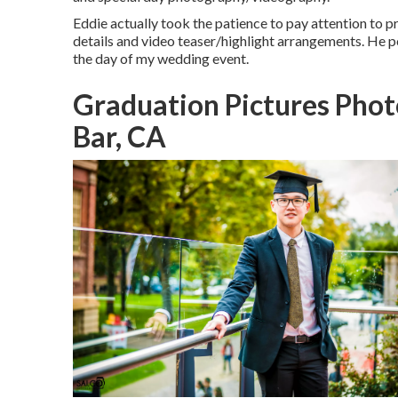
Eddie actually took the patience to pay attention to p
details and video teaser/highlight arrangements. He 
the day of my wedding event.
Graduation Pictures Pho
Bar, CA