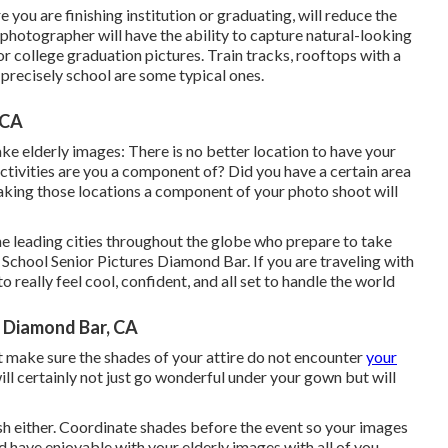
you are finishing institution or graduating, will reduce the
l photographer will have the ability to capture natural-looking
or college graduation pictures. Train tracks, rooftops with a
 precisely school are some typical ones.
 CA
ke elderly images: There is no better location to have your
ctivities are you a component of? Did you have a certain area
 Making those locations a component of your photo shoot will
e leading cities throughout the globe who prepare to take
 School Senior Pictures Diamond Bar. If you are traveling with
 really feel cool, confident, and all set to handle the world
 Diamond Bar, CA
ut make sure the shades of your attire do not encounter
your
ll certainly not just go wonderful under your gown but will
h either. Coordinate shades before the event so your images
have enjoyable with your elderly images with all of you