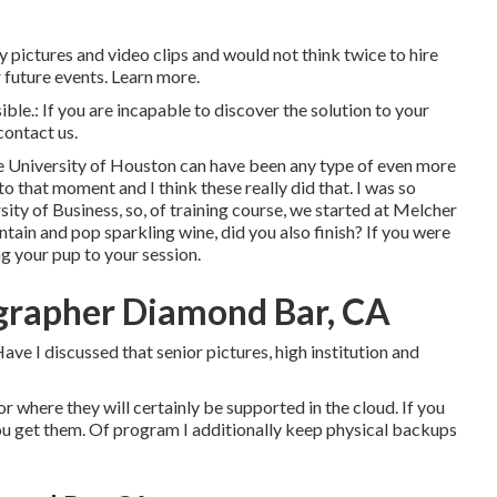
pictures and video clips and would not think twice to hire
 future events. Learn more.
ible.: If you are incapable to discover the solution to your
contact us.
he University of Houston can have been any type of even more
o that moment and I think these really did that. I was so
ity of Business, so, of training course, we started at Melcher
untain and pop sparkling wine, did you also finish? If you were
ng your pup to your session.
ographer Diamond Bar, CA
ve I discussed that senior pictures, high institution and
 or where they will certainly be supported in the cloud. If you
u get them. Of program I additionally keep physical backups