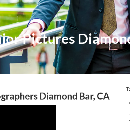
nior Pictures Diamon
T
ographers Diamond Bar, CA
–