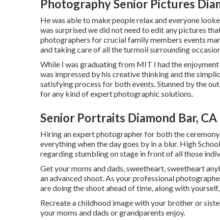
Photography Senior Pictures Dia
He was able to make people relax and everyone looked 
was surprised we did not need to edit any pictures tha
photographers for crucial family members events many 
and taking care of all the turmoil surrounding occasion
While I was graduating from MIT I had the enjoyment to
was impressed by his creative thinking and the simplic
satisfying process for both events. Stunned by the 
for any kind of expert photographic solutions.
Senior Portraits Diamond Bar, CA
Hiring an expert photographer for both the ceremony 
everything when the day goes by in a blur. High Schoo
regarding stumbling on stage in front of all those indi
Get your moms and dads, sweetheart, sweetheart anybo
an advanced shoot. As your professional photographer w
are doing the shoot ahead of time, along with yourself,
Recreate a childhood image with your brother or sister
your moms and dads or grandparents enjoy.