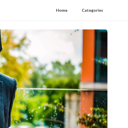
Home
Categories