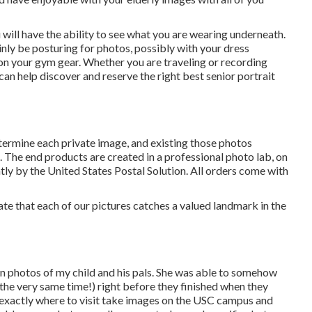
 will have the ability to see what you are wearing underneath.
inly be posturing for photos, possibly with your dress
 on your gym gear. Whether you are traveling or recording
n help discover and reserve the right best senior portrait
termine each private image, and existing those photos
. The end products are created in a professional photo lab, on
tly by the United States Postal Solution. All orders come with
ate that each of our pictures catches a valued landmark in the
on photos of my child and his pals. She was able to somehow
the very same time!) right before they finished when they
d exactly where to visit take images on the USC campus and