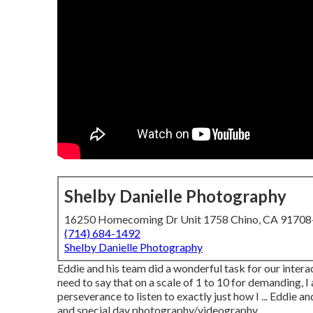
Shelby Danielle Photography
16250 Homecoming Dr Unit 1758 Chino, CA 9170
(714) 684-1492
Shelby Danielle Photography
Eddie and his team did a wonderful task for our inter
need to say that on a scale of 1 to 10 for demanding, I
perseverance to listen to exactly just how I ... Eddie 
and special day photography/videography.