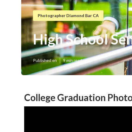
Photographer Diamond Bar CA
High School Se
Published en
9 min read
College Graduation Phot