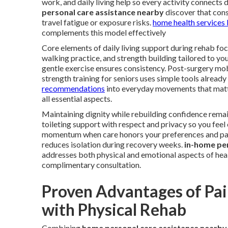
work, and daily living help so every activity connects 
personal care assistance nearby
discover that cons
travel fatigue or exposure risks.
home health services
complements this model effectively
Core elements of daily living support during rehab focu
walking practice, and strength building tailored to yo
gentle exercise ensures consistency. Post-surgery mo
strength training for seniors uses simple tools alread
recommendations
into everyday movements that matt
all essential aspects.
Maintaining dignity while rebuilding confidence remai
toileting support with respect and privacy so you fe
momentum when care honors your preferences and pac
reduces isolation during recovery weeks.
in-home pe
addresses both physical and emotional aspects of hea
complimentary consultation.
Proven Advantages of Pai
with Physical Rehab
Combining
home personal care assistance nearby