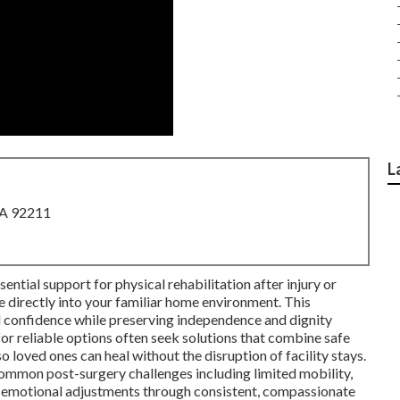
L
CA 92211
ential support for physical rehabilitation after injury or
ce directly into your familiar home environment. This
d confidence while preserving independence and dignity
for reliable options often seek solutions that combine safe
o loved ones can heal without the disruption of facility stays.
mmon post-surgery challenges including limited mobility,
 emotional adjustments through consistent, compassionate