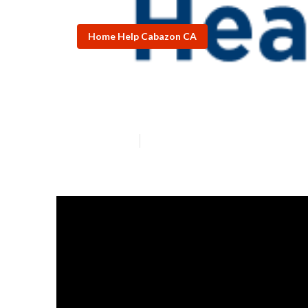
Home Help Cabazon CA
Home Care Age
Published en
7 min read