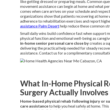
like getting dressed or preparing meals. Common quest
movement assistance can begin at home and what person
comes when care arrives on your schedule and respect
organizations show that patients recovering at home 
adherence to rehabilitation exercises and report higher
assistance Palm Desert
help reduce these common str
Small daily wins build confidence fast when support m
physical function and emotional well-being as caregiv
in-home senior personal care close by
creates a su
delivering the practical help needed for steady recove
assistance. Contact us for a complimentary consultati
What In-Home Physical Reh
Surgery Actually Involves
Home-based physical rehab following injury or s
care assistance
to help you heal safely at home. Thi