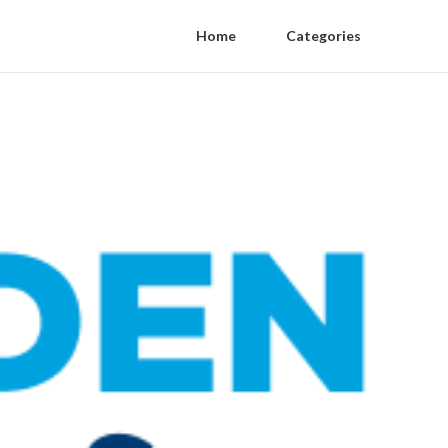
Home
Categories