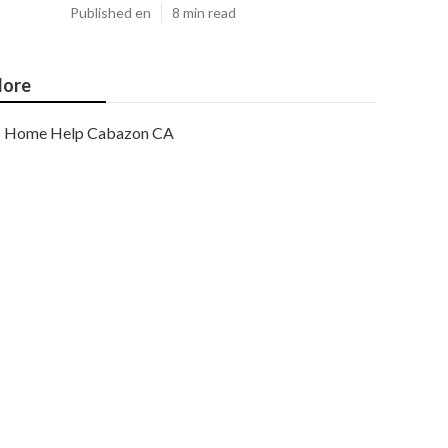
Published en
8 min read
ore
Home Help Cabazon CA