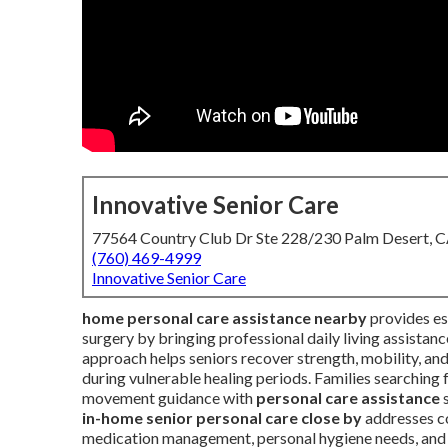
Innovative Senior Care
77564 Country Club Dr Ste 228/230 Palm Desert, 
(760) 469-4999
Innovative Senior Care
home personal care assistance nearby
provides ess
surgery by bringing professional daily living assistan
approach helps seniors recover strength, mobility, an
during vulnerable healing periods. Families searching 
movement guidance with
personal care assistance
s
in-home senior personal care close by
addresses co
medication management, personal hygiene needs, and