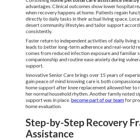
advantages. Clinical outcomes show lower hospital rea
when recovery happens at home. Patients regain funct
directly to daily tasks in their actual living space. Loca
desert community lifestyles and tailor support accord
consistently.
Faster return to independent activities of daily living
leads to better long-term adherence and real-world re
comes from reduced infection exposure and familiar 
companionship and routine ease anxiety during vulne
support.
Innovative Senior Care brings over 15 years of experie
gain peace of mind knowing care is both compassionat
home support after knee replacement allowed her to re
her normal household rhythm. Another family noted signi
support was in place.
become part of our team
for pro
home evaluation.
Step-by-Step Recovery F
Assistance