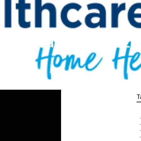
ncy Near Me Cabazo
T