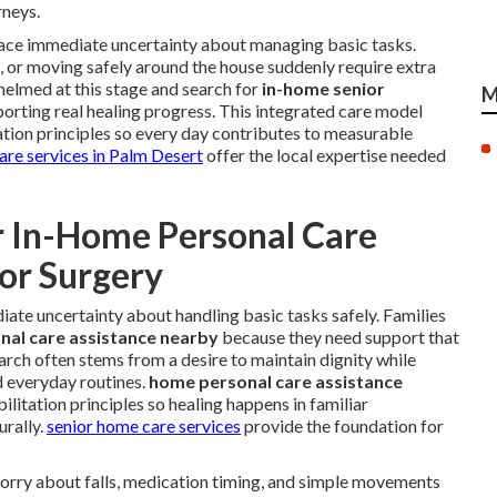
rneys.
 face immediate uncertainty about managing basic tasks.
s, or moving safely around the house suddenly require extra
helmed at this stage and search for
in-home senior
M
orting real healing progress. This integrated care model
ation principles so every day contributes to measurable
care services in Palm Desert
offer the local expertise needed
r In-Home Personal Care
 or Surgery
ate uncertainty about handling basic tasks safely. Families
al care assistance nearby
because they need support that
 search often stems from a desire to maintain dignity while
d everyday routines.
home personal care assistance
litation principles so healing happens in familiar
rally.
senior home care services
provide the foundation for
worry about falls, medication timing, and simple movements