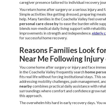
caregiver presence tailored to individual recovery jou
You return home after surgery or a serious injury and
Simple activities like getting dressed, preparing meal
help. Many families in the Coachella Valley feel overw
personal care close by
to ease the burden while supp
blends non-medical daily living support with rehabilit
improvements in strength and independence.
elderly 
for successful home recovery.
Reasons Families Look fo
Near Me Following Injury
You come home after surgery or injury and face immedi
in the Coachella Valley frequently search
home person
fits real life without forcing institutional stays. This
addressing mobility challenges, pain management, an
nearby
combines practical daily assistance with rehabi
surroundings where comfort and confidence grow natu
this approach.
The overwhelm hits hard in early recovery days. You 