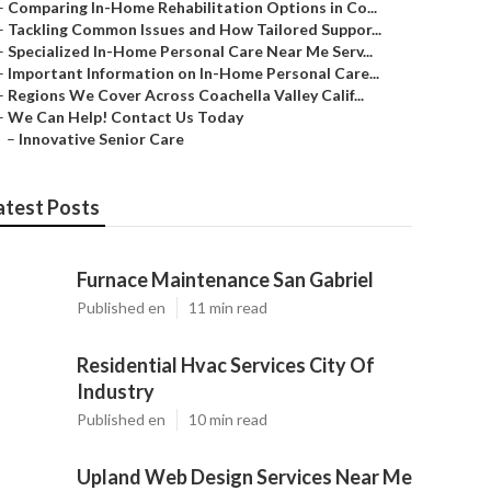
–
Comparing In-Home Rehabilitation Options in Co...
–
Tackling Common Issues and How Tailored Suppor...
–
Specialized In-Home Personal Care Near Me Serv...
–
Important Information on In-Home Personal Care...
–
Regions We Cover Across Coachella Valley Calif...
–
We Can Help! Contact Us Today
–
Innovative Senior Care
atest Posts
Furnace Maintenance San Gabriel
Published en
11 min read
Residential Hvac Services City Of
Industry
Published en
10 min read
Upland Web Design Services Near Me