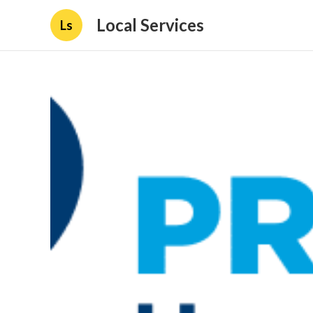
Local Services
Ls