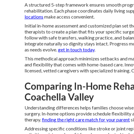
A structured 5-step framework ensures smooth prog
rehabilitation. Each phase coordinates daily living s
locations
make access convenient.
Initial in-home assessment and customized plan set th
therapists to create a plan that fits your specific surg
follow with safe transfers, walking practice, and bal
integrate naturally so dignity stays intact. Progress
as needs evolve.
get in touch today
.
This methodical approach minimizes setbacks and max
and flexibility that comes with home-based care. Innov
licensed, vetted caregivers with specialized training.
Comparing In-Home Rehab
Coachella Valley
Understanding differences helps families choose wise
surgery. In-home options provide schedule flexibility
therapy.
finding the right care match for your parent
si
Addressing specific conditions like stroke or joint re