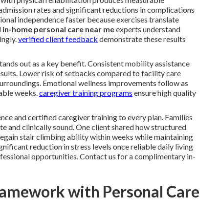
dmission rates and significant reductions in complications
ional independence faster because exercises translate
l
in-home personal care near me
experts understand
ingly.
verified client feedback
demonstrate these results
 stands out as a key benefit. Consistent mobility assistance
sults. Lower risk of setbacks compared to facility care
surroundings. Emotional wellness improvements follow as
rable weeks.
caregiver training programs
ensure high quality
nce and certified caregiver training to every plan. Families
e and clinically sound. One client shared how structured
gain stair climbing ability within weeks while maintaining
ficant reduction in stress levels once reliable daily living
fessional opportunities. Contact us for a complimentary in-
ramework with Personal Care