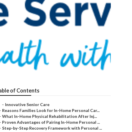
n
able of Contents
–
Innovative Senior Care
–
Reasons Families Look for In-Home Personal Car...
–
What In-Home Physical Rehabilitation After Inj...
–
Proven Advantages of Pairing In-Home Personal ...
–
Step-by-Step Recovery Framework with Personal ...