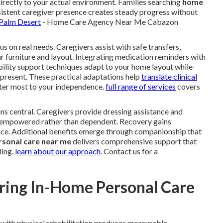
directly to your actual environment. Families searching
home
istent caregiver presence creates steady progress without
 Palm Desert
- Home Care Agency Near Me Cabazon
s on real needs. Caregivers assist with safe transfers,
ur furniture and layout. Integrating medication reminders with
bility support techniques adapt to your home layout while
y present. These practical adaptations help
translate clinical
er most to your independence.
full range of services
covers
ns central. Caregivers provide dressing assistance and
el empowered rather than dependent. Recovery gains
e. Additional benefits emerge through companionship that
rsonal care near me
delivers comprehensive support that
ling.
learn about our approach
. Contact us for a
ring In-Home Personal Care
with physical rehabilitation produces measurable