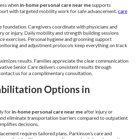
ress when
in-home personal care near me
supports
upport with targeted mobility work for safe advancement.
care
e foundation. Caregivers coordinate with physicians and
ery or injury. Daily mobility and strength building sessions
ance exercises. Personal hygiene and grooming support
 monitoring and adjustment protocols keep everything on track
imizes results. Families appreciate the clear communication
ative Senior Care delivers consistent results through
 Contact us for a complimentary consultation.
ilitation Options in
ly for
in-home personal care near me
after injury or
 and eliminate transportation barriers compared to outpatient
mplifies decisions.
placement requires tailored plans. Parkinson’s care and