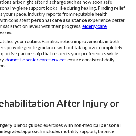
ions arise right after discharge such as how soon safe
al hygiene support looks like during healing. Finding relief
s your space. Industry reports from reputable health
with consistent
personal care assistance
experience better
 satisfaction levels with their progress.
elderly care
esses.
atches your routine. Families notice improvements in both
ers provide gentle guidance without taking over completely.
pportive partnership that respects your preferences while
ry.
domestic senior care services
ensure consistent daily
on.
abilitation After Injury or
urgery
blends guided exercises with non-medical
personal
s integrated approach includes mobility support, balance