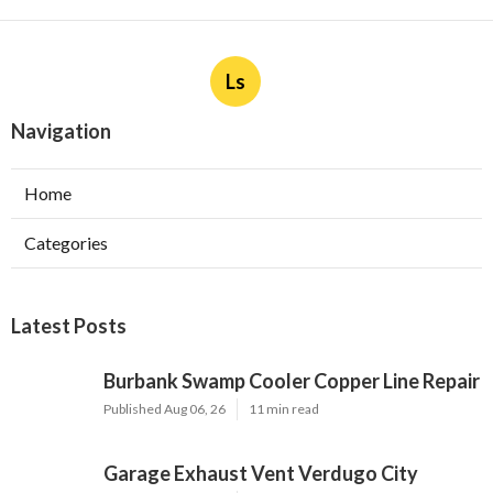
Ls
Navigation
Home
Categories
Latest Posts
Burbank Swamp Cooler Copper Line Repair
Published Aug 06, 26
11 min read
Garage Exhaust Vent Verdugo City