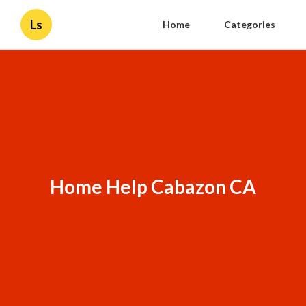
Ls
Home
Categories
Home Help Cabazon CA