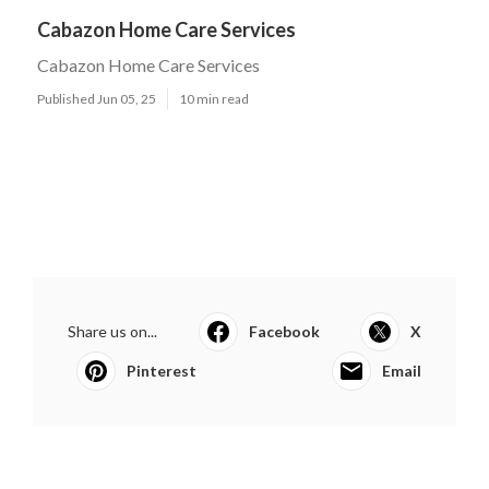
Cabazon Home Care Services
Cabazon Home Care Services
Published Jun 05, 25
10 min read
Share us on...
Facebook
X
Pinterest
Email