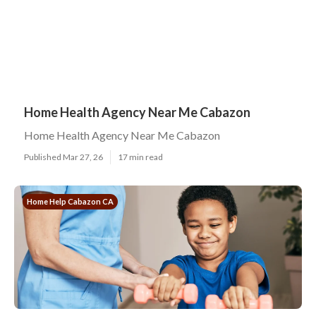
Home Health Agency Near Me Cabazon
Home Health Agency Near Me Cabazon
Published Mar 27, 26
17 min read
Home Help Cabazon CA