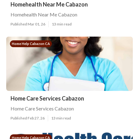
Homehealth Near Me Cabazon
Homehealth Near Me Cabazon
Published Mar 01, 26
13 min read
Home Help Cabazon CA
Home Care Services Cabazon
Home Care Services Cabazon
Published Feb 27, 26
13 min read
Home Help Cabazon CA