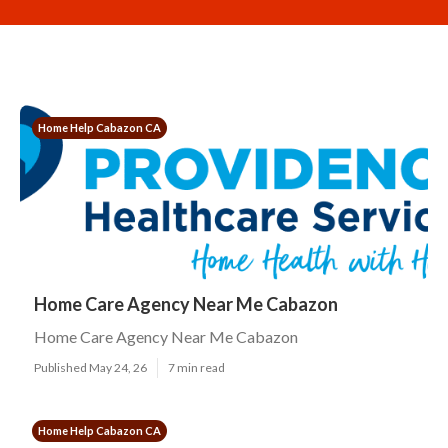
Home Help Cabazon CA
Home Care Agency Near Me Cabazon
Home Care Agency Near Me Cabazon
Published May 24, 26
7 min read
Home Help Cabazon CA