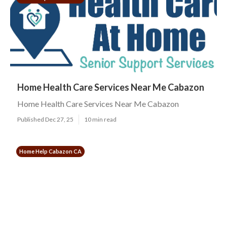
Home Health Care Services Near Me Cabazon
Home Health Care Services Near Me Cabazon
Published Dec 27, 25
10 min read
Home Help Cabazon CA