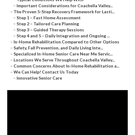
–
Important Considerations for Coachella Valley...
–
The Proven 5-Step Recovery Framework for Lasti...
–
Step 1 – Fast Home Assessment
–
Step 2 – Tailored Care Planning
–
Step 3 – Guided Therapy Sessions
–
Step 4 and 5 – Daily Integration and Ongoing ...
–
In-Home Rehabilitation Compared to Other Options
–
Safety, Fall Prevention, and Daily Living Inte...
–
Specialized In-Home Senior Care Near Me Servic...
–
Locations We Serve Throughout Coachella Valley...
–
Common Concerns About In-Home Rehabilitation a...
–
We Can Help! Contact Us Today
–
Innovative Senior Care