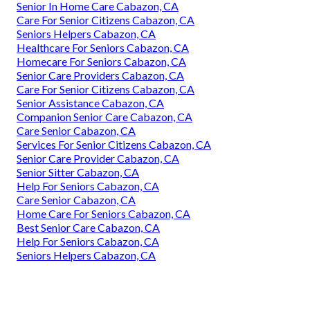
Senior In Home Care Cabazon, CA
Care For Senior Citizens Cabazon, CA
Seniors Helpers Cabazon, CA
Healthcare For Seniors Cabazon, CA
Homecare For Seniors Cabazon, CA
Senior Care Providers Cabazon, CA
Care For Senior Citizens Cabazon, CA
Senior Assistance Cabazon, CA
Companion Senior Care Cabazon, CA
Care Senior Cabazon, CA
Services For Senior Citizens Cabazon, CA
Senior Care Provider Cabazon, CA
Senior Sitter Cabazon, CA
Help For Seniors Cabazon, CA
Care Senior Cabazon, CA
Home Care For Seniors Cabazon, CA
Best Senior Care Cabazon, CA
Help For Seniors Cabazon, CA
Seniors Helpers Cabazon, CA