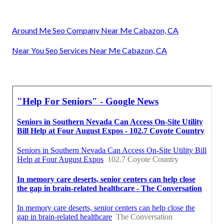
Around Me Seo Company Near Me Cabazon, CA
Near You Seo Services Near Me Cabazon, CA