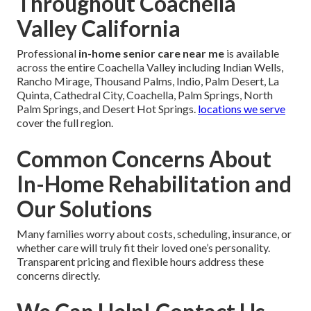
Throughout Coachella
Valley California
Professional
in-home senior care near me
is available
across the entire Coachella Valley including Indian Wells,
Rancho Mirage, Thousand Palms, Indio, Palm Desert, La
Quinta, Cathedral City, Coachella, Palm Springs, North
Palm Springs, and Desert Hot Springs.
locations we serve
cover the full region.
Common Concerns About
In-Home Rehabilitation and
Our Solutions
Many families worry about costs, scheduling, insurance, or
whether care will truly fit their loved one’s personality.
Transparent pricing and flexible hours address these
concerns directly.