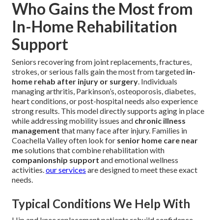
Who Gains the Most from
In-Home Rehabilitation
Support
Seniors recovering from joint replacements, fractures,
strokes, or serious falls gain the most from targeted
in-
home rehab after injury or surgery
. Individuals
managing arthritis, Parkinson’s, osteoporosis, diabetes,
heart conditions, or post-hospital needs also experience
strong results. This model directly supports aging in place
while addressing mobility issues and
chronic illness
management
that many face after injury. Families in
Coachella Valley often look for
senior home care near
me
solutions that combine rehabilitation with
companionship support
and emotional wellness
activities.
our services
are designed to meet these exact
needs.
Typical Conditions We Help With
Hip and knee replacement patients rebuild confidence