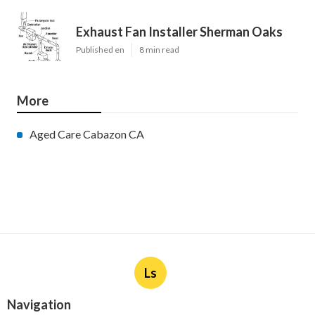
Exhaust Fan Installer Sherman Oaks
Published en
8 min read
More
Aged Care Cabazon CA
Ls
Navigation