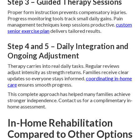
Step 3 – Guided Therapy Sessions
Proper form instruction prevents compensatory injuries.
Progress monitoring tools track small daily gains. Pain
management techniques keep sessions productive.
custom
senior exercise plan
delivers tailored results.
Step 4 and 5 – Daily Integration and
Ongoing Adjustment
Therapy carries into real daily tasks. Regular reviews
adjust intensity as strength returns. Families receive clear
updates so everyone stays informed.
coordinating in-home
care
ensures smooth progress.
This complete approach has helped many families achieve
stronger independence. Contact us for a complimentary in-
home assessment.
In-Home Rehabilitation
Compared to Other Options