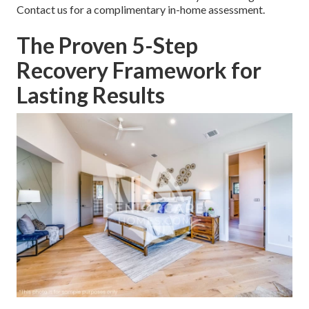
Contact us for a complimentary in-home assessment.
The Proven 5-Step
Recovery Framework for
Lasting Results