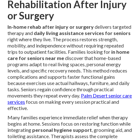
Rehabilitation After Injury
or Surgery
In-home rehab after injury or surgery
delivers targeted
therapy and
daily living assistance services for seniors
right where they live. The process restores strength,
mobility, and independence without requiring repeated
trips to outpatient facilities. Families looking for
in home
care for seniors near me
discover that home-based
programs adapt to real living spaces, personal energy
levels, and specific recovery needs. This method reduces
complications and supports faster functional gains
because exercises use actual hallways, furniture, and daily
tasks. Seniors regain confidence through practical
movements they repeat every day.
Palm Desert senior care
services
focus on making every session practical and
effective.
Many families experience immediate relief when therapy
begins at home. Sessions focus on restoring function while
integrating
personal hygiene support
, grooming aid, and
toileting assistance. Therapists assess the complete