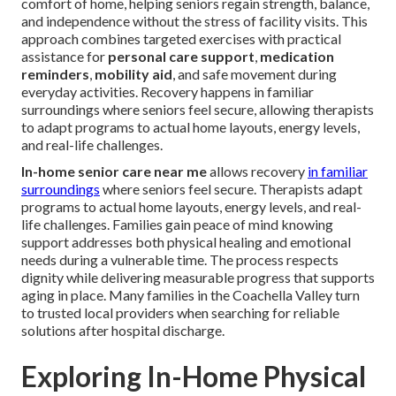
comfort of home, helping seniors regain strength, balance,
and independence without the stress of facility visits. This
approach combines targeted exercises with practical
assistance for
personal care support
,
medication
reminders
,
mobility aid
, and safe movement during
everyday activities. Recovery happens in familiar
surroundings where seniors feel secure, allowing therapists
to adapt programs to actual home layouts, energy levels,
and real-life challenges.
In-home senior care near me
allows recovery
in familiar
surroundings
where seniors feel secure. Therapists adapt
programs to actual home layouts, energy levels, and real-
life challenges. Families gain peace of mind knowing
support addresses both physical healing and emotional
needs during a vulnerable time. The process respects
dignity while delivering measurable progress that supports
aging in place. Many families in the Coachella Valley turn
to trusted local providers when searching for reliable
solutions after hospital discharge.
Exploring In-Home Physical