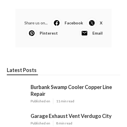
Share us on...
Facebook
X
Pinterest
Email
Latest Posts
Burbank Swamp Cooler Copper Line
Repair
Published en
11 min read
Garage Exhaust Vent Verdugo City
Published en
8 min read