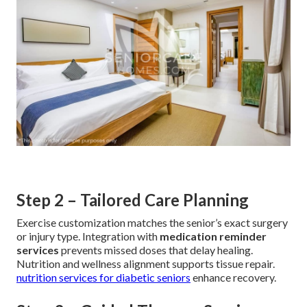
Step 2 – Tailored Care Planning
Exercise customization matches the senior’s exact surgery
or injury type. Integration with
medication reminder
services
prevents missed doses that delay healing.
Nutrition and wellness alignment supports tissue repair.
nutrition services for diabetic seniors
enhance recovery.