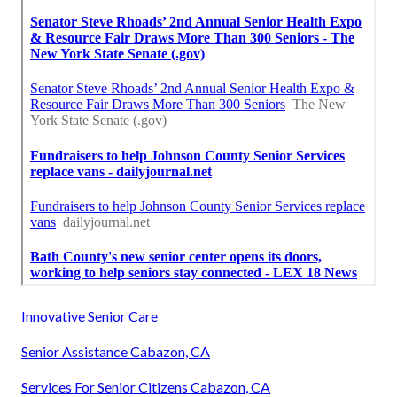
Innovative Senior Care
Senior Assistance Cabazon, CA
Services For Senior Citizens Cabazon, CA