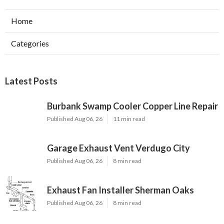
Home
Categories
Latest Posts
Burbank Swamp Cooler Copper Line Repair
Published Aug 06, 26
11 min read
Garage Exhaust Vent Verdugo City
Published Aug 06, 26
8 min read
Exhaust Fan Installer Sherman Oaks
Published Aug 06, 26
8 min read