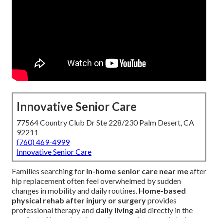
Innovative Senior Care
77564 Country Club Dr Ste 228/230 Palm Desert, CA
92211
(760) 469-4999
Innovative Senior Care
Families searching for
in-home senior care near me
after
hip replacement often feel overwhelmed by sudden
changes in mobility and daily routines.
Home-based
physical rehab after injury or surgery
provides
professional therapy and
daily living aid
directly in the