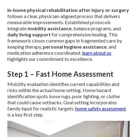
In-home physical rehabilitation after injury or surgery
follows a clear, physician-aligned process that delivers
measurable improvements. Established protocols
integrate
mobility assistance
, balance programs, and
daily living support
for comprehensive healing. This
framework closes common gaps in fragmented care by
keeping therapy,
personal hygiene assistance
, and
medication adherence coordinated.
learn about us
highlights our commitment to excellence.
Step 1 – Fast Home Assessment
Mobility evaluation identifies current capabilities and
risks within the actual home setting. Home hazard
identification spots loose rugs, poor lighting, or clutter
that could cause setbacks. Goal setting incorporates
family input for realistic targets.
home safety assessment
is a key first step.