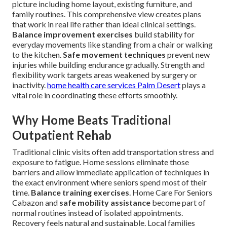
picture including home layout, existing furniture, and
family routines. This comprehensive view creates plans
that work in real life rather than ideal clinical settings.
Balance improvement exercises
build stability for
everyday movements like standing from a chair or walking
to the kitchen.
Safe movement techniques
prevent new
injuries while building endurance gradually. Strength and
flexibility work targets areas weakened by surgery or
inactivity.
home health care services Palm Desert
plays a
vital role in coordinating these efforts smoothly.
Why Home Beats Traditional
Outpatient Rehab
Traditional clinic visits often add transportation stress and
exposure to fatigue. Home sessions eliminate those
barriers and allow immediate application of techniques in
the exact environment where seniors spend most of their
time.
Balance training exercises
. Home Care For Seniors
Cabazon and
safe mobility assistance
become part of
normal routines instead of isolated appointments.
Recovery feels natural and sustainable. Local families