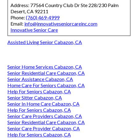
Address: 77564 Country Club Dr Ste 228/230 Palm
Desert, CA 92211
Phone:
(760) 469-4999
Email:
info@innovativeseniorcareinc.com
Innovative Senior Care
Assisted Living Senior Cabazon, CA
Senior Home Services Cabazon, CA
Senior Residential Care Cabazon, CA
Senior Assistance Cabazon, CA
Home Care For Seniors Cabazon, CA
Help For Seniors Cabazon, CA
Senior Sitter Cabazon, CA
Senior In Home Care Cabazon, CA
Help For Seniors Cabazon, CA
Senior Care Providers Cabazon, CA
Senior Residential Care Cabazon, CA
Senior Care Provider Cabazon, CA
Help For Seniors Cabazon, CA