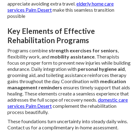
appreciate avoiding extra travel.
elderly home care
services Palm Desert
make this seamless transition
possible
Key Elements of Effective
Rehabilitation Programs
Programs combine
strength exercises for seniors
,
flexibility work, and
mobility assistance
. Therapists
focus on proper form to prevent new injuries while building
endurance. Daily integration with
personal hygiene aid
,
grooming aid, and toileting assistance reinforces therapy
gains throughout the day. Coordination with
medication
management reminders
ensures timely support that aids
healing. These elements create a seamless experience that
addresses the full scope of recovery needs.
domestic care
services Palm Desert
complement the rehabilitation
process beautifully.
These foundations turn uncertainty into steady daily wins.
Contact us for a complimentary in-home assessment.