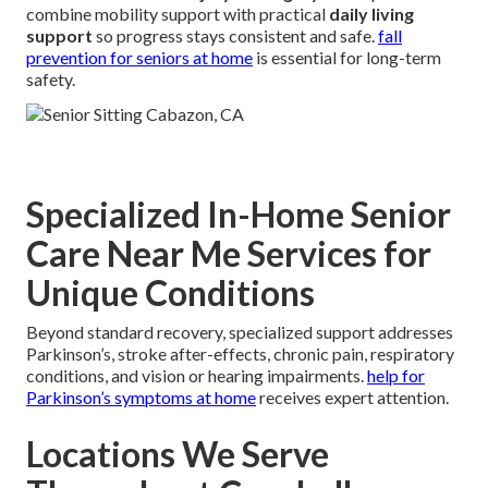
combine mobility support with practical
daily living
support
so progress stays consistent and safe.
fall
prevention for seniors at home
is essential for long-term
safety.
Specialized In-Home Senior
Care Near Me Services for
Unique Conditions
Beyond standard recovery, specialized support addresses
Parkinson’s, stroke after-effects, chronic pain, respiratory
conditions, and vision or hearing impairments.
help for
Parkinson’s symptoms at home
receives expert attention.
Locations We Serve