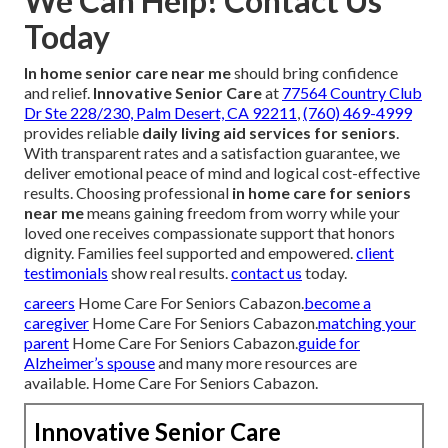
We Can Help! Contact Us
Today
In home senior care near me
should bring confidence
and relief.
Innovative Senior Care
at
77564 Country Club
Dr Ste 228/230, Palm Desert, CA 92211
,
(760) 469-4999
provides reliable
daily living aid services for seniors
.
With transparent rates and a satisfaction guarantee, we
deliver emotional peace of mind and logical cost-effective
results. Choosing professional
in home care for seniors
near me
means gaining freedom from worry while your
loved one receives compassionate support that honors
dignity. Families feel supported and empowered.
client
testimonials
show real results.
contact us
today.
careers
Home Care For Seniors Cabazon.
become a
caregiver
Home Care For Seniors Cabazon.
matching your
parent
Home Care For Seniors Cabazon.
guide for
Alzheimer’s spouse
and many more resources are
available. Home Care For Seniors Cabazon.
Innovative Senior Care