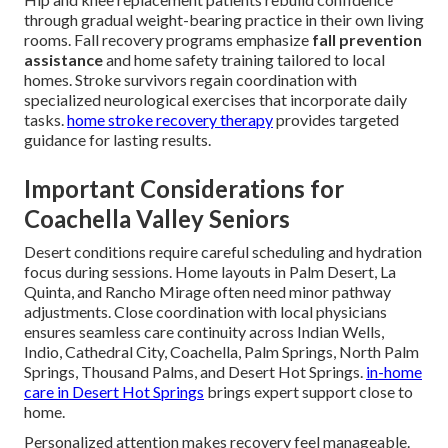
through gradual weight-bearing practice in their own living
rooms. Fall recovery programs emphasize
fall prevention
assistance
and home safety training tailored to local
homes. Stroke survivors regain coordination with
specialized neurological exercises that incorporate daily
tasks.
home stroke recovery therapy
provides targeted
guidance for lasting results.
Important Considerations for
Coachella Valley Seniors
Desert conditions require careful scheduling and hydration
focus during sessions. Home layouts in Palm Desert, La
Quinta, and Rancho Mirage often need minor pathway
adjustments. Close coordination with local physicians
ensures seamless care continuity across Indian Wells,
Indio, Cathedral City, Coachella, Palm Springs, North Palm
Springs, Thousand Palms, and Desert Hot Springs.
in-home
care in Desert Hot Springs
brings expert support close to
home.
Personalized attention makes recovery feel manageable.