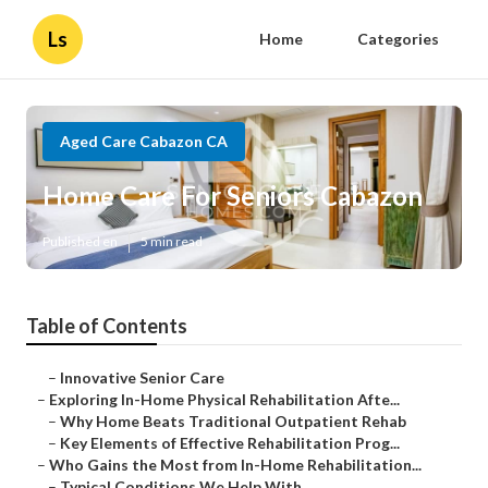
Ls
Home
Categories
Aged Care Cabazon CA
Home Care For Seniors Cabazon
Published en
5 min read
Table of Contents
–
Innovative Senior Care
–
Exploring In-Home Physical Rehabilitation Afte...
–
Why Home Beats Traditional Outpatient Rehab
–
Key Elements of Effective Rehabilitation Prog...
–
Who Gains the Most from In-Home Rehabilitation...
–
Typical Conditions We Help With