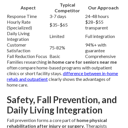
Typical
Aspect
Our Approach
Competitor
Response Time
3-7 days
24-48 hours
Hourly Rate
$28–$55
$35–$65
(Specialized)
transparent
Daily Living
Limited
Full integration
Integration
Customer
94%+ with
75-82%
Satisfaction
guarantee
Fall Reduction Focus
Basic
Comprehensive
Families researching
in home care for seniors near me
often compare home-based programs with outpatient
clinics or short facility stays.
difference between in-home
rehab and outpatient
clearly shows the advantages of
home care.
Safety, Fall Prevention, and
Daily Living Integration
Fall prevention forms a core part of
home physical
rehabilitation after injury or surgery
. Therapists