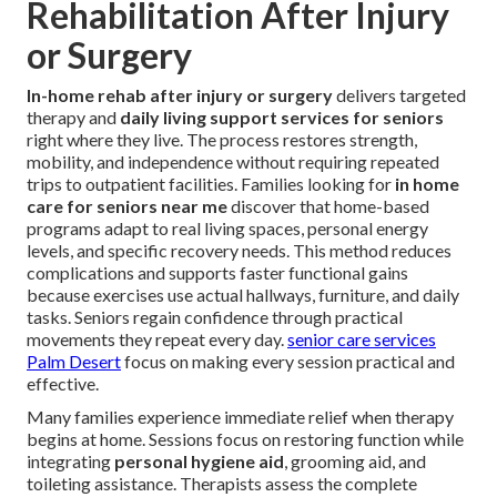
Rehabilitation After Injury
or Surgery
In-home rehab after injury or surgery
delivers targeted
therapy and
daily living support services for seniors
right where they live. The process restores strength,
mobility, and independence without requiring repeated
trips to outpatient facilities. Families looking for
in home
care for seniors near me
discover that home-based
programs adapt to real living spaces, personal energy
levels, and specific recovery needs. This method reduces
complications and supports faster functional gains
because exercises use actual hallways, furniture, and daily
tasks. Seniors regain confidence through practical
movements they repeat every day.
senior care services
Palm Desert
focus on making every session practical and
effective.
Many families experience immediate relief when therapy
begins at home. Sessions focus on restoring function while
integrating
personal hygiene aid
, grooming aid, and
toileting assistance. Therapists assess the complete