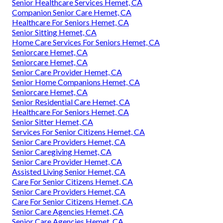
Senior Healthcare Services Hemet, CA
Companion Senior Care Hemet, CA
Healthcare For Seniors Hemet, CA
Senior Sitting Hemet, CA
Home Care Services For Seniors Hemet, CA
Seniorcare Hemet, CA
Seniorcare Hemet, CA
Senior Care Provider Hemet, CA
Senior Home Companions Hemet, CA
Seniorcare Hemet, CA
Senior Residential Care Hemet, CA
Healthcare For Seniors Hemet, CA
Senior Sitter Hemet, CA
Services For Senior Citizens Hemet, CA
Senior Care Providers Hemet, CA
Senior Caregiving Hemet, CA
Senior Care Provider Hemet, CA
Assisted Living Senior Hemet, CA
Care For Senior Citizens Hemet, CA
Senior Care Providers Hemet, CA
Care For Senior Citizens Hemet, CA
Senior Care Agencies Hemet, CA
Senior Care Agencies Hemet, CA