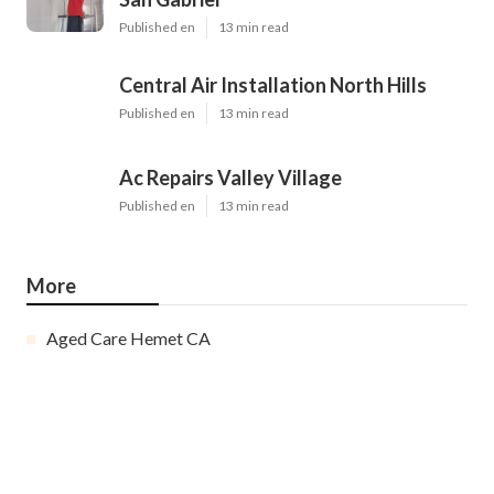
Published en
13 min read
Central Air Installation North Hills
Published en
13 min read
Ac Repairs Valley Village
Published en
13 min read
More
Aged Care Hemet CA