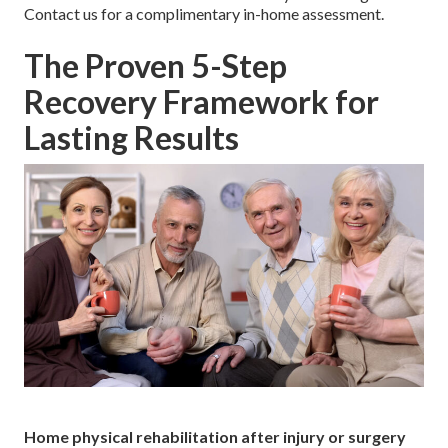
Contact us for a complimentary in-home assessment.
The Proven 5-Step
Recovery Framework for
Lasting Results
Home physical rehabilitation after injury or surgery