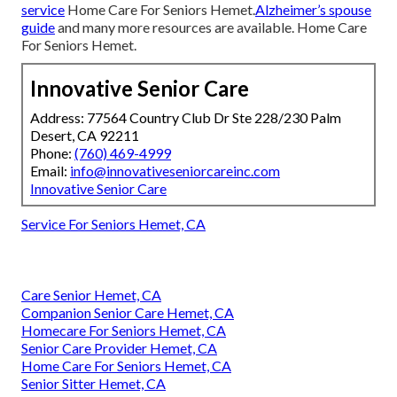
service
Home Care For Seniors Hemet.
Alzheimer’s spouse
guide
and many more resources are available. Home Care
For Seniors Hemet.
Innovative Senior Care
Address: 77564 Country Club Dr Ste 228/230 Palm
Desert, CA 92211
Phone:
(760) 469-4999
Email:
info@innovativeseniorcareinc.com
Innovative Senior Care
Service For Seniors Hemet, CA
Care Senior Hemet, CA
Companion Senior Care Hemet, CA
Homecare For Seniors Hemet, CA
Senior Care Provider Hemet, CA
Home Care For Seniors Hemet, CA
Senior Sitter Hemet, CA