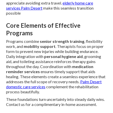
appreciate avoiding extra travel.
elderly home care
services Palm Desert
make this seamless transition
possible
Core Elements of Effective
Programs
Programs combine
senior strength training
, flexibility
work, and
mobility support
. Therapists focus on proper
form to prevent new injuries while building endurance.
Daily integration with
personal hygiene aid
, grooming
aid, and toileting assistance reinforces therapy gains
throughout the day. Coordination with
medication
reminder services
ensures timely support that aids
healing. These elements create a seamless experience that
addresses the full scope of recovery needs.
Palm Desert
domestic care services
complement the rehabilitation
process beautifully.
These foundations turn uncertainty into steady daily wins.
Contact us for a complimentary in-home assessment.