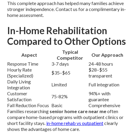
This complete approach has helped many families achieve
stronger independence. Contact us for a complimentary in-
home assessment.
In-Home Rehabilitation
Compared to Other Options
Typical
Aspect
Our Approach
Competitor
Response Time
3-7 days
24-48 hours
Hourly Rate
$28–$55
$35–$65
(Specialized)
transparent
Daily Living
Limited
Full integration
Integration
Customer
94%+ with
75-82%
Satisfaction
guarantee
Fall Reduction Focus
Basic
Comprehensive
Families researching
senior home care near me
often
compare home-based programs with outpatient clinics or
short facility stays.
in-home rehab vs outpatient
clearly
shows the advantages of home care.