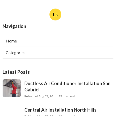
Ls
Navigation
Home
Categories
Latest Posts
Ductless Air Conditioner Installation San
Gabriel
Published Aug 07, 26
13 min read
Central Air Installation North Hills