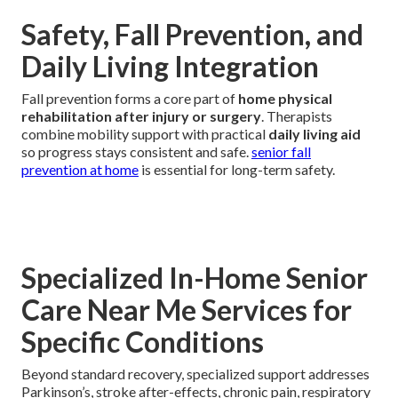
Safety, Fall Prevention, and
Daily Living Integration
Fall prevention forms a core part of
home physical
rehabilitation after injury or surgery
. Therapists
combine mobility support with practical
daily living aid
so progress stays consistent and safe.
senior fall
prevention at home
is essential for long-term safety.
Specialized In-Home Senior
Care Near Me Services for
Specific Conditions
Beyond standard recovery, specialized support addresses
Parkinson’s, stroke after-effects, chronic pain, respiratory