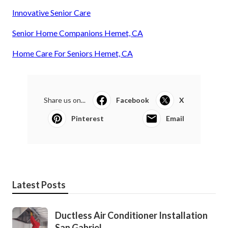
Innovative Senior Care
Senior Home Companions Hemet, CA
Home Care For Seniors Hemet, CA
Share us on...
Facebook
X
Pinterest
Email
Latest Posts
Ductless Air Conditioner Installation
San Gabriel