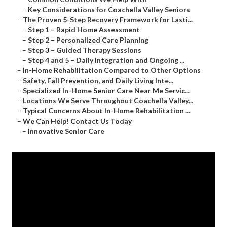
–
Key Considerations for Coachella Valley Seniors
–
The Proven 5-Step Recovery Framework for Lasti...
–
Step 1 – Rapid Home Assessment
–
Step 2 – Personalized Care Planning
–
Step 3 – Guided Therapy Sessions
–
Step 4 and 5 – Daily Integration and Ongoing ...
–
In-Home Rehabilitation Compared to Other Options
–
Safety, Fall Prevention, and Daily Living Inte...
–
Specialized In-Home Senior Care Near Me Servic...
–
Locations We Serve Throughout Coachella Valley...
–
Typical Concerns About In-Home Rehabilitation ...
–
We Can Help! Contact Us Today
–
Innovative Senior Care