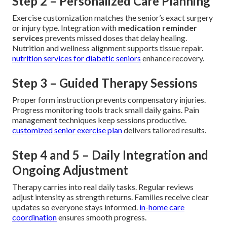
Step 2 – Personalized Care Planning
Exercise customization matches the senior’s exact surgery
or injury type. Integration with
medication reminder
services
prevents missed doses that delay healing.
Nutrition and wellness alignment supports tissue repair.
nutrition services for diabetic seniors
enhance recovery.
Step 3 – Guided Therapy Sessions
Proper form instruction prevents compensatory injuries.
Progress monitoring tools track small daily gains. Pain
management techniques keep sessions productive.
customized senior exercise plan
delivers tailored results.
Step 4 and 5 – Daily Integration and
Ongoing Adjustment
Therapy carries into real daily tasks. Regular reviews
adjust intensity as strength returns. Families receive clear
updates so everyone stays informed.
in-home care
coordination
ensures smooth progress.