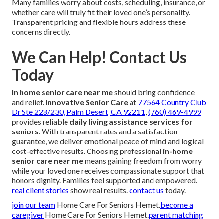
Many families worry about costs, scheduling, insurance, or
whether care will truly fit their loved one’s personality.
Transparent pricing and flexible hours address these
concerns directly.
We Can Help! Contact Us
Today
In home senior care near me
should bring confidence
and relief.
Innovative Senior Care
at
77564 Country Club
Dr Ste 228/230, Palm Desert, CA 92211
,
(760) 469-4999
provides reliable
daily living assistance services for
seniors
. With transparent rates and a satisfaction
guarantee, we deliver emotional peace of mind and logical
cost-effective results. Choosing professional
in-home
senior care near me
means gaining freedom from worry
while your loved one receives compassionate support that
honors dignity. Families feel supported and empowered.
real client stories
show real results.
contact us
today.
join our team
Home Care For Seniors Hemet.
become a
caregiver
Home Care For Seniors Hemet.
parent matching