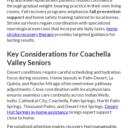
through gradual weight-bearing practice in their own living
rooms. Fall recovery programs emphasize
fall prevention
support
and home safety training tailored to local homes.
Stroke survivors regain coordination with specialized
neurological exercises that incorporate daily tasks.
home
stroke recovery therapy
provides targeted guidance for
lasting results.
Key Considerations for Coachella
Valley Seniors
Desert conditions require careful scheduling and hydration
focus during sessions. Home layouts in Palm Desert, La
Quinta, and Rancho Mirage often need minor pathway
adjustments. Close coordination with local physicians
ensures seamless care continuity across Indian Wells,
Indio, Cathedral City, Coachella, Palm Springs, North Palm
Springs, Thousand Palms, and Desert Hot Springs.
Desert
Hot Springs in-home assistance
brings expert support
close to home.
Personalized attention makes recovery feel manageable.