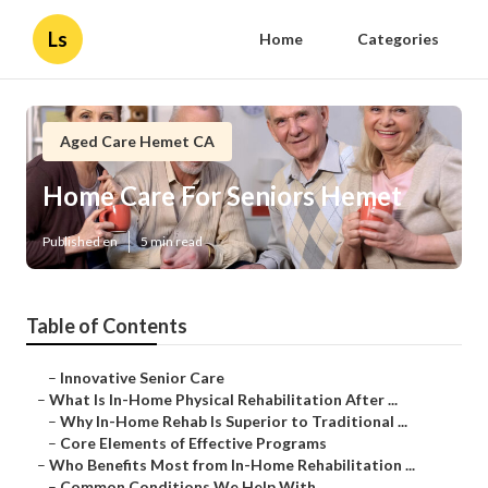
Ls
Home
Categories
Aged Care Hemet CA
Home Care For Seniors Hemet
Published en
5 min read
Table of Contents
–
Innovative Senior Care
–
What Is In-Home Physical Rehabilitation After ...
–
Why In-Home Rehab Is Superior to Traditional ...
–
Core Elements of Effective Programs
–
Who Benefits Most from In-Home Rehabilitation ...
–
Common Conditions We Help With