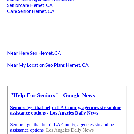
Seniorcare Hemet, CA
Care Senior Hemet, CA
Near Here Seo Hemet, CA
Near My Location Seo Plans Hemet, CA