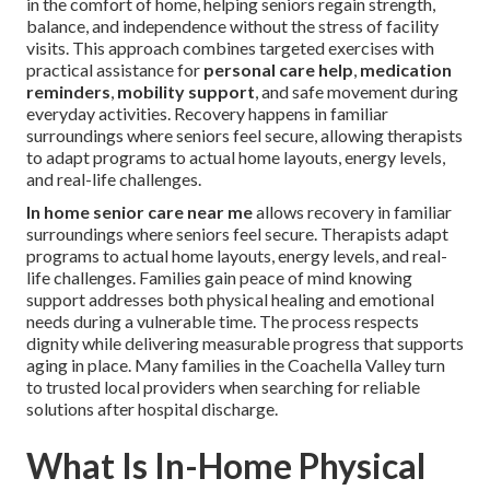
in the comfort of home, helping seniors regain strength,
balance, and independence without the stress of facility
visits. This approach combines targeted exercises with
practical assistance for
personal care help
,
medication
reminders
,
mobility support
, and safe movement during
everyday activities. Recovery happens in familiar
surroundings where seniors feel secure, allowing therapists
to adapt programs to actual home layouts, energy levels,
and real-life challenges.
In home senior care near me
allows recovery in familiar
surroundings where seniors feel secure. Therapists adapt
programs to actual home layouts, energy levels, and real-
life challenges. Families gain peace of mind knowing
support addresses both physical healing and emotional
needs during a vulnerable time. The process respects
dignity while delivering measurable progress that supports
aging in place. Many families in the Coachella Valley turn
to trusted local providers when searching for reliable
solutions after hospital discharge.
What Is In-Home Physical