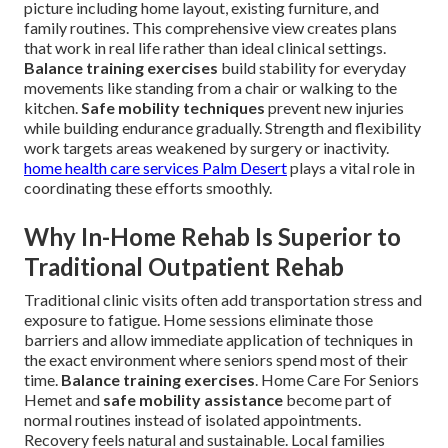
picture including home layout, existing furniture, and
family routines. This comprehensive view creates plans
that work in real life rather than ideal clinical settings.
Balance training exercises
build stability for everyday
movements like standing from a chair or walking to the
kitchen.
Safe mobility techniques
prevent new injuries
while building endurance gradually. Strength and flexibility
work targets areas weakened by surgery or inactivity.
home health care services Palm Desert
plays a vital role in
coordinating these efforts smoothly.
Why In-Home Rehab Is Superior to
Traditional Outpatient Rehab
Traditional clinic visits often add transportation stress and
exposure to fatigue. Home sessions eliminate those
barriers and allow immediate application of techniques in
the exact environment where seniors spend most of their
time.
Balance training exercises
. Home Care For Seniors
Hemet and
safe mobility assistance
become part of
normal routines instead of isolated appointments.
Recovery feels natural and sustainable. Local families