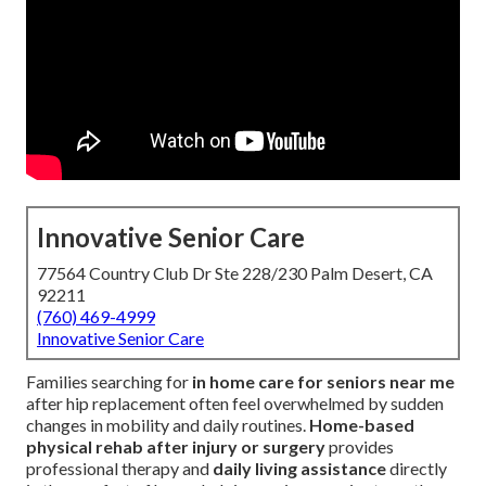
Innovative Senior Care
77564 Country Club Dr Ste 228/230 Palm Desert, CA
92211
(760) 469-4999
Innovative Senior Care
Families searching for
in home care for seniors near me
after hip replacement often feel overwhelmed by sudden
changes in mobility and daily routines.
Home-based
physical rehab after injury or surgery
provides
professional therapy and
daily living assistance
directly