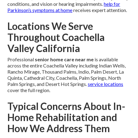
conditions, and vision or hearing impairments.
help for
Parkinson’s symptoms at home
receives expert attention.
Locations We Serve
Throughout Coachella
Valley California
Professional
senior home care near me
is available
across the entire Coachella Valley including Indian Wells,
Rancho Mirage, Thousand Palms, Indio, Palm Desert, La
Quinta, Cathedral City, Coachella, Palm Springs, North
Palm Springs, and Desert Hot Springs.
service locations
cover the full region.
Typical Concerns About In-
Home Rehabilitation and
How We Address Them