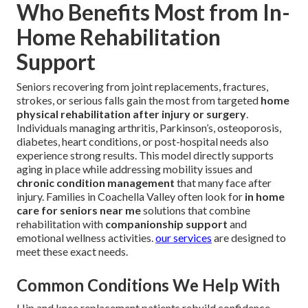
Who Benefits Most from In-
Home Rehabilitation
Support
Seniors recovering from joint replacements, fractures,
strokes, or serious falls gain the most from targeted
home
physical rehabilitation after injury or surgery
.
Individuals managing arthritis, Parkinson’s, osteoporosis,
diabetes, heart conditions, or post-hospital needs also
experience strong results. This model directly supports
aging in place while addressing mobility issues and
chronic condition management
that many face after
injury. Families in Coachella Valley often look for
in home
care for seniors near me
solutions that combine
rehabilitation with
companionship support
and
emotional wellness activities.
our services
are designed to
meet these exact needs.
Common Conditions We Help With
Hip and knee replacement patients rebuild confidence