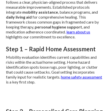
follows a clear, physician-aligned process that delivers
measurable improvements. Established protocols
integrate
mobility assistance
, balance programs, and
daily living aid
for comprehensive healing. This
framework closes common gaps in fragmented care by
keeping therapy,
personal hygiene support
, and
medication adherence coordinated.
learn about us
highlights our commitment to excellence.
Step 1 – Rapid Home Assessment
Mobility evaluation identifies current capabilities and
risks within the actual home setting. Home hazard
identification spots loose rugs, poor lighting, or clutter
that could cause setbacks. Goal setting incorporates
family input for realistic targets.
home safety assessment
is a key first step.