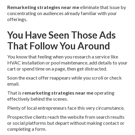
Remarketing strategies near me
eliminate that issue by
concentrating on audiences already familiar with your
offerings.
You Have Seen Those Ads
That Follow You Around
You know that feeling when you research a service like
HVAC installation or pool maintenance, add details to your
cart or spend time on a page, then get distracted.
Soon the exact offer reappears while you scroll or check
email.
That is
remarketing strategies near me
operating
effectively behind the scenes.
Plenty of local entrepreneurs face this very circumstance.
Prospective clients reach the website from search results
or social platforms but depart without making contact or
completing a form.