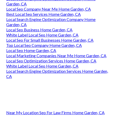
Garden, CA
Local Seo Company Near Me Home Garden, CA
Best Local Seo Services Home Garden, CA
Local Search Engine Optimization Company Home
Garden, CA
Local Seo Business Home Garden, CA
White Label Local Seo Home Garden, CA
Local Seo For Small Businesses Home Garden, CA
Top Local Seo Company Home Garden, CA
Local Seo Home Garden, CA
Local Marketing Companies Near Me Home Garden, CA
Local Seo Optimization Services Home Garden, CA
White Label Local Seo Home Garden, CA
Local Search Engine Optimization Services Home Garden,
CA
Near My Location Seo For Law Firms Home Garden, CA