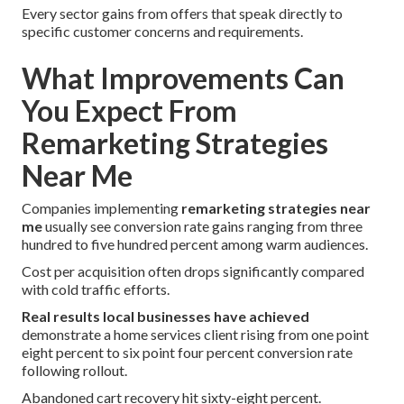
Every sector gains from offers that speak directly to
specific customer concerns and requirements.
What Improvements Can
You Expect From
Remarketing Strategies
Near Me
Companies implementing
remarketing strategies near
me
usually see conversion rate gains ranging from three
hundred to five hundred percent among warm audiences.
Cost per acquisition often drops significantly compared
with cold traffic efforts.
Real results local businesses have achieved
demonstrate a home services client rising from one point
eight percent to six point four percent conversion rate
following rollout.
Abandoned cart recovery hit sixty-eight percent.