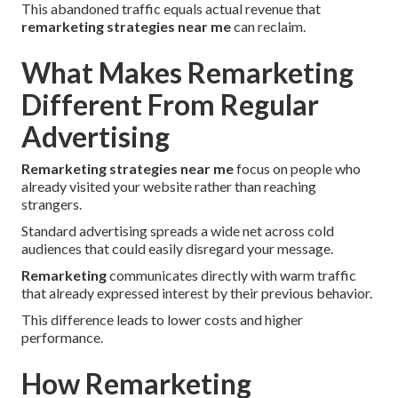
This abandoned traffic equals actual revenue that
remarketing strategies near me
can reclaim.
What Makes Remarketing
Different From Regular
Advertising
Remarketing strategies near me
focus on people who
already visited your website rather than reaching
strangers.
Standard advertising spreads a wide net across cold
audiences that could easily disregard your message.
Remarketing
communicates directly with warm traffic
that already expressed interest by their previous behavior.
This difference leads to lower costs and higher
performance.
How Remarketing