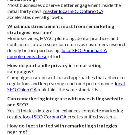
Most businesses observe better engagement inside the
initial thirty days.
master local SEO Ontario CA
accelerates overall growth.
What industries benefit most from remarketing
strategies near me?
Home services, HVAC, plumbing, dental practices and
contractors obtain superior returns as customers research
deeply before purchasing.
local SEO Pomona CA
complements these
efforts.
How do you handle privacy in remarketing
campaigns?
Campaigns use consent-based approaches that adhere to
regulations and keep strong reach and performance.
local
SEO Chino CA
maintains the same standards.
Can remarketing integrate with my existing website
and SEO?
Yes. Effortless integration enhances complete marketing
results.
local SEO Corona CA
creates unified systems.
How do I get started with remarketing strategies
near me?