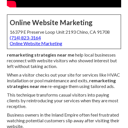
Online Website Marketing
16379 E Preserve Loop Unit 2193 Chino, CA 91708
(714) 823-3164
Online Website Marketing
remarketing strategies near me
help local businesses
reconnect with website visitors who showed interest but
left without taking action.
When a visitor checks out your site for services like HVAC
installation or pool maintenance and exits,
remarketing
strategies near me
re-engage them using tailored ads.
This technique transforms casual visitors into paying
clients by reintroducing your services when they are most
receptive.
Business owners in the Inland Empire often feel frustrated
watching potential customers slip away after visiting their
website.