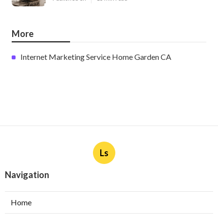
More
Internet Marketing Service Home Garden CA
Ls
Navigation
Home