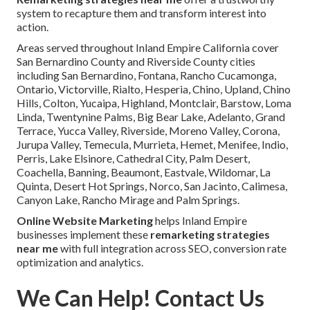
system to recapture them and transform interest into
action.
Areas served throughout Inland Empire California cover
San Bernardino County and Riverside County cities
including San Bernardino, Fontana, Rancho Cucamonga,
Ontario, Victorville, Rialto, Hesperia, Chino, Upland, Chino
Hills, Colton, Yucaipa, Highland, Montclair, Barstow, Loma
Linda, Twentynine Palms, Big Bear Lake, Adelanto, Grand
Terrace, Yucca Valley, Riverside, Moreno Valley, Corona,
Jurupa Valley, Temecula, Murrieta, Hemet, Menifee, Indio,
Perris, Lake Elsinore, Cathedral City, Palm Desert,
Coachella, Banning, Beaumont, Eastvale, Wildomar, La
Quinta, Desert Hot Springs, Norco, San Jacinto, Calimesa,
Canyon Lake, Rancho Mirage and Palm Springs.
Online Website Marketing
helps Inland Empire
businesses implement these
remarketing strategies
near me
with full integration across SEO, conversion rate
optimization and analytics.
We Can Help! Contact Us