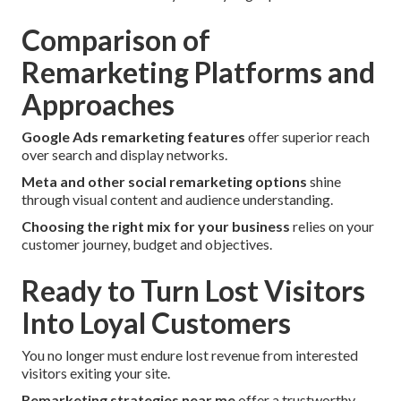
Comparison of
Remarketing Platforms and
Approaches
Google Ads remarketing features
offer superior reach
over search and display networks.
Meta and other social remarketing options
shine
through visual content and audience understanding.
Choosing the right mix for your business
relies on your
customer journey, budget and objectives.
Ready to Turn Lost Visitors
Into Loyal Customers
You no longer must endure lost revenue from interested
visitors exiting your site.
Remarketing strategies near me
offer a trustworthy