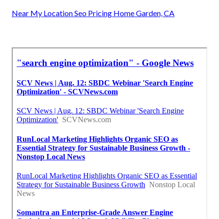
Near My Location Seo Pricing Home Garden, CA