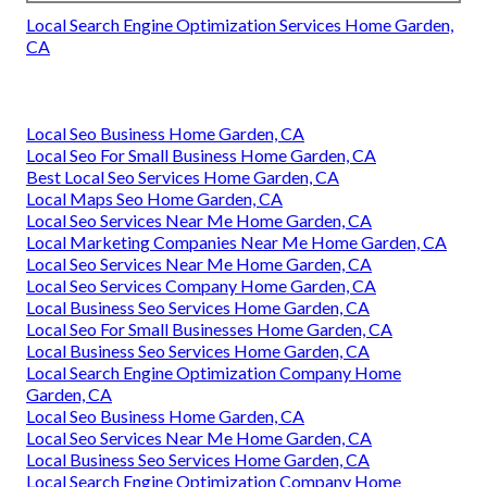
Local Search Engine Optimization Services Home Garden,
CA
Local Seo Business Home Garden, CA
Local Seo For Small Business Home Garden, CA
Best Local Seo Services Home Garden, CA
Local Maps Seo Home Garden, CA
Local Seo Services Near Me Home Garden, CA
Local Marketing Companies Near Me Home Garden, CA
Local Seo Services Near Me Home Garden, CA
Local Seo Services Company Home Garden, CA
Local Business Seo Services Home Garden, CA
Local Seo For Small Businesses Home Garden, CA
Local Business Seo Services Home Garden, CA
Local Search Engine Optimization Company Home
Garden, CA
Local Seo Business Home Garden, CA
Local Seo Services Near Me Home Garden, CA
Local Business Seo Services Home Garden, CA
Local Search Engine Optimization Company Home