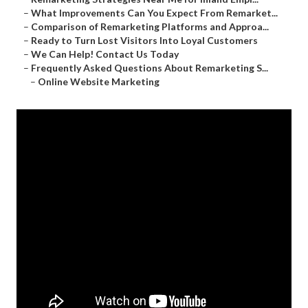
–
What Improvements Can You Expect From Remarket...
–
Comparison of Remarketing Platforms and Approa...
–
Ready to Turn Lost Visitors Into Loyal Customers
–
We Can Help! Contact Us Today
–
Frequently Asked Questions About Remarketing S...
–
Online Website Marketing