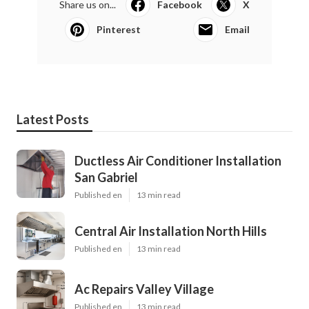
Share us on...
Facebook
X
Pinterest
Email
Latest Posts
Ductless Air Conditioner Installation
San Gabriel
Published en
13 min read
Central Air Installation North Hills
Published en
13 min read
Ac Repairs Valley Village
Published en
13 min read