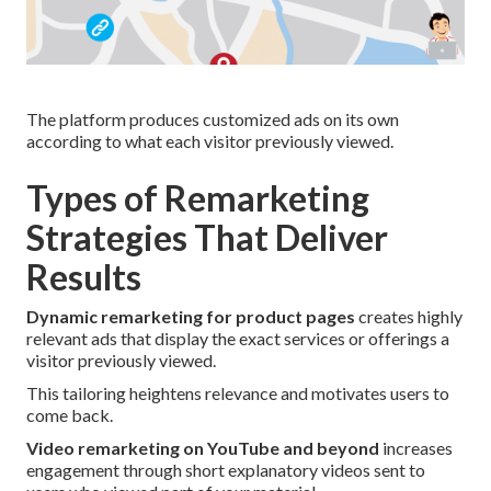
The platform produces customized ads on its own
according to what each visitor previously viewed.
Types of Remarketing
Strategies That Deliver
Results
Dynamic remarketing for product pages
creates highly
relevant ads that display the exact services or offerings a
visitor previously viewed.
This tailoring heightens relevance and motivates users to
come back.
Video remarketing on YouTube and beyond
increases
engagement through short explanatory videos sent to