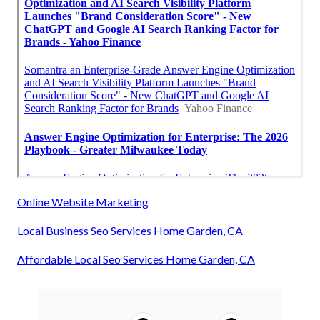
Online Website Marketing
Local Business Seo Services Home Garden, CA
Affordable Local Seo Services Home Garden, CA