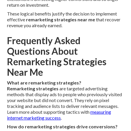
return on investment.
These logical benefits justify the decision to implement
effective
remarketing strategies near me
that recover
revenue you already earned.
Frequently Asked
Questions About
Remarketing Strategies
Near Me
What are remarketing strategies?
Remarketing strategies
are targeted advertising
methods that display ads to people who previously visited
your website but did not convert. They rely on pixel
tracking and audience lists to deliver relevant messages.
Learn more about supporting tactics with
measuring
internet marketing success
.
How do remarketing strategies drive conversions?