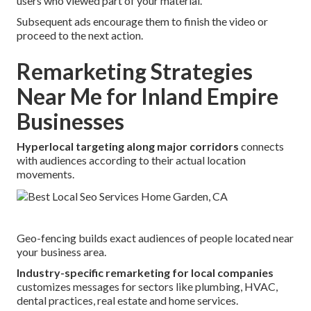
users who viewed part of your material.
Subsequent ads encourage them to finish the video or
proceed to the next action.
Remarketing Strategies
Near Me for Inland Empire
Businesses
Hyperlocal targeting along major corridors
connects
with audiences according to their actual location
movements.
Geo-fencing builds exact audiences of people located near
your business area.
Industry-specific remarketing for local companies
customizes messages for sectors like plumbing, HVAC,
dental practices, real estate and home services.