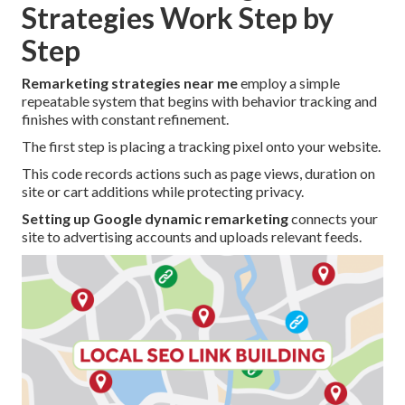
Strategies Work Step by
Step
Remarketing strategies near me
employ a simple
repeatable system that begins with behavior tracking and
finishes with constant refinement.
The first step is placing a tracking pixel onto your website.
This code records actions such as page views, duration on
site or cart additions while protecting privacy.
Setting up Google dynamic remarketing
connects your
site to advertising accounts and uploads relevant feeds.