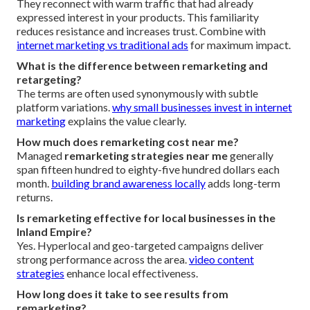
They reconnect with warm traffic that had already
expressed interest in your products. This familiarity
reduces resistance and increases trust. Combine with
internet marketing vs traditional ads
for maximum impact.
What is the difference between remarketing and
retargeting?
The terms are often used synonymously with subtle
platform variations.
why small businesses invest in internet
marketing
explains the value clearly.
How much does remarketing cost near me?
Managed
remarketing strategies near me
generally
span fifteen hundred to eighty-five hundred dollars each
month.
building brand awareness locally
adds long-term
returns.
Is remarketing effective for local businesses in the
Inland Empire?
Yes. Hyperlocal and geo-targeted campaigns deliver
strong performance across the area.
video content
strategies
enhance local effectiveness.
How long does it take to see results from
remarketing?