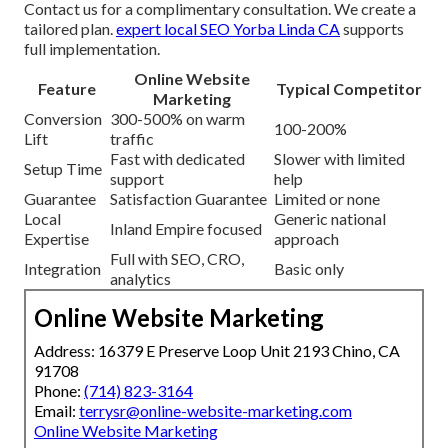
Contact us for a complimentary consultation. We create a
tailored plan.
expert local SEO Yorba Linda CA
supports
full implementation.
Online Website
Feature
Typical Competitor
Marketing
Conversion
300-500% on warm
100-200%
Lift
traffic
Fast with dedicated
Slower with limited
Setup Time
support
help
Guarantee
Satisfaction Guarantee
Limited or none
Local
Generic national
Inland Empire focused
Expertise
approach
Full with SEO, CRO,
Integration
Basic only
analytics
Online Website Marketing
Address: 16379 E Preserve Loop Unit 2193 Chino, CA
91708
Phone:
(714) 823-3164
Email:
terrysr@online-website-marketing.com
Online Website Marketing