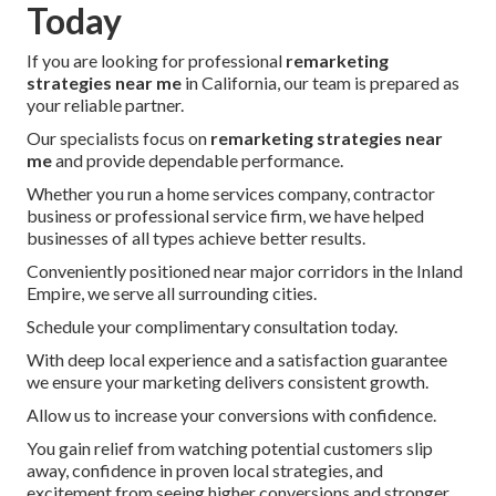
Today
If you are looking for professional
remarketing
strategies near me
in California, our team is prepared as
your reliable partner.
Our specialists focus on
remarketing strategies near
me
and provide dependable performance.
Whether you run a home services company, contractor
business or professional service firm, we have helped
businesses of all types achieve better results.
Conveniently positioned near major corridors in the Inland
Empire, we serve all surrounding cities.
Schedule your complimentary consultation today.
With deep local experience and a satisfaction guarantee
we ensure your marketing delivers consistent growth.
Allow us to increase your conversions with confidence.
You gain relief from watching potential customers slip
away, confidence in proven local strategies, and
excitement from seeing higher conversions and stronger