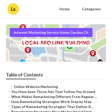
Ls
Home
Categories
Internet Marketing Service Home Garden CA
Home Garden Local Maps Seo
Published en
5 min read
Table of Contents
–
Online Website Marketing
–
You Have Seen Those Ads That Follow You Around
–
What Makes Remarketing Different From Regular ...
–
How Remarketing Strategies Work Step by Step
–
Types of Remarketing Strategies That Deliver R...
–
Remarketing Strategies Near Me for Inland Empi...