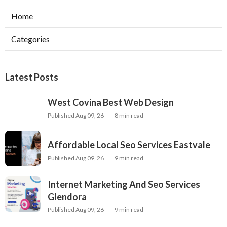
Home
Categories
Latest Posts
West Covina Best Web Design
Published Aug 09, 26
8 min read
Affordable Local Seo Services Eastvale
Published Aug 09, 26
9 min read
Internet Marketing And Seo Services
Glendora
Published Aug 09, 26
9 min read