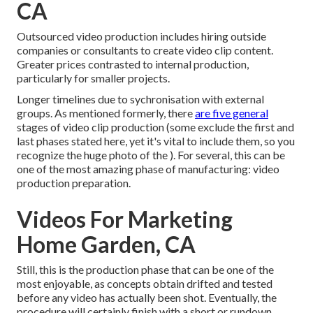
CA
Outsourced video production includes hiring outside
companies or consultants to create video clip content.
Greater prices contrasted to internal production,
particularly for smaller projects.
Longer timelines due to sychronisation with external
groups. As mentioned formerly, there
are five general
stages of video clip production
(some exclude the first and
last phases stated here, yet it's vital to include them, so you
recognize the huge photo of the ). For several, this can be
one of the most amazing phase of manufacturing:
video
production preparation
.
Videos For Marketing
Home Garden, CA
Still, this is the production phase that can be one of the
most enjoyable, as concepts obtain drifted and tested
before any video has actually been shot. Eventually, the
procedure will certainly finish with a short or rundown,