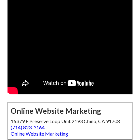
Online Website Marketing
16379 E Preserve Loop Unit 2193 Chino, CA 91708
(714) 823-3164
Online Website Marketing