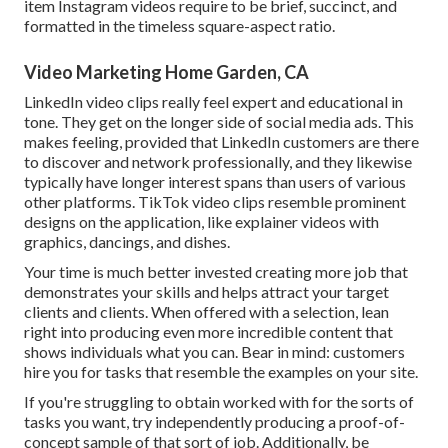
item
Instagram videos
require to be brief, succinct, and
formatted in the timeless square-aspect ratio.
Video Marketing Home Garden, CA
LinkedIn video clips
really feel expert and educational in
tone. They get on the longer side of social media ads. This
makes feeling, provided that LinkedIn customers are there
to discover and network professionally, and they likewise
typically have longer interest spans than users of various
other platforms.
TikTok video clips
resemble prominent
designs on the application, like explainer videos with
graphics, dancings, and dishes.
Your time is much better invested creating more job that
demonstrates your skills and helps attract your target
clients and clients. When offered with a selection, lean
right into producing even more incredible content that
shows individuals what you can. Bear in mind: customers
hire you for tasks that resemble the examples on your site.
If you're struggling to obtain worked with for the sorts of
tasks you want, try independently producing a proof-of-
concept sample of that sort of job. Additionally, be