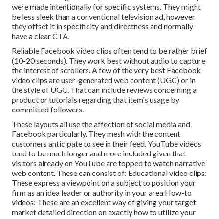
were made intentionally for specific systems. They might
be less sleek than a conventional television ad, however
they offset it in specificity and directness and normally
have a clear CTA.
Reliable
Facebook video clips
often tend to be rather brief
(10-20 seconds). They work best without audio to capture
the interest of scrollers. A few of the very best Facebook
video clips are user-generated web content (UGC) or in
the style of UGC. That can include reviews concerning a
product or tutorials regarding that item's usage by
committed followers.
These layouts all use the affection of social media and
Facebook particularly. They mesh with the content
customers anticipate to see in their feed.
YouTube videos
tend to be much longer and more included given that
visitors already on YouTube are topped to watch narrative
web content. These can consist of: Educational video clips:
These express a viewpoint on a subject to position your
firm as an idea leader or authority in your area How-to
videos: These are an excellent way of giving your target
market detailed direction on exactly how to utilize your