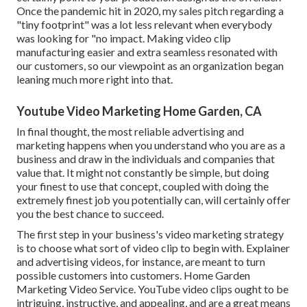
Once the pandemic hit in 2020, my sales pitch regarding a
"tiny footprint" was a lot less relevant when everybody
was looking for "no impact. Making video clip
manufacturing easier and extra seamless resonated with
our customers, so our viewpoint as an organization began
leaning much more right into that.
Youtube Video Marketing Home Garden, CA
In final thought, the most reliable advertising and
marketing happens when you understand who you are as a
business and draw in the individuals and companies that
value that. It might not constantly be simple, but doing
your finest to use that concept, coupled with doing the
extremely finest job you potentially can, will certainly offer
you the best chance to succeed.
The first step in your business's video marketing strategy
is to choose what sort of video clip to begin with. Explainer
and advertising videos, for instance, are meant to turn
possible customers into customers. Home Garden
Marketing Video Service. YouTube video clips ought to be
intriguing, instructive, and appealing, and are a great means