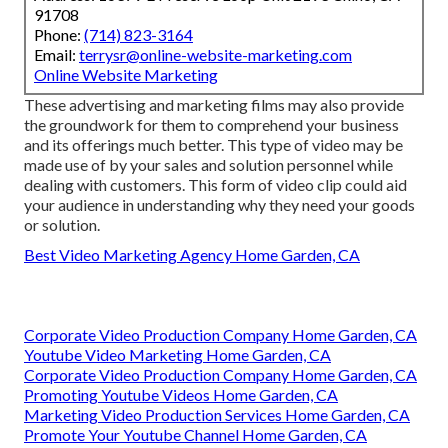
91708
Phone:
(714) 823-3164
Email:
terrysr@online-website-marketing.com
Online Website Marketing
These advertising and marketing films may also provide
the groundwork for them to comprehend your business
and its offerings much better. This type of video may be
made use of by your sales and solution personnel while
dealing with customers. This form of video clip could aid
your audience in understanding why they need your goods
or solution.
Best Video Marketing Agency Home Garden, CA
Corporate Video Production Company Home Garden, CA
Youtube Video Marketing Home Garden, CA
Corporate Video Production Company Home Garden, CA
Promoting Youtube Videos Home Garden, CA
Marketing Video Production Services Home Garden, CA
Promote Your Youtube Channel Home Garden, CA