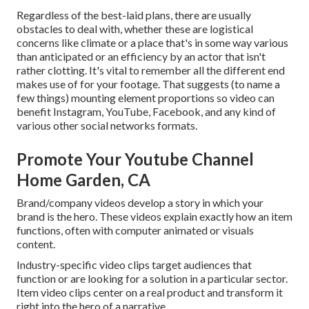
Regardless of the best-laid plans, there are usually
obstacles to deal with, whether these are logistical
concerns like climate or a place that's in some way various
than anticipated or an efficiency by an actor that isn't
rather clotting. It's vital to remember all the different end
makes use of for your footage. That suggests (to name a
few things) mounting element proportions so video can
benefit Instagram, YouTube, Facebook, and any kind of
various other social networks formats.
Promote Your Youtube Channel
Home Garden, CA
Brand/company videos develop a story in which your
brand is the hero. These videos explain exactly how an item
functions, often with computer animated or visuals
content.
Industry-specific video clips target audiences that
function or are looking for a solution in a particular sector.
Item video clips center on a real product and transform it
right into the hero of a narrative.