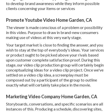
to develop brand awareness while they inform possible
clients concerning your items or services
Promote Youtube Video Home Garden, CA
The viewer is made conscious of a problem or possibility
in this video. Purpose to draw in brand-new consumers
making use of videos at this very early stage.
Your target market is close to finding the answer, and you
wish to stay at the top of everybody's ideas. Your services
or product ought to be picked above your rivals based
upon customer complete satisfaction proof. During this
stage, our video clip production group will certainly begin
conceptualizing ideas for a video clip project. Once we've
settled on a video clip idea, a screenplay must be
composed out by a participant of the group to outline
exactly what will certainly take place in the movie.
Marketing Video Company Home Garden, CA
Storyboards, conversations, and specific scenarios are all
instances of this. Producing a schedule, discovering sites,