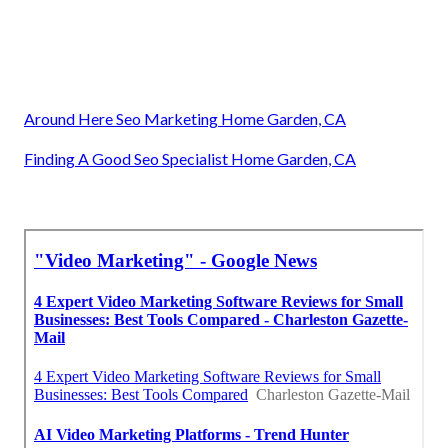
Around Here Seo Marketing Home Garden, CA
Finding A Good Seo Specialist Home Garden, CA