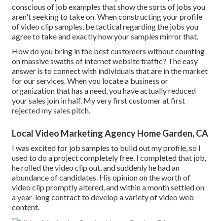
conscious of job examples that show the sorts of jobs you
aren't seeking to take on. When constructing your profile
of video clip samples, be tactical regarding the jobs you
agree to take and exactly how your samples mirror that.
How do you bring in the best customers without counting
on massive swaths of internet website traffic? The easy
answer is to connect with individuals that are in the market
for our services. When you locate a business or
organization that has a need, you have actually reduced
your sales join in half. My very first customer at first
rejected my sales pitch.
Local Video Marketing Agency Home Garden, CA
I was excited for job samples to build out my profile, so I
used to do a project completely free. I completed that job,
he rolled the video clip out, and suddenly he had an
abundance of candidates. His opinion on the worth of
video clip promptly altered, and within a month settled on
a year-long contract to develop a variety of video web
content.