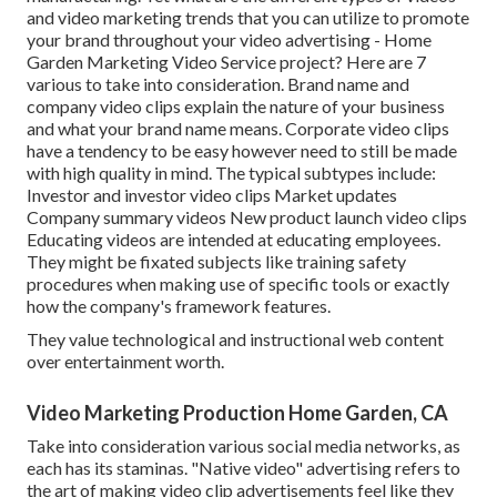
and
video marketing trends
that you can utilize to promote
your brand throughout your
video advertising
- Home
Garden Marketing Video Service project? Here are 7
various to take into consideration.
Brand name and
company video clips
explain the nature of your business
and what your brand name means. Corporate video clips
have a tendency to be easy however need to still be made
with high quality in mind. The typical subtypes include:
Investor and investor video clips Market updates
Company summary videos New product launch video clips
Educating videos
are intended at educating employees.
They might be fixated subjects like training safety
procedures when making use of specific tools or exactly
how the company's framework features.
They value technological and instructional web content
over entertainment worth.
Video Marketing Production Home Garden, CA
Take into consideration various social media networks, as
each has its staminas. "Native video" advertising refers to
the art of making video clip advertisements feel like they