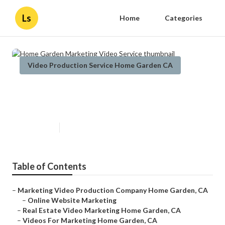
Ls
Home
Categories
Video Production Service Home Garden CA
Home Garden Marketing Video
Service
Published en
12 min read
Table of Contents
–
Marketing Video Production Company Home Garden, CA
–
Online Website Marketing
–
Real Estate Video Marketing Home Garden, CA
–
Videos For Marketing Home Garden, CA