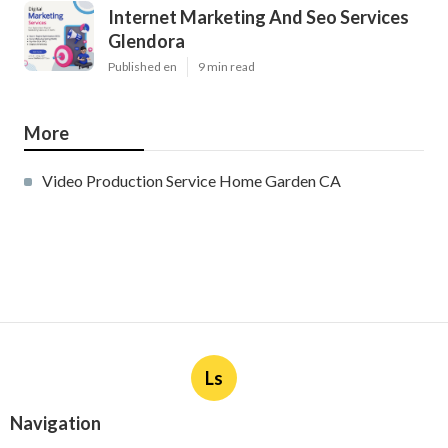
Internet Marketing And Seo Services
Glendora
Published en
9 min read
More
Video Production Service Home Garden CA
Ls
Navigation