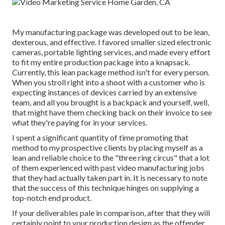
My manufacturing package was developed out to be lean,
dexterous, and effective. I favored smaller sized electronic
cameras, portable lighting services, and made every effort
to fit my entire production package into a knapsack.
Currently, this lean package method isn't for every person.
When you stroll right into a shoot with a customer who is
expecting instances of devices carried by an extensive
team, and all you brought is a backpack and yourself, well,
that might have them checking back on their invoice to see
what they're paying for in your services.
I spent a significant quantity of time promoting that
method to my prospective clients by placing myself as a
lean and reliable choice to the "three ring circus" that a lot
of them experienced with past video manufacturing jobs
that they had actually taken part in. It is necessary to note
that the success of this technique hinges on supplying a
top-notch end product.
If your deliverables pale in comparison, after that they will
certainly point to your production design as the offender.