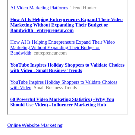
Online Website Marketing