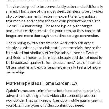
They're designed to be conveniently eaten and additionally
shared. This is one of the most sleek, timeless type of video
clip content, normally featuring expert talent, graphics,
testimonies, and charm shots of your product via straight
TV or
CTV marketing
. These are typically for target
markets already interested in your item, so they can entail
longer and more thorough narratives to urge conversion.
The is being swiftly streamlined. And video ads aren't
simply classic long (or elaborate) commercials they're the
bite-sized but similarly effective ads you see on Twitter
and Reddit. Those can be made cheaply and do not need to
be broadcast-quality to ignite customers' rate of interest.
Often rougher and extra genuine can really feel a lot more
persuading.
Marketing Videos Home Garden, CA
QuickFrame uses a nimble marketplace technique to link
advertisers with ingenious video clip content producers
worldwide. That can keep prices down while guaranteeing
you obtain the types of video content you need.