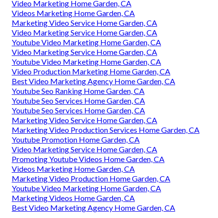
Video Marketing Home Garden, CA
Videos Marketing Home Garden, CA
Marketing Video Service Home Garden, CA
Video Marketing Service Home Garden, CA
Youtube Video Marketing Home Garden, CA
Video Marketing Service Home Garden, CA
Youtube Video Marketing Home Garden, CA
Video Production Marketing Home Garden, CA
Best Video Marketing Agency Home Garden, CA
Youtube Seo Ranking Home Garden, CA
Youtube Seo Services Home Garden, CA
Youtube Seo Services Home Garden, CA
Marketing Video Service Home Garden, CA
Marketing Video Production Services Home Garden, CA
Youtube Promotion Home Garden, CA
Video Marketing Service Home Garden, CA
Promoting Youtube Videos Home Garden, CA
Videos Marketing Home Garden, CA
Marketing Video Production Home Garden, CA
Youtube Video Marketing Home Garden, CA
Marketing Videos Home Garden, CA
Best Video Marketing Agency Home Garden, CA