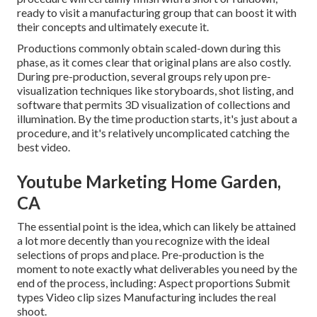
ready to visit a manufacturing group that can boost it with
their concepts and ultimately execute it.
Productions commonly obtain scaled-down during this
phase, as it comes clear that original plans are also costly.
During pre-production, several groups rely upon pre-
visualization techniques like storyboards, shot listing, and
software that permits 3D visualization of collections and
illumination. By the time production starts, it's just about a
procedure, and it's relatively uncomplicated catching the
best video.
Youtube Marketing Home Garden,
CA
The essential point is the idea, which can likely be attained
a lot more decently than you recognize with the ideal
selections of props and place. Pre-production is the
moment to note exactly what deliverables you need by the
end of the process, including: Aspect proportions Submit
types Video clip sizes Manufacturing includes the real
shoot.