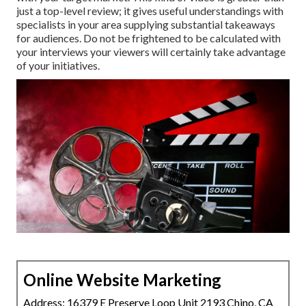
just a top-level review; it gives useful understandings with
specialists in your area supplying substantial takeaways
for audiences. Do not be frightened to be calculated with
your interviews your viewers will certainly take advantage
of your initiatives.
Online Website Marketing
Address: 16379 E Preserve Loop Unit 2193 Chino, CA