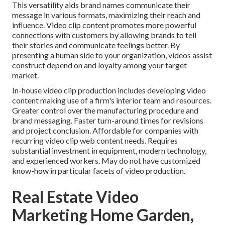
This versatility aids brand names communicate their
message in various formats, maximizing their reach and
influence. Video clip content promotes more powerful
connections with customers by allowing brands to tell
their stories and communicate feelings better. By
presenting a human side to your organization, videos assist
construct depend on and loyalty among your target
market.
In-house video clip production
includes developing video
content making use of a firm's interior team and resources.
Greater control over the manufacturing procedure and
brand messaging. Faster turn-around times for revisions
and project conclusion. Affordable for companies with
recurring video clip web content needs. Requires
substantial investment in equipment, modern technology,
and experienced workers. May do not have customized
know-how in particular facets of video production.
Real Estate Video
Marketing Home Garden,