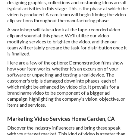
designing graphics, collections and costuming ideas are all
typical activities in this stage. This is the phase at which the
video is produced. A cam team will begin filming the video
clip sections throughout the manufacturing phase.
A workshop will take a look at the tape-recorded video
clip and sound at this phase. We'll utilize our video
modifying services to brighten the video, and then our
team will certainly prepare the task for distribution once it
is finalized.
Here are a few of the options: Demonstration films show
how your item works, whether it's an excursion of your
software or unpacking and testing a real device. The
customer's trip is damaged down into phases, each of
which might be enhanced by video clip. It prevails for a
brand name video to be component of a bigger ad
campaign, highlighting the company's vision, objective, or
items and services.
Marketing Video Services Home Garden, CA
Discover the industry influencers and bring these speak
with your target market. This kind of video is greater than