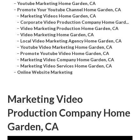
–
Youtube Marketing Home Garden, CA
–
Promote Your Youtube Channel Home Garden, CA
–
Marketing Videos Home Garden, CA
–
Corporate Video Production Company Home Gard...
–
Video Marketing Production Home Garden, CA
–
Video Marketing Home Garden, CA
–
Local Video Marketing Agency Home Garden, CA
–
Youtube Video Marketing Home Garden, CA
–
Promote Youtube Video Home Garden, CA
–
Marketing Video Company Home Garden, CA
–
Marketing Video Services Home Garden, CA
–
Online Website Marketing
Marketing Video
Production Company Home
Garden, CA