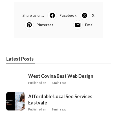
Share us on...
Facebook
X
Pinterest
Email
Latest Posts
West Covina Best Web Design
Published en
8 min read
Affordable Local Seo Services
Eastvale
Published en
9 min read