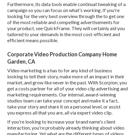
Furthermore, its data tools enable continual tweaking of a
campaign so you can focus on what's working. If you're
looking for the very best overview through the to get one
of the most reliable and compelling advertisements for
your product, see QuickFrame. They will certainly aid you
tailored to your demands in the most cost-efficient and
efficient means possible.
Corporate Video Production Company Home
Garden, CA
Video marketing is a has to for any kind of business
looking to tell their story, make more of an impact in their
market, and grow like never in the past. With Scorpion, you
get a costs partner for all of your video clip advertising and
marketing requirements. Our internal, award-winning
studios team can take your concept and make it a fact,
take your story and share it on a personal level, or assist
you express all that you are, all via expert video clip.
If you're looking to increase your brand name's client
interaction, you're probably already thinking about
video
manufacturing
. Yet what are the different types of videos