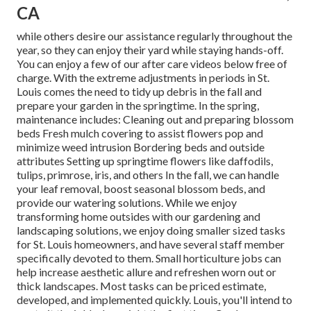
CA
while others desire our assistance regularly throughout the
year, so they can enjoy
their yard while staying hands-off.
You can enjoy a few of
our after care videos
below free of
charge. With the extreme adjustments in periods in St.
Louis comes the need to tidy up debris in the fall and
prepare your garden in the springtime. In the spring,
maintenance includes: Cleaning out and preparing blossom
beds Fresh mulch covering to assist flowers pop and
minimize weed intrusion Bordering beds and outside
attributes Setting up springtime flowers like daffodils,
tulips, primrose, iris, and others In the fall, we can handle
your leaf removal, boost seasonal blossom beds, and
provide our watering solutions. While we enjoy
transforming home outsides with our gardening and
landscaping solutions, we enjoy doing smaller sized tasks
for St. Louis homeowners, and have several staff member
specifically devoted to them. Small horticulture jobs can
help increase aesthetic allure and refreshen worn out or
thick landscapes. Most tasks can be priced estimate,
developed, and implemented quickly. Louis, you'll intend to