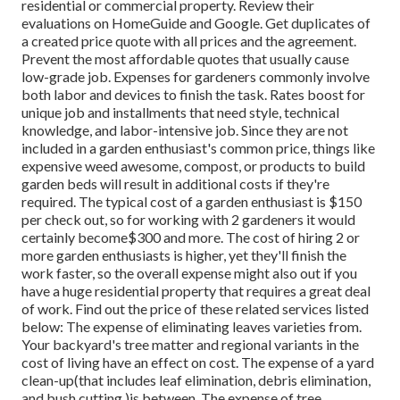
residential or commercial property. Review their
evaluations on HomeGuide and Google. Get duplicates of
a created price quote with all prices and the agreement.
Prevent the most affordable quotes that usually cause
low-grade job. Expenses for gardeners commonly involve
both labor and devices to finish the task. Rates boost for
unique job and installments that need style, technical
knowledge, and labor-intensive job
. Since they are not
included in a garden enthusiast's common price, things like
expensive weed awesome, compost, or products to build
garden beds will result in additional costs if they're
required. The typical cost of a garden enthusiast is $150
per check out, so for working with 2 gardeners it would
certainly become$300 and more. The cost of hiring 2 or
more garden enthusiasts is higher, yet they'll finish the
work faster, so the overall expense might also out if you
have a huge residential property that requires a great deal
of work. Find out the price of these related services listed
below: The expense of eliminating leaves varieties from.
Your backyard's tree matter and regional variants in the
cost of living have an effect on cost. The expense of a yard
clean-up(that includes leaf elimination, debris elimination,
and bush cutting )is between. The expense of tree