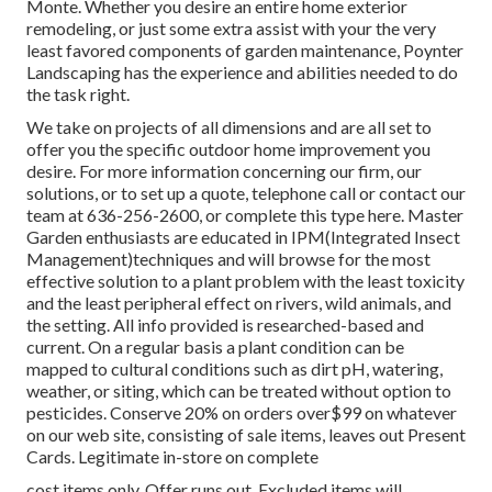
Monte. Whether you desire an entire home exterior
remodeling, or just some extra assist with your the very
least favored components of garden maintenance, Poynter
Landscaping has the experience and abilities needed to do
the task right.
We take on projects of all dimensions and are all set to
offer you the specific outdoor home improvement you
desire. For more information concerning our firm, our
solutions, or to set up a quote, telephone call or contact our
team at 636-256-2600, or complete this type here. Master
Garden enthusiasts are educated in IPM(Integrated Insect
Management)techniques and will browse for the most
effective solution to a plant problem with the least toxicity
and the least peripheral effect on rivers, wild animals, and
the setting. All info provided is researched-based and
current. On a regular basis a plant condition can be
mapped to cultural conditions such as dirt pH, watering,
weather, or siting, which can be treated without option to
pesticides. Conserve 20% on orders over$99 on whatever
on our web site, consisting of sale items, leaves out Present
Cards. Legitimate in-store on complete
cost items only. Offer runs out. Excluded items will