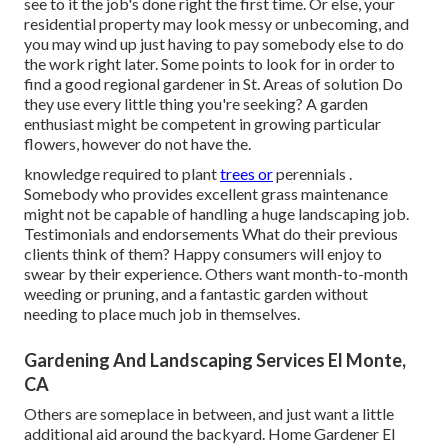
see to it the job's done right the first time. Or else, your
residential property may look messy or unbecoming, and
you may wind up just having to pay somebody else to do
the work right later. Some points to look for in order to
find a good regional gardener in St. Areas of solution Do
they use every little thing you're seeking? A garden
enthusiast might be competent in growing particular
flowers, however do not have the.
knowledge required to plant
trees or
perennials
.
Somebody who provides excellent grass maintenance
might not be capable of handling a huge landscaping job.
Testimonials and endorsements What do their previous
clients think of them? Happy consumers will enjoy to
swear by
their experience. Others want month-to-month
weeding or pruning, and a fantastic garden without
needing to place much job in themselves.
Gardening And Landscaping Services El Monte,
CA
Others are someplace in between, and just want a little
additional aid around the backyard. Home Gardener El