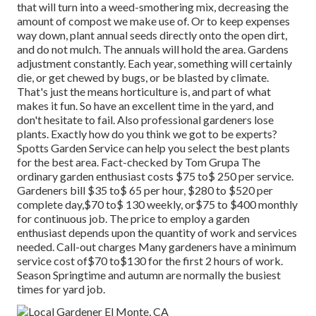
that will turn into a weed-smothering mix, decreasing the
amount of compost we make use of. Or to keep expenses
way down, plant annual seeds directly onto the open dirt,
and do not mulch. The annuals will hold the area. Gardens
adjustment constantly. Each year, something will certainly
die, or get chewed by bugs, or be blasted by climate.
That's just the means horticulture is, and part of what
makes it fun. So have an excellent time in the yard, and
don't hesitate to fail. Also professional gardeners lose
plants. Exactly how do you think we got to be experts?
Spotts Garden Service can help you select the best plants
for the best area. Fact-checked by Tom Grupa The
ordinary garden enthusiast costs $75 to$ 250 per service.
Gardeners bill $35 to$ 65 per hour, $280 to $520 per
complete day,$70 to$ 130 weekly, or$75 to $400 monthly
for continuous job. The price to employ a garden
enthusiast depends upon the quantity of work and services
needed. Call-out charges Many gardeners have a minimum
service cost of$70 to$130 for the first 2 hours of work.
Season Springtime and autumn are normally the busiest
times for yard job.