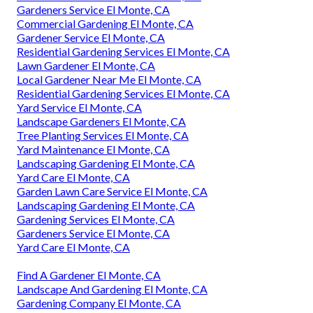
Gardeners Service El Monte, CA
Commercial Gardening El Monte, CA
Gardener Service El Monte, CA
Residential Gardening Services El Monte, CA
Lawn Gardener El Monte, CA
Local Gardener Near Me El Monte, CA
Residential Gardening Services El Monte, CA
Yard Service El Monte, CA
Landscape Gardeners El Monte, CA
Tree Planting Services El Monte, CA
Yard Maintenance El Monte, CA
Landscaping Gardening El Monte, CA
Yard Care El Monte, CA
Garden Lawn Care Service El Monte, CA
Landscaping Gardening El Monte, CA
Gardening Services El Monte, CA
Gardeners Service El Monte, CA
Yard Care El Monte, CA
Find A Gardener El Monte, CA
Landscape And Gardening El Monte, CA
Gardening Company El Monte, CA