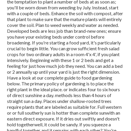
the temptation to plant a number of beds at as soon as;
you'll be worn down from weeding by July. Instead, start
with a couple of beds. Enhance the soil with compost, after
that plant to make sure that the mature plants will entirely
cover the soil. Plan to weed weekly and water as needed.
Developed beds are less job than brand-new ones; ensure
you have your existing beds under control before
broadening. If you're starting a food yard, it's particularly
crucial to begin little. You can grow sufficient fresh salad
crops for two ordinary adults in a room 4'x 4', if you plant
intensively. Beginning with these 1 or 2 beds and get a
feeling for just how much job they need. You can add a bed
or 2 annually up until your yard is just the right dimension.
Have a look at our complete guide to food gardening
below. The primary policy of gardening is to place the
right plant in the ideal place. or indicates four to six hours
of direct sunshine a day. methods less than 4 hours of
straight sun a day. Places under shallow-rooted trees
require plants that are labeled as suitable for. Full western
or or full southerly sun is hotter than
complete sun
with an
eastern direct exposure. If it dries out swiftly and doesn't
hold togetherwell, it could be sandy.
if you
squeeze a
handful together and it remains with each other? You're