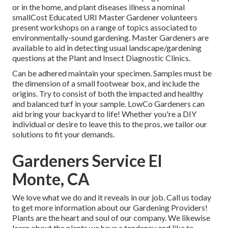
or in the home, and plant diseases illness a nominal
smallCost Educated URI Master Gardener volunteers
present workshops on a range of topics associated to
environmentally-sound gardening. Master Gardeners are
available to aid in detecting usual landscape/gardening
questions at the Plant and Insect Diagnostic Clinics.
Can be adhered maintain your specimen. Samples must be
the dimension of a small footwear box, and include the
origins. Try to consist of both the impacted and healthy
and balanced turf in your sample. LowCo Gardeners can
aid bring your backyard to life! Whether you're a DIY
individual or desire to leave this to the pros, we tailor our
solutions to fit your demands.
Gardeners Service El
Monte, CA
We love what we do and it reveals in our job. Call us today
to get more information about our Gardening Providers!
Plants are the heart and soul of our company. We likewise
learn about the plants we have a tendency and like to