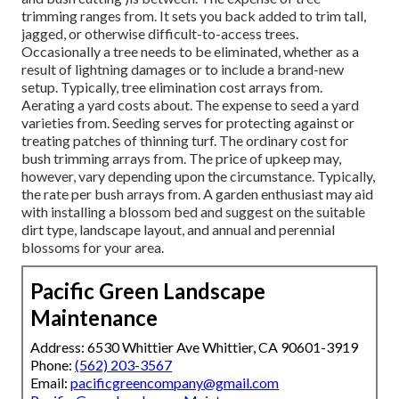
trimming ranges from. It sets you back added to trim tall,
jagged, or otherwise difficult-to-access trees.
Occasionally a tree needs to be eliminated, whether as a
result of lightning damages or to include a brand-new
setup. Typically, tree elimination cost arrays from.
Aerating a yard costs about. The expense to seed a yard
varieties from. Seeding serves for protecting against or
treating patches of thinning turf. The ordinary cost for
bush trimming arrays from. The price of upkeep may,
however, vary depending upon the circumstance. Typically,
the rate per bush arrays from. A garden enthusiast may aid
with installing a blossom bed and suggest on the suitable
dirt type, landscape layout, and annual and perennial
blossoms for your area.
Pacific Green Landscape
Maintenance
Address: 6530 Whittier Ave Whittier, CA 90601-3919
Phone:
(562) 203-3567
Email:
pacificgreencompany@gmail.com