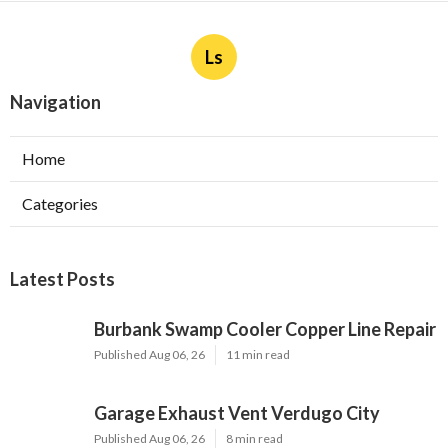
Ls
Navigation
Home
Categories
Latest Posts
Burbank Swamp Cooler Copper Line Repair
Published Aug 06, 26
11 min read
Garage Exhaust Vent Verdugo City
Published Aug 06, 26
8 min read