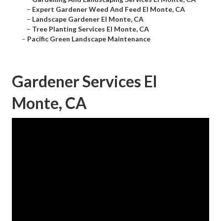
–
Expert Gardener Weed And Feed El Monte, CA
–
Landscape Gardener El Monte, CA
–
Tree Planting Services El Monte, CA
–
Pacific Green Landscape Maintenance
Gardener Services El
Monte, CA