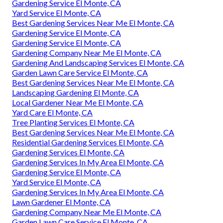
Gardening Service El Monte, CA
Yard Service El Monte, CA
Best Gardening Services Near Me El Monte, CA
Gardening Service El Monte, CA
Gardening Service El Monte, CA
Gardening Company Near Me El Monte, CA
Gardening And Landscaping Services El Monte, CA
Garden Lawn Care Service El Monte, CA
Best Gardening Services Near Me El Monte, CA
Landscaping Gardening El Monte, CA
Local Gardener Near Me El Monte, CA
Yard Care El Monte, CA
Tree Planting Services El Monte, CA
Best Gardening Services Near Me El Monte, CA
Residential Gardening Services El Monte, CA
Gardening Services El Monte, CA
Gardening Services In My Area El Monte, CA
Gardening Service El Monte, CA
Yard Service El Monte, CA
Gardening Services In My Area El Monte, CA
Lawn Gardener El Monte, CA
Gardening Company Near Me El Monte, CA
Garden Lawn Care Service El Monte, CA