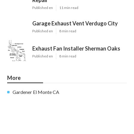
Published en
11 min read
Garage Exhaust Vent Verdugo City
Published en
8 min read
Exhaust Fan Installer Sherman Oaks
Published en
8 min read
More
Gardener El Monte CA