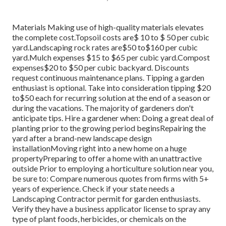
Materials Making use of high-quality materials elevates
the complete cost.Topsoil costs are$ 10 to $ 50 per cubic
yard.Landscaping rock rates are$50 to$160 per cubic
yard.Mulch expenses $15 to $65 per cubic yard.Compost
expenses$20 to
$50 per cubic backyard. Discounts
request continuous maintenance plans. Tipping a garden
enthusiast is optional. Take into consideration tipping $20
to$50 each for recurring solution at the end of a season or
during the vacations. The majority of gardeners don't
anticipate tips. Hire a gardener when: Doing a great deal of
planting prior to the growing period beginsRepairing the
yard after a brand-new landscape design
installationMoving right into a new home on a huge
propertyPreparing to offer a home with an unattractive
outside Prior to employing a horticulture solution near you,
be sure to: Compare numerous quotes from firms with 5+
years of experience. Check if your state needs a
Landscaping Contractor permit for garden enthusiasts.
Verify they have a business applicator license to spray any
type of plant foods, herbicides, or chemicals on the