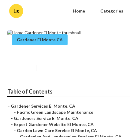
Ls
Home
Categories
Gardener El Monte CA
Home Gardener El Monte
Published en
14 min read
Table of Contents
–
Gardener Services El Monte, CA
–
Pacific Green Landscape Maintenance
–
Gardeners Service El Monte, CA
–
Expert Gardener Website El Monte, CA
–
Garden Lawn Care Service El Monte, CA
–
Gardening And Landscaping Services El Monte, CA