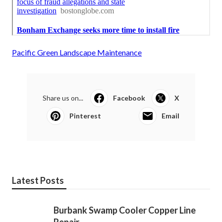
Pacific Green Landscape Maintenance
Share us on...
Facebook
X
Pinterest
Email
Latest Posts
Burbank Swamp Cooler Copper Line
Repair