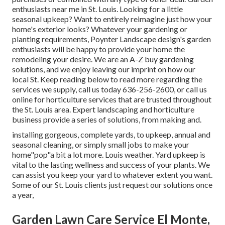
enthusiasts near me in St. Louis. Looking for a little
seasonal upkeep? Want to entirely reimagine just how your
home's exterior looks? Whatever your gardening or
planting requirements, Poynter Landscape design's garden
enthusiasts will be happy to provide your home the
remodeling your desire. We are an A-Z buy gardening
solutions, and we enjoy leaving our imprint on how our
local St. Keep reading below to read more regarding the
services we supply, call us today 636-256-2600, or call us
online for horticulture services that are trusted throughout
the St. Louis area. Expert landscaping and horticulture
business provide a series of solutions, from making and.
installing gorgeous, complete yards, to upkeep, annual and
seasonal cleaning, or simply small jobs to make your
home"pop"a bit a lot more. Louis weather. Yard upkeep is
vital to the lasting wellness and success of your plants. We
can assist you keep your yard to whatever extent you want.
Some of our St. Louis clients just request our solutions once
a year,
Garden Lawn Care Service El Monte,