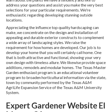
address your questions and assist you make the very best
selections for your particular requirements. We're
enthusiastic regarding developing stunning outside
locations.
Appreciating the influence top quality hardscaping can
make, we concentrate on the design and installation of
appealing and durable exterior constructs to complement
a wide array of landscaping styles. We raise the
requirement for how homes are developed. Our job is to
develop your home that you will certainly call home. One
that is both attractive and functional, showing your very
own design with timeless allure. We likewise provide space
additions, remodels and modular homes. The Texas Master
Garden enthusiast program is an educational volunteer
program to broaden horticultural information via the state,
town by community performed by the Texas A&M
AgriLife Expansion Service of the Texas A&M University
System.
Expert Gardener Website El