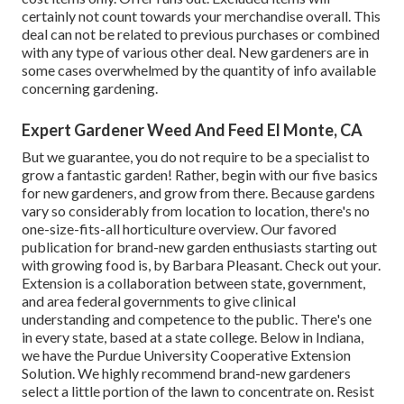
certainly not count towards your merchandise overall. This
deal can not be related to previous purchases or combined
with any type of various other deal. New gardeners are in
some cases overwhelmed by the quantity of info available
concerning gardening.
Expert Gardener Weed And Feed El Monte, CA
But we guarantee, you do not require to be a specialist to
grow a fantastic garden! Rather, begin with our five basics
for new gardeners, and grow from there. Because gardens
vary so considerably from location to location, there's no
one-size-fits-all horticulture overview. Our favored
publication for brand-new garden enthusiasts starting out
with growing food is, by Barbara Pleasant. Check out your.
Extension is a collaboration between state, government,
and area federal governments to give clinical
understanding and competence to the public. There's one
in every state, based at a state college. Below in Indiana,
we have the Purdue University Cooperative Extension
Solution. We highly recommend brand-new gardeners
select a little portion of the lawn to concentrate on. Resist