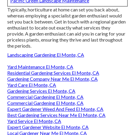
Pacific Green Landscape Maintenance
Typically, horticulture at home can set you back about,
whereas employing a specialist garden enthusiast would
set you back between. Get in touch with a regional garden
enthusiast to locate out exactly what services they
provide. A garden enthusiast can aid you in caring for your
priceless plants, ensuring they thrive and last throughout
the periods.
Landscaping Gardening El Monte, CA
Yard Maintenance El Monte, CA
Residential Gardening Services El Monte, CA
Gardening Company Near Me El Monte, CA
Yard Care El Monte, CA
Gardening Services El Monte, CA
Commercial Gardening El Monte, CA
Commercial Gardening El Monte, CA
Expert Gardener Weed And Feed El Monte, CA
Best Gardening Services Near Me El Monte, CA
Yard Service El Monte, CA
Expert Gardener Website El Monte, CA
Local Gardener Near Me El Monte, CA