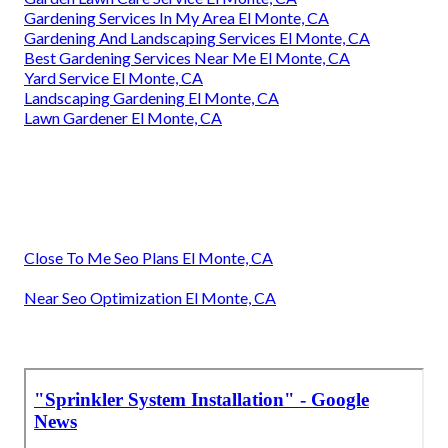
Gardening Services In My Area El Monte, CA
Gardening And Landscaping Services El Monte, CA
Best Gardening Services Near Me El Monte, CA
Yard Service El Monte, CA
Landscaping Gardening El Monte, CA
Lawn Gardener El Monte, CA
Close To Me Seo Plans El Monte, CA
Near Seo Optimization El Monte, CA