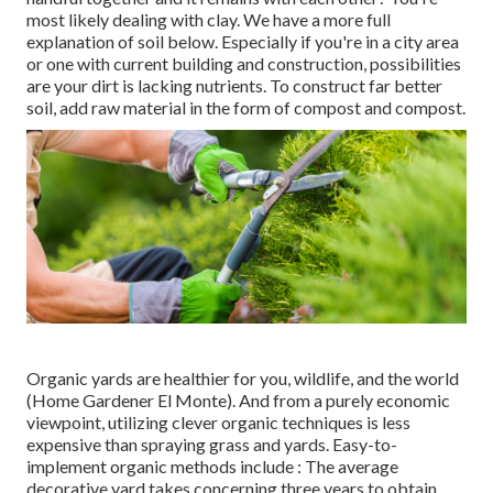
most likely dealing with clay. We have a more full
explanation of soil below.
Especially if you're in a city area
or one with current building and construction, possibilities
are your dirt is lacking nutrients. To construct far better
soil, add raw material in the form of compost and compost.
Organic yards are healthier for you, wildlife, and the world
(Home Gardener El Monte). And from a purely economic
viewpoint, utilizing clever organic techniques is less
expensive than spraying grass and yards. Easy-to-
implement organic methods include
: The average
decorative yard takes concerning three years to obtain