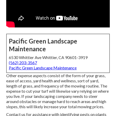
Pacific Green Landscape
Maintenance
6530 Whittier Ave Whittier, CA 90601-3919
(562) 203-3567
Pacific Green Landscape Maintenance
Other expense aspects consist of the form of your grass,
ease of access, yard health and wellness, sort of yard,
length of grass, and frequency of the mowing routine. The
expense to cut your turf will likewise vary relying on where
you live. If your landscaping company needs to steer
around obstacles or manage hard to reach areas and high
slopes, this will likely increase your total mowing prices.
Contact us for assistance with identifying pests on plants