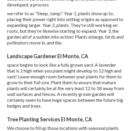
developed, a process
we refer to as "Sleep. Jump." Year 1, plants show up to,
placing their power right into setting origins as opposed to
expanding larger. Year 2, plants. They're still working on
roots, but they're likewise starting to expand. Year 3, the
garden all of a sudden into action! Plants enlarge, birds and
pollinators move in, and the.
Landscape Gardener El Monte, CA
space begins to look like a fully grown yard. A lavender
that is 2 high when you plant might develop to 12 high and
vast! Leave enough room between your plants for them to
grow to their full size. Plant them to ensure that mature
plants will certainly be at the very least 12 to 18 away from
wall surfaces and fences. A recently grown garden will
certainly seem to have huge spaces between the future big
hedges and trees.
Tree Planting Services El Monte, CA
We choose to fill up those locations with seasonal plants