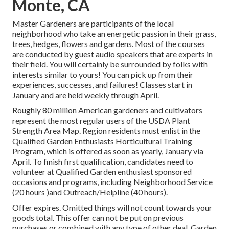
Monte, CA
Master Gardeners are participants of the local
neighborhood who take an energetic passion in their grass,
trees, hedges, flowers and gardens. Most of the courses
are conducted by guest audio speakers that are experts in
their field. You will certainly be surrounded by folks with
interests similar to yours! You can pick up from their
experiences, successes, and failures! Classes start in
January and are held weekly through April.
Roughly 80 million American gardeners and cultivators
represent the most regular users of the USDA Plant
Strength Area Map. Region residents must enlist in the
Qualified Garden Enthusiasts Horticultural Training
Program, which is offered as soon as yearly, January via
April. To finish first qualification, candidates need to
volunteer at Qualified Garden enthusiast sponsored
occasions and programs, including Neighborhood Service
(20 hours )and Outreach/Helpline (40 hours).
Offer expires. Omitted things will not count towards your
goods total. This offer can not be put on previous
purchases or combined with any type of other deal. Garden