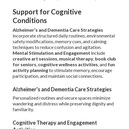
Support for Cognitive
Conditions
Alzheimer’s and Dementia Care Strategies
incorporate structured daily routines, environmental
safety modifications, memory cues, and calming
techniques to reduce confusion and agitation.
Mental Stimulation and Engagement
include
creative art sessions
,
musical therapy
,
book club
for seniors
,
cognitive wellness activities
, and
fun
activity planning
to stimulate memory, encourage
participation, and maintain social connections.
Alzheimer’s and Dementia Care Strategies
Personalized routines and secure spaces minimize
wandering and distress while preserving dignity and
familiarity.
Cognitive Therapy and Engagement