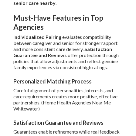
senior care nearby
.
Must-Have Features in Top
Agencies
Individualized Pairing
evaluates compatibility
between caregiver and senior for stronger rapport
and more consistent care delivery.
Satisfaction
Guarantee and Reviews
offer protection through
policies that allow adjustments and reflect genuine
family experiences via consistent high ratings.
Personalized Matching Process
Careful alignment of personalities, interests, and
care requirements creates more positive, effective
partnerships. (Home Health Agencies Near Me
Whitewater)
Satisfaction Guarantee and Reviews
Guarantees enable refinements while real feedback