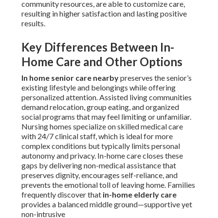
community resources, are able to customize care,
resulting in higher satisfaction and lasting positive
results.
Key Differences Between In-
Home Care and Other Options
In home senior care nearby
preserves the senior’s
existing lifestyle and belongings while offering
personalized attention. Assisted living communities
demand relocation, group eating, and organized
social programs that may feel limiting or unfamiliar.
Nursing homes specialize on skilled medical care
with 24/7 clinical staff, which is ideal for more
complex conditions but typically limits personal
autonomy and privacy. In-home care closes these
gaps by delivering non-medical assistance that
preserves dignity, encourages self-reliance, and
prevents the emotional toll of leaving home. Families
frequently discover that
in-home elderly care
provides a balanced middle ground—supportive yet
non-intrusive