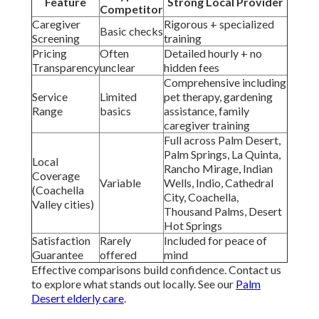
Feature
Strong Local Provider
Competitor
Caregiver
Rigorous + specialized
Basic checks
Screening
training
Pricing
Often
Detailed hourly + no
Transparency
unclear
hidden fees
Comprehensive including
Service
Limited
pet therapy, gardening
Range
basics
assistance, family
caregiver training
Full across Palm Desert,
Palm Springs, La Quinta,
Local
Rancho Mirage, Indian
Coverage
Variable
Wells, Indio, Cathedral
(Coachella
City, Coachella,
Valley cities)
Thousand Palms, Desert
Hot Springs
Satisfaction
Rarely
Included for peace of
Guarantee
offered
mind
Effective comparisons build confidence. Contact us
to explore what stands out locally. See our
Palm
Desert elderly care
.