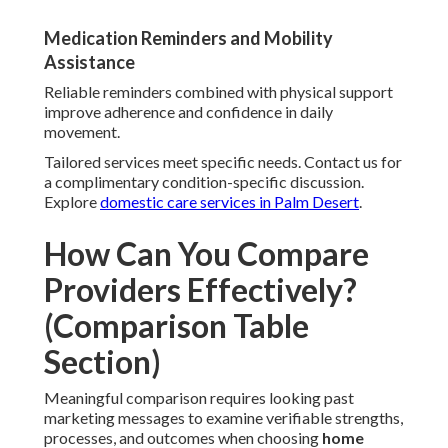
Medication Reminders and Mobility
Assistance
Reliable reminders combined with physical support
improve adherence and confidence in daily
movement.
Tailored services meet specific needs. Contact us for
a complimentary condition-specific discussion.
Explore
domestic care services in Palm Desert
.
How Can You Compare
Providers Effectively?
(Comparison Table
Section)
Meaningful comparison requires looking past
marketing messages to examine verifiable strengths,
processes, and outcomes when choosing
home