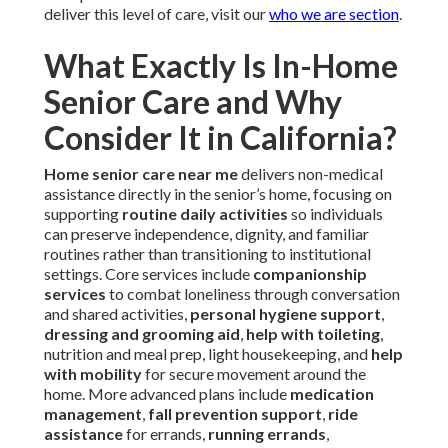
deliver this level of care, visit our
who we are section
.
What Exactly Is In-Home
Senior Care and Why
Consider It in California?
Home senior care near me
delivers non-medical
assistance directly in the senior’s home, focusing on
supporting
routine daily activities
so individuals
can preserve independence, dignity, and familiar
routines rather than transitioning to institutional
settings. Core services include
companionship
services
to combat loneliness through conversation
and shared activities,
personal hygiene support
,
dressing and grooming aid
,
help with toileting
,
nutrition and meal prep, light housekeeping, and
help
with mobility
for secure movement around the
home. More advanced plans include
medication
management
,
fall prevention support
,
ride
assistance
for errands,
running errands
,