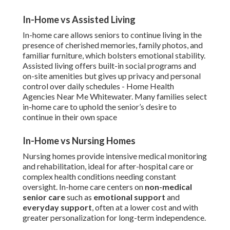
In-Home vs Assisted Living
In-home care allows seniors to continue living in the
presence of cherished memories, family photos, and
familiar furniture, which bolsters emotional stability.
Assisted living offers built-in social programs and
on-site amenities but gives up privacy and personal
control over daily schedules - Home Health
Agencies Near Me Whitewater. Many families select
in-home care to uphold the senior’s desire to
continue in their own space
In-Home vs Nursing Homes
Nursing homes provide intensive medical monitoring
and rehabilitation, ideal for after-hospital care or
complex health conditions needing constant
oversight. In-home care centers on
non-medical
senior care
such as
emotional support
and
everyday support
, often at a lower cost and with
greater personalization for long-term independence.