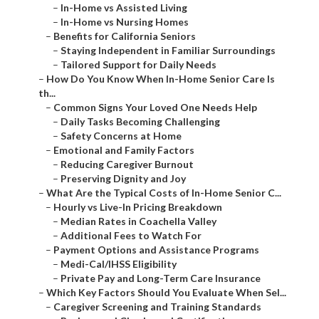
–
In-Home vs Assisted Living
–
In-Home vs Nursing Homes
–
Benefits for California Seniors
–
Staying Independent in Familiar Surroundings
–
Tailored Support for Daily Needs
–
How Do You Know When In-Home Senior Care Is
th...
–
Common Signs Your Loved One Needs Help
–
Daily Tasks Becoming Challenging
–
Safety Concerns at Home
–
Emotional and Family Factors
–
Reducing Caregiver Burnout
–
Preserving Dignity and Joy
–
What Are the Typical Costs of In-Home Senior C...
–
Hourly vs Live-In Pricing Breakdown
–
Median Rates in Coachella Valley
–
Additional Fees to Watch For
–
Payment Options and Assistance Programs
–
Medi-Cal/IHSS Eligibility
–
Private Pay and Long-Term Care Insurance
–
Which Key Factors Should You Evaluate When Sel...
–
Caregiver Screening and Training Standards