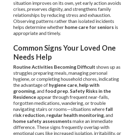
situation improves on its own, yet early action avoids
crises, preserves dignity, and strengthens family
relationships by reducing stress and exhaustion.
Observing patterns rather than isolated incidents
helps determine whether
home care for seniors
is
appropriate and timely.
Common Signs Your Loved One
Needs Help
Routine Activities Becoming Difficult
shows up as
struggles preparing meals, managing personal
hygiene, or completing household chores, indicating
the advantage of
hygiene care
,
help with
grooming
, and
food prep
.
Safety Risks in the
Residence
appear through frequent near-falls,
forgotten medications, wandering, or trouble
navigating stairs or rooms—situations where
fall
risk reduction
,
regular health monitoring
, and
home safety assessments
make an immediate
difference. These signs frequently overlap with
emotional cues like increased isolation, irritability, or