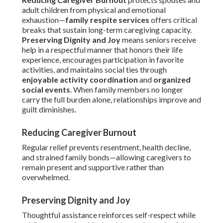
adult children from physical and emotional
exhaustion—
family respite services
offers critical
breaks that sustain long-term caregiving capacity.
Preserving Dignity and Joy
means seniors receive
help in a respectful manner that honors their life
experience, encourages participation in favorite
activities, and maintains social ties through
enjoyable activity coordination
and
organized
social events
. When family members no longer
carry the full burden alone, relationships improve and
guilt diminishes.
Reducing Caregiver Burnout
Regular relief prevents resentment, health decline,
and strained family bonds—allowing caregivers to
remain present and supportive rather than
overwhelmed.
Preserving Dignity and Joy
Thoughtful assistance reinforces self-respect while