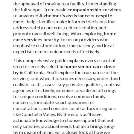
the upheaval of moving to a facility. Understanding
the full scope—from basic
companionship services
to advanced
Alzheimer’s assistance
or
respite
care
—helps families make informed decisions that
address safety concerns, reduce isolation, and
promote overall well-being. When exploring
home
care services nearby
, focus on providers who
emphasize customization, transparency, and local
expertise to meet unique needs effectively.
This comprehensive guide explains every essential
step to securely select
in home senior care close
by
in California. You’ll explore the true nature of the
service, spot when it becomes necessary, understand
realistic costs, assess key provider qualities, contrast
agencies effectively, examine specialized offerings
for unique conditions, resolve common family
concerns, formulate smart questions for
consultations, and consider local factors in regions
like Coachella Valley. By the end, you’ll have
actionable knowledge to choose support that not
only satisfies practical needs but also brings long-
term peace of mind. For a closer look at how we