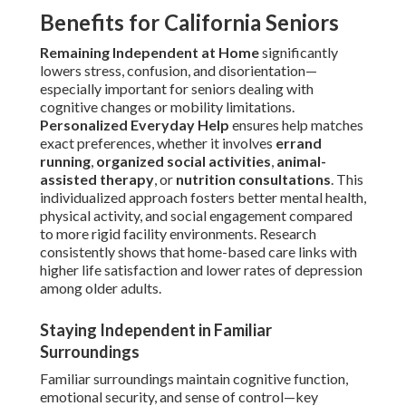
Benefits for California Seniors
Remaining Independent at Home
significantly
lowers stress, confusion, and disorientation—
especially important for seniors dealing with
cognitive changes or mobility limitations.
Personalized Everyday Help
ensures help matches
exact preferences, whether it involves
errand
running
,
organized social activities
,
animal-
assisted therapy
, or
nutrition consultations
. This
individualized approach fosters better mental health,
physical activity, and social engagement compared
to more rigid facility environments. Research
consistently shows that home-based care links with
higher life satisfaction and lower rates of depression
among older adults.
Staying Independent in Familiar
Surroundings
Familiar surroundings maintain cognitive function,
emotional security, and sense of control—key