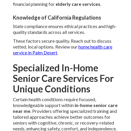
financial planning for
elderly care services
.
Knowledge of California Regulations
State compliance ensures ethical practices and high-
quality standards across all services.
These factors secure quality. Reach out to discuss
vetted, local options. Review our
home health care
service in Palm Desert
.
Specialized In-Home
Senior Care Services For
Unique Conditions
Certain health conditions require focused,
knowledgeable support within
in-home senior care
near me
. Providers offering specialized training and
tailored approaches achieve better outcomes for
seniors with cognitive, chronic, or recovery-related
needs, enhancing safety, comfort, and independence.