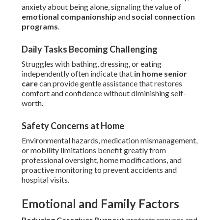
anxiety about being alone, signaling the value of
emotional companionship
and
social connection
programs
.
Daily Tasks Becoming Challenging
Struggles with bathing, dressing, or eating
independently often indicate that
in home senior
care
can provide gentle assistance that restores
comfort and confidence without diminishing self-
worth.
Safety Concerns at Home
Environmental hazards, medication mismanagement,
or mobility limitations benefit greatly from
professional oversight, home modifications, and
proactive monitoring to prevent accidents and
hospital visits.
Emotional and Family Factors
Reducing Caregiver Burnout
protects spouses and