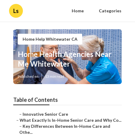
Ls
Home
Categories
Home Help Whitewater CA
Home Health Agencies Near
Me Whitewater
Published en
13 min read
Table of Contents
–
Innovative Senior Care
–
What Exactly Is In-Home Senior Care and Why Co...
–
Key Differences Between In-Home Care and
Othe...