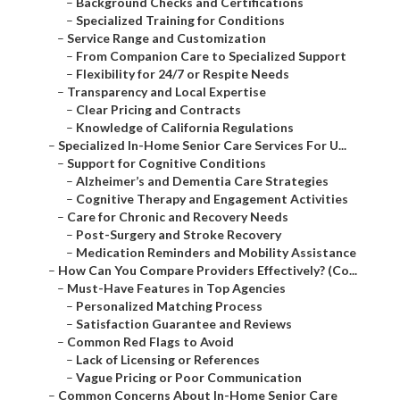
–
Background Checks and Certifications
–
Specialized Training for Conditions
–
Service Range and Customization
–
From Companion Care to Specialized Support
–
Flexibility for 24/7 or Respite Needs
–
Transparency and Local Expertise
–
Clear Pricing and Contracts
–
Knowledge of California Regulations
–
Specialized In-Home Senior Care Services For U...
–
Support for Cognitive Conditions
–
Alzheimer’s and Dementia Care Strategies
–
Cognitive Therapy and Engagement Activities
–
Care for Chronic and Recovery Needs
–
Post-Surgery and Stroke Recovery
–
Medication Reminders and Mobility Assistance
–
How Can You Compare Providers Effectively? (Co...
–
Must-Have Features in Top Agencies
–
Personalized Matching Process
–
Satisfaction Guarantee and Reviews
–
Common Red Flags to Avoid
–
Lack of Licensing or References
–
Vague Pricing or Poor Communication
–
Common Concerns About In-Home Senior Care