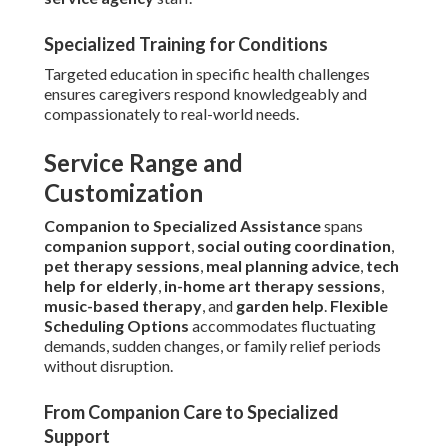
Specialized Training for Conditions
Targeted education in specific health challenges
ensures caregivers respond knowledgeably and
compassionately to real-world needs.
Service Range and
Customization
Companion to Specialized Assistance
spans
companion support
,
social outing coordination
,
pet therapy sessions
,
meal planning advice
,
tech
help for elderly
,
in-home art therapy sessions
,
music-based therapy
, and
garden help
.
Flexible
Scheduling Options
accommodates fluctuating
demands, sudden changes, or family relief periods
without disruption.
From Companion Care to Specialized
Support