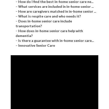
–
How do I find the best in-home senior care ne...
–
What services are included in in-home senior ...
–
How are caregivers matched in in-home senior ...
–
What is respite care and who needs it?
–
Does in-home senior care include
transportation?
–
How does in-home senior care help with
dementia?
–
Is there a guarantee with in-home senior care...
–
Innovative Senior Care