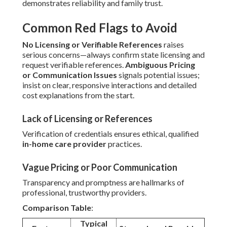
demonstrates reliability and family trust.
Common Red Flags to Avoid
No Licensing or Verifiable References
raises
serious concerns—always confirm state licensing and
request verifiable references.
Ambiguous Pricing
or Communication Issues
signals potential issues;
insist on clear, responsive interactions and detailed
cost explanations from the start.
Lack of Licensing or References
Verification of credentials ensures ethical, qualified
in-home care provider
practices.
Vague Pricing or Poor Communication
Transparency and promptness are hallmarks of
professional, trustworthy providers.
Comparison Table
:
Typical