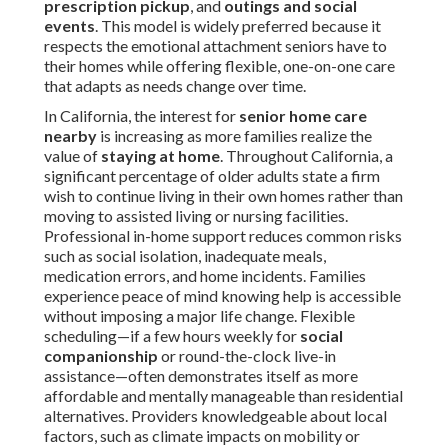
prescription pickup
, and
outings and social
events
. This model is widely preferred because it
respects the emotional attachment seniors have to
their homes while offering flexible, one-on-one care
that adapts as needs change over time.
In California, the interest for
senior home care
nearby
is increasing as more families realize the
value of
staying at home
. Throughout California, a
significant percentage of older adults state a firm
wish to continue living in their own homes rather than
moving to assisted living or nursing facilities.
Professional in-home support reduces common risks
such as social isolation, inadequate meals,
medication errors, and home incidents. Families
experience peace of mind knowing help is accessible
without imposing a major life change. Flexible
scheduling—if a few hours weekly for
social
companionship
or round-the-clock live-in
assistance—often demonstrates itself as more
affordable and mentally manageable than residential
alternatives. Providers knowledgeable about local
factors, such as climate impacts on mobility or