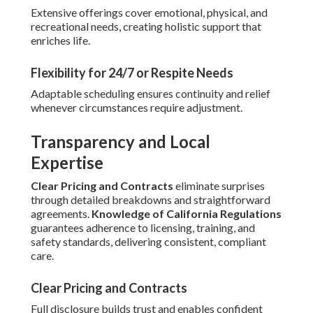
Extensive offerings cover emotional, physical, and
recreational needs, creating holistic support that
enriches life.
Flexibility for 24/7 or Respite Needs
Adaptable scheduling ensures continuity and relief
whenever circumstances require adjustment.
Transparency and Local
Expertise
Clear Pricing and Contracts
eliminate surprises
through detailed breakdowns and straightforward
agreements.
Knowledge of California Regulations
guarantees adherence to licensing, training, and
safety standards, delivering consistent, compliant
care.
Clear Pricing and Contracts
Full disclosure builds trust and enables confident