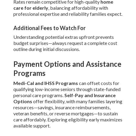
Rates remain competitive for high-quality
home
care for elderly
, balancing affordability with
professional expertise and reliability families expect.
Additional Fees to Watch For
Understanding potential extras upfront prevents
budget surprises—always request a complete cost
outline during initial discussions.
Payment Options and Assistance
Programs
Medi-Cal and IHSS Programs
can offset costs for
qualifying low-income seniors through state-funded
personal care programs.
Self-Pay and Insurance
Options
offer flexibility, with many families layering
resources—savings, insurance reimbursements,
veteran benefits, or reverse mortgages—to sustain
care affordably. Exploring eligibility early maximizes
available support.