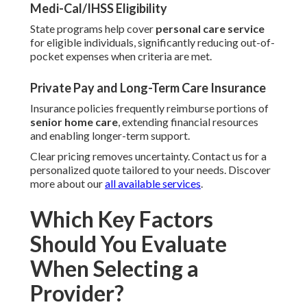
Medi-Cal/IHSS Eligibility
State programs help cover
personal care service
for eligible individuals, significantly reducing out-of-
pocket expenses when criteria are met.
Private Pay and Long-Term Care Insurance
Insurance policies frequently reimburse portions of
senior home care
, extending financial resources
and enabling longer-term support.
Clear pricing removes uncertainty. Contact us for a
personalized quote tailored to your needs. Discover
more about our
all available services
.
Which Key Factors
Should You Evaluate
When Selecting a
Provider?