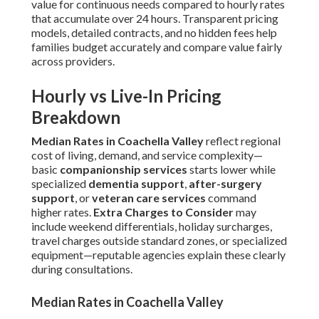
value for continuous needs compared to hourly rates
that accumulate over 24 hours. Transparent pricing
models, detailed contracts, and no hidden fees help
families budget accurately and compare value fairly
across providers.
Hourly vs Live-In Pricing
Breakdown
Median Rates in Coachella Valley
reflect regional
cost of living, demand, and service complexity—
basic
companionship services
starts lower while
specialized
dementia support
,
after-surgery
support
, or
veteran care services
command
higher rates.
Extra Charges to Consider
may
include weekend differentials, holiday surcharges,
travel charges outside standard zones, or specialized
equipment—reputable agencies explain these clearly
during consultations.
Median Rates in Coachella Valley