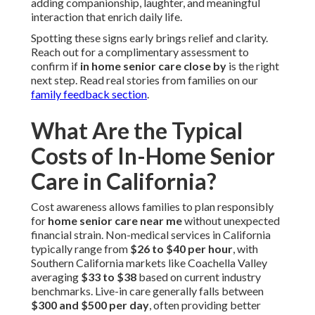
adding companionship, laughter, and meaningful
interaction that enrich daily life.
Spotting these signs early brings relief and clarity.
Reach out for a complimentary assessment to
confirm if
in home senior care close by
is the right
next step. Read real stories from families on our
family feedback section
.
What Are the Typical
Costs of In-Home Senior
Care in California?
Cost awareness allows families to plan responsibly
for
home senior care near me
without unexpected
financial strain. Non-medical services in California
typically range from
$26 to $40 per hour
, with
Southern California markets like Coachella Valley
averaging
$33 to $38
based on current industry
benchmarks. Live-in care generally falls between
$300 and $500 per day
, often providing better