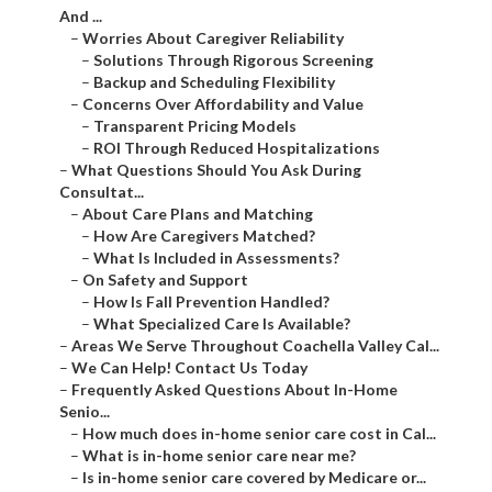
And ...
–
Worries About Caregiver Reliability
–
Solutions Through Rigorous Screening
–
Backup and Scheduling Flexibility
–
Concerns Over Affordability and Value
–
Transparent Pricing Models
–
ROI Through Reduced Hospitalizations
–
What Questions Should You Ask During
Consultat...
–
About Care Plans and Matching
–
How Are Caregivers Matched?
–
What Is Included in Assessments?
–
On Safety and Support
–
How Is Fall Prevention Handled?
–
What Specialized Care Is Available?
–
Areas We Serve Throughout Coachella Valley Cal...
–
We Can Help! Contact Us Today
–
Frequently Asked Questions About In-Home
Senio...
–
How much does in-home senior care cost in Cal...
–
What is in-home senior care near me?
–
Is in-home senior care covered by Medicare or...