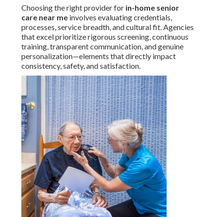
Choosing the right provider for
in-home senior
care near me
involves evaluating credentials,
processes, service breadth, and cultural fit. Agencies
that excel prioritize rigorous screening, continuous
training, transparent communication, and genuine
personalization—elements that directly impact
consistency, safety, and satisfaction.