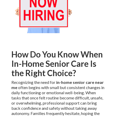
How Do You Know When
In-Home Senior Care Is
the Right Choice?
Recognizing the need for
in-home senior care near
me
often begins with small but consistent changes in
daily functioning or emotional well-being. When
tasks that once felt routine become difficult, unsafe,
or overwhelming, professional support can bring
back confidence and safety without taking away
autonomy. Families frequently hesitate, hoping the