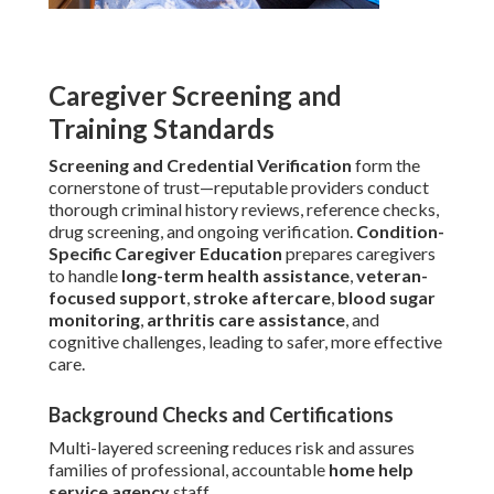
Caregiver Screening and
Training Standards
Screening and Credential Verification
form the
cornerstone of trust—reputable providers conduct
thorough criminal history reviews, reference checks,
drug screening, and ongoing verification.
Condition-
Specific Caregiver Education
prepares caregivers
to handle
long-term health assistance
,
veteran-
focused support
,
stroke aftercare
,
blood sugar
monitoring
,
arthritis care assistance
, and
cognitive challenges, leading to safer, more effective
care.
Background Checks and Certifications
Multi-layered screening reduces risk and assures
families of professional, accountable
home help
service agency
staff.