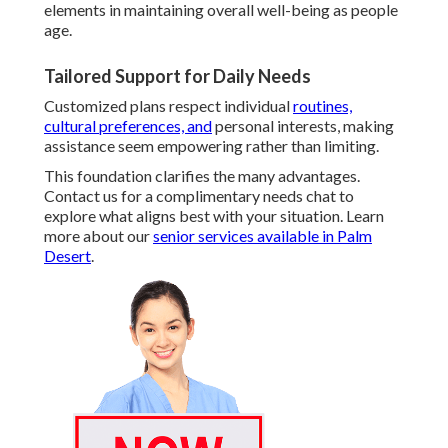
elements in maintaining overall well-being as people
age.
Tailored Support for Daily Needs
Customized plans respect individual
routines,
cultural preferences, and
personal interests, making
assistance seem empowering rather than limiting.
This foundation clarifies the many advantages.
Contact us for a complimentary needs chat to
explore what aligns best with your situation. Learn
more about our
senior services available in Palm
Desert
.