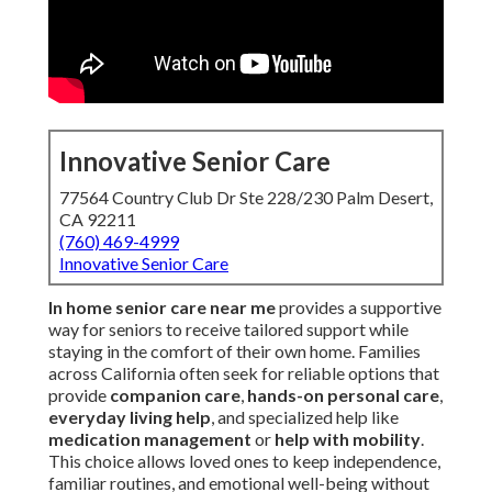
Innovative Senior Care
77564 Country Club Dr Ste 228/230 Palm Desert,
CA 92211
(760) 469-4999
Innovative Senior Care
In home senior care near me
provides a supportive
way for seniors to receive tailored support while
staying in the comfort of their own home. Families
across California often seek for reliable options that
provide
companion care
,
hands-on personal care
,
everyday living help
, and specialized help like
medication management
or
help with mobility
.
This choice allows loved ones to keep independence,
familiar routines, and emotional well-being without