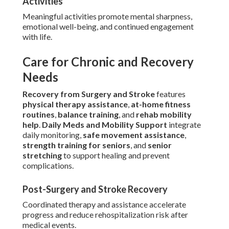
Activities
Meaningful activities promote mental sharpness,
emotional well-being, and continued engagement
with life.
Care for Chronic and Recovery
Needs
Recovery from Surgery and Stroke
features
physical therapy assistance
,
at-home fitness
routines
,
balance training
, and
rehab mobility
help
.
Daily Meds and Mobility Support
integrate
daily monitoring,
safe movement assistance
,
strength training for seniors
, and
senior
stretching
to support healing and prevent
complications.
Post-Surgery and Stroke Recovery
Coordinated therapy and assistance accelerate
progress and reduce rehospitalization risk after
medical events.