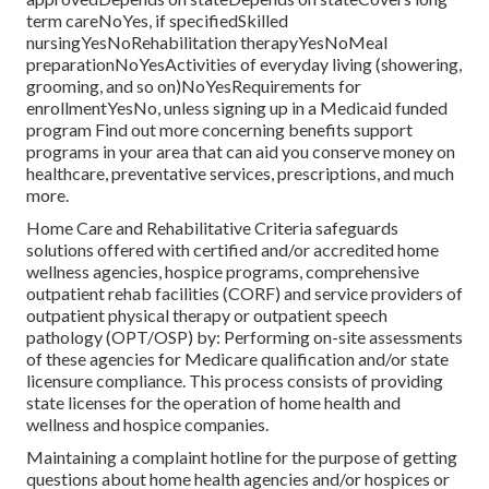
term careNoYes, if specifiedSkilled
nursingYesNoRehabilitation therapyYesNoMeal
preparationNoYesActivities of everyday living (showering,
grooming, and so on)NoYesRequirements for
enrollmentYesNo, unless signing up in a Medicaid funded
program Find out more concerning benefits support
programs in your area that can aid you conserve money on
healthcare, preventative services, prescriptions, and much
more.
Home Care and Rehabilitative Criteria safeguards
solutions offered with certified and/or accredited home
wellness agencies, hospice programs, comprehensive
outpatient rehab facilities (CORF) and service providers of
outpatient physical therapy or outpatient speech
pathology (OPT/OSP) by: Performing on-site assessments
of these agencies for Medicare qualification and/or state
licensure compliance. This process consists of providing
state licenses for the operation of home health and
wellness and hospice companies.
Maintaining a complaint hotline for the purpose of getting
questions about home health agencies and/or hospices or