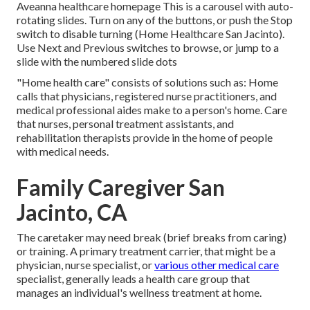
Aveanna healthcare homepage This is a carousel with auto-
rotating slides. Turn on any of the buttons, or push the Stop
switch to disable turning (Home Healthcare San Jacinto).
Use Next and Previous switches to browse, or jump to a
slide with the numbered slide dots
"Home health care" consists of solutions such as: Home
calls that physicians, registered nurse practitioners, and
medical professional aides make to a person's home. Care
that nurses, personal treatment assistants, and
rehabilitation therapists provide in the home of people
with medical needs.
Family Caregiver San
Jacinto, CA
The caretaker may need break (brief breaks from caring)
or training. A primary treatment carrier, that might be a
physician, nurse specialist, or
various other medical care
specialist, generally leads a health care group that
manages an individual's wellness treatment at home.