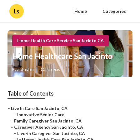
Ls
Home
Categories
Home Health Care Service San Jacinto CA
Home Healthcare San Jacinto
Published en
11 min read
Table of Contents
–
Live In Care San Jacinto, CA
–
Innovative Senior Care
–
Family Caregiver San Jacinto, CA
–
Caregiver Agency San Jacinto, CA
–
Live-in Caregiver San Jacinto, CA
–
In Home Health Care San Jacinto, CA