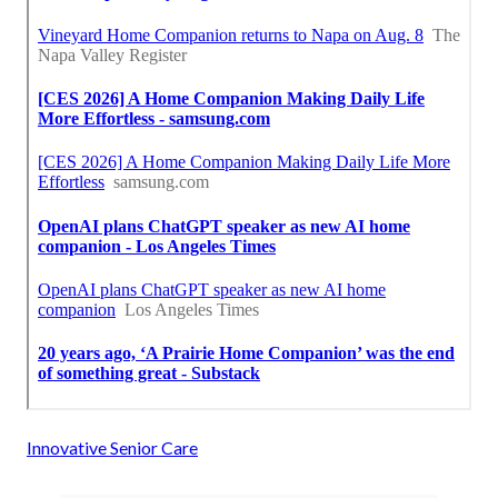
Innovative Senior Care