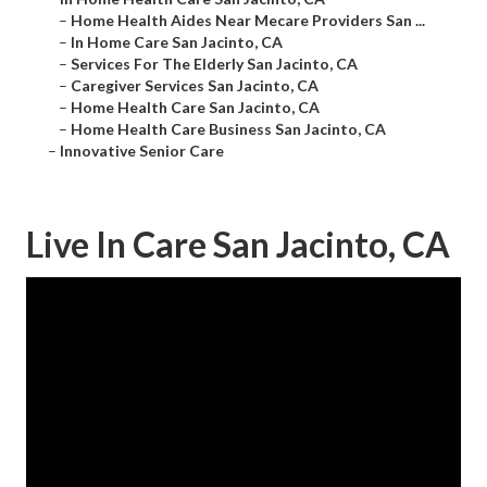
–
Home Health Aides Near Mecare Providers San ...
–
In Home Care San Jacinto, CA
–
Services For The Elderly San Jacinto, CA
–
Caregiver Services San Jacinto, CA
–
Home Health Care San Jacinto, CA
–
Home Health Care Business San Jacinto, CA
–
Innovative Senior Care
Live In Care San Jacinto, CA