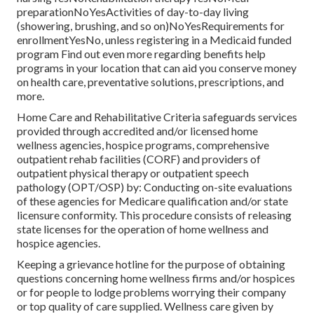
preparationNoYesActivities of day-to-day living
(showering, brushing, and so on)NoYesRequirements for
enrollmentYesNo, unless registering in a Medicaid funded
program Find out even more regarding benefits help
programs in your location that can aid you conserve money
on health care, preventative solutions, prescriptions, and
more.
Home Care and Rehabilitative Criteria safeguards services
provided through accredited and/or licensed home
wellness agencies, hospice programs, comprehensive
outpatient rehab facilities (CORF) and providers of
outpatient physical therapy or outpatient speech
pathology (OPT/OSP) by: Conducting on-site evaluations
of these agencies for Medicare qualification and/or state
licensure conformity. This procedure consists of releasing
state licenses for the operation of home wellness and
hospice agencies.
Keeping a grievance hotline for the purpose of obtaining
questions concerning home wellness firms and/or hospices
or for people to lodge problems worrying their company
or top quality of care supplied. Wellness care given by