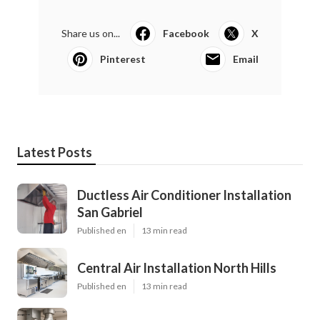
Share us on...
Facebook
X
Pinterest
Email
Latest Posts
Ductless Air Conditioner Installation
San Gabriel
Published en
13 min read
Central Air Installation North Hills
Published en
13 min read