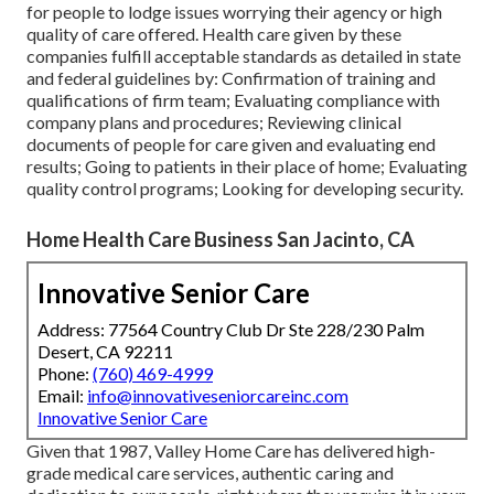
for people to lodge issues worrying their agency or high
quality of care offered. Health care given by these
companies fulfill acceptable standards as detailed in state
and federal guidelines by: Confirmation of training and
qualifications of firm team; Evaluating compliance with
company plans and procedures; Reviewing clinical
documents of people for care given and evaluating end
results; Going to patients in their place of home; Evaluating
quality control programs; Looking for developing security.
Home Health Care Business San Jacinto, CA
Innovative Senior Care
Address: 77564 Country Club Dr Ste 228/230 Palm
Desert, CA 92211
Phone:
(760) 469-4999
Email:
info@innovativeseniorcareinc.com
Innovative Senior Care
Given that 1987, Valley Home Care has delivered high-
grade
medical care services
, authentic caring and