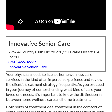
Innovative Senior Care
77564 Country Club Dr Ste 228/230 Palm Desert, CA
92211
(760) 469-4999
Innovative Senior Care
Your physician needs to license home wellness care
services in the kind of an in person experience and review
the client's treatment strategy frequently. As you proceed
in your journey of comprehending what kind of care your
loved one needs, it's important to know the distinction in
between home wellness care and home treatment.
Both sorts of treatment deal treatment in the comfort of
home, help for older grownups to feel independent in your