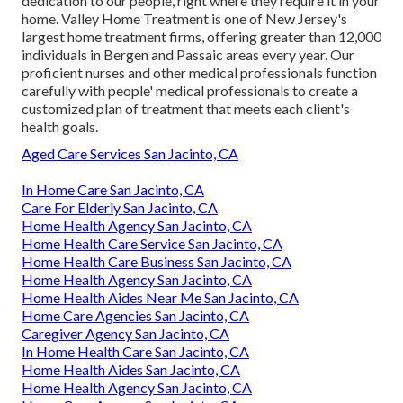
dedication to our people, right where they require it in your
home. Valley Home Treatment is one of New Jersey's
largest home treatment firms, offering greater than 12,000
individuals in Bergen and Passaic areas every year. Our
proficient nurses and other medical professionals function
carefully with people' medical professionals to create a
customized plan of treatment that meets each client's
health goals.
Aged Care Services San Jacinto, CA
In Home Care San Jacinto, CA
Care For Elderly San Jacinto, CA
Home Health Agency San Jacinto, CA
Home Health Care Service San Jacinto, CA
Home Health Care Business San Jacinto, CA
Home Health Agency San Jacinto, CA
Home Health Aides Near Me San Jacinto, CA
Home Care Agencies San Jacinto, CA
Caregiver Agency San Jacinto, CA
In Home Health Care San Jacinto, CA
Home Health Aides San Jacinto, CA
Home Health Agency San Jacinto, CA