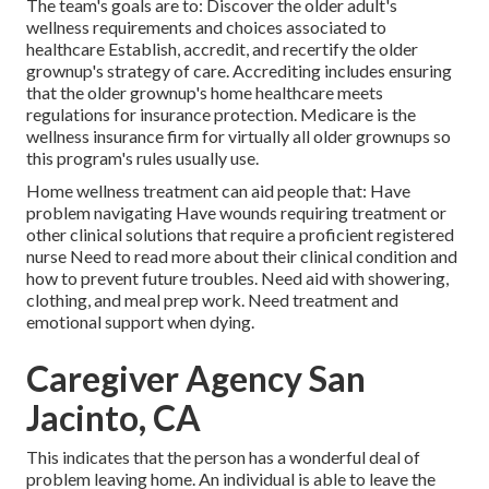
The team's goals are to: Discover the older adult's
wellness requirements and choices associated to
healthcare Establish, accredit, and recertify the older
grownup's strategy of care. Accrediting includes ensuring
that the older grownup's home healthcare meets
regulations for insurance protection. Medicare is the
wellness insurance firm for virtually all older grownups so
this program's rules usually use.
Home wellness treatment can aid people that: Have
problem navigating Have wounds requiring treatment or
other clinical solutions that require a proficient registered
nurse Need to read more about their clinical condition and
how to prevent future troubles. Need aid with showering,
clothing, and meal prep work. Need treatment and
emotional support when dying.
Caregiver Agency San
Jacinto, CA
This indicates that the person has a wonderful deal of
problem leaving home. An individual is able to leave the