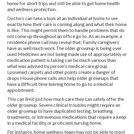
home for short trips and still be able to get home health
and wellness protection.
Doctors can take a look at an individual at home to see
exactly how their care is coming along and what their home
is like. This might permit them to handle problems that do
not come up throughout an office go to. As an example, a
residence phone call may reveal that: Family caregivers
have as well much work The older grownup is being over
used Medicines are not being made use of appropriately or
medication patient is taking can be much various than
what was advised by person's medical care group
Loosened carpets and other points create a danger of
drops House phone calls also help older grownups that
have a difficult time leaving home to go to a medical
appointment.
This can limit just how much care they can safely offer the
older grownup. Severe clinical troubles might require an
older grownup to have duplicated testing, breathing
treatments, or intravenous medications that require a keep
in a medical facility or proficient nursing home.
For instance, home wellness team may not be able to most