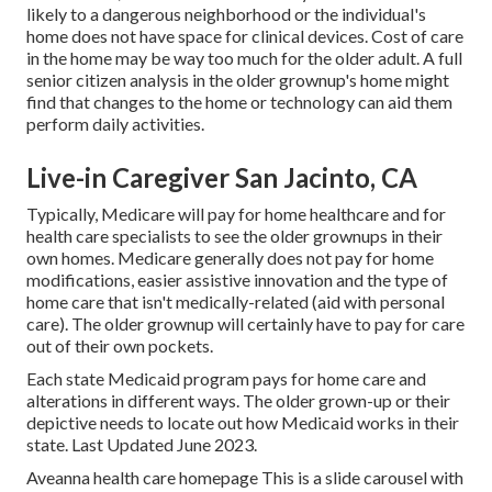
likely to a dangerous neighborhood or the individual's
home does not have space for clinical devices. Cost of care
in the home may be way too much for the older adult. A full
senior citizen analysis in the older grownup's home might
find that changes to the home or technology can aid them
perform daily activities.
Live-in Caregiver San Jacinto, CA
Typically, Medicare will pay for home healthcare and for
health care specialists to see the older grownups in their
own homes. Medicare generally does not pay for home
modifications, easier assistive innovation and the type of
home care that isn't medically-related (aid with personal
care). The older grownup will certainly have to pay for care
out of their own pockets.
Each state Medicaid program pays for home care and
alterations in different ways. The older grown-up or their
depictive needs to locate out how Medicaid works in their
state. Last Updated June 2023.
Aveanna health care homepage This is a slide carousel with