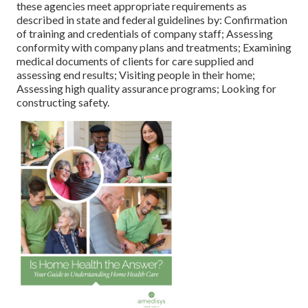
these agencies meet appropriate requirements as
described in state and federal guidelines by: Confirmation
of training and credentials of company staff; Assessing
conformity with company plans and treatments; Examining
medical documents of clients for care supplied and
assessing end results; Visiting people in their home;
Assessing high quality assurance programs; Looking for
constructing safety.