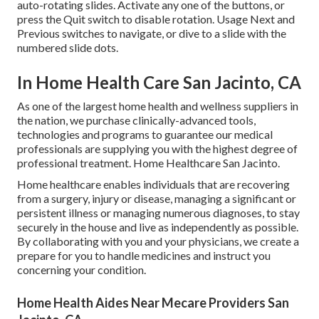
auto-rotating slides. Activate any one of the buttons, or
press the Quit switch to disable rotation. Usage Next and
Previous switches to navigate, or dive to a slide with the
numbered slide dots.
In Home Health Care San Jacinto, CA
As one of the largest home health and wellness suppliers in
the nation, we purchase clinically-advanced tools,
technologies and programs to guarantee our medical
professionals are supplying you with the highest degree of
professional treatment. Home Healthcare San Jacinto.
Home healthcare enables individuals that are recovering
from a surgery, injury or disease, managing a significant or
persistent illness or managing numerous diagnoses, to stay
securely in the house and live as independently as possible.
By collaborating with you and your physicians, we create a
prepare for you to handle medicines and instruct you
concerning your condition.
Home Health Aides Near Mecare Providers San