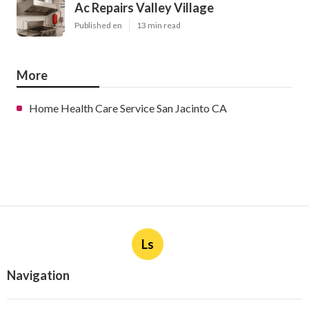
Ac Repairs Valley Village
Published en
13 min read
More
Home Health Care Service San Jacinto CA
Ls
Navigation