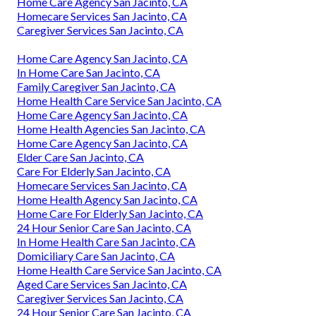
Home Care Agency San Jacinto, CA
Homecare Services San Jacinto, CA
Caregiver Services San Jacinto, CA
Home Care Agency San Jacinto, CA
In Home Care San Jacinto, CA
Family Caregiver San Jacinto, CA
Home Health Care Service San Jacinto, CA
Home Care Agency San Jacinto, CA
Home Health Agencies San Jacinto, CA
Home Care Agency San Jacinto, CA
Elder Care San Jacinto, CA
Care For Elderly San Jacinto, CA
Homecare Services San Jacinto, CA
Home Health Agency San Jacinto, CA
Home Care For Elderly San Jacinto, CA
24 Hour Senior Care San Jacinto, CA
In Home Health Care San Jacinto, CA
Domiciliary Care San Jacinto, CA
Home Health Care Service San Jacinto, CA
Aged Care Services San Jacinto, CA
Caregiver Services San Jacinto, CA
24 Hour Senior Care San Jacinto, CA