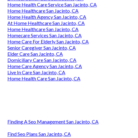
Home Health Care Service San Jacinto, CA
Home Healthcare San Jacinto, CA
Home Health Agency San Jacinto, CA
At Home Healthcare San Jacinto, CA
Home Healthcare San Jacinto, CA
Homecare Services San Jacinto, CA
Home Care For Elderly San Jacinto, CA
Senior Caregiver San Jacinto, CA
Elder Care San Jacinto, CA
Domiciliary Care San Jacinto, CA
Home Care Agency San Jacinto, CA
Live In Care San Jacinto, CA
Home Health Care San Jacinto, CA
Finding A Seo Management San Jacinto, CA
Find Seo Plans San Jacinto, CA