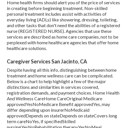
Home health firms should alert you of the price of services
in creating before beginning treatment. Non-skilled
personal treatment includes assist with activities of
everyday living (ADLs) like showering, dressing, toileting,
and other tasks that don't need the abilities of a registered
nurse (REGISTERED NURSE). Agencies that use these
services are described as home care companies, not to be
perplexed with
home healthcare agencies
that offer home
healthcare solutions.
Caregiver Services San Jacinto, CA
Despite having all this info, distinguishing between home
treatment and home wellness care can be complicated.
Below is a chart to help highlight a few of the major
distinctions and similarities in services covered,
registration demands, and payment choices. Home Health
And Wellness CareHome CareOriginal Medicare
approvedYesNoMedicare Benefit approvedYes, may
differ depending upon insurerNoMedicaid
approvedDepends on stateDepends on stateCovers long
term careNoYes, if specifiedSkilled
nursingYesNoRehabilitation therapyYesNoMeal