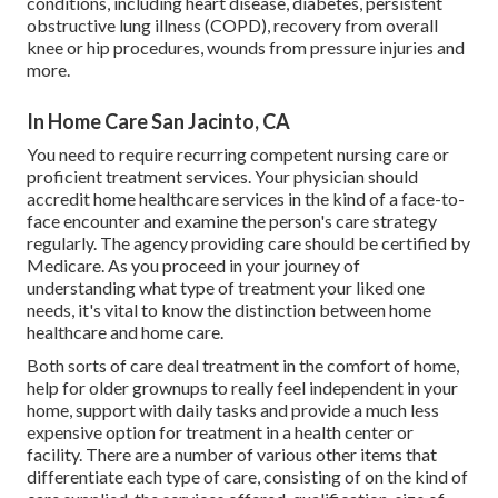
conditions, including heart disease, diabetes, persistent
obstructive lung illness (COPD), recovery from overall
knee or hip procedures, wounds from pressure injuries and
more.
In Home Care San Jacinto, CA
You need to require recurring competent nursing care or
proficient treatment services. Your physician should
accredit home healthcare services in the kind of a face-to-
face encounter and examine the person's care strategy
regularly. The agency providing care should be certified by
Medicare. As you proceed in your journey of
understanding what type of treatment your liked one
needs, it's vital to know the distinction between home
healthcare and home care.
Both sorts of care deal treatment in the comfort of home,
help for older grownups to really feel independent in your
home, support with daily tasks and provide a much less
expensive option for treatment in a health center or
facility. There are a number of various other items that
differentiate each type of care, consisting of on the kind of