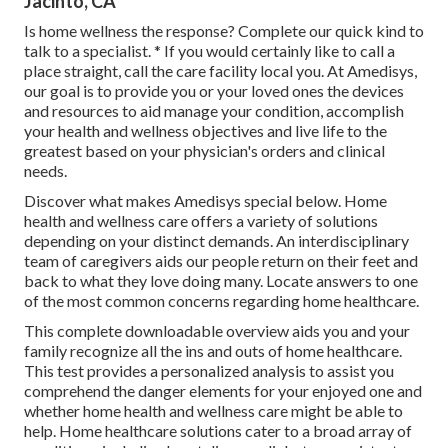
Jacinto, CA
Is home wellness the response? Complete our quick kind to
talk to a specialist. * If you would certainly like to call a
place straight,
call the care facility local you
. At Amedisys,
our goal is to provide you or your loved ones the devices
and resources to aid manage your condition, accomplish
your health and wellness objectives and live life to the
greatest based on your physician's orders and clinical
needs.
Discover what makes Amedisys special below. Home
health and wellness care offers a variety of solutions
depending on your distinct demands. An interdisciplinary
team of caregivers aids our people return on their feet and
back to what they love doing many. Locate answers to one
of the most common concerns regarding home healthcare.
This complete downloadable overview aids you and your
family recognize all the ins and outs of home healthcare.
This test provides a personalized analysis to assist you
comprehend the danger elements for your enjoyed one and
whether home health and wellness care might be able to
help. Home healthcare solutions cater to a broad array of