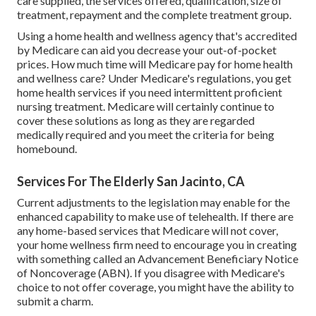
care supplied, the services offered, qualification, size of
treatment, repayment and the complete treatment group.
Using a home health and wellness agency that's accredited
by Medicare can aid you decrease your out-of-pocket
prices. How much time will Medicare pay for home health
and wellness care? Under Medicare's regulations, you get
home health services if you need intermittent proficient
nursing treatment.
Medicare will certainly continue to
cover these solutions
as long as they are regarded
medically required and you meet the criteria for being
homebound.
Services For The Elderly San Jacinto, CA
Current adjustments to the legislation may enable for the
enhanced capability to make use of telehealth. If there are
any home-based services that Medicare will not cover,
your home wellness firm need to encourage you in creating
with something called an Advancement Beneficiary Notice
of Noncoverage (ABN). If you disagree with Medicare's
choice to not offer coverage, you might have the ability to
submit a charm.