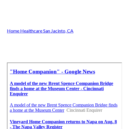
Home Healthcare San Jacinto, CA