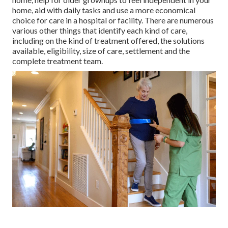
home, aid with daily tasks and use a more economical
choice for care in a hospital or facility. There are numerous
various other things that identify each kind of care,
including on the kind of treatment offered, the solutions
available, eligibility, size of care, settlement and the
complete treatment team.