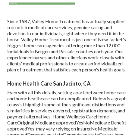
Since 1987, Valley Home Treatment has actually supplied
top notch
medical care services
, genuine caring and
devotion to our individuals, right where they need it in the
house. Valley Home Treatment is just one of New Jacket's
biggest home care agencies, offering more than 12,000
individuals in Bergen and Passaic counties each year. Our
experienced nurses and other clinicians work closely with
clients' medical professionals to create an individualized
plan of treatment that satisfies each person's health goals.
Home Health Care San Jacinto, CA
Even with all this details, setting apart between home care
and home healthcare can be complicated. Below is a graph
to assist highlight some of the significant distinctions and
similarities in services covered, registration demands, and
payment alternatives. Home Wellness CareHome
CareOriginal Medicare approvedYesNoMedicare Benefit
approvedYes, may vary relying on insurerNoMedicaid
approvedDepends on stateDepends on stateCovers long