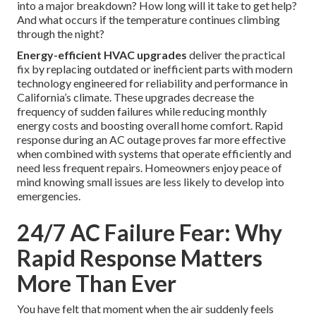
into a major breakdown? How long will it take to get help?
And what occurs if the temperature continues climbing
through the night?
Energy-efficient HVAC upgrades
deliver the practical
fix by replacing outdated or inefficient parts with modern
technology engineered for reliability and performance in
California’s climate. These upgrades decrease the
frequency of sudden failures while reducing monthly
energy costs and boosting overall home comfort. Rapid
response during an AC outage proves far more effective
when combined with systems that operate efficiently and
need less frequent repairs. Homeowners enjoy peace of
mind knowing small issues are less likely to develop into
emergencies.
24/7 AC Failure Fear: Why
Rapid Response Matters
More Than Ever
You have felt that moment when the air suddenly feels