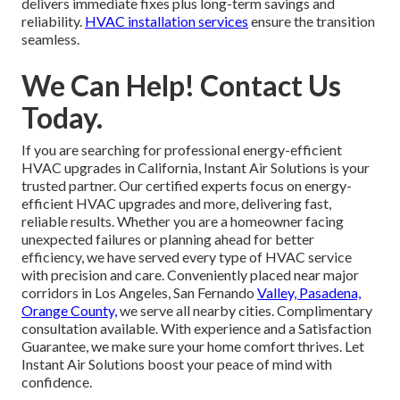
delivers immediate fixes plus long-term savings and
reliability.
HVAC installation services
ensure the transition
seamless.
We Can Help! Contact Us
Today.
If you are searching for professional energy-efficient
HVAC upgrades in California, Instant Air Solutions is your
trusted partner. Our certified experts focus on energy-
efficient HVAC upgrades and more, delivering fast,
reliable results. Whether you are a homeowner facing
unexpected failures or planning ahead for better
efficiency, we have served every type of HVAC service
with precision and care. Conveniently placed near major
corridors in Los Angeles, San Fernando
Valley, Pasadena,
Orange County,
we serve all nearby cities. Complimentary
consultation available. With experience and a Satisfaction
Guarantee, we make sure your home comfort thrives. Let
Instant Air Solutions boost your peace of mind with
confidence.