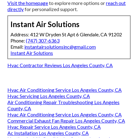
Visit the homepage
to explore more options or
reach out
directly
for personalized support.
Instant Air Solutions
Address: 412 W Dryden St Apt 6 Glendale, CA 91202
Phone:
(747) 307-6363
Email:
instantairsolutionsinc@gmail.com
Instant Air Solutions
Hvac Contractor Reviews Los Angeles County, CA
Hvac Air Conditioning Service Los Angeles County, CA
Hvac Servicing Los Angeles County, CA
Air Conditioning Repair Troubleshooting Los Angeles
County, CA
Hvac Air Conditioning Service Los Angeles County, CA
Commercial Exhaust Fan Repair Los Angeles County, CA
Hvac Repair Service Los Angeles County, CA
Ac Installation Los Angeles County, CA