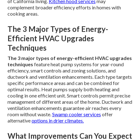
of California living.
Kitchen hood services
may
complement broader efficiency efforts in homes with
cooking areas.
The 3 Major Types of Energy-
Efficient HVAC Upgrades
Techniques
The 3 major types of energy-efficient HVAC upgrades
techniques
feature heat pump systems for year-round
efficiency, smart controls and zoning solutions, and
ductwork and ventilation enhancements. Each type targets
specific performance areas and can be combined for
optimal results. Heat pumps supply both heating and
cooling in one efficient unit. Smart controls permit precise
management of different areas of the home. Ductwork and
ventilation enhancements guarantee air reaches every
room without waste.
Swamp cooler services
offer
alternative
options in drier climates.
What Improvements Can You Expect