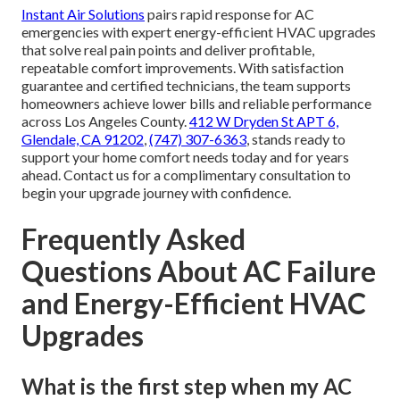
Instant Air Solutions
pairs rapid response for AC
emergencies with expert energy-efficient HVAC upgrades
that solve real pain points and deliver profitable,
repeatable comfort improvements. With satisfaction
guarantee and certified technicians, the team supports
homeowners achieve lower bills and reliable performance
across Los Angeles County.
412 W Dryden St APT 6,
Glendale, CA 91202
,
(747) 307-6363
, stands ready to
support your home comfort needs today and for years
ahead. Contact us for a complimentary consultation to
begin your upgrade journey with confidence.
Frequently Asked
Questions About AC Failure
and Energy-Efficient HVAC
Upgrades
What is the first step when my AC