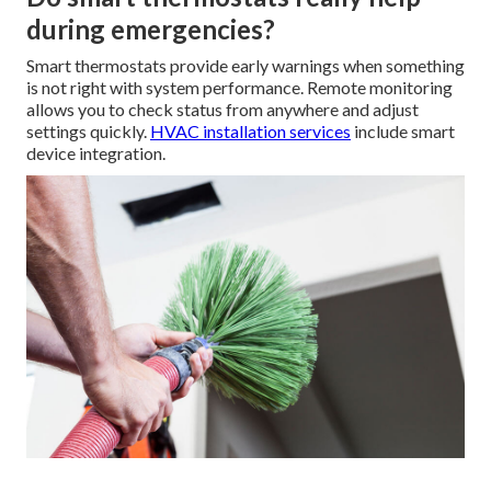
during emergencies?
Smart thermostats provide early warnings when something
is not right with system performance. Remote monitoring
allows you to check status from anywhere and adjust
settings quickly.
HVAC installation services
include smart
device integration.