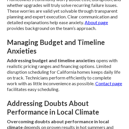
whether upgrades will truly solve recurring failure issues.
These worries are valid yet solvable through transparent
planning and expert execution. Clear communication and
detailed explanations help ease anxiety.
About page
provides background on the team’s approach.
Managing Budget and Timeline
Anxieties
Addressing budget and timeline anxieties
opens with
realistic pricing ranges and financing options. Limited
disruption scheduling for California homes keeps daily life
on track. Technicians perform efficiently to complete
work with as little inconvenience as possible.
Contact page
facilitates easy scheduling.
Addressing Doubts About
Performance in Local Climate
Overcoming doubts about performance in local
climate
depends on proven results in hot summers and