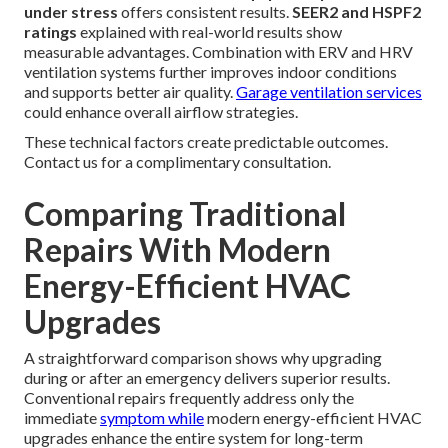
under stress
offers consistent results.
SEER2 and HSPF2
ratings
explained with real-world results show
measurable advantages. Combination with ERV and HRV
ventilation systems further improves indoor conditions
and supports better air quality.
Garage ventilation services
could enhance overall airflow strategies.
These technical factors create predictable outcomes.
Contact us for a complimentary consultation.
Comparing Traditional
Repairs With Modern
Energy-Efficient HVAC
Upgrades
A straightforward comparison shows why upgrading
during or after an emergency delivers superior results.
Conventional repairs frequently address only the
immediate
symptom while
modern energy-efficient HVAC
upgrades enhance the entire system for long-term