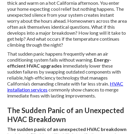
thick and warm on a hot California afternoon. You enter
your home expecting cool relief but nothing happens. The
unexpected silence from your system creates instant
worry about the hours ahead. Homeowners across the area
often ask themselves identical questions. What if this
develops into a major breakdown? How long will it take to
get help? And what occurs if the temperature continues
climbing through the night?
That sudden panic happens frequently when an air
conditioning system fails without warning.
Energy-
efficient HVAC upgrades
immediately lower these
sudden failures by swapping outdated components with
reliable, high-efficiency technology that manages
California’s demanding climate with far less strain.
HVAC
installation services
commonly show chances to merge
immediate fixes with lasting improvements.
The Sudden Panic of an Unexpected
HVAC Breakdown
The sudden panic of an unexpected HVAC breakdown