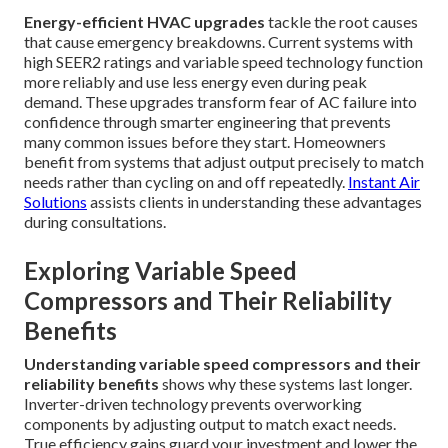
Energy-efficient HVAC upgrades
tackle the root causes
that cause emergency breakdowns. Current systems with
high SEER2 ratings and variable speed technology function
more reliably and use less energy even during peak
demand. These upgrades transform fear of AC failure into
confidence through smarter engineering that prevents
many common issues before they start. Homeowners
benefit from systems that adjust output precisely to match
needs rather than cycling on and off repeatedly.
Instant Air
Solutions
assists clients in understanding these advantages
during consultations.
Exploring Variable Speed
Compressors and Their Reliability
Benefits
Understanding variable speed compressors and their
reliability benefits
shows why these systems last longer.
Inverter-driven technology prevents overworking
components by adjusting output to match exact needs.
True efficiency gains guard your investment and lower the