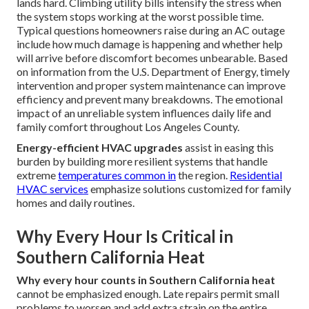
lands hard. Climbing utility bills intensify the stress when
the system stops working at the worst possible time.
Typical questions homeowners raise during an AC outage
include how much damage is happening and whether help
will arrive before discomfort becomes unbearable. Based
on information from the U.S. Department of Energy, timely
intervention and proper system maintenance can improve
efficiency and prevent many breakdowns. The emotional
impact of an unreliable system influences daily life and
family comfort throughout Los Angeles County.
Energy-efficient HVAC upgrades
assist in easing this
burden by building more resilient systems that handle
extreme
temperatures common in
the region.
Residential
HVAC services
emphasize solutions customized for family
homes and daily routines.
Why Every Hour Is Critical in
Southern California Heat
Why every hour counts in Southern California heat
cannot be emphasized enough. Late repairs permit small
problems to worsen and add extra strain on the entire