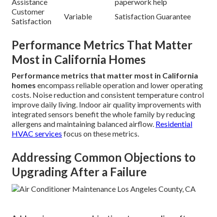
Assistance
paperwork help
Customer
Variable
Satisfaction Guarantee
Satisfaction
Performance Metrics That Matter
Most in California Homes
Performance metrics that matter most in California
homes
encompass reliable operation and lower operating
costs. Noise reduction and consistent temperature control
improve daily living. Indoor air quality improvements with
integrated sensors benefit the whole family by reducing
allergens and maintaining balanced airflow.
Residential
HVAC services
focus on these metrics.
Addressing Common Objections to
Upgrading After a Failure