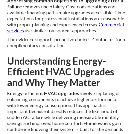
Addressing common objections to upgrading after a
failure
removes uncertainty. Cost considerations and
available financing paths make upgrades accessible. Time
expectations for professional installations are reasonable
with proper planning and experienced crews.
Commercial
services
use similar transparent approaches.
The evidence supports proactive choices. Contact us for a
complimentary consultation.
Understanding Energy-
Efficient HVAC Upgrades
and Why They Matter
Energy-efficient HVAC upgrades
involve replacing or
enhancing components to achieve higher performance
with lower energy consumption. This approach is
important because it directly reduces the likelihood of
sudden AC failure while delivering measurable monthly
savings and improved home comfort. Homeowners gain
confidence knowing their system is built for the demands