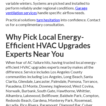
variable winters. Systems are picked and installed to
perform reliably under regional conditions.
Garage
ventilation services
handle specific airflow needs.
Practical solutions
turn hesitation
into confidence. Contact
us for a complimentary consultation.
Why Pick Local Energy-
Efficient HVAC Upgrades
Experts Near You
When fear of AC failure hits, having trusted local energy-
efficient HVAC upgrades experts nearby makes all the
difference. Service includes Los Angeles County
communities including Los Angeles, Long Beach, Santa
Clarita, Glendale, Lancaster, Palmdale, Pomona, Torrance,
Pasadena, El Monte, Downey, Inglewood, West Covina,
Norwalk, Burbank, South Gate, Hawthorne, Whittier,
Alhambra, Lakewood, Bellflower, Baldwin Park, Compton,
Redondo Beach, Gardena, Monterey Park, Rosemead,
Arcadia, Pico Rivera, Paramount, Diamond Bar, Culver