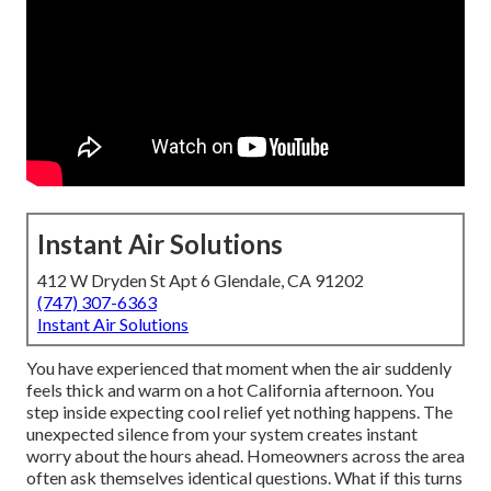
Instant Air Solutions
412 W Dryden St Apt 6 Glendale, CA 91202
(747) 307-6363
Instant Air Solutions
You have experienced that moment when the air suddenly
feels thick and warm on a hot California afternoon. You
step inside expecting cool relief yet nothing happens. The
unexpected silence from your system creates instant
worry about the hours ahead. Homeowners across the area
often ask themselves identical questions. What if this turns