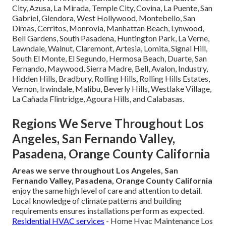
City, Azusa, La Mirada, Temple City, Covina, La Puente, San
Gabriel, Glendora, West Hollywood, Montebello, San
Dimas, Cerritos, Monrovia, Manhattan Beach, Lynwood,
Bell Gardens, South Pasadena, Huntington Park, La Verne,
Lawndale, Walnut, Claremont, Artesia, Lomita, Signal Hill,
South El Monte, El Segundo, Hermosa Beach, Duarte, San
Fernando, Maywood, Sierra Madre, Bell, Avalon, Industry,
Hidden Hills, Bradbury, Rolling Hills, Rolling Hills Estates,
Vernon, Irwindale, Malibu, Beverly Hills, Westlake Village,
La Cañada Flintridge, Agoura Hills, and Calabasas.
Regions We Serve Throughout Los
Angeles, San Fernando Valley,
Pasadena, Orange County California
Areas we serve throughout Los Angeles, San
Fernando Valley, Pasadena, Orange County California
enjoy the same high level of care and attention to detail.
Local knowledge of climate patterns and building
requirements ensures installations perform as expected.
Residential HVAC services
- Home Hvac Maintenance Los