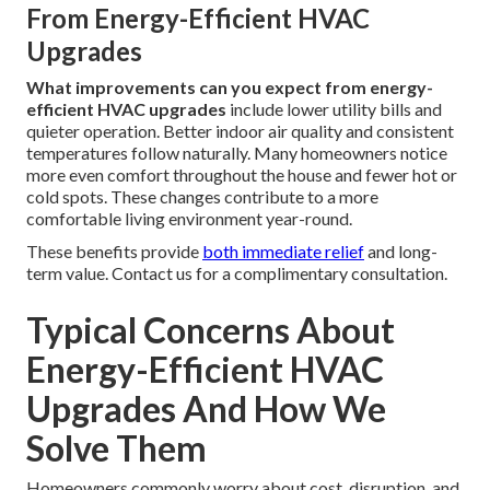
From Energy-Efficient HVAC
Upgrades
What improvements can you expect from energy-
efficient HVAC upgrades
include lower utility bills and
quieter operation. Better indoor air quality and consistent
temperatures follow naturally. Many homeowners notice
more even comfort throughout the house and fewer hot or
cold spots. These changes contribute to a more
comfortable living environment year-round.
These benefits provide
both immediate relief
and long-
term value. Contact us for a complimentary consultation.
Typical Concerns About
Energy-Efficient HVAC
Upgrades And How We
Solve Them
Homeowners commonly worry about cost, disruption, and