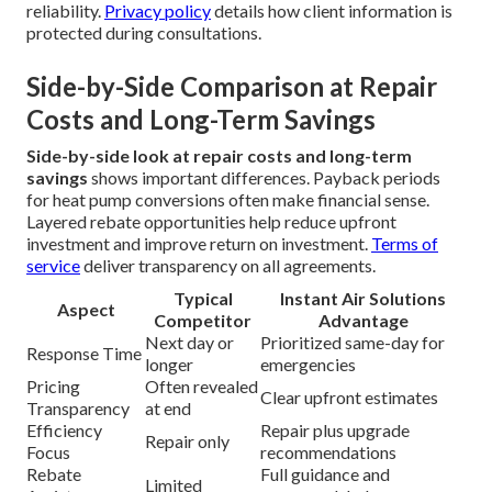
reliability.
Privacy policy
details how client information is
protected during consultations.
Side-by-Side Comparison at Repair
Costs and Long-Term Savings
Side-by-side look at repair costs and long-term
savings
shows important differences. Payback periods
for heat pump conversions often make financial sense.
Layered rebate opportunities help reduce upfront
investment and improve return on investment.
Terms of
service
deliver transparency on all agreements.
Typical
Instant Air Solutions
Aspect
Competitor
Advantage
Next day or
Prioritized same-day for
Response Time
longer
emergencies
Pricing
Often revealed
Clear upfront estimates
Transparency
at end
Efficiency
Repair plus upgrade
Repair only
Focus
recommendations
Rebate
Full guidance and
Limited