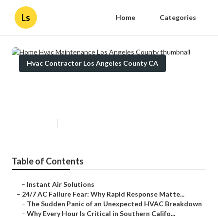
Ls
Home
Categories
Hvac Contractor Los Angeles County CA
Home Hvac Maintenance Los
Angeles County
Published en
11 min read
Table of Contents
–
Instant Air Solutions
–
24/7 AC Failure Fear: Why Rapid Response Matte...
–
The Sudden Panic of an Unexpected HVAC Breakdown
–
Why Every Hour Is Critical in Southern Califo...