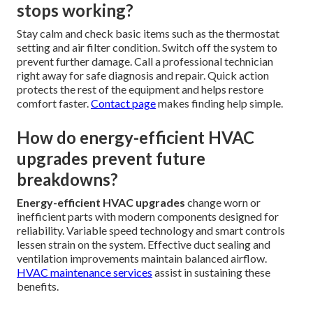
stops working?
Stay calm and check basic items such as the thermostat
setting and air filter condition. Switch off the system to
prevent further damage. Call a professional technician
right away for safe diagnosis and repair. Quick action
protects the rest of the equipment and helps restore
comfort faster.
Contact page
makes finding help simple.
How do energy-efficient HVAC
upgrades prevent future
breakdowns?
Energy-efficient HVAC upgrades
change worn or
inefficient parts with modern components designed for
reliability. Variable speed technology and smart controls
lessen strain on the system. Effective duct sealing and
ventilation improvements maintain balanced airflow.
HVAC maintenance services
assist in sustaining these
benefits.