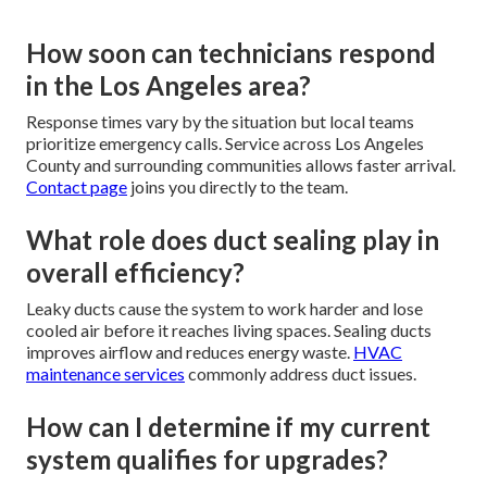
How soon can technicians respond
in the Los Angeles area?
Response times vary by the situation but local teams
prioritize emergency calls. Service across Los Angeles
County and surrounding communities allows faster arrival.
Contact page
joins you directly to the team.
What role does duct sealing play in
overall efficiency?
Leaky ducts cause the system to work harder and lose
cooled air before it reaches living spaces. Sealing ducts
improves airflow and reduces energy waste.
HVAC
maintenance services
commonly address duct issues.
How can I determine if my current
system qualifies for upgrades?