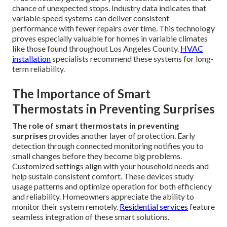
chance of unexpected stops. Industry data indicates that
variable speed systems can deliver consistent
performance with fewer repairs over time. This technology
proves especially valuable for homes in variable climates
like those found throughout Los Angeles County.
HVAC
installation
specialists recommend these systems for long-
term reliability.
The Importance of Smart
Thermostats in Preventing Surprises
The role of smart thermostats in preventing
surprises
provides another layer of protection. Early
detection through connected monitoring notifies you to
small changes before they become big problems.
Customized settings align with your household needs and
help sustain consistent comfort. These devices study
usage patterns and optimize operation for both efficiency
and reliability. Homeowners appreciate the ability to
monitor their system remotely.
Residential services
feature
seamless integration of these smart solutions.