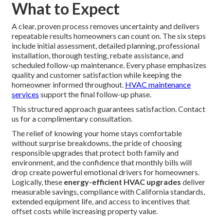
What to Expect
A clear, proven process removes uncertainty and delivers
repeatable results homeowners can count on. The six steps
include initial assessment, detailed planning, professional
installation, thorough testing, rebate assistance, and
scheduled follow-up maintenance. Every phase emphasizes
quality and customer satisfaction while keeping the
homeowner informed throughout.
HVAC maintenance
services
support the final follow-up phase.
This structured approach guarantees satisfaction. Contact
us for a complimentary consultation.
The relief of knowing your home stays comfortable
without surprise breakdowns, the pride of choosing
responsible upgrades that protect both family and
environment, and the confidence that monthly bills will
drop create powerful emotional drivers for homeowners.
Logically, these
energy-efficient HVAC upgrades
deliver
measurable savings, compliance with California standards,
extended equipment life, and access to incentives that
offset costs while increasing property value.