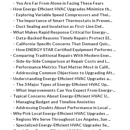
–
You Are Far From Alone in Facing These Fears
–
How Energy-Efficient HVAC Upgrades Minimize th...
–
Exploring Variable Speed Compressors and Thei...
–
The Importance of Smart Thermostats in Preven...
–
Duct Sealing and Insulation as First-Line Def...
–
What Makes Rapid Response Critical for Energy-...
–
Data-Backed Reasons Timely Repairs Protect Ef...
–
California-Specific Concerns That Demand Quic...
–
How ENERGY STAR Certified Equipment Performs ...
–
Comparing Traditional Repairs With Modern Ener...
–
Side-by-Side Comparison at Repair Costs and L...
–
Performance Metrics That Matter Most in Calif...
–
Addressing Common Objections to Upgrading Aft...
–
Understanding Energy-Efficient HVAC Upgrades a...
–
The 3 Major Types of Energy-Efficient HVAC Up...
–
What Improvements Can You Expect From Energy-...
–
Typical Concerns About Energy-Efficient HVAC U...
–
Managing Budget and Timeline Anxieties
–
Addressing Doubts About Performance in Local ...
–
Why Pick Local Energy-Efficient HVAC Upgrades ...
–
Regions We Serve Throughout Los Angeles, San ...
–
Specialized Energy-Efficient HVAC Upgrades Se...