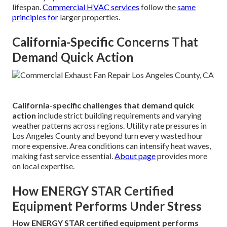
lifespan.
Commercial HVAC services
follow the
same
principles for
larger properties.
California-Specific Concerns That
Demand Quick Action
California-specific challenges that demand quick
action
include strict building requirements and varying
weather patterns across regions. Utility rate pressures in
Los Angeles County and beyond turn every wasted hour
more expensive. Area conditions can intensify heat waves,
making fast service essential.
About page
provides more
on local expertise.
How ENERGY STAR Certified
Equipment Performs Under Stress
How ENERGY STAR certified equipment performs