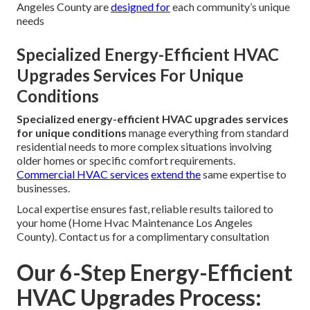
Angeles County are
designed for
each community’s unique
needs
Specialized Energy-Efficient HVAC
Upgrades Services For Unique
Conditions
Specialized energy-efficient HVAC upgrades services
for unique conditions
manage everything from standard
residential needs to more complex situations involving
older homes or specific comfort requirements.
Commercial HVAC services
extend the
same expertise to
businesses.
Local expertise ensures fast, reliable results tailored to
your home (Home Hvac Maintenance Los Angeles
County). Contact us for a complimentary consultation
Our 6-Step Energy-Efficient
HVAC Upgrades Process: