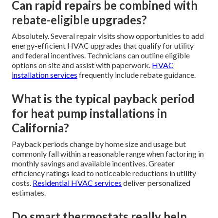
Can rapid repairs be combined with
rebate-eligible upgrades?
Absolutely. Several repair visits show opportunities to add
energy-efficient HVAC upgrades that qualify for utility
and federal incentives. Technicians can outline eligible
options on site and assist with paperwork.
HVAC
installation services
frequently include rebate guidance.
What is the typical payback period
for heat pump installations in
California?
Payback periods change by home size and usage but
commonly fall within a reasonable range when factoring in
monthly savings and available incentives. Greater
efficiency ratings lead to noticeable reductions in utility
costs.
Residential HVAC services
deliver personalized
estimates.
Do smart thermostats really help