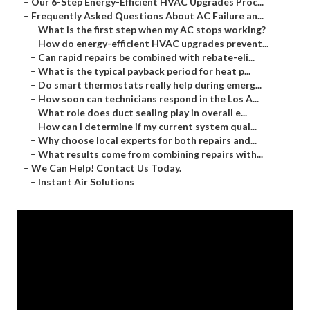
–
Our 6-Step Energy-Efficient HVAC Upgrades Proc...
–
Frequently Asked Questions About AC Failure an...
–
What is the first step when my AC stops working?
–
How do energy-efficient HVAC upgrades prevent...
–
Can rapid repairs be combined with rebate-eli...
–
What is the typical payback period for heat p...
–
Do smart thermostats really help during emerg...
–
How soon can technicians respond in the Los A...
–
What role does duct sealing play in overall e...
–
How can I determine if my current system qual...
–
Why choose local experts for both repairs and...
–
What results come from combining repairs with...
–
We Can Help! Contact Us Today.
–
Instant Air Solutions