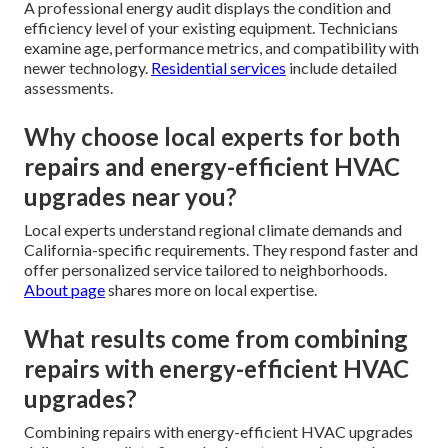
A professional energy audit displays the condition and
efficiency level of your existing equipment. Technicians
examine age, performance metrics, and compatibility with
newer technology.
Residential services
include detailed
assessments.
Why choose local experts for both
repairs and energy-efficient HVAC
upgrades near you?
Local experts understand regional climate demands and
California-specific requirements. They respond faster and
offer personalized service tailored to neighborhoods.
About page
shares more on local expertise.
What results come from combining
repairs with energy-efficient HVAC
upgrades?
Combining repairs with energy-efficient HVAC upgrades