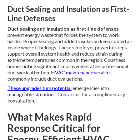
Duct Sealing and Insulation as First-
Line Defenses
Duct sealing and insulation as first-line defenses
prevent energy waste that forces the system to work
harder. Proper sealing and added insulation keep cooled air
inside where it belongs. These simple yet powerful steps
support overall system health and reduce strain during
extreme temperatures common in the region. Countless
homes notice significant improvement after professional
ductwork attention.
HVAC maintenance services
commonly include duct evaluations.
These upgrades turn potential
emergencies into
manageable situations. Contact us for a complimentary
consultation.
What Makes Rapid
Response Critical for
Energy-Efficient HVAC