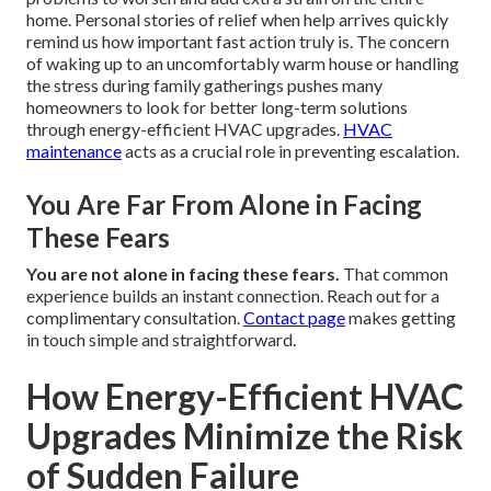
home. Personal stories of relief when help arrives quickly
remind us how important fast action truly is. The concern
of waking up to an uncomfortably warm house or handling
the stress during family gatherings pushes many
homeowners to look for better long-term solutions
through energy-efficient HVAC upgrades.
HVAC
maintenance
acts as a crucial role in preventing escalation.
You Are Far From Alone in Facing
These Fears
You are not alone in facing these fears.
That common
experience builds an instant connection. Reach out for a
complimentary consultation.
Contact page
makes getting
in touch simple and straightforward.
How Energy-Efficient HVAC
Upgrades Minimize the Risk
of Sudden Failure