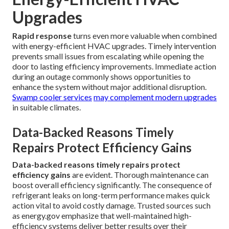
Upgrades
Rapid response
turns even more valuable when combined
with energy-efficient HVAC upgrades. Timely intervention
prevents small issues from escalating while opening the
door to lasting efficiency improvements. Immediate action
during an outage commonly shows opportunities to
enhance the system without major additional disruption.
Swamp cooler services
may complement modern upgrades
in suitable climates.
Data-Backed Reasons Timely
Repairs Protect Efficiency Gains
Data-backed reasons timely repairs protect
efficiency gains
are evident. Thorough maintenance can
boost overall efficiency significantly. The consequence of
refrigerant leaks on long-term performance makes quick
action vital to avoid costly damage. Trusted sources such
as energy.gov emphasize that well-maintained high-
efficiency systems deliver better results over their