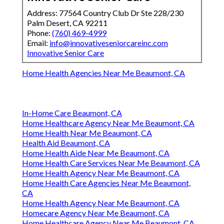
Address: 77564 Country Club Dr Ste 228/230
Palm Desert, CA 92211
Phone:
(760) 469-4999
Email:
info@innovativeseniorcareinc.com
Innovative Senior Care
Home Health Agencies Near Me Beaumont, CA
In-Home Care Beaumont, CA
Home Healthcare Agency Near Me Beaumont, CA
Home Health Near Me Beaumont, CA
Health Aid Beaumont, CA
Home Health Aide Near Me Beaumont, CA
Home Health Care Services Near Me Beaumont, CA
Home Health Agency Near Me Beaumont, CA
Home Health Care Agencies Near Me Beaumont,
CA
Home Health Agency Near Me Beaumont, CA
Homecare Agency Near Me Beaumont, CA
Home Healthcare Agency Near Me Beaumont, CA