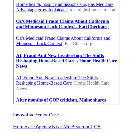
Innovative Senior Care
Homecare Agency Near Me Beaumont, CA