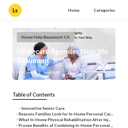
Ls
Home
Categories
Home Help Beaumont CA
Homecare Agencies Near Me
Beaumont
Published en
7 min read
Table of Contents
–
Innovative Senior Care
–
Reasons Families Look for In-Home Personal Car...
–
What In-Home Physical Rehabilitation After Inj...
–
Proven Benefits of Combining In-Home Personal ...