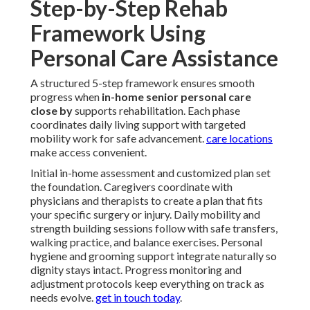
Step-by-Step Rehab
Framework Using
Personal Care Assistance
A structured 5-step framework ensures smooth
progress when
in-home senior personal care
close by
supports rehabilitation. Each phase
coordinates daily living support with targeted
mobility work for safe advancement.
care locations
make access convenient.
Initial in-home assessment and customized plan set
the foundation. Caregivers coordinate with
physicians and therapists to create a plan that fits
your specific surgery or injury. Daily mobility and
strength building sessions follow with safe transfers,
walking practice, and balance exercises. Personal
hygiene and grooming support integrate naturally so
dignity stays intact. Progress monitoring and
adjustment protocols keep everything on track as
needs evolve.
get in touch today
.