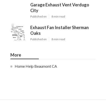
Garage Exhaust Vent Verdugo
City
Published en
8 min read
Exhaust Fan Installer Sherman
Oaks
Published en
8 min read
More
Home Help Beaumont CA