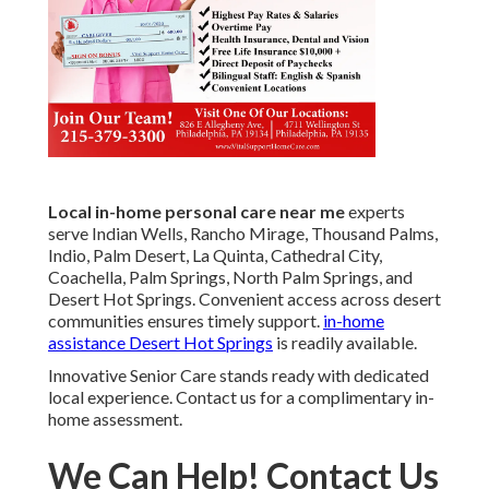
Local in-home personal care near me
experts
serve Indian Wells, Rancho Mirage, Thousand Palms,
Indio, Palm Desert, La Quinta, Cathedral City,
Coachella, Palm Springs, North Palm Springs, and
Desert Hot Springs. Convenient access across desert
communities ensures timely support.
in-home
assistance Desert Hot Springs
is readily available.
Innovative Senior Care stands ready with dedicated
local experience. Contact us for a complimentary in-
home assessment.
We Can Help! Contact Us