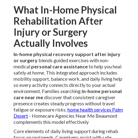
What In-Home Physical
Rehabilitation After
Injury or Surgery
Actually Involves
In-home physical recovery support after injury
or surgery
blends guided exercises with non-
medical
personal care assistance
to help you heal
safely at home. This integrated approach includes
mobility support, balance work, and daily living help
so every activity connects directly to your actual
environment. Families searching
in-home personal
care near me
discover that consistent caregiver
presence creates steady progress without travel
fatigue or exposure risks.
home health services Palm
Desert
- Homecare Agencies Near Me Beaumont
complements this model effectively
Core elements of daily living support during rehab
focus on real needs. Caregivers assist with safe