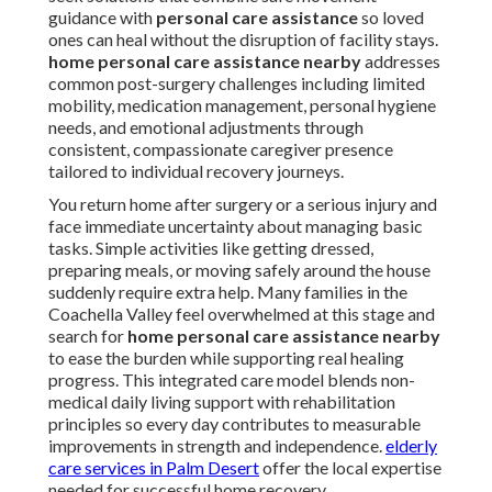
guidance with
personal care assistance
so loved
ones can heal without the disruption of facility stays.
home personal care assistance nearby
addresses
common post-surgery challenges including limited
mobility, medication management, personal hygiene
needs, and emotional adjustments through
consistent, compassionate caregiver presence
tailored to individual recovery journeys.
You return home after surgery or a serious injury and
face immediate uncertainty about managing basic
tasks. Simple activities like getting dressed,
preparing meals, or moving safely around the house
suddenly require extra help. Many families in the
Coachella Valley feel overwhelmed at this stage and
search for
home personal care assistance nearby
to ease the burden while supporting real healing
progress. This integrated care model blends non-
medical daily living support with rehabilitation
principles so every day contributes to measurable
improvements in strength and independence.
elderly
care services in Palm Desert
offer the local expertise
needed for successful home recovery.