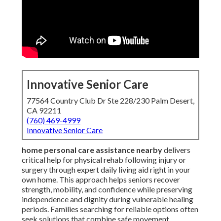
Innovative Senior Care
77564 Country Club Dr Ste 228/230 Palm Desert,
CA 92211
(760) 469-4999
Innovative Senior Care
home personal care assistance nearby
delivers
critical help for physical rehab following injury or
surgery through expert daily living aid right in your
own home. This approach helps seniors recover
strength, mobility, and confidence while preserving
independence and dignity during vulnerable healing
periods. Families searching for reliable options often
seek solutions that combine safe movement