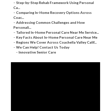
–
Step-by-Step Rehab Framework Using Personal
Ca...
–
Comparing In-Home Recovery Options Across
Coac...
–
Addressing Common Challenges and How
Personali...
–
Tailored In-Home Personal Care Near Me Service...
–
Key Facts About In-Home Personal Care Near Me
–
Regions We Cover Across Coachella Valley Calif...
–
We Can Help! Contact Us Today
–
Innovative Senior Care