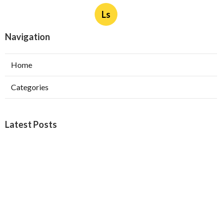
Ls
Navigation
Home
Categories
Latest Posts
Burbank Swamp Cooler Copper Line Repair
Published Aug 06, 26
11 min read
Garage Exhaust Vent Verdugo City
Published Aug 06, 26
8 min read