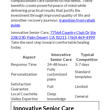
compassionate care tailored to real needs. These
benefits create powerful peace of mind while
delivering practical results that justify the
investment through improved quality of life and
smoother recovery journeys.
transition from rehab
guide
.
Innovative Senior Care,
77564 Country Club Dr Ste
228/230, Palm Desert, CA 92211
,
(760) 469-4999
.
Take the next step toward comfortable healing
today.
Innovative
Typical
Aspect
Senior Care
Competitor
Response Time
24-48 hours
3-7 days
Fully
Standard
Personalization
customized
templates
plans
Satisfaction
Full
Limited
Guarantee
Local Coachella
Deep
General
Valley Expertise
knowledge
Innovative Senior Care