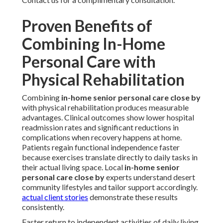
Proven Benefits of
Combining In-Home
Personal Care with
Physical Rehabilitation
Combining
in-home senior personal care close by
with physical rehabilitation produces measurable
advantages. Clinical outcomes show lower hospital
readmission rates and significant reductions in
complications when recovery happens at home.
Patients regain functional independence faster
because exercises translate directly to daily tasks in
their actual living space. Local
in-home senior
personal care close by
experts understand desert
community lifestyles and tailor support accordingly.
actual client stories
demonstrate these results
consistently.
Faster return to independent activities of daily living