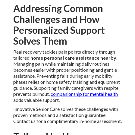
Addressing Common
Challenges and How
Personalized Support
Solves Them
Real recovery tackles pain points directly through
tailored
home personal care assistance nearby
.
Managing pain while maintaining daily routines
becomes easier with proper positioning and gentle
assistance. Preventing falls during early mobility
phases relies on home safety training and equipment
guidance. Supporting family caregivers with respite
prevents burnout.
companionship for mental health
adds valuable support.
Innovative Senior Care solves these challenges with
proven methods and a satisfaction guarantee.
Contact us for a complimentary in-home assessment.