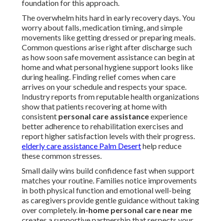
foundation for this approach.
The overwhelm hits hard in early recovery days. You
worry about falls, medication timing, and simple
movements like getting dressed or preparing meals.
Common questions arise right after discharge such
as how soon safe movement assistance can begin at
home and what personal hygiene support looks like
during healing. Finding relief comes when care
arrives on your schedule and respects your space.
Industry reports from reputable health organizations
show that patients recovering at home with
consistent
personal care assistance
experience
better adherence to rehabilitation exercises and
report higher satisfaction levels with their progress.
elderly care assistance Palm Desert
help reduce
these common stresses.
Small daily wins build confidence fast when support
matches your routine. Families notice improvements
in both physical function and emotional well-being
as caregivers provide gentle guidance without taking
over completely.
in-home personal care near me
creates a supportive partnership that respects your