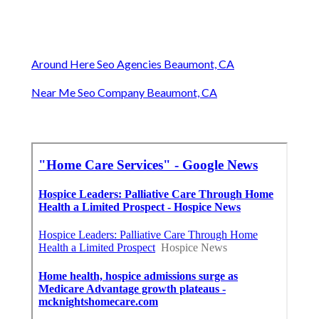
Around Here Seo Agencies Beaumont, CA
Near Me Seo Company Beaumont, CA