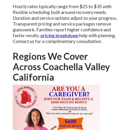
Hourly rates typically range from $25 to $35 with
flexible scheduling built around recovery needs.
Duration and service options adjust to your progress.
Transparent pricing and service packages remove
guesswork. Families report higher confidence and
faster results.
pricing breakdown
help with planning.
Contact us for a complimentary consultation.
Regions We Cover
Across Coachella Valley
California