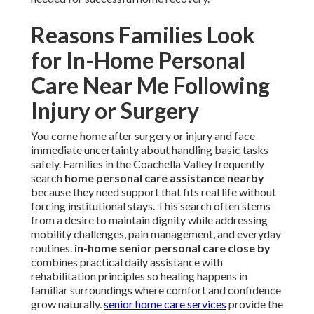
Reasons Families Look
for In-Home Personal
Care Near Me Following
Injury or Surgery
You come home after surgery or injury and face
immediate uncertainty about handling basic tasks
safely. Families in the Coachella Valley frequently
search
home personal care assistance nearby
because they need support that fits real life without
forcing institutional stays. This search often stems
from a desire to maintain dignity while addressing
mobility challenges, pain management, and everyday
routines.
in-home senior personal care close by
combines practical daily assistance with
rehabilitation principles so healing happens in
familiar surroundings where comfort and confidence
grow naturally.
senior home care services
provide the