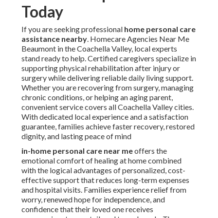
Today
If you are seeking professional
home personal care
assistance nearby
. Homecare Agencies Near Me
Beaumont in the Coachella Valley, local experts
stand ready to help. Certified caregivers specialize in
supporting physical rehabilitation after injury or
surgery while delivering reliable daily living support.
Whether you are recovering from surgery, managing
chronic conditions, or helping an aging parent,
convenient service covers all Coachella Valley cities.
With dedicated local experience and a satisfaction
guarantee, families achieve faster recovery, restored
dignity, and lasting peace of mind
in-home personal care near me
offers the
emotional comfort of healing at home combined
with the logical advantages of personalized, cost-
effective support that reduces long-term expenses
and hospital visits. Families experience relief from
worry, renewed hope for independence, and
confidence that their loved one receives