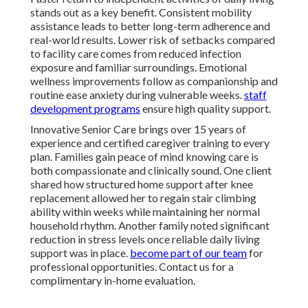
stands out as a key benefit. Consistent mobility
assistance leads to better long-term adherence and
real-world results. Lower risk of setbacks compared
to facility care comes from reduced infection
exposure and familiar surroundings. Emotional
wellness improvements follow as companionship and
routine ease anxiety during vulnerable weeks.
staff
development programs
ensure high quality support.
Innovative Senior Care brings over 15 years of
experience and certified caregiver training to every
plan. Families gain peace of mind knowing care is
both compassionate and clinically sound. One client
shared how structured home support after knee
replacement allowed her to regain stair climbing
ability within weeks while maintaining her normal
household rhythm. Another family noted significant
reduction in stress levels once reliable daily living
support was in place.
become part of our team
for
professional opportunities. Contact us for a
complimentary in-home evaluation.