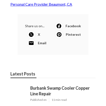
Personal Care Provider Beaumont, CA
Share us on...
Facebook
X
Pinterest
Email
Latest Posts
Burbank Swamp Cooler Copper
Line Repair
Published en
11 min read