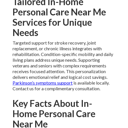
Tailored In-Home
Personal Care Near Me
Services for Unique
Needs
Targeted support for stroke recovery, joint
replacement, or chronic illness integrates with
rehabilitation. Condition-specific mobility and daily
living plans address unique needs. Supporting
veterans and seniors with complex requirements
receives focused attention. This personalization
delivers emotional relief and logical cost savings.
Parkinson’s symptoms support
is available locally.
Contact us for a complimentary consultation.
Key Facts About In-
Home Personal Care
Near Me