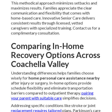
This methodical approach minimizes setbacks and
maximizes results. Families appreciate the clear
communication and flexibility that comes with
home-based care. Innovative Senior Care delivers
consistent results through licensed, vetted
caregivers with specialized training. Contact us for a
complimentary consultation.
Comparing In-Home
Recovery Options Across
Coachella Valley
Understanding differences helps families choose
wisely for
home personal care assistance nearby
after injury or surgery. In-home options provide
schedule flexibility and eliminate transportation
barriers compared to outpatient therapy.
pairing
your parent with suitable care
simplifies decisions.
Addressing specific conditions like stroke or joint
replacement requires tailored
plans. Parkinson’s care