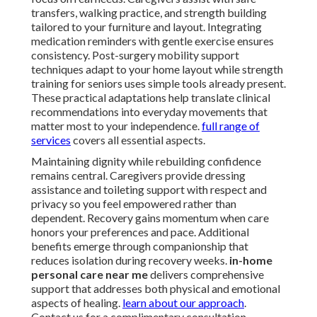
transfers, walking practice, and strength building
tailored to your furniture and layout. Integrating
medication reminders with gentle exercise ensures
consistency. Post-surgery mobility support
techniques adapt to your home layout while strength
training for seniors uses simple tools already present.
These practical adaptations help translate clinical
recommendations into everyday movements that
matter most to your independence.
full range of
services
covers all essential aspects.
Maintaining dignity while rebuilding confidence
remains central. Caregivers provide dressing
assistance and toileting support with respect and
privacy so you feel empowered rather than
dependent. Recovery gains momentum when care
honors your preferences and pace. Additional
benefits emerge through companionship that
reduces isolation during recovery weeks.
in-home
personal care near me
delivers comprehensive
support that addresses both physical and emotional
aspects of healing.
learn about our approach
.
Contact us for a complimentary consultation.