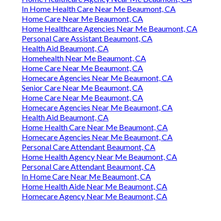
In Home Health Care Near Me Beaumont, CA
Home Care Near Me Beaumont, CA
Home Healthcare Agencies Near Me Beaumont, CA
Personal Care Assistant Beaumont, CA
Health Aid Beaumont, CA
Homehealth Near Me Beaumont, CA
Home Care Near Me Beaumont, CA
Homecare Agencies Near Me Beaumont, CA
Senior Care Near Me Beaumont, CA
Home Care Near Me Beaumont, CA
Homecare Agencies Near Me Beaumont, CA
Health Aid Beaumont, CA
Home Health Care Near Me Beaumont, CA
Homecare Agencies Near Me Beaumont, CA
Personal Care Attendant Beaumont, CA
Home Health Agency Near Me Beaumont, CA
Personal Care Attendant Beaumont, CA
In Home Care Near Me Beaumont, CA
Home Health Aide Near Me Beaumont, CA
Homecare Agency Near Me Beaumont, CA