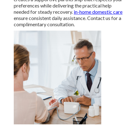
preferences while delivering the practical help
needed for steady recovery.
in-home domestic care
ensure consistent daily assistance. Contact us for a
complimentary consultation.