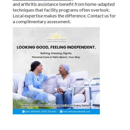
and arthritis assistance benefit from home-adapted
techniques that facility programs often overlook.
Local expertise makes the difference. Contact us for
a complimentary assessment.