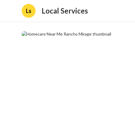
Local Services
Ls