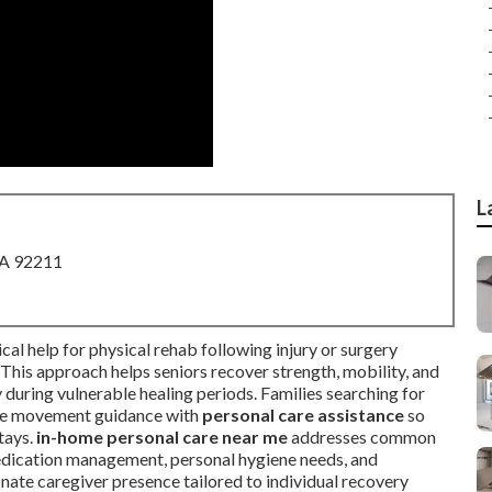
L
CA 92211
ical help for physical rehab following injury or surgery
. This approach helps seniors recover strength, mobility, and
during vulnerable healing periods. Families searching for
safe movement guidance with
personal care assistance
so
stays.
in-home personal care near me
addresses common
medication management, personal hygiene needs, and
ate caregiver presence tailored to individual recovery