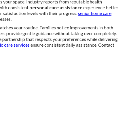
s your space. Industry reports from reputable health
with consistent
personal care assistance
experience better
 satisfaction levels with their progress.
senior home care
esses.
atches your routine. Families notice improvements in both
ers provide gentle guidance without taking over completely.
 partnership that respects your preferences while delivering
c care services
ensure consistent daily assistance. Contact