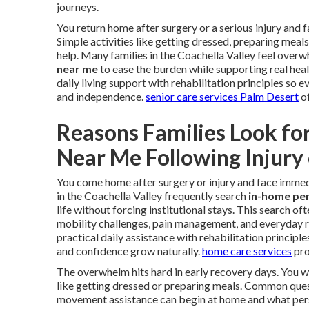
journeys.
You return home after surgery or a serious injury and
Simple activities like getting dressed, preparing meal
help. Many families in the Coachella Valley feel overw
near me
to ease the burden while supporting real hea
daily living support with rehabilitation principles so
and independence.
senior care services Palm Desert
of
Reasons Families Look fo
Near Me Following Injury
You come home after surgery or injury and face immedi
in the Coachella Valley frequently search
in-home per
life without forcing institutional stays. This search o
mobility challenges, pain management, and everyday r
practical daily assistance with rehabilitation princip
and confidence grow naturally.
home care services
pro
The overwhelm hits hard in early recovery days. You 
like getting dressed or preparing meals. Common quest
movement assistance can begin at home and what person