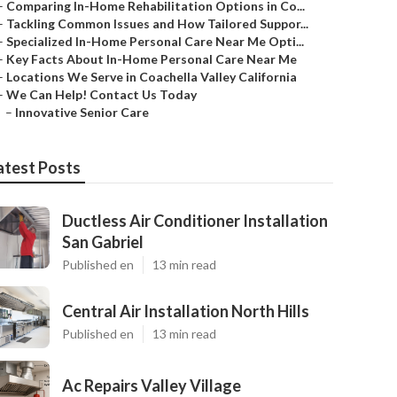
–
Comparing In-Home Rehabilitation Options in Co...
–
Tackling Common Issues and How Tailored Suppor...
–
Specialized In-Home Personal Care Near Me Opti...
–
Key Facts About In-Home Personal Care Near Me
–
Locations We Serve in Coachella Valley California
–
We Can Help! Contact Us Today
–
Innovative Senior Care
atest Posts
Ductless Air Conditioner Installation
San Gabriel
Published en
13 min read
Central Air Installation North Hills
Published en
13 min read
Ac Repairs Valley Village