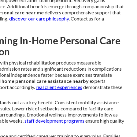
el empowered rather than dependent. Recovery gains
e. Additional benefits emerge through companionship that
rsonal care near me
delivers comprehensive support that
ling.
discover our care philosophy
. Contact us for a
ning In-Home Personal Care
ion
with physical rehabilitation produces measurable
dmission rates and significant reductions in complications
ional independence faster because exercises translate
l
home personal care assistance nearby
experts
port accordingly.
real client experiences
demonstrate these
 stands out as a key benefit. Consistent mobility assistance
sults. Lower risk of setbacks compared to facility care
surroundings. Emotional wellness improvements follow as
rable weeks.
staff development programs
ensure high quality
nce and certified caregiver training to every plan. Families