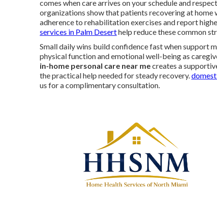
comes when care arrives on your schedule and respect
organizations show that patients recovering at home 
adherence to rehabilitation exercises and report higher
services in Palm Desert
help reduce these common str
Small daily wins build confidence fast when support m
physical function and emotional well-being as caregiv
in-home personal care near me
creates a supportive
the practical help needed for steady recovery.
domesti
us for a complimentary consultation.