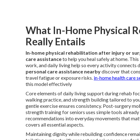
What In-Home Physical Re
Really Entails
In-home physical rehabilitation after injury or su
care assistance
to help you heal safely at home. Thi
work, and daily living help so every activity connects 
personal care assistance nearby
discover that cons
travel fatigue or exposure risks.
in-home health care s
this model effectively
Core elements of daily living support during rehab focu
walking practice, and strength building tailored to yo
gentle exercise ensures consistency. Post-surgery mo
strength training for seniors uses simple tools already
recommendations into everyday movements that matt
covers all essential aspects.
Maintaining dignity while rebuilding confidence remai