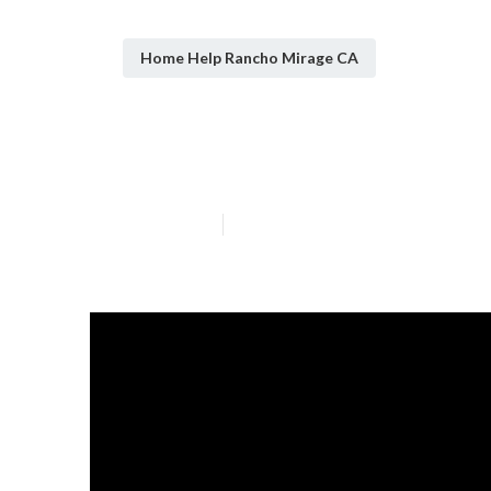
Home Help Rancho Mirage CA
Homecare Near
Published en
7 min read