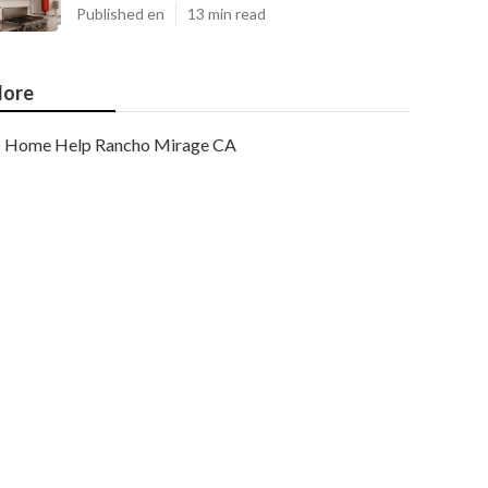
Published en
13 min read
ore
Home Help Rancho Mirage CA