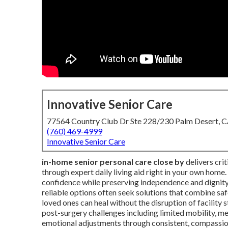
Innovative Senior Care
77564 Country Club Dr Ste 228/230 Palm Desert, 
(760) 469-4999
Innovative Senior Care
in-home senior personal care close by
delivers crit
through expert daily living aid right in your own home
confidence while preserving independence and dignity 
reliable options often seek solutions that combine 
loved ones can heal without the disruption of facility 
post-surgery challenges including limited mobility, 
emotional adjustments through consistent, compassion