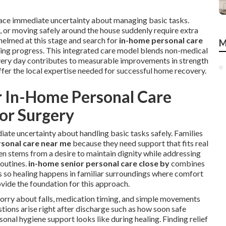
 face immediate uncertainty about managing basic tasks.
s, or moving safely around the house suddenly require extra
helmed at this stage and search for
in-home personal care
M
ling progress. This integrated care model blends non-medical
 every day contributes to measurable improvements in strength
fer the local expertise needed for successful home recovery.
r In-Home Personal Care
 or Surgery
ate uncertainty about handling basic tasks safely. Families
sonal care near me
because they need support that fits real
ften stems from a desire to maintain dignity while addressing
outines.
in-home senior personal care close by
combines
les so healing happens in familiar surroundings where comfort
vide the foundation for this approach.
worry about falls, medication timing, and simple movements
ions arise right after discharge such as how soon safe
al hygiene support looks like during healing. Finding relief