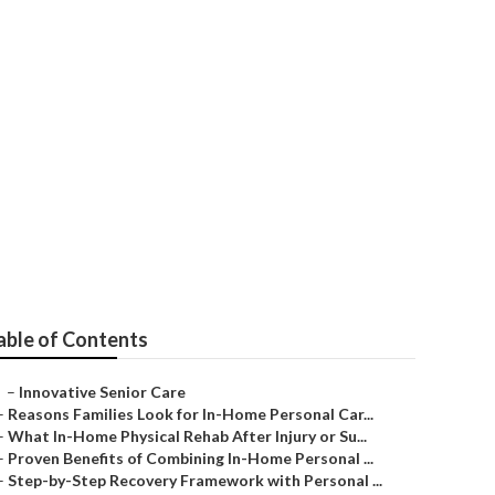
able of Contents
–
Innovative Senior Care
–
Reasons Families Look for In-Home Personal Car...
–
What In-Home Physical Rehab After Injury or Su...
–
Proven Benefits of Combining In-Home Personal ...
–
Step-by-Step Recovery Framework with Personal ...