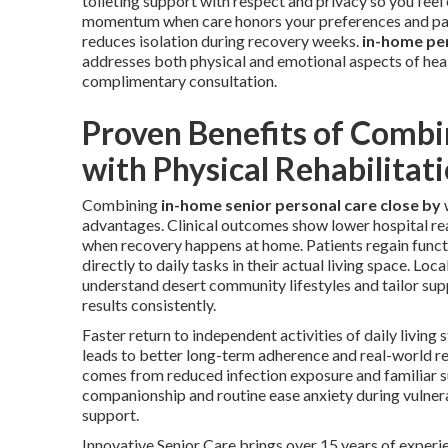
toileting support with respect and privacy so you fe
momentum when care honors your preferences and pac
reduces isolation during recovery weeks.
in-home pe
addresses both physical and emotional aspects of hea
complimentary consultation.
Proven Benefits of Combi
with Physical Rehabilitat
Combining
in-home senior personal care close by
advantages. Clinical outcomes show lower hospital rea
when recovery happens at home. Patients regain funct
directly to daily tasks in their actual living space. Loca
understand desert community lifestyles and tailor sup
results consistently.
Faster return to independent activities of daily living
leads to better long-term adherence and real-world re
comes from reduced infection exposure and familiar 
companionship and routine ease anxiety during vulne
support.
Innovative Senior Care brings over 15 years of experie