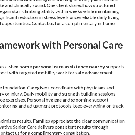
e and clinically sound. One client shared how structured
gain stair climbing ability within weeks while maintaining
ficant reduction in stress levels once reliable daily living
l opportunities. Contact us for a complimentary in-home
ramework with Personal Care
ress when
home personal care assistance nearby
supports
upport with targeted mobility work for safe advancement.
e foundation. Caregivers coordinate with physicians and
ery or injury. Daily mobility and strength building sessions
ance exercises. Personal hygiene and grooming support
 monitoring and adjustment protocols keep everything on track
imizes results. Families appreciate the clear communication
ative Senior Care delivers consistent results through
 Contact us for a complimentary consultation.