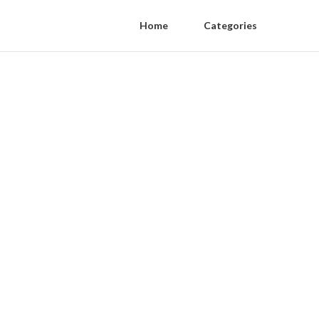
Home
Categories