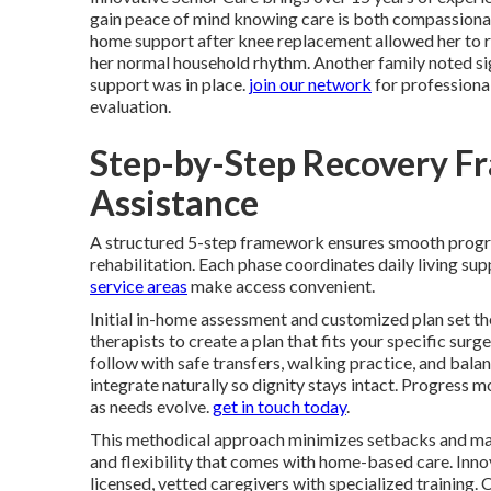
gain peace of mind knowing care is both compassionat
home support after knee replacement allowed her to re
her normal household rhythm. Another family noted signi
support was in place.
join our network
for professiona
evaluation.
Step-by-Step Recovery F
Assistance
A structured 5-step framework ensures smooth prog
rehabilitation. Each phase coordinates daily living s
service areas
make access convenient.
Initial in-home assessment and customized plan set th
therapists to create a plan that fits your specific surg
follow with safe transfers, walking practice, and bal
integrate naturally so dignity stays intact. Progress
as needs evolve.
get in touch today
.
This methodical approach minimizes setbacks and max
and flexibility that comes with home-based care. Innov
licensed, vetted caregivers with specialized training.