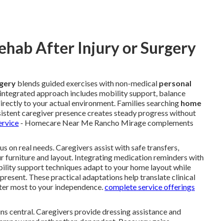
hab After Injury or Surgery
rgery
blends guided exercises with non-medical
personal
s integrated approach includes mobility support, balance
directly to your actual environment. Families searching
home
istent caregiver presence creates steady progress without
ervice
- Homecare Near Me Rancho Mirage complements
s on real needs. Caregivers assist with safe transfers,
ur furniture and layout. Integrating medication reminders with
bility support techniques adapt to your home layout while
 present. These practical adaptations help translate clinical
er most to your independence.
complete service offerings
ns central. Caregivers provide dressing assistance and