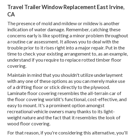
Travel Trailer Window Replacement East Irvine,
CA
The presence of mold and mildew or mildew is another
indication of water damage. Remember, catching these
concerns early is like spotting a minor problem throughout
a routine car assessment. It allows you to deal with the
trouble prior to it rises right into a major repair. Put in the
time to check your existing arrangement to, as an example,
understand if you require to replace rotted timber floor
covering.
Maintain in mind that you shouldn't utilize underlayment
with any one of these options as you can merely make use
of a drifting floor or stick directly to the plywood.
Laminate floor covering resembles the all-terrain car of
the floor covering worldit's functional, cost-effective, and
easy to mount. It's a prominent option amongst
recreational vehicle owners many thanks to its light-
weight nature and the fact that it resembles the look of
wood floor covering.
For that reason, if you're considering this alternative, you'll