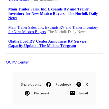
OCRV Center
Share us on...
Facebook
X
Pinterest
Email