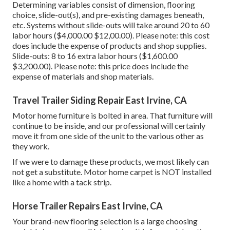
Determining variables consist of dimension, flooring
choice, slide-out(s), and pre-existing damages beneath,
etc. Systems without slide-outs will take around 20 to 60
labor hours ($4,000.00 $12,00.00). Please note: this cost
does include the expense of products and shop supplies.
Slide-outs: 8 to 16 extra labor hours ($1,600.00
$3,200.00). Please note: this price does include the
expense of materials and shop materials.
Travel Trailer Siding Repair East Irvine, CA
Motor home furniture is bolted in area. That furniture will
continue to be inside, and our professional will certainly
move it from one side of the unit to the various other as
they work.
If we were to damage these products, we most likely can
not get a substitute. Motor home carpet is NOT installed
like a home with a tack strip.
Horse Trailer Repairs East Irvine, CA
Your brand-new flooring selection is a large choosing