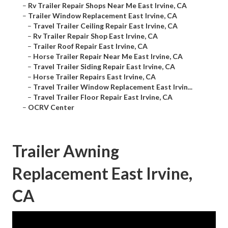
–
Rv Trailer Repair Shops Near Me East Irvine, CA
–
Trailer Window Replacement East Irvine, CA
–
Travel Trailer Ceiling Repair East Irvine, CA
–
Rv Trailer Repair Shop East Irvine, CA
–
Trailer Roof Repair East Irvine, CA
–
Horse Trailer Repair Near Me East Irvine, CA
–
Travel Trailer Siding Repair East Irvine, CA
–
Horse Trailer Repairs East Irvine, CA
–
Travel Trailer Window Replacement East Irvin...
–
Travel Trailer Floor Repair East Irvine, CA
–
OCRV Center
Trailer Awning
Replacement East Irvine,
CA