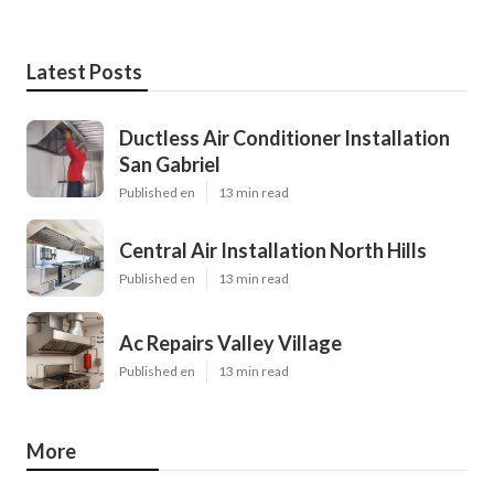
Latest Posts
Ductless Air Conditioner Installation
San Gabriel
Published en
13 min read
Central Air Installation North Hills
Published en
13 min read
Ac Repairs Valley Village
Published en
13 min read
More