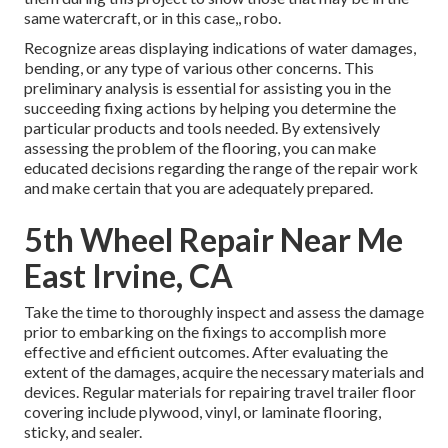
same watercraft, or in this case,, robo.
Recognize areas displaying indications of water damages,
bending, or any type of various other concerns. This
preliminary analysis is essential for assisting you in the
succeeding fixing actions by helping you determine the
particular products and tools needed. By extensively
assessing the problem of the flooring, you can make
educated decisions regarding the range of the repair work
and make certain that you are adequately prepared.
5th Wheel Repair Near Me
East Irvine, CA
Take the time to thoroughly inspect and assess the damage
prior to embarking on the fixings to accomplish more
effective and efficient outcomes. After evaluating the
extent of the damages, acquire the necessary materials and
devices. Regular materials for repairing travel trailer floor
covering include plywood, vinyl, or laminate flooring,
sticky, and sealer.