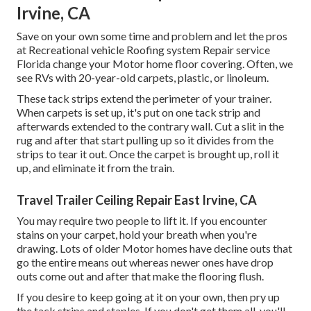
Irvine, CA
Save on your own some time and problem and let the pros
at Recreational vehicle Roofing system Repair service
Florida change your Motor home floor covering. Often, we
see RVs with 20-year-old carpets, plastic, or linoleum.
These tack strips extend the perimeter of your trainer.
When carpets is set up, it's put on one tack strip and
afterwards extended to the contrary wall. Cut a slit in the
rug and after that start pulling up so it divides from the
strips to tear it out. Once the carpet is brought up, roll it
up, and eliminate it from the train.
Travel Trailer Ceiling Repair East Irvine, CA
You may require two people to lift it. If you encounter
stains on your carpet, hold your breath when you're
drawing. Lots of older Motor homes have decline outs that
go the entire means out whereas newer ones have drop
outs come out and after that make the flooring flush.
If you desire to keep going at it on your own, then pry up
the tack strips and staples. If you don't get them all, you'll