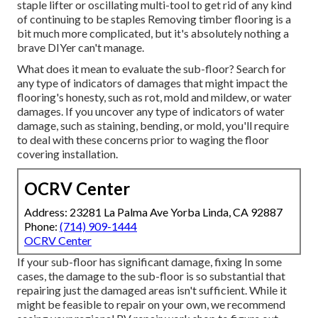
staple lifter or oscillating multi-tool to get rid of any kind
of continuing to be staples Removing timber flooring is a
bit much more complicated, but it's absolutely nothing a
brave DIYer can't manage.
What does it mean to evaluate the sub-floor? Search for
any type of indicators of damages that might impact the
flooring's honesty, such as rot, mold and mildew, or water
damages. If you uncover any type of indicators of water
damage, such as staining, bending, or mold, you'll require
to deal with these concerns prior to waging the floor
covering installation.
OCRV Center
Address: 23281 La Palma Ave Yorba Linda, CA 92887
Phone:
(714) 909-1444
OCRV Center
If your sub-floor has significant damage, fixing In some
cases, the damage to the sub-floor is so substantial that
repairing just the damaged areas isn't sufficient. While it
might be feasible to repair on your own, we recommend