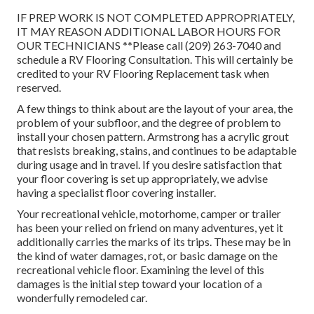
IF PREP WORK IS NOT COMPLETED APPROPRIATELY,
IT MAY REASON ADDITIONAL LABOR HOURS FOR
OUR TECHNICIANS **Please call (209) 263-7040 and
schedule a RV Flooring Consultation. This will certainly be
credited to your RV Flooring Replacement task when
reserved.
A few things to think about are the layout of your area, the
problem of your subfloor, and the degree of problem to
install your chosen pattern. Armstrong has a acrylic grout
that resists breaking, stains, and continues to be adaptable
during usage and in travel. If you desire satisfaction that
your floor covering is set up appropriately, we advise
having a specialist floor covering installer.
Your recreational vehicle, motorhome, camper or trailer
has been your relied on friend on many adventures, yet it
additionally carries the marks of its trips. These may be in
the kind of water damages, rot, or basic damage on the
recreational vehicle floor. Examining the level of this
damages is the initial step toward your location of a
wonderfully remodeled car.