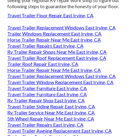
seeing your regional RV repair work shop to figure out
following steps to guarantee the honesty of your floor.
Travel Trailer Floor Repair East Irvine, CA
Travel Trailer Replacement Windows East Irvine, CA
Trailer Windows Replacement East Irvine, CA
Horse Trailer Repair Near Me East Irvine, CA
Travel Trailer Repairs East Irvine, CA
Rv Trailer Repair Shops Near Me East Irvine, CA
Travel Trailer Roof Replacement East Irvine, CA
Trailer Roof Repair East Irvine, CA
Horse Trailer Repair Near Me East Irvine, CA
Travel Trailer Replacement Windows East Irvine, CA
Travel Trailer Window Replacement East Irvine, CA
Travel Trailer Furniture East Irvine, CA
Travel Trailer Furniture East Irvine, CA
Rv Trailer Repair Shop East Irvine, CA
Travel Trailer Siding Repair East Irvine, CA
Rv Trailer Service Near Me East Irvine, CA
5th Wheel Repair Near Me East Irvine, CA
Travel Trailer Repairs East Irvine, CA
Travel Trailer Awning Replacement East Irvine, CA