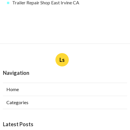
Trailer Repair Shop East Irvine CA
Ls
Navigation
Home
Categories
Latest Posts