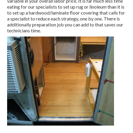
variable in your overall labor price. It is far much less time
eating for our specialists to set up rug or linoleum than it is
to set up a hardwood/laminate floor covering that calls for
a specialist to reduce each strategy, one by one. There is
additionally preparation job you can add to that saves our
technicians time.