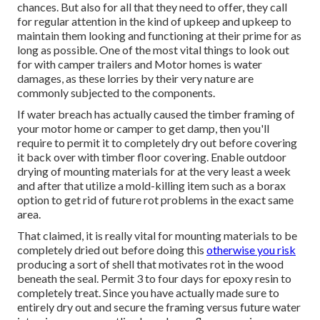
chances. But also for all that they need to offer, they call
for regular attention in the kind of upkeep and upkeep to
maintain them looking and functioning at their prime for as
long as possible. One of the most vital things to look out
for with camper trailers and Motor homes is water
damages, as these lorries by their very nature are
commonly subjected to the components.
If water breach has actually caused the timber framing of
your motor home or camper to get damp, then you'll
require to permit it to completely dry out before covering
it back over with timber floor covering. Enable outdoor
drying of mounting materials for at the very least a week
and after that utilize a mold-killing item such as a borax
option to get rid of future rot problems in the exact same
area.
That claimed, it is really vital for mounting materials to be
completely dried out before doing this
otherwise you risk
producing a sort of shell that motivates rot in the wood
beneath the seal. Permit 3 to four days for epoxy resin to
completely treat. Since you have actually made sure to
entirely dry out and secure the framing versus future water