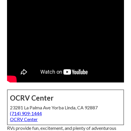
OCRV Center
23281 La Palma Ave Yorba Linda, CA 92887
(714) 909-1444
OCRV Center
RVs provide fun, excitement, and plenty of adventurous