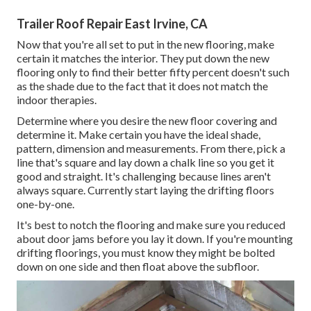
Trailer Roof Repair East Irvine, CA
Now that you're all set to put in the new flooring, make
certain it matches the interior. They put down the new
flooring only to find their better fifty percent doesn't such
as the shade due to the fact that it does not match the
indoor therapies.
Determine where you desire the new floor covering and
determine it. Make certain you have the ideal shade,
pattern, dimension and measurements. From there, pick a
line that's square and lay down a chalk line so you get it
good and straight. It's challenging because lines aren't
always square. Currently start laying the drifting floors
one-by-one.
It's best to notch the flooring and make sure you reduced
about door jams before you lay it down. If you're mounting
drifting floorings, you must know they might be bolted
down on one side and then float above the subfloor.