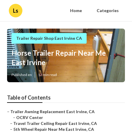
Ls
Home
Categories
Trailer Repair Shop East Irvine CA
Horse Trailer Repair Near Me
East Irvine
Published en
12 min read
Table of Contents
–
Trailer Awning Replacement East Irvine, CA
–
OCRV Center
–
Travel Trailer Ceiling Repair East Irvine, CA
–
5th Wheel Repair Near Me East Irvine, CA