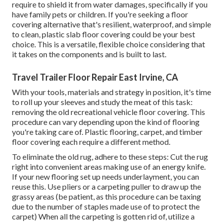
require to shield it from water damages, specifically if you
have family pets or children. If you're seeking a floor
covering alternative that's resilient, waterproof, and simple
to clean, plastic slab floor covering could be your best
choice. This is a versatile, flexible choice considering that
it takes on the components and is built to last.
Travel Trailer Floor Repair East Irvine, CA
With your tools, materials and strategy in position, it's time
to roll up your sleeves and study the meat of this task:
removing the old recreational vehicle floor covering. This
procedure can vary depending upon the kind of flooring
you're taking care of. Plastic flooring, carpet, and timber
floor covering each require a different method.
To eliminate the old rug, adhere to these steps: Cut the rug
right into convenient areas making use of an energy knife.
If your new flooring set up needs underlayment, you can
reuse this. Use pliers or a carpeting puller to draw up the
grassy areas (be patient, as this procedure can be taxing
due to the number of staples made use of to protect the
carpet) When all the carpeting is gotten rid of, utilize a