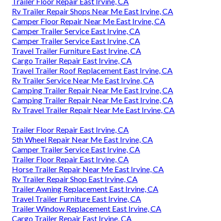
Trailer Floor Repair East Irvine, CA
Rv Trailer Repair Shops Near Me East Irvine, CA
Camper Floor Repair Near Me East Irvine, CA
Camper Trailer Service East Irvine, CA
Camper Trailer Service East Irvine, CA
Travel Trailer Furniture East Irvine, CA
Cargo Trailer Repair East Irvine, CA
Travel Trailer Roof Replacement East Irvine, CA
Rv Trailer Service Near Me East Irvine, CA
Camping Trailer Repair Near Me East Irvine, CA
Camping Trailer Repair Near Me East Irvine, CA
Rv Travel Trailer Repair Near Me East Irvine, CA
Trailer Floor Repair East Irvine, CA
5th Wheel Repair Near Me East Irvine, CA
Camper Trailer Service East Irvine, CA
Trailer Floor Repair East Irvine, CA
Horse Trailer Repair Near Me East Irvine, CA
Rv Trailer Repair Shop East Irvine, CA
Trailer Awning Replacement East Irvine, CA
Travel Trailer Furniture East Irvine, CA
Trailer Window Replacement East Irvine, CA
Cargo Trailer Repair East Irvine, CA