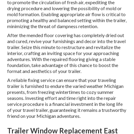
to promote the circulation of fresh air, expediting the
drying procedure and lowering the possibility of mold or
mold formation. Enabling appropriate air flow is critical to
promoting a healthy and balanced setting within the trailer,
minimizing the threat of dampness retention.
After the mended floor covering has completely dried out
and cured, revive your furnishings and decor into the travel
trailer. Seize this minute to restructure and revitalize the
interior, crafting an inviting space for your approaching
adventures. With the repaired flooring giving a stable
foundation, take advantage of this chance to boost the
format and aesthetics of your trailer.
A reliable fixing service can ensure that your traveling
trailer is furnished to endure the varied weather Michigan
presents, from freezing wintertimes to cozy summer
seasons. Investing effort and time right into the repair
service procedure is a financial investment in the long life
of your travel trailer, guaranteeing it remains a trustworthy
friend on your Michigan adventures.
Trailer Window Replacement East