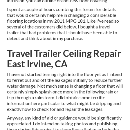
intrusion, you can outline brand-new floor covering.
I spent a couple of hours combing this forum for details
that would certainly help me in changing 2 considerable
flooring locations in my 2011 MPG 181. Like I've read so
several of the customers did below, I bought a travel
trailer that had problems that I should have been able to
detect and think about in my purchase.
Travel Trailer Ceiling Repair
East Irvine, CA
I have not started tearing right into the floor yet as I intend
to ferret out and off the leakages initially to reduce further
water damage. Not much sense in changing a floor that will
certainly simply splash once more in the following rain or
trip through a rainstorm. I did obtain some terrific
information here particular to what might be dripping and
exactly how to check for and repair the leakages.
Anyway, any kind of aid or guidance would be significantly
appreciated. I do intend on taking photos and publishing
them during this project to show those that may be in the