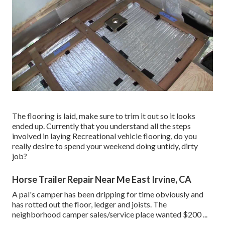
The flooring is laid, make sure to trim it out so it looks
ended up. Currently that you understand all the steps
involved in laying Recreational vehicle flooring, do you
really desire to spend your weekend doing untidy, dirty
job?
Horse Trailer Repair Near Me East Irvine, CA
A pal's camper has been dripping for time obviously and
has rotted out the floor, ledger and joists. The
neighborhood camper sales/service place wanted $200 ...