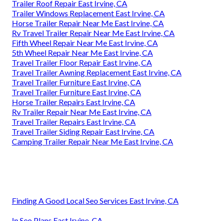
Trailer Roof Repair East Irvine, CA
Trailer Windows Replacement East Irvine, CA
Horse Trailer Repair Near Me East Irvine, CA
Rv Travel Trailer Repair Near Me East Irvine, CA
Fifth Wheel Repair Near Me East Irvine, CA
5th Wheel Repair Near Me East Irvine, CA
Travel Trailer Floor Repair East Irvine, CA
Travel Trailer Awning Replacement East Irvine, CA
Travel Trailer Furniture East Irvine, CA
Travel Trailer Furniture East Irvine, CA
Horse Trailer Repairs East Irvine, CA
Rv Trailer Repair Near Me East Irvine, CA
Travel Trailer Repairs East Irvine, CA
Travel Trailer Siding Repair East Irvine, CA
Camping Trailer Repair Near Me East Irvine, CA
Finding A Good Local Seo Services East Irvine, CA
In Seo Plans East Irvine, CA