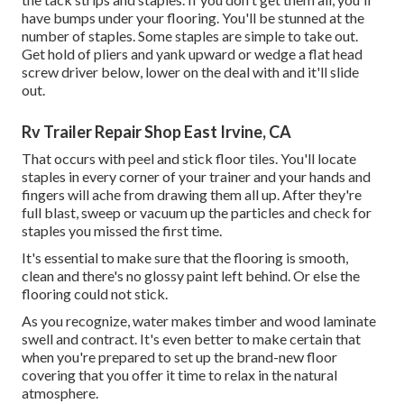
have bumps under your flooring. You'll be stunned at the
number of staples. Some staples are simple to take out.
Get hold of pliers and yank upward or wedge a flat head
screw driver below, lower on the deal with and it'll slide
out.
Rv Trailer Repair Shop East Irvine, CA
That occurs with peel and stick floor tiles. You'll locate
staples in every corner of your trainer and your hands and
fingers will ache from drawing them all up. After they're
full blast, sweep or vacuum up the particles and check for
staples you missed the first time.
It's essential to make sure that the flooring is smooth,
clean and there's no glossy paint left behind. Or else the
flooring could not stick.
As you recognize, water makes timber and wood laminate
swell and contract. It's even better to make certain that
when you're prepared to set up the brand-new floor
covering that you offer it time to relax in the natural
atmosphere.