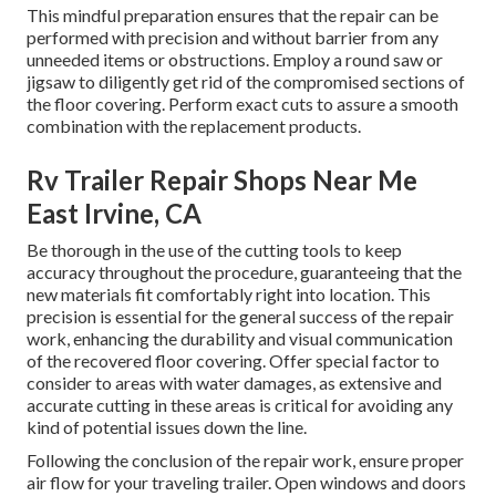
This mindful preparation ensures that the repair can be
performed with precision and without barrier from any
unneeded items or obstructions. Employ a round saw or
jigsaw to diligently get rid of the compromised sections of
the floor covering. Perform exact cuts to assure a smooth
combination with the replacement products.
Rv Trailer Repair Shops Near Me
East Irvine, CA
Be thorough in the use of the cutting tools to keep
accuracy throughout the procedure, guaranteeing that the
new materials fit comfortably right into location. This
precision is essential for the general success of the repair
work, enhancing the durability and visual communication
of the recovered floor covering. Offer special factor to
consider to areas with water damages, as extensive and
accurate cutting in these areas is critical for avoiding any
kind of potential issues down the line.
Following the conclusion of the repair work, ensure proper
air flow for your traveling trailer. Open windows and doors