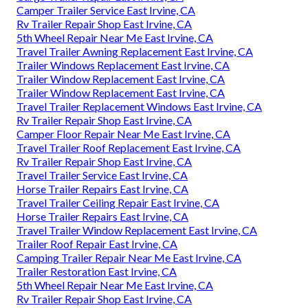
Camper Trailer Service East Irvine, CA
Rv Trailer Repair Shop East Irvine, CA
5th Wheel Repair Near Me East Irvine, CA
Travel Trailer Awning Replacement East Irvine, CA
Trailer Windows Replacement East Irvine, CA
Trailer Window Replacement East Irvine, CA
Trailer Window Replacement East Irvine, CA
Travel Trailer Replacement Windows East Irvine, CA
Rv Trailer Repair Shop East Irvine, CA
Camper Floor Repair Near Me East Irvine, CA
Travel Trailer Roof Replacement East Irvine, CA
Rv Trailer Repair Shop East Irvine, CA
Travel Trailer Service East Irvine, CA
Horse Trailer Repairs East Irvine, CA
Travel Trailer Ceiling Repair East Irvine, CA
Horse Trailer Repairs East Irvine, CA
Travel Trailer Window Replacement East Irvine, CA
Trailer Roof Repair East Irvine, CA
Camping Trailer Repair Near Me East Irvine, CA
Trailer Restoration East Irvine, CA
5th Wheel Repair Near Me East Irvine, CA
Rv Trailer Repair Shop East Irvine, CA