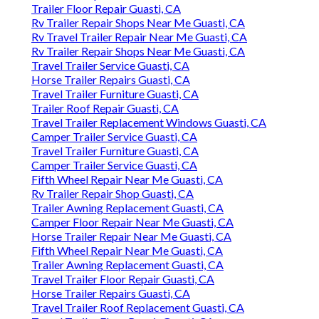
Trailer Floor Repair Guasti, CA
Rv Trailer Repair Shops Near Me Guasti, CA
Rv Travel Trailer Repair Near Me Guasti, CA
Rv Trailer Repair Shops Near Me Guasti, CA
Travel Trailer Service Guasti, CA
Horse Trailer Repairs Guasti, CA
Travel Trailer Furniture Guasti, CA
Trailer Roof Repair Guasti, CA
Travel Trailer Replacement Windows Guasti, CA
Camper Trailer Service Guasti, CA
Travel Trailer Furniture Guasti, CA
Camper Trailer Service Guasti, CA
Fifth Wheel Repair Near Me Guasti, CA
Rv Trailer Repair Shop Guasti, CA
Trailer Awning Replacement Guasti, CA
Camper Floor Repair Near Me Guasti, CA
Horse Trailer Repair Near Me Guasti, CA
Fifth Wheel Repair Near Me Guasti, CA
Trailer Awning Replacement Guasti, CA
Travel Trailer Floor Repair Guasti, CA
Horse Trailer Repairs Guasti, CA
Travel Trailer Roof Replacement Guasti, CA