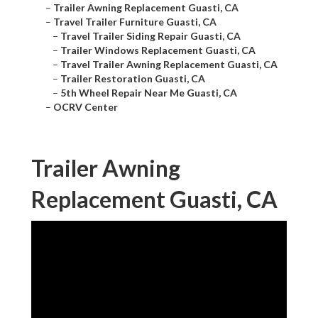
–
Trailer Awning Replacement Guasti, CA
–
Travel Trailer Furniture Guasti, CA
–
Travel Trailer Siding Repair Guasti, CA
–
Trailer Windows Replacement Guasti, CA
–
Travel Trailer Awning Replacement Guasti, CA
–
Trailer Restoration Guasti, CA
–
5th Wheel Repair Near Me Guasti, CA
–
OCRV Center
Trailer Awning
Replacement Guasti, CA