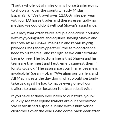
"I put a whole lot of miles on my horse trailer going
to shows all over the country. Trudy Midas,
EspanaSilk "We travel over 12,000 miles per year
with our LQ horse trailer and there's essentially no
method we could do it without Shawn's assistance.
As a lady that often takes a trip alone cross country
with my youngsters and equines, having Shawn and
his crew at ALL-MAC maintain and repair my rig
provides me (and my partner) the self-confidence I
need to hit the trail and recognize we will certainly
be risk-free. The bottom line is that Shawn and his
team are the finest and I extremely suggest them!"
Kristy Gusick "The assurance your firm gives me is
invaluable" Sarah Hoban "We align our trailers and
All Mac invests the day doing what would certainly
take us days if he had to move every one of our
trailers to another location to obtain dealt with.
If you have actually ever been to our store, you will
quickly see that equine trailers are our specialized.
We established a special bond with a number of
customers over the years who come back year after