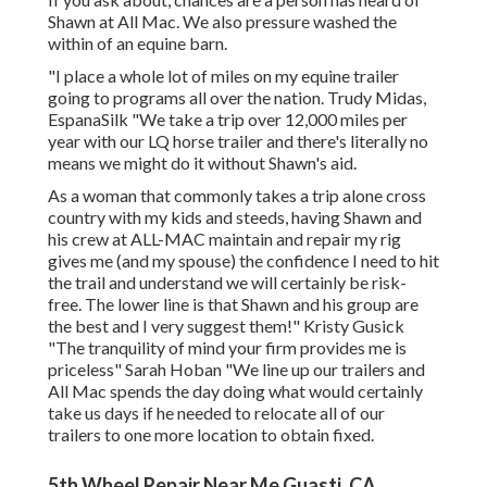
Shawn at All Mac. We also pressure washed the
within of an equine barn.
"I place a whole lot of miles on my equine trailer
going to programs all over the nation. Trudy Midas,
EspanaSilk "We take a trip over 12,000 miles per
year with our LQ horse trailer and there's literally no
means we might do it without Shawn's aid.
As a woman that commonly takes a trip alone cross
country with my kids and steeds, having Shawn and
his crew at ALL-MAC maintain and repair my rig
gives me (and my spouse) the confidence I need to hit
the trail and understand we will certainly be risk-
free. The lower line is that Shawn and his group are
the best and I very suggest them!" Kristy Gusick
"The tranquility of mind your firm provides me is
priceless" Sarah Hoban "We line up our trailers and
All Mac spends the day doing what would certainly
take us days if he needed to relocate all of our
trailers to one more location to obtain fixed.
5th Wheel Repair Near Me Guasti, CA