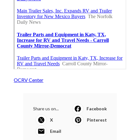
OCRV Center
Share us on...
Facebook
X
Pinterest
Email