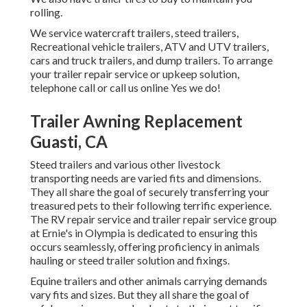
rolling.
We service watercraft trailers, steed trailers,
Recreational vehicle trailers, ATV and UTV trailers,
cars and truck trailers, and dump trailers. To arrange
your trailer repair service or upkeep solution,
telephone call or call us online Yes we do!
Trailer Awning Replacement
Guasti, CA
Steed trailers and various other livestock
transporting needs are varied fits and dimensions.
They all share the goal of securely transferring your
treasured pets to their following terrific experience.
The RV repair service and trailer repair service group
at Ernie's in Olympia is dedicated to ensuring this
occurs seamlessly, offering proficiency in animals
hauling or steed trailer solution and fixings.
Equine trailers and other animals carrying demands
vary fits and sizes. But they all share the goal of