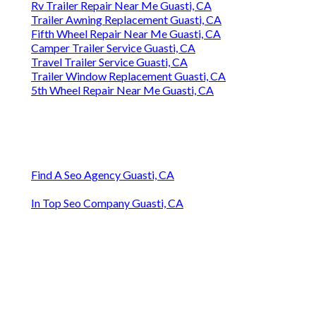
Rv Trailer Repair Near Me Guasti, CA
Trailer Awning Replacement Guasti, CA
Fifth Wheel Repair Near Me Guasti, CA
Camper Trailer Service Guasti, CA
Travel Trailer Service Guasti, CA
Trailer Window Replacement Guasti, CA
5th Wheel Repair Near Me Guasti, CA
Find A Seo Agency Guasti, CA
In Top Seo Company Guasti, CA