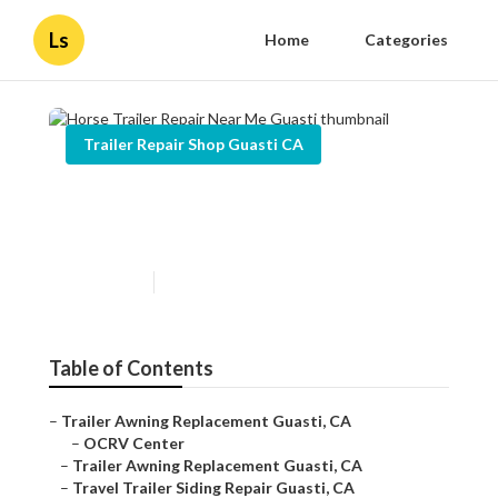
Ls
Home
Categories
Trailer Repair Shop Guasti CA
Horse Trailer Repair Near Me
Guasti
Published en
9 min read
Table of Contents
–
Trailer Awning Replacement Guasti, CA
–
OCRV Center
–
Trailer Awning Replacement Guasti, CA
–
Travel Trailer Siding Repair Guasti, CA