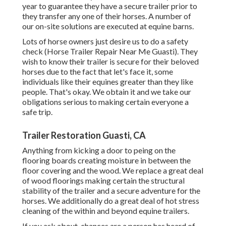
year to guarantee they have a secure trailer prior to
they transfer any one of their horses. A number of
our on-site solutions are executed at equine barns.
Lots of horse owners just desire us to do a safety
check (Horse Trailer Repair Near Me Guasti). They
wish to know their trailer is secure for their beloved
horses due to the fact that let's face it, some
individuals like their equines greater than they like
people. That's okay. We obtain it and we take our
obligations serious to making certain everyone a
safe trip.
Trailer Restoration Guasti, CA
Anything from kicking a door to peing on the
flooring boards creating moisture in between the
floor covering and the wood. We replace a great deal
of wood floorings making certain the structural
stability of the trailer and a secure adventure for the
horses. We additionally do a great deal of hot stress
cleaning of the within and beyond equine trailers.
If you ask about, chances are a person has heard of