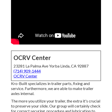
OCRV Center
23281 La Palma Ave Yorba Linda, CA 92887
(714) 909-1444
OCRV Center
Kro-Built specializes in trailer parts, fixing and
service. Furthermore, we are able to make trailer
axles internal.
The more you utilize your trailer, the extra it's crucial
to preserve your slide. Our group will certainly check
for correct securing, procedure and lubrication to