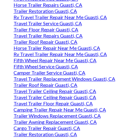
Horse Trailer Repairs Guasti, CA
Trailer Restoration Guasti, CA
Rv Travel Trailer Repair Near Me Guasti, CA
Travel Trailer Service Guasti, CA
Trailer Floor Repair Guasti, CA
Travel Trailer Repairs Guasti, CA
Trailer Roof Repair Guasti, CA
Horse Trailer Repair Near Me Guasti, CA
Rv Travel Trailer Repair Near Me Guasti, CA
Fifth Wheel Repair Near Me Guasti, CA
Fifth Wheel Service Guasti, CA
Camper Trailer Service Guasti, CA
Travel Trailer Replacement Windows Guasti, CA
Trailer Roof Repair Guasti, CA
Travel Trailer Ceiling Repair Guasti, CA
Travel Trailer Ceiling Repair Guasti, CA
Travel Trailer Floor Repair Guasti, CA
Camping Trailer Repair Near Me Guasti, CA
Trailer Windows Replacement Guasti, CA
Trailer Awning Replacement Guasti, CA
Cargo Trailer Repair Guasti, CA
Trailer Restoration Guasti, CA