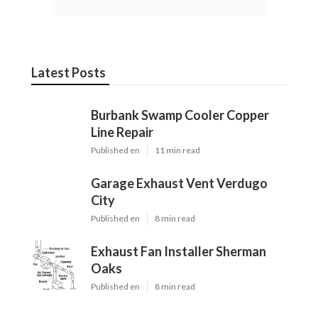
Latest Posts
Burbank Swamp Cooler Copper
Line Repair
Published en
11 min read
Garage Exhaust Vent Verdugo
City
Published en
8 min read
Exhaust Fan Installer Sherman
Oaks
Published en
8 min read