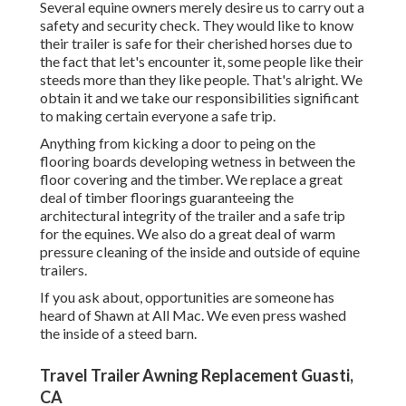
Several equine owners merely desire us to carry out a
safety and security check. They would like to know
their trailer is safe for their cherished horses due to
the fact that let's encounter it, some people like their
steeds more than they like people. That's alright. We
obtain it and we take our responsibilities significant
to making certain everyone a safe trip.
Anything from kicking a door to peing on the
flooring boards developing wetness in between the
floor covering and the timber. We replace a great
deal of timber floorings guaranteeing the
architectural integrity of the trailer and a safe trip
for the equines. We also do a great deal of warm
pressure cleaning of the inside and outside of equine
trailers.
If you ask about, opportunities are someone has
heard of Shawn at All Mac. We even press washed
the inside of a steed barn.
Travel Trailer Awning Replacement Guasti,
CA