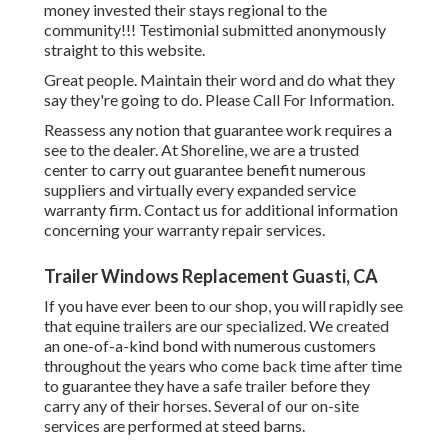
money invested their stays regional to the
community!!! Testimonial submitted anonymously
straight to this website.
Great people. Maintain their word and do what they
say they're going to do. Please Call For Information.
Reassess any notion that guarantee work requires a
see to the dealer. At Shoreline, we are a trusted
center to carry out guarantee benefit numerous
suppliers and virtually every expanded service
warranty firm. Contact us for additional information
concerning your warranty repair services.
Trailer Windows Replacement Guasti, CA
If you have ever been to our shop, you will rapidly see
that equine trailers are our specialized. We created
an one-of-a-kind bond with numerous customers
throughout the years who come back time after time
to guarantee they have a safe trailer before they
carry any of their horses. Several of our on-site
services are performed at steed barns.