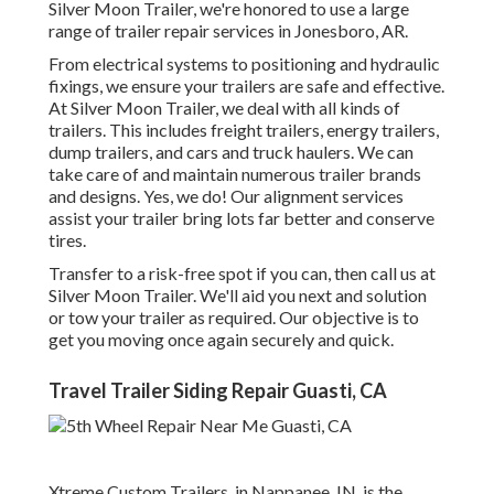
Silver Moon Trailer, we're honored to use a large
range of trailer repair services in Jonesboro, AR.
From electrical systems to positioning and hydraulic
fixings, we ensure your trailers are safe and effective.
At Silver Moon Trailer, we deal with all kinds of
trailers. This includes freight trailers, energy trailers,
dump trailers, and cars and truck haulers. We can
take care of and maintain numerous trailer brands
and designs. Yes, we do! Our alignment services
assist your trailer bring lots far better and conserve
tires.
Transfer to a risk-free spot if you can, then call us at
Silver Moon Trailer. We'll aid you next and solution
or tow your trailer as required. Our objective is to
get you moving once again securely and quick.
Travel Trailer Siding Repair Guasti, CA
Xtreme Custom Trailers, in Nappanee, IN, is the