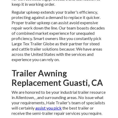
keep it in working order.
Regular upkeep extends your trailer's efficiency,
protecting against a demand to replace it quicker.
Proper trailer upkeep can assist avoid expensive
repair work down the line. Our team boasts decades
of combined market experience for unequaled
proficiency. Smart owners like you constantly pick
Large Tex Trailer Globe as their partner for steed
and cattle trailer solutions because: We have areas
across the United States with the services and
experience you can rely on.
Trailer Awning
Replacement Guasti, CA
We are honored to be your industrial trailer resource
in Allentown, , and surrounding areas. No issue what
your requirements, Hale Trailer's team of specialists
will certainly
assist you pick
the best trailer or
receive the semi-trailer repair services you require.