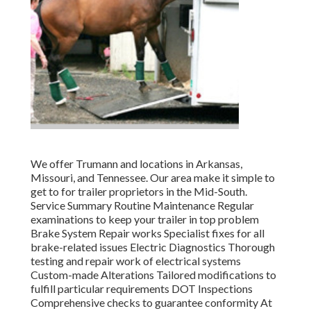
We offer Trumann and locations in Arkansas,
Missouri, and Tennessee. Our area make it simple to
get to for trailer proprietors in the Mid-South.
Service Summary Routine Maintenance Regular
examinations to keep your trailer in top problem
Brake System Repair works Specialist fixes for all
brake-related issues Electric Diagnostics Thorough
testing and repair work of electrical systems
Custom-made Alterations Tailored modifications to
fulfill particular requirements DOT Inspections
Comprehensive checks to guarantee conformity At