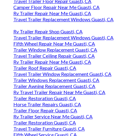
Travel Trailer Floor Repair Guasti, CA
Camper Floor Repair Near Me Guasti, CA
Rv Trailer Repair Near Me Guasti, CA
Travel Trailer Replacement Windows Guasti, CA
Rv Trailer Repair Shop Guasti, CA
Travel Trailer Replacement Windows Guasti, CA
Fifth Wheel Repair Near Me Guasti, CA
Trailer Window Replacement Guasti, CA
Travel Trailer Ceiling Repair Guasti, CA
Rv Trailer Repair Near Me Guasti, CA
Trailer Roof Repair Guasti, CA
Travel Trailer Window Replacement Guasti, CA
Trailer Windows Replacement Guasti, CA
Trailer Awning Replacement Guasti, CA
Rv Travel Trailer Repair Near Me Guasti, CA
Trailer Restoration Guasti, CA
Horse Trailer Repairs Guasti, CA
Trailer Floor Repair Guasti, CA
Rv Trailer Service Near Me Guasti, CA
Trailer Restoration Guasti, CA
Travel Trailer Furniture Guasti, CA
Fifth Wheel Service Guasti, CA