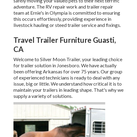
safely moving your valued pets to their next terrific
adventure. The RV repair work and trailer repair
team at Ernie's in Olympia is committed to ensuring
this occurs effortlessly, providing experience in
livestock hauling or steed trailer service and fixings.
Travel Trailer Furniture Guasti,
CA
Welcome to Silver Moon Trailer, your leading choice
for trailer solution in Jonesboro. We have actually
been offering Arkansas for over 75 years. Our group
of experienced technicians is ready to deal with any
issue, big or little. We understand how critical it is to
maintain your trailers in leading shape. That's why we
supply a variety of solutions.