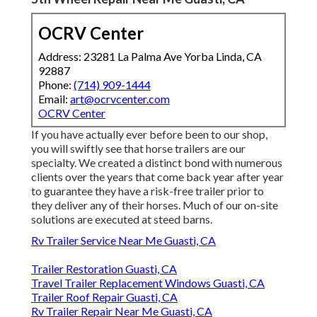
OCRV Center
Address: 23281 La Palma Ave Yorba Linda, CA
92887
Phone:
(714) 909-1444
Email:
art@ocrvcenter.com
OCRV Center
If you have actually ever before been to our shop,
you will swiftly see that horse trailers are our
specialty. We created a distinct bond with numerous
clients over the years that come back year after year
to guarantee they have a risk-free trailer prior to
they deliver any of their horses. Much of our on-site
solutions are executed at steed barns.
Rv Trailer Service Near Me Guasti, CA
Trailer Restoration Guasti, CA
Travel Trailer Replacement Windows Guasti, CA
Trailer Roof Repair Guasti, CA
Rv Trailer Repair Near Me Guasti, CA