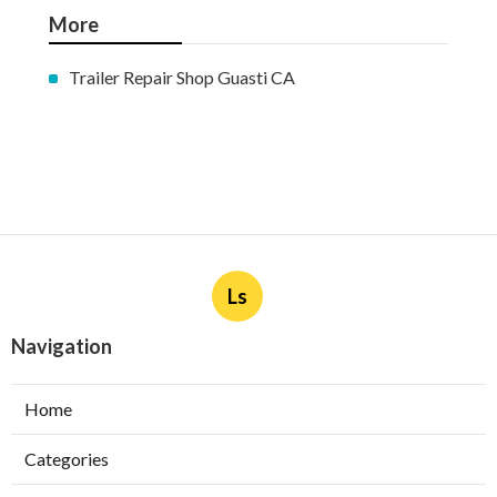
More
Trailer Repair Shop Guasti CA
Ls
Navigation
Home
Categories