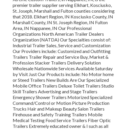
premier trailer supplier serving Elkhart, Kosciusko,
St. Joseph, Marshall and Fulton counties considering
that 2018. Elkhart Region, IN Kosciusko County, IN
Marshall County, IN St. Joseph Region, IN Fulton
Area, IN Nappanee, IN Our Professional
Organizations North American Trailer Dealers
Organization (NATDA) Our Specialties consist of:
Industrial Trailer Sales, Service and Customization
Our Providers include: Customized and Outfitting
Trailers Trailer Repair and Service Buy, Market &
Profession Stacker Trailers Delivery Solution
Wholesale Nationwide Services Available Saturday
by Visit Just Our Products include: No Motor home
or Steed Trailers New Builds Are Our Specialized
Mobile Office Trailers Deluxe Toilet Trailers Studio
Skill Trailers Advertising and Stage Trailers
Emergency Shower Trailers Motorized Specialized
Command/Control or Motion Picture Production
Trucks Hair and Makeup Beauty Salon Trailers
Firehouse and Safety Training Trailers Mobile
Medical Testing Food Service Trailers Fiber Optic
Trailers Extremely educated owner & I such as all