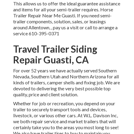
This allows us to offer the ideal guarantee assistance
and items for all your semi-trailer requires. Horse
Trailer Repair Near Me Guasti. If you need semi-
trailer components, solution, sales, or leasings
around Allentown, , pay us a visit or call to arrange a
service
610-395-0371
Travel Trailer Siding
Repair Guasti, CA
For over 52 years we have actually served Southern
Nevada, Southern Utah and Northern Arizona for all
kinds of trailers, camper shells and fixing job. We are
devoted to delivering the very best possible top
quality, price and client solution.
Whether for job or recreation, you depend on your
trailer to securely transport tools and devices,
livestock, or various other cars. At W.L. Davison Inc,
we both repair service and market trailers that will
certainly take you to the areas you most long to see!
We also have trailer tires to buy to maintain you