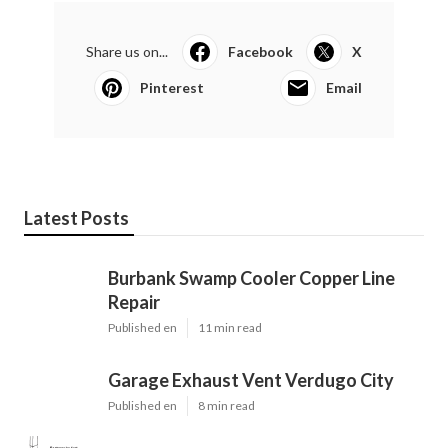
Share us on...
Facebook
X
Pinterest
Email
Latest Posts
Burbank Swamp Cooler Copper Line
Repair
Published en
11 min read
Garage Exhaust Vent Verdugo City
Published en
8 min read