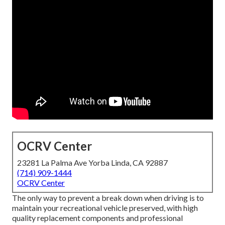
OCRV Center
23281 La Palma Ave Yorba Linda, CA 92887
(714) 909-1444
OCRV Center
The only way to prevent a break down when driving is to
maintain your recreational vehicle preserved, with high
quality replacement components and professional