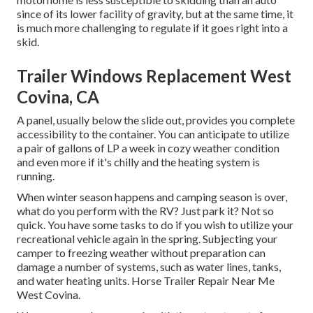
since of its lower facility of gravity, but at the same time, it
is much more challenging to regulate if it goes right into a
skid.
Trailer Windows Replacement West
Covina, CA
A panel, usually below the slide out, provides you complete
accessibility to the container. You can anticipate to utilize
a pair of gallons of LP a week in cozy weather condition
and even more if it's chilly and the heating system is
running.
When winter season happens and camping season is over,
what do you perform with the RV? Just park it? Not so
quick. You have some tasks to do if you wish to utilize your
recreational vehicle again in the spring. Subjecting your
camper to freezing weather without preparation can
damage a number of systems, such as water lines, tanks,
and water heating units. Horse Trailer Repair Near Me
West Covina.