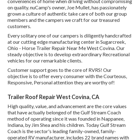
conveniences of home when driving without compromising
on quality. nuCamp's owner, Joe Mullet, has passionately
grown a culture of authentic take care of both our group
members and the campers we craft for our treasured
customers.
Every solitary one of our campers is diligently handcrafted
at our cutting edge manufacturing center in Sugarcreek,
Ohio - Horse Trailer Repair Near Me West Covina. Our
steady objective is to develop extraordinary Recreational
vehicles for our remarkable clients.
Customer support goes to the core of RVRS! Our
objective is to offer every consumer with the Courteous,
Responsive, Personal attention they are worthy of!
Trailer Roof Repair West Covina, CA
High quality, value, and advancement are the core values
that have actually belonged of the Gulf Stream Coach
method of operating since it was founded in Nappanee,
Indiana, by Jim Shea and his children. Today Gulf Stream
Coach is the sector's leading family-owned, family-
operated RV manufacturer, includes 22 brand names with