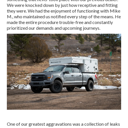
We were knocked down by just how receptive and fitting
they were. We had the enjoyment of functioning with Mike
M., who maintained us notified every step of the means. He
made the entire procedure trouble-free and constantly
prioritized our demands and upcoming journeys.
One of our greatest aggravations was a collection of leaks