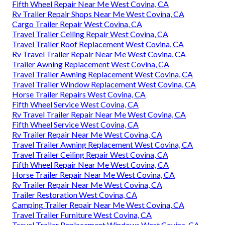
Fifth Wheel Repair Near Me West Covina, CA
Rv Trailer Repair Shops Near Me West Covina, CA
Cargo Trailer Repair West Covina, CA
Travel Trailer Ceiling Repair West Covina, CA
Travel Trailer Roof Replacement West Covina, CA
Rv Travel Trailer Repair Near Me West Covina, CA
Trailer Awning Replacement West Covina, CA
Travel Trailer Awning Replacement West Covina, CA
Travel Trailer Window Replacement West Covina, CA
Horse Trailer Repairs West Covina, CA
Fifth Wheel Service West Covina, CA
Rv Travel Trailer Repair Near Me West Covina, CA
Fifth Wheel Service West Covina, CA
Rv Trailer Repair Near Me West Covina, CA
Travel Trailer Awning Replacement West Covina, CA
Travel Trailer Ceiling Repair West Covina, CA
Fifth Wheel Repair Near Me West Covina, CA
Horse Trailer Repair Near Me West Covina, CA
Rv Trailer Repair Near Me West Covina, CA
Trailer Restoration West Covina, CA
Camping Trailer Repair Near Me West Covina, CA
Travel Trailer Furniture West Covina, CA
Travel Trailer Replacement Windows West Covina, CA