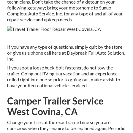
technicians. Don't take the chance of a detour on your
following getaway; bring your motorhome to Sunup
Complete Auto Service, Inc. for any type of and all of your
repair service and upkeep needs.
If you have any type of questions, simply quit by the store
or give us a phone call here at Daybreak Full Auto Solution,
Inc.
If you spot a loose huck bolt fastener, do not tow the
trailer. Going out RVing is a vacation and an experience
rolled right into one so prior to going out, make a visit to
have your Recreational vehicle serviced.
Camper Trailer Service
West Covina, CA
Change your tires at the exact same time so you are
conscious when they require to be replaced again. Periodic