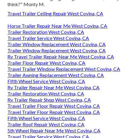
think?" Monty M.
Travel Trailer Ceiling Repair West Covina, CA
Horse Trailer Repair Near Me West Covina, CA
Trailer Restoration West Covina, CA
Travel Trailer Service West Covina, CA
Trailer Window Replacement West Covina, CA
Trailer Window Replacement West Covina, CA
Rv Travel Trailer Repair Near Me West Covina, CA
Trailer Floor Repair West Covina, CA
Travel Trailer Window Replacement West Covina, CA
Trailer Awning Replacement West Covina, CA
Fifth Wheel Service West Covina, CA
Rv Trailer Repair Near Me West Covina, CA
Trailer Restoration West Covina, CA
Rv Trailer Repair Shop West Covina, CA
Travel Trailer Floor Repair West Covina, CA
Travel Trailer Floor Repair West Covina, CA
Fifth Wheel Service West Covina, CA
Trailer Roof Repair West Covina, CA
5th Wheel Repair Near Me West Covina, CA
Travel Trailer Service West Covina, CA