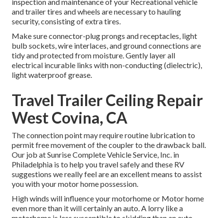
inspection and maintenance of your Recreational vehicle
and trailer tires and wheels are necessary to hauling
security, consisting of extra tires.
Make sure connector-plug prongs and receptacles, light
bulb sockets, wire interlaces, and ground connections are
tidy and protected from moisture. Gently layer all
electrical incurable links with non-conducting (dielectric),
light waterproof grease.
Travel Trailer Ceiling Repair
West Covina, CA
The connection point may require routine lubrication to
permit free movement of the coupler to the drawback ball.
Our job at Sunrise Complete Vehicle Service, Inc. in
Philadelphia is to help you travel safely and these RV
suggestions we really feel are an excellent means to assist
you with your motor home possession.
High winds will influence your motorhome or Motor home
even more than it will certainly an auto. A lorry like a
motorhome is less susceptible to skidding than an auto