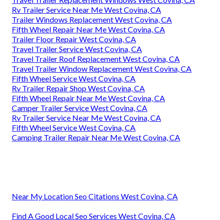
Rv Trailer Service Near Me West Covina, CA
Trailer Windows Replacement West Covina, CA
Fifth Wheel Repair Near Me West Covina, CA
Trailer Floor Repair West Covina, CA
Travel Trailer Service West Covina, CA
Travel Trailer Roof Replacement West Covina, CA
Travel Trailer Window Replacement West Covina, CA
Fifth Wheel Service West Covina, CA
Rv Trailer Repair Shop West Covina, CA
Fifth Wheel Repair Near Me West Covina, CA
Camper Trailer Service West Covina, CA
Rv Trailer Service Near Me West Covina, CA
Fifth Wheel Service West Covina, CA
Camping Trailer Repair Near Me West Covina, CA
Near My Location Seo Citations West Covina, CA
Find A Good Local Seo Services West Covina, CA