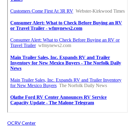
OCRV Center