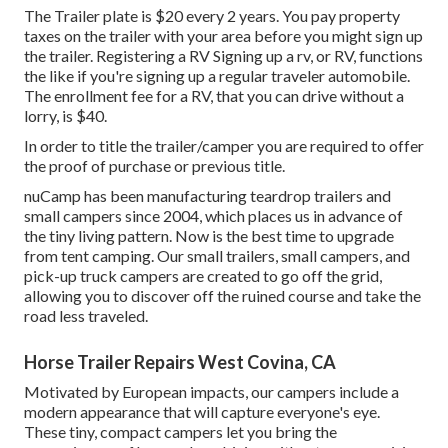
The Trailer plate is $20 every 2 years. You pay property
taxes on the trailer with your area before you might sign up
the trailer. Registering a RV Signing up a rv, or RV, functions
the like if you're
signing up a regular traveler automobile
.
The
enrollment fee
for a RV, that you can drive without a
lorry, is $40.
In order to title the trailer/camper you are required to offer
the proof of purchase or previous title.
nuCamp has been manufacturing teardrop trailers and
small campers since 2004, which places us in advance of
the tiny living pattern. Now is the best time to upgrade
from tent camping. Our small trailers, small campers, and
pick-up truck campers are created to go off the grid,
allowing you to discover off the ruined course and take the
road less traveled.
Horse Trailer Repairs West Covina, CA
Motivated by European impacts, our campers include a
modern appearance that will capture everyone's eye.
These tiny, compact campers let you bring the