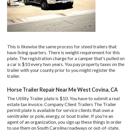
This is likewise the same process for steed trailers that
have living quarters. There is weight requirement for this
plate. The
registration charge
for a camper that's pulled on
a car is $10 every two years. You pay property taxes on the
trailer with your county prior to you might register the
trailer.
Horse Trailer Repair Near Me West Covina, CA
The Utility Trailer plate is $10. You have to submit a real
estate tax invoice. Company Client Trailers The Trailer
permit plate is available for service clients that own a
semitrailer or pole, energy, or boat trailer. If you're an
agent of an organization, you sign up these things in order
to use them on South Carolina roadways or out-of-state.