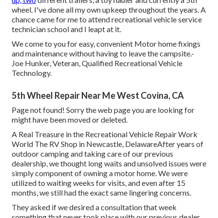
wheel. I've done all my own upkeep throughout the years. A
chance came for me to attend recreational vehicle service
technician school and I leapt at it.
We come to you for easy, convenient Motor home fixings
and maintenance without having to leave the campsite.-
Joe Hunker, Veteran, Qualified Recreational Vehicle
Technology.
5th Wheel Repair Near Me West Covina, CA
Page not found! Sorry the web page you are looking for
might have been moved or deleted.
A Real Treasure in the Recreational Vehicle Repair Work
World The RV Shop in Newcastle, DelawareAfter years of
outdoor camping and taking care of our previous
dealership, we thought long waits and unsolved issues were
simply component of owning a motor home. We were
utilized to waiting weeks for visits, and even after 15
months, we still had the exact same lingering concerns.
They asked if we desired a consultation that week
something that never took place with our previous dealer.