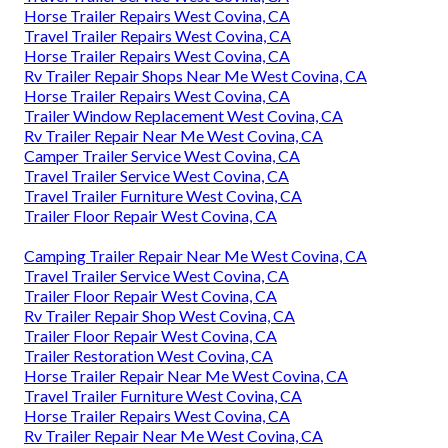
Horse Trailer Repairs West Covina, CA
Travel Trailer Repairs West Covina, CA
Horse Trailer Repairs West Covina, CA
Rv Trailer Repair Shops Near Me West Covina, CA
Horse Trailer Repairs West Covina, CA
Trailer Window Replacement West Covina, CA
Rv Trailer Repair Near Me West Covina, CA
Camper Trailer Service West Covina, CA
Travel Trailer Service West Covina, CA
Travel Trailer Furniture West Covina, CA
Trailer Floor Repair West Covina, CA
Camping Trailer Repair Near Me West Covina, CA
Travel Trailer Service West Covina, CA
Trailer Floor Repair West Covina, CA
Rv Trailer Repair Shop West Covina, CA
Trailer Floor Repair West Covina, CA
Trailer Restoration West Covina, CA
Horse Trailer Repair Near Me West Covina, CA
Travel Trailer Furniture West Covina, CA
Horse Trailer Repairs West Covina, CA
Rv Trailer Repair Near Me West Covina, CA