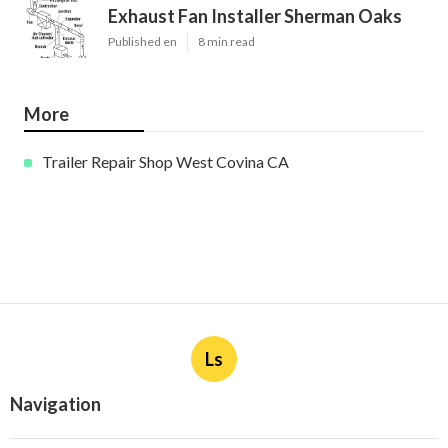
Exhaust Fan Installer Sherman Oaks
Published en
8 min read
More
Trailer Repair Shop West Covina CA
Ls
Navigation