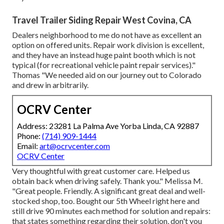
Travel Trailer Siding Repair West Covina, CA
Dealers neighborhood to me do not have as excellent an
option on offered units. Repair work division is excellent,
and they have an instead huge paint booth which is not
typical (for recreational vehicle paint repair services)."
Thomas "We needed aid on our journey out to Colorado
and drew in arbitrarily.
OCRV Center
Address: 23281 La Palma Ave Yorba Linda, CA 92887
Phone:
(714) 909-1444
Email:
art@ocrvcenter.com
OCRV Center
Very thoughtful with great customer care. Helped us
obtain back when driving safely. Thank you." Melissa M.
"Great people. Friendly. A significant great deal and well-
stocked shop, too. Bought our 5th Wheel right here and
still drive 90 minutes each method for solution and repairs:
that states something regarding their solution, don't you