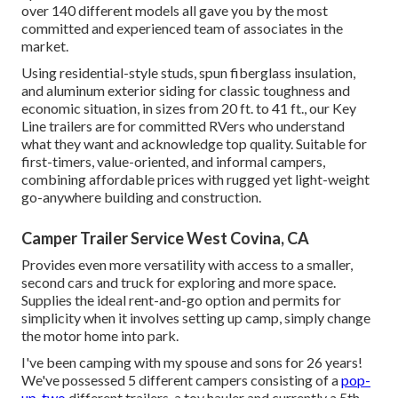
over 140 different models all gave you by the most
committed and experienced team of associates in the
market.
Using residential-style studs, spun fiberglass insulation,
and aluminum exterior siding for classic toughness and
economic situation, in sizes from 20 ft. to 41 ft., our Key
Line trailers are for committed RVers who understand
what they want and acknowledge top quality. Suitable for
first-timers, value-oriented, and informal campers,
combining affordable prices with rugged yet light-weight
go-anywhere building and construction.
Camper Trailer Service West Covina, CA
Provides even more versatility with access to a smaller,
second cars and truck for exploring and more space.
Supplies the ideal rent-and-go option and permits for
simplicity when it involves setting up camp, simply change
the motor home into park.
I've been camping with my spouse and sons for 26 years!
We've possessed 5 different campers consisting of a
pop-
up, two
different trailers, a toy hauler and currently a 5th