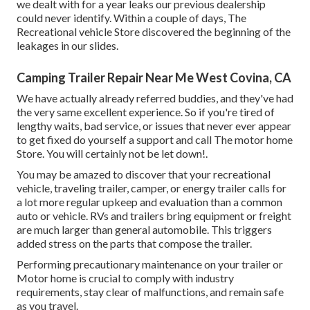
we dealt with for a year leaks our previous dealership
could never identify. Within a couple of days, The
Recreational vehicle Store discovered the beginning of the
leakages in our slides.
Camping Trailer Repair Near Me West Covina, CA
We have actually already referred buddies, and they've had
the very same excellent experience. So if you're tired of
lengthy waits, bad service, or issues that never ever appear
to get fixed do yourself a support and call The motor home
Store. You will certainly not be let down!.
You may be amazed to discover that your recreational
vehicle, traveling trailer, camper, or energy trailer calls for
a lot more regular upkeep and evaluation than a common
auto or vehicle. RVs and trailers bring equipment or freight
are much larger than general automobile. This triggers
added stress on the parts that compose the trailer.
Performing precautionary maintenance on your trailer or
Motor home is crucial to comply with industry
requirements, stay clear of malfunctions, and remain safe
as you travel.