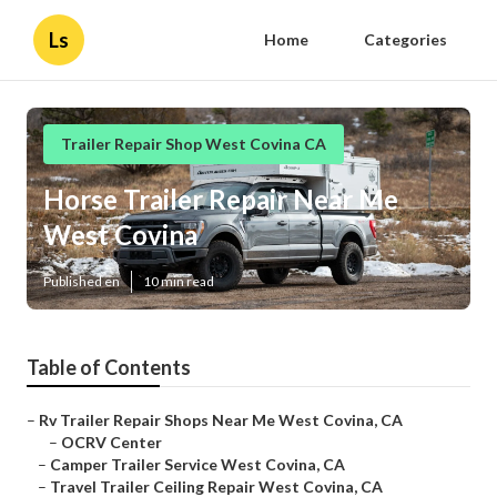
Ls
Home
Categories
Trailer Repair Shop West Covina CA
Horse Trailer Repair Near Me
West Covina
Published en
10 min read
Table of Contents
–
Rv Trailer Repair Shops Near Me West Covina, CA
–
OCRV Center
–
Camper Trailer Service West Covina, CA
–
Travel Trailer Ceiling Repair West Covina, CA