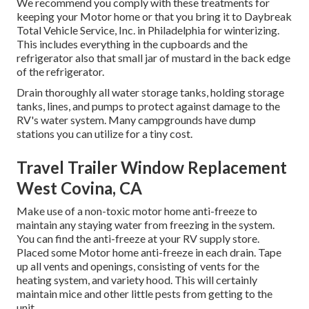
We recommend you comply with these treatments for
keeping your Motor home or that you bring it to Daybreak
Total Vehicle Service, Inc. in Philadelphia for winterizing.
This includes everything in the cupboards and the
refrigerator also that small jar of mustard in the back edge
of the refrigerator.
Drain thoroughly all water storage tanks, holding storage
tanks, lines, and pumps to protect against damage to the
RV's water system. Many campgrounds have dump
stations you can utilize for a tiny cost.
Travel Trailer Window Replacement
West Covina, CA
Make use of a non-toxic motor home anti-freeze to
maintain any staying water from freezing in the system.
You can find the anti-freeze at your RV supply store.
Placed some Motor home anti-freeze in each drain. Tape
up all vents and openings, consisting of vents for the
heating system, and variety hood. This will certainly
maintain mice and other little pests from getting to the
unit.