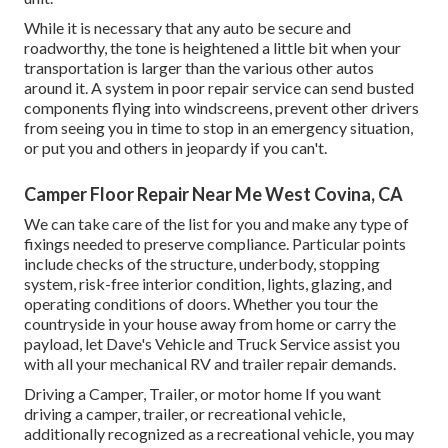
While it is necessary that any auto be secure and
roadworthy, the tone is heightened a little bit when your
transportation is larger than the various other autos
around it. A system in poor repair service can send busted
components flying into windscreens, prevent other drivers
from seeing you in time to stop in an emergency situation,
or put you and others in jeopardy if you can't.
Camper Floor Repair Near Me West Covina, CA
We can take care of the list for you and make any type of
fixings needed to preserve compliance. Particular points
include checks of the structure, underbody, stopping
system, risk-free interior condition, lights, glazing, and
operating conditions of doors. Whether you tour the
countryside in your house away from home or carry the
payload, let Dave's Vehicle and Truck Service assist you
with all your mechanical RV and trailer repair demands.
Driving a Camper, Trailer, or motor home If you want
driving a camper, trailer, or recreational vehicle,
additionally recognized as a recreational vehicle, you may