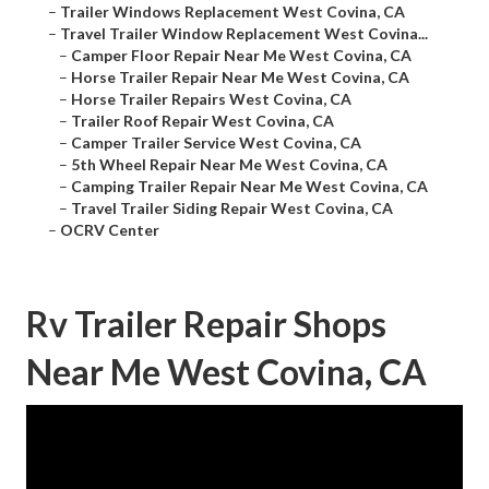
–
Trailer Windows Replacement West Covina, CA
–
Travel Trailer Window Replacement West Covina...
–
Camper Floor Repair Near Me West Covina, CA
–
Horse Trailer Repair Near Me West Covina, CA
–
Horse Trailer Repairs West Covina, CA
–
Trailer Roof Repair West Covina, CA
–
Camper Trailer Service West Covina, CA
–
5th Wheel Repair Near Me West Covina, CA
–
Camping Trailer Repair Near Me West Covina, CA
–
Travel Trailer Siding Repair West Covina, CA
–
OCRV Center
Rv Trailer Repair Shops
Near Me West Covina, CA