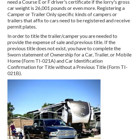
need a
Course E or F driver's certificate
if the lorry's gross
car weight is 26,001 pounds or even more. Registering a
Camper or Trailer Only specific kinds of campers or
trailers that affix to cars need to be registered and receive
permit plates.
In order to title the trailer/camper you are needed to
provide the expense of sale and previous title. If the
previous title does not exist, you have to complete the
Sworn statement of Ownership for a Car, Trailer, or Mobile
Home (Form TI-021A)
and
Car Identification
Confirmation for Title without a Previous Title (Form TI-
021B)
.