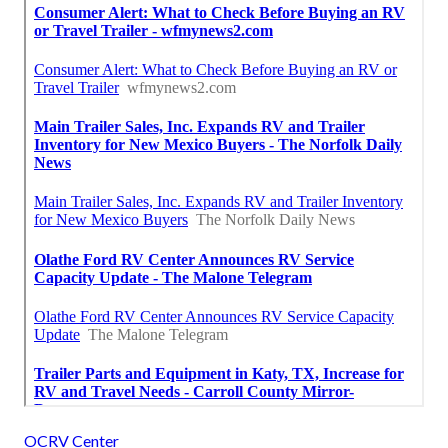
OCRV Center