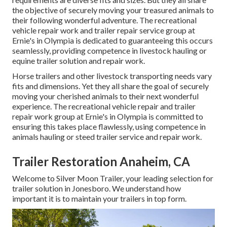
the objective of securely moving your treasured animals to
their following wonderful adventure. The recreational
vehicle repair work and trailer repair service group at
Ernie's in Olympia is dedicated to guaranteeing this occurs
seamlessly, providing competence in livestock hauling or
equine trailer solution and repair work.
Horse trailers and other livestock transporting needs vary
fits and dimensions. Yet they all share the goal of securely
moving your cherished animals to their next wonderful
experience. The recreational vehicle repair and trailer
repair work group at Ernie's in Olympia is committed to
ensuring this takes place flawlessly, using competence in
animals hauling or steed trailer service and repair work.
Trailer Restoration Anaheim, CA
Welcome to Silver Moon Trailer, your leading selection for
trailer solution in Jonesboro. We understand how
important it is to maintain your trailers in top form.