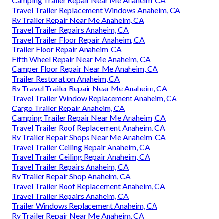
Camping Trailer Repair Near Me Anaheim, CA
Travel Trailer Replacement Windows Anaheim, CA
Rv Trailer Repair Near Me Anaheim, CA
Travel Trailer Repairs Anaheim, CA
Travel Trailer Floor Repair Anaheim, CA
Trailer Floor Repair Anaheim, CA
Fifth Wheel Repair Near Me Anaheim, CA
Camper Floor Repair Near Me Anaheim, CA
Trailer Restoration Anaheim, CA
Rv Travel Trailer Repair Near Me Anaheim, CA
Travel Trailer Window Replacement Anaheim, CA
Cargo Trailer Repair Anaheim, CA
Camping Trailer Repair Near Me Anaheim, CA
Travel Trailer Roof Replacement Anaheim, CA
Rv Trailer Repair Shops Near Me Anaheim, CA
Travel Trailer Ceiling Repair Anaheim, CA
Travel Trailer Ceiling Repair Anaheim, CA
Travel Trailer Repairs Anaheim, CA
Rv Trailer Repair Shop Anaheim, CA
Travel Trailer Roof Replacement Anaheim, CA
Travel Trailer Repairs Anaheim, CA
Trailer Windows Replacement Anaheim, CA
Rv Trailer Repair Near Me Anaheim, CA