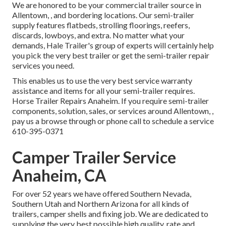
We are honored to be your commercial trailer source in
Allentown, , and bordering locations. Our
semi-trailer
supply
features flatbeds, strolling floorings, reefers,
discards, lowboys, and extra. No matter what your
demands, Hale Trailer's group of experts will certainly help
you pick the very best trailer or get the semi-trailer repair
services you need.
This enables us to use the very best service warranty
assistance and items for all your semi-trailer requires.
Horse Trailer Repairs Anaheim. If you require semi-trailer
components, solution, sales, or services around Allentown, ,
pay us a browse through or phone call to schedule a service
610-395-0371
Camper Trailer Service
Anaheim, CA
For over 52 years we have offered Southern Nevada,
Southern Utah and Northern Arizona for all kinds of
trailers, camper shells and fixing job. We are dedicated to
supplying the very best possible high quality, rate and