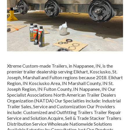
Xtreme Custom-made Trailers, in Nappanee, IN, is the
premier trailer dealership serving Elkhart, Kosciusko, St.
Joseph, Marshall and Fulton regions because 2018. Elkhart
Region, IN Kosciusko Area, IN Marshall County, IN St.
Joseph Region, IN Fulton County, IN Nappanee, IN Our
Specialist Associations North American Trailer Dealers
Organization (NATDA) Our Specialties include: Industrial
Trailer Sales, Service and Customization Our Providers
include: Customized and Outfitting Trailers Trailer Repair
Service and Solution Acquire, Sell & Trade Stacker Trailers
Distribution Service Wholesale Nationwide Solutions
Available Saturday by Consultation Just Our Products