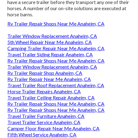
have a secure trailer before they transport any one of their
horses. A number of our on-site solutions are executed at
horse barns.
Rv Trailer Repair Shops Near Me Anaheim, CA
Trailer Window Replacement Anaheim, CA
5th Wheel Repair Near Me Anaheim, CA
Camping Trailer Repair Near Me Anaheim, CA
Travel Trailer Siding Repair Anaheim, CA
Rv Trailer Repair Shops Near Me Anaheim, CA
Trailer Window Replacement Anaheim, CA
Rv Trailer Repair Shop Anaheim, CA
Rv Trailer Repair Near Me Anaheim, CA
Travel Trailer Roof Replacement Anaheim, CA
Horse Trailer Repairs Anaheim, CA
Travel Trailer Ceiling Repair Anaheim, CA
Rv Trailer Repair Shops Near Me Anaheim, CA
Rv Trailer Repair Shops Near Me Anaheim, CA
Travel Trailer Furniture Anaheim, CA
Travel Trailer Service Anaheim, CA
Camper Floor Repair Near Me Anaheim, CA
Fifth Wheel Service Anaheim, CA