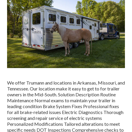
We offer Trumann and locations in Arkansas, Missouri, and
Tennessee. Our location make it easy to get to for trailer
owners in the Mid-South. Solution Description Routine
Maintenance Normal exams to maintain your trailer in
leading condition Brake System Fixes Professional fixes
for all brake-related issues Electric Diagnostics Thorough
screening and repair service of electric systems
Personalized Modifications Tailored alterations to meet
specific needs DOT Inspections Comprehensive checks to