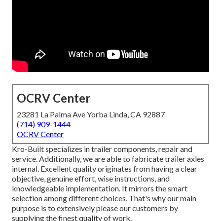
OCRV Center
23281 La Palma Ave Yorba Linda, CA 92887
(714) 909-1444
OCRV Center
Kro-Built specializes in trailer components, repair and
service. Additionally, we are able to fabricate trailer axles
internal. Excellent quality originates from having a clear
objective, genuine effort, wise instructions, and
knowledgeable implementation. It mirrors the smart
selection among different choices. That's why our main
purpose is to extensively please our customers by
supplying the finest quality of work.