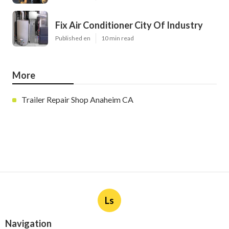
Fix Air Conditioner City Of Industry
Published en
10 min read
More
Trailer Repair Shop Anaheim CA
Ls
Navigation