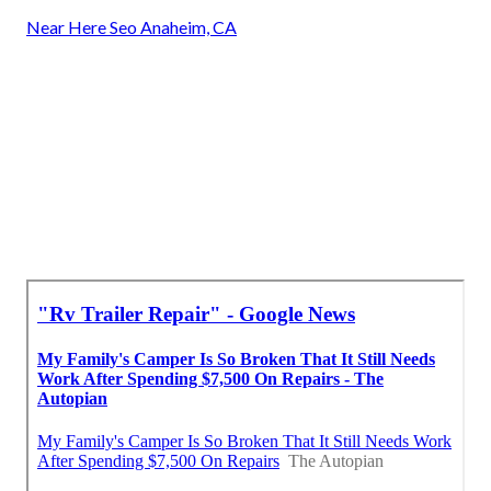
Near Here Seo Anaheim, CA