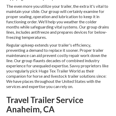
The even more you utilize your trailer, the extra it's vital to
maintain your slide. Our group will certainly examine for
proper sealing, operation and lubrication to keep it in
functioning order. We'll help you weather the colder
months while safeguarding vital systems. Our group drains
lines, includes antifreeze and prepares devices for below-
freezing temperatures.
Regular upkeep extends your trailer's efficiency,
preventing a demand to replace it sooner. Proper trailer
maintenance can aid prevent costly repair work down the
line. Our group flaunts decades of combined industry
experience for unequaled expertise. Savvy proprietors like
you regularly pick Huge Tex Trailer World as their
companion for horse and livestock trailer solutions since:
We have places throughout the United States with the
services and expertise you can rely on.
Travel Trailer Service
Anaheim, CA