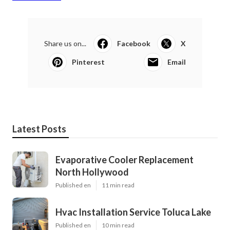
Share us on...
Facebook
X
Pinterest
Email
Latest Posts
Evaporative Cooler Replacement
North Hollywood
Published en
11 min read
Hvac Installation Service Toluca Lake
Published en
10 min read