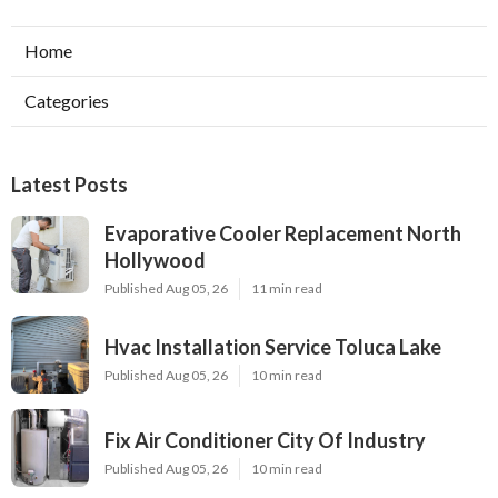
Home
Categories
Latest Posts
Evaporative Cooler Replacement North
Hollywood
Published Aug 05, 26
11 min read
Hvac Installation Service Toluca Lake
Published Aug 05, 26
10 min read
Fix Air Conditioner City Of Industry
Published Aug 05, 26
10 min read