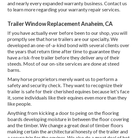
and nearly every expanded warranty business. Contact us
to learn more regarding your warranty repair services.
Trailer Window Replacement Anaheim, CA
If you have actually ever before been to our shop, you will
promptly see that horse trailers are our specialty. We
developed an one-of-a-kind bond with several clients over
the years that return time after time to guarantee they
have a risk-free trailer before they deliver any of their
steeds. Most of our on-site services are done at steed
barns.
Many horse proprietors merely want us to perform a
safety and security check. They want to recognize their
trailer is safe for their cherished equines because let's face
it, some individuals like their equines even more than they
like people.
Anything from kicking a door to peing on the flooring
boards developing moisture in between the floor covering
and the timber. We change a great deal of timber floors
making certain the architectural honesty of the trailer and
a secure trip for the equines. We also do a great deal of hot