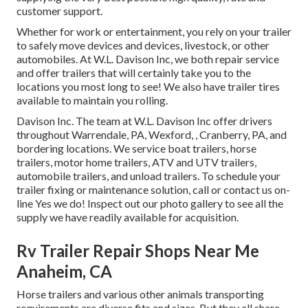
customer support.
Whether for work or entertainment, you rely on your trailer
to safely move devices and devices, livestock, or other
automobiles. At W.L. Davison Inc, we both repair service
and offer trailers that will certainly take you to the
locations you most long to see! We also have trailer tires
available to maintain you rolling.
Davison Inc. The team at W.L. Davison Inc offer drivers
throughout Warrendale, PA, Wexford, , Cranberry, PA, and
bordering locations. We service boat trailers, horse
trailers, motor home trailers, ATV and UTV trailers,
automobile trailers, and unload trailers. To schedule your
trailer fixing or maintenance solution, call or contact us on-
line Yes we do! Inspect out our photo gallery to see all the
supply we have readily available for acquisition.
Rv Trailer Repair Shops Near Me
Anaheim, CA
Horse trailers and various other animals transporting
requirements are diverse fits and sizes. But they all share