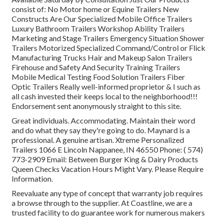
consist of: No Motor home or Equine Trailers New
Constructs Are Our Specialized Mobile Office Trailers
Luxury Bathroom Trailers Workshop Ability Trailers
Marketing and Stage Trailers Emergency Situation Shower
Trailers Motorized Specialized Command/Control or Flick
Manufacturing Trucks Hair and Makeup Salon Trailers
Firehouse and Safety And Security Training Trailers
Mobile Medical Testing Food Solution Trailers Fiber
Optic Trailers Really well-informed proprietor & I such as
all cash invested their keeps local to the neighborhood!!!
Endorsement sent anonymously straight to this site.
Great individuals. Accommodating. Maintain their word
and do what they say they're going to do. Maynard is a
professional. A genuine artisan. Xtreme Personalized
Trailers 1066 E Lincoln Nappanee, IN 46550 Phone:
( 574)
773-2909
Email: Between Burger King & Dairy Products
Queen Checks Vacation Hours Might Vary. Please Require
Information.
Reevaluate any type of concept that warranty job requires
a browse through to the supplier. At Coastline, we are a
trusted facility to do guarantee work for numerous makers