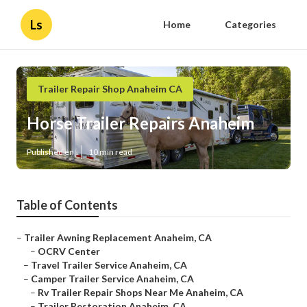
Ls
Home
Categories
Trailer Repair Shop Anaheim CA
Horse Trailer Repairs Anaheim
Published en
10 min read
Table of Contents
–
Trailer Awning Replacement Anaheim, CA
–
OCRV Center
–
Travel Trailer Service Anaheim, CA
–
Camper Trailer Service Anaheim, CA
–
Rv Trailer Repair Shops Near Me Anaheim, CA
–
Trailer Restoration Anaheim, CA