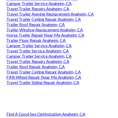
Camper Trailer Service Anaheim, CA
Travel Trailer Repairs Anaheim, CA
Travel Trailer Awning Replacement Anaheim, CA
Travel Trailer Ceiling Repair Anaheim, CA
Trailer Roof Repair Anaheim, CA
Trailer Window Replacement Anaheim, CA
Horse Trailer Repair Near Me Anaheim, CA
Trailer Floor Repair Anaheim, CA
Camper Trailer Service Anaheim, CA
Travel Trailer Service Anaheim, CA
Camper Trailer Service Anaheim, CA
Travel Trailer Repairs Anaheim, CA
Trailer Roof Repair Anaheim, CA
Travel Trailer Ceiling Repair Anaheim, CA
Fifth Wheel Repair Near Me Anaheim, CA
Travel Trailer Siding Repair Anaheim, CA
Find A Good Seo Optimization Anaheim, CA