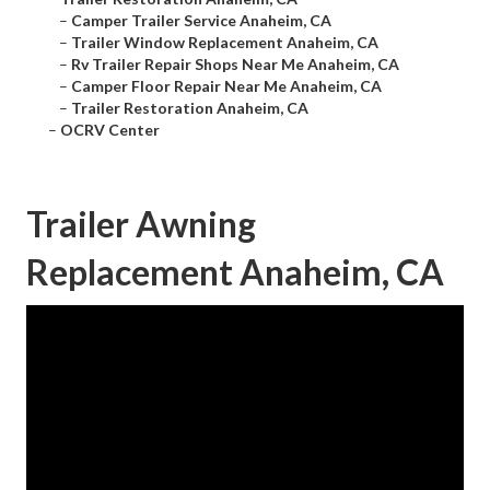
–
Camper Trailer Service Anaheim, CA
–
Trailer Window Replacement Anaheim, CA
–
Rv Trailer Repair Shops Near Me Anaheim, CA
–
Camper Floor Repair Near Me Anaheim, CA
–
Trailer Restoration Anaheim, CA
–
OCRV Center
Trailer Awning
Replacement Anaheim, CA