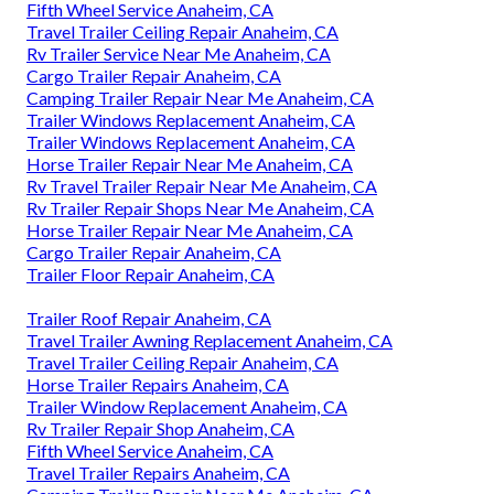
Fifth Wheel Service Anaheim, CA
Travel Trailer Ceiling Repair Anaheim, CA
Rv Trailer Service Near Me Anaheim, CA
Cargo Trailer Repair Anaheim, CA
Camping Trailer Repair Near Me Anaheim, CA
Trailer Windows Replacement Anaheim, CA
Trailer Windows Replacement Anaheim, CA
Horse Trailer Repair Near Me Anaheim, CA
Rv Travel Trailer Repair Near Me Anaheim, CA
Rv Trailer Repair Shops Near Me Anaheim, CA
Horse Trailer Repair Near Me Anaheim, CA
Cargo Trailer Repair Anaheim, CA
Trailer Floor Repair Anaheim, CA
Trailer Roof Repair Anaheim, CA
Travel Trailer Awning Replacement Anaheim, CA
Travel Trailer Ceiling Repair Anaheim, CA
Horse Trailer Repairs Anaheim, CA
Trailer Window Replacement Anaheim, CA
Rv Trailer Repair Shop Anaheim, CA
Fifth Wheel Service Anaheim, CA
Travel Trailer Repairs Anaheim, CA