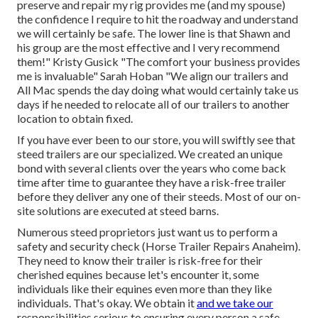
preserve and repair my rig provides me (and my spouse)
the confidence I require to hit the roadway and understand
we will certainly be safe. The lower line is that Shawn and
his group are the most effective and I very recommend
them!" Kristy Gusick "The comfort your business provides
me is invaluable" Sarah Hoban "We align our trailers and
All Mac spends the day doing what would certainly take us
days if he needed to relocate all of our trailers to another
location to obtain fixed.
If you have ever been to our store, you will swiftly see that
steed trailers are our specialized. We created an unique
bond with several clients over the years who come back
time after time to guarantee they have a risk-free trailer
before they deliver any one of their steeds. Most of our on-
site solutions are executed at steed barns.
Numerous steed proprietors just want us to perform a
safety and security check (Horse Trailer Repairs Anaheim).
They need to know their trailer is risk-free for their
cherished equines because let's encounter it, some
individuals like their equines even more than they like
individuals. That's okay. We obtain it
and we take our
responsibilities serious to ensuring every person a safe