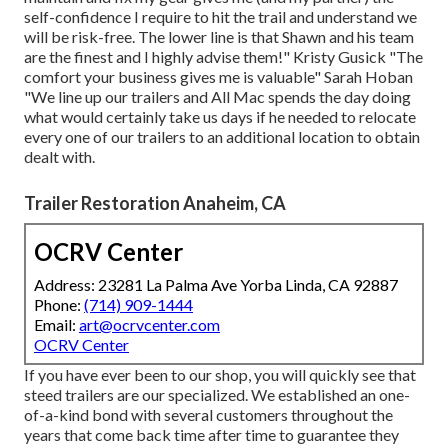
self-confidence I require to hit the trail and understand we
will be risk-free. The lower line is that Shawn and his team
are the finest and I highly advise them!" Kristy Gusick "The
comfort your business gives me is valuable" Sarah Hoban
"We line up our trailers and All Mac spends the day doing
what would certainly take us days if he needed to relocate
every one of our trailers to an additional location to obtain
dealt with.
Trailer Restoration Anaheim, CA
OCRV Center
Address: 23281 La Palma Ave Yorba Linda, CA 92887
Phone:
(714) 909-1444
Email:
art@ocrvcenter.com
OCRV Center
If you have ever been to our shop, you will quickly see that
steed trailers are our specialized. We established an one-
of-a-kind bond with several customers throughout the
years that come back time after time to guarantee they