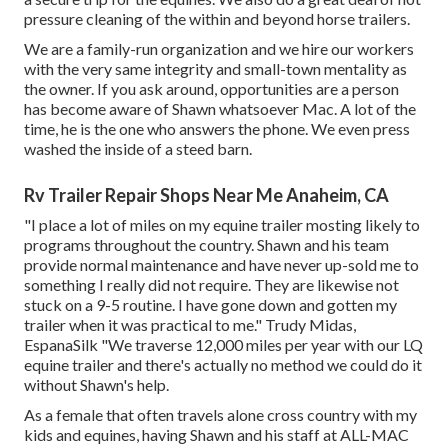
pressure cleaning of the within and beyond horse trailers.
We are a family-run organization and we hire our workers
with the very same integrity and small-town mentality as
the owner. If you ask around, opportunities are a person
has become aware of Shawn whatsoever Mac. A lot of the
time, he is the one who answers the phone. We even press
washed the inside of a steed barn.
Rv Trailer Repair Shops Near Me Anaheim, CA
"I place a lot of miles on my equine trailer mosting likely to
programs throughout the country. Shawn and his team
provide normal maintenance and have never up-sold me to
something I really did not require. They are likewise not
stuck on a 9-5 routine. I have gone down and gotten my
trailer when it was practical to me." Trudy Midas,
EspanaSilk "We traverse 12,000 miles per year with our LQ
equine trailer and there's actually no method we could do it
without Shawn's help.
As a female that often travels alone cross country with my
kids and equines, having Shawn and his staff at ALL-MAC