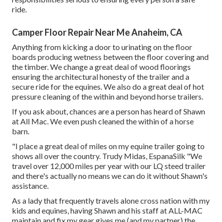
ride.
Camper Floor Repair Near Me Anaheim, CA
Anything from kicking a door to urinating on the floor
boards producing wetness between the floor covering and
the timber. We change a great deal of wood floorings
ensuring the architectural honesty of the trailer and a
secure ride for the equines. We also do a great deal of hot
pressure cleaning of the within and beyond horse trailers.
If you ask about, chances are a person has heard of Shawn
at All Mac. We even push cleaned the within of a horse
barn.
"I place a great deal of miles on my equine trailer going to
shows all over the country. Trudy Midas, EspanaSilk "We
travel over 12,000 miles per year with our LQ steed trailer
and there's actually no means we can do it without Shawn's
assistance.
As a lady that frequently travels alone cross nation with my
kids and equines, having Shawn and his staff at ALL-MAC
maintain and fix my gear gives me (and my partner) the