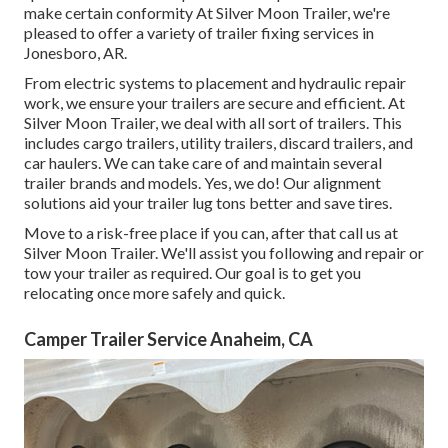
make certain conformity At Silver Moon Trailer, we're
pleased to offer a variety of trailer fixing services in
Jonesboro, AR.
From electric systems to placement and hydraulic repair
work, we ensure your trailers are secure and efficient. At
Silver Moon Trailer, we deal with all sort of trailers. This
includes cargo trailers, utility trailers, discard trailers, and
car haulers. We can take care of and maintain several
trailer brands and models. Yes, we do! Our alignment
solutions aid your trailer lug tons better and save tires.
Move to a risk-free place if you can, after that call us at
Silver Moon Trailer. We'll assist you following and repair or
tow your trailer as required. Our goal is to get you
relocating once more safely and quick.
Camper Trailer Service Anaheim, CA