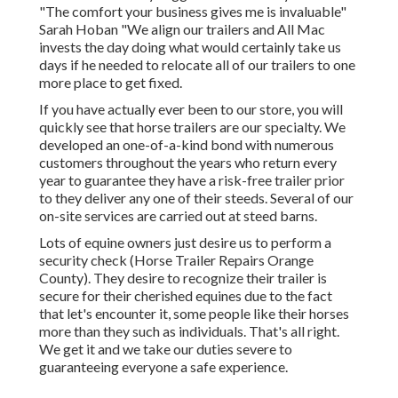
"The comfort your business gives me is invaluable"
Sarah Hoban "We align our trailers and All Mac
invests the day doing what would certainly take us
days if he needed to relocate all of our trailers to one
more place to get fixed.
If you have actually ever been to our store, you will
quickly see that horse trailers are our specialty. We
developed an one-of-a-kind bond with numerous
customers throughout the years who return every
year to guarantee they have a risk-free trailer prior
to they deliver any one of their steeds. Several of our
on-site services are carried out at steed barns.
Lots of equine owners just desire us to perform a
security check (Horse Trailer Repairs Orange
County). They desire to recognize their trailer is
secure for their cherished equines due to the fact
that let's encounter it, some people like their horses
more than they such as individuals. That's all right.
We get it and we take our duties severe to
guaranteeing everyone a safe experience.