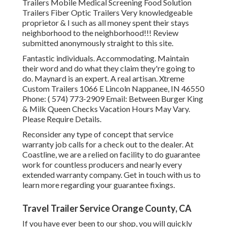
Trailers Mobile Medical Screening Food Solution
Trailers Fiber Optic Trailers Very knowledgeable
proprietor & I such as all money spent their stays
neighborhood to the neighborhood!!! Review
submitted anonymously straight to this site.
Fantastic individuals. Accommodating. Maintain
their word and do what they claim they're going to
do. Maynard is an expert. A real artisan. Xtreme
Custom Trailers 1066 E Lincoln Nappanee, IN 46550
Phone:
( 574) 773-2909
Email: Between Burger King
& Milk Queen Checks Vacation Hours May Vary.
Please Require Details.
Reconsider any type of concept that service
warranty job calls for a check out to the dealer. At
Coastline, we are a relied on facility to do guarantee
work for countless producers and nearly every
extended warranty company. Get in touch with us to
learn more regarding your guarantee fixings.
Travel Trailer Service Orange County, CA
If you have ever been to our shop, you will quickly