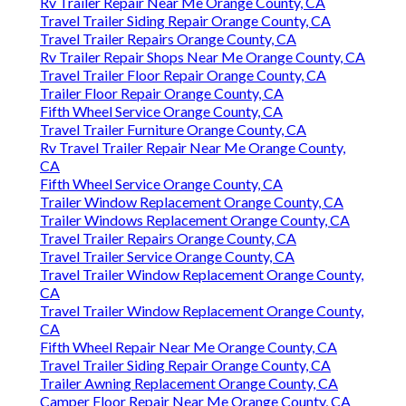
Rv Trailer Repair Near Me Orange County, CA
Travel Trailer Siding Repair Orange County, CA
Travel Trailer Repairs Orange County, CA
Rv Trailer Repair Shops Near Me Orange County, CA
Travel Trailer Floor Repair Orange County, CA
Trailer Floor Repair Orange County, CA
Fifth Wheel Service Orange County, CA
Travel Trailer Furniture Orange County, CA
Rv Travel Trailer Repair Near Me Orange County,
CA
Fifth Wheel Service Orange County, CA
Trailer Window Replacement Orange County, CA
Trailer Windows Replacement Orange County, CA
Travel Trailer Repairs Orange County, CA
Travel Trailer Service Orange County, CA
Travel Trailer Window Replacement Orange County,
CA
Travel Trailer Window Replacement Orange County,
CA
Fifth Wheel Repair Near Me Orange County, CA
Travel Trailer Siding Repair Orange County, CA
Trailer Awning Replacement Orange County, CA
Camper Floor Repair Near Me Orange County, CA