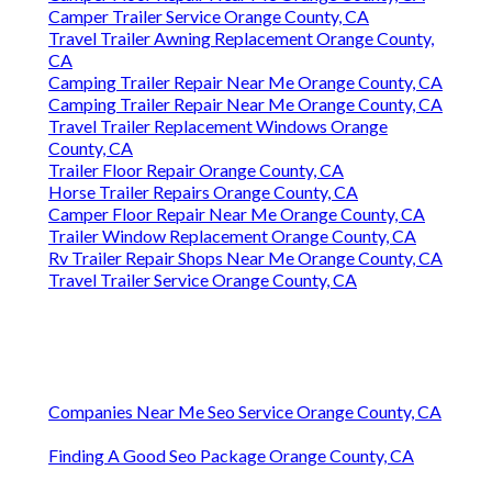
Camper Trailer Service Orange County, CA
Travel Trailer Awning Replacement Orange County,
CA
Camping Trailer Repair Near Me Orange County, CA
Camping Trailer Repair Near Me Orange County, CA
Travel Trailer Replacement Windows Orange
County, CA
Trailer Floor Repair Orange County, CA
Horse Trailer Repairs Orange County, CA
Camper Floor Repair Near Me Orange County, CA
Trailer Window Replacement Orange County, CA
Rv Trailer Repair Shops Near Me Orange County, CA
Travel Trailer Service Orange County, CA
Companies Near Me Seo Service Orange County, CA
Finding A Good Seo Package Orange County, CA