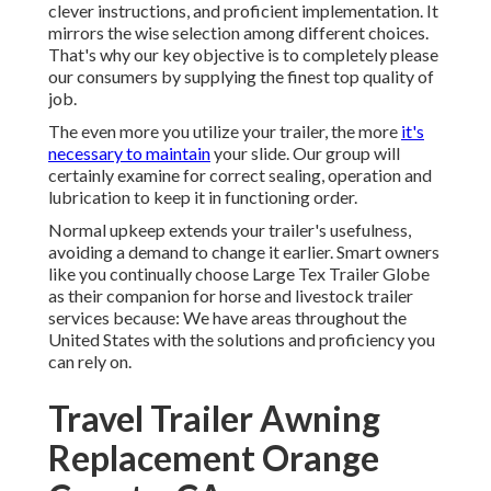
clever instructions, and proficient implementation. It
mirrors the wise selection among different choices.
That's why our key objective is to completely please
our consumers by supplying the finest top quality of
job.
The even more you utilize your trailer, the more
it's
necessary to maintain
your slide. Our group will
certainly examine for correct sealing, operation and
lubrication to keep it in functioning order.
Normal upkeep extends your trailer's usefulness,
avoiding a demand to change it earlier. Smart owners
like you continually choose Large Tex Trailer Globe
as their companion for horse and livestock trailer
services because: We have areas throughout the
United States with the solutions and proficiency you
can rely on.
Travel Trailer Awning
Replacement Orange