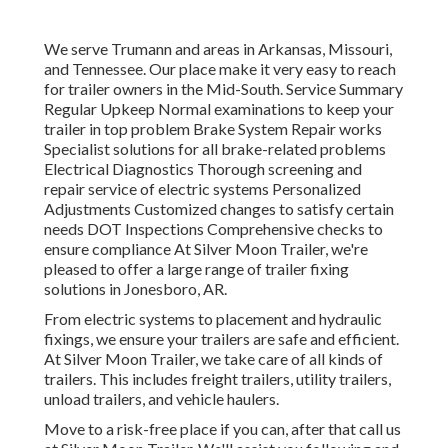
We serve Trumann and areas in Arkansas, Missouri,
and Tennessee. Our place make it very easy to reach
for trailer owners in the Mid-South. Service Summary
Regular Upkeep Normal examinations to keep your
trailer in top problem Brake System Repair works
Specialist solutions for all brake-related problems
Electrical Diagnostics Thorough screening and
repair service of electric systems Personalized
Adjustments Customized changes to satisfy certain
needs DOT Inspections Comprehensive checks to
ensure compliance At Silver Moon Trailer, we're
pleased to offer a large range of trailer fixing
solutions in Jonesboro, AR.
From electric systems to placement and hydraulic
fixings, we ensure your trailers are safe and efficient.
At Silver Moon Trailer, we take care of all kinds of
trailers. This includes freight trailers, utility trailers,
unload trailers, and vehicle haulers.
Move to a risk-free place if you can, after that call us