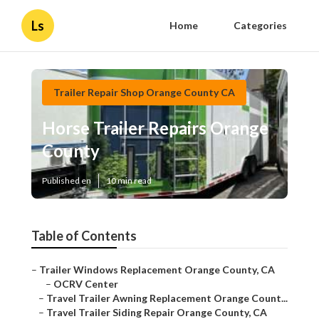
Ls
Home
Categories
Trailer Repair Shop Orange County CA
Horse Trailer Repairs Orange
County
Published en
10 min read
Table of Contents
–
Trailer Windows Replacement Orange County, CA
–
OCRV Center
–
Travel Trailer Awning Replacement Orange Count...
–
Travel Trailer Siding Repair Orange County, CA