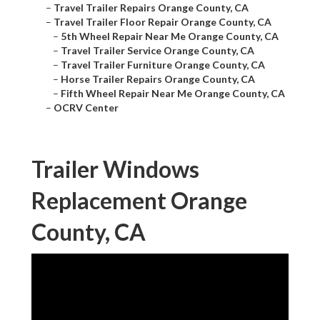
–
Travel Trailer Repairs Orange County, CA
–
Travel Trailer Floor Repair Orange County, CA
–
5th Wheel Repair Near Me Orange County, CA
–
Travel Trailer Service Orange County, CA
–
Travel Trailer Furniture Orange County, CA
–
Horse Trailer Repairs Orange County, CA
–
Fifth Wheel Repair Near Me Orange County, CA
–
OCRV Center
Trailer Windows
Replacement Orange
County, CA