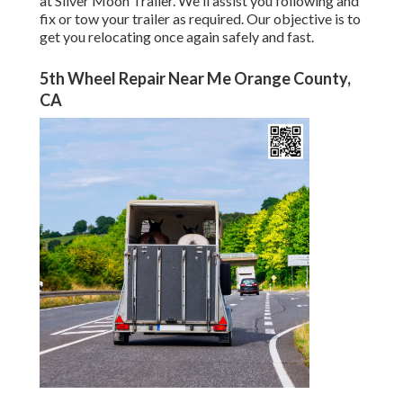
at Silver Moon Trailer. We'll assist you following and
fix or tow your trailer as required. Our objective is to
get you relocating once again safely and fast.
5th Wheel Repair Near Me Orange County,
CA