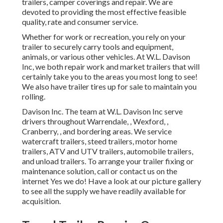
trailers, camper coverings and repair. We are
devoted to providing the most effective feasible
quality, rate and consumer service.
Whether for work or recreation, you rely on your
trailer to securely carry tools and equipment,
animals, or various other vehicles. At W.L. Davison
Inc, we both repair work and market trailers that will
certainly take you to the areas you most long to see!
We also have trailer tires up for sale to maintain you
rolling.
Davison Inc. The team at W.L. Davison Inc serve
drivers throughout Warrendale, , Wexford, ,
Cranberry, , and bordering areas. We service
watercraft trailers, steed trailers, motor home
trailers, ATV and UTV trailers, automobile trailers,
and unload trailers. To arrange your trailer fixing or
maintenance solution, call or contact us on the
internet Yes we do! Have a look at our picture gallery
to see all the supply we have readily available for
acquisition.