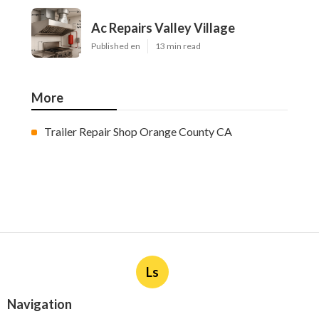
Ac Repairs Valley Village
Published en
13 min read
More
Trailer Repair Shop Orange County CA
Ls
Navigation