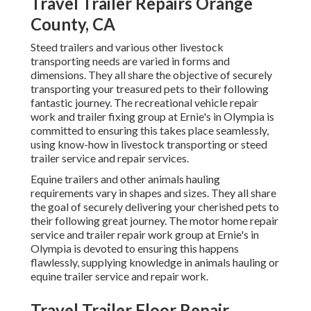
Travel Trailer Repairs Orange
County, CA
Steed trailers and various other livestock
transporting needs are varied in forms and
dimensions. They all share the objective of securely
transporting your treasured pets to their following
fantastic journey. The recreational vehicle repair
work and trailer fixing group at Ernie's in Olympia is
committed to ensuring this takes place seamlessly,
using know-how in livestock transporting or steed
trailer service and repair services.
Equine trailers and other animals hauling
requirements vary in shapes and sizes. They all share
the goal of securely delivering your cherished pets to
their following great journey. The motor home repair
service and trailer repair work group at Ernie's in
Olympia is devoted to ensuring this happens
flawlessly, supplying knowledge in animals hauling or
equine trailer service and repair work.
Travel Trailer Floor Repair