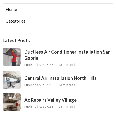
Home
Categories
Latest Posts
Ductless Air Conditioner Installation San
Gabriel
Published Aug 07, 26
13 min read
Central Air Installation North Hills
Published Aug 07, 26
13 min read
Ac Repairs Valley Village
Published Aug 07, 26
13 min read