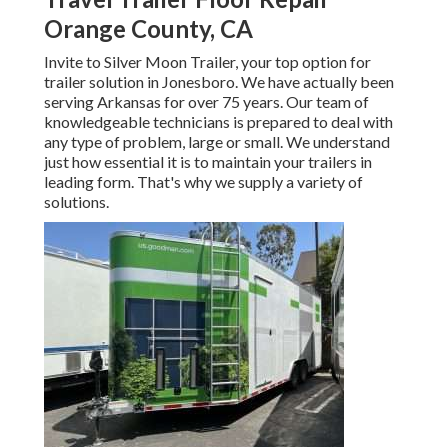
Orange County, CA
Invite to Silver Moon Trailer, your top option for
trailer solution in Jonesboro. We have actually been
serving Arkansas for over 75 years. Our team of
knowledgeable technicians is prepared to deal with
any type of problem, large or small. We understand
just how essential it is to maintain your trailers in
leading form. That's why we supply a variety of
solutions.