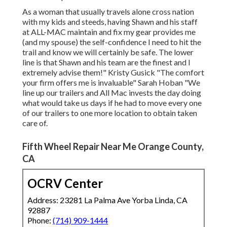
As a woman that usually travels alone cross nation
with my kids and steeds, having Shawn and his staff
at ALL-MAC maintain and fix my gear provides me
(and my spouse) the self-confidence I need to hit the
trail and know we will certainly be safe. The lower
line is that Shawn and his team are the finest and I
extremely advise them!" Kristy Gusick "The comfort
your firm offers me is invaluable" Sarah Hoban "We
line up our trailers and All Mac invests the day doing
what would take us days if he had to move every one
of our trailers to one more location to obtain taken
care of.
Fifth Wheel Repair Near Me Orange County,
CA
OCRV Center
Address: 23281 La Palma Ave Yorba Linda, CA
92887
Phone:
(714) 909-1444