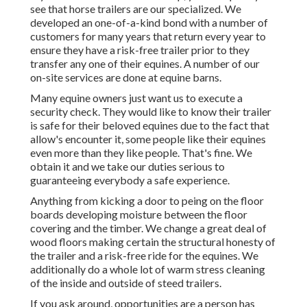
see that horse trailers are our specialized. We
developed an one-of-a-kind bond with a number of
customers for many years that return every year to
ensure they have a risk-free trailer prior to they
transfer any one of their equines. A number of our
on-site services are done at equine barns.
Many equine owners just want us to execute a
security check. They would like to know their trailer
is safe for their beloved equines due to the fact that
allow's encounter it, some people like their equines
even more than they like people. That's fine. We
obtain it and we take our duties serious to
guaranteeing everybody a safe experience.
Anything from kicking a door to peing on the floor
boards developing moisture between the floor
covering and the timber. We change a great deal of
wood floors making certain the structural honesty of
the trailer and a risk-free ride for the equines. We
additionally do a whole lot of warm stress cleaning
of the inside and outside of steed trailers.
If you ask around, opportunities are a person has