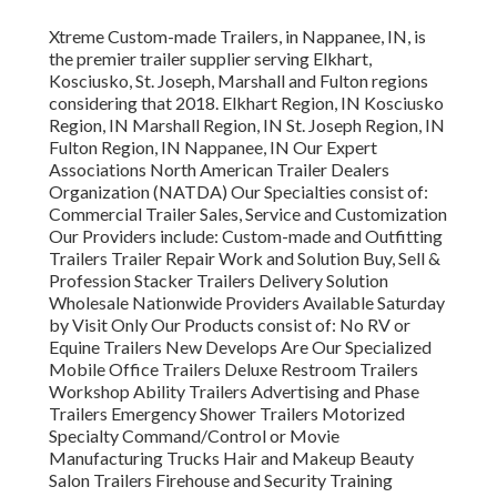
Xtreme Custom-made Trailers, in Nappanee, IN, is
the premier trailer supplier serving Elkhart,
Kosciusko, St. Joseph, Marshall and Fulton regions
considering that 2018. Elkhart Region, IN Kosciusko
Region, IN Marshall Region, IN St. Joseph Region, IN
Fulton Region, IN Nappanee, IN Our Expert
Associations North American Trailer Dealers
Organization (NATDA) Our Specialties consist of:
Commercial Trailer Sales, Service and Customization
Our Providers include: Custom-made and Outfitting
Trailers Trailer Repair Work and Solution Buy, Sell &
Profession Stacker Trailers Delivery Solution
Wholesale Nationwide Providers Available Saturday
by Visit Only Our Products consist of: No RV or
Equine Trailers New Develops Are Our Specialized
Mobile Office Trailers Deluxe Restroom Trailers
Workshop Ability Trailers Advertising and Phase
Trailers Emergency Shower Trailers Motorized
Specialty Command/Control or Movie
Manufacturing Trucks Hair and Makeup Beauty
Salon Trailers Firehouse and Security Training