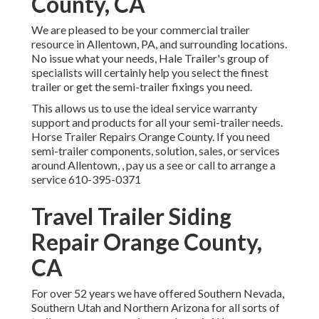
County, CA
We are pleased to be your commercial trailer
resource in Allentown, PA, and surrounding locations.
No issue what your needs, Hale Trailer's group of
specialists will certainly help you select the finest
trailer or get the semi-trailer fixings you need.
This allows us to use the ideal service warranty
support and products for all your semi-trailer needs.
Horse Trailer Repairs Orange County. If you need
semi-trailer components, solution, sales, or services
around Allentown, , pay us a see or call to arrange a
service
610-395-0371
Travel Trailer Siding
Repair Orange County,
CA
For over 52 years we have offered Southern Nevada,
Southern Utah and Northern Arizona for all sorts of