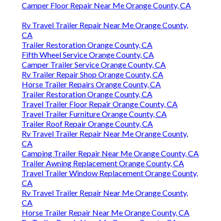
Camper Floor Repair Near Me Orange County, CA
Rv Travel Trailer Repair Near Me Orange County,
CA
Trailer Restoration Orange County, CA
Fifth Wheel Service Orange County, CA
Camper Trailer Service Orange County, CA
Rv Trailer Repair Shop Orange County, CA
Horse Trailer Repairs Orange County, CA
Trailer Restoration Orange County, CA
Travel Trailer Floor Repair Orange County, CA
Travel Trailer Furniture Orange County, CA
Trailer Roof Repair Orange County, CA
Rv Travel Trailer Repair Near Me Orange County,
CA
Camping Trailer Repair Near Me Orange County, CA
Trailer Awning Replacement Orange County, CA
Travel Trailer Window Replacement Orange County,
CA
Rv Travel Trailer Repair Near Me Orange County,
CA
Horse Trailer Repair Near Me Orange County, CA