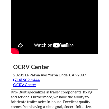
OCRV Center
23281 La Palma Ave Yorba Linda, CA 92887
(714) 909-1444
OCRV Center
Kro-Built specializes in trailer components, fixing
and service. Furthermore, we have the ability to
fabricate trailer axles in-house. Excellent quality
comes from having a clear goal, sincere initiative,