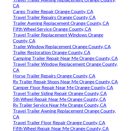
CA
Cargo Trailer Repair Orange County, CA
Travel Trailer Repairs Orange County, CA
Trailer Awning Replacement Orange County, CA
Fifth Wheel Service Orange County, CA
Travel Trailer Replacement Windows Orange
County, CA
Trailer Window Replacement Orange County, CA
Trailer Restoration Orange County, CA
Camping Trailer Repair Near Me Orange County, CA
Travel Trailer Window Replacement Orange County,
CA
Horse Trailer Repairs Orange County, CA
Rv Trailer Repair Shops Near Me Orange County, CA
Camper Floor Repair Near Me Orange County, CA
Travel Trailer Siding Repair Orange County, CA
5th Wheel Repair Near Me Orange County, CA
Rv Trailer Service Near Me Orange County, CA
Travel Trailer Awning Replacement Orange County,
CA
Travel Trailer Floor Repair Orange County, CA
Fifth Wheel Repair Near Me Orange County, CA