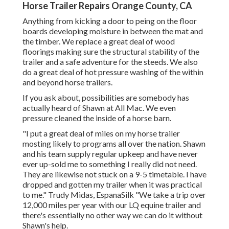
Horse Trailer Repairs Orange County, CA
Anything from kicking a door to peing on the floor
boards developing moisture in between the mat and
the timber. We replace a great deal of wood
floorings making sure the structural stability of the
trailer and a safe adventure for the steeds. We also
do a great deal of hot pressure washing of the within
and beyond horse trailers.
If you ask about, possibilities are somebody has
actually heard of Shawn at All Mac. We even
pressure cleaned the inside of a horse barn.
"I put a great deal of miles on my horse trailer
mosting likely to programs all over the nation. Shawn
and his team supply regular upkeep and have never
ever up-sold me to something I really did not need.
They are likewise not stuck on a 9-5 timetable. I have
dropped and gotten my trailer when it was practical
to me." Trudy Midas, EspanaSilk "We take a trip over
12,000 miles per year with our LQ equine trailer and
there's essentially no other way we can do it without
Shawn's help.