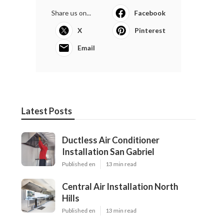
Share us on...
Facebook
X
Pinterest
Email
Latest Posts
Ductless Air Conditioner
Installation San Gabriel
Published en
13 min read
Central Air Installation North
Hills
Published en
13 min read