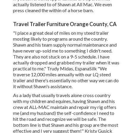
actually listened to of Shawn at All Mac. We even
press cleaned the within of a horse barn.
Travel Trailer Furniture Orange County, CA
"I place a great deal of miles on my steed trailer
mosting likely to programs around the country.
Shawn and his team supply normal maintenance and
have never up-sold me to something I didn't need.
They are also not stuck on a 9-5 schedule. I have
actually dropped and grabbed my trailer when it was
practical to me." Trudy Midas, EspanaSilk "We
traverse 12,000 miles annually with our LQ steed
trailer and there's essentially no other way we can do
it without Shawn's assistance.
As a lady that usually travels alone cross country
with my children and equines, having Shawn and his
crew at ALL-MAC maintain and repair my rig offers
me (and my husband) the self-confidence I need to
hit the road and recognize we will be safe. The
bottom line is that Shawn and his group are the most
effective and I very suggest them!" Kristy Gusick