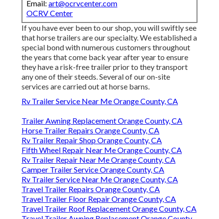
Email:
art@ocrvcenter.com
OCRV Center
If you have ever been to our shop, you will swiftly see
that horse trailers are our specialty. We established a
special bond with numerous customers throughout
the years that come back year after year to ensure
they have a risk-free trailer prior to they transport
any one of their steeds. Several of our on-site
services are carried out at horse barns.
Rv Trailer Service Near Me Orange County, CA
Trailer Awning Replacement Orange County, CA
Horse Trailer Repairs Orange County, CA
Rv Trailer Repair Shop Orange County, CA
Fifth Wheel Repair Near Me Orange County, CA
Rv Trailer Repair Near Me Orange County, CA
Camper Trailer Service Orange County, CA
Rv Trailer Service Near Me Orange County, CA
Travel Trailer Repairs Orange County, CA
Travel Trailer Floor Repair Orange County, CA
Travel Trailer Roof Replacement Orange County, CA
Travel Trailer Awning Replacement Orange County,