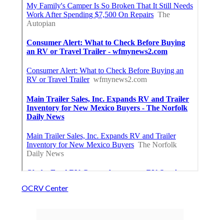
OCRV Center