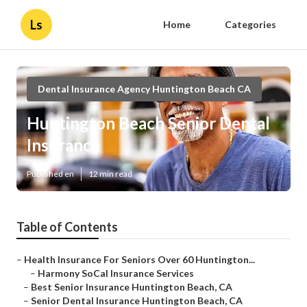
Ls
Home
Categories
Dental Insurance Agency Huntington Beach CA
Huntington Beach Senior Dental
Insurance
Published en
12 min read
Table of Contents
–
Health Insurance For Seniors Over 60 Huntington...
–
Harmony SoCal Insurance Services
–
Best Senior Insurance Huntington Beach, CA
–
Senior Dental Insurance Huntington Beach, CA