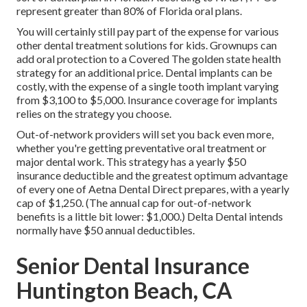
represent greater than 80% of Florida oral plans.
You will certainly still pay part of the expense for various
other dental treatment solutions for kids. Grownups can
add oral protection to a Covered The golden state health
strategy for an additional price. Dental implants can be
costly, with the expense of a single tooth implant varying
from $3,100 to $5,000. Insurance coverage for implants
relies on the strategy you choose.
Out-of-network providers will set you back even more,
whether you're getting preventative oral treatment or
major dental work. This strategy has a yearly $50
insurance deductible and the greatest optimum advantage
of every one of Aetna Dental Direct prepares, with a yearly
cap of $1,250. (The annual cap for out-of-network
benefits is a little bit lower: $1,000.) Delta Dental intends
normally have $50 annual deductibles.
Senior Dental Insurance
Huntington Beach, CA