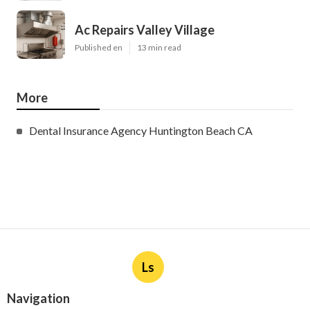
Ac Repairs Valley Village
Published en
13 min read
More
Dental Insurance Agency Huntington Beach CA
Ls
Navigation