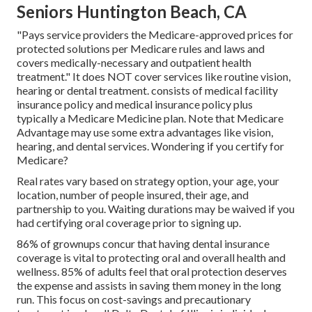
Seniors Huntington Beach, CA
"Pays service providers the Medicare-approved prices for
protected solutions per Medicare rules and laws and
covers medically-necessary and outpatient health
treatment."
It does NOT cover services like routine vision,
hearing or dental treatment
. consists of medical facility
insurance policy and medical insurance policy plus
typically a Medicare Medicine plan. Note that
Medicare
Advantage may use some extra advantages like vision,
hearing, and dental services
. Wondering if you certify for
Medicare?
Real rates vary based on strategy option, your age, your
location, number of people insured, their age, and
partnership to you. Waiting durations may be waived if you
had certifying oral coverage prior to signing up.
86% of grownups concur that having dental insurance
coverage is vital to protecting oral and overall health and
wellness. 85% of adults feel that oral protection deserves
the expense and assists in saving them money in the long
run. This focus on cost-savings and precautionary