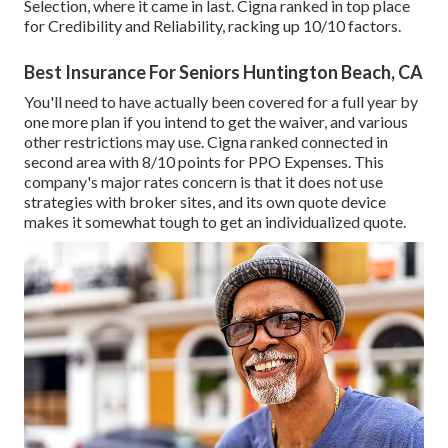
Selection, where it came in last. Cigna ranked in top place
for Credibility and Reliability, racking up 10/10 factors.
Best Insurance For Seniors Huntington Beach, CA
You'll need to have actually been covered for a full year by
one more plan if you intend to get the waiver, and various
other restrictions may use. Cigna ranked connected in
second area with 8/10 points for PPO Expenses. This
company's major rates concern is that it does not use
strategies with broker sites, and its own quote device
makes it somewhat tough to get an individualized quote.