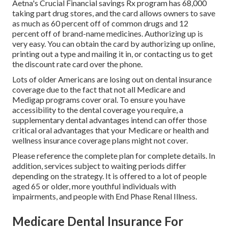
Aetna's Crucial Financial savings Rx program has 68,000
taking part drug stores, and the card allows owners to save
as much as 60 percent off of common drugs and 12
percent off of brand-name medicines. Authorizing up is
very easy. You can obtain the card by authorizing up online,
printing out a type and mailing it in, or contacting us to get
the discount rate card over the phone.
Lots of older Americans are losing out on dental insurance
coverage due to the fact that
not all Medicare and
Medigap programs cover oral
. To ensure you have
accessibility to the
dental coverage
you require, a
supplementary dental advantages intend can offer those
critical oral advantages that your Medicare or health and
wellness insurance coverage plans might not cover.
Please reference the complete plan for complete details. In
addition, services subject to waiting periods differ
depending on the strategy. It is offered to a lot of people
aged 65 or older, more youthful individuals with
impairments, and people with End Phase Renal Illness.
Medicare Dental Insurance For