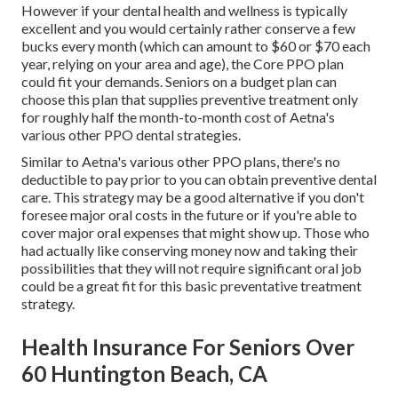
However if your dental health and wellness is typically
excellent and you would certainly rather conserve a few
bucks every month (which can amount to $60 or $70 each
year, relying on your area and age), the Core PPO plan
could fit your demands. Seniors on a budget plan can
choose this plan that supplies preventive treatment only
for roughly half the month-to-month cost of Aetna's
various other PPO dental strategies.
Similar to Aetna's various other PPO plans, there's no
deductible to pay prior to you can obtain preventive dental
care. This strategy may be a good alternative if you don't
foresee major oral costs in the future or if you're able to
cover major oral expenses that might show up. Those who
had actually like conserving money now and taking their
possibilities that they will not require significant oral job
could be a great fit for this basic preventative treatment
strategy.
Health Insurance For Seniors Over
60 Huntington Beach, CA