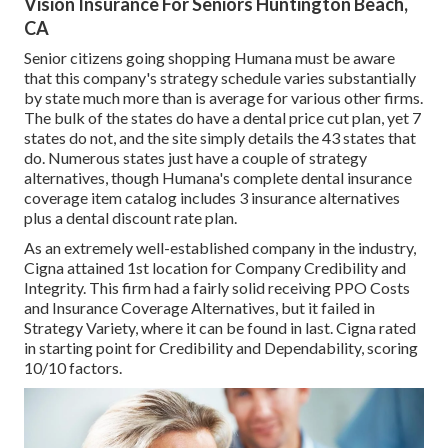
Vision Insurance For Seniors Huntington Beach,
CA
Senior citizens going shopping Humana must be aware
that this company's strategy schedule varies substantially
by state much more than is average for various other firms.
The bulk of the states do have a dental price cut plan, yet 7
states do not, and the site simply details the 43 states that
do. Numerous states just have a couple of strategy
alternatives, though Humana's complete dental insurance
coverage item catalog includes 3 insurance alternatives
plus a dental discount rate plan.
As an extremely well-established company in the industry,
Cigna attained 1st location for Company Credibility and
Integrity. This firm had a fairly solid receiving PPO Costs
and Insurance Coverage Alternatives, but it failed in
Strategy Variety, where it can be found in last. Cigna rated
in starting point for Credibility and Dependability, scoring
10/10 factors.