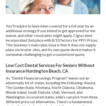
You'll require to have been covered for a full year by an
additional strategy if you intend to get approved for the
waiver, and other constraints might apply. Cigna rated
incorporated 2nd place with 8/10 factors for PPO Prices.
This business's main rates issue is that it does not supply
plans via broker sites, and its own quote device makes it
somewhat challenging to get a customized quote.
Low Cost Dental Services For Seniors Without
Insurance Huntington Beach, CA
Its "Dental Financial savings Program" leaves out an
abnormally lot of states, including the following: Alaska,
The Golden State, Montana, North Dakota, Oklahoma,
Rhode Island, South Dakota, Utah, Vermont, and
Washington. In covered states, elders can pick from three
different price cut alternatives. There's a fundamental