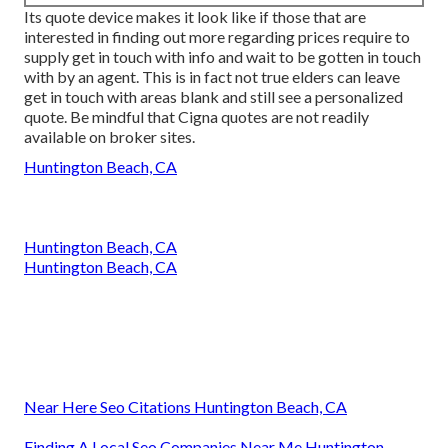
Its quote device makes it look like if those that are
interested in finding out more regarding prices require to
supply get in touch with info and wait to be gotten in touch
with by an agent. This is in fact not true elders can leave
get in touch with areas blank and still see a personalized
quote. Be mindful that Cigna quotes are not readily
available on broker sites.
Huntington Beach, CA
Huntington Beach, CA
Huntington Beach, CA
Near Here Seo Citations Huntington Beach, CA
Finding A Local Seo Companies Near Me Huntington