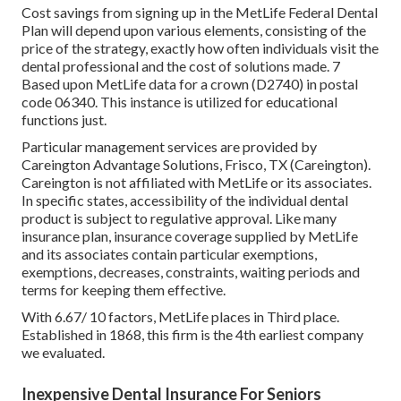
Cost savings from signing up in the MetLife Federal Dental
Plan will depend upon various elements, consisting of the
price of the strategy, exactly how often individuals visit the
dental professional and the cost of solutions made. 7
Based upon MetLife data for a crown (D2740) in postal
code 06340. This instance is utilized for educational
functions just.
Particular management services are provided by
Careington Advantage Solutions, Frisco, TX (Careington).
Careington is not affiliated with MetLife or its associates.
In specific states, accessibility of the individual dental
product is subject to regulative approval. Like many
insurance plan, insurance coverage supplied by MetLife
and its associates contain particular exemptions,
exemptions, decreases, constraints, waiting periods and
terms for keeping them effective.
With 6.67/ 10 factors, MetLife places in Third place.
Established in 1868, this firm is the 4th earliest company
we evaluated.
Inexpensive Dental Insurance For Seniors