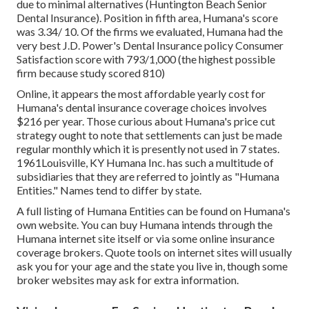
due to minimal alternatives (Huntington Beach Senior
Dental Insurance). Position in fifth area, Humana's score
was 3.34/ 10. Of the firms we evaluated, Humana had the
very best J.D. Power's Dental Insurance policy Consumer
Satisfaction score with 793/1,000 (the highest possible
firm because study scored 810)
Online, it appears the most affordable yearly cost for
Humana's dental insurance coverage choices involves
$216 per year. Those curious about Humana's price cut
strategy ought to note that settlements can just be made
regular monthly which it is presently not used in 7 states.
1961Louisville, KY Humana Inc. has such a multitude of
subsidiaries that they are referred to jointly as "Humana
Entities." Names tend to differ by state.
A full listing of Humana Entities can be found on Humana's
own website. You can buy Humana intends through the
Humana internet site itself or via some online insurance
coverage brokers. Quote tools on internet sites will usually
ask you for your age and the state you live in, though some
broker websites may ask for extra information.