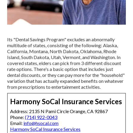
Its "Dental Savings Program" excludes an abnormally
multitude of states, consisting of the following: Alaska,
California, Montana, North Dakota, Oklahoma, Rhode
Island, South Dakota, Utah, Vermont, and Washington. In
covered states, elders can pick from 3 different discount
rate options. There's a basic option that includes just
dental discounts, or they can pay more for the "household"
variation that has actually expanded benefits on whatever
from prescriptions to entertainment activities.
Harmony SoCal Insurance Services
Address: 2135 N Pami Circle Orange, CA 92867
Phone:
(714) 922-0043
Email:
info@hsocal.com
Harmony SoCal Insurance Services