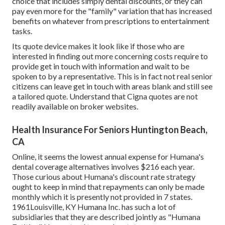
choice that includes simply dental discounts, or they can
pay even more for the "family" variation that has increased
benefits on whatever from prescriptions to entertainment
tasks.
Its quote device makes it look like if those who are
interested in finding out more concerning costs require to
provide get in touch with information and wait to be
spoken to by a representative. This is in fact not real senior
citizens can leave get in touch with areas blank and still see
a tailored quote. Understand that Cigna quotes are not
readily available on broker websites.
Health Insurance For Seniors Huntington Beach,
CA
Online, it seems the lowest annual expense for Humana's
dental coverage alternatives involves $216 each year.
Those curious about Humana's discount rate strategy
ought to keep in mind that repayments can only be made
monthly which it is presently not provided in 7 states.
1961Louisville, KY Humana Inc. has such a lot of
subsidiaries that they are described jointly as "Humana