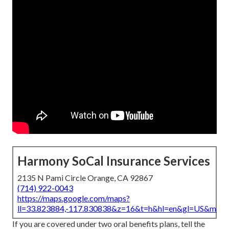
Harmony SoCal Insurance Services
2135 N Pami Circle Orange, CA 92867
(714) 922-0043
https://maps.google.com/maps?
ll=33.823884,-117.830838&z=16&t=h&hl=en&gl=US&map
If you are covered under two oral benefits plans, tell the