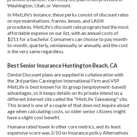
Washington, Utah, or Vermont.
In MetLife's instance, these perks consist of discount rates
on eye examinations, frames, lenses, and LASIK
procedures. MetLife's discount rate program had the most
affordable expense on our list, with an annual costs of
$211 for a bachelor. Consumers can choose to pay month-
to-month, quarterly, semiannually, or annually, and the cost
is the very same regardless.
Best Senior Insurance Huntington Beach, CA
Dental Discount plans are supplied in collaboration with
the 3rd parties Careington International Firm and VSP.
MetLife is best known for its group (employment-based)
advantages, so it keeps details on its private intend on a
different internet site called the "MetLife Takealong" site.
This brand is one of a couple of that does not inquire about
age when calculating costs, so older senior citizens might
have a slight cost benefit.
Humana rated lower in other core metrics, and its least
expensive score was 2/10 on Insurance policy Alternatives