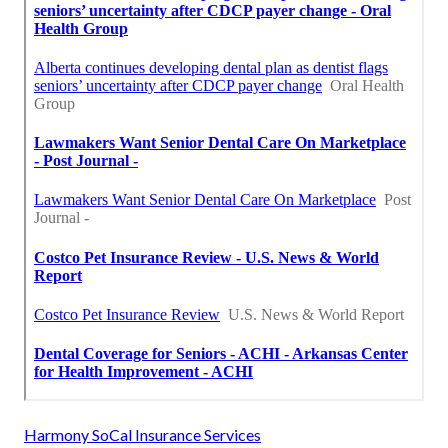
Harmony SoCal Insurance Services