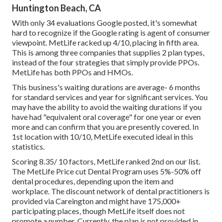
Huntington Beach, CA
With only 34 evaluations Google posted, it's somewhat
hard to recognize if the Google rating is agent of consumer
viewpoint. MetLife racked up 4/10, placing in fifth area.
This is among three companies that supplies 2 plan types,
instead of the four strategies that simply provide PPOs.
MetLife has both PPOs and HMOs.
This business's waiting durations are average- 6 months
for standard services and year for significant services. You
may have the ability to avoid the waiting durations if you
have had "equivalent oral coverage" for one year or even
more and can confirm that you are presently covered. In
1st location with 10/10, MetLife executed ideal in this
statistics.
Scoring 8.35/ 10 factors, MetLife ranked 2nd on our list.
The MetLife Price cut Dental Program uses 5%-50% off
dental procedures, depending upon the item and
workplace. The discount network of dental practitioners is
provided via Careington and might have 175,000+
participating places, though MetLife itself does not
promote a number. Currently, the plan is not provided in