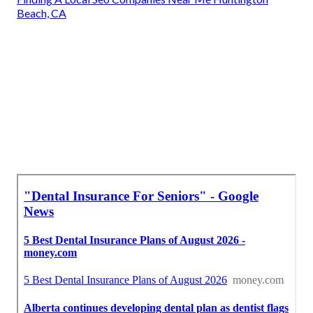
Beach, CA