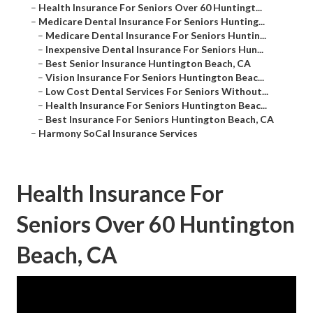
–
Health Insurance For Seniors Over 60 Huntingt...
–
Medicare Dental Insurance For Seniors Hunting...
–
Medicare Dental Insurance For Seniors Huntin...
–
Inexpensive Dental Insurance For Seniors Hun...
–
Best Senior Insurance Huntington Beach, CA
–
Vision Insurance For Seniors Huntington Beac...
–
Low Cost Dental Services For Seniors Without...
–
Health Insurance For Seniors Huntington Beac...
–
Best Insurance For Seniors Huntington Beach, CA
–
Harmony SoCal Insurance Services
Health Insurance For
Seniors Over 60 Huntington
Beach, CA