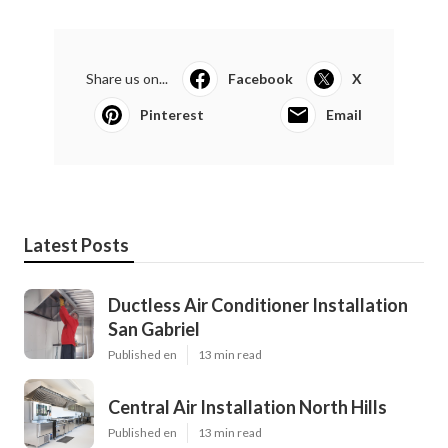
Share us on...
Facebook
X
Pinterest
Email
Latest Posts
Ductless Air Conditioner Installation
San Gabriel
Published en
13 min read
Central Air Installation North Hills
Published en
13 min read