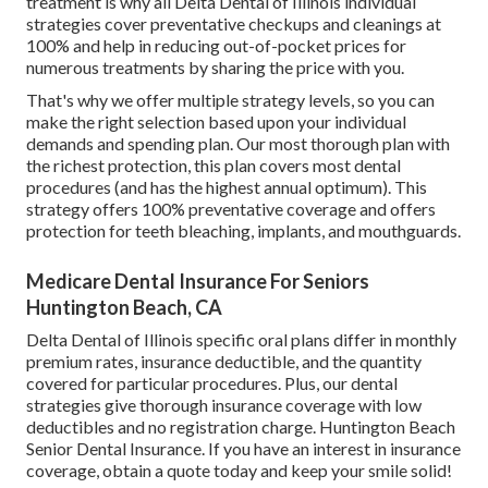
treatment is why all Delta Dental of Illinois individual
strategies cover preventative checkups and cleanings at
100% and help in reducing out-of-pocket prices for
numerous treatments by sharing the price with you.
That's why we offer multiple strategy levels, so you can
make the right selection based upon your individual
demands and spending plan. Our most thorough plan with
the richest protection, this plan covers most dental
procedures (and has the highest annual optimum). This
strategy offers 100% preventative coverage and offers
protection for teeth bleaching, implants, and mouthguards.
Medicare Dental Insurance For Seniors
Huntington Beach, CA
Delta Dental of Illinois specific oral plans differ in monthly
premium rates, insurance deductible, and the quantity
covered for particular procedures. Plus, our dental
strategies give thorough insurance coverage with low
deductibles and no registration charge. Huntington Beach
Senior Dental Insurance. If you have an interest in insurance
coverage, obtain a quote today and keep your smile solid!