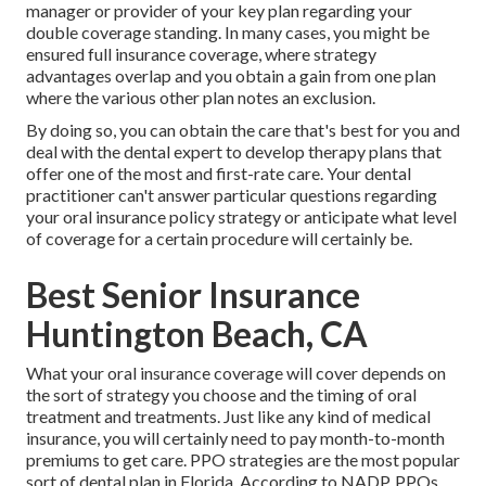
manager or provider of your key plan regarding your
double coverage standing. In many cases, you might be
ensured full insurance coverage, where strategy
advantages overlap and you obtain a gain from one plan
where the various other plan notes an exclusion.
By doing so, you can obtain the care that's best for you and
deal with the dental expert to develop therapy plans that
offer one of the most and first-rate care. Your dental
practitioner can't answer particular questions regarding
your oral insurance policy strategy or anticipate what level
of coverage for a certain procedure will certainly be.
Best Senior Insurance
Huntington Beach, CA
What your oral insurance coverage will cover depends on
the sort of strategy you choose and the timing of oral
treatment and treatments. Just like any kind of medical
insurance, you will certainly need to pay month-to-month
premiums to get care. PPO strategies are the most popular
sort of dental plan in Florida. According to NADP, PPOs