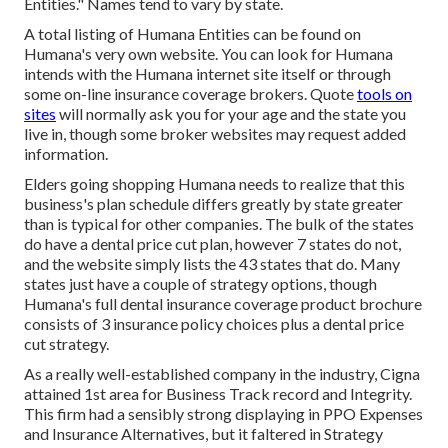
Entities." Names tend to vary by state.
A total listing of Humana Entities can be found on
Humana's very own website. You can look for Humana
intends with the Humana internet site itself or through
some on-line insurance coverage brokers. Quote
tools on
sites
will normally ask you for your age and the state you
live in, though some broker websites may request added
information.
Elders going shopping Humana needs to realize that this
business's plan schedule differs greatly by state greater
than is typical for other companies. The bulk of the states
do have a dental price cut plan, however 7 states do not,
and the website simply lists the 43 states that do. Many
states just have a couple of strategy options, though
Humana's full dental insurance coverage product brochure
consists of 3 insurance policy choices plus a dental price
cut strategy.
As a really well-established company in the industry, Cigna
attained 1st area for Business Track record and Integrity.
This firm had a sensibly strong displaying in PPO Expenses
and Insurance Alternatives, but it faltered in Strategy