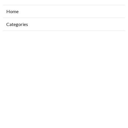
Home
Categories
Latest Posts
Ductless Air Conditioner Installation San
Gabriel
Published Aug 07, 26
13 min read
Central Air Installation North Hills
Published Aug 07, 26
13 min read
Ac Repairs Valley Village
Published Aug 07, 26
13 min read